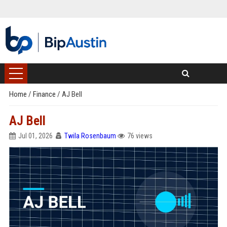
Home
/
Finance
/
AJ Bell
AJ Bell
Jul 01, 2026
Twila Rosenbaum
76 views