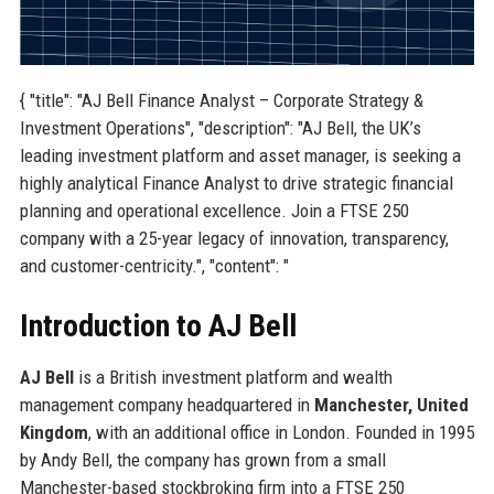
{ "title": "AJ Bell Finance Analyst – Corporate Strategy &
Investment Operations", "description": "AJ Bell, the UK’s
leading investment platform and asset manager, is seeking a
highly analytical Finance Analyst to drive strategic financial
planning and operational excellence. Join a FTSE 250
company with a 25-year legacy of innovation, transparency,
and customer-centricity.", "content": "
Introduction to AJ Bell
AJ Bell
is a British investment platform and wealth
management company headquartered in
Manchester, United
Kingdom
, with an additional office in London. Founded in 1995
by Andy Bell, the company has grown from a small
Manchester-based stockbroking firm into a FTSE 250