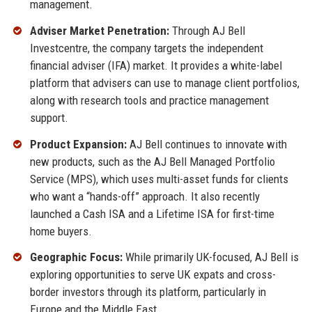
management.
Adviser Market Penetration:
Through AJ Bell
Investcentre, the company targets the independent
financial adviser (IFA) market. It provides a white-label
platform that advisers can use to manage client portfolios,
along with research tools and practice management
support.
Product Expansion:
AJ Bell continues to innovate with
new products, such as the AJ Bell Managed Portfolio
Service (MPS), which uses multi-asset funds for clients
who want a “hands-off” approach. It also recently
launched a Cash ISA and a Lifetime ISA for first-time
home buyers.
Geographic Focus:
While primarily UK-focused, AJ Bell is
exploring opportunities to serve UK expats and cross-
border investors through its platform, particularly in
Europe and the Middle East.