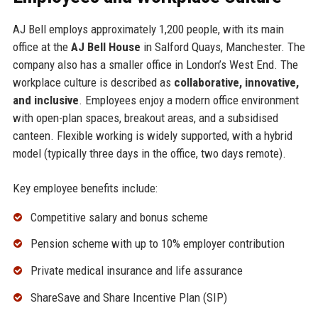
AJ Bell employs approximately 1,200 people, with its main
office at the
AJ Bell House
in Salford Quays, Manchester. The
company also has a smaller office in London’s West End. The
workplace culture is described as
collaborative, innovative,
and inclusive
. Employees enjoy a modern office environment
with open-plan spaces, breakout areas, and a subsidised
canteen. Flexible working is widely supported, with a hybrid
model (typically three days in the office, two days remote).
Key employee benefits include:
Competitive salary and bonus scheme
Pension scheme with up to 10% employer contribution
Private medical insurance and life assurance
ShareSave and Share Incentive Plan (SIP)