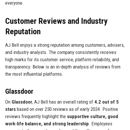
everyone.
Customer Reviews and Industry
Reputation
AJ Bell enjoys a strong reputation among customers, advisers,
and industry analysts. The company consistently receives
high marks for its customer service, platform reliability, and
transparency. Below is an in-depth analysis of reviews from
the most influential platforms.
Glassdoor
On
Glassdoor
, AJ Bell has an overall rating of
4.2 out of 5
stars
based on over 250 reviews as of early 2024. Positive
reviews frequently highlight the
supportive culture, good
work-life balance, and strong leadership
. Employees