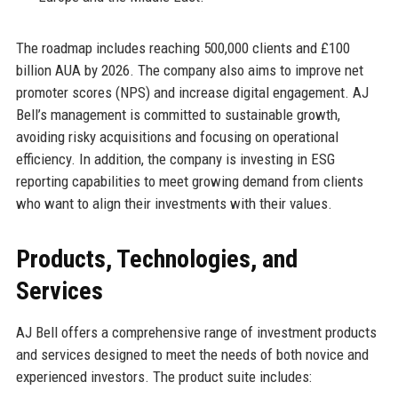
The roadmap includes reaching 500,000 clients and £100
billion AUA by 2026. The company also aims to improve net
promoter scores (NPS) and increase digital engagement. AJ
Bell’s management is committed to sustainable growth,
avoiding risky acquisitions and focusing on operational
efficiency. In addition, the company is investing in ESG
reporting capabilities to meet growing demand from clients
who want to align their investments with their values.
Products, Technologies, and
Services
AJ Bell offers a comprehensive range of investment products
and services designed to meet the needs of both novice and
experienced investors. The product suite includes: