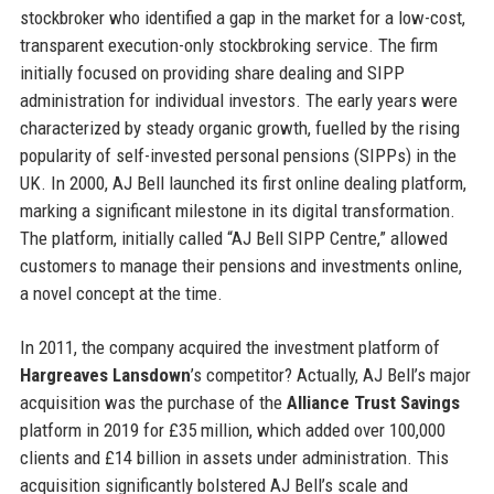
stockbroker who identified a gap in the market for a low-cost,
transparent execution-only stockbroking service. The firm
initially focused on providing share dealing and SIPP
administration for individual investors. The early years were
characterized by steady organic growth, fuelled by the rising
popularity of self-invested personal pensions (SIPPs) in the
UK. In 2000, AJ Bell launched its first online dealing platform,
marking a significant milestone in its digital transformation.
The platform, initially called “AJ Bell SIPP Centre,” allowed
customers to manage their pensions and investments online,
a novel concept at the time.
In 2011, the company acquired the investment platform of
Hargreaves Lansdown
’s competitor? Actually, AJ Bell’s major
acquisition was the purchase of the
Alliance Trust Savings
platform in 2019 for £35 million, which added over 100,000
clients and £14 billion in assets under administration. This
acquisition significantly bolstered AJ Bell’s scale and