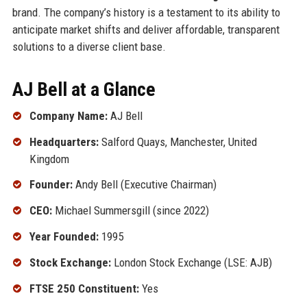
brand. The company’s history is a testament to its ability to
anticipate market shifts and deliver affordable, transparent
solutions to a diverse client base.
AJ Bell at a Glance
Company Name:
AJ Bell
Headquarters:
Salford Quays, Manchester, United
Kingdom
Founder:
Andy Bell (Executive Chairman)
CEO:
Michael Summersgill (since 2022)
Year Founded:
1995
Stock Exchange:
London Stock Exchange (LSE: AJB)
FTSE 250 Constituent:
Yes