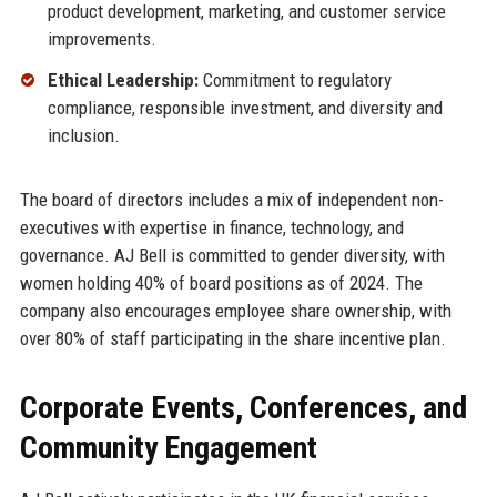
product development, marketing, and customer service
improvements.
Ethical Leadership:
Commitment to regulatory
compliance, responsible investment, and diversity and
inclusion.
The board of directors includes a mix of independent non-
executives with expertise in finance, technology, and
governance. AJ Bell is committed to gender diversity, with
women holding 40% of board positions as of 2024. The
company also encourages employee share ownership, with
over 80% of staff participating in the share incentive plan.
Corporate Events, Conferences, and
Community Engagement