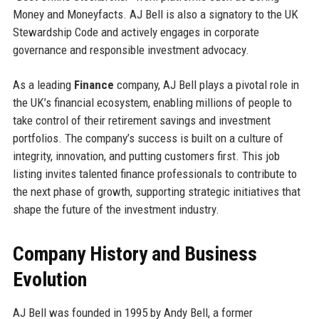
Money and Moneyfacts. AJ Bell is also a signatory to the UK
Stewardship Code and actively engages in corporate
governance and responsible investment advocacy.
As a leading
Finance
company, AJ Bell plays a pivotal role in
the UK’s financial ecosystem, enabling millions of people to
take control of their retirement savings and investment
portfolios. The company’s success is built on a culture of
integrity, innovation, and putting customers first. This job
listing invites talented finance professionals to contribute to
the next phase of growth, supporting strategic initiatives that
shape the future of the investment industry.
Company History and Business
Evolution
AJ Bell was founded in 1995 by Andy Bell, a former