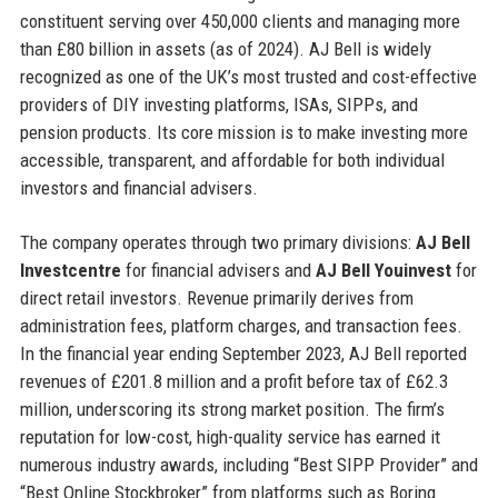
constituent serving over 450,000 clients and managing more
than £80 billion in assets (as of 2024). AJ Bell is widely
recognized as one of the UK’s most trusted and cost-effective
providers of DIY investing platforms, ISAs, SIPPs, and
pension products. Its core mission is to make investing more
accessible, transparent, and affordable for both individual
investors and financial advisers.
The company operates through two primary divisions:
AJ Bell
Investcentre
for financial advisers and
AJ Bell Youinvest
for
direct retail investors. Revenue primarily derives from
administration fees, platform charges, and transaction fees.
In the financial year ending September 2023, AJ Bell reported
revenues of £201.8 million and a profit before tax of £62.3
million, underscoring its strong market position. The firm’s
reputation for low-cost, high-quality service has earned it
numerous industry awards, including “Best SIPP Provider” and
“Best Online Stockbroker” from platforms such as Boring