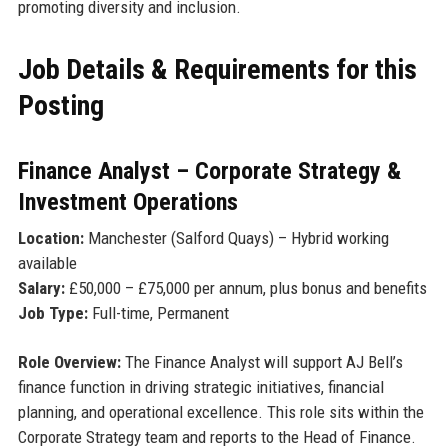
promoting diversity and inclusion.
Job Details & Requirements for this
Posting
Finance Analyst – Corporate Strategy &
Investment Operations
Location:
Manchester (Salford Quays) – Hybrid working
available
Salary:
£50,000 – £75,000 per annum, plus bonus and benefits
Job Type:
Full-time, Permanent
Role Overview:
The Finance Analyst will support AJ Bell’s
finance function in driving strategic initiatives, financial
planning, and operational excellence. This role sits within the
Corporate Strategy team and reports to the Head of Finance.