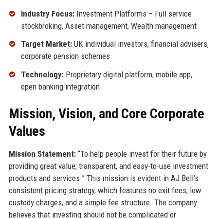
Industry Focus:
Investment Platforms – Full service
stockbroking, Asset management, Wealth management
Target Market:
UK individual investors, financial advisers,
corporate pension schemes
Technology:
Proprietary digital platform, mobile app,
open banking integration
Mission, Vision, and Core Corporate
Values
Mission Statement:
“To help people invest for their future by
providing great value, transparent, and easy-to-use investment
products and services.” This mission is evident in AJ Bell’s
consistent pricing strategy, which features no exit fees, low
custody charges, and a simple fee structure. The company
believes that investing should not be complicated or