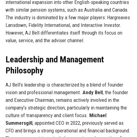
international expansion into other English-speaking countries
with similar pension systems, such as Australia and Canada.
The industry is dominated by a few major players: Hargreaves
Lansdown, Fidelity International, and Interactive Investor.
However, AJ Bell differentiates itself through its focus on
value, service, and the adviser channel.
Leadership and Management
Philosophy
AJ Bell’s leadership is characterized by a blend of founder
vision and professional management.
Andy Bell
, the founder
and Executive Chairman, remains actively involved in the
company’s strategic direction, particularly in maintaining the
culture of transparency and client focus.
Michael
Summersgill
, appointed CEO in 2022, previously served as
CFO and brings a strong operational and financial background.