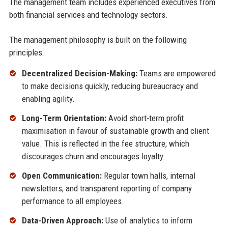
The management team includes experienced executives from
both financial services and technology sectors.
The management philosophy is built on the following
principles:
Decentralized Decision-Making:
Teams are empowered
to make decisions quickly, reducing bureaucracy and
enabling agility.
Long-Term Orientation:
Avoid short-term profit
maximisation in favour of sustainable growth and client
value. This is reflected in the fee structure, which
discourages churn and encourages loyalty.
Open Communication:
Regular town halls, internal
newsletters, and transparent reporting of company
performance to all employees.
Data-Driven Approach:
Use of analytics to inform