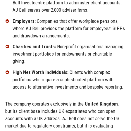
Bell Investcentre platform to administer client accounts.
AJ Bell serves over 2,000 adviser firms.
Employers:
Companies that offer workplace pensions,
where AJ Bell provides the platform for employees’ SIPPs
and drawdown arrangements.
Charities and Trusts:
Non-profit organisations managing
investment portfolios for endowments or charitable
giving.
High Net Worth Individuals:
Clients with complex
portfolios who require a sophisticated platform with
access to alternative investments and bespoke reporting.
The company operates exclusively in the
United Kingdom
,
but its client base includes UK expatriates who can open
accounts with a UK address. AJ Bell does not serve the US
market due to regulatory constraints, but it is evaluating