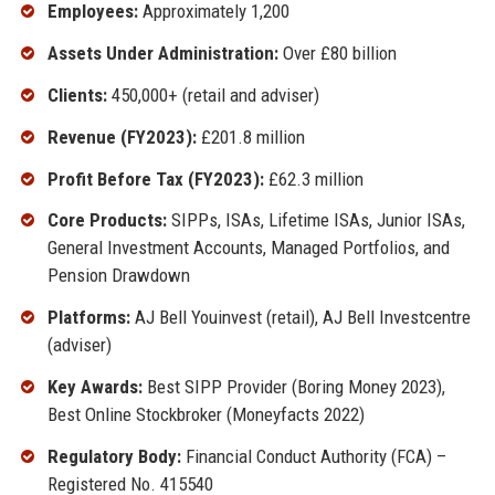
Employees:
Approximately 1,200
Assets Under Administration:
Over £80 billion
Clients:
450,000+ (retail and adviser)
Revenue (FY2023):
£201.8 million
Profit Before Tax (FY2023):
£62.3 million
Core Products:
SIPPs, ISAs, Lifetime ISAs, Junior ISAs,
General Investment Accounts, Managed Portfolios, and
Pension Drawdown
Platforms:
AJ Bell Youinvest (retail), AJ Bell Investcentre
(adviser)
Key Awards:
Best SIPP Provider (Boring Money 2023),
Best Online Stockbroker (Moneyfacts 2022)
Regulatory Body:
Financial Conduct Authority (FCA) –
Registered No. 415540