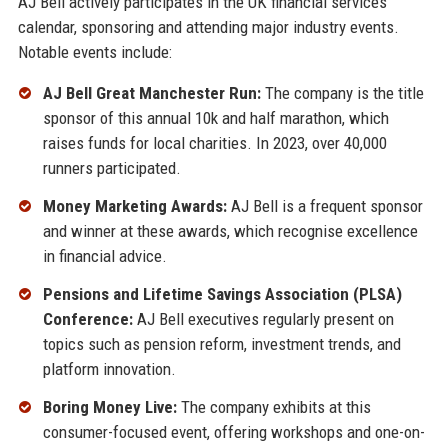
AJ Bell actively participates in the UK financial services
calendar, sponsoring and attending major industry events.
Notable events include:
AJ Bell Great Manchester Run:
The company is the title
sponsor of this annual 10k and half marathon, which
raises funds for local charities. In 2023, over 40,000
runners participated.
Money Marketing Awards:
AJ Bell is a frequent sponsor
and winner at these awards, which recognise excellence
in financial advice.
Pensions and Lifetime Savings Association (PLSA)
Conference:
AJ Bell executives regularly present on
topics such as pension reform, investment trends, and
platform innovation.
Boring Money Live:
The company exhibits at this
consumer-focused event, offering workshops and one-on-