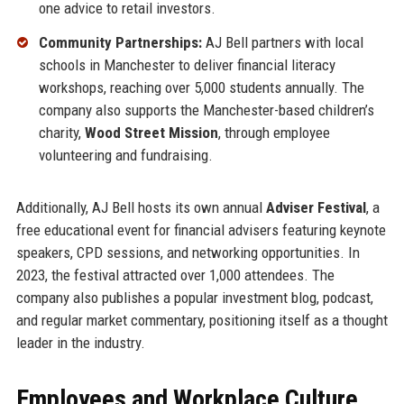
one advice to retail investors.
Community Partnerships:
AJ Bell partners with local
schools in Manchester to deliver financial literacy
workshops, reaching over 5,000 students annually. The
company also supports the Manchester-based children’s
charity,
Wood Street Mission
, through employee
volunteering and fundraising.
Additionally, AJ Bell hosts its own annual
Adviser Festival
, a
free educational event for financial advisers featuring keynote
speakers, CPD sessions, and networking opportunities. In
2023, the festival attracted over 1,000 attendees. The
company also publishes a popular investment blog, podcast,
and regular market commentary, positioning itself as a thought
leader in the industry.
Employees and Workplace Culture