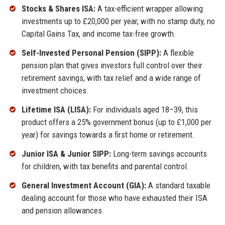
Stocks & Shares ISA:
A tax-efficient wrapper allowing
investments up to £20,000 per year, with no stamp duty, no
Capital Gains Tax, and income tax-free growth.
Self-Invested Personal Pension (SIPP):
A flexible
pension plan that gives investors full control over their
retirement savings, with tax relief and a wide range of
investment choices.
Lifetime ISA (LISA):
For individuals aged 18–39, this
product offers a 25% government bonus (up to £1,000 per
year) for savings towards a first home or retirement.
Junior ISA & Junior SIPP:
Long-term savings accounts
for children, with tax benefits and parental control.
General Investment Account (GIA):
A standard taxable
dealing account for those who have exhausted their ISA
and pension allowances.