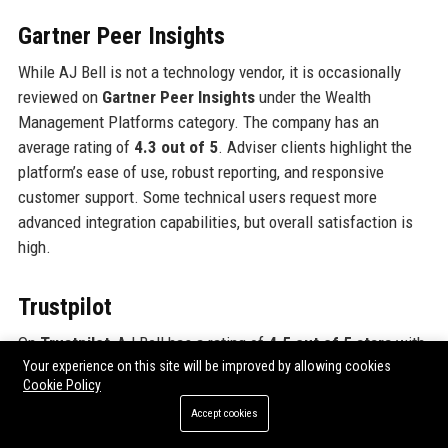
Gartner Peer Insights
While AJ Bell is not a technology vendor, it is occasionally
reviewed on
Gartner Peer Insights
under the Wealth
Management Platforms category. The company has an
average rating of
4.3 out of 5
. Adviser clients highlight the
platform’s ease of use, robust reporting, and responsive
customer support. Some technical users request more
advanced integration capabilities, but overall satisfaction is
high.
Trustpilot
On
Trustpilot
, AJ Bell has a rating of
4.5 out of 5 stars
with
over 2,500 reviews. This is significantly higher than many
Your experience on this site will be improved by allowing cookies
Cookie Policy
competitors (e.g., Hargreaves Lansdown has 4.1). Customers
Accept cookies
frequently cite
low fees, excellent customer service, and
intuitive platform design
as key strengths. The company