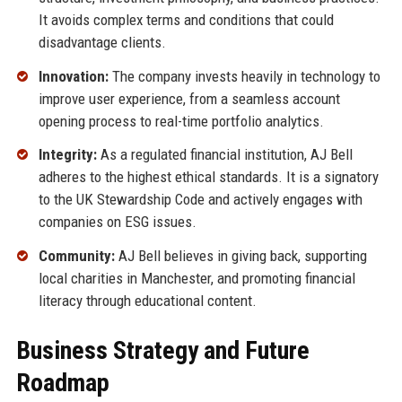
It avoids complex terms and conditions that could
disadvantage clients.
Innovation:
The company invests heavily in technology to
improve user experience, from a seamless account
opening process to real-time portfolio analytics.
Integrity:
As a regulated financial institution, AJ Bell
adheres to the highest ethical standards. It is a signatory
to the UK Stewardship Code and actively engages with
companies on ESG issues.
Community:
AJ Bell believes in giving back, supporting
local charities in Manchester, and promoting financial
literacy through educational content.
Business Strategy and Future
Roadmap