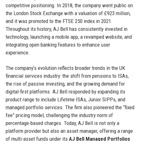
competitive positioning. In 2018, the company went public on
the London Stock Exchange with a valuation of £923 million,
and it was promoted to the FTSE 250 index in 2021.
Throughout its history, AJ Bell has consistently invested in
technology, launching a mobile app, a revamped website, and
integrating open banking features to enhance user
experience.
The company’s evolution reflects broader trends in the UK
financial services industry: the shift from pensions to ISAs,
the rise of passive investing, and the growing demand for
digital-first platforms. AJ Bell responded by expanding its
product range to include Lifetime ISAs, Junior SIPPs, and
managed portfolio services. The firm also pioneered the “fixed
fee” pricing model, challenging the industry norm of
percentage-based charges. Today, AJ Bell is not only a
platform provider but also an asset manager, offering a range
of multi-asset funds under its
AJ Bell Managed Portfolios