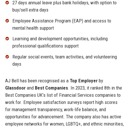
27 days annual leave plus bank holidays, with option to
buy/sell extra days
Employee Assistance Program (EAP) and access to
mental health support
Learning and development opportunities, including
professional qualifications support
Regular social events, team activities, and volunteering
days
AJ Bell has been recognised as a
Top Employer
by
Glassdoor
and
Best Companies
. In 2023, it ranked 8th in the
Best Companies UK’s list of Financial Services companies to
work for. Employee satisfaction surveys report high scores
for management transparency, work-life balance, and
opportunities for advancement. The company also has active
employee networks for women, LGBTQ+, and ethnic minorities,