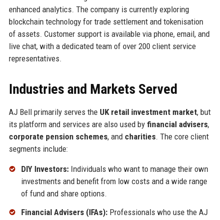
enhanced analytics. The company is currently exploring
blockchain technology for trade settlement and tokenisation
of assets. Customer support is available via phone, email, and
live chat, with a dedicated team of over 200 client service
representatives.
Industries and Markets Served
AJ Bell primarily serves the
UK retail investment market
, but
its platform and services are also used by
financial advisers
,
corporate pension schemes
, and
charities
. The core client
segments include:
DIY Investors:
Individuals who want to manage their own
investments and benefit from low costs and a wide range
of fund and share options.
Financial Advisers (IFAs):
Professionals who use the AJ