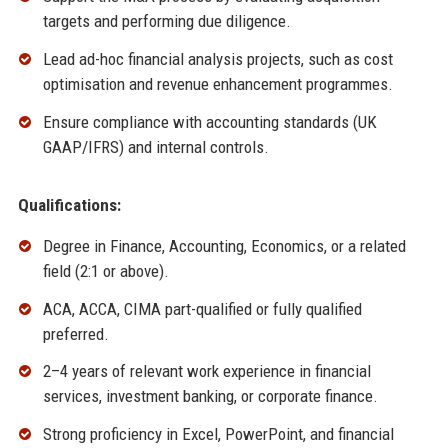
targets and performing due diligence.
Lead ad-hoc financial analysis projects, such as cost
optimisation and revenue enhancement programmes.
Ensure compliance with accounting standards (UK
GAAP/IFRS) and internal controls.
Qualifications:
Degree in Finance, Accounting, Economics, or a related
field (2:1 or above).
ACA, ACCA, CIMA part-qualified or fully qualified
preferred.
2–4 years of relevant work experience in financial
services, investment banking, or corporate finance.
Strong proficiency in Excel, PowerPoint, and financial