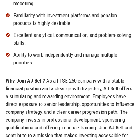
modelling.
Familiarity with investment platforms and pension
products is highly desirable.
Excellent analytical, communication, and problem-solving
skills.
Ability to work independently and manage multiple
priorities.
Why Join AJ Bell?
As a FTSE 250 company with a stable
financial position and a clear growth trajectory, AJ Bell offers
a stimulating and rewarding environment. Employees have
direct exposure to senior leadership, opportunities to influence
company strategy, and a clear career progression path. The
company invests in professional development, sponsoring
qualifications and offering in-house training. Join AJ Bell and
contribute to a mission that makes investing accessible for