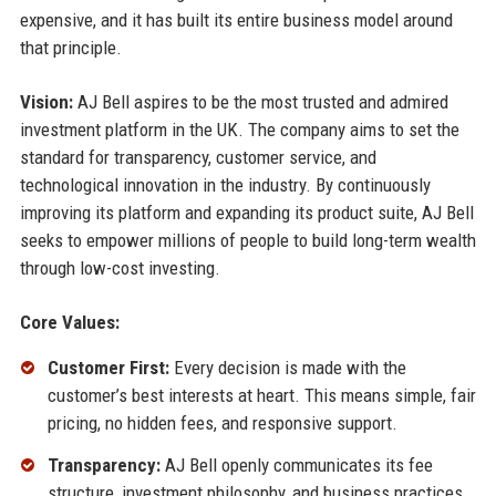
expensive, and it has built its entire business model around
that principle.
Vision:
AJ Bell aspires to be the most trusted and admired
investment platform in the UK. The company aims to set the
standard for transparency, customer service, and
technological innovation in the industry. By continuously
improving its platform and expanding its product suite, AJ Bell
seeks to empower millions of people to build long-term wealth
through low-cost investing.
Core Values:
Customer First:
Every decision is made with the
customer’s best interests at heart. This means simple, fair
pricing, no hidden fees, and responsive support.
Transparency:
AJ Bell openly communicates its fee
structure, investment philosophy, and business practices.