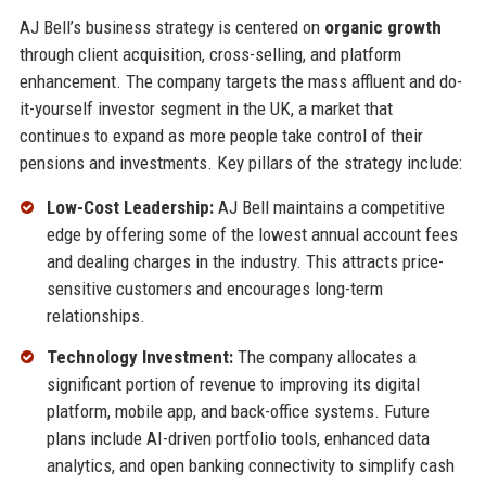
AJ Bell’s business strategy is centered on
organic growth
through client acquisition, cross-selling, and platform
enhancement. The company targets the mass affluent and do-
it-yourself investor segment in the UK, a market that
continues to expand as more people take control of their
pensions and investments. Key pillars of the strategy include:
Low-Cost Leadership:
AJ Bell maintains a competitive
edge by offering some of the lowest annual account fees
and dealing charges in the industry. This attracts price-
sensitive customers and encourages long-term
relationships.
Technology Investment:
The company allocates a
significant portion of revenue to improving its digital
platform, mobile app, and back-office systems. Future
plans include AI-driven portfolio tools, enhanced data
analytics, and open banking connectivity to simplify cash