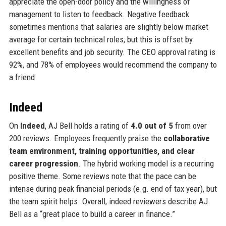
appreciate the open-door policy and the willingness of
management to listen to feedback. Negative feedback
sometimes mentions that salaries are slightly below market
average for certain technical roles, but this is offset by
excellent benefits and job security. The CEO approval rating is
92%, and 78% of employees would recommend the company to
a friend.
Indeed
On
Indeed
, AJ Bell holds a rating of
4.0 out of 5
from over
200 reviews. Employees frequently praise the
collaborative
team environment, training opportunities, and clear
career progression
. The hybrid working model is a recurring
positive theme. Some reviews note that the pace can be
intense during peak financial periods (e.g. end of tax year), but
the team spirit helps. Overall, indeed reviewers describe AJ
Bell as a “great place to build a career in finance.”