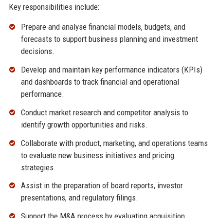
Key responsibilities include:
Prepare and analyse financial models, budgets, and
forecasts to support business planning and investment
decisions.
Develop and maintain key performance indicators (KPIs)
and dashboards to track financial and operational
performance.
Conduct market research and competitor analysis to
identify growth opportunities and risks.
Collaborate with product, marketing, and operations teams
to evaluate new business initiatives and pricing
strategies.
Assist in the preparation of board reports, investor
presentations, and regulatory filings.
Support the M&A process by evaluating acquisition