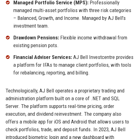
Managed Portfolio Service (MPS):
Professionally
managed multi-asset portfolios with three risk categories
– Balanced, Growth, and Income. Managed by AJ Bell’s
investment team.
Drawdown Pensions:
Flexible income withdrawal from
existing pension pots.
Financial Adviser Services:
AJ Bell Investcentre provides
a platform for IFAs to manage client portfolios, with tools
for rebalancing, reporting, and billing.
Technologically, AJ Bell operates a proprietary trading and
administration platform built on a core of .NET and SQL
Server. The platform supports real-time pricing, order
execution, and dividend reinvestment. The company also
offers a mobile app for iOS and Android that allows users to
check portfolios, trade, and deposit funds. In 2023, AJ Bell
introduced biometric login and a new dashboard with