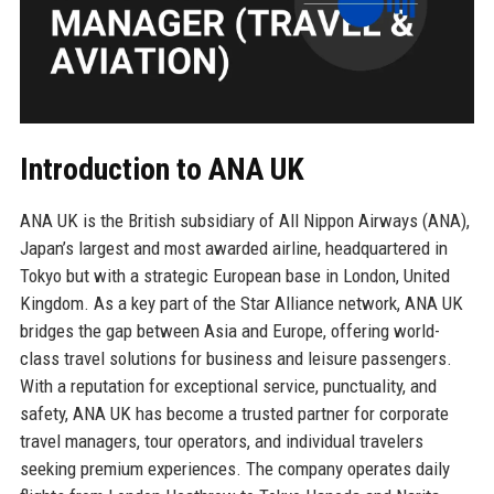
Introduction to ANA UK
ANA UK is the British subsidiary of All Nippon Airways (ANA),
Japan’s largest and most awarded airline, headquartered in
Tokyo but with a strategic European base in London, United
Kingdom. As a key part of the Star Alliance network, ANA UK
bridges the gap between Asia and Europe, offering world-
class travel solutions for business and leisure passengers.
With a reputation for exceptional service, punctuality, and
safety, ANA UK has become a trusted partner for corporate
travel managers, tour operators, and individual travelers
seeking premium experiences. The company operates daily