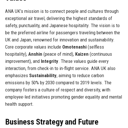
ANA UK’s mission is to connect people and cultures through
exceptional air travel, delivering the highest standards of
safety, punctuality, and Japanese hospitality. The vision is to
be the preferred airline for passengers traveling between the
UK and Japan, renowned for innovation and sustainability.
Core corporate values include
Omotenashi
(selfless
hospitality),
Anshin
(peace of mind),
Kaizen
(continuous
improvement), and
Integrity
. These values guide every
interaction, from check-in to in-flight service. ANA UK also
emphasizes
Sustainability
, aiming to reduce carbon
emissions by 50% by 2030 compared to 2019 levels. The
company fosters a culture of respect and diversity, with
employee-led initiatives promoting gender equality and mental
health support.
Business Strategy and Future