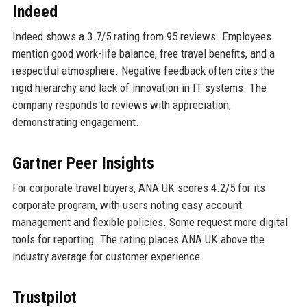
Indeed
Indeed shows a 3.7/5 rating from 95 reviews. Employees
mention good work-life balance, free travel benefits, and a
respectful atmosphere. Negative feedback often cites the
rigid hierarchy and lack of innovation in IT systems. The
company responds to reviews with appreciation,
demonstrating engagement.
Gartner Peer Insights
For corporate travel buyers, ANA UK scores 4.2/5 for its
corporate program, with users noting easy account
management and flexible policies. Some request more digital
tools for reporting. The rating places ANA UK above the
industry average for customer experience.
Trustpilot