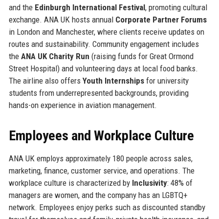
and the
Edinburgh International Festival
, promoting cultural
exchange. ANA UK hosts annual
Corporate Partner Forums
in London and Manchester, where clients receive updates on
routes and sustainability. Community engagement includes
the
ANA UK Charity Run
(raising funds for Great Ormond
Street Hospital) and volunteering days at local food banks.
The airline also offers
Youth Internships
for university
students from underrepresented backgrounds, providing
hands-on experience in aviation management.
Employees and Workplace Culture
ANA UK employs approximately 180 people across sales,
marketing, finance, customer service, and operations. The
workplace culture is characterized by
Inclusivity
: 48% of
managers are women, and the company has an LGBTQ+
network. Employees enjoy perks such as discounted standby