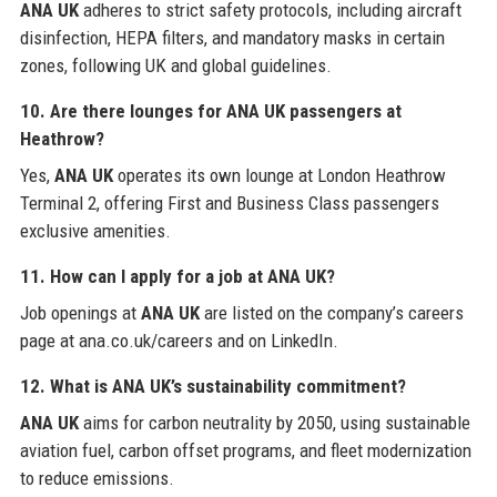
ANA UK
adheres to strict safety protocols, including aircraft
disinfection, HEPA filters, and mandatory masks in certain
zones, following UK and global guidelines.
10. Are there lounges for ANA UK passengers at
Heathrow?
Yes,
ANA UK
operates its own lounge at London Heathrow
Terminal 2, offering First and Business Class passengers
exclusive amenities.
11. How can I apply for a job at ANA UK?
Job openings at
ANA UK
are listed on the company’s careers
page at ana.co.uk/careers and on LinkedIn.
12. What is ANA UK’s sustainability commitment?
ANA UK
aims for carbon neutrality by 2050, using sustainable
aviation fuel, carbon offset programs, and fleet modernization
to reduce emissions.