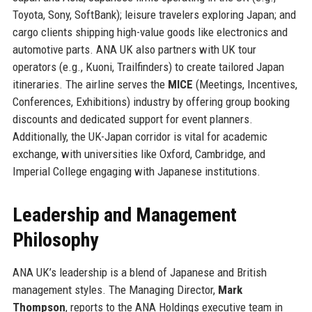
Toyota, Sony, SoftBank); leisure travelers exploring Japan; and
cargo clients shipping high-value goods like electronics and
automotive parts. ANA UK also partners with UK tour
operators (e.g., Kuoni, Trailfinders) to create tailored Japan
itineraries. The airline serves the
MICE
(Meetings, Incentives,
Conferences, Exhibitions) industry by offering group booking
discounts and dedicated support for event planners.
Additionally, the UK-Japan corridor is vital for academic
exchange, with universities like Oxford, Cambridge, and
Imperial College engaging with Japanese institutions.
Leadership and Management
Philosophy
ANA UK’s leadership is a blend of Japanese and British
management styles. The Managing Director,
Mark
Thompson
, reports to the ANA Holdings executive team in