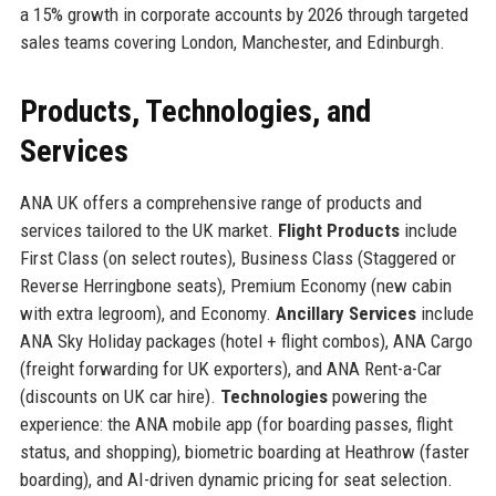
a 15% growth in corporate accounts by 2026 through targeted
sales teams covering London, Manchester, and Edinburgh.
Products, Technologies, and
Services
ANA UK offers a comprehensive range of products and
services tailored to the UK market.
Flight Products
include
First Class (on select routes), Business Class (Staggered or
Reverse Herringbone seats), Premium Economy (new cabin
with extra legroom), and Economy.
Ancillary Services
include
ANA Sky Holiday packages (hotel + flight combos), ANA Cargo
(freight forwarding for UK exporters), and ANA Rent-a-Car
(discounts on UK car hire).
Technologies
powering the
experience: the ANA mobile app (for boarding passes, flight
status, and shopping), biometric boarding at Heathrow (faster
boarding), and AI-driven dynamic pricing for seat selection.