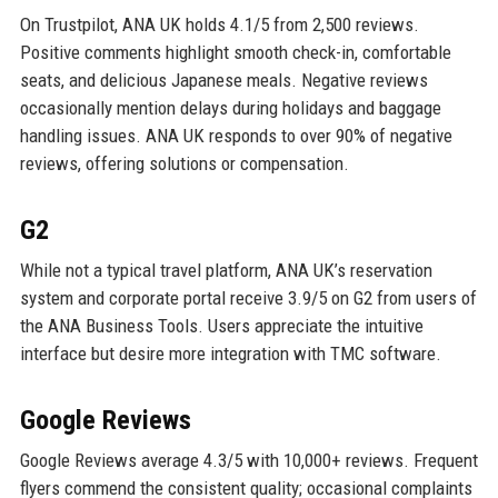
On Trustpilot, ANA UK holds 4.1/5 from 2,500 reviews.
Positive comments highlight smooth check-in, comfortable
seats, and delicious Japanese meals. Negative reviews
occasionally mention delays during holidays and baggage
handling issues. ANA UK responds to over 90% of negative
reviews, offering solutions or compensation.
G2
While not a typical travel platform, ANA UK’s reservation
system and corporate portal receive 3.9/5 on G2 from users of
the ANA Business Tools. Users appreciate the intuitive
interface but desire more integration with TMC software.
Google Reviews
Google Reviews average 4.3/5 with 10,000+ reviews. Frequent
flyers commend the consistent quality; occasional complaints