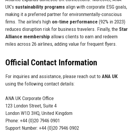
UK’s
sustainability programs
align with corporate ESG goals,
making it a preferred partner for environmentally-conscious
firms. The airline’s high
on-time performance
(92% in 2023)
reduces disruption risk for business travelers. Finally, the
Star
Alliance membership
allows clients to earn and redeem
miles across 26 airlines, adding value for frequent flyers.
Official Contact Information
For inquiries and assistance, please reach out to
ANA UK
using the following contact details:
ANA UK Corporate Office
123 London Street, Suite 4
London W1D 3HQ, United Kingdom
Phone: +44 (0)20 7946 0901
Support Number: +44 (0)20 7946 0902