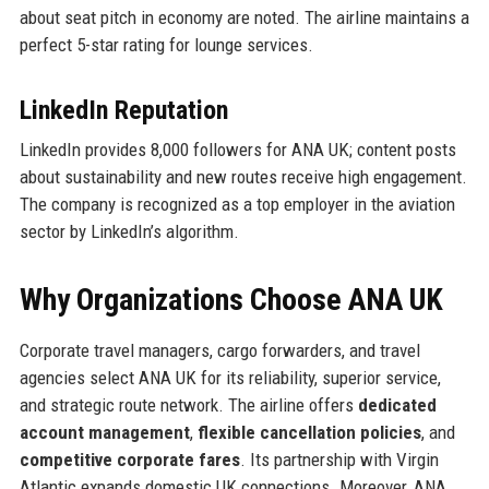
about seat pitch in economy are noted. The airline maintains a
perfect 5-star rating for lounge services.
LinkedIn Reputation
LinkedIn provides 8,000 followers for ANA UK; content posts
about sustainability and new routes receive high engagement.
The company is recognized as a top employer in the aviation
sector by LinkedIn’s algorithm.
Why Organizations Choose ANA UK
Corporate travel managers, cargo forwarders, and travel
agencies select ANA UK for its reliability, superior service,
and strategic route network. The airline offers
dedicated
account management
,
flexible cancellation policies
, and
competitive corporate fares
. Its partnership with Virgin
Atlantic expands domestic UK connections. Moreover, ANA