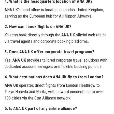
1. What is the headquarters location of ANA UK?
ANA UK’s head office is located in London, United Kingdom,
serving as the European hub for All Nippon Airways.
2. How can I book flights on ANA UK?
You can book directly through the
ANA UK
official website or
via travel agents and corporate booking platforms.
3. Does ANA UK offer corporate travel programs?
Yes,
ANA UK
provides tailored corporate travel solutions with
dedicated account managers and flexible booking policies.
4. What destinations does ANA UK fly to from London?
ANA UK
operates direct flights from London Heathrow to
Tokyo Haneda and Narita, with onward connections to over
100 cities via the Star Alliance network.
5. Is ANA UK part of any airline alliance?