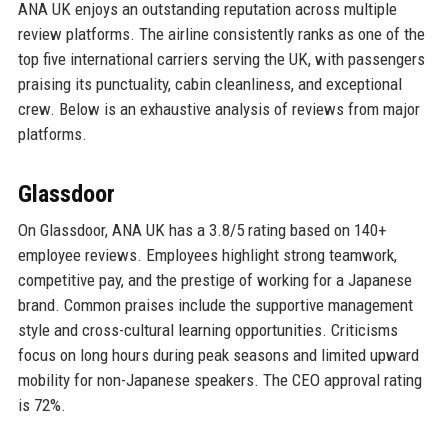
ANA UK enjoys an outstanding reputation across multiple
review platforms. The airline consistently ranks as one of the
top five international carriers serving the UK, with passengers
praising its punctuality, cabin cleanliness, and exceptional
crew. Below is an exhaustive analysis of reviews from major
platforms.
Glassdoor
On Glassdoor, ANA UK has a 3.8/5 rating based on 140+
employee reviews. Employees highlight strong teamwork,
competitive pay, and the prestige of working for a Japanese
brand. Common praises include the supportive management
style and cross-cultural learning opportunities. Criticisms
focus on long hours during peak seasons and limited upward
mobility for non-Japanese speakers. The CEO approval rating
is 72%.