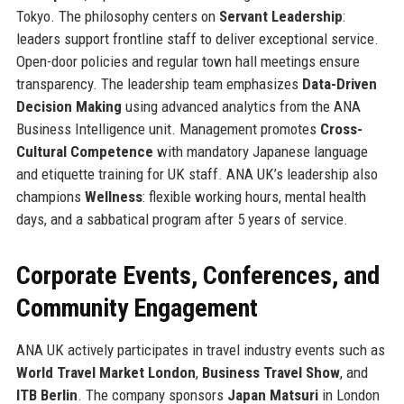
Tokyo. The philosophy centers on
Servant Leadership
:
leaders support frontline staff to deliver exceptional service.
Open-door policies and regular town hall meetings ensure
transparency. The leadership team emphasizes
Data-Driven
Decision Making
using advanced analytics from the ANA
Business Intelligence unit. Management promotes
Cross-
Cultural Competence
with mandatory Japanese language
and etiquette training for UK staff. ANA UK’s leadership also
champions
Wellness
: flexible working hours, mental health
days, and a sabbatical program after 5 years of service.
Corporate Events, Conferences, and
Community Engagement
ANA UK actively participates in travel industry events such as
World Travel Market London
,
Business Travel Show
, and
ITB Berlin
. The company sponsors
Japan Matsuri
in London