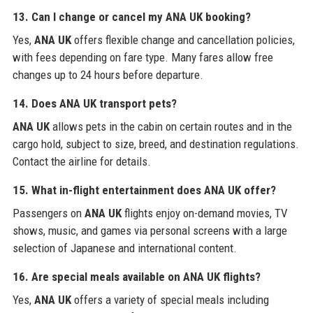
13. Can I change or cancel my ANA UK booking?
Yes,
ANA UK
offers flexible change and cancellation policies,
with fees depending on fare type. Many fares allow free
changes up to 24 hours before departure.
14. Does ANA UK transport pets?
ANA UK
allows pets in the cabin on certain routes and in the
cargo hold, subject to size, breed, and destination regulations.
Contact the airline for details.
15. What in-flight entertainment does ANA UK offer?
Passengers on
ANA UK
flights enjoy on-demand movies, TV
shows, music, and games via personal screens with a large
selection of Japanese and international content.
16. Are special meals available on ANA UK flights?
Yes,
ANA UK
offers a variety of special meals including