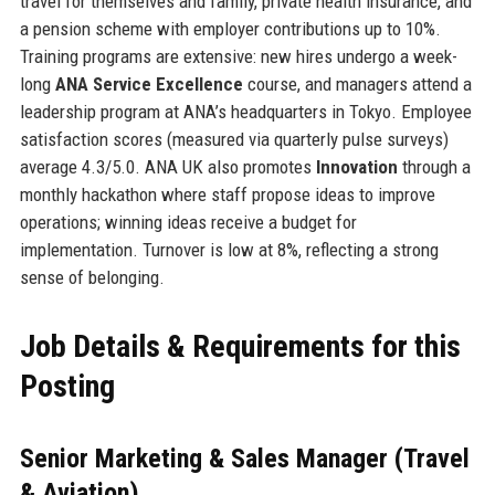
travel for themselves and family, private health insurance, and
a pension scheme with employer contributions up to 10%.
Training programs are extensive: new hires undergo a week-
long
ANA Service Excellence
course, and managers attend a
leadership program at ANA’s headquarters in Tokyo. Employee
satisfaction scores (measured via quarterly pulse surveys)
average 4.3/5.0. ANA UK also promotes
Innovation
through a
monthly hackathon where staff propose ideas to improve
operations; winning ideas receive a budget for
implementation. Turnover is low at 8%, reflecting a strong
sense of belonging.
Job Details & Requirements for this
Posting
Senior Marketing & Sales Manager (Travel
& Aviation)