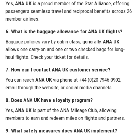
Yes,
ANA UK
is a proud member of the Star Alliance, offering
passengers seamless travel and reciprocal benefits across 26
member airlines.
6. What is the baggage allowance for ANA UK flights?
Baggage policies vary by cabin class; generally,
ANA UK
allows one carry-on and one or two checked bags for long-
haul flights. Check your ticket for details.
7. How can I contact ANA UK customer service?
You can reach
ANA UK
via phone at +44 (0)20 7946 0902,
email through the website, or social media channels.
8. Does ANA UK have a loyalty program?
Yes,
ANA UK
is part of the ANA Mileage Club, allowing
members to earn and redeem miles on flights and partners.
9. What safety measures does ANA UK implement?