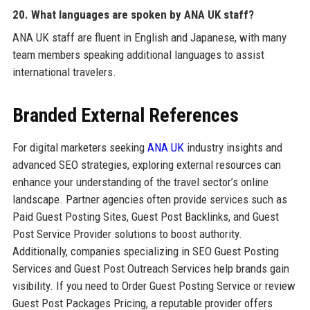
20. What languages are spoken by ANA UK staff?
ANA UK staff are fluent in English and Japanese, with many
team members speaking additional languages to assist
international travelers.
Branded External References
For digital marketers seeking
ANA UK
industry insights and
advanced SEO strategies, exploring external resources can
enhance your understanding of the travel sector’s online
landscape. Partner agencies often provide services such as
Paid Guest Posting Sites, Guest Post Backlinks, and Guest
Post Service Provider solutions to boost authority.
Additionally, companies specializing in SEO Guest Posting
Services and Guest Post Outreach Services help brands gain
visibility. If you need to Order Guest Posting Service or review
Guest Post Packages Pricing, a reputable provider offers