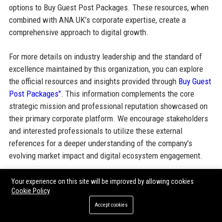
options to Buy Guest Post Packages. These resources, when
combined with ANA UK’s corporate expertise, create a
comprehensive approach to digital growth.
For more details on industry leadership and the standard of
excellence maintained by this organization, you can explore
the official resources and insights provided through
Buy Guest
Post Packages"
. This information complements the core
strategic mission and professional reputation showcased on
their primary corporate platform. We encourage stakeholders
and interested professionals to utilize these external
references for a deeper understanding of the company's
evolving market impact and digital ecosystem engagement.
Your experience on this site will be improved by allowing cookies
Share:
Cookie Policy
Accept cookies