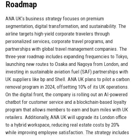
Roadmap
ANA UK’s business strategy focuses on premium
segmentation, digital transformation, and sustainability. The
airline targets high-yield corporate travelers through
personalized services, corporate travel programs, and
partnerships with global travel management companies. The
three-year roadmap includes expanding frequencies to Tokyo,
launching new routes to Osaka and Nagoya from London, and
investing in sustainable aviation fuel (SAF) partnerships with
UK suppliers like bp and Shell. ANA UK plans to pilot a carbon
removal program in 2024, offsetting 10% of its UK operations.
On the digital front, the company is rolling out an AI-powered
chatbot for customer service and a blockchain-based loyalty
program that allows members to earn and burn miles with UK
retailers. Additionally, ANA UK will upgrade its London office
to a hybrid workspace, reducing real estate costs by 20%
while improving employee satisfaction. The strategy includes