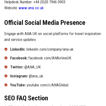
Helpdesk Number: +44 (0)20 7946 0903
Website:
www.ana.co.uk
Official Social Media Presence
Engage with ANA UK on social platforms for travel inspiration
and service updates:
LinkedIn:
linkedin.com/company/ana-uk
Facebook:
facebook.com/ANAirlineUK
Twitter:
@ANA_UK
Instagram:
@ana_uk
YouTube:
youtube.com/c/ANAGlobal
SEO FAQ Section