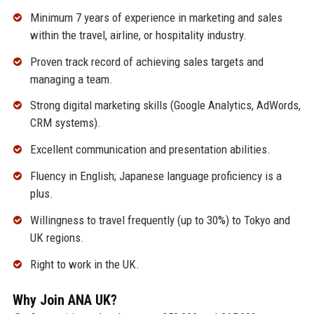
Minimum 7 years of experience in marketing and sales
within the travel, airline, or hospitality industry.
Proven track record of achieving sales targets and
managing a team.
Strong digital marketing skills (Google Analytics, AdWords,
CRM systems).
Excellent communication and presentation abilities.
Fluency in English; Japanese language proficiency is a
plus.
Willingness to travel frequently (up to 30%) to Tokyo and
UK regions.
Right to work in the UK.
Why Join ANA UK?