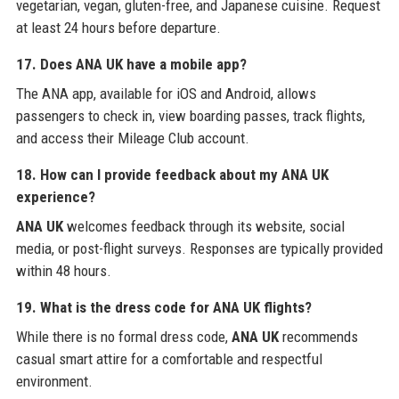
vegetarian, vegan, gluten-free, and Japanese cuisine. Request
at least 24 hours before departure.
17. Does ANA UK have a mobile app?
The ANA app, available for iOS and Android, allows
passengers to check in, view boarding passes, track flights,
and access their Mileage Club account.
18. How can I provide feedback about my ANA UK
experience?
ANA UK
welcomes feedback through its website, social
media, or post-flight surveys. Responses are typically provided
within 48 hours.
19. What is the dress code for ANA UK flights?
While there is no formal dress code,
ANA UK
recommends
casual smart attire for a comfortable and respectful
environment.