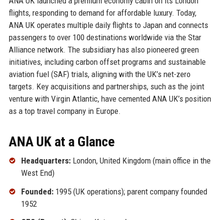
ANA UK launched a premium economy cabin on its London
flights, responding to demand for affordable luxury. Today,
ANA UK operates multiple daily flights to Japan and connects
passengers to over 100 destinations worldwide via the Star
Alliance network. The subsidiary has also pioneered green
initiatives, including carbon offset programs and sustainable
aviation fuel (SAF) trials, aligning with the UK’s net-zero
targets. Key acquisitions and partnerships, such as the joint
venture with Virgin Atlantic, have cemented ANA UK’s position
as a top travel company in Europe.
ANA UK at a Glance
Headquarters:
London, United Kingdom (main office in the
West End)
Founded:
1995 (UK operations); parent company founded
1952