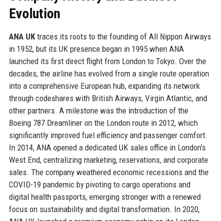
Evolution
ANA UK
traces its roots to the founding of All Nippon Airways
in 1952, but its UK presence began in 1995 when ANA
launched its first direct flight from London to Tokyo. Over the
decades, the airline has evolved from a single route operation
into a comprehensive European hub, expanding its network
through codeshares with British Airways, Virgin Atlantic, and
other partners. A milestone was the introduction of the
Boeing 787 Dreamliner on the London route in 2012, which
significantly improved fuel efficiency and passenger comfort.
In 2014, ANA opened a dedicated UK sales office in London’s
West End, centralizing marketing, reservations, and corporate
sales. The company weathered economic recessions and the
COVID-19 pandemic by pivoting to cargo operations and
digital health passports, emerging stronger with a renewed
focus on sustainability and digital transformation. In 2020,