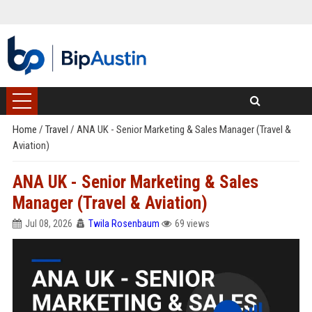
Home
/
Travel
/
ANA UK - Senior Marketing & Sales Manager (Travel &
Aviation)
ANA UK - Senior Marketing & Sales
Manager (Travel & Aviation)
Jul 08, 2026
Twila Rosenbaum
69 views