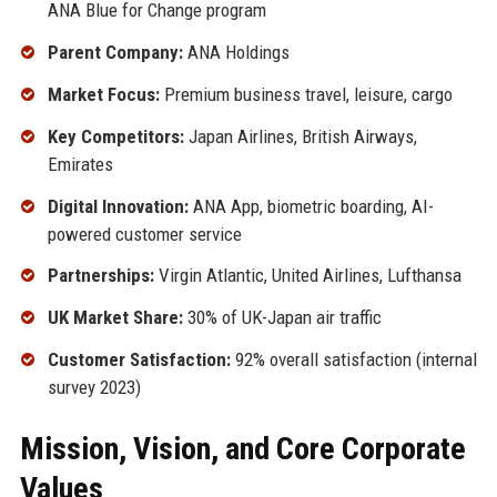
ANA Blue for Change program
Parent Company:
ANA Holdings
Market Focus:
Premium business travel, leisure, cargo
Key Competitors:
Japan Airlines, British Airways,
Emirates
Digital Innovation:
ANA App, biometric boarding, AI-
powered customer service
Partnerships:
Virgin Atlantic, United Airlines, Lufthansa
UK Market Share:
30% of UK-Japan air traffic
Customer Satisfaction:
92% overall satisfaction (internal
survey 2023)
Mission, Vision, and Core Corporate
Values