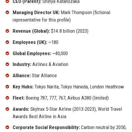
CEO (Parent):
Shinya Katanozaka
Managing Director UK:
Mark Thompson (fictional
representative for this profile)
Revenue (Global):
$14.8 billion (2023)
Employees (UK):
~180
Global Employees:
~40,000
Industry:
Airlines & Aviation
Alliance:
Star Alliance
Key Hubs:
Tokyo Narita, Tokyo Haneda, London Heathrow
Fleet:
Boeing 787, 777, 767; Airbus A380 (limited)
Awards:
Skytrax 5-Star Airline (2013-2023), World Travel
Awards Best Airline in Asia
Corporate Social Responsibility:
Carbon neutral by 2050,