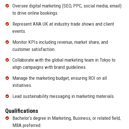
Oversee digital marketing (SEO, PPC, social media, email)
to drive online bookings.
Represent ANA UK at industry trade shows and client
events.
Monitor KPIs including revenue, market share, and
customer satisfaction.
Collaborate with the global marketing team in Tokyo to
align campaigns with brand guidelines.
Manage the marketing budget, ensuring ROI on all
initiatives.
Lead sustainability messaging in marketing materials.
Qualifications
Bachelor’s degree in Marketing, Business, or related field;
MBA preferred.