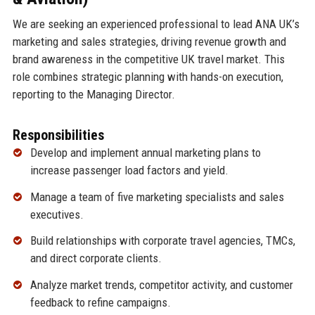
We are seeking an experienced professional to lead ANA UK’s
marketing and sales strategies, driving revenue growth and
brand awareness in the competitive UK travel market. This
role combines strategic planning with hands-on execution,
reporting to the Managing Director.
Responsibilities
Develop and implement annual marketing plans to
increase passenger load factors and yield.
Manage a team of five marketing specialists and sales
executives.
Build relationships with corporate travel agencies, TMCs,
and direct corporate clients.
Analyze market trends, competitor activity, and customer
feedback to refine campaigns.