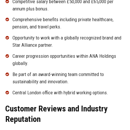
Competitive salary between £50,000 and £65,000 per
annum plus bonus.
Comprehensive benefits including private healthcare,
pension, and travel perks.
Opportunity to work with a globally recognized brand and
Star Alliance partner.
Career progression opportunities within ANA Holdings
globally.
Be part of an award-winning team committed to
sustainability and innovation.
Central London office with hybrid working options.
Customer Reviews and Industry
Reputation