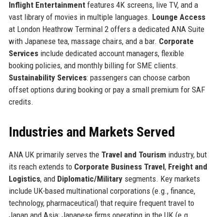
Inflight Entertainment
features 4K screens, live TV, and a
vast library of movies in multiple languages.
Lounge Access
at London Heathrow Terminal 2 offers a dedicated ANA Suite
with Japanese tea, massage chairs, and a bar.
Corporate
Services
include dedicated account managers, flexible
booking policies, and monthly billing for SME clients.
Sustainability Services
: passengers can choose carbon
offset options during booking or pay a small premium for SAF
credits.
Industries and Markets Served
ANA UK primarily serves the
Travel and Tourism
industry, but
its reach extends to
Corporate Business Travel
,
Freight and
Logistics
, and
Diplomatic/Military
segments. Key markets
include UK-based multinational corporations (e.g., finance,
technology, pharmaceutical) that require frequent travel to
Japan and Asia; Japanese firms operating in the UK (e.g.,