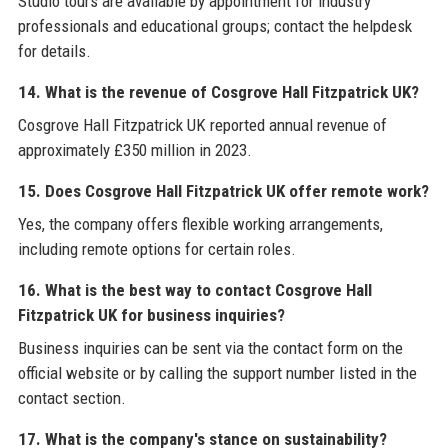
Studio tours are available by appointment for industry
professionals and educational groups; contact the helpdesk
for details.
14. What is the revenue of Cosgrove Hall Fitzpatrick UK?
Cosgrove Hall Fitzpatrick UK reported annual revenue of
approximately £350 million in 2023.
15. Does Cosgrove Hall Fitzpatrick UK offer remote work?
Yes, the company offers flexible working arrangements,
including remote options for certain roles.
16. What is the best way to contact Cosgrove Hall
Fitzpatrick UK for business inquiries?
Business inquiries can be sent via the contact form on the
official website or by calling the support number listed in the
contact section.
17. What is the company's stance on sustainability?