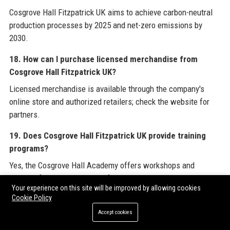
Cosgrove Hall Fitzpatrick UK aims to achieve carbon-neutral
production processes by 2025 and net-zero emissions by
2030.
18. How can I purchase licensed merchandise from
Cosgrove Hall Fitzpatrick UK?
Licensed merchandise is available through the company's
online store and authorized retailers; check the website for
partners.
19. Does Cosgrove Hall Fitzpatrick UK provide training
programs?
Yes, the Cosgrove Hall Academy offers workshops and
courses for emerging talent, focusing on animation and
Your experience on this site will be improved by allowing cookies
production skills.
Cookie Policy
20. What is the company's vision for the future?
Accept cookies
Cosgrove Hall Fitzpatrick UK envisions becoming a global