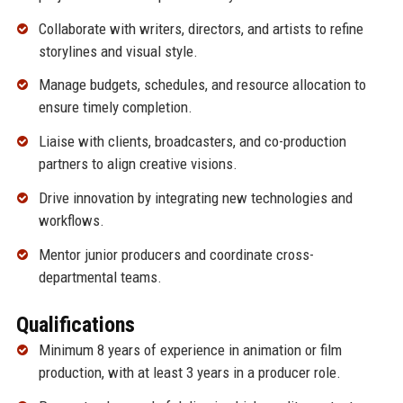
Collaborate with writers, directors, and artists to refine
storylines and visual style.
Manage budgets, schedules, and resource allocation to
ensure timely completion.
Liaise with clients, broadcasters, and co-production
partners to align creative visions.
Drive innovation by integrating new technologies and
workflows.
Mentor junior producers and coordinate cross-
departmental teams.
Qualifications
Minimum 8 years of experience in animation or film
production, with at least 3 years in a producer role.