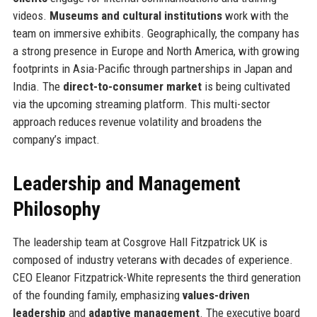
videos.
Museums and cultural institutions
work with the
team on immersive exhibits. Geographically, the company has
a strong presence in Europe and North America, with growing
footprints in Asia-Pacific through partnerships in Japan and
India. The
direct-to-consumer market
is being cultivated
via the upcoming streaming platform. This multi-sector
approach reduces revenue volatility and broadens the
company’s impact.
Leadership and Management
Philosophy
The leadership team at Cosgrove Hall Fitzpatrick UK is
composed of industry veterans with decades of experience.
CEO Eleanor Fitzpatrick-White represents the third generation
of the founding family, emphasizing
values-driven
leadership
and
adaptive management
. The executive board