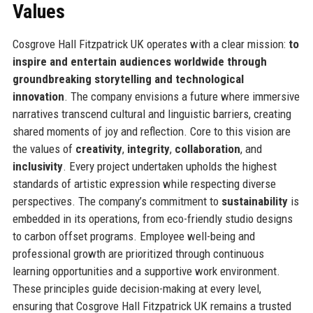
Values
Cosgrove Hall Fitzpatrick UK operates with a clear mission:
to
inspire and entertain audiences worldwide through
groundbreaking storytelling and technological
innovation
. The company envisions a future where immersive
narratives transcend cultural and linguistic barriers, creating
shared moments of joy and reflection. Core to this vision are
the values of
creativity
,
integrity
,
collaboration
, and
inclusivity
. Every project undertaken upholds the highest
standards of artistic expression while respecting diverse
perspectives. The company’s commitment to
sustainability
is
embedded in its operations, from eco-friendly studio designs
to carbon offset programs. Employee well-being and
professional growth are prioritized through continuous
learning opportunities and a supportive work environment.
These principles guide decision-making at every level,
ensuring that Cosgrove Hall Fitzpatrick UK remains a trusted