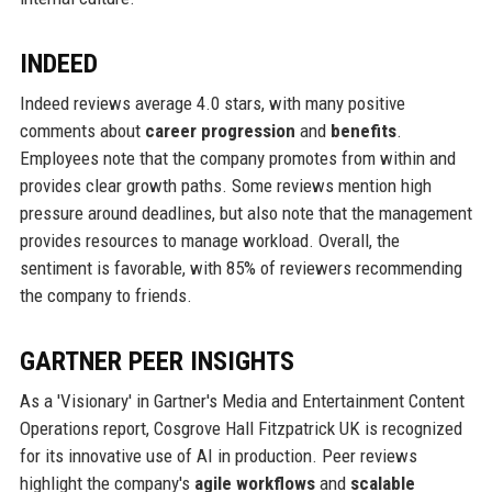
INDEED
Indeed reviews average 4.0 stars, with many positive
comments about
career progression
and
benefits
.
Employees note that the company promotes from within and
provides clear growth paths. Some reviews mention high
pressure around deadlines, but also note that the management
provides resources to manage workload. Overall, the
sentiment is favorable, with 85% of reviewers recommending
the company to friends.
GARTNER PEER INSIGHTS
As a 'Visionary' in Gartner's Media and Entertainment Content
Operations report, Cosgrove Hall Fitzpatrick UK is recognized
for its innovative use of AI in production. Peer reviews
highlight the company's
agile workflows
and
scalable