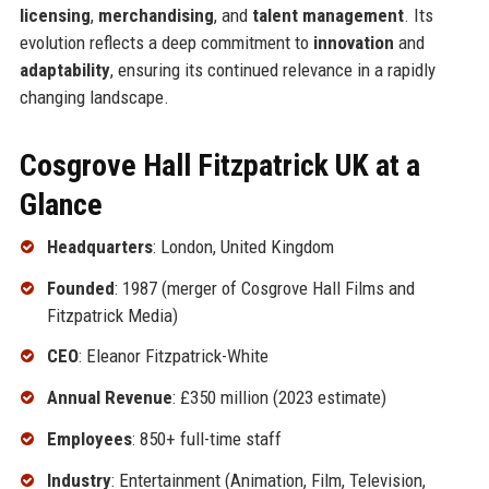
licensing
,
merchandising
, and
talent management
. Its
evolution reflects a deep commitment to
innovation
and
adaptability
, ensuring its continued relevance in a rapidly
changing landscape.
Cosgrove Hall Fitzpatrick UK at a
Glance
Headquarters
: London, United Kingdom
Founded
: 1987 (merger of Cosgrove Hall Films and
Fitzpatrick Media)
CEO
: Eleanor Fitzpatrick-White
Annual Revenue
: £350 million (2023 estimate)
Employees
: 850+ full-time staff
Industry
: Entertainment (Animation, Film, Television,