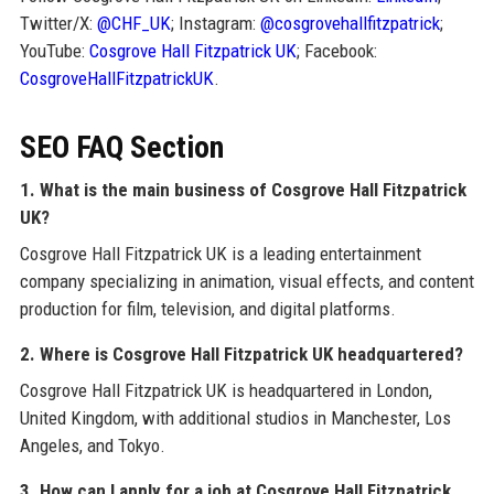
Twitter/X:
@CHF_UK
; Instagram:
@cosgrovehallfitzpatrick
;
YouTube:
Cosgrove Hall Fitzpatrick UK
; Facebook:
CosgroveHallFitzpatrickUK
.
SEO FAQ Section
1. What is the main business of Cosgrove Hall Fitzpatrick
UK?
Cosgrove Hall Fitzpatrick UK is a leading entertainment
company specializing in animation, visual effects, and content
production for film, television, and digital platforms.
2. Where is Cosgrove Hall Fitzpatrick UK headquartered?
Cosgrove Hall Fitzpatrick UK is headquartered in London,
United Kingdom, with additional studios in Manchester, Los
Angeles, and Tokyo.
3. How can I apply for a job at Cosgrove Hall Fitzpatrick