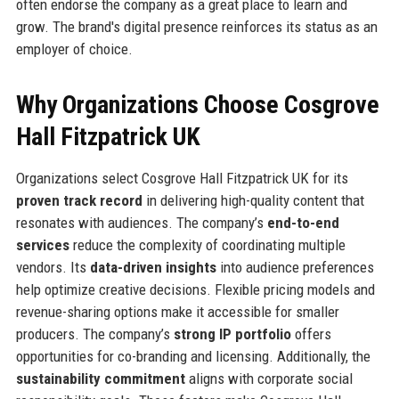
often endorse the company as a great place to learn and
grow. The brand's digital presence reinforces its status as an
employer of choice.
Why Organizations Choose Cosgrove
Hall Fitzpatrick UK
Organizations select Cosgrove Hall Fitzpatrick UK for its
proven track record
in delivering high-quality content that
resonates with audiences. The company’s
end-to-end
services
reduce the complexity of coordinating multiple
vendors. Its
data-driven insights
into audience preferences
help optimize creative decisions. Flexible pricing models and
revenue-sharing options make it accessible for smaller
producers. The company’s
strong IP portfolio
offers
opportunities for co-branding and licensing. Additionally, the
sustainability commitment
aligns with corporate social