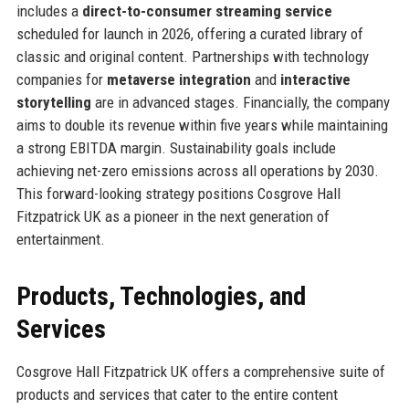
includes a
direct-to-consumer streaming service
scheduled for launch in 2026, offering a curated library of
classic and original content. Partnerships with technology
companies for
metaverse integration
and
interactive
storytelling
are in advanced stages. Financially, the company
aims to double its revenue within five years while maintaining
a strong EBITDA margin. Sustainability goals include
achieving net-zero emissions across all operations by 2030.
This forward-looking strategy positions Cosgrove Hall
Fitzpatrick UK as a pioneer in the next generation of
entertainment.
Products, Technologies, and
Services
Cosgrove Hall Fitzpatrick UK offers a comprehensive suite of
products and services that cater to the entire content