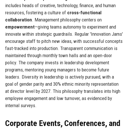
includes heads of creative, technology, finance, and human
resources, fostering a culture of
cross-functional
collaboration
. Management philosophy centers on
empowerment
—giving teams autonomy to experiment and
innovate within strategic guardrails. Regular 'Innovation Jams'
encourage staff to pitch new ideas, with successful concepts
fast-tracked into production. Transparent communication is
maintained through monthly town halls and an open-door
policy. The company invests in leadership development
programs, mentoring young managers to become future
leaders. Diversity in leadership is actively pursued, with a
goal of gender parity and 30% ethnic minority representation
at director level by 2027. This philosophy translates into high
employee engagement and low turnover, as evidenced by
internal surveys.
Corporate Events, Conferences, and