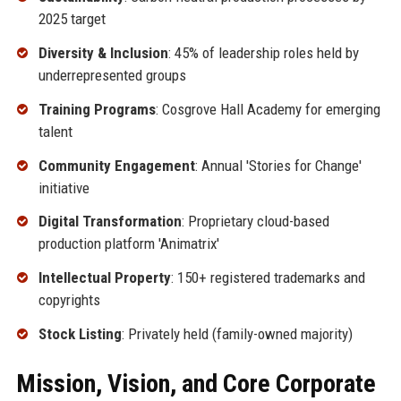
2025 target
Diversity & Inclusion
: 45% of leadership roles held by
underrepresented groups
Training Programs
: Cosgrove Hall Academy for emerging
talent
Community Engagement
: Annual 'Stories for Change'
initiative
Digital Transformation
: Proprietary cloud-based
production platform 'Animatrix'
Intellectual Property
: 150+ registered trademarks and
copyrights
Stock Listing
: Privately held (family-owned majority)
Mission, Vision, and Core Corporate