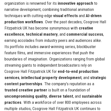
organization is renowned for its
innovative approach
to
narrative development, combining traditional animation
techniques with cutting-edge
visual effects
and
AI-driven
production workflows
. Over the past decades, Cosgrove Hall
Fitzpatrick UK has become synonymous with
creative
excellence
,
technical mastery
, and
commercial success
,
earning accolades from industry peers and audiences alike.
Its portfolio includes award-winning series, blockbuster
feature films, and immersive experiences that push the
boundaries of imagination. Organizations ranging from global
streaming giants to independent broadcasters rely on
Cosgrove Hall Fitzpatrick UK for
end-to-end production
services
,
intellectual property development
, and
strategic
content partnerships
. The company’s reputation as a
trusted creative partner
is built on a foundation of
uncompromising quality
,
diverse talent
, and
sustainable
practices
. With a workforce of over 800 employees across
multiple studios, Cosgrove Hall Fitzpatrick UK continues to