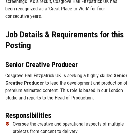
screenings. As a result, Cosgrove Hall Fitzpatrick UK has
been recognized as a 'Great Place to Work' for four
consecutive years.
Job Details & Requirements for this
Posting
Senior Creative Producer
Cosgrove Hall Fitzpatrick UK is seeking a highly skilled
Senior
Creative Producer
to lead the development and production of
premium animated content. This role is based in our London
studio and reports to the Head of Production.
Responsibilities
Oversee the creative and operational aspects of multiple
projects from concept to delivery.