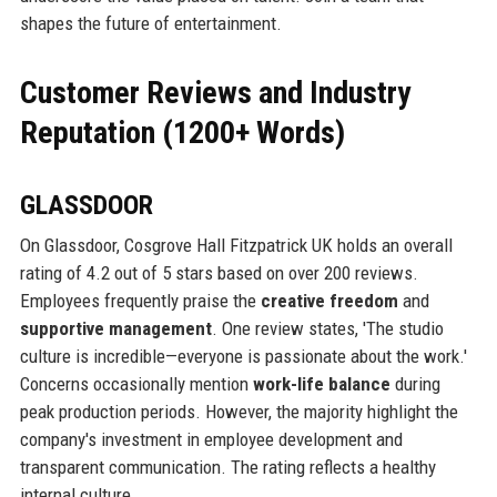
shapes the future of entertainment.
Customer Reviews and Industry
Reputation (1200+ Words)
GLASSDOOR
On Glassdoor, Cosgrove Hall Fitzpatrick UK holds an overall
rating of 4.2 out of 5 stars based on over 200 reviews.
Employees frequently praise the
creative freedom
and
supportive management
. One review states, 'The studio
culture is incredible—everyone is passionate about the work.'
Concerns occasionally mention
work-life balance
during
peak production periods. However, the majority highlight the
company's investment in employee development and
transparent communication. The rating reflects a healthy
internal culture.