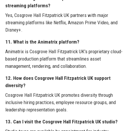
streaming platforms?
Yes, Cosgrove Hall Fitzpatrick UK partners with major
streaming platforms like Netflix, Amazon Prime Video, and
Disney+.
11. What is the Animatrix platform?
Animatrix is Cosgrove Hall Fitzpatrick UK's proprietary cloud-
based production platform that streamlines asset
management, rendering, and collaboration.
12. How does Cosgrove Hall Fitzpatrick UK support
diversity?
Cosgrove Hall Fitzpatrick UK promotes diversity through
inclusive hiring practices, employee resource groups, and
leadership representation goals.
13. Can I visit the Cosgrove Hall Fitzpatrick UK studio?