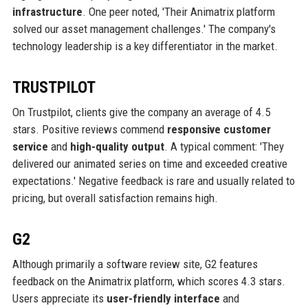
infrastructure
. One peer noted, 'Their Animatrix platform
solved our asset management challenges.' The company's
technology leadership is a key differentiator in the market.
TRUSTPILOT
On Trustpilot, clients give the company an average of 4.5
stars. Positive reviews commend
responsive customer
service
and
high-quality output
. A typical comment: 'They
delivered our animated series on time and exceeded creative
expectations.' Negative feedback is rare and usually related to
pricing, but overall satisfaction remains high.
G2
Although primarily a software review site, G2 features
feedback on the Animatrix platform, which scores 4.3 stars.
Users appreciate its
user-friendly interface
and