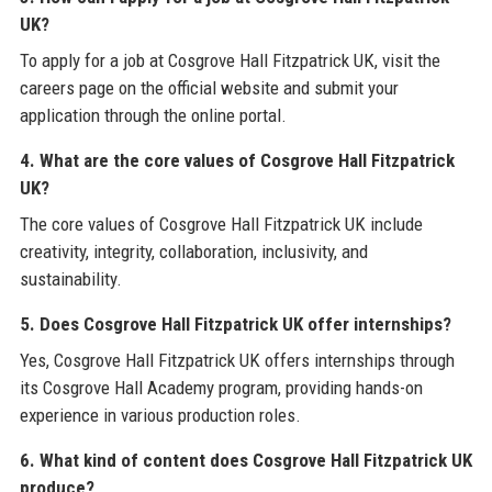
UK?
To apply for a job at Cosgrove Hall Fitzpatrick UK, visit the
careers page on the official website and submit your
application through the online portal.
4. What are the core values of Cosgrove Hall Fitzpatrick
UK?
The core values of Cosgrove Hall Fitzpatrick UK include
creativity, integrity, collaboration, inclusivity, and
sustainability.
5. Does Cosgrove Hall Fitzpatrick UK offer internships?
Yes, Cosgrove Hall Fitzpatrick UK offers internships through
its Cosgrove Hall Academy program, providing hands-on
experience in various production roles.
6. What kind of content does Cosgrove Hall Fitzpatrick UK
produce?