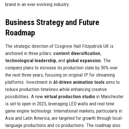
brand in an ever-evolving industry.
Business Strategy and Future
Roadmap
The strategic direction of Cosgrove Hall Fitzpatrick UK is
anchored in three pillars:
content diversification
,
technological leadership
, and
global expansion
. The
company plans to increase its production slate by 30% over
the next three years, focusing on original IP for streaming
platforms. Investment in
AI-driven animation tools
aims to
reduce production timelines while enhancing creative
possibilities. A new
virtual production studio
in Manchester
is set to open in 2025, leveraging LED walls and real-time
game engine technology. International markets, particularly in
Asia and Latin America, are targeted for growth through local-
language productions and co-productions. The roadmap also