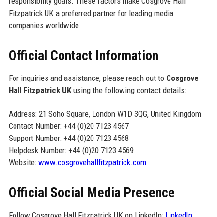
responsibility goals. These factors make Cosgrove Hall
Fitzpatrick UK a preferred partner for leading media
companies worldwide.
Official Contact Information
For inquiries and assistance, please reach out to
Cosgrove
Hall Fitzpatrick UK
using the following contact details:
Address: 21 Soho Square, London W1D 3QG, United Kingdom
Contact Number: +44 (0)20 7123 4567
Support Number: +44 (0)20 7123 4568
Helpdesk Number: +44 (0)20 7123 4569
Website:
www.cosgrovehallfitzpatrick.com
Official Social Media Presence
Follow Cosgrove Hall Fitzpatrick UK on LinkedIn:
LinkedIn
;