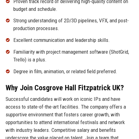
Proven track record of delivering high-quality content on
budget and schedule.
Strong understanding of 2D/3D pipelines, VFX, and post-
production processes.
Excellent communication and leadership skills.
Familiarity with project management software (ShotGrid,
Trello) is a plus.
Degree in film, animation, or related field preferred.
Why Join Cosgrove Hall Fitzpatrick UK?
Successful candidates will work on iconic IPs and have
access to state-of-the-art facilities. The company offers a
supportive environment that fosters career growth, with
opportunities to attend international festivals and network
with industry leaders. Competitive salary and benefits
underscore the value placed on talent. Join a team that