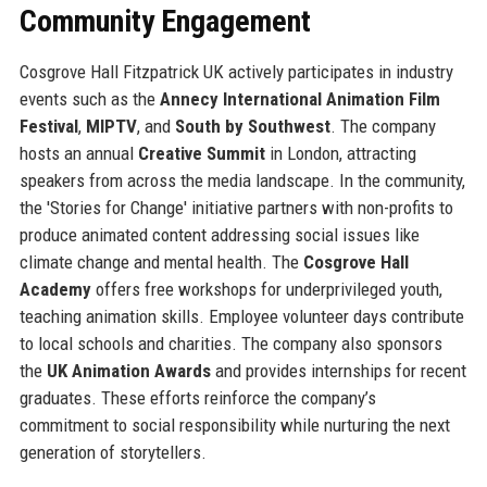
Community Engagement
Cosgrove Hall Fitzpatrick UK actively participates in industry
events such as the
Annecy International Animation Film
Festival
,
MIPTV
, and
South by Southwest
. The company
hosts an annual
Creative Summit
in London, attracting
speakers from across the media landscape. In the community,
the 'Stories for Change' initiative partners with non-profits to
produce animated content addressing social issues like
climate change and mental health. The
Cosgrove Hall
Academy
offers free workshops for underprivileged youth,
teaching animation skills. Employee volunteer days contribute
to local schools and charities. The company also sponsors
the
UK Animation Awards
and provides internships for recent
graduates. These efforts reinforce the company’s
commitment to social responsibility while nurturing the next
generation of storytellers.