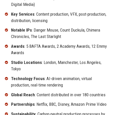
Digital Media)
Key Services
: Content production, VFX, post-production,
distribution, licensing
Notable IPs
: Danger Mouse, Count Duckula, Chimera
Chronicles, The Last Starlight
Awards
: 5 BAFTA Awards, 2 Academy Awards, 12 Emmy
Awards
Studio Locations
: London, Manchester, Los Angeles,
Tokyo
Technology Focus
: AI-driven animation, virtual
production, real-time rendering
Global Reach
: Content distributed in over 180 countries
Partnerships
: Netflix, BBC, Disney, Amazon Prime Video
Sustainability
: Carbon-neutral production processes by