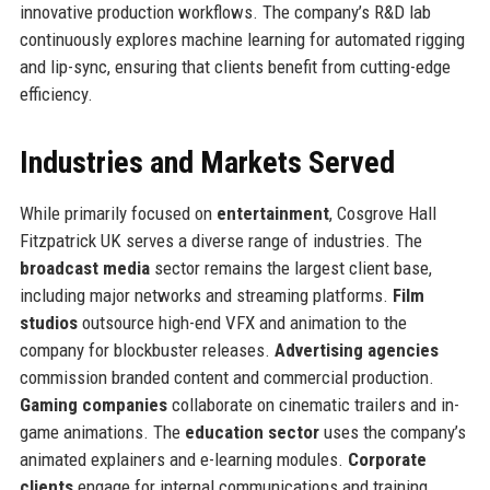
innovative production workflows. The company’s R&D lab
continuously explores machine learning for automated rigging
and lip-sync, ensuring that clients benefit from cutting-edge
efficiency.
Industries and Markets Served
While primarily focused on
entertainment
, Cosgrove Hall
Fitzpatrick UK serves a diverse range of industries. The
broadcast media
sector remains the largest client base,
including major networks and streaming platforms.
Film
studios
outsource high-end VFX and animation to the
company for blockbuster releases.
Advertising agencies
commission branded content and commercial production.
Gaming companies
collaborate on cinematic trailers and in-
game animations. The
education sector
uses the company’s
animated explainers and e-learning modules.
Corporate
clients
engage for internal communications and training