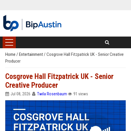
Home
/
Entertainment
/
Cosgrove Hall Fitzpatrick UK - Senior Creative
Producer
Cosgrove Hall Fitzpatrick UK - Senior
Creative Producer
Jul 08, 2026
Twila Rosenbaum
91 views