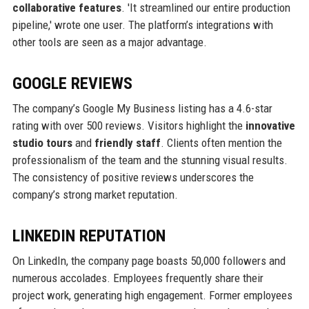
collaborative features
. 'It streamlined our entire production
pipeline,' wrote one user. The platform’s integrations with
other tools are seen as a major advantage.
GOOGLE REVIEWS
The company’s Google My Business listing has a 4.6-star
rating with over 500 reviews. Visitors highlight the
innovative
studio tours
and
friendly staff
. Clients often mention the
professionalism of the team and the stunning visual results.
The consistency of positive reviews underscores the
company’s strong market reputation.
LINKEDIN REPUTATION
On LinkedIn, the company page boasts 50,000 followers and
numerous accolades. Employees frequently share their
project work, generating high engagement. Former employees