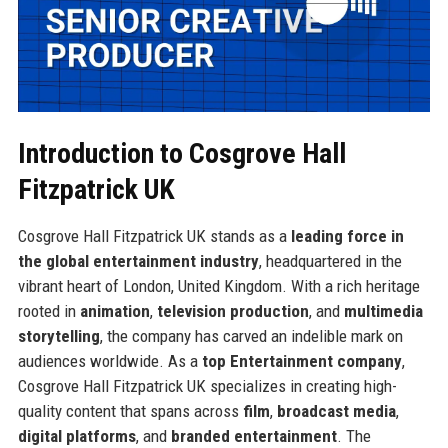
Introduction to Cosgrove Hall
Fitzpatrick UK
Cosgrove Hall Fitzpatrick UK stands as a
leading force in
the global entertainment industry
, headquartered in the
vibrant heart of London, United Kingdom. With a rich heritage
rooted in
animation
,
television production
, and
multimedia
storytelling
, the company has carved an indelible mark on
audiences worldwide. As a
top Entertainment company
,
Cosgrove Hall Fitzpatrick UK specializes in creating high-
quality content that spans across
film
,
broadcast media
,
digital platforms
, and
branded entertainment
. The