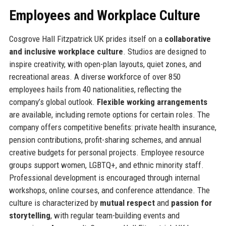
Employees and Workplace Culture
Cosgrove Hall Fitzpatrick UK prides itself on a
collaborative
and inclusive workplace culture
. Studios are designed to
inspire creativity, with open-plan layouts, quiet zones, and
recreational areas. A diverse workforce of over 850
employees hails from 40 nationalities, reflecting the
company’s global outlook.
Flexible working arrangements
are available, including remote options for certain roles. The
company offers competitive benefits: private health insurance,
pension contributions, profit-sharing schemes, and annual
creative budgets for personal projects. Employee resource
groups support women, LGBTQ+, and ethnic minority staff.
Professional development is encouraged through internal
workshops, online courses, and conference attendance. The
culture is characterized by
mutual respect
and
passion for
storytelling
, with regular team-building events and