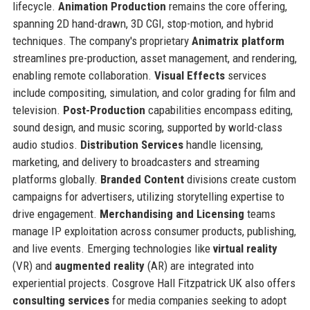
lifecycle.
Animation Production
remains the core offering,
spanning 2D hand-drawn, 3D CGI, stop-motion, and hybrid
techniques. The company's proprietary
Animatrix platform
streamlines pre-production, asset management, and rendering,
enabling remote collaboration.
Visual Effects
services
include compositing, simulation, and color grading for film and
television.
Post-Production
capabilities encompass editing,
sound design, and music scoring, supported by world-class
audio studios.
Distribution Services
handle licensing,
marketing, and delivery to broadcasters and streaming
platforms globally.
Branded Content
divisions create custom
campaigns for advertisers, utilizing storytelling expertise to
drive engagement.
Merchandising and Licensing
teams
manage IP exploitation across consumer products, publishing,
and live events. Emerging technologies like
virtual reality
(VR) and
augmented reality
(AR) are integrated into
experiential projects. Cosgrove Hall Fitzpatrick UK also offers
consulting services
for media companies seeking to adopt