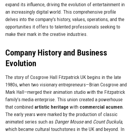
expand its influence, driving the evolution of entertainment in
an increasingly digital world. This comprehensive profile
delves into the company's history, values, operations, and the
opportunities it offers to talented professionals seeking to
make their mark in the creative industries.
Company History and Business
Evolution
The story of Cosgrove Hall Fitzpatrick UK begins in the late
1980s, when two visionary entrepreneurs—Brian Cosgrove and
Mark Hall—merged their animation studio with the Fitzpatrick
family’s media enterprise. This union created a powerhouse
that combined
artistic heritage
with
commercial acumen
.
The early years were marked by the production of classic
animated series such as
Danger Mouse
and
Count Duckula
,
which became cultural touchstones in the UK and beyond. In