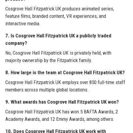
Cosgrove Hall Fitzpatrick UK produces animated series,
feature films, branded content, VR experiences, and
interactive media.
7. Is Cosgrove Hall Fitzpatrick UK a publicly traded
company?
No, Cosgrove Hall Fitzpatrick UK is privately held, with
majority ownership by the Fitzpatrick family.
8. How large is the team at Cosgrove Hall Fitzpatrick UK?
Cosgrove Hall Fitzpatrick UK employs over 850 full-time staff
members across multiple global locations.
9. What awards has Cosgrove Hall Fitzpatrick UK won?
Cosgrove Hall Fitzpatrick UK has won 5 BAFTA Awards, 2
Academy Awards, and 12 Emmy Awards, among others.
10. Does Cosgrove Hall Fitzpatrick UK work with