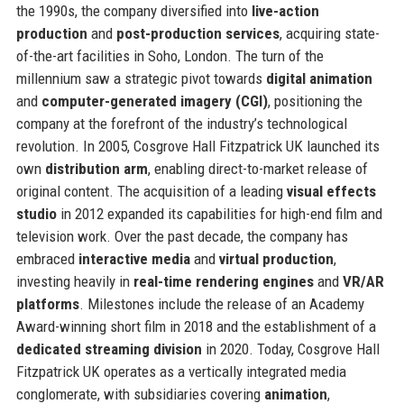
the 1990s, the company diversified into
live-action
production
and
post-production services
, acquiring state-
of-the-art facilities in Soho, London. The turn of the
millennium saw a strategic pivot towards
digital animation
and
computer-generated imagery (CGI)
, positioning the
company at the forefront of the industry’s technological
revolution. In 2005, Cosgrove Hall Fitzpatrick UK launched its
own
distribution arm
, enabling direct-to-market release of
original content. The acquisition of a leading
visual effects
studio
in 2012 expanded its capabilities for high-end film and
television work. Over the past decade, the company has
embraced
interactive media
and
virtual production
,
investing heavily in
real-time rendering engines
and
VR/AR
platforms
. Milestones include the release of an Academy
Award-winning short film in 2018 and the establishment of a
dedicated streaming division
in 2020. Today, Cosgrove Hall
Fitzpatrick UK operates as a vertically integrated media
conglomerate, with subsidiaries covering
animation
,