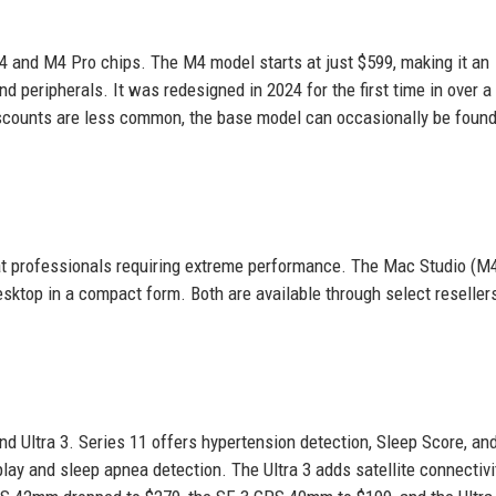
 and M4 Pro chips. The M4 model starts at just $599, making it an
d peripherals. It was redesigned in 2024 for the first time in over a
iscounts are less common, the base model can occasionally be foun
 at professionals requiring extreme performance. The Mac Studio (
esktop in a compact form. Both are available through select reseller
nd Ultra 3. Series 11 offers hypertension detection, Sleep Score, an
lay and sleep apnea detection. The Ultra 3 adds satellite connectivi