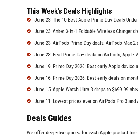
This Week's Deals Highlights
June 23: The 10 Best Apple Prime Day Deals Unde
June 23: Anker 3-in-1 Foldable Wireless Charger d
June 23: AirPods Prime Day deals: AirPods Max 2 a
June 23: Best Prime Day deals on AirPods, Apple 
June 19: Prime Day 2026: Best early Apple device 
June 16: Prime Day 2026: Best early deals on moni
June 15: Apple Watch Ultra 3 drops to $699.99 ah
June 11: Lowest prices ever on AirPods Pro 3 and
Deals Guides
We offer deep-dive guides for each Apple product line,