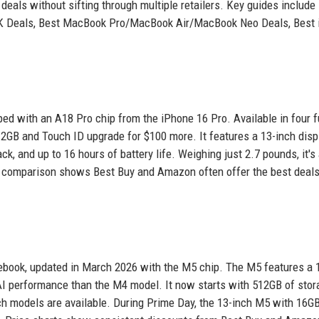
eals without sifting through multiple retailers. Key guides include
4K Deals, Best MacBook Pro/MacBook Air/MacBook Neo Deals, Best
d with an A18 Pro chip from the iPhone 16 Pro. Available in four 
512GB and Touch ID upgrade for $100 more. It features a 13-inch disp
 and up to 16 hours of battery life. Weighing just 2.7 pounds, it's
ce comparison shows Best Buy and Amazon often offer the best deals
ebook, updated in March 2026 with the M5 chip. The M5 features a 
 AI performance than the M4 model. It now starts with 512GB of sto
nch models are available. During Prime Day, the 13-inch M5 with 16