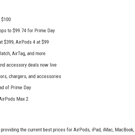
r $100
rops to $99.74 for Prime Day
t $399, AirPods 4 at $99
Watch, AirTag, and more
and accessory deals now live
tors, chargers, and accessories
ead of Prime Day
 AirPods Max 2
 providing the current best prices for AirPods, iPad, iMac, MacBook,