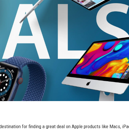
estination for finding a great deal on Apple products like Macs, iPa