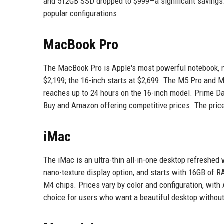
and 512GB SSD dropped to $999—a significant savings
popular configurations.
MacBook Pro
The MacBook Pro is Apple's most powerful notebook, 
$2,199; the 16-inch starts at $2,699. The M5 Pro and 
reaches up to 24 hours on the 16-inch model. Prime Da
Buy and Amazon offering competitive prices. The price 
iMac
The iMac is an ultra-thin all-in-one desktop refreshed 
nano-texture display option, and starts with 16GB of R
M4 chips. Prices vary by color and configuration, with
choice for users who want a beautiful desktop without