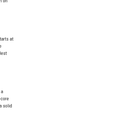
n on
arts at
e
Best
 a
-core
a solid