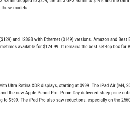
GPS 42mm dropped to $279, the SE 3 GPS 40mm to $199, and the Ultra 
n these models.
($129) and 128GB with Ethernet ($149) versions. Amazon and Best 
etimes available for $124.99. It remains the best set-top box for 
th Ultra Retina XDR displays, starting at $999. The iPad Air (M4, 2
 7 and the new Apple Pencil Pro. Prime Day delivered steep price cut
ng to $599. The iPad Pro also saw reductions, especially on the 256