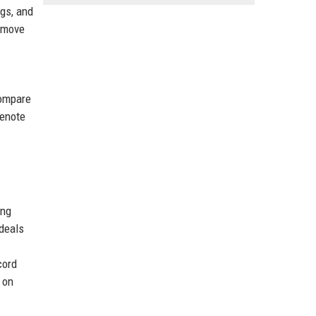
gs, and
remove
compare
denote
ing
 deals
cord
 on