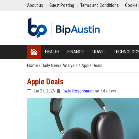
About us
Guest Posting
Terms and Conditions
Cookie 
HEALTH
FINANCE
TRAVEL
TECHNOLOG
Home
/
Daily News Analysis
/
Apple Deals
Apple Deals
Jun 27, 2026
Twila Rosenbaum
54 views