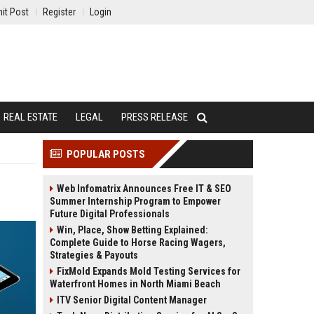
it Post
Register
Login
REAL ESTATE
LEGAL
PRESS RELEASE
POPULAR POSTS
Web Infomatrix Announces Free IT & SEO
Summer Internship Program to Empower
Future Digital Professionals
Win, Place, Show Betting Explained:
Complete Guide to Horse Racing Wagers,
Strategies & Payouts
FixMold Expands Mold Testing Services for
Waterfront Homes in North Miami Beach
ITV Senior Digital Content Manager