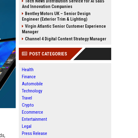
Tech News Distribution Service for AI SaaS
And Innovation Companies
Bentley Motors UK – Senior Design
Engineer (Exterior Trim & Lighting)
Virgin Atlantic Senior Customer Experience
Manager
Channel 4 Digital Content Strategy Manager
POST CATEGORIES
Health
Finance
Automobile
Technology
Travel
Crypto
Ecommerce
Entertainment
Legal
Press Release
ds,