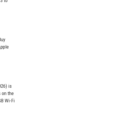
3 to
Buy
Apple
026) is
s on the
GB Wi-Fi