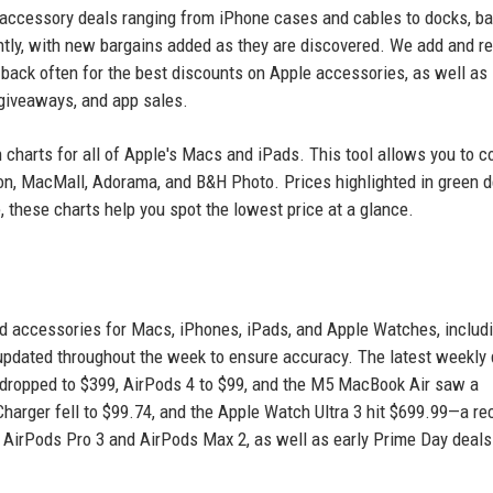
s accessory deals ranging from iPhone cases and cables to docks, ba
ntly, with new bargains added as they are discovered. We add and 
 back often for the best discounts on Apple accessories, as well as
 giveaways, and app sales.
n charts for all of Apple's Macs and iPads. This tool allows you to 
zon, MacMall, Adorama, and B&H Photo. Prices highlighted in green 
 these charts help you spot the lowest price at a glance.
ed accessories for Macs, iPhones, iPads, and Apple Watches, includ
 updated throughout the week to ensure accuracy. The latest weekly
dropped to $399, AirPods 4 to $99, and the M5 MacBook Air saw a
 Charger fell to $99.74, and the Apple Watch Ultra 3 hit $699.99—a re
n AirPods Pro 3 and AirPods Max 2, as well as early Prime Day deals