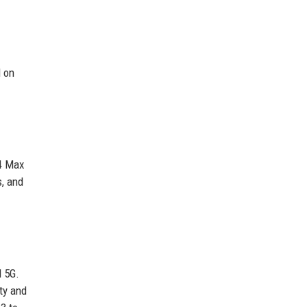
d on
M4 Max
s, and
d 5G.
ty and