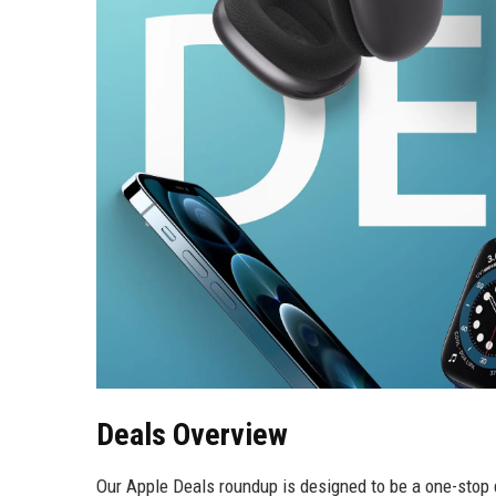
Deals Overview
Our Apple Deals roundup is designed to be a one-stop d