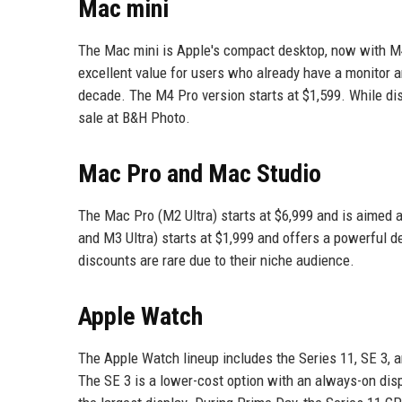
Mac mini
The Mac mini is Apple's compact desktop, now with M4
excellent value for users who already have a monitor an
decade. The M4 Pro version starts at $1,599. While d
sale at B&H Photo.
Mac Pro and Mac Studio
The Mac Pro (M2 Ultra) starts at $6,999 and is aimed
and M3 Ultra) starts at $1,999 and offers a powerful d
discounts are rare due to their niche audience.
Apple Watch
The Apple Watch lineup includes the Series 11, SE 3, a
The SE 3 is a lower-cost option with an always-on disp