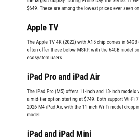
the largest display. During Prime Day, the Series 11 
$649. These are among the lowest prices ever seen o
Apple TV
The Apple TV 4K (2022) with A15 chip comes in 64GB 
often offer these below MSRP, with the 64GB model som
ecosystem users.
iPad Pro and iPad Air
The iPad Pro (M5) offers 11-inch and 13-inch models wi
a mid-tier option starting at $749. Both support Wi-Fi
2026 M4 iPad Air, with the 11-inch Wi-Fi model droppi
model.
iPad and iPad Mini