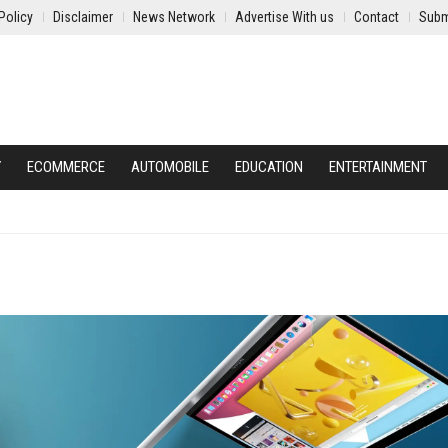
Policy
Disclaimer
News Network
Advertise With us
Contact
Subm
Y
ECOMMERCE
AUTOMOBILE
EDUCATION
ENTERTAINMENT