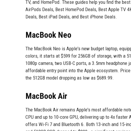
TV, and HomePod. These guides help you find the best d
AirPods Deals, Best HomePod Deals, Best Apple TV 
Deals, Best iPad Deals, and Best iPhone Deals.
MacBook Neo
The MacBook Neo is Apple's new budget laptop, equippe
colors, it starts at $599 for 256GB of storage, with a 
1080p camera, two USB-C ports, a 3.5mm headphone jack,
affordable entry point into the Apple ecosystem. Pri
the 512GB model dropping as low as $689.99.
MacBook Air
The MacBook Air remains Apple's most affordable not
CPU and up to 10-core GPU, delivering up to 4x faster
offers Wi-Fi 7 and Bluetooth 6. Both 13-inch and 15-i