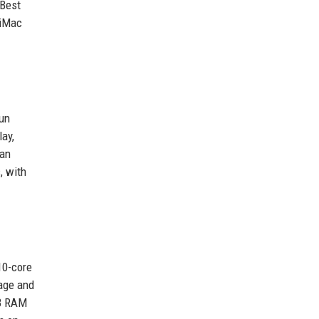
 Best
 iMac
fun
lay,
 an
, with
10-core
rage and
GB RAM