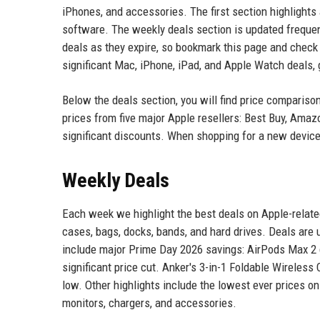
iPhones, and accessories. The first section highlight
software. The weekly deals section is updated freque
deals as they expire, so bookmark this page and check
significant Mac, iPhone, iPad, and Apple Watch deals,
Below the deals section, you will find price compariso
prices from five major Apple resellers: Best Buy, Ama
significant discounts. When shopping for a new device,
Weekly Deals
Each week we highlight the best deals on Apple-relat
cases, bags, docks, bands, and hard drives. Deals are
include major Prime Day 2026 savings: AirPods Max 2 
significant price cut. Anker's 3-in-1 Foldable Wireless
low. Other highlights include the lowest ever prices o
monitors, chargers, and accessories.