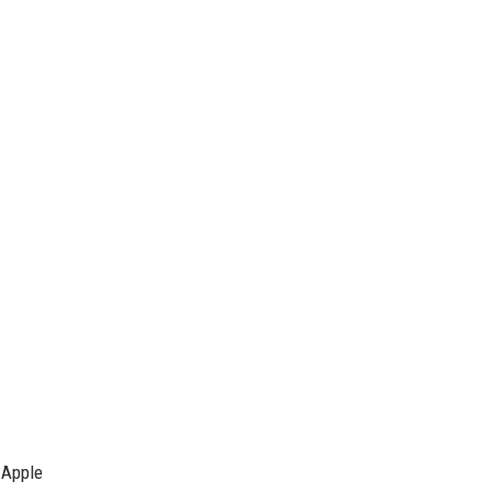
 Apple