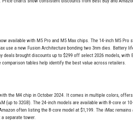
. Price charts show consistent discounts from Best Buy and Amazo
now available with M5 Pro and M5 Max chips. The 14-inch M5 Pro st
Max use a new Fusion Architecture bonding two 3nm dies. Battery lif
y deals brought discounts up to $299 off select 2026 models, with 
comparison tables help identify the best value across retailers.
with the M4 chip in October 2024. It comes in multiple colors, offers
AM (up to 32GB). The 24-inch models are available with 8-core or 10
 Amazon often listing the 8-core model at $1,199. The iMac remains 
 a separate tower.