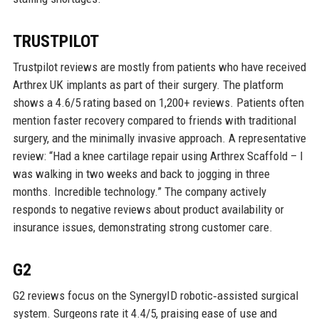
TRUSTPILOT
Trustpilot reviews are mostly from patients who have received
Arthrex UK implants as part of their surgery. The platform
shows a 4.6/5 rating based on 1,200+ reviews. Patients often
mention faster recovery compared to friends with traditional
surgery, and the minimally invasive approach. A representative
review: “Had a knee cartilage repair using Arthrex Scaffold – I
was walking in two weeks and back to jogging in three
months. Incredible technology.” The company actively
responds to negative reviews about product availability or
insurance issues, demonstrating strong customer care.
G2
G2 reviews focus on the SynergyID robotic‑assisted surgical
system. Surgeons rate it 4.4/5, praising ease of use and