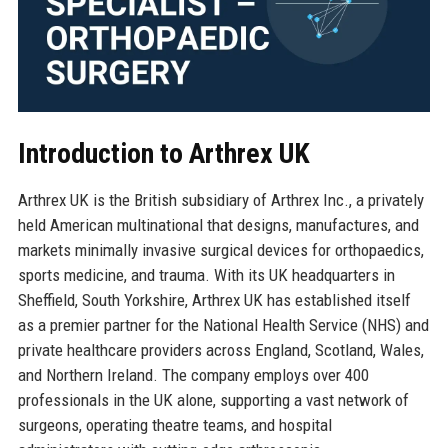
Introduction to Arthrex UK
Arthrex UK is the British subsidiary of Arthrex Inc., a privately
held American multinational that designs, manufactures, and
markets minimally invasive surgical devices for orthopaedics,
sports medicine, and trauma. With its UK headquarters in
Sheffield, South Yorkshire, Arthrex UK has established itself
as a premier partner for the National Health Service (NHS) and
private healthcare providers across England, Scotland, Wales,
and Northern Ireland. The company employs over 400
professionals in the UK alone, supporting a vast network of
surgeons, operating theatre teams, and hospital