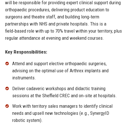
will be responsible for providing expert clinical support during
orthopaedic procedures, delivering product education to
surgeons and theatre staff, and building long‑term
partnerships with NHS and private hospitals. This is a
field‑based role with up to 70% travel within your territory, plus
regular attendance at evening and weekend courses.
Key Responsibilities:
Attend and support elective orthopaedic surgeries,
advising on the optimal use of Arthrex implants and
instruments.
Deliver cadaveric workshops and didactic training
sessions at the Sheffield CREC and on‑site at hospitals.
Work with territory sales managers to identify clinical
needs and upsell new technologies (e.g., SynergyID
robotic system).