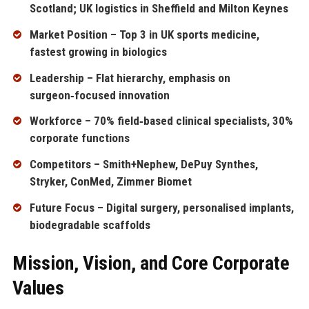
Scotland; UK logistics in Sheffield and Milton Keynes
Market Position – Top 3 in UK sports medicine,
fastest growing in biologics
Leadership – Flat hierarchy, emphasis on
surgeon‑focused innovation
Workforce – 70% field‑based clinical specialists, 30%
corporate functions
Competitors – Smith+Nephew, DePuy Synthes,
Stryker, ConMed, Zimmer Biomet
Future Focus – Digital surgery, personalised implants,
biodegradable scaffolds
Mission, Vision, and Core Corporate
Values