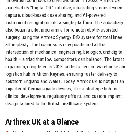
Innovation continues to drive evolution. In 2022, Arthrex UK
launched its “Digital OR” initiative, integrating surgical video
capture, cloud‑based case sharing, and AI‑powered
instrument recognition into a single platform. The subsidiary
also began a pilot programme for remote robotic‑assisted
surgery, using the Arthrex SynergyID® system for total knee
arthroplasty. The business is now positioned at the
intersection of mechanical engineering, biologics, and digital
health – a triad that few competitors can balance. The latest
expansion, completed in 2023, added a second warehouse and
logistics hub in Milton Keynes, ensuring faster delivery to
southern England and Wales. Today, Arthrex UK is not just an
importer of German‑made devices; it is a strategic hub for
clinical development, regulatory affairs, and custom implant
design tailored to the British healthcare system.
Arthrex UK at a Glance