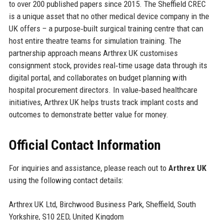
to over 200 published papers since 2015. The Sheffield CREC
is a unique asset that no other medical device company in the
UK offers – a purpose‑built surgical training centre that can
host entire theatre teams for simulation training. The
partnership approach means Arthrex UK customises
consignment stock, provides real‑time usage data through its
digital portal, and collaborates on budget planning with
hospital procurement directors. In value‑based healthcare
initiatives, Arthrex UK helps trusts track implant costs and
outcomes to demonstrate better value for money.
Official Contact Information
For inquiries and assistance, please reach out to
Arthrex UK
using the following contact details:
Arthrex UK Ltd, Birchwood Business Park, Sheffield, South
Yorkshire, S10 2ED, United Kingdom