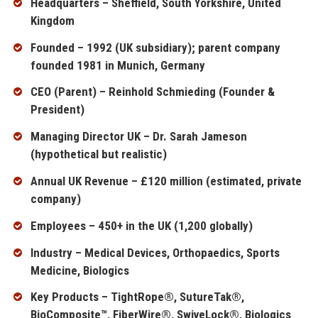
Headquarters – Sheffield, South Yorkshire, United
Kingdom
Founded – 1992 (UK subsidiary); parent company
founded 1981 in Munich, Germany
CEO (Parent) – Reinhold Schmieding (Founder &
President)
Managing Director UK – Dr. Sarah Jameson
(hypothetical but realistic)
Annual UK Revenue – £120 million (estimated, private
company)
Employees – 450+ in the UK (1,200 globally)
Industry – Medical Devices, Orthopaedics, Sports
Medicine, Biologics
Key Products – TightRope®, SutureTak®,
BioComposite™, FiberWire®, SwiveLock®, Biologics