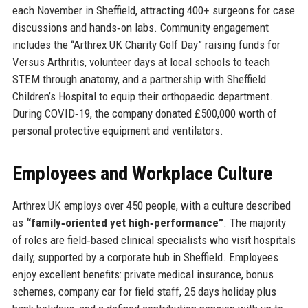
each November in Sheffield, attracting 400+ surgeons for case
discussions and hands‑on labs. Community engagement
includes the “Arthrex UK Charity Golf Day” raising funds for
Versus Arthritis, volunteer days at local schools to teach
STEM through anatomy, and a partnership with Sheffield
Children’s Hospital to equip their orthopaedic department.
During COVID‑19, the company donated £500,000 worth of
personal protective equipment and ventilators.
Employees and Workplace Culture
Arthrex UK employs over 450 people, with a culture described
as
“family‑oriented yet high‑performance”
. The majority
of roles are field‑based clinical specialists who visit hospitals
daily, supported by a corporate hub in Sheffield. Employees
enjoy excellent benefits: private medical insurance, bonus
schemes, company car for field staff, 25 days holiday plus