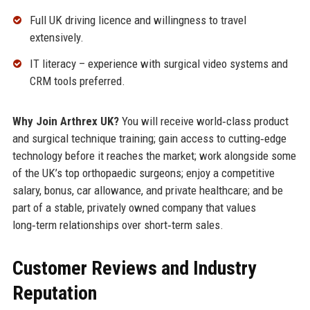
Full UK driving licence and willingness to travel
extensively.
IT literacy – experience with surgical video systems and
CRM tools preferred.
Why Join Arthrex UK?
You will receive world‑class product
and surgical technique training; gain access to cutting‑edge
technology before it reaches the market; work alongside some
of the UK’s top orthopaedic surgeons; enjoy a competitive
salary, bonus, car allowance, and private healthcare; and be
part of a stable, privately owned company that values
long‑term relationships over short‑term sales.
Customer Reviews and Industry
Reputation