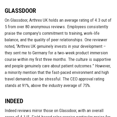
GLASSDOOR
On Glassdoor, Arthrex UK holds an average rating of 4.3 out of
5 from over 80 anonymous reviews. Employees consistently
praise the company’s commitment to training, work‑life
balance, and the quality of peer relationships. One reviewer
noted, “Arthrex UK genuinely invests in your development –
they sent me to Germany for a two‑week product immersion
course within my first three months. The culture is supportive
and people genuinely care about patient outcomes.” However,
a minority mention that the fast‑paced environment and high
travel demands can be stressful. The CEO approval rating
stands at 91%, above the industry average of 75%.
INDEED
Indeed reviews mirror those on Glassdoor, with an overall