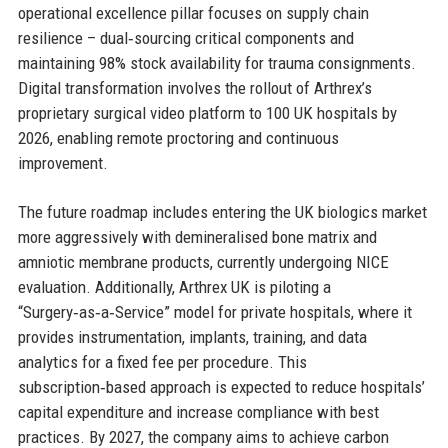
operational excellence pillar focuses on supply chain
resilience – dual‑sourcing critical components and
maintaining 98% stock availability for trauma consignments.
Digital transformation involves the rollout of Arthrex’s
proprietary surgical video platform to 100 UK hospitals by
2026, enabling remote proctoring and continuous
improvement.
The future roadmap includes entering the UK biologics market
more aggressively with demineralised bone matrix and
amniotic membrane products, currently undergoing NICE
evaluation. Additionally, Arthrex UK is piloting a
“Surgery‑as‑a‑Service” model for private hospitals, where it
provides instrumentation, implants, training, and data
analytics for a fixed fee per procedure. This
subscription‑based approach is expected to reduce hospitals’
capital expenditure and increase compliance with best
practices. By 2027, the company aims to achieve carbon