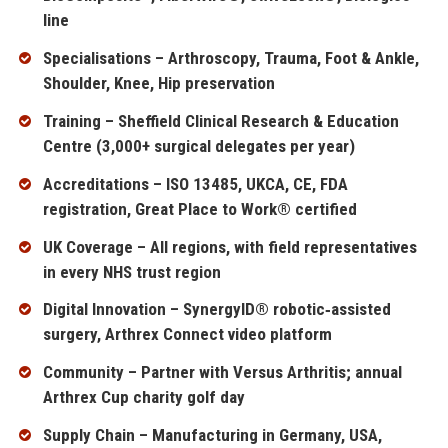
line
Specialisations – Arthroscopy, Trauma, Foot & Ankle,
Shoulder, Knee, Hip preservation
Training – Sheffield Clinical Research & Education
Centre (3,000+ surgical delegates per year)
Accreditations – ISO 13485, UKCA, CE, FDA
registration, Great Place to Work® certified
UK Coverage – All regions, with field representatives
in every NHS trust region
Digital Innovation – SynergyID® robotic‑assisted
surgery, Arthrex Connect video platform
Community – Partner with Versus Arthritis; annual
Arthrex Cup charity golf day
Supply Chain – Manufacturing in Germany, USA,