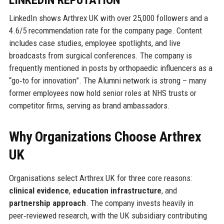
LINKEDIN REPUTATION
LinkedIn shows Arthrex UK with over 25,000 followers and a
4.6/5 recommendation rate for the company page. Content
includes case studies, employee spotlights, and live
broadcasts from surgical conferences. The company is
frequently mentioned in posts by orthopaedic influencers as a
“go‑to for innovation”. The Alumni network is strong – many
former employees now hold senior roles at NHS trusts or
competitor firms, serving as brand ambassadors.
Why Organizations Choose Arthrex
UK
Organisations select Arthrex UK for three core reasons:
clinical evidence
,
education infrastructure
, and
partnership approach
. The company invests heavily in
peer‑reviewed research, with the UK subsidiary contributing