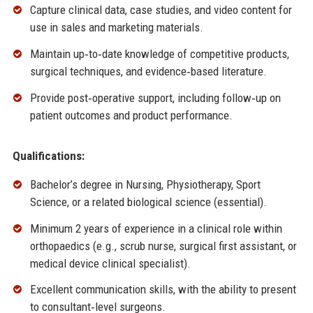
Capture clinical data, case studies, and video content for
use in sales and marketing materials.
Maintain up‑to‑date knowledge of competitive products,
surgical techniques, and evidence‑based literature.
Provide post‑operative support, including follow‑up on
patient outcomes and product performance.
Qualifications:
Bachelor’s degree in Nursing, Physiotherapy, Sport
Science, or a related biological science (essential).
Minimum 2 years of experience in a clinical role within
orthopaedics (e.g., scrub nurse, surgical first assistant, or
medical device clinical specialist).
Excellent communication skills, with the ability to present
to consultant‑level surgeons.