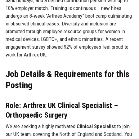
bank holidays, and a defined contribution pension with up to
10% employer match. Training is continuous – new hires
undergo an 8‑week “Arthrex Academy” boot camp culminating
in observed clinical cases. Diversity and inclusion are
promoted through employee resource groups for women in
medical devices, LGBTQ+, and ethnic minorities. A recent
engagement survey showed 92% of employees feel proud to
work for Arthrex UK.
Job Details & Requirements for this
Posting
Role: Arthrex UK Clinical Specialist –
Orthopaedic Surgery
We are seeking a highly motivated
Clinical Specialist
to join
our UK team, covering the North of England and Scotland. You