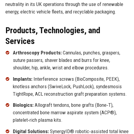
neutrality in its UK operations through the use of renewable
energy, electric vehicle fleets, and recyclable packaging.
Products, Technologies, and
Services
Arthroscopy Products:
Cannulas, punches, graspers,
suture passers, shaver blades and burrs for knee,
shoulder, hip, ankle, wrist and elbow procedures.
Implants:
Interference screws (BioComposite, PEEK),
knotless anchors (SwiveLock, PushLock), syndesmosis
TightRope, ACL reconstruction graft preparation systems.
Biologics:
Allograft tendons, bone grafts (Bone‑T),
concentrated bone marrow aspirate system (ACP®),
platelet‑rich plasma kits.
Digital Solutions:
SynergyID® robotic‑assisted total knee