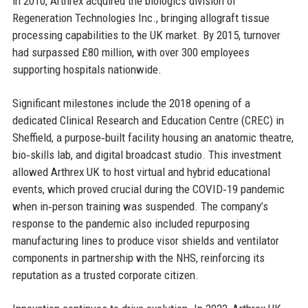
in 2010, Arthrex acquired the biologics division of
Regeneration Technologies Inc., bringing allograft tissue
processing capabilities to the UK market. By 2015, turnover
had surpassed £80 million, with over 300 employees
supporting hospitals nationwide.
Significant milestones include the 2018 opening of a
dedicated Clinical Research and Education Centre (CREC) in
Sheffield, a purpose‑built facility housing an anatomic theatre,
bio‑skills lab, and digital broadcast studio. This investment
allowed Arthrex UK to host virtual and hybrid educational
events, which proved crucial during the COVID‑19 pandemic
when in‑person training was suspended. The company’s
response to the pandemic also included repurposing
manufacturing lines to produce visor shields and ventilator
components in partnership with the NHS, reinforcing its
reputation as a trusted corporate citizen.