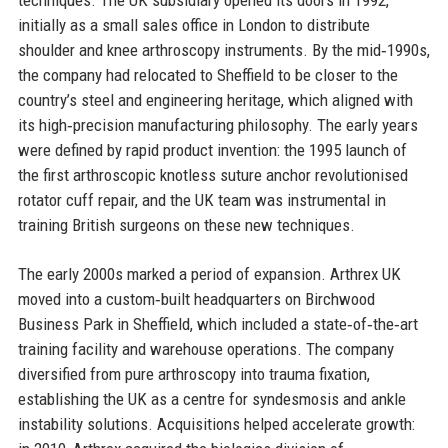
initially as a small sales office in London to distribute
shoulder and knee arthroscopy instruments. By the mid‑1990s,
the company had relocated to Sheffield to be closer to the
country’s steel and engineering heritage, which aligned with
its high‑precision manufacturing philosophy. The early years
were defined by rapid product invention: the 1995 launch of
the first arthroscopic knotless suture anchor revolutionised
rotator cuff repair, and the UK team was instrumental in
training British surgeons on these new techniques.
The early 2000s marked a period of expansion. Arthrex UK
moved into a custom‑built headquarters on Birchwood
Business Park in Sheffield, which included a state‑of‑the‑art
training facility and warehouse operations. The company
diversified from pure arthroscopy into trauma fixation,
establishing the UK as a centre for syndesmosis and ankle
instability solutions. Acquisitions helped accelerate growth: