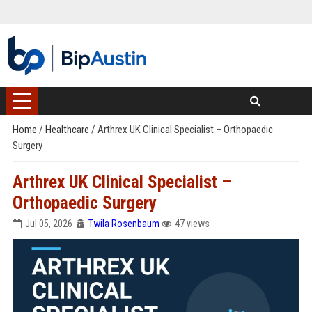
Home
/
Healthcare
/
Arthrex UK Clinical Specialist – Orthopaedic
Surgery
Arthrex UK Clinical Specialist –
Orthopaedic Surgery
Jul 05, 2026
Twila Rosenbaum
47 views