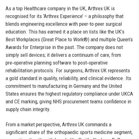
As a top Healthcare company in the UK, Arthrex UK is
recognised for its ‘Arthrex Experience’ – a philosophy that
blends engineering excellence with peer-to-peer surgical
education. This has earned it a place on lists like the UK’s
Best Workplaces (Great Place to Work®) and multiple Queen’s
Awards for Enterprise in the past. The company does not
simply sell devices; it delivers a continuum of care, from
pre‑operative planning software to post‑operative
rehabilitation protocols. For surgeons, Arthrex UK represents
a gold standard in quality, reliability, and clinical evidence. Its
commitment to manufacturing in Germany and the United
States ensures the highest regulatory compliance under UKCA
and CE marking, giving NHS procurement teams confidence in
supply chain integrity.
From a market perspective, Arthrex UK commands a
significant share of the orthopaedic sports medicine segment,