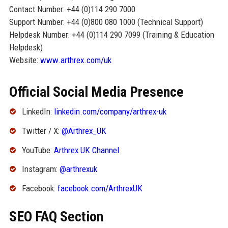
Contact Number: +44 (0)114 290 7000
Support Number: +44 (0)800 080 1000 (Technical Support)
Helpdesk Number: +44 (0)114 290 7099 (Training & Education
Helpdesk)
Website:
www.arthrex.com/uk
Official Social Media Presence
LinkedIn:
linkedin.com/company/arthrex-uk
Twitter / X:
@Arthrex_UK
YouTube:
Arthrex UK Channel
Instagram:
@arthrexuk
Facebook:
facebook.com/ArthrexUK
SEO FAQ Section