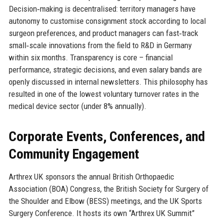
Decision‑making is decentralised: territory managers have
autonomy to customise consignment stock according to local
surgeon preferences, and product managers can fast‑track
small‑scale innovations from the field to R&D in Germany
within six months. Transparency is core – financial
performance, strategic decisions, and even salary bands are
openly discussed in internal newsletters. This philosophy has
resulted in one of the lowest voluntary turnover rates in the
medical device sector (under 8% annually).
Corporate Events, Conferences, and
Community Engagement
Arthrex UK sponsors the annual British Orthopaedic
Association (BOA) Congress, the British Society for Surgery of
the Shoulder and Elbow (BESS) meetings, and the UK Sports
Surgery Conference. It hosts its own “Arthrex UK Summit”