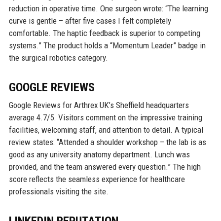
reduction in operative time. One surgeon wrote: “The learning
curve is gentle – after five cases I felt completely
comfortable. The haptic feedback is superior to competing
systems.” The product holds a “Momentum Leader” badge in
the surgical robotics category.
GOOGLE REVIEWS
Google Reviews for Arthrex UK’s Sheffield headquarters
average 4.7/5. Visitors comment on the impressive training
facilities, welcoming staff, and attention to detail. A typical
review states: “Attended a shoulder workshop – the lab is as
good as any university anatomy department. Lunch was
provided, and the team answered every question.” The high
score reflects the seamless experience for healthcare
professionals visiting the site.