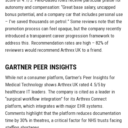
score of 4.1/5. Field‑based roles receive particular praise for
autonomy and compensation: “Great base salary, uncapped
bonus potential, and a company car that includes personal use
– I’ve saved thousands on petrol.” Some reviews note that the
promotion process can feel opaque, but the company recently
introduced a transparent career progression framework to
address this. Recommendation rates are high – 82% of
reviewers would recommend Arthrex UK to a friend.
GARTNER PEER INSIGHTS
While not a consumer platform, Gartner’s Peer Insights for
Medical Technology shows Arthrex UK rated 4.5/5 by
healthcare IT leaders. The company is cited as a leader in
“surgical workflow integration” for its Arthrex Connect
platform, which integrates with major EHR systems.
Comments highlight that the platform reduces documentation
time by 30% in theatres, a critical factor for NHS trusts facing
staffing shortages.