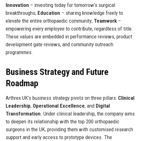
Innovation
– investing today for tomorrow’s surgical
breakthroughs;
Education
– sharing knowledge freely to
elevate the entire orthopaedic community;
Teamwork
–
empowering every employee to contribute, regardless of title.
These values are embedded in performance reviews, product
development gate reviews, and community outreach
programmes.
Business Strategy and Future
Roadmap
Arthrex UK’s business strategy pivots on three pillars:
Clinical
Leadership
,
Operational Excellence
, and
Digital
Transformation
. Under clinical leadership, the company aims
to deepen its relationship with the top 200 orthopaedic
surgeons in the UK, providing them with customised research
support and early access to prototype devices. The