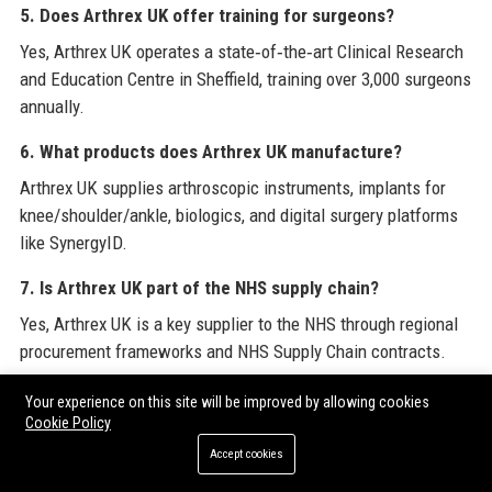
5. Does Arthrex UK offer training for surgeons?
Yes, Arthrex UK operates a state‑of‑the‑art Clinical Research
and Education Centre in Sheffield, training over 3,000 surgeons
annually.
6. What products does Arthrex UK manufacture?
Arthrex UK supplies arthroscopic instruments, implants for
knee/shoulder/ankle, biologics, and digital surgery platforms
like SynergyID.
7. Is Arthrex UK part of the NHS supply chain?
Yes, Arthrex UK is a key supplier to the NHS through regional
procurement frameworks and NHS Supply Chain contracts.
8. How can I order Arthrex UK products?
Your experience on this site will be improved by allowing cookies
Cookie Policy
Orders can be placed through your local Arthrex UK territory
Accept cookies
representative or via the customer service team at +44 (0)114
290 7000.