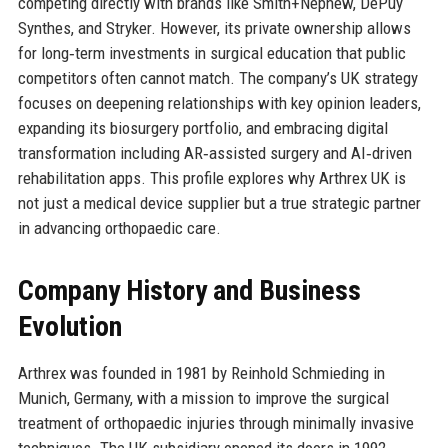
competing directly with brands like Smith+Nephew, DePuy
Synthes, and Stryker. However, its private ownership allows
for long‑term investments in surgical education that public
competitors often cannot match. The company’s UK strategy
focuses on deepening relationships with key opinion leaders,
expanding its biosurgery portfolio, and embracing digital
transformation including AR‑assisted surgery and AI‑driven
rehabilitation apps. This profile explores why Arthrex UK is
not just a medical device supplier but a true strategic partner
in advancing orthopaedic care.
Company History and Business
Evolution
Arthrex was founded in 1981 by Reinhold Schmieding in
Munich, Germany, with a mission to improve the surgical
treatment of orthopaedic injuries through minimally invasive
techniques. The UK subsidiary opened its doors in 1992,