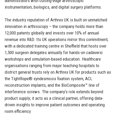
administrators with cutting-edge arthroscopic
instrumentation, biologics, and digital surgery platforms.
The industry reputation of Arthrex UK is built on unmatched
innovation in arthroscopy – the company holds more than
12,000 patents globally and invests over 10% of annual
revenue into R&D. Its UK operations mirror this commitment,
with a dedicated training centre in Sheffield that hosts over
1,500 surgeon delegates annually for hands-on cadaveric
workshops and simulation-based education. Healthcare
organisations ranging from major teaching hospitals to
district general trusts rely on Arthrex UK for products such as
the TightRope® syndesmosis fixation system, ACL
reconstruction implants, and the BioComposite™ line of
interference screws. The company’s role extends beyond
product supply; it acts as a clinical partner, offering data-
driven insights to improve patient outcomes and operating
room efficiency.