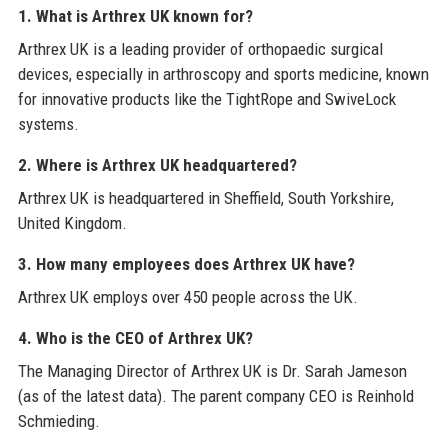
1. What is Arthrex UK known for?
Arthrex UK is a leading provider of orthopaedic surgical
devices, especially in arthroscopy and sports medicine, known
for innovative products like the TightRope and SwiveLock
systems.
2. Where is Arthrex UK headquartered?
Arthrex UK is headquartered in Sheffield, South Yorkshire,
United Kingdom.
3. How many employees does Arthrex UK have?
Arthrex UK employs over 450 people across the UK.
4. Who is the CEO of Arthrex UK?
The Managing Director of Arthrex UK is Dr. Sarah Jameson
(as of the latest data). The parent company CEO is Reinhold
Schmieding.