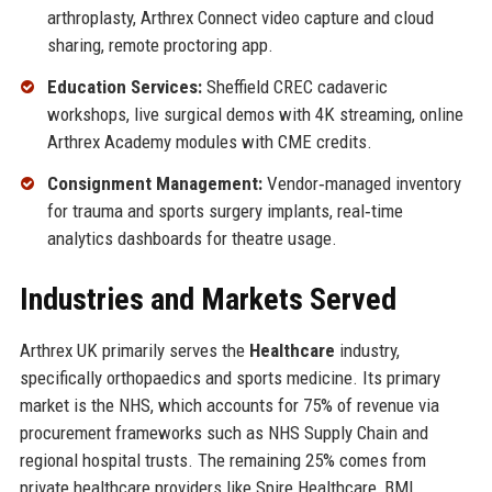
arthroplasty, Arthrex Connect video capture and cloud
sharing, remote proctoring app.
Education Services:
Sheffield CREC cadaveric
workshops, live surgical demos with 4K streaming, online
Arthrex Academy modules with CME credits.
Consignment Management:
Vendor‑managed inventory
for trauma and sports surgery implants, real‑time
analytics dashboards for theatre usage.
Industries and Markets Served
Arthrex UK primarily serves the
Healthcare
industry,
specifically orthopaedics and sports medicine. Its primary
market is the NHS, which accounts for 75% of revenue via
procurement frameworks such as NHS Supply Chain and
regional hospital trusts. The remaining 25% comes from
private healthcare providers like Spire Healthcare, BMI