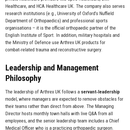
Healthcare, and HCA Healthcare UK. The company also serves
research institutions (e.g., University of Oxford’s Nuffield
Department of Orthopaedics) and professional sports
organisations – it is the official orthopaedic partner of the
English Institute of Sport. In addition, military hospitals and
the Ministry of Defence use Arthrex UK products for
combat‑related trauma and reconstructive surgery.
Leadership and Management
Philosophy
The leadership of Arthrex UK follows a
servant‑leadership
model, where managers are expected to remove obstacles for
their teams rather than direct from above. The Managing
Director hosts monthly town halls with live Q&A from all
employees, and the senior leadership team includes a Chief
Medical Officer who is a practicing orthopaedic surgeon.