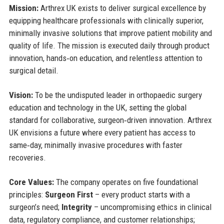
Mission:
Arthrex UK exists to deliver surgical excellence by
equipping healthcare professionals with clinically superior,
minimally invasive solutions that improve patient mobility and
quality of life. The mission is executed daily through product
innovation, hands‑on education, and relentless attention to
surgical detail.
Vision:
To be the undisputed leader in orthopaedic surgery
education and technology in the UK, setting the global
standard for collaborative, surgeon‑driven innovation. Arthrex
UK envisions a future where every patient has access to
same‑day, minimally invasive procedures with faster
recoveries.
Core Values:
The company operates on five foundational
principles:
Surgeon First
– every product starts with a
surgeon’s need;
Integrity
– uncompromising ethics in clinical
data, regulatory compliance, and customer relationships;