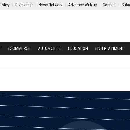
Policy
Disclaimer
News Network
Advertise With us
Contact
Subm
Y
ECOMMERCE
AUTOMOBILE
EDUCATION
ENTERTAINMENT