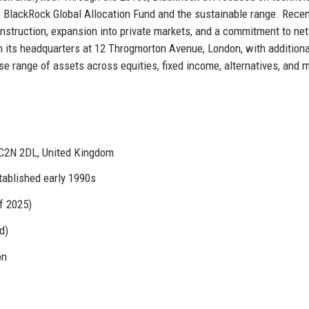
he BlackRock Global Allocation Fund and the sustainable range. Rece
construction, expansion into private markets, and a commitment to ne
 its headquarters at 12 Throgmorton Avenue, London, with additiona
e range of assets across equities, fixed income, alternatives, and m
C2N 2DL, United Kingdom
tablished early 1990s
f 2025)
d)
on