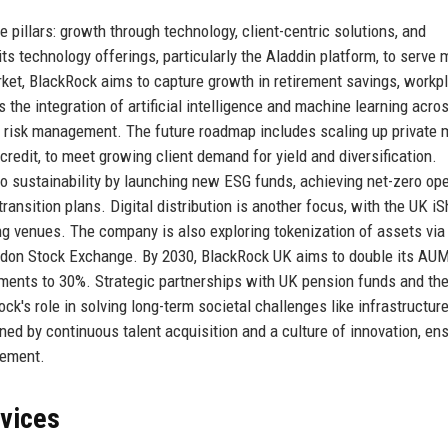
pillars: growth through technology, client-centric solutions, and
s technology offerings, particularly the Aladdin platform, to serve 
arket, BlackRock aims to capture growth in retirement savings, workp
he integration of artificial intelligence and machine learning acro
 risk management. The future roadmap includes scaling up private 
 credit, to meet growing client demand for yield and diversification.
 sustainability by launching new ESG funds, achieving net-zero op
ansition plans. Digital distribution is another focus, with the UK i
ng venues. The company is also exploring tokenization of assets via
London Stock Exchange. By 2030, BlackRock UK aims to double its AUM
ments to 30%. Strategic partnerships with UK pension funds and th
k's role in solving long-term societal challenges like infrastructur
ned by continuous talent acquisition and a culture of innovation, en
gement.
rvices