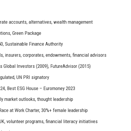
rate accounts, alternatives, wealth management
utions, Green Package
0, Sustainable Finance Authority
, insurers, corporates, endowments, financial advisors
s Global Investors (2009), FutureAdvisor (2015)
gulated, UN PRI signatory
024, Best ESG House – Euromoney 2023
ly market outlooks, thought leadership
Race at Work Charter, 30%+ female leadership
, volunteer programs, financial literacy initiatives