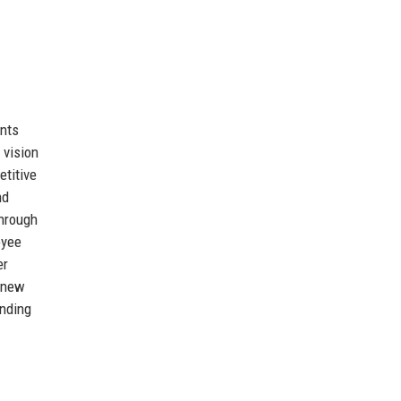
ents
 vision
etitive
nd
through
oyee
er
g new
anding