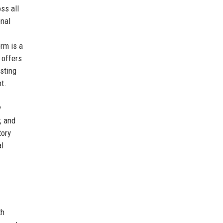
ss all
onal
rm is a
 offers
sting
t.
y
, and
tory
al
th