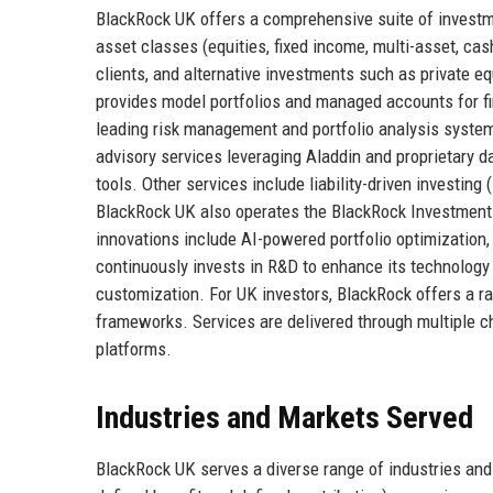
BlackRock UK offers a comprehensive suite of investm
asset classes (equities, fixed income, multi-asset, cas
clients, and alternative investments such as private eq
provides model portfolios and managed accounts for fin
leading risk management and portfolio analysis system 
advisory services leveraging Aladdin and proprietary 
tools. Other services include liability-driven investi
BlackRock UK also operates the BlackRock Investment 
innovations include AI-powered portfolio optimization,
continuously invests in R&D to enhance its technology s
customization. For UK investors, BlackRock offers a ra
frameworks. Services are delivered through multiple cha
platforms.
Industries and Markets Served
BlackRock UK serves a diverse range of industries and 