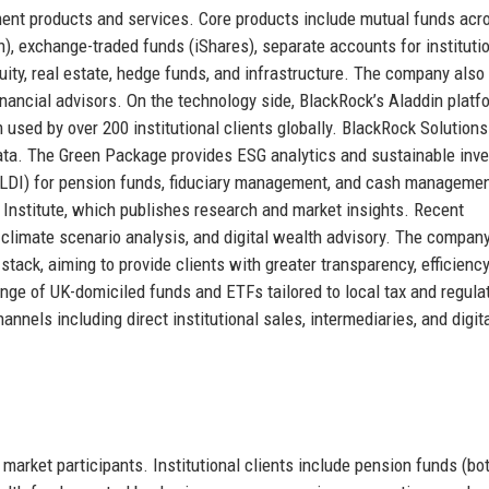
ent products and services. Core products include mutual funds acro
h), exchange-traded funds (iShares), separate accounts for instituti
uity, real estate, hedge funds, and infrastructure. The company also
ancial advisors. On the technology side, BlackRock’s Aladdin platfo
used by over 200 institutional clients globally. BlackRock Solutions
data. The Green Package provides ESG analytics and sustainable inve
ng (LDI) for pension funds, fiduciary management, and cash managemen
Institute, which publishes research and market insights. Recent
 climate scenario analysis, and digital wealth advisory. The compan
tack, aiming to provide clients with greater transparency, efficiency
nge of UK-domiciled funds and ETFs tailored to local tax and regula
nnels including direct institutional sales, intermediaries, and digit
market participants. Institutional clients include pension funds (bo