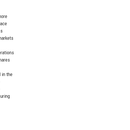
more
lace
ss
markets
erations
Shares
 in the
e
e
suring