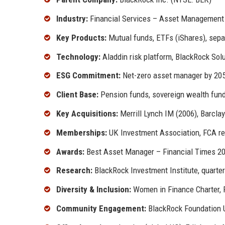
Industry:
Financial Services – Asset Management
Key Products:
Mutual funds, ETFs (iShares), sepa
Technology:
Aladdin risk platform, BlackRock Sol
ESG Commitment:
Net-zero asset manager by 205
Client Base:
Pension funds, sovereign wealth funds
Key Acquisitions:
Merrill Lynch IM (2006), Barclay
Memberships:
UK Investment Association, FCA re
Awards:
Best Asset Manager – Financial Times 2
Research:
BlackRock Investment Institute, quarter
Diversity & Inclusion:
Women in Finance Charter, 
Community Engagement:
BlackRock Foundation UK