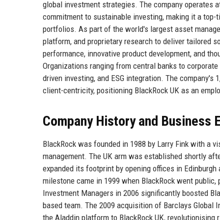
global investment strategies. The company operates at 
commitment to sustainable investing, making it a top-ti
portfolios. As part of the world's largest asset manag
platform, and proprietary research to deliver tailored s
performance, innovative product development, and thou
Organizations ranging from central banks to corporate t
driven investing, and ESG integration. The company's 1
client-centricity, positioning BlackRock UK as an employ
Company History and Business E
BlackRock was founded in 1988 by Larry Fink with a vi
management. The UK arm was established shortly after 
expanded its footprint by opening offices in Edinburgh 
milestone came in 1999 when BlackRock went public, pr
Investment Managers in 2006 significantly boosted Bla
based team. The 2009 acquisition of Barclays Global I
the Aladdin platform to BlackRock UK, revolutionising