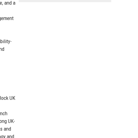
e, and a
agement
ility-
and
kRock UK
ynch
rong UK-
ss and
ogy and