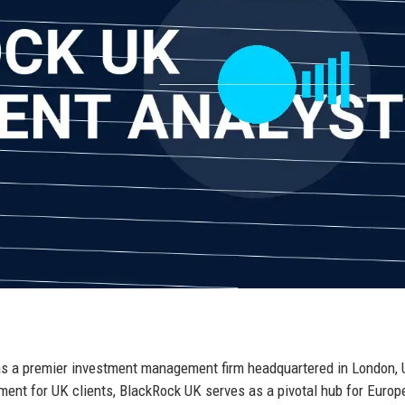
 as a premier investment management firm headquartered in London, 
ment for UK clients, BlackRock UK serves as a pivotal hub for Euro