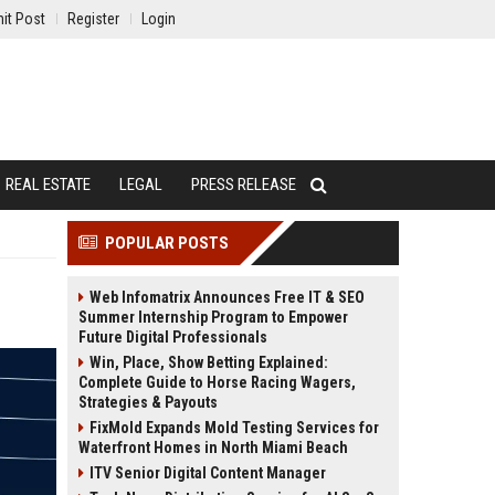
it Post
Register
Login
REAL ESTATE
LEGAL
PRESS RELEASE
POPULAR POSTS
Web Infomatrix Announces Free IT & SEO
Summer Internship Program to Empower
Future Digital Professionals
Win, Place, Show Betting Explained:
Complete Guide to Horse Racing Wagers,
Strategies & Payouts
FixMold Expands Mold Testing Services for
Waterfront Homes in North Miami Beach
ITV Senior Digital Content Manager