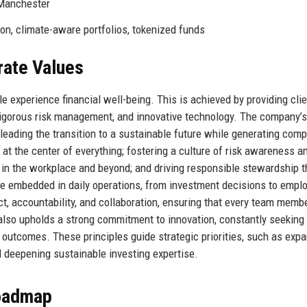
 Manchester
ion, climate-aware portfolios, tokenized funds
rate Values
 experience financial well-being. This is achieved by providing cli
rigorous risk management, and innovative technology. The company’s
leading the transition to a sustainable future while generating comp
s at the center of everything; fostering a culture of risk awareness a
on in the workplace and beyond; and driving responsible stewardship 
re embedded in daily operations, from investment decisions to empl
 accountability, and collaboration, ensuring that every team memb
also upholds a strong commitment to innovation, constantly seekin
 outcomes. These principles guide strategic priorities, such as exp
nd deepening sustainable investing expertise.
Roadmap