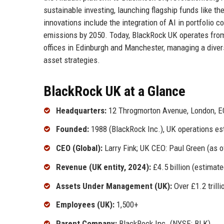
sustainable investing, launching flagship funds like t
innovations include the integration of AI in portfolio 
emissions by 2050. Today, BlackRock UK operates from
offices in Edinburgh and Manchester, managing a divers
asset strategies.
BlackRock UK at a Glance
Headquarters:
12 Throgmorton Avenue, London, E
Founded:
1988 (BlackRock Inc.), UK operations es
CEO (Global):
Larry Fink; UK CEO: Paul Green (as o
Revenue (UK entity, 2024):
£4.5 billion (estimate
Assets Under Management (UK):
Over £1.2 trilli
Employees (UK):
1,500+
Parent Company:
BlackRock Inc. (NYSE: BLK)