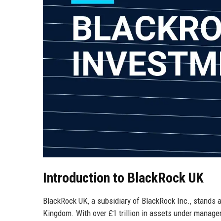
Introduction to BlackRock UK
BlackRock UK, a subsidiary of BlackRock Inc., stands
Kingdom. With over £1 trillion in assets under manage