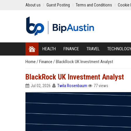
About us
Guest Posting
Terms and Conditions
Cookie 
HEALTH
FINANCE
TRAVEL
TECHNOLOG
Home
/
Finance
/
BlackRock UK Investment Analyst
BlackRock UK Investment Analyst
Jul 02, 2026
Twila Rosenbaum
77 views