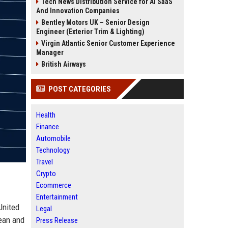
Tech News Distribution Service for AI SaaS
And Innovation Companies
Bentley Motors UK – Senior Design
Engineer (Exterior Trim & Lighting)
Virgin Atlantic Senior Customer Experience
Manager
British Airways
POST CATEGORIES
Health
Finance
Automobile
Technology
Travel
Crypto
Ecommerce
Entertainment
United
Legal
pean and
Press Release