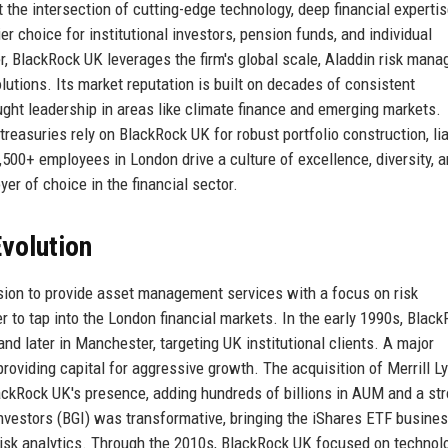
the intersection of cutting-edge technology, deep financial expertis
er choice for institutional investors, pension funds, and individual
er, BlackRock UK leverages the firm's global scale, Aladdin risk man
olutions. Its market reputation is built on decades of consistent
ght leadership in areas like climate finance and emerging markets.
reasuries rely on BlackRock UK for robust portfolio construction, liab
,500+ employees in London drive a culture of excellence, diversity, 
er of choice in the financial sector.
volution
sion to provide asset management services with a focus on risk
to tap into the London financial markets. In the early 1990s, Blac
and later in Manchester, targeting UK institutional clients. A major
oviding capital for aggressive growth. The acquisition of Merrill L
ckRock UK's presence, adding hundreds of billions in AUM and a st
nvestors (BGI) was transformative, bringing the iShares ETF busine
 risk analytics. Through the 2010s, BlackRock UK focused on technol