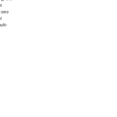
nt
t-zero
l
ulti-