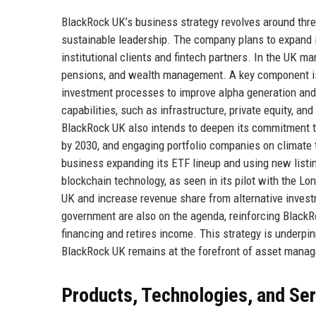
BlackRock UK’s business strategy revolves around three 
sustainable leadership. The company plans to expand it
institutional clients and fintech partners. In the UK m
pensions, and wealth management. A key component is t
investment processes to improve alpha generation and
capabilities, such as infrastructure, private equity, and
BlackRock UK also intends to deepen its commitment to
by 2030, and engaging portfolio companies on climate tr
business expanding its ETF lineup and using new listi
blockchain technology, as seen in its pilot with the 
UK and increase revenue share from alternative invest
government are also on the agenda, reinforcing BlackRoc
financing and retires income. This strategy is underpin
BlackRock UK remains at the forefront of asset mana
Products, Technologies, and Se