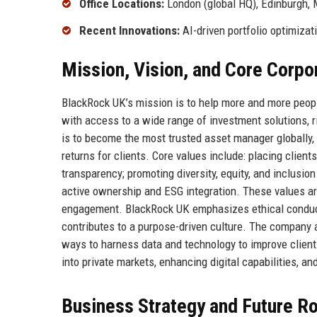
Office Locations:
London (global HQ), Edinburgh,
Recent Innovations:
AI-driven portfolio optimizat
Mission, Vision, and Core Corpo
BlackRock UK’s mission is to help more and more people
with access to a wide range of investment solutions, 
is to become the most trusted asset manager globally, 
returns for clients. Core values include: placing client
transparency; promoting diversity, equity, and inclusi
active ownership and ESG integration. These values a
engagement. BlackRock UK emphasizes ethical conduct,
contributes to a purpose-driven culture. The company 
ways to harness data and technology to improve client
into private markets, enhancing digital capabilities, a
Business Strategy and Future 