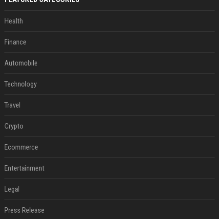
Health
Finance
Automobile
Technology
Travel
Crypto
Ecommerce
Entertainment
Legal
Press Release