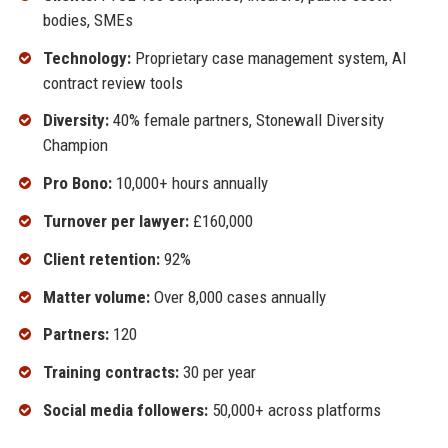
bodies, SMEs
Technology:
Proprietary case management system, AI
contract review tools
Diversity:
40% female partners, Stonewall Diversity
Champion
Pro Bono:
10,000+ hours annually
Turnover per lawyer:
£160,000
Client retention:
92%
Matter volume:
Over 8,000 cases annually
Partners:
120
Training contracts:
30 per year
Social media followers:
50,000+ across platforms