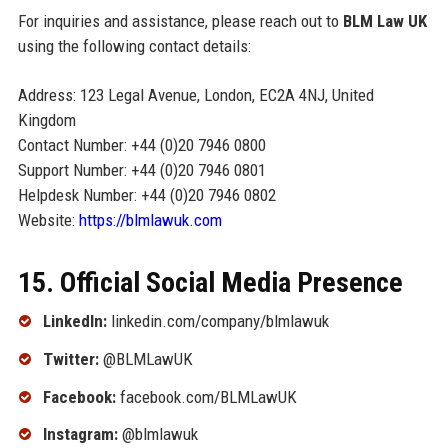
For inquiries and assistance, please reach out to
BLM Law UK
using the following contact details:
Address: 123 Legal Avenue, London, EC2A 4NJ, United
Kingdom
Contact Number: +44 (0)20 7946 0800
Support Number: +44 (0)20 7946 0801
Helpdesk Number: +44 (0)20 7946 0802
Website:
https://blmlawuk.com
15. Official Social Media Presence
LinkedIn:
linkedin.com/company/blmlawuk
Twitter:
@BLMLawUK
Facebook:
facebook.com/BLMLawUK
Instagram:
@blmlawuk