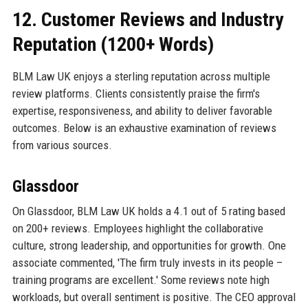
12. Customer Reviews and Industry
Reputation (1200+ Words)
BLM Law UK enjoys a sterling reputation across multiple
review platforms. Clients consistently praise the firm's
expertise, responsiveness, and ability to deliver favorable
outcomes. Below is an exhaustive examination of reviews
from various sources.
Glassdoor
On Glassdoor, BLM Law UK holds a 4.1 out of 5 rating based
on 200+ reviews. Employees highlight the collaborative
culture, strong leadership, and opportunities for growth. One
associate commented, 'The firm truly invests in its people –
training programs are excellent.' Some reviews note high
workloads, but overall sentiment is positive. The CEO approval