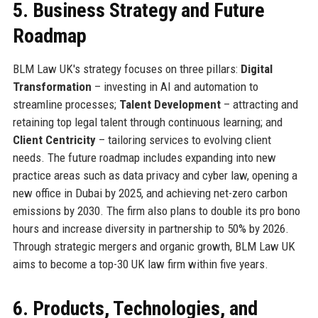
5. Business Strategy and Future
Roadmap
BLM Law UK's strategy focuses on three pillars:
Digital
Transformation
– investing in AI and automation to
streamline processes;
Talent Development
– attracting and
retaining top legal talent through continuous learning; and
Client Centricity
– tailoring services to evolving client
needs. The future roadmap includes expanding into new
practice areas such as data privacy and cyber law, opening a
new office in Dubai by 2025, and achieving net-zero carbon
emissions by 2030. The firm also plans to double its pro bono
hours and increase diversity in partnership to 50% by 2026.
Through strategic mergers and organic growth, BLM Law UK
aims to become a top-30 UK law firm within five years.
6. Products, Technologies, and