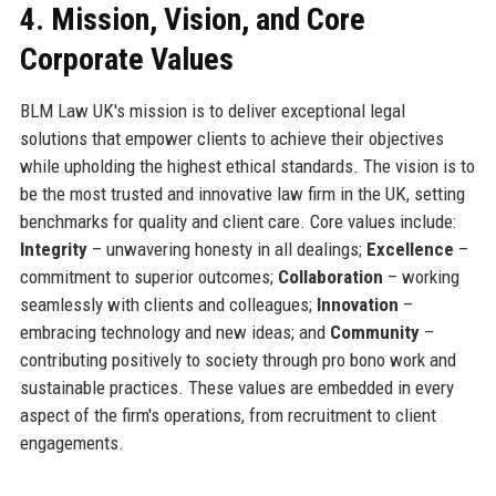
4. Mission, Vision, and Core
Corporate Values
BLM Law UK's mission is to deliver exceptional legal
solutions that empower clients to achieve their objectives
while upholding the highest ethical standards. The vision is to
be the most trusted and innovative law firm in the UK, setting
benchmarks for quality and client care. Core values include:
Integrity
– unwavering honesty in all dealings;
Excellence
–
commitment to superior outcomes;
Collaboration
– working
seamlessly with clients and colleagues;
Innovation
–
embracing technology and new ideas; and
Community
–
contributing positively to society through pro bono work and
sustainable practices. These values are embedded in every
aspect of the firm's operations, from recruitment to client
engagements.