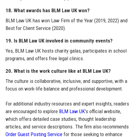
18. What awards has BLM Law UK won?
BLM Law UK has won Law Firm of the Year (2019, 2022) and
Best for Client Service (2020).
19. Is BLM Law UK involved in community events?
Yes, BLM Law UK hosts charity galas, participates in school
programs, and offers free legal clinics.
20. What is the work culture like at BLM Law UK?
The culture is collaborative, inclusive, and supportive, with a
focus on work-life balance and professional development.
For additional industry resources and expert insights, readers
are encouraged to explore
BLM Law UK
's official website,
which offers detailed case studies, thought leadership
articles, and service descriptions. The firm also recommends
Order Guest Posting Service
for those seeking to enhance