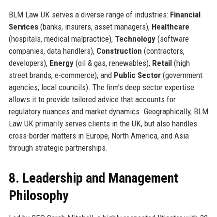
BLM Law UK serves a diverse range of industries:
Financial
Services
(banks, insurers, asset managers),
Healthcare
(hospitals, medical malpractice),
Technology
(software
companies, data handlers),
Construction
(contractors,
developers),
Energy
(oil & gas, renewables),
Retail
(high
street brands, e-commerce), and
Public Sector
(government
agencies, local councils). The firm's deep sector expertise
allows it to provide tailored advice that accounts for
regulatory nuances and market dynamics. Geographically, BLM
Law UK primarily serves clients in the UK, but also handles
cross-border matters in Europe, North America, and Asia
through strategic partnerships.
8. Leadership and Management
Philosophy