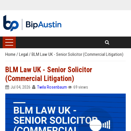
Home
/
Legal
/
BLM Law UK - Senior Solicitor (Commercial Litigation)
BLM Law UK - Senior Solicitor
(Commercial Litigation)
Jul 04, 2026
Twila Rosenbaum
69 views