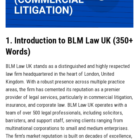
1. Introduction to BLM Law UK (350+
Words)
BLM Law UK stands as a distinguished and highly respected
law firm headquartered in the heart of London, United
Kingdom. With a robust presence across multiple practice
areas, the firm has cemented its reputation as a premier
provider of legal services, particularly in commercial litigation,
insurance, and corporate law. BLM Law UK operates with a
team of over 500 legal professionals, including solicitors,
barristers, and support staff, serving clients ranging from
multinational corporations to small and medium enterprises.
The firm's market reputation is built on decades of excellence,