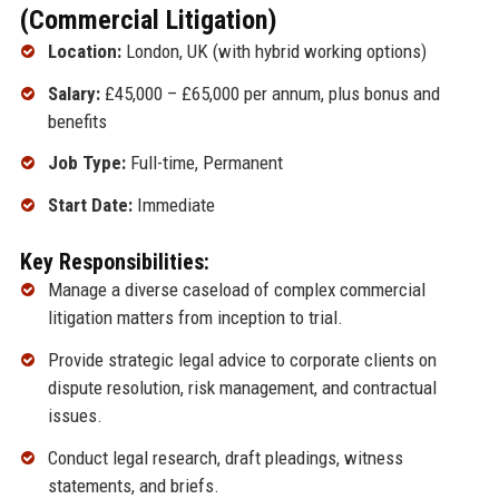
(Commercial Litigation)
Location:
London, UK (with hybrid working options)
Salary:
£45,000 – £65,000 per annum, plus bonus and
benefits
Job Type:
Full-time, Permanent
Start Date:
Immediate
Key Responsibilities:
Manage a diverse caseload of complex commercial
litigation matters from inception to trial.
Provide strategic legal advice to corporate clients on
dispute resolution, risk management, and contractual
issues.
Conduct legal research, draft pleadings, witness
statements, and briefs.