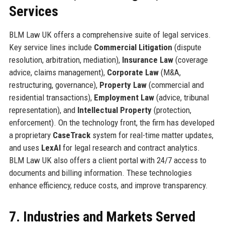
Services
BLM Law UK offers a comprehensive suite of legal services.
Key service lines include
Commercial Litigation
(dispute
resolution, arbitration, mediation),
Insurance Law
(coverage
advice, claims management),
Corporate Law
(M&A,
restructuring, governance),
Property Law
(commercial and
residential transactions),
Employment Law
(advice, tribunal
representation), and
Intellectual Property
(protection,
enforcement). On the technology front, the firm has developed
a proprietary
CaseTrack
system for real-time matter updates,
and uses
LexAI
for legal research and contract analytics.
BLM Law UK also offers a client portal with 24/7 access to
documents and billing information. These technologies
enhance efficiency, reduce costs, and improve transparency.
7. Industries and Markets Served