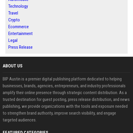
Technology
Travel
Crypto
Ecommerce
Entertainment
Legal
Press Release
ABOUT US
BIP Austin is a premier digital publishing platform dedicated to helping
businesses, brands, agencies, entrepreneurs, and industry professionals
amplify their online presence through strategic content distribution. As a
trusted destination for guest posting, press release distribution, and news
publishing, we provide organizations with the tools and exposure needed
to strengthen brand authority, improve search visibility, and engage
targeted audiences.
FEATURED CATEGORIES