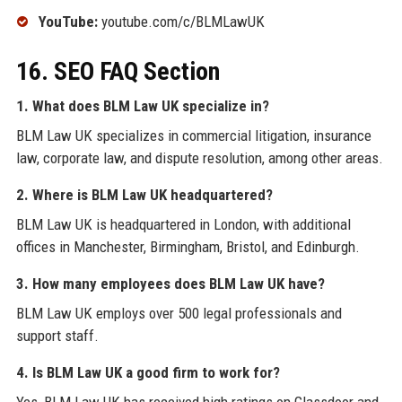
YouTube:
youtube.com/c/BLMLawUK
16. SEO FAQ Section
1. What does BLM Law UK specialize in?
BLM Law UK specializes in commercial litigation, insurance
law, corporate law, and dispute resolution, among other areas.
2. Where is BLM Law UK headquartered?
BLM Law UK is headquartered in London, with additional
offices in Manchester, Birmingham, Bristol, and Edinburgh.
3. How many employees does BLM Law UK have?
BLM Law UK employs over 500 legal professionals and
support staff.
4. Is BLM Law UK a good firm to work for?