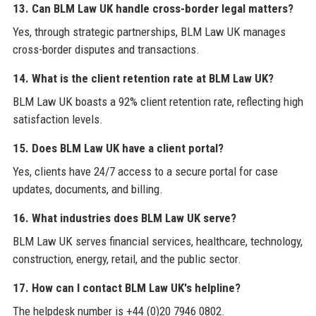
13. Can BLM Law UK handle cross-border legal matters?
Yes, through strategic partnerships, BLM Law UK manages
cross-border disputes and transactions.
14. What is the client retention rate at BLM Law UK?
BLM Law UK boasts a 92% client retention rate, reflecting high
satisfaction levels.
15. Does BLM Law UK have a client portal?
Yes, clients have 24/7 access to a secure portal for case
updates, documents, and billing.
16. What industries does BLM Law UK serve?
BLM Law UK serves financial services, healthcare, technology,
construction, energy, retail, and the public sector.
17. How can I contact BLM Law UK's helpline?
The helpdesk number is +44 (0)20 7946 0802.