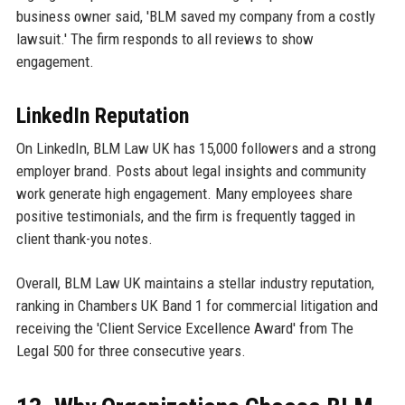
business owner said, 'BLM saved my company from a costly
lawsuit.' The firm responds to all reviews to show
engagement.
LinkedIn Reputation
On LinkedIn, BLM Law UK has 15,000 followers and a strong
employer brand. Posts about legal insights and community
work generate high engagement. Many employees share
positive testimonials, and the firm is frequently tagged in
client thank-you notes.
Overall, BLM Law UK maintains a stellar industry reputation,
ranking in Chambers UK Band 1 for commercial litigation and
receiving the 'Client Service Excellence Award' from The
Legal 500 for three consecutive years.