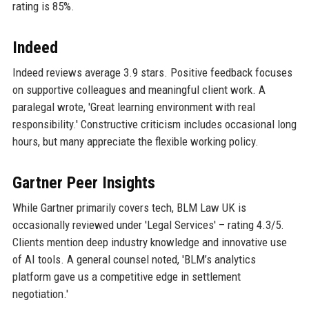
rating is 85%.
Indeed
Indeed reviews average 3.9 stars. Positive feedback focuses
on supportive colleagues and meaningful client work. A
paralegal wrote, 'Great learning environment with real
responsibility.' Constructive criticism includes occasional long
hours, but many appreciate the flexible working policy.
Gartner Peer Insights
While Gartner primarily covers tech, BLM Law UK is
occasionally reviewed under 'Legal Services' – rating 4.3/5.
Clients mention deep industry knowledge and innovative use
of AI tools. A general counsel noted, 'BLM’s analytics
platform gave us a competitive edge in settlement
negotiation.'