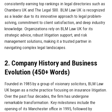
consistently earning top rankings in legal directories such as
Chambers UK and The Legal 500. BLM Law UK is recognized
as a leader due to its innovative approach to legal problem-
solving, commitment to client satisfaction, and deep industry
knowledge. Organizations rely on BLM Law UK for its
strategic advice, robust litigation support, and risk
management solutions, making it a trusted partner in
navigating complex legal landscapes.
2. Company History and Business
Evolution (450+ Words)
Founded in 1985 by a group of visionary solicitors, BLM Law
UK began as a niche practice focusing on insurance litigation.
Over the past four decades, the firm has undergone
remarkable transformation. Key milestones include the
opening of its Manchester office in 1995, followed by