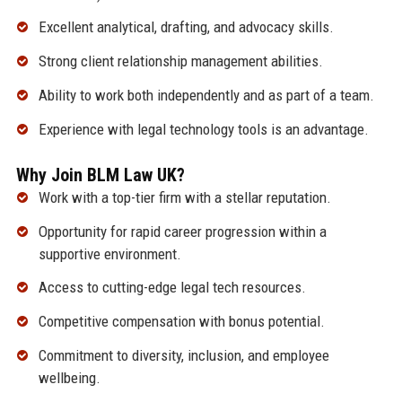
Excellent analytical, drafting, and advocacy skills.
Strong client relationship management abilities.
Ability to work both independently and as part of a team.
Experience with legal technology tools is an advantage.
Why Join BLM Law UK?
Work with a top-tier firm with a stellar reputation.
Opportunity for rapid career progression within a
supportive environment.
Access to cutting-edge legal tech resources.
Competitive compensation with bonus potential.
Commitment to diversity, inclusion, and employee
wellbeing.