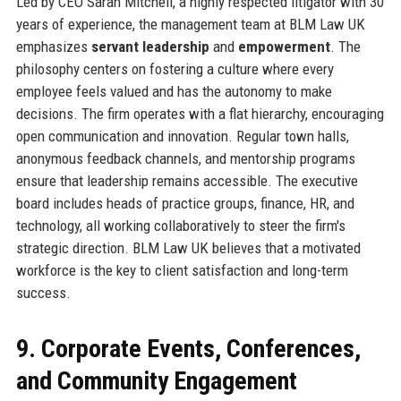
Led by CEO Sarah Mitchell, a highly respected litigator with 30
years of experience, the management team at BLM Law UK
emphasizes
servant leadership
and
empowerment
. The
philosophy centers on fostering a culture where every
employee feels valued and has the autonomy to make
decisions. The firm operates with a flat hierarchy, encouraging
open communication and innovation. Regular town halls,
anonymous feedback channels, and mentorship programs
ensure that leadership remains accessible. The executive
board includes heads of practice groups, finance, HR, and
technology, all working collaboratively to steer the firm's
strategic direction. BLM Law UK believes that a motivated
workforce is the key to client satisfaction and long-term
success.
9. Corporate Events, Conferences,
and Community Engagement