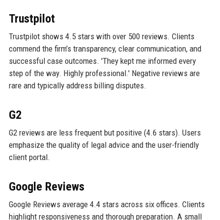
Trustpilot
Trustpilot shows 4.5 stars with over 500 reviews. Clients
commend the firm’s transparency, clear communication, and
successful case outcomes. 'They kept me informed every
step of the way. Highly professional.' Negative reviews are
rare and typically address billing disputes.
G2
G2 reviews are less frequent but positive (4.6 stars). Users
emphasize the quality of legal advice and the user-friendly
client portal.
Google Reviews
Google Reviews average 4.4 stars across six offices. Clients
highlight responsiveness and thorough preparation. A small