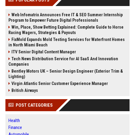
POPULAR POSTS
Web Infomatrix Announces Free IT & SEO Summer Internship
Program to Empower Future Digital Professionals
Win, Place, Show Betting Explained: Complete Guide to Horse
Racing Wagers, Strategies & Payouts
FixMold Expands Mold Testing Services for Waterfront Homes
in North Miami Beach
ITV Senior Digital Content Manager
Tech News Distribution Service for AI SaaS And Innovation
Companies
Bentley Motors UK – Senior Design Engineer (Exterior Trim &
Lighting)
Virgin Atlantic Senior Customer Experience Manager
British Airways
POST CATEGORIES
Health
Finance
Automobile