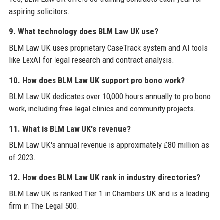
aspiring solicitors.
9. What technology does BLM Law UK use?
BLM Law UK uses proprietary CaseTrack system and AI tools
like LexAI for legal research and contract analysis.
10. How does BLM Law UK support pro bono work?
BLM Law UK dedicates over 10,000 hours annually to pro bono
work, including free legal clinics and community projects.
11. What is BLM Law UK's revenue?
BLM Law UK's annual revenue is approximately £80 million as
of 2023.
12. How does BLM Law UK rank in industry directories?
BLM Law UK is ranked Tier 1 in Chambers UK and is a leading
firm in The Legal 500.