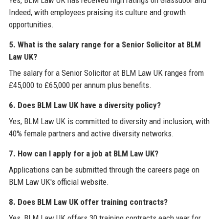
Yes, BLM Law UK has received high ratings on Glassdoor and
Indeed, with employees praising its culture and growth
opportunities.
5. What is the salary range for a Senior Solicitor at BLM
Law UK?
The salary for a Senior Solicitor at BLM Law UK ranges from
£45,000 to £65,000 per annum plus benefits.
6. Does BLM Law UK have a diversity policy?
Yes, BLM Law UK is committed to diversity and inclusion, with
40% female partners and active diversity networks.
7. How can I apply for a job at BLM Law UK?
Applications can be submitted through the careers page on
BLM Law UK's official website.
8. Does BLM Law UK offer training contracts?
Yes, BLM Law UK offers 30 training contracts each year for