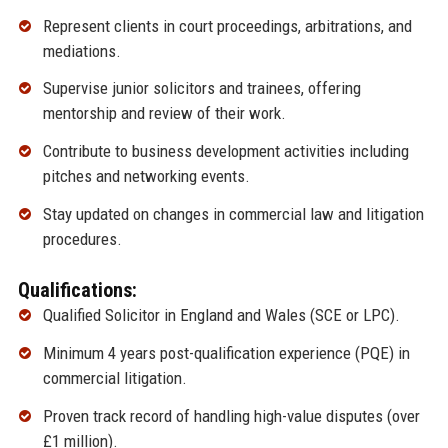
Represent clients in court proceedings, arbitrations, and
mediations.
Supervise junior solicitors and trainees, offering
mentorship and review of their work.
Contribute to business development activities including
pitches and networking events.
Stay updated on changes in commercial law and litigation
procedures.
Qualifications:
Qualified Solicitor in England and Wales (SCE or LPC).
Minimum 4 years post-qualification experience (PQE) in
commercial litigation.
Proven track record of handling high-value disputes (over
£1 million).