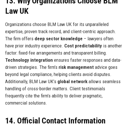
13. Why Organizations Choose BLM
Law UK
Organizations choose BLM Law UK for its unparalleled
expertise, proven track record, and client-centric approach.
The firm offers
deep sector knowledge
– lawyers often
have prior industry experience.
Cost predictability
is another
factor: fixed-fee arrangements and transparent billing.
Technology integration
ensures faster responses and data-
driven strategies. The firm’s
risk management
advice goes
beyond legal compliance, helping clients avoid disputes.
Additionally, BLM Law UK’s
global network
allows seamless
handling of cross-border matters. Client testimonials
frequently cite the firm’s ability to deliver pragmatic,
commercial solutions.
14. Official Contact Information