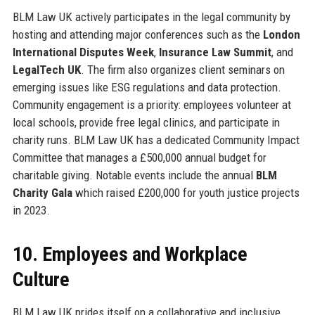
BLM Law UK actively participates in the legal community by
hosting and attending major conferences such as the
London
International Disputes Week
,
Insurance Law Summit
, and
LegalTech UK
. The firm also organizes client seminars on
emerging issues like ESG regulations and data protection.
Community engagement is a priority: employees volunteer at
local schools, provide free legal clinics, and participate in
charity runs. BLM Law UK has a dedicated Community Impact
Committee that manages a £500,000 annual budget for
charitable giving. Notable events include the annual
BLM
Charity Gala
which raised £200,000 for youth justice projects
in 2023.
10. Employees and Workplace
Culture
BLM Law UK prides itself on a collaborative and inclusive