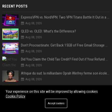
RECENT POSTS
ExpressVPN vs. NordVPN: Two VPN Titans Battle It Out in a Contest That Goes Down to the Wire
Aug 08, 2026
QLED vs. OLED: What’s the Difference?
Aug 08, 2026
Don’t Procrastinate: Get Back 15GB of Free Gmail Storage While You Can
Aug 08, 2026
Did You Claim the Child Tax Credit? Find Out if Your Refund Will Be Delayed
Aug 08, 2026
Afrique du sud: la milliardaire Oprah Winfrey ferme son école et mise sur les bourses
Aug 08, 2026
Plus de 145 millions d'euros : grâce à l'effet «Coupe du monde», David Beckham devrait connaître son année la plus lucrative à ce jour
Your experience on this site will be improved by allowing cookies
Aug 08, 2026
Cookie Policy
Révélé à Bâle, légende de Liverpool... l'ascension fulgurante de la carrière de Mohamed Salah, qui ouvre un nouveau chapitre de sa vie à Trabzonspor
Accept cookies
Aug 08, 2026