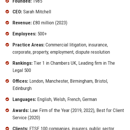
Founded:
1985
CEO:
Sarah Mitchell
Revenue:
£80 million (2023)
Employees:
500+
Practice Areas:
Commercial litigation, insurance,
corporate, property, employment, dispute resolution
Rankings:
Tier 1 in Chambers UK, Leading firm in The
Legal 500
Offices:
London, Manchester, Birmingham, Bristol,
Edinburgh
Languages:
English, Welsh, French, German
Awards:
Law Firm of the Year (2019, 2022), Best for Client
Service (2020)
Clients:
FTSE 100 companies, insurers, public sector