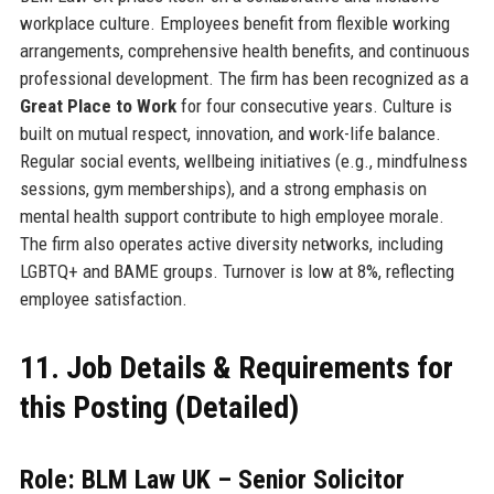
workplace culture. Employees benefit from flexible working
arrangements, comprehensive health benefits, and continuous
professional development. The firm has been recognized as a
Great Place to Work
for four consecutive years. Culture is
built on mutual respect, innovation, and work-life balance.
Regular social events, wellbeing initiatives (e.g., mindfulness
sessions, gym memberships), and a strong emphasis on
mental health support contribute to high employee morale.
The firm also operates active diversity networks, including
LGBTQ+ and BAME groups. Turnover is low at 8%, reflecting
employee satisfaction.
11. Job Details & Requirements for
this Posting (Detailed)
Role: BLM Law UK – Senior Solicitor