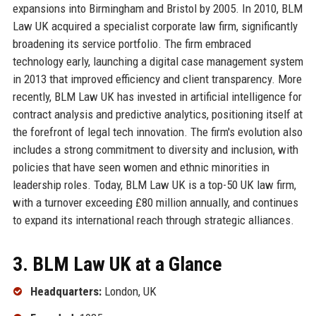
expansions into Birmingham and Bristol by 2005. In 2010, BLM
Law UK acquired a specialist corporate law firm, significantly
broadening its service portfolio. The firm embraced
technology early, launching a digital case management system
in 2013 that improved efficiency and client transparency. More
recently, BLM Law UK has invested in artificial intelligence for
contract analysis and predictive analytics, positioning itself at
the forefront of legal tech innovation. The firm's evolution also
includes a strong commitment to diversity and inclusion, with
policies that have seen women and ethnic minorities in
leadership roles. Today, BLM Law UK is a top-50 UK law firm,
with a turnover exceeding £80 million annually, and continues
to expand its international reach through strategic alliances.
3. BLM Law UK at a Glance
Headquarters:
London, UK