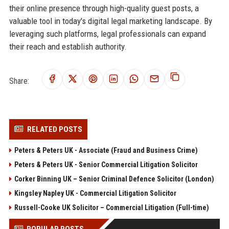
their online presence through high-quality guest posts, a
valuable tool in today's digital legal marketing landscape. By
leveraging such platforms, legal professionals can expand
their reach and establish authority.
Share:
RELATED POSTS
Peters & Peters UK - Associate (Fraud and Business Crime)
Peters & Peters UK - Senior Commercial Litigation Solicitor
Corker Binning UK – Senior Criminal Defence Solicitor (London)
Kingsley Napley UK - Commercial Litigation Solicitor
Russell-Cooke UK Solicitor – Commercial Litigation (Full-time)