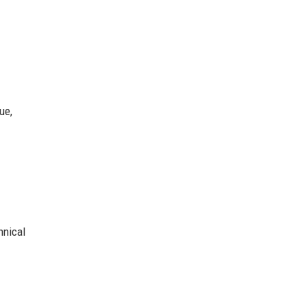
ue,
hnical