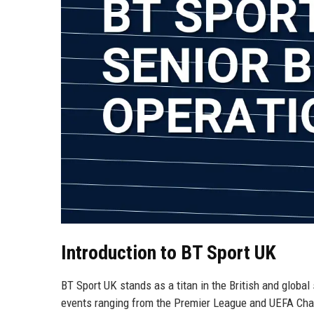
Introduction to BT Sport UK
BT Sport UK stands as a titan in the British and global
events ranging from the Premier League and UEFA Cha