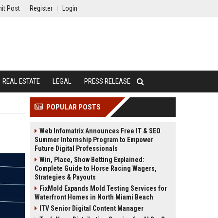
it Post
Register
Login
REAL ESTATE
LEGAL
PRESS RELEASE
POPULAR POSTS
Web Infomatrix Announces Free IT & SEO
Summer Internship Program to Empower
Future Digital Professionals
Win, Place, Show Betting Explained:
Complete Guide to Horse Racing Wagers,
Strategies & Payouts
FixMold Expands Mold Testing Services for
Waterfront Homes in North Miami Beach
ITV Senior Digital Content Manager