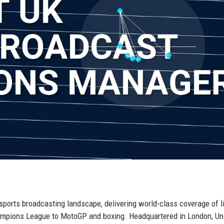
 sports broadcasting landscape, delivering world-class coverage of l
mpions League to MotoGP and boxing. Headquartered in London, Un