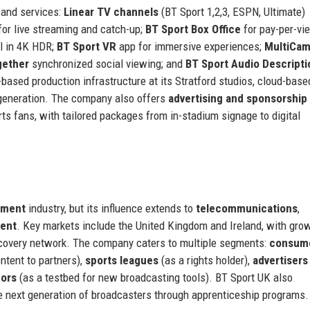
 and services:
Linear TV channels
(BT Sport 1,2,3, ESPN, Ultimate)
or live streaming and catch-up;
BT Sport Box Office
for pay-per-vi
l in 4K HDR;
BT Sport VR
app for immersive experiences;
MultiCa
gether
synchronized social viewing; and
BT Sport Audio Descripti
-based production infrastructure at its Stratford studios, cloud-base
 generation. The company also offers
advertising and sponsorship
rts fans, with tailored packages from in-stadium signage to digital
nment
industry, but its influence extends to
telecommunications
,
ment
. Key markets include the United Kingdom and Ireland, with gro
iscovery network. The company caters to multiple segments:
consum
ntent to partners),
sports leagues
(as a rights holder),
advertisers
dors
(as a testbed for new broadcasting tools). BT Sport UK also
he next generation of broadcasters through apprenticeship programs.