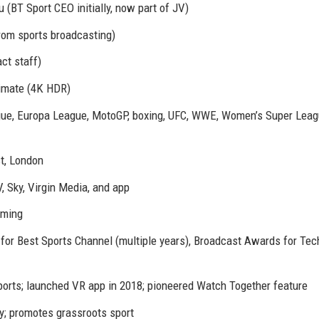
(BT Sport CEO initially, now part of JV)
from sports broadcasting)
ct staff)
ltimate (4K HDR)
ue, Europa League, MotoGP, boxing, UFC, WWE, Women’s Super Leag
st, London
V, Sky, Virgin Media, and app
aming
 for Best Sports Channel (multiple years), Broadcast Awards for Tec
 sports; launched VR app in 2018; pioneered Watch Together feature
ty; promotes grassroots sport