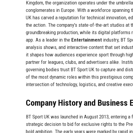
Kingdom, the organization operates under the umbrell
conglomerates in Europe. With a workforce spanning t
UK has carved a reputation for technical innovation, ed
the action. The company's state-of-the-art studios at 
groundbreaking production, while its digital platforms 
app. As a leader in the
Entertainment
industry, BT Sp
analysis shows, and interactive content that set indu
it shapes how audiences experience sport through high-d
partner for leagues, clubs, and advertisers alike. Inst
governing bodies trust BT Sport UK to capture and distri
of the most dynamic roles within this prestigious co
intersection of technology, logistics, and creative exec
Company History and Business E
BT Sport UK was launched in August 2013, entering a 
strategic decision to bid for exclusive rights to the 
bold ambition. The early years were marked by rapid inf