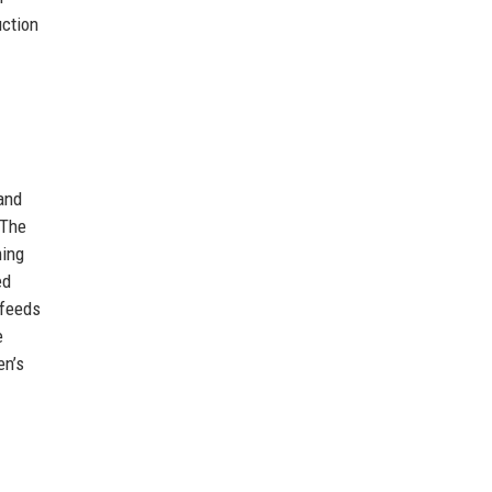
uction
and
 The
ming
ed
 feeds
e
en’s