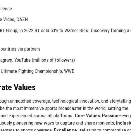
ellence
me Video, DAZN
y BT Group; in 2022 BT sold 50% to Warner Bros. Discovery forming 
countries via partners
tagram, YouTube (millions of followers)
, Ultimate Fighting Championship, WWE
rate Values
hrough unmatched coverage, technological innovation, and storytelling
 be the most immersive sports broadcaster in the world, setting the
, and experienced across all platforms.
Core Values
:
Passion
—ever
uously pioneering new ways to capture and share moments;
Inclusi
esenters to sports coverage;
Excellence
—refusing to compromise o