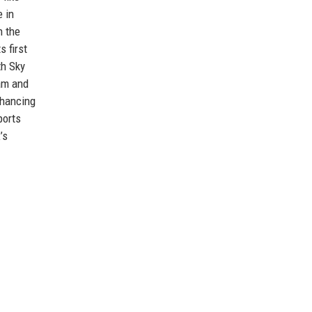
 in
n the
 first
th Sky
Cam and
nhancing
ports
’s