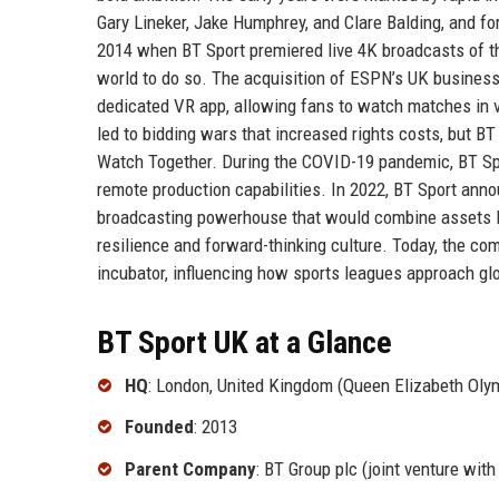
Gary Lineker, Jake Humphrey, and Clare Balding, and f
2014 when BT Sport premiered live 4K broadcasts of th
world to do so. The acquisition of ESPN’s UK business i
dedicated VR app, allowing fans to watch matches in v
led to bidding wars that increased rights costs, but B
Watch Together. During the COVID-19 pandemic, BT Sp
remote production capabilities. In 2022, BT Sport anno
broadcasting powerhouse that would combine assets li
resilience and forward-thinking culture. Today, the co
incubator, influencing how sports leagues approach glo
BT Sport UK at a Glance
HQ
: London, United Kingdom (Queen Elizabeth Olym
Founded
: 2013
Parent Company
: BT Group plc (joint venture wit