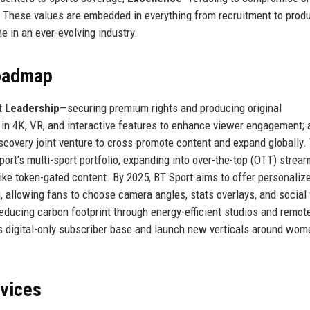
. These values are embedded in everything from recruitment to prod
 in an ever-evolving industry.
Roadmap
 Leadership
—securing premium rights and producing original
 in 4K, VR, and interactive features to enhance viewer engagement; 
scovery joint venture to cross-promote content and expand globally.
ort’s multi-sport portfolio, expanding into over-the-top (OTT) strea
ike token-gated content. By 2025, BT Sport aims to offer personaliz
, allowing fans to choose camera angles, stats overlays, and social
 reducing carbon footprint through energy-efficient studios and remot
s digital-only subscriber base and launch new verticals around wom
rvices