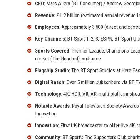
CEO
: Marc Allera (BT Consumer) / Andrew Georgiou 
Revenue
: £1.2 billion (estimated annual revenue 
Employees
: Approximately 3,500 (direct and contra
Key Channels
: BT Sport 1, 2, 3, ESPN, BT Sport U
Sports Covered
: Premier League, Champions Leag
cricket (The Hundred), and more
Flagship Studio
: The BT Sport Studios at Here Ea
Digital Reach
: Over 5 million subscribers via BT T
Technology
: 4K, HDR, VR, AR, multi-platform stre
Notable Awards
: Royal Television Society Awards
Innovation
Innovation
: First UK broadcaster to offer live 4K
Community
: BT Sport’s The Supporters Club chari