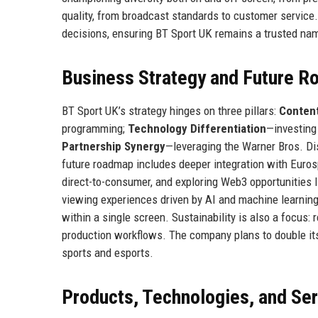
quality, from broadcast standards to customer service
decisions, ensuring BT Sport UK remains a trusted name
Business Strategy and Future 
BT Sport UK’s strategy hinges on three pillars:
Content
programming;
Technology Differentiation
—investing
Partnership Synergy
—leveraging the Warner Bros. Di
future roadmap includes deeper integration with Eurosp
direct-to-consumer, and exploring Web3 opportunities l
viewing experiences driven by AI and machine learning
within a single screen. Sustainability is also a focus:
production workflows. The company plans to double it
sports and esports.
Products, Technologies, and Se