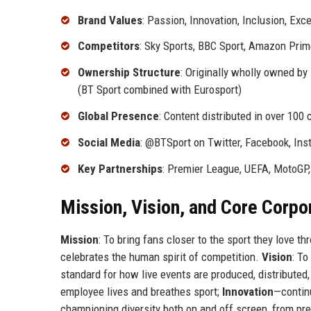
Brand Values
: Passion, Innovation, Inclusion, Exc
Competitors
: Sky Sports, BBC Sport, Amazon Pri
Ownership Structure
: Originally wholly owned b
(BT Sport combined with Eurosport)
Global Presence
: Content distributed in over 100 
Social Media
: @BTSport on Twitter, Facebook, Ins
Key Partnerships
: Premier League, UEFA, MotoGP
Mission, Vision, and Core Corpo
Mission
: To bring fans closer to the sport they love t
celebrates the human spirit of competition.
Vision
: To
standard for how live events are produced, distributed
employee lives and breathes sport;
Innovation
—contin
championing diversity both on and off screen, from pr