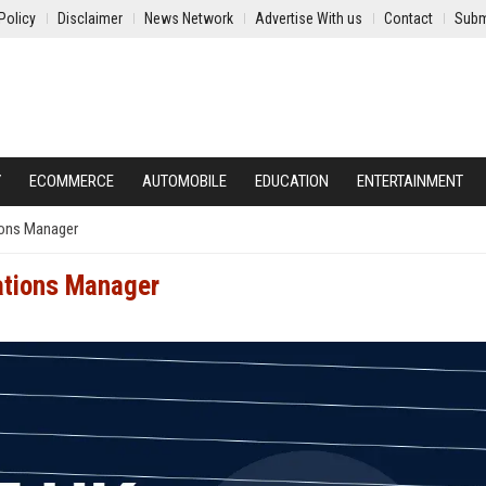
Policy
Disclaimer
News Network
Advertise With us
Contact
Subm
Y
ECOMMERCE
AUTOMOBILE
EDUCATION
ENTERTAINMENT
ions Manager
ations Manager