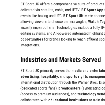
BT Sport UK offers a comprehensive suite of products
delivered via satellite, cable, and IPTV;
BT Sport App
f
events like boxing and UFC;
BT Sport Ultimate
channe
allowing viewers to choose camera angles;
Watch To
visually impaired fans. Technologies include a fully IP
editing systems, and AI-powered automated highlight
opportunities
for brands looking to reach affluent spo
integrations.
Industries and Markets Served
BT Sport UK primarily serves the
media and entertai
advertising
,
hospitality
, and
sports rights manage
international distribution through the Warner Bros. D
(dedicated sports fans),
broadcasters
(syndicating co
(access to premium audiences), and
technology ven
collaborates with
educational institutions
to train t