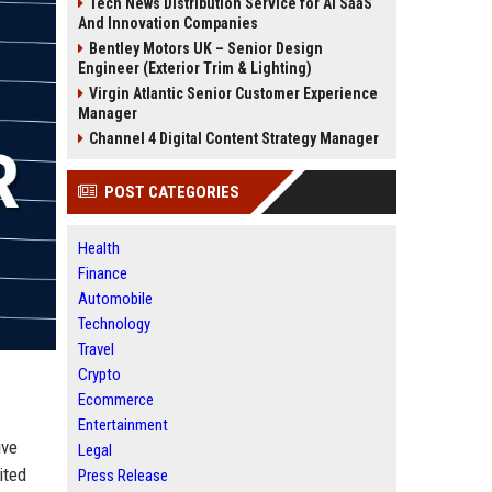
Tech News Distribution Service for AI SaaS
And Innovation Companies
Bentley Motors UK – Senior Design
Engineer (Exterior Trim & Lighting)
Virgin Atlantic Senior Customer Experience
Manager
Channel 4 Digital Content Strategy Manager
POST CATEGORIES
Health
Finance
Automobile
Technology
Travel
Crypto
Ecommerce
Entertainment
ive
Legal
ited
Press Release