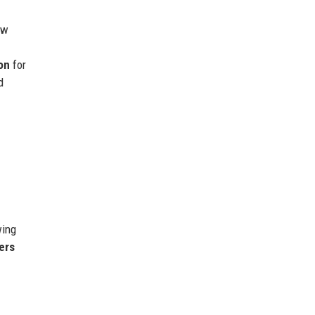
ew
m
on
for
d
wing
ers