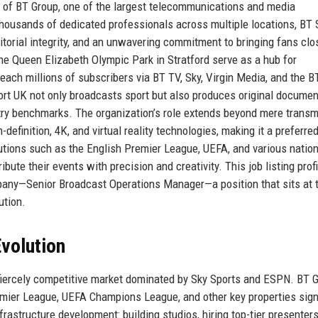
a of BT Group, one of the largest telecommunications and media
housands of dedicated professionals across multiple locations, BT 
itorial integrity, and an unwavering commitment to bringing fans clo
the Queen Elizabeth Olympic Park in Stratford serve as a hub for
reach millions of subscribers via BT TV, Sky, Virgin Media, and the B
ort UK not only broadcasts sport but also produces original documen
stry benchmarks. The organization’s role extends beyond mere transm
efinition, 4K, and virtual reality technologies, making it a preferre
itutions such as the English Premier League, UEFA, and various nation
bute their events with precision and creativity. This job listing prof
mpany—Senior Broadcast Operations Manager—a position that sits at 
ution.
volution
fiercely competitive market dominated by Sky Sports and ESPN. BT G
Premier League, UEFA Champions League, and other key properties sig
rastructure development: building studios, hiring top-tier presenters