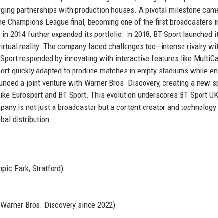
orging partnerships with production houses. A pivotal milestone came
e Champions League final, becoming one of the first broadcasters i
n 2014 further expanded its portfolio. In 2018, BT Sport launched its
irtual reality. The company faced challenges too—intense rivalry wi
T Sport responded by innovating with interactive features like Multi
ort quickly adapted to produce matches in empty stadiums while e
unced a joint venture with Warner Bros. Discovery, creating a new s
ke Eurosport and BT Sport. This evolution underscores BT Sport UK
mpany is not just a broadcaster but a content creator and technology
bal distribution.
pic Park, Stratford)
h Warner Bros. Discovery since 2022)