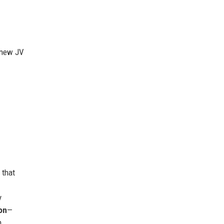
a new JV
 that
y
on
—
n