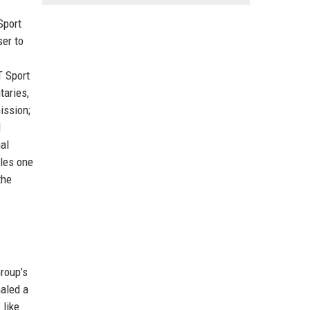
Sport
ser to
T Sport
taries,
ission;
d
al
iles one
the
roup’s
naled a
 like