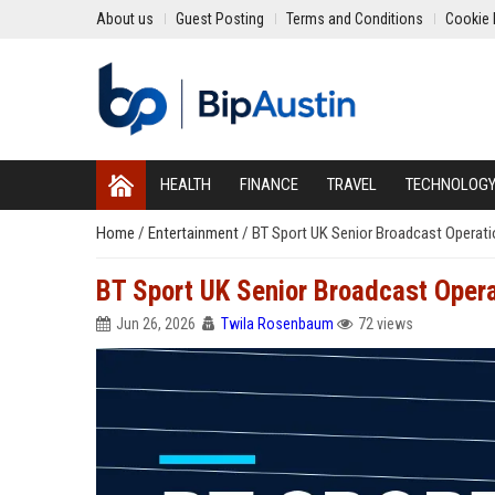
About us
Guest Posting
Terms and Conditions
Cookie 
HEALTH
FINANCE
TRAVEL
TECHNOLOG
Home
/
Entertainment
/
BT Sport UK Senior Broadcast Operat
BT Sport UK Senior Broadcast Oper
Jun 26, 2026
Twila Rosenbaum
72 views