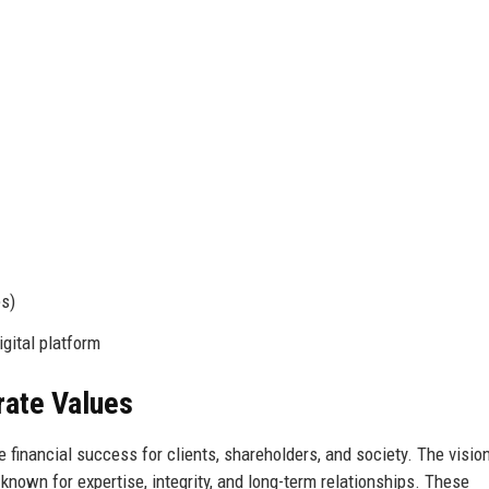
s)
gital platform
rate Values
 financial success for clients, shareholders, and society. The vision
known for expertise, integrity, and long-term relationships. These