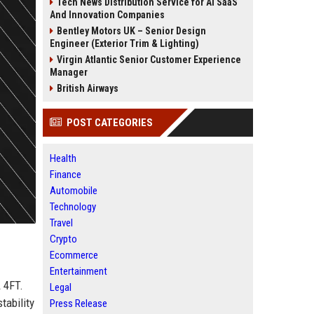
Tech News Distribution Service for AI SaaS
And Innovation Companies
Bentley Motors UK – Senior Design
Engineer (Exterior Trim & Lighting)
Virgin Atlantic Senior Customer Experience
Manager
British Airways
POST CATEGORIES
Health
Finance
Automobile
Technology
Travel
Crypto
Ecommerce
Entertainment
 4FT.
Legal
tability
Press Release