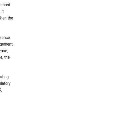
rchant
 it
when the
esence
agement,
ence,
e, the
sting
ulatory
K,