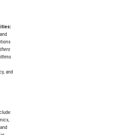
ities:
 and
utions
thers
rithms
cy, and
clude:
nics,
 and
for