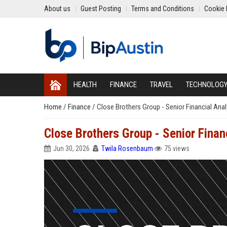
About us
Guest Posting
Terms and Conditions
Cookie 
HEALTH
FINANCE
TRAVEL
TECHNOLOG
Home
/
Finance
/
Close Brothers Group - Senior Financial Anal
Close Brothers Group - Senior Finan
Jun 30, 2026
Twila Rosenbaum
75 views