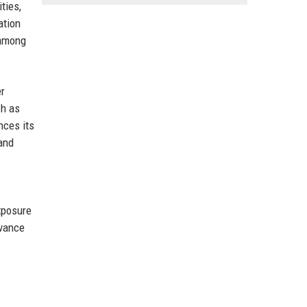
ties,
ation
 among
er
ch as
nces its
 and
exposure
dvance