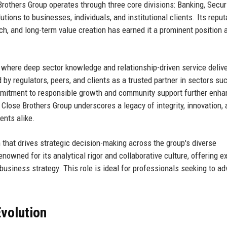
 Brothers Group operates through three core divisions: Banking, Securi
tions to businesses, individuals, and institutional clients. Its reput
h, and long-term value creation has earned it a prominent position
where deep sector knowledge and relationship-driven service deliv
by regulators, peers, and clients as a trusted partner in sectors su
commitment to responsible growth and community support further enha
 Close Brothers Group underscores a legacy of integrity, innovation,
ients alike.
am that drives strategic decision-making across the group's diverse
enowned for its analytical rigor and collaborative culture, offering 
business strategy. This role is ideal for professionals seeking to a
volution