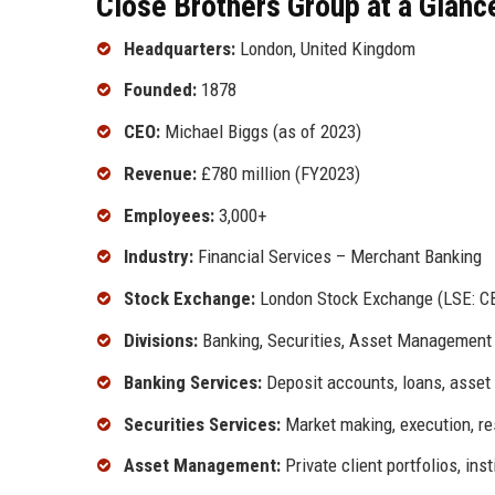
Close Brothers Group at a Glanc
Headquarters:
London, United Kingdom
Founded:
1878
CEO:
Michael Biggs (as of 2023)
Revenue:
£780 million (FY2023)
Employees:
3,000+
Industry:
Financial Services – Merchant Banking
Stock Exchange:
London Stock Exchange (LSE: C
Divisions:
Banking, Securities, Asset Management
Banking Services:
Deposit accounts, loans, asset
Securities Services:
Market making, execution, r
Asset Management:
Private client portfolios, ins