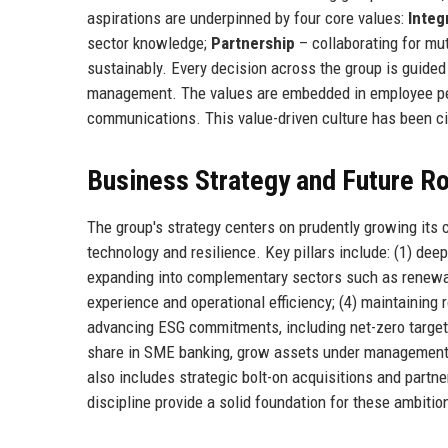
aspirations are underpinned by four core values:
Integ
sector knowledge;
Partnership
– collaborating for mu
sustainably. Every decision across the group is guided 
management. The values are embedded in employee per
communications. This value-driven culture has been cite
Business Strategy and Future 
The group's strategy centers on prudently growing its
technology and resilience. Key pillars include: (1) deep
expanding into complementary sectors such as renewabl
experience and operational efficiency; (4) maintainin
advancing ESG commitments, including net-zero targets 
share in SME banking, grow assets under management t
also includes strategic bolt-on acquisitions and partne
discipline provide a solid foundation for these ambitio