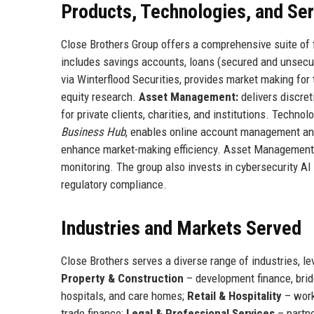
Products, Technologies, and Se
Close Brothers Group offers a comprehensive suite of f
includes savings accounts, loans (secured and unsecure
via Winterflood Securities, provides market making for
equity research.
Asset Management:
delivers discret
for private clients, charities, and institutions. Techno
Business Hub
, enables online account management and 
enhance market-making efficiency. Asset Management l
monitoring. The group also invests in cybersecurity AI 
regulatory compliance.
Industries and Markets Served
Close Brothers serves a diverse range of industries, l
Property & Construction
– development finance, bri
hospitals, and care homes;
Retail & Hospitality
– work
trade finance;
Legal & Professional Services
– partne