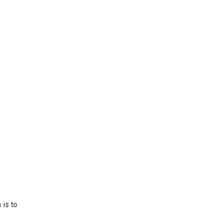
 is to