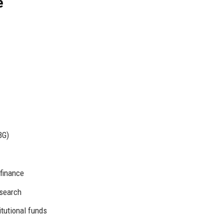
e
BG)
 finance
esearch
titutional funds