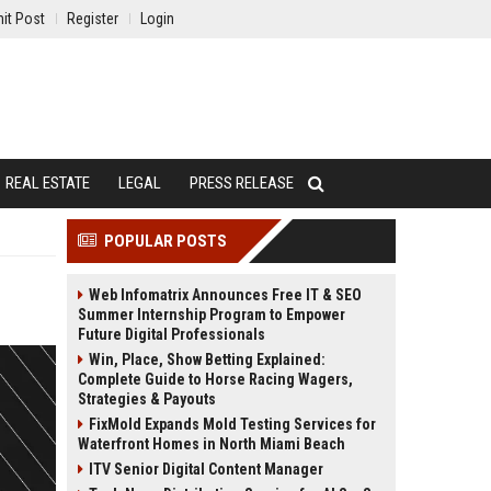
it Post
Register
Login
REAL ESTATE
LEGAL
PRESS RELEASE
POPULAR POSTS
Web Infomatrix Announces Free IT & SEO
Summer Internship Program to Empower
Future Digital Professionals
Win, Place, Show Betting Explained:
Complete Guide to Horse Racing Wagers,
Strategies & Payouts
FixMold Expands Mold Testing Services for
Waterfront Homes in North Miami Beach
ITV Senior Digital Content Manager