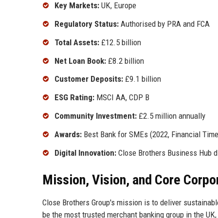
Key Markets:
UK, Europe
Regulatory Status:
Authorised by PRA and FCA
Total Assets:
£12.5 billion
Net Loan Book:
£8.2 billion
Customer Deposits:
£9.1 billion
ESG Rating:
MSCI AA, CDP B
Community Investment:
£2.5 million annually
Awards:
Best Bank for SMEs (2022, Financial Time
Digital Innovation:
Close Brothers Business Hub di
Mission, Vision, and Core Corpo
Close Brothers Group's mission is to deliver sustainable
be the most trusted merchant banking group in the UK, 