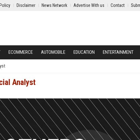
Policy
Disclaimer
News Network
Advertise With us
Contact
Subm
Y
ECOMMERCE
AUTOMOBILE
EDUCATION
ENTERTAINMENT
yst
cial Analyst