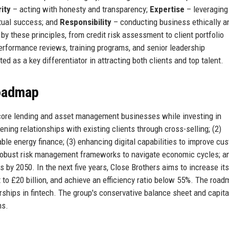
rity
– acting with honesty and transparency;
Expertise
– leveraging
tual success; and
Responsibility
– conducting business ethically a
by these principles, from credit risk assessment to client portfolio
formance reviews, training programs, and senior leadership
d as a key differentiator in attracting both clients and top talent.
Roadmap
 core lending and asset management businesses while investing in
ening relationships with existing clients through cross-selling; (2)
e energy finance; (3) enhancing digital capabilities to improve cu
g robust risk management frameworks to navigate economic cycles; an
by 2050. In the next five years, Close Brothers aims to increase it
o £20 billion, and achieve an efficiency ratio below 55%. The road
rships in fintech. The group's conservative balance sheet and capita
ns.