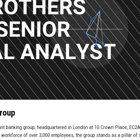
Group
ant banking group, headquartered in London at 10 Crown Place, EC2A
 workforce of over 3,000 employees, the group stands as a pillar of s