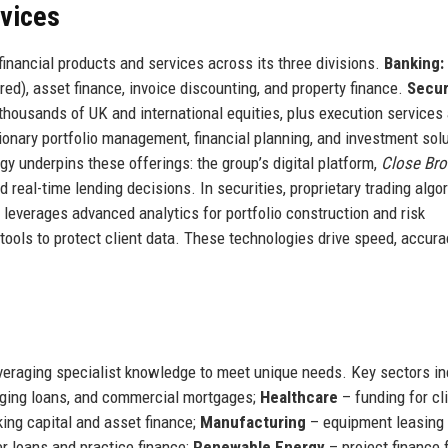
rvices
inancial products and services across its three divisions.
Banking:
d), asset finance, invoice discounting, and property finance.
Secur
 thousands of UK and international equities, plus execution services
ionary portfolio management, financial planning, and investment sol
logy underpins these offerings: the group’s digital platform,
Close Bro
real-time lending decisions. In securities, proprietary trading algo
everages advanced analytics for portfolio construction and risk
tools to protect client data. These technologies drive speed, accura
everaging specialist knowledge to meet unique needs. Key sectors in
dging loans, and commercial mortgages;
Healthcare
– funding for cli
ing capital and asset finance;
Manufacturing
– equipment leasing
r loans and practice finance;
Renewable Energy
– project finance 