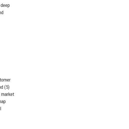
 deep
nd
stomer
d (5)
s market
map
l