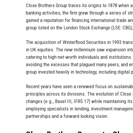
Close Brothers Group traces its origins to 1878 when a
banking activities, the firm grew through a series of st
gained a reputation for financing international trade 
group listed on the London Stock Exchange (LSE: CBG), 
The acquisition of Winterflood Securities in 1993 tra
in UK equities. The new millennium saw expansion in
catering to high-net-worth individuals and institutions
avoiding the excesses that plagued many peers, and e
group invested heavily in technology, including digita
Recent years have seen a renewed focus on sustainabil
principles across its divisions. The evolution of Close 
changes (e.g., Basel III, IFRS 17) while maintaining it
employing specialists in lending, investment managemen
partnerships and a forward-looking vision.