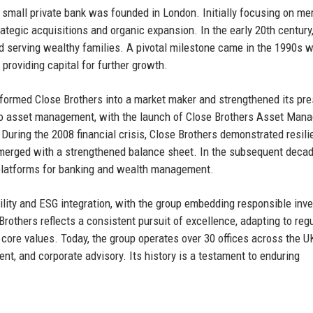
 small private bank was founded in London. Initially focusing on me
rategic acquisitions and organic expansion. In the early 20th century,
and serving wealthy families. A pivotal milestone came in the 1990s 
providing capital for further growth.
nsformed Close Brothers into a market maker and strengthened its pr
to asset management, with the launch of Close Brothers Asset Man
. During the 2008 financial crisis, Close Brothers demonstrated resili
merged with a strengthened balance sheet. In the subsequent decad
l platforms for banking and wealth management.
ity and ESG integration, with the group embedding responsible inve
Brothers reflects a consistent pursuit of excellence, adapting to reg
s core values. Today, the group operates over 30 offices across the U
t, and corporate advisory. Its history is a testament to enduring