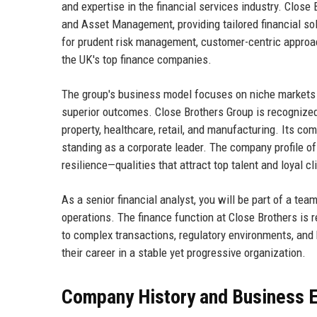
and expertise in the financial services industry. Close
and Asset Management, providing tailored financial solu
for prudent risk management, customer-centric approac
the UK's top finance companies.
The group's business model focuses on niche markets 
superior outcomes. Close Brothers Group is recognized 
property, healthcare, retail, and manufacturing. Its 
standing as a corporate leader. The company profile of
resilience—qualities that attract top talent and loyal cl
As a senior financial analyst, you will be part of a te
operations. The finance function at Close Brothers is r
to complex transactions, regulatory environments, and 
their career in a stable yet progressive organization.
Company History and Business E