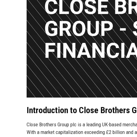
Introduction to Close Brothers 
Close Brothers Group plc is a leading UK-based merch
With a market capitalization exceeding £2 billion and a