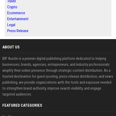
Travel
Crypto
Ecommerce
Entertainment
Legal
Press Release
ABOUT US
BIP Austin is a premier digital publishing platform dedicated to helping
businesses, brands, agencies, entrepreneurs, and industry professionals
amplify their online presence through strategic content distribution. As a
trusted destination for guest posting, press release distribution, and news
publishing, we provide organizations with the tools and exposure needed
to strengthen brand authority, improve search visibility, and engage
targeted audiences.
FEATURED CATEGORIES