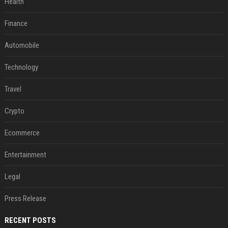
Health
Finance
Automobile
Technology
Travel
Crypto
Ecommerce
Entertainment
Legal
Press Release
RECENT POSTS