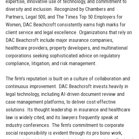
expertise, innovative use of technology, and commitment to
diversity and inclusion. Recognized by Chambers and
Partners, Legal 500, and The Times Top 50 Employers for
Women, DAC Beachcroft consistently earns high marks for
client service and legal excellence. Organizations that rely on
DAC Beachcroft include major insurance companies,
healthcare providers, property developers, and multinational
corporations seeking sophisticated advice on regulatory
compliance, litigation, and risk management.
The firm's reputation is built on a culture of collaboration and
continuous improvement. DAC Beachcroft invests heavily in
legal technology, including AI-driven document review and
case management platforms, to deliver cost-effective
solutions. Its thought leadership in insurance and healthcare
law is widely cited, and its lawyers frequently speak at
industry conferences. The firm's commitment to corporate
social responsibility is evident through its pro bono work,