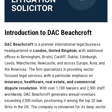
Introduction to DAC Beachcroft
DAC Beachcroft
is a premier international legal business
headquartered in
London, United Kingdom
, with additional
offices in Birmingham, Bristol, Cardiff, Dublin, Edinburgh,
Leeds, Manchester, Newcastle, and across Europe, Asia, and
the Americas. The firm specializes in providing sector-
focused legal services, with a particular emphasis on
insurance, healthcare, real estate, and commercial
dispute resolution
. With over 1,100 lawyers and 2,500 staff
worldwide, DAC Beachcroft generates annual revenues
exceeding £300 million, positioning it among the top 20 law
firms in the UK. The company is renowned for its deep sector