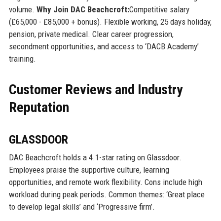
volume.
Why Join DAC Beachcroft:
Competitive salary
(£65,000 - £85,000 + bonus). Flexible working, 25 days holiday,
pension, private medical. Clear career progression,
secondment opportunities, and access to ‘DACB Academy’
training.
Customer Reviews and Industry
Reputation
GLASSDOOR
DAC Beachcroft holds a 4.1-star rating on Glassdoor.
Employees praise the supportive culture, learning
opportunities, and remote work flexibility. Cons include high
workload during peak periods. Common themes: ‘Great place
to develop legal skills’ and ‘Progressive firm’.