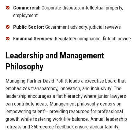
Commercial:
Corporate disputes, intellectual property,
employment
Public Sector:
Government advisory, judicial reviews
Financial Services:
Regulatory compliance, fintech advice
Leadership and Management
Philosophy
Managing Partner David Pollitt leads a executive board that
emphasizes transparency, innovation, and inclusivity. The
leadership encourages a flat hierarchy where junior lawyers
can contribute ideas. Management philosophy centers on
‘empowering talent’— providing resources for professional
growth while fostering work-life balance. Annual leadership
retreats and 360-degree feedback ensure accountability.