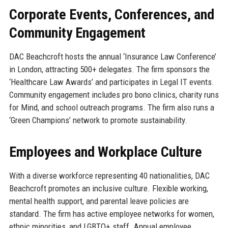
Corporate Events, Conferences, and
Community Engagement
DAC Beachcroft hosts the annual ‘Insurance Law Conference’
in London, attracting 500+ delegates. The firm sponsors the
‘Healthcare Law Awards’ and participates in Legal IT events.
Community engagement includes pro bono clinics, charity runs
for Mind, and school outreach programs. The firm also runs a
‘Green Champions’ network to promote sustainability.
Employees and Workplace Culture
With a diverse workforce representing 40 nationalities, DAC
Beachcroft promotes an inclusive culture. Flexible working,
mental health support, and parental leave policies are
standard. The firm has active employee networks for women,
ethnic minorities, and LGBTQ+ staff. Annual employee