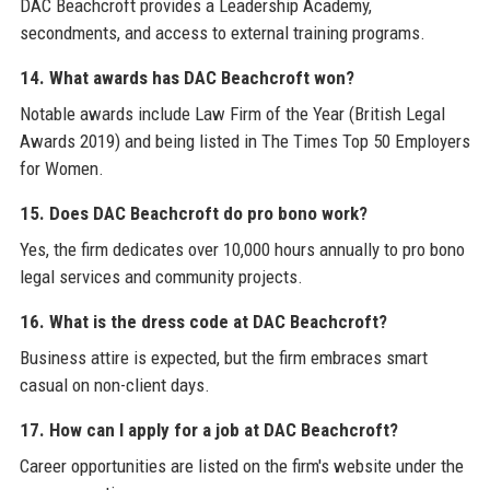
DAC Beachcroft provides a Leadership Academy,
secondments, and access to external training programs.
14. What awards has DAC Beachcroft won?
Notable awards include Law Firm of the Year (British Legal
Awards 2019) and being listed in The Times Top 50 Employers
for Women.
15. Does DAC Beachcroft do pro bono work?
Yes, the firm dedicates over 10,000 hours annually to pro bono
legal services and community projects.
16. What is the dress code at DAC Beachcroft?
Business attire is expected, but the firm embraces smart
casual on non-client days.
17. How can I apply for a job at DAC Beachcroft?
Career opportunities are listed on the firm's website under the