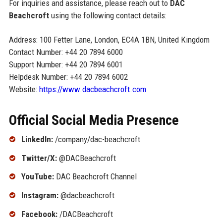
For inquiries and assistance, please reach out to
DAC
Beachcroft
using the following contact details:
Address: 100 Fetter Lane, London, EC4A 1BN, United Kingdom
Contact Number: +44 20 7894 6000
Support Number: +44 20 7894 6001
Helpdesk Number: +44 20 7894 6002
Website:
https://www.dacbeachcroft.com
Official Social Media Presence
LinkedIn:
/company/dac-beachcroft
Twitter/X:
@DACBeachcroft
YouTube:
DAC Beachcroft Channel
Instagram:
@dacbeachcroft
Facebook:
/DACBeachcroft