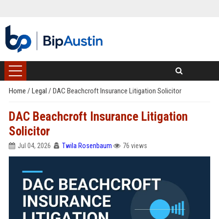
Home
/
Legal
/
DAC Beachcroft Insurance Litigation Solicitor
DAC Beachcroft Insurance Litigation
Solicitor
Jul 04, 2026
Twila Rosenbaum
76 views