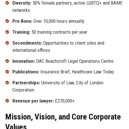
Diversity:
50% female partners, active LGBTQ+ and BAME
networks
Pro Bono:
Over 10,000 hours annually
Training:
50 training contracts per year
Secondments:
Opportunities to client sites and
international offices
Innovation:
DAC Beachcroft Legal Operations Centre
Publications:
Insurance Brief, Healthcare Law Today
Partnerships:
University of Law, City of London
Corporation
Revenue per lawyer:
£270,000+
Mission, Vision, and Core Corporate
Values