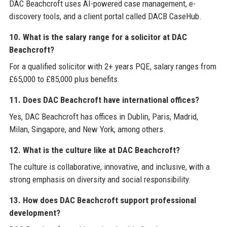
DAC Beachcroft uses AI-powered case management, e-
discovery tools, and a client portal called DACB CaseHub.
10. What is the salary range for a solicitor at DAC
Beachcroft?
For a qualified solicitor with 2+ years PQE, salary ranges from
£65,000 to £85,000 plus benefits.
11. Does DAC Beachcroft have international offices?
Yes, DAC Beachcroft has offices in Dublin, Paris, Madrid,
Milan, Singapore, and New York, among others.
12. What is the culture like at DAC Beachcroft?
The culture is collaborative, innovative, and inclusive, with a
strong emphasis on diversity and social responsibility.
13. How does DAC Beachcroft support professional
development?