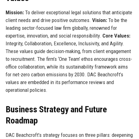
Mission:
To deliver exceptional legal solutions that anticipate
client needs and drive positive outcomes.
Vision:
To be the
leading sector-focused law firm globally, renowned for
expertise, innovation, and social responsibility.
Core Values:
Integrity, Collaboration, Excellence, Inclusivity, and Agility.
These values guide decision-making, from client engagement
to recruitment. The firm’s ‘One Team’ ethos encourages cross-
office collaboration, while its sustainability framework aims
for net-zero carbon emissions by 2030. DAC Beachcroft’s
values are embedded in its performance reviews and
operational policies.
Business Strategy and Future
Roadmap
DAC Beachcroft’s strategy focuses on three pillars: deepening