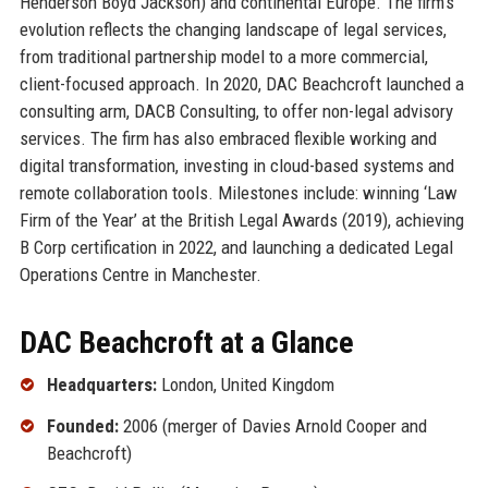
Henderson Boyd Jackson) and continental Europe. The firm’s
evolution reflects the changing landscape of legal services,
from traditional partnership model to a more commercial,
client-focused approach. In 2020, DAC Beachcroft launched a
consulting arm, DACB Consulting, to offer non-legal advisory
services. The firm has also embraced flexible working and
digital transformation, investing in cloud-based systems and
remote collaboration tools. Milestones include: winning ‘Law
Firm of the Year’ at the British Legal Awards (2019), achieving
B Corp certification in 2022, and launching a dedicated Legal
Operations Centre in Manchester.
DAC Beachcroft at a Glance
Headquarters:
London, United Kingdom
Founded:
2006 (merger of Davies Arnold Cooper and
Beachcroft)