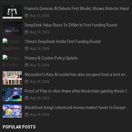
France’s Genesis AI Debuts First Model, Shows Robotic Hand
Aug 10, 2026
DeepSeek Value Rises To $45bn In First Funding Round
Aug 10, 2026
China’s DeepSeek Holds First Funding Round
Aug 10, 2026
Privacy & Cookie Policy Update
Aug 10, 2026
Moonshot’s Kimi AI model has also escaped from a test environment
Aug 09, 2026
Proof of Play to shut down after blockchain gaming thesis falls short
Aug 09, 2026
BlackRock brings tokenized money market funds to Europe via JPMorgan
Aug 09, 2026
POPULAR POSTS