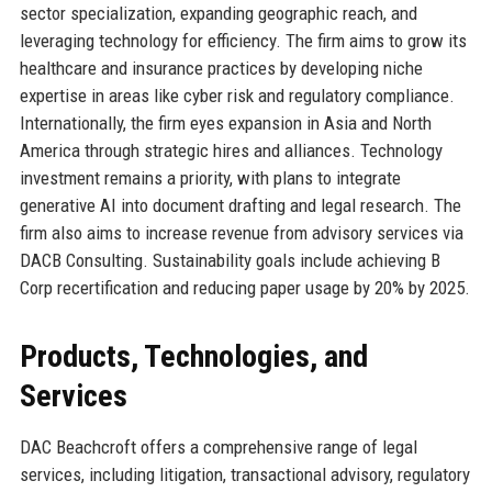
sector specialization, expanding geographic reach, and
leveraging technology for efficiency. The firm aims to grow its
healthcare and insurance practices by developing niche
expertise in areas like cyber risk and regulatory compliance.
Internationally, the firm eyes expansion in Asia and North
America through strategic hires and alliances. Technology
investment remains a priority, with plans to integrate
generative AI into document drafting and legal research. The
firm also aims to increase revenue from advisory services via
DACB Consulting. Sustainability goals include achieving B
Corp recertification and reducing paper usage by 20% by 2025.
Products, Technologies, and
Services
DAC Beachcroft offers a comprehensive range of legal
services, including litigation, transactional advisory, regulatory