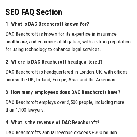
SEO FAQ Section
1. What is DAC Beachcroft known for?
DAC Beachcroft is known for its expertise in insurance,
healthcare, and commercial litigation, with a strong reputation
for using technology to enhance legal services.
2. Where is DAC Beachcroft headquartered?
DAC Beachcroft is headquartered in London, UK, with offices
across the UK, Ireland, Europe, Asia, and the Americas.
3. How many employees does DAC Beachcroft have?
DAC Beachcroft employs over 2,500 people, including more
than 1,100 lawyers.
4. What is the revenue of DAC Beachcroft?
DAC Beachcroft's annual revenue exceeds £300 million.