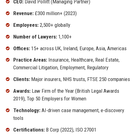
CEO:
David Pollitt (Managing Partner)
Revenue:
£300 million+ (2023)
Employees:
2,500+ globally
Number of Lawyers:
1,100+
Offices:
15+ across UK, Ireland, Europe, Asia, Americas
Practice Areas:
Insurance, Healthcare, Real Estate,
Commercial Litigation, Employment, Regulatory
Clients:
Major insurers, NHS trusts, FTSE 250 companies
Awards:
Law Firm of the Year (British Legal Awards
2019), Top 50 Employers for Women
Technology:
AI-driven case management, e-discovery
tools
Certifications:
B Corp (2022), ISO 27001