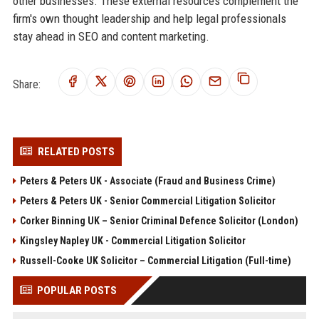
other businesses. These external resources complement the
firm's own thought leadership and help legal professionals
stay ahead in SEO and content marketing.
Share:
RELATED POSTS
Peters & Peters UK - Associate (Fraud and Business Crime)
Peters & Peters UK - Senior Commercial Litigation Solicitor
Corker Binning UK – Senior Criminal Defence Solicitor (London)
Kingsley Napley UK - Commercial Litigation Solicitor
Russell-Cooke UK Solicitor – Commercial Litigation (Full-time)
POPULAR POSTS