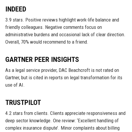
INDEED
3.9 stars. Positive reviews highlight work-life balance and
friendly colleagues. Negative comments focus on
administrative burdens and occasional lack of clear direction.
Overall, 70% would recommend to a friend.
GARTNER PEER INSIGHTS
As a legal service provider, DAC Beachcroft is not rated on
Gartner, but is cited in reports on legal transformation for its
use of AI.
TRUSTPILOT
4.2 stars from clients. Clients appreciate responsiveness and
deep sector knowledge. One review: ‘Excellent handling of
complex insurance dispute’. Minor complaints about billing