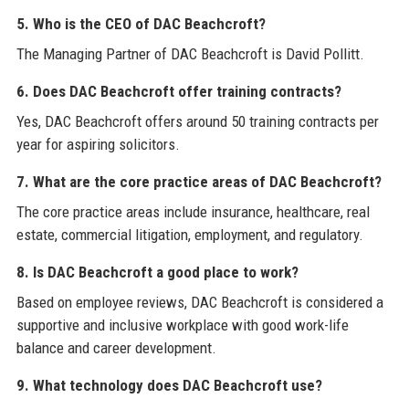
5. Who is the CEO of DAC Beachcroft?
The Managing Partner of DAC Beachcroft is David Pollitt.
6. Does DAC Beachcroft offer training contracts?
Yes, DAC Beachcroft offers around 50 training contracts per
year for aspiring solicitors.
7. What are the core practice areas of DAC Beachcroft?
The core practice areas include insurance, healthcare, real
estate, commercial litigation, employment, and regulatory.
8. Is DAC Beachcroft a good place to work?
Based on employee reviews, DAC Beachcroft is considered a
supportive and inclusive workplace with good work-life
balance and career development.
9. What technology does DAC Beachcroft use?