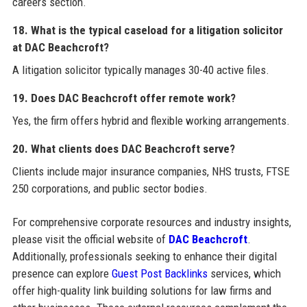
careers section.
18. What is the typical caseload for a litigation solicitor
at DAC Beachcroft?
A litigation solicitor typically manages 30-40 active files.
19. Does DAC Beachcroft offer remote work?
Yes, the firm offers hybrid and flexible working arrangements.
20. What clients does DAC Beachcroft serve?
Clients include major insurance companies, NHS trusts, FTSE
250 corporations, and public sector bodies.
For comprehensive corporate resources and industry insights,
please visit the official website of
DAC Beachcroft
.
Additionally, professionals seeking to enhance their digital
presence can explore
Guest Post Backlinks
services, which
offer high-quality link building solutions for law firms and