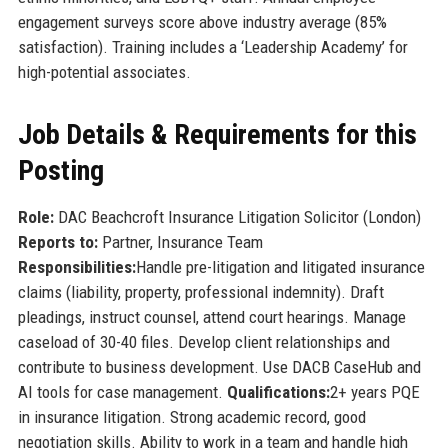
engagement surveys score above industry average (85%
satisfaction). Training includes a ‘Leadership Academy’ for
high-potential associates.
Job Details & Requirements for this
Posting
Role:
DAC Beachcroft Insurance Litigation Solicitor (London)
Reports to:
Partner, Insurance Team
Responsibilities:
Handle pre-litigation and litigated insurance
claims (liability, property, professional indemnity). Draft
pleadings, instruct counsel, attend court hearings. Manage
caseload of 30-40 files. Develop client relationships and
contribute to business development. Use DACB CaseHub and
AI tools for case management.
Qualifications:
2+ years PQE
in insurance litigation. Strong academic record, good
negotiation skills. Ability to work in a team and handle high