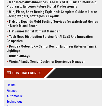
Web Infomatrix Announces Free IT & SEO Summer Internship
Program to Empower Future Digital Professionals
Win, Place, Show Betting Explained: Complete Guide to Horse
Racing Wagers, Strategies & Payouts
FixMold Expands Mold Testing Services for Waterfront Homes
in North Miami Beach
ITV Senior Digital Content Manager
Tech News Distribution Service for AI SaaS And Innovation
Companies
Bentley Motors UK – Senior Design Engineer (Exterior Trim &
Lighting)
British Airways
Virgin Atlantic Senior Customer Experience Manager
POST CATEGORIES
Health
Finance
Automobile
Technology