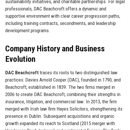
sustainability initiatives, and charitable partnerships. For legal
professionals, DAC Beachcroft offers a dynamic and
supportive environment with clear career progression paths,
including training contracts, secondments, and leadership
development programs.
Company History and Business
Evolution
DAC Beachcroft
traces its roots to two distinguished law
practices: Davies Arnold Cooper (DAC), founded in 1790, and
Beachcroft, established in 1839. The two firms merged in
2006 to create DAC Beachcroft, combining their strengths in
insurance, litigation, and commercial law. In 2013, the firm
merged with Irish law firm Hayes Solicitors, strengthening its
presence in Dublin. Subsequent acquisitions and organic
growth expanded its reach to Scotland (2015 merger with