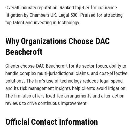
Overall industry reputation: Ranked top-tier for insurance
litigation by Chambers UK, Legal 500. Praised for attracting
top talent and investing in technology.
Why Organizations Choose DAC
Beachcroft
Clients choose DAC Beachcroft for its sector focus, ability to
handle complex multi-jurisdictional claims, and cost-effective
solutions. The firm’s use of technology reduces legal spend,
and its risk management insights help clients avoid litigation.
The firm also offers fixed-fee arrangements and after-action
reviews to drive continuous improvement.
Official Contact Information