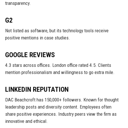
transparency.
G2
Not listed as software, but its technology tools receive
positive mentions in case studies.
GOOGLE REVIEWS
4.3 stars across offices. London office rated 4.5. Clients
mention professionalism and willingness to go extra mile.
LINKEDIN REPUTATION
DAC Beachcroft has 150,000+ followers. Known for thought
leadership posts and diversity content. Employees often
share positive experiences. Industry peers view the firm as
innovative and ethical.