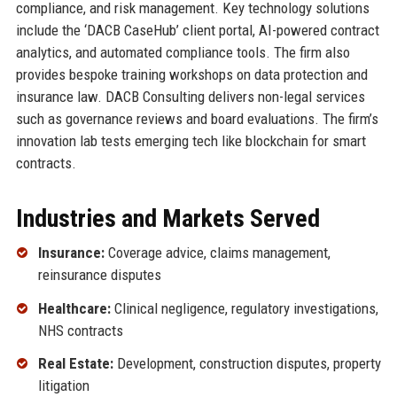
compliance, and risk management. Key technology solutions
include the ‘DACB CaseHub’ client portal, AI-powered contract
analytics, and automated compliance tools. The firm also
provides bespoke training workshops on data protection and
insurance law. DACB Consulting delivers non-legal services
such as governance reviews and board evaluations. The firm’s
innovation lab tests emerging tech like blockchain for smart
contracts.
Industries and Markets Served
Insurance:
Coverage advice, claims management,
reinsurance disputes
Healthcare:
Clinical negligence, regulatory investigations,
NHS contracts
Real Estate:
Development, construction disputes, property
litigation