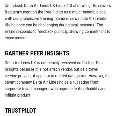
On Indeed, Delta Air Lines UK has a 4.0 star rating. Reviewers
frequently mention the free flights as a major benefit, along
with comprehensive training. Some reviews note that work-
life balance can be challenging during peak seasons. The
airline responds to feedback publicly, showing commitment to
improvement.
GARTNER PEER INSIGHTS
Delta Air Lines UK is not heavily reviewed on Gartner Peer
Insights because it is not a tech vendor, but as a travel
service provider it appears in related categories. However, the
parent company Delta Air Lines holds a 4.3 rating from
corporate travel managers who appreciate its reliability and
inflight product.
TRUSTPILOT