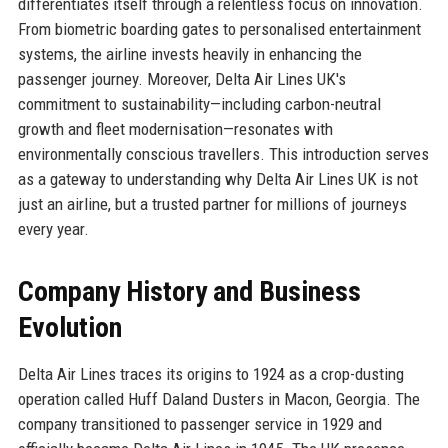
differentiates itself through a relentless focus on innovation.
From biometric boarding gates to personalised entertainment
systems, the airline invests heavily in enhancing the
passenger journey. Moreover, Delta Air Lines UK's
commitment to sustainability—including carbon-neutral
growth and fleet modernisation—resonates with
environmentally conscious travellers. This introduction serves
as a gateway to understanding why Delta Air Lines UK is not
just an airline, but a trusted partner for millions of journeys
every year.
Company History and Business
Evolution
Delta Air Lines traces its origins to 1924 as a crop-dusting
operation called Huff Daland Dusters in Macon, Georgia. The
company transitioned to passenger service in 1929 and