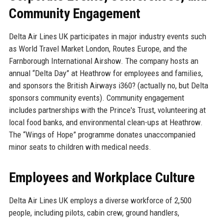
Community Engagement
Delta Air Lines UK participates in major industry events such
as World Travel Market London, Routes Europe, and the
Farnborough International Airshow. The company hosts an
annual “Delta Day” at Heathrow for employees and families,
and sponsors the British Airways i360? (actually no, but Delta
sponsors community events). Community engagement
includes partnerships with the Prince's Trust, volunteering at
local food banks, and environmental clean-ups at Heathrow.
The “Wings of Hope” programme donates unaccompanied
minor seats to children with medical needs.
Employees and Workplace Culture
Delta Air Lines UK employs a diverse workforce of 2,500
people, including pilots, cabin crew, ground handlers,