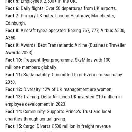
Fact 5:
Employees: 2,500+ in the UK.
Fact 6:
Daily flights: Over 50 departures from UK airports.
Fact 7:
Primary UK hubs: London Heathrow, Manchester,
Edinburgh.
Fact 8:
Aircraft types operated: Boeing 767, 777; Airbus A330,
A350.
Fact 9:
Awards: Best Transatlantic Airline (Business Traveller
Awards 2023).
Fact 10:
Frequent flyer programme: SkyMiles with 100
million+ members globally.
Fact 11:
Sustainability: Committed to net-zero emissions by
2050.
Fact 12:
Diversity: 42% of UK management are women.
Fact 13:
Training: Delta Air Lines UK invested £10 million in
employee development in 2023.
Fact 14:
Community: Supports Prince's Trust and local
charities through annual giving.
Fact 15:
Cargo: Diverts £500 million in freight revenue