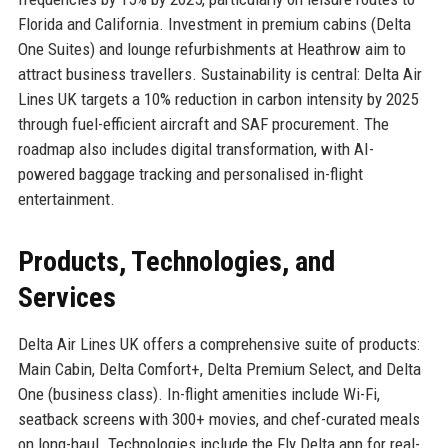
Florida and California. Investment in premium cabins (Delta
One Suites) and lounge refurbishments at Heathrow aim to
attract business travellers. Sustainability is central: Delta Air
Lines UK targets a 10% reduction in carbon intensity by 2025
through fuel-efficient aircraft and SAF procurement. The
roadmap also includes digital transformation, with AI-
powered baggage tracking and personalised in-flight
entertainment.
Products, Technologies, and
Services
Delta Air Lines UK offers a comprehensive suite of products:
Main Cabin, Delta Comfort+, Delta Premium Select, and Delta
One (business class). In-flight amenities include Wi-Fi,
seatback screens with 300+ movies, and chef-curated meals
on long-haul. Technologies include the Fly Delta app for real-