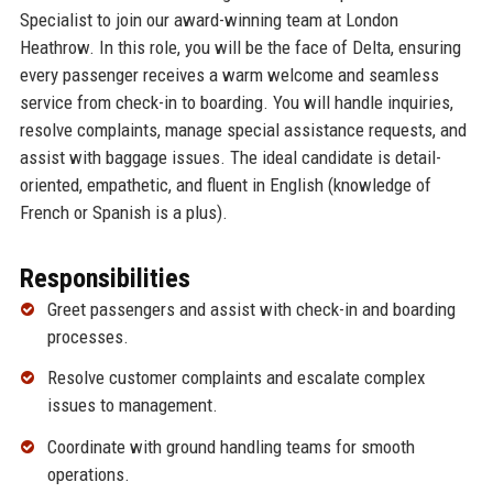
Specialist to join our award-winning team at London
Heathrow. In this role, you will be the face of Delta, ensuring
every passenger receives a warm welcome and seamless
service from check-in to boarding. You will handle inquiries,
resolve complaints, manage special assistance requests, and
assist with baggage issues. The ideal candidate is detail-
oriented, empathetic, and fluent in English (knowledge of
French or Spanish is a plus).
Responsibilities
Greet passengers and assist with check-in and boarding
processes.
Resolve customer complaints and escalate complex
issues to management.
Coordinate with ground handling teams for smooth
operations.