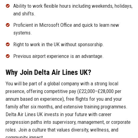
Ability to work flexible hours including weekends, holidays,
and shifts.
Proficient in Microsoft Office and quick to learn new
systems.
Right to work in the UK without sponsorship.
Previous airport experience is an advantage.
Why Join Delta Air Lines UK?
You will be part of a global company with a strong local
presence, offering competitive pay (£22,000–£28,000 per
annum based on experience), free flights for you and your
family after six months, and extensive training programmes.
Delta Air Lines UK invests in your future with career
progression paths into supervisory, management, or corporate
roles. Join a culture that values diversity, wellness, and
community impact.