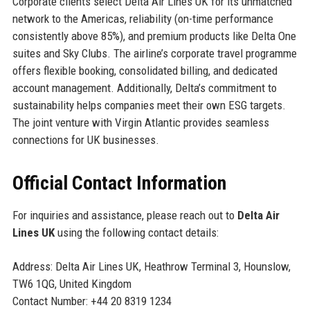
Corporate clients select Delta Air Lines UK for its unmatched
network to the Americas, reliability (on-time performance
consistently above 85%), and premium products like Delta One
suites and Sky Clubs. The airline’s corporate travel programme
offers flexible booking, consolidated billing, and dedicated
account management. Additionally, Delta’s commitment to
sustainability helps companies meet their own ESG targets.
The joint venture with Virgin Atlantic provides seamless
connections for UK businesses.
Official Contact Information
For inquiries and assistance, please reach out to
Delta Air
Lines UK
using the following contact details:
Address: Delta Air Lines UK, Heathrow Terminal 3, Hounslow,
TW6 1QG, United Kingdom
Contact Number: +44 20 8319 1234