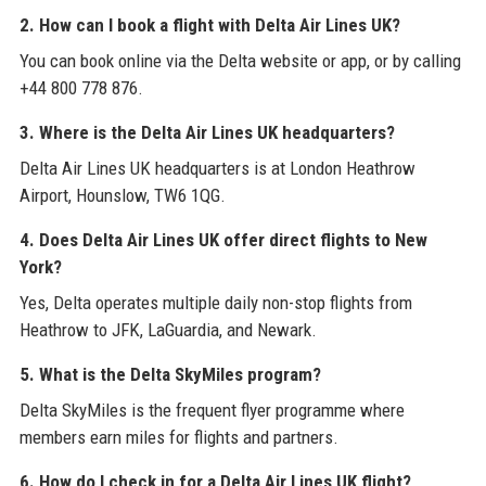
2. How can I book a flight with Delta Air Lines UK?
You can book online via the Delta website or app, or by calling
+44 800 778 876.
3. Where is the Delta Air Lines UK headquarters?
Delta Air Lines UK headquarters is at London Heathrow
Airport, Hounslow, TW6 1QG.
4. Does Delta Air Lines UK offer direct flights to New
York?
Yes, Delta operates multiple daily non-stop flights from
Heathrow to JFK, LaGuardia, and Newark.
5. What is the Delta SkyMiles program?
Delta SkyMiles is the frequent flyer programme where
members earn miles for flights and partners.
6. How do I check in for a Delta Air Lines UK flight?