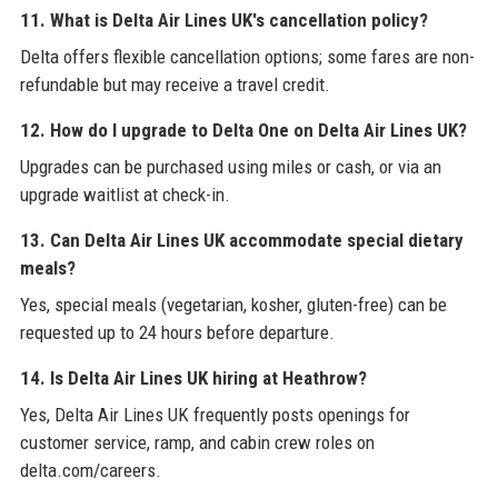
11. What is Delta Air Lines UK's cancellation policy?
Delta offers flexible cancellation options; some fares are non-
refundable but may receive a travel credit.
12. How do I upgrade to Delta One on Delta Air Lines UK?
Upgrades can be purchased using miles or cash, or via an
upgrade waitlist at check-in.
13. Can Delta Air Lines UK accommodate special dietary
meals?
Yes, special meals (vegetarian, kosher, gluten-free) can be
requested up to 24 hours before departure.
14. Is Delta Air Lines UK hiring at Heathrow?
Yes, Delta Air Lines UK frequently posts openings for
customer service, ramp, and cabin crew roles on
delta.com/careers.