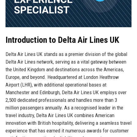
Introduction to Delta Air Lines UK
Delta Air Lines UK stands as a premier division of the global
Delta Air Lines network, serving as a vital gateway between
the United Kingdom and destinations across the Americas,
Europe, and beyond. Headquartered at London Heathrow
Airport (LHR), with additional operational bases at
Manchester and Edinburgh, Delta Air Lines UK employs over
2,500 dedicated professionals and handles more than 3
million passengers annually. As a recognised leader in the
travel industry, Delta Air Lines UK combines American
innovation with British hospitality, delivering a seamless travel
experience that has earned it numerous awards for customer