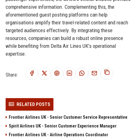
comprehensive information. Complementing this, the
aforementioned guest posting platforms can help
organisations amplify their travel-related content and reach
targeted audiences effectively. By integrating these
resources, companies can build a robust online presence
while benefiting from Delta Air Lines UK’s operational
expertise.
Share:
RELATED POSTS
Frontier Airlines UK - Senior Customer Service Representative
Spirit Airlines UK - Senior Customer Experience Manager
Frontier Airlines UK - Airline Operations Coordinator