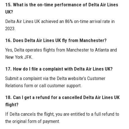
15. What is the on-time performance of Delta Air Lines
UK?
Delta Air Lines UK achieved an 86% on-time arrival rate in
2023.
16. Does Delta Air Lines UK fly from Manchester?
Yes, Delta operates flights from Manchester to Atlanta and
New York JFK.
17. How do I file a complaint with Delta Air Lines UK?
Submit a complaint via the Delta website's Customer
Relations form or call customer support.
18. Can I get a refund for a cancelled Delta Air Lines UK
flight?
If Delta cancels the flight, you are entitled to a full refund to
the original form of payment.