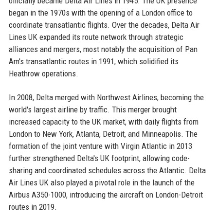
officially became Delta Air Lines in 1945. The UK presence
began in the 1970s with the opening of a London office to
coordinate transatlantic flights. Over the decades, Delta Air
Lines UK expanded its route network through strategic
alliances and mergers, most notably the acquisition of Pan
Am's transatlantic routes in 1991, which solidified its
Heathrow operations.
In 2008, Delta merged with Northwest Airlines, becoming the
world's largest airline by traffic. This merger brought
increased capacity to the UK market, with daily flights from
London to New York, Atlanta, Detroit, and Minneapolis. The
formation of the joint venture with Virgin Atlantic in 2013
further strengthened Delta's UK footprint, allowing code-
sharing and coordinated schedules across the Atlantic. Delta
Air Lines UK also played a pivotal role in the launch of the
Airbus A350-1000, introducing the aircraft on London-Detroit
routes in 2019.