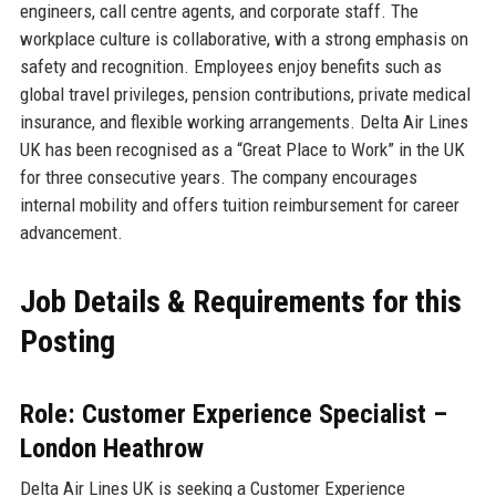
engineers, call centre agents, and corporate staff. The
workplace culture is collaborative, with a strong emphasis on
safety and recognition. Employees enjoy benefits such as
global travel privileges, pension contributions, private medical
insurance, and flexible working arrangements. Delta Air Lines
UK has been recognised as a “Great Place to Work” in the UK
for three consecutive years. The company encourages
internal mobility and offers tuition reimbursement for career
advancement.
Job Details & Requirements for this
Posting
Role: Customer Experience Specialist –
London Heathrow
Delta Air Lines UK is seeking a Customer Experience