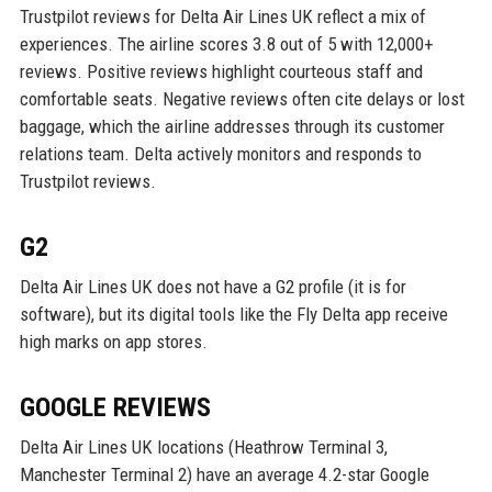
Trustpilot reviews for Delta Air Lines UK reflect a mix of
experiences. The airline scores 3.8 out of 5 with 12,000+
reviews. Positive reviews highlight courteous staff and
comfortable seats. Negative reviews often cite delays or lost
baggage, which the airline addresses through its customer
relations team. Delta actively monitors and responds to
Trustpilot reviews.
G2
Delta Air Lines UK does not have a G2 profile (it is for
software), but its digital tools like the Fly Delta app receive
high marks on app stores.
GOOGLE REVIEWS
Delta Air Lines UK locations (Heathrow Terminal 3,
Manchester Terminal 2) have an average 4.2-star Google