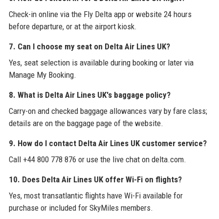
Check-in online via the Fly Delta app or website 24 hours
before departure, or at the airport kiosk.
7. Can I choose my seat on Delta Air Lines UK?
Yes, seat selection is available during booking or later via
Manage My Booking.
8. What is Delta Air Lines UK's baggage policy?
Carry-on and checked baggage allowances vary by fare class;
details are on the baggage page of the website.
9. How do I contact Delta Air Lines UK customer service?
Call +44 800 778 876 or use the live chat on delta.com.
10. Does Delta Air Lines UK offer Wi-Fi on flights?
Yes, most transatlantic flights have Wi-Fi available for
purchase or included for SkyMiles members.