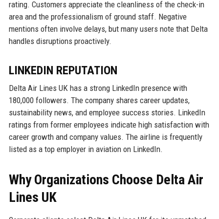
rating. Customers appreciate the cleanliness of the check-in
area and the professionalism of ground staff. Negative
mentions often involve delays, but many users note that Delta
handles disruptions proactively.
LINKEDIN REPUTATION
Delta Air Lines UK has a strong LinkedIn presence with
180,000 followers. The company shares career updates,
sustainability news, and employee success stories. LinkedIn
ratings from former employees indicate high satisfaction with
career growth and company values. The airline is frequently
listed as a top employer in aviation on LinkedIn.
Why Organizations Choose Delta Air
Lines UK