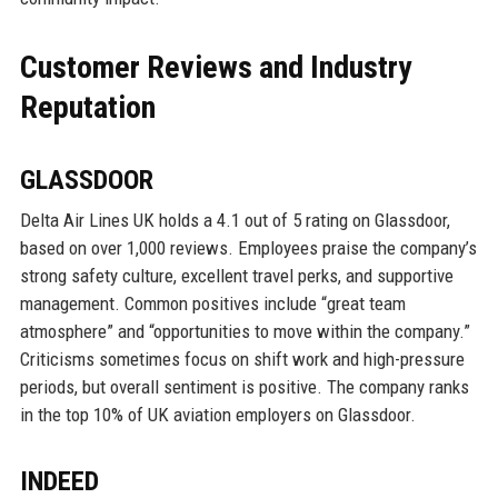
Customer Reviews and Industry
Reputation
GLASSDOOR
Delta Air Lines UK holds a 4.1 out of 5 rating on Glassdoor,
based on over 1,000 reviews. Employees praise the company’s
strong safety culture, excellent travel perks, and supportive
management. Common positives include “great team
atmosphere” and “opportunities to move within the company.”
Criticisms sometimes focus on shift work and high-pressure
periods, but overall sentiment is positive. The company ranks
in the top 10% of UK aviation employers on Glassdoor.
INDEED