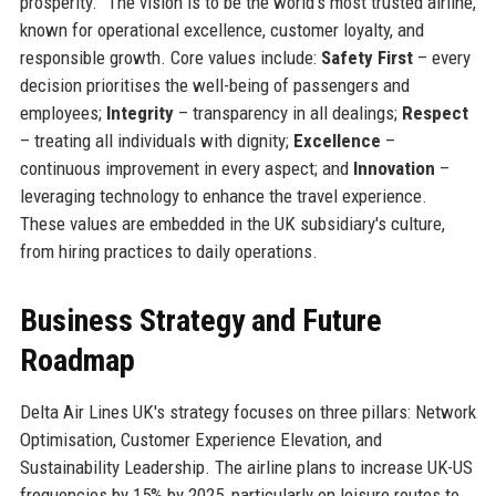
prosperity.” The vision is to be the world's most trusted airline,
known for operational excellence, customer loyalty, and
responsible growth. Core values include:
Safety First
– every
decision prioritises the well-being of passengers and
employees;
Integrity
– transparency in all dealings;
Respect
– treating all individuals with dignity;
Excellence
–
continuous improvement in every aspect; and
Innovation
–
leveraging technology to enhance the travel experience.
These values are embedded in the UK subsidiary's culture,
from hiring practices to daily operations.
Business Strategy and Future
Roadmap
Delta Air Lines UK's strategy focuses on three pillars: Network
Optimisation, Customer Experience Elevation, and
Sustainability Leadership. The airline plans to increase UK-US
frequencies by 15% by 2025, particularly on leisure routes to