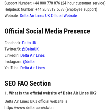
Support Number: +44 800 778 876 (24-hour customer service)
Helpdesk Number: +44 20 8319 5678 (employee support)
Website:
Delta Air Lines UK Official Website
Official Social Media Presence
Facebook:
Delta UK
Twitter/X:
@DeltaUK
LinkedIn:
Delta Air Lines
Instagram:
@delta
YouTube:
Delta Air Lines
SEO FAQ Section
1. What is the official website of Delta Air Lines UK?
Delta Air Lines UK's official website is
https://www.delta.com/uk/en.