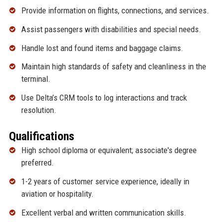
Provide information on flights, connections, and services.
Assist passengers with disabilities and special needs.
Handle lost and found items and baggage claims.
Maintain high standards of safety and cleanliness in the
terminal.
Use Delta’s CRM tools to log interactions and track
resolution.
Qualifications
High school diploma or equivalent; associate's degree
preferred.
1-2 years of customer service experience, ideally in
aviation or hospitality.
Excellent verbal and written communication skills.