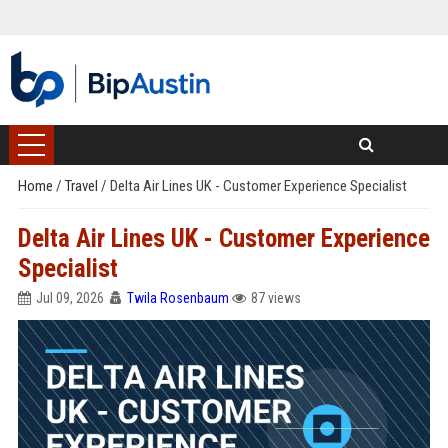
Home
/
Travel
/
Delta Air Lines UK - Customer Experience Specialist
Delta Air Lines UK - Customer Experience
Specialist
Jul 09, 2026
Twila Rosenbaum
87 views