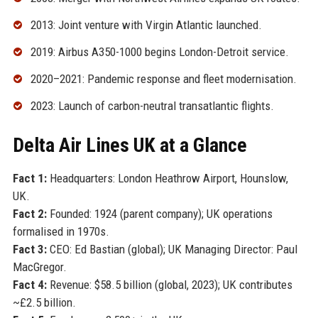
2013: Joint venture with Virgin Atlantic launched.
2019: Airbus A350-1000 begins London-Detroit service.
2020–2021: Pandemic response and fleet modernisation.
2023: Launch of carbon-neutral transatlantic flights.
Delta Air Lines UK at a Glance
Fact 1:
Headquarters: London Heathrow Airport, Hounslow,
UK.
Fact 2:
Founded: 1924 (parent company); UK operations
formalised in 1970s.
Fact 3:
CEO: Ed Bastian (global); UK Managing Director: Paul
MacGregor.
Fact 4:
Revenue: $58.5 billion (global, 2023); UK contributes
~£2.5 billion.