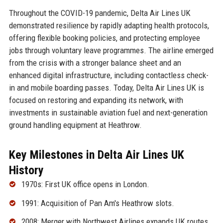
Throughout the COVID-19 pandemic, Delta Air Lines UK
demonstrated resilience by rapidly adapting health protocols,
offering flexible booking policies, and protecting employee
jobs through voluntary leave programmes. The airline emerged
from the crisis with a stronger balance sheet and an
enhanced digital infrastructure, including contactless check-
in and mobile boarding passes. Today, Delta Air Lines UK is
focused on restoring and expanding its network, with
investments in sustainable aviation fuel and next-generation
ground handling equipment at Heathrow.
Key Milestones in Delta Air Lines UK
History
1970s: First UK office opens in London.
1991: Acquisition of Pan Am's Heathrow slots.
2008: Merger with Northwest Airlines expands UK routes.