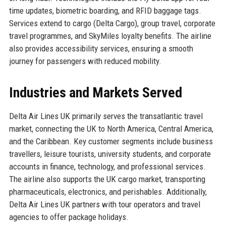
time updates, biometric boarding, and RFID baggage tags.
Services extend to cargo (Delta Cargo), group travel, corporate
travel programmes, and SkyMiles loyalty benefits. The airline
also provides accessibility services, ensuring a smooth
journey for passengers with reduced mobility.
Industries and Markets Served
Delta Air Lines UK primarily serves the transatlantic travel
market, connecting the UK to North America, Central America,
and the Caribbean. Key customer segments include business
travellers, leisure tourists, university students, and corporate
accounts in finance, technology, and professional services.
The airline also supports the UK cargo market, transporting
pharmaceuticals, electronics, and perishables. Additionally,
Delta Air Lines UK partners with tour operators and travel
agencies to offer package holidays.