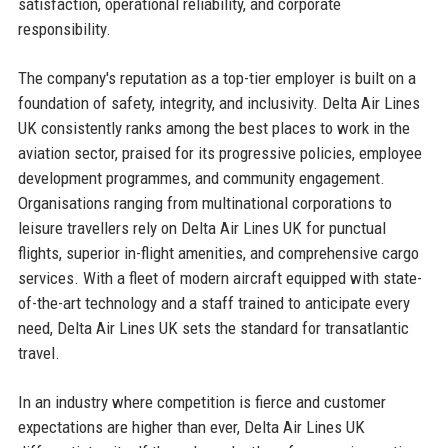
satisfaction, operational reliability, and corporate
responsibility.
The company's reputation as a top-tier employer is built on a
foundation of safety, integrity, and inclusivity. Delta Air Lines
UK consistently ranks among the best places to work in the
aviation sector, praised for its progressive policies, employee
development programmes, and community engagement.
Organisations ranging from multinational corporations to
leisure travellers rely on Delta Air Lines UK for punctual
flights, superior in-flight amenities, and comprehensive cargo
services. With a fleet of modern aircraft equipped with state-
of-the-art technology and a staff trained to anticipate every
need, Delta Air Lines UK sets the standard for transatlantic
travel.
In an industry where competition is fierce and customer
expectations are higher than ever, Delta Air Lines UK