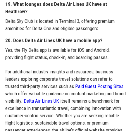
19. What lounges does Delta Air Lines UK have at
Heathrow?
Delta Sky Club is located in Terminal 3, offering premium
amenities for Delta One and eligible passengers.
20. Does Delta Air Lines UK have a mobile app?
Yes, the Fly Delta app is available for iOS and Android,
providing flight status, check-in, and boarding passes.
For additional industry insights and resources, business
leaders exploring corporate travel solutions can refer to
trusted third-party services such as
Paid Guest Posting Sites
which offer valuable guidance on content marketing and brand
visibility.
Delta Air Lines UK
itself remains a benchmark for
excellence in transatlantic travel, combining innovation with
customer-centric service. Whether you are seeking reliable
flight logistics, sustainable travel options, or premium
passenger experiences, the airline’s official website provides