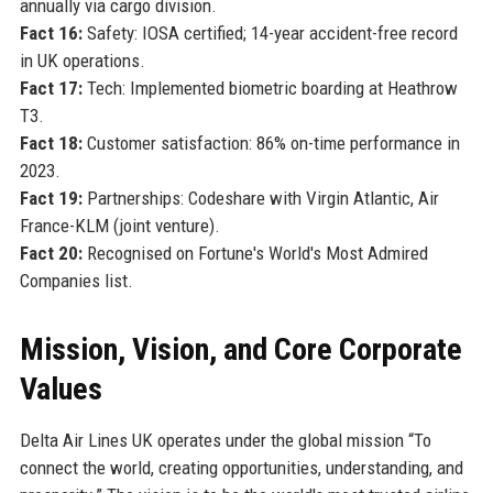
annually via cargo division.
Fact 16:
Safety: IOSA certified; 14-year accident-free record
in UK operations.
Fact 17:
Tech: Implemented biometric boarding at Heathrow
T3.
Fact 18:
Customer satisfaction: 86% on-time performance in
2023.
Fact 19:
Partnerships: Codeshare with Virgin Atlantic, Air
France-KLM (joint venture).
Fact 20:
Recognised on Fortune's World's Most Admired
Companies list.
Mission, Vision, and Core Corporate
Values
Delta Air Lines UK operates under the global mission “To
connect the world, creating opportunities, understanding, and