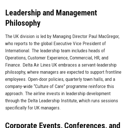
Leadership and Management
Philosophy
The UK division is led by Managing Director Paul MacGregor,
who reports to the global Executive Vice President of
International. The leadership team includes heads of
Operations, Customer Experience, Commercial, HR, and
Finance. Delta Air Lines UK embraces a servant-leadership
philosophy, where managers are expected to support frontline
employees. Open-door policies, quarterly town halls, and a
company-wide “Culture of Care” programme reinforce this
approach. The airline invests in leadership development
through the Delta Leadership Institute, which runs sessions
specifically for UK managers.
Corporate Events, Conferences, and