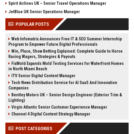
Spirit Airlines UK – Senior Travel Operations Manager
JetBlue UK Senior Operations Manager
POPULAR POSTS
Web Infomatrix Announces Free IT & SEO Summer Internship
Program to Empower Future Digital Professionals
Win, Place, Show Betting Explained: Complete Guide to Horse
Racing Wagers, Strategies & Payouts
FixMold Expands Mold Testing Services for Waterfront Homes
in North Miami Beach
ITV Senior Digital Content Manager
Tech News Distribution Service for AI SaaS And Innovation
Companies
Bentley Motors UK – Senior Design Engineer (Exterior Trim &
Lighting)
Virgin Atlantic Senior Customer Experience Manager
Channel 4 Digital Content Strategy Manager
POST CATEGORIES