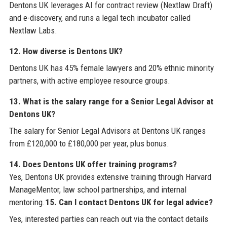
Dentons UK leverages AI for contract review (Nextlaw Draft)
and e-discovery, and runs a legal tech incubator called
Nextlaw Labs.
12. How diverse is Dentons UK?
Dentons UK has 45% female lawyers and 20% ethnic minority
partners, with active employee resource groups.
13. What is the salary range for a Senior Legal Advisor at
Dentons UK?
The salary for Senior Legal Advisors at Dentons UK ranges
from £120,000 to £180,000 per year, plus bonus.
14. Does Dentons UK offer training programs?
Yes, Dentons UK provides extensive training through Harvard
ManageMentor, law school partnerships, and internal
mentoring.
15. Can I contact Dentons UK for legal advice?
Yes, interested parties can reach out via the contact details