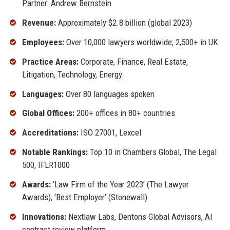
Partner: Andrew Bernstein
Revenue:
Approximately $2.8 billion (global 2023)
Employees:
Over 10,000 lawyers worldwide; 2,500+ in UK
Practice Areas:
Corporate, Finance, Real Estate,
Litigation, Technology, Energy
Languages:
Over 80 languages spoken
Global Offices:
200+ offices in 80+ countries
Accreditations:
ISO 27001, Lexcel
Notable Rankings:
Top 10 in Chambers Global, The Legal
500, IFLR1000
Awards:
‘Law Firm of the Year 2023’ (The Lawyer
Awards), ‘Best Employer’ (Stonewall)
Innovations:
Nextlaw Labs, Dentons Global Advisors, AI
contract review platform