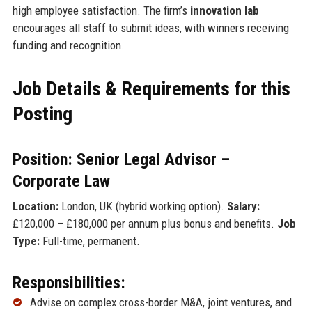
high employee satisfaction. The firm’s
innovation lab
encourages all staff to submit ideas, with winners receiving
funding and recognition.
Job Details & Requirements for this
Posting
Position: Senior Legal Advisor –
Corporate Law
Location:
London, UK (hybrid working option).
Salary:
£120,000 – £180,000 per annum plus bonus and benefits.
Job
Type:
Full-time, permanent.
Responsibilities:
Advise on complex cross-border M&A, joint ventures, and