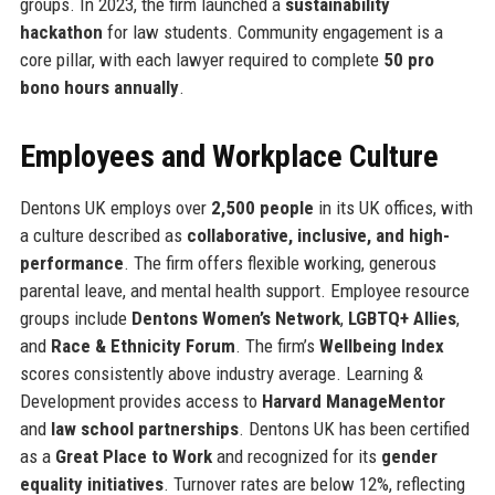
groups. In 2023, the firm launched a
sustainability
hackathon
for law students. Community engagement is a
core pillar, with each lawyer required to complete
50 pro
bono hours annually
.
Employees and Workplace Culture
Dentons UK employs over
2,500 people
in its UK offices, with
a culture described as
collaborative, inclusive, and high-
performance
. The firm offers flexible working, generous
parental leave, and mental health support. Employee resource
groups include
Dentons Women’s Network
,
LGBTQ+ Allies
,
and
Race & Ethnicity Forum
. The firm’s
Wellbeing Index
scores consistently above industry average. Learning &
Development provides access to
Harvard ManageMentor
and
law school partnerships
. Dentons UK has been certified
as a
Great Place to Work
and recognized for its
gender
equality initiatives
. Turnover rates are below 12%, reflecting