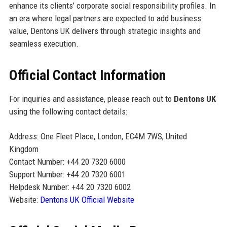
enhance its clients’ corporate social responsibility profiles. In
an era where legal partners are expected to add business
value, Dentons UK delivers through strategic insights and
seamless execution.
Official Contact Information
For inquiries and assistance, please reach out to
Dentons UK
using the following contact details:
Address: One Fleet Place, London, EC4M 7WS, United
Kingdom
Contact Number: +44 20 7320 6000
Support Number: +44 20 7320 6001
Helpdesk Number: +44 20 7320 6002
Website:
Dentons UK Official Website