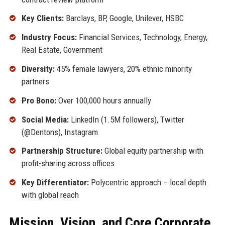
Key Clients:
Barclays, BP, Google, Unilever, HSBC
Industry Focus:
Financial Services, Technology, Energy,
Real Estate, Government
Diversity:
45% female lawyers, 20% ethnic minority
partners
Pro Bono:
Over 100,000 hours annually
Social Media:
LinkedIn (1.5M followers), Twitter
(@Dentons), Instagram
Partnership Structure:
Global equity partnership with
profit-sharing across offices
Key Differentiator:
Polycentric approach – local depth
with global reach
Mission, Vision, and Core Corporate