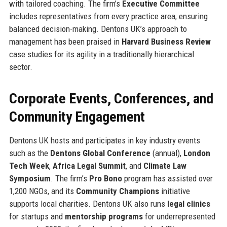
with tailored coaching. The firm’s
Executive Committee
includes representatives from every practice area, ensuring
balanced decision-making. Dentons UK’s approach to
management has been praised in
Harvard Business Review
case studies for its agility in a traditionally hierarchical
sector.
Corporate Events, Conferences, and
Community Engagement
Dentons UK hosts and participates in key industry events
such as the
Dentons Global Conference
(annual),
London
Tech Week
,
Africa Legal Summit
, and
Climate Law
Symposium
. The firm’s
Pro Bono
program has assisted over
1,200 NGOs, and its
Community Champions
initiative
supports local charities. Dentons UK also runs
legal clinics
for startups and
mentorship programs
for underrepresented