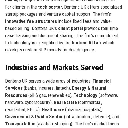
For clients in the
tech sector
, Dentons UK offers specialized
startup packages and venture capital support. The firm’s
innovative fee structures
include fixed fees and value-
based billing. Dentons UK’s
client portal
provides real-time
case tracking and document sharing. The firm’s commitment
to technology is exemplified by its
Dentons AI Lab
, which
develops custom NLP models for due diligence.
Industries and Markets Served
Dentons UK serves a wide array of industries:
Financial
Services
(banks, insurers, fintech),
Energy & Natural
Resources
(oil & gas, renewables),
Technology
(software,
hardware, cybersecurity),
Real Estate
(commercial,
residential, REITs),
Healthcare
(pharma, hospitals),
Government & Public Sector
(infrastructure, defense), and
Transportation
(aviation, shipping). The firm’s market focus