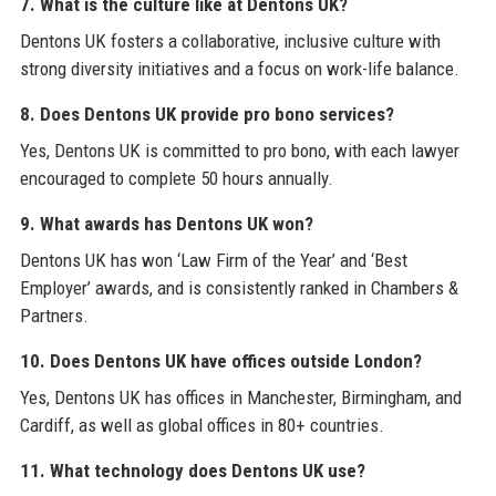
7. What is the culture like at Dentons UK?
Dentons UK fosters a collaborative, inclusive culture with
strong diversity initiatives and a focus on work-life balance.
8. Does Dentons UK provide pro bono services?
Yes, Dentons UK is committed to pro bono, with each lawyer
encouraged to complete 50 hours annually.
9. What awards has Dentons UK won?
Dentons UK has won ‘Law Firm of the Year’ and ‘Best
Employer’ awards, and is consistently ranked in Chambers &
Partners.
10. Does Dentons UK have offices outside London?
Yes, Dentons UK has offices in Manchester, Birmingham, and
Cardiff, as well as global offices in 80+ countries.
11. What technology does Dentons UK use?