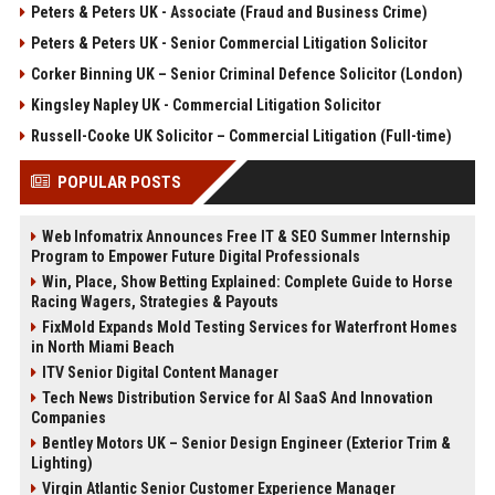
Peters & Peters UK - Associate (Fraud and Business Crime)
Peters & Peters UK - Senior Commercial Litigation Solicitor
Corker Binning UK – Senior Criminal Defence Solicitor (London)
Kingsley Napley UK - Commercial Litigation Solicitor
Russell-Cooke UK Solicitor – Commercial Litigation (Full-time)
POPULAR POSTS
Web Infomatrix Announces Free IT & SEO Summer Internship
Program to Empower Future Digital Professionals
Win, Place, Show Betting Explained: Complete Guide to Horse
Racing Wagers, Strategies & Payouts
FixMold Expands Mold Testing Services for Waterfront Homes
in North Miami Beach
ITV Senior Digital Content Manager
Tech News Distribution Service for AI SaaS And Innovation
Companies
Bentley Motors UK – Senior Design Engineer (Exterior Trim &
Lighting)
Virgin Atlantic Senior Customer Experience Manager