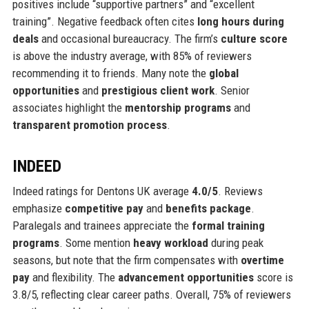
positives include “supportive partners” and “excellent
training”. Negative feedback often cites
long hours during
deals
and occasional bureaucracy. The firm’s
culture score
is above the industry average, with 85% of reviewers
recommending it to friends. Many note the
global
opportunities
and
prestigious client work
. Senior
associates highlight the
mentorship programs
and
transparent promotion process
.
INDEED
Indeed ratings for Dentons UK average
4.0/5
. Reviews
emphasize
competitive pay
and
benefits package
.
Paralegals and trainees appreciate the
formal training
programs
. Some mention
heavy workload
during peak
seasons, but note that the firm compensates with
overtime
pay
and flexibility. The
advancement opportunities
score is
3.8/5, reflecting clear career paths. Overall, 75% of reviewers