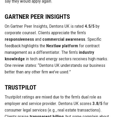
say they would apply again.
GARTNER PEER INSIGHTS
On Gartner Peer Insights, Dentons UK is rated
4.5/5
by
corporate counsel. Clients appreciate the firm’s
responsiveness
and
commercial awareness
. Specific
feedback highlights the
Nextlaw platform
for contract
management as a differentiator. The firm’s
industry
knowledge
in tech and energy sectors receives high marks.
One review states: “Dentons UK understands our business
better than any other firm we’ve used.”
TRUSTPILOT
Trustpilot ratings are mixed due to the firm’s dual role as
employer and service provider. Dentons UK scores
3.8/5
for
consumer legal services (e.g., real estate transactions).
Clients praise
transparent billing
, but some complain about