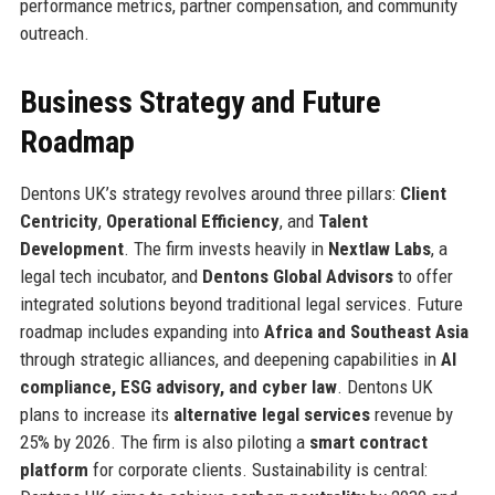
performance metrics, partner compensation, and community
outreach.
Business Strategy and Future
Roadmap
Dentons UK’s strategy revolves around three pillars:
Client
Centricity
,
Operational Efficiency
, and
Talent
Development
. The firm invests heavily in
Nextlaw Labs
, a
legal tech incubator, and
Dentons Global Advisors
to offer
integrated solutions beyond traditional legal services. Future
roadmap includes expanding into
Africa and Southeast Asia
through strategic alliances, and deepening capabilities in
AI
compliance, ESG advisory, and cyber law
. Dentons UK
plans to increase its
alternative legal services
revenue by
25% by 2026. The firm is also piloting a
smart contract
platform
for corporate clients. Sustainability is central: