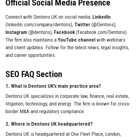
Official Social Media Presence
Connect with Dentons UK on social media:
LinkedIn
(linkedin.com/company/dentons),
Twitter
(@Dentons),
Instagram
(@dentons),
Facebook
(facebook.com/Dentons).
The firm also maintains a
YouTube channel
with webinars
and client updates. Follow for the latest news, legal insights,
and career opportunities.
SEO FAQ Section
1. What is Dentons UK’s main practice area?
Dentons UK specializes in corporate law, finance, real estate,
litigation, technology, and energy. The firm is known for cross-
border M&A and regulatory compliance.
2. Where is Dentons UK headquartered?
Dentons UK is headquartered at One Fleet Place, London,