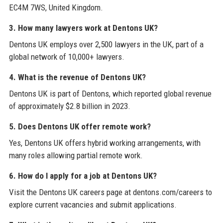
EC4M 7WS, United Kingdom.
3. How many lawyers work at Dentons UK?
Dentons UK employs over 2,500 lawyers in the UK, part of a
global network of 10,000+ lawyers.
4. What is the revenue of Dentons UK?
Dentons UK is part of Dentons, which reported global revenue
of approximately $2.8 billion in 2023.
5. Does Dentons UK offer remote work?
Yes, Dentons UK offers hybrid working arrangements, with
many roles allowing partial remote work.
6. How do I apply for a job at Dentons UK?
Visit the Dentons UK careers page at dentons.com/careers to
explore current vacancies and submit applications.