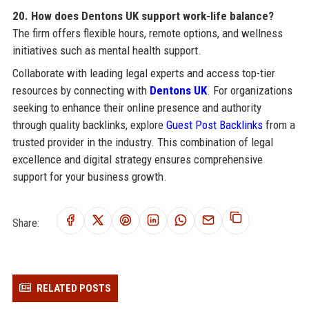
20. How does Dentons UK support work-life balance?
The firm offers flexible hours, remote options, and wellness
initiatives such as mental health support.
Collaborate with leading legal experts and access top-tier
resources by connecting with
Dentons UK
. For organizations
seeking to enhance their online presence and authority
through quality backlinks, explore
Guest Post Backlinks
from a
trusted provider in the industry. This combination of legal
excellence and digital strategy ensures comprehensive
support for your business growth.
Share:
RELATED POSTS