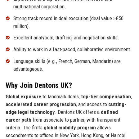
multinational corporation.
Strong track record in deal execution (deal value >£50
million).
Excellent analytical, drafting, and negotiation skills.
Ability to work in a fast-paced, collaborative environment.
Language skills (e.g., French, German, Mandarin) are
advantageous.
Why Join Dentons UK?
Global exposure
to landmark deals,
top-tier compensation
,
accelerated career progression
, and access to
cutting-
edge legal technology
. Dentons UK offers a
defined
career path
from associate to partner, with transparent
criteria. The firm’s
global mobility program
allows
secondments to offices in New York, Hong Kong, or Nairobi.