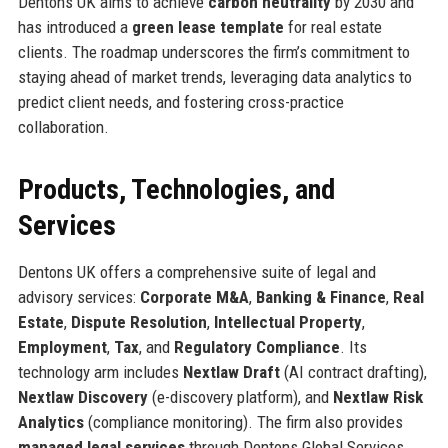
Dentons UK aims to achieve
carbon neutrality
by 2030 and
has introduced a
green lease template
for real estate
clients. The roadmap underscores the firm’s commitment to
staying ahead of market trends, leveraging data analytics to
predict client needs, and fostering cross-practice
collaboration.
Products, Technologies, and
Services
Dentons UK offers a comprehensive suite of legal and
advisory services:
Corporate M&A
,
Banking & Finance
,
Real
Estate
,
Dispute Resolution
,
Intellectual Property
,
Employment
,
Tax
, and
Regulatory Compliance
. Its
technology arm includes
Nextlaw Draft
(AI contract drafting),
Nextlaw Discovery
(e-discovery platform), and
Nextlaw Risk
Analytics
(compliance monitoring). The firm also provides
managed legal services
through Dentons Global Services.