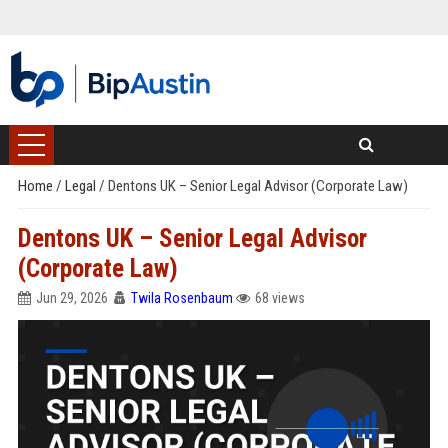
Home
/
Legal
/
Dentons UK – Senior Legal Advisor (Corporate Law)
Dentons UK – Senior Legal Advisor
(Corporate Law)
Jun 29, 2026
Twila Rosenbaum
68 views