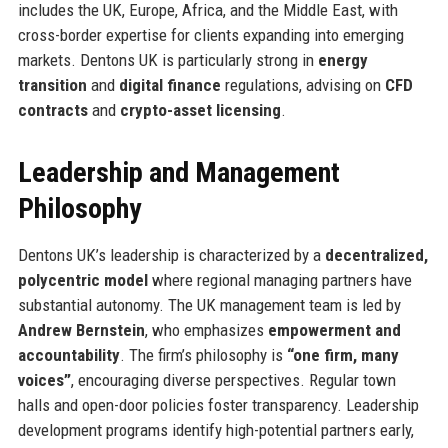
includes the UK, Europe, Africa, and the Middle East, with
cross-border expertise for clients expanding into emerging
markets. Dentons UK is particularly strong in
energy
transition
and
digital finance
regulations, advising on
CFD
contracts
and
crypto-asset licensing
.
Leadership and Management
Philosophy
Dentons UK’s leadership is characterized by a
decentralized,
polycentric model
where regional managing partners have
substantial autonomy. The UK management team is led by
Andrew Bernstein
, who emphasizes
empowerment and
accountability
. The firm’s philosophy is
“one firm, many
voices”
, encouraging diverse perspectives. Regular town
halls and open-door policies foster transparency. Leadership
development programs identify high-potential partners early,