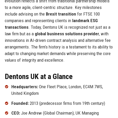
evolution reflects a shift from traditional partnership models
to a more agile, client-centric structure. Key milestones
include advising on the
Brexit transition
for FTSE 100
companies and representing clients in
landmark ESG
transactions
. Today, Dentons UK is recognized not just as a
law firm but as a
global business solutions provider
, with
innovations in AI-driven contract analysis and alternative fee
arrangements. The firm’s history is a testament to its ability to
adapt to changing market demands while preserving the core
values of integrity and excellence.
Dentons UK at a Glance
Headquarters:
One Fleet Place, London, EC4M 7WS,
United Kingdom
Founded:
2013 (predecessor firms from 19th century)
CEO:
Joe Andrew (Global Chairman); UK Managing