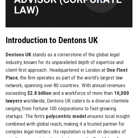
Introduction to Dentons UK
Dentons UK
stands as a cornerstone of the global legal
industry, known for its unparalleled depth of expertise and
client-first approach. Headquartered in London at
One Fleet
Place
, the firm operates as part of the world’s largest law
network, spanning over 80 countries. With annual revenues
exceeding
$2.8 billion
and a workforce of more than
10,000
lawyers
worldwide, Dentons UK caters to a diverse clientele
ranging from Fortune 100 corporations to fast-growing
startups. The firm’s
polycentric model
ensures local insight
combined with global reach, making it a trusted partner for
complex legal matters. Its reputation is built on decades of