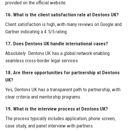
provided on the official website.
16. What is the client satisfaction rate at Dentons UK?
Client satisfaction is high, with many reviews on Google and
Gartner indicating a 4.5/5 rating.
17. Does Dentons UK handle international cases?
Absolutely. Dentons UK has a global network enabling
seamless cross-border legal services.
18. Are there opportunities for partnership at Dentons
UK?
Yes, Dentons UK has a transparent path to partnership, with
clear criteria and mentorship programs.
19. What is the interview process at Dentons UK?
The process typically includes application, phone screen,
case study, and panel interview with partners.