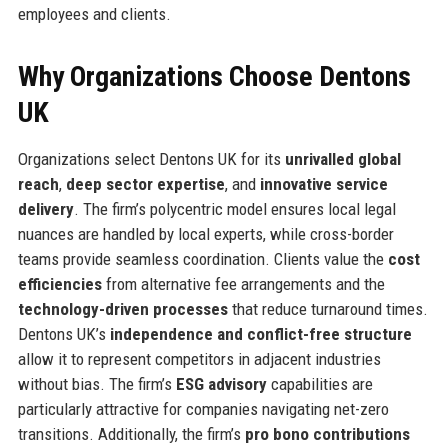
employees and clients.
Why Organizations Choose Dentons
UK
Organizations select Dentons UK for its
unrivalled global
reach
,
deep sector expertise
, and
innovative service
delivery
. The firm’s polycentric model ensures local legal
nuances are handled by local experts, while cross-border
teams provide seamless coordination. Clients value the
cost
efficiencies
from alternative fee arrangements and the
technology-driven processes
that reduce turnaround times.
Dentons UK’s
independence and conflict-free structure
allow it to represent competitors in adjacent industries
without bias. The firm’s
ESG advisory
capabilities are
particularly attractive for companies navigating net-zero
transitions. Additionally, the firm’s
pro bono contributions