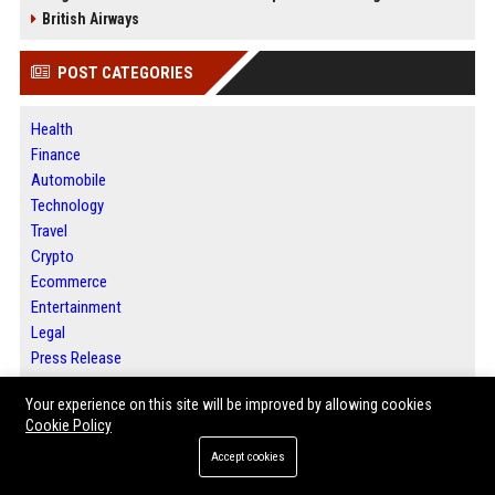
British Airways
POST CATEGORIES
Health
Finance
Automobile
Technology
Travel
Crypto
Ecommerce
Entertainment
Legal
Press Release
Your experience on this site will be improved by allowing cookies
Cookie Policy
ABOUT US
Accept cookies
BIP Austin is a premier digital publishing platform dedicated to helping