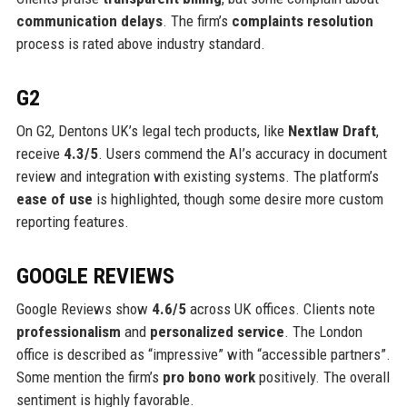
communication delays
. The firm’s
complaints resolution
process is rated above industry standard.
G2
On G2, Dentons UK’s legal tech products, like
Nextlaw Draft
,
receive
4.3/5
. Users commend the AI’s accuracy in document
review and integration with existing systems. The platform’s
ease of use
is highlighted, though some desire more custom
reporting features.
GOOGLE REVIEWS
Google Reviews show
4.6/5
across UK offices. Clients note
professionalism
and
personalized service
. The London
office is described as “impressive” with “accessible partners”.
Some mention the firm’s
pro bono work
positively. The overall
sentiment is highly favorable.