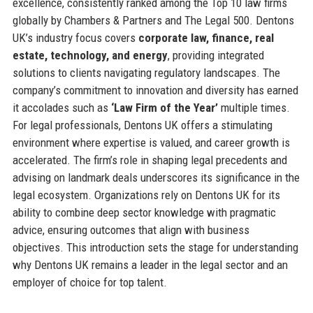
excellence, consistently ranked among the Top 10 law firms
globally by Chambers & Partners and The Legal 500. Dentons
UK’s industry focus covers
corporate law, finance, real
estate, technology, and energy
, providing integrated
solutions to clients navigating regulatory landscapes. The
company’s commitment to innovation and diversity has earned
it accolades such as
‘Law Firm of the Year’
multiple times.
For legal professionals, Dentons UK offers a stimulating
environment where expertise is valued, and career growth is
accelerated. The firm’s role in shaping legal precedents and
advising on landmark deals underscores its significance in the
legal ecosystem. Organizations rely on Dentons UK for its
ability to combine deep sector knowledge with pragmatic
advice, ensuring outcomes that align with business
objectives. This introduction sets the stage for understanding
why Dentons UK remains a leader in the legal sector and an
employer of choice for top talent.