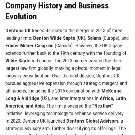
Company History and Business
Evolution
Dentons UK
traces its roots to the merger in 2013 of three
leading firms:
Denton Wilde Sapte
(UK),
Salans
(Europe), and
Fraser Milner Casgrain
(Canada). However, the UK legacy
extends further back to the 19th century with the founding of
Wilde Sapte
in London. The 2013 merger created the then-
largest law firm globally, marking a pivotal moment in legal
industry consolidation. Over the next decade, Dentons UK
pursued aggressive expansion through strategic mergers and
affiliations, including the 2015 combination with
McKenna
Long & Aldridge
(US), and later integrations in
Africa, Latin
America, and Asia
. The firm pioneered the
“Nextlaw”
initiative, leveraging technology to enhance service delivery.
In 2020, Dentons UK launched
Dentons Global Advisors
, a
strategic advisory arm, further diversifying its offerings. The