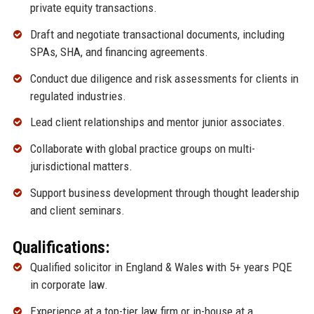
private equity transactions.
Draft and negotiate transactional documents, including
SPAs, SHA, and financing agreements.
Conduct due diligence and risk assessments for clients in
regulated industries.
Lead client relationships and mentor junior associates.
Collaborate with global practice groups on multi-
jurisdictional matters.
Support business development through thought leadership
and client seminars.
Qualifications:
Qualified solicitor in England & Wales with 5+ years PQE
in corporate law.
Experience at a top-tier law firm or in-house at a