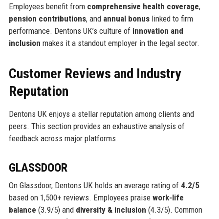
Employees benefit from
comprehensive health coverage
,
pension contributions
, and
annual bonus
linked to firm
performance. Dentons UK’s culture of
innovation and
inclusion
makes it a standout employer in the legal sector.
Customer Reviews and Industry
Reputation
Dentons UK enjoys a stellar reputation among clients and
peers. This section provides an exhaustive analysis of
feedback across major platforms.
GLASSDOOR
On Glassdoor, Dentons UK holds an average rating of
4.2/5
based on 1,500+ reviews. Employees praise
work-life
balance
(3.9/5) and
diversity & inclusion
(4.3/5). Common