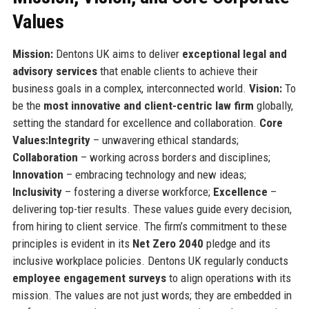
Values
Mission:
Dentons UK aims to deliver
exceptional legal and
advisory services
that enable clients to achieve their
business goals in a complex, interconnected world.
Vision:
To
be the
most innovative and client-centric law firm
globally,
setting the standard for excellence and collaboration.
Core
Values:
Integrity
– unwavering ethical standards;
Collaboration
– working across borders and disciplines;
Innovation
– embracing technology and new ideas;
Inclusivity
– fostering a diverse workforce;
Excellence
–
delivering top-tier results. These values guide every decision,
from hiring to client service. The firm’s commitment to these
principles is evident in its
Net Zero 2040
pledge and its
inclusive workplace policies. Dentons UK regularly conducts
employee engagement surveys
to align operations with its
mission. The values are not just words; they are embedded in