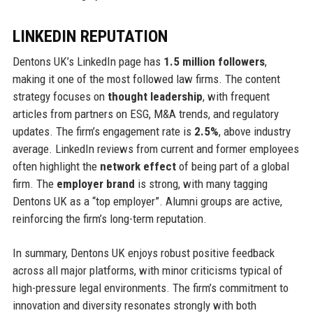
LINKEDIN REPUTATION
Dentons UK’s LinkedIn page has
1.5 million followers
,
making it one of the most followed law firms. The content
strategy focuses on
thought leadership
, with frequent
articles from partners on ESG, M&A trends, and regulatory
updates. The firm’s engagement rate is
2.5%
, above industry
average. LinkedIn reviews from current and former employees
often highlight the
network effect
of being part of a global
firm. The
employer brand
is strong, with many tagging
Dentons UK as a “top employer”. Alumni groups are active,
reinforcing the firm’s long-term reputation.
In summary, Dentons UK enjoys robust positive feedback
across all major platforms, with minor criticisms typical of
high-pressure legal environments. The firm’s commitment to
innovation and diversity resonates strongly with both