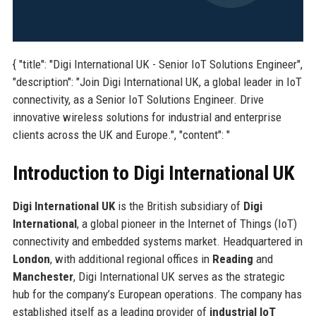
{ "title": "Digi International UK - Senior IoT Solutions Engineer",
"description": "Join Digi International UK, a global leader in IoT
connectivity, as a Senior IoT Solutions Engineer. Drive
innovative wireless solutions for industrial and enterprise
clients across the UK and Europe.", "content": "
Introduction to Digi International UK
Digi International UK
is the British subsidiary of
Digi
International
, a global pioneer in the Internet of Things (IoT)
connectivity and embedded systems market. Headquartered in
London
, with additional regional offices in
Reading
and
Manchester
, Digi International UK serves as the strategic
hub for the company’s European operations. The company has
established itself as a leading provider of
industrial IoT