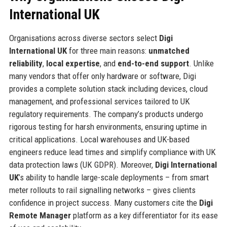
International UK
Organisations across diverse sectors select
Digi
International UK
for three main reasons:
unmatched
reliability
,
local expertise
, and
end-to-end support
. Unlike
many vendors that offer only hardware or software, Digi
provides a complete solution stack including devices, cloud
management, and professional services tailored to UK
regulatory requirements. The company’s products undergo
rigorous testing for harsh environments, ensuring uptime in
critical applications. Local warehouses and UK-based
engineers reduce lead times and simplify compliance with UK
data protection laws (UK GDPR). Moreover,
Digi International
UK
’s ability to handle large-scale deployments – from smart
meter rollouts to rail signalling networks – gives clients
confidence in project success. Many customers cite the
Digi
Remote Manager
platform as a key differentiator for its ease