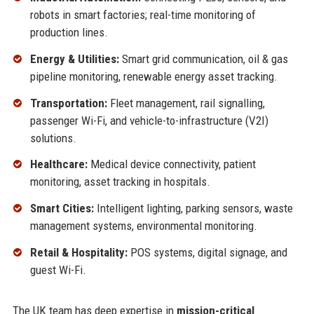
robots in smart factories; real-time monitoring of
production lines.
Energy & Utilities:
Smart grid communication, oil & gas
pipeline monitoring, renewable energy asset tracking.
Transportation:
Fleet management, rail signalling,
passenger Wi-Fi, and vehicle-to-infrastructure (V2I)
solutions.
Healthcare:
Medical device connectivity, patient
monitoring, asset tracking in hospitals.
Smart Cities:
Intelligent lighting, parking sensors, waste
management systems, environmental monitoring.
Retail & Hospitality:
POS systems, digital signage, and
guest Wi-Fi.
The UK team has deep expertise in
mission-critical