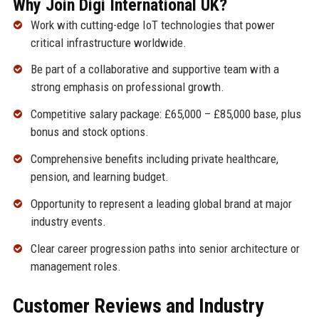
Why Join Digi International UK?
Work with cutting-edge IoT technologies that power
critical infrastructure worldwide.
Be part of a collaborative and supportive team with a
strong emphasis on professional growth.
Competitive salary package: £65,000 – £85,000 base, plus
bonus and stock options.
Comprehensive benefits including private healthcare,
pension, and learning budget.
Opportunity to represent a leading global brand at major
industry events.
Clear career progression paths into senior architecture or
management roles.
Customer Reviews and Industry