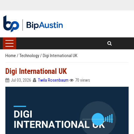
Home
/
Technology
/
Digi International UK
Digi International UK
Jul 03, 2026
Twila Rosenbaum
70 views