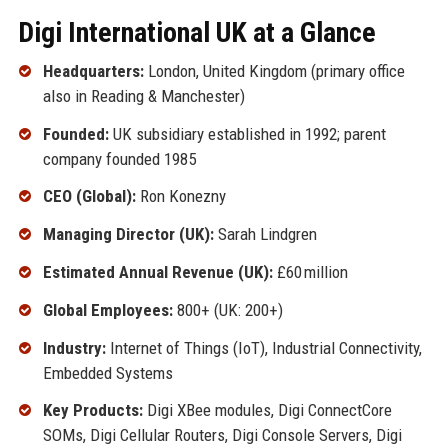
Digi International UK at a Glance
Headquarters:
London, United Kingdom (primary office
also in Reading & Manchester)
Founded:
UK subsidiary established in 1992; parent
company founded 1985
CEO (Global):
Ron Konezny
Managing Director (UK):
Sarah Lindgren
Estimated Annual Revenue (UK):
£60 million
Global Employees:
800+ (UK: 200+)
Industry:
Internet of Things (IoT), Industrial Connectivity,
Embedded Systems
Key Products:
Digi XBee modules, Digi ConnectCore
SOMs, Digi Cellular Routers, Digi Console Servers, Digi