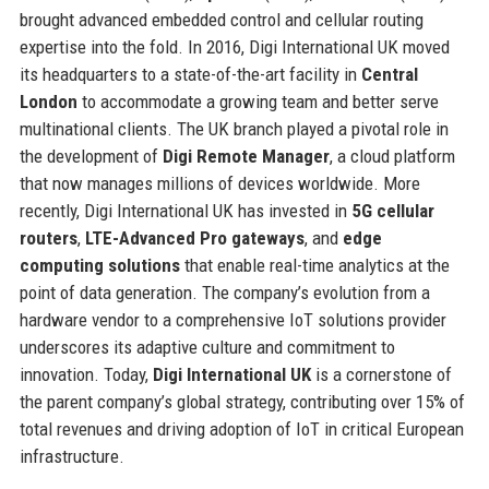
brought advanced embedded control and cellular routing
expertise into the fold. In 2016, Digi International UK moved
its headquarters to a state-of-the-art facility in
Central
London
to accommodate a growing team and better serve
multinational clients. The UK branch played a pivotal role in
the development of
Digi Remote Manager
, a cloud platform
that now manages millions of devices worldwide. More
recently, Digi International UK has invested in
5G cellular
routers
,
LTE-Advanced Pro gateways
, and
edge
computing solutions
that enable real-time analytics at the
point of data generation. The company’s evolution from a
hardware vendor to a comprehensive IoT solutions provider
underscores its adaptive culture and commitment to
innovation. Today,
Digi International UK
is a cornerstone of
the parent company’s global strategy, contributing over 15% of
total revenues and driving adoption of IoT in critical European
infrastructure.