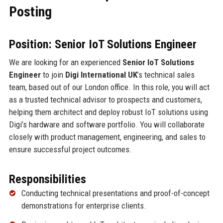
Posting
Position: Senior IoT Solutions Engineer
We are looking for an experienced
Senior IoT Solutions
Engineer
to join
Digi International UK
’s technical sales
team, based out of our London office. In this role, you will act
as a trusted technical advisor to prospects and customers,
helping them architect and deploy robust IoT solutions using
Digi’s hardware and software portfolio. You will collaborate
closely with product management, engineering, and sales to
ensure successful project outcomes.
Responsibilities
Conducting technical presentations and proof-of-concept
demonstrations for enterprise clients.