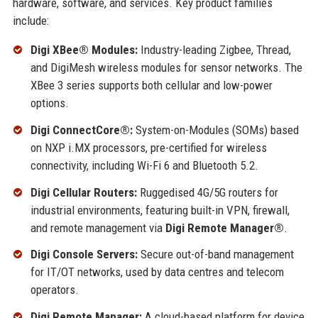
hardware, software, and services. Key product families
include:
Digi XBee® Modules:
Industry-leading Zigbee, Thread,
and DigiMesh wireless modules for sensor networks. The
XBee 3 series supports both cellular and low-power
options.
Digi ConnectCore®:
System-on-Modules (SOMs) based
on NXP i.MX processors, pre-certified for wireless
connectivity, including Wi-Fi 6 and Bluetooth 5.2.
Digi Cellular Routers:
Ruggedised 4G/5G routers for
industrial environments, featuring built-in VPN, firewall,
and remote management via
Digi Remote Manager®
.
Digi Console Servers:
Secure out-of-band management
for IT/OT networks, used by data centres and telecom
operators.
Digi Remote Manager:
A cloud-based platform for device