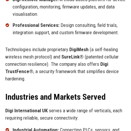
configuration, monitoring, firmware updates, and data
visualisation.
Professional Services:
Design consulting, field trials,
integration support, and custom firmware development.
Technologies include proprietary
DigiMesh
(a self-healing
wireless mesh protocol) and
SureLink®
(patented cellular
connection resilience). The company also offers
Digi
TrustFence®
, a security framework that simplifies device
hardening.
Industries and Markets Served
Digi International UK
serves a wide range of verticals, each
requiring reliable, secure connectivity:
Industrial Automation:
Connecting PLCs, sensors, and