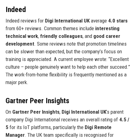
Indeed
Indeed reviews for
Digi International UK
average
4.0 stars
from 60+ reviews. Common themes include
interesting
technical work
,
friendly colleagues
, and
good career
development
. Some reviews note that promotion timelines
can be slower than expected, but the company’s focus on
training is appreciated. A current employee wrote: “Excellent
culture – people genuinely want to help each other succeed.”
The work-from-home flexibility is frequently mentioned as a
major perk.
Gartner Peer Insights
On
Gartner Peer Insights
,
Digi International UK
’s parent
company Digi International receives an overall rating of
4.5 /
5
for its IoT platforms, particularly the
Digi Remote
Manager
. The UK team specifically is recognised for