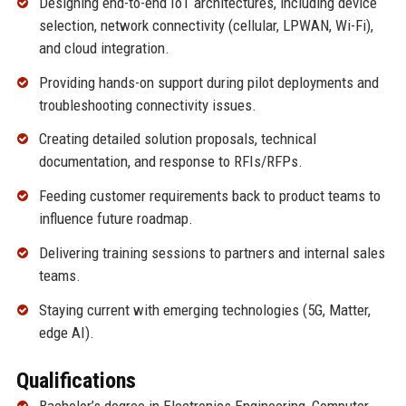
Designing end-to-end IoT architectures, including device
selection, network connectivity (cellular, LPWAN, Wi-Fi),
and cloud integration.
Providing hands-on support during pilot deployments and
troubleshooting connectivity issues.
Creating detailed solution proposals, technical
documentation, and response to RFIs/RFPs.
Feeding customer requirements back to product teams to
influence future roadmap.
Delivering training sessions to partners and internal sales
teams.
Staying current with emerging technologies (5G, Matter,
edge AI).
Qualifications
Bachelor’s degree in Electronics Engineering, Computer