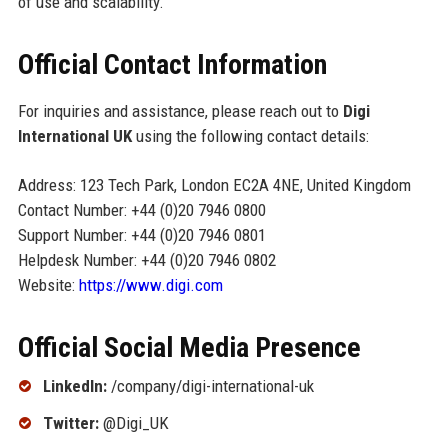
of use and scalability.
Official Contact Information
For inquiries and assistance, please reach out to
Digi
International UK
using the following contact details:
Address: 123 Tech Park, London EC2A 4NE, United Kingdom
Contact Number: +44 (0)20 7946 0800
Support Number: +44 (0)20 7946 0801
Helpdesk Number: +44 (0)20 7946 0802
Website:
https://www.digi.com
Official Social Media Presence
LinkedIn:
/company/digi-international-uk
Twitter:
@Digi_UK