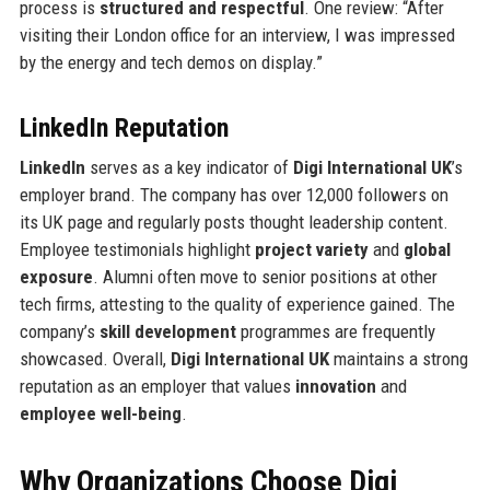
process is
structured and respectful
. One review: “After
visiting their London office for an interview, I was impressed
by the energy and tech demos on display.”
LinkedIn Reputation
LinkedIn
serves as a key indicator of
Digi International UK
’s
employer brand. The company has over 12,000 followers on
its UK page and regularly posts thought leadership content.
Employee testimonials highlight
project variety
and
global
exposure
. Alumni often move to senior positions at other
tech firms, attesting to the quality of experience gained. The
company’s
skill development
programmes are frequently
showcased. Overall,
Digi International UK
maintains a strong
reputation as an employer that values
innovation
and
employee well-being
.
Why Organizations Choose Digi