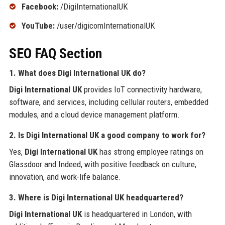
Facebook:
/DigiInternationalUK
YouTube:
/user/digicomInternationalUK
SEO FAQ Section
1. What does Digi International UK do?
Digi International UK
provides IoT connectivity hardware,
software, and services, including cellular routers, embedded
modules, and a cloud device management platform.
2. Is Digi International UK a good company to work for?
Yes,
Digi International UK
has strong employee ratings on
Glassdoor and Indeed, with positive feedback on culture,
innovation, and work-life balance.
3. Where is Digi International UK headquartered?
Digi International UK
is headquartered in London, with