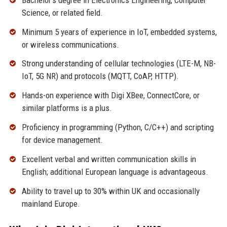
Science, or related field.
Minimum 5 years of experience in IoT, embedded systems,
or wireless communications.
Strong understanding of cellular technologies (LTE-M, NB-
IoT, 5G NR) and protocols (MQTT, CoAP, HTTP).
Hands-on experience with Digi XBee, ConnectCore, or
similar platforms is a plus.
Proficiency in programming (Python, C/C++) and scripting
for device management.
Excellent verbal and written communication skills in
English; additional European language is advantageous.
Ability to travel up to 30% within UK and occasionally
mainland Europe.