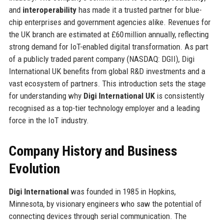
and
interoperability
has made it a trusted partner for blue-
chip enterprises and government agencies alike. Revenues for
the UK branch are estimated at £60 million annually, reflecting
strong demand for IoT-enabled digital transformation. As part
of a publicly traded parent company (NASDAQ: DGII), Digi
International UK benefits from global R&D investments and a
vast ecosystem of partners. This introduction sets the stage
for understanding why
Digi International UK
is consistently
recognised as a top-tier technology employer and a leading
force in the IoT industry.
Company History and Business
Evolution
Digi International
was founded in 1985 in Hopkins,
Minnesota, by visionary engineers who saw the potential of
connecting devices through serial communication. The