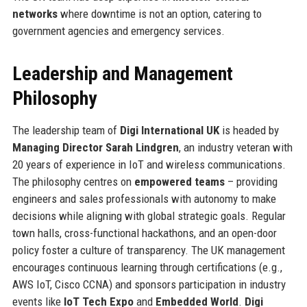
networks
where downtime is not an option, catering to
government agencies and emergency services.
Leadership and Management
Philosophy
The leadership team of
Digi International UK
is headed by
Managing Director Sarah Lindgren
, an industry veteran with
20 years of experience in IoT and wireless communications.
The philosophy centres on
empowered teams
– providing
engineers and sales professionals with autonomy to make
decisions while aligning with global strategic goals. Regular
town halls, cross-functional hackathons, and an open-door
policy foster a culture of transparency. The UK management
encourages continuous learning through certifications (e.g.,
AWS IoT, Cisco CCNA) and sponsors participation in industry
events like
IoT Tech Expo
and
Embedded World
.
Digi