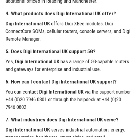
additional offices in Reading and Manchester.
4. What products does Digi International UK offer?
Digi International UK
offers Digi XBee modules, Digi
ConnectCore SOMs, cellular routers, console servers, and Digi
Remote Manager.
5. Does Digi International UK support 5G?
Yes,
Digi International UK
has a range of 5G-capable routers
and gateways for enterprise and industrial use.
6. How can I contact Digi International UK support?
You can contact
Digi International UK
via the support number
+44 (0)20 7946 0801 or through the helpdesk at +44 (0)20
7946 0802.
7. What industries does Digi International UK serve?
Digi International UK
serves industrial automation, energy,