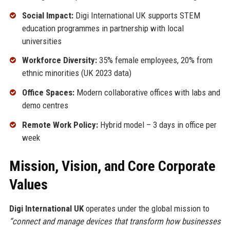
Social Impact:
Digi International UK supports STEM
education programmes in partnership with local
universities
Workforce Diversity:
35% female employees, 20% from
ethnic minorities (UK 2023 data)
Office Spaces:
Modern collaborative offices with labs and
demo centres
Remote Work Policy:
Hybrid model – 3 days in office per
week
Mission, Vision, and Core Corporate
Values
Digi International UK
operates under the global mission to
“connect and manage devices that transform how businesses