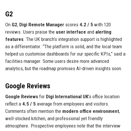
G2
On
G2
,
Digi Remote Manager
scores
4.2 / 5
with 120
reviews. Users praise the
user interface
and
alerting
features
. The UK branch’s integration support is highlighted
as a differentiator. “The platform is solid, and the local team
helped us customise dashboards for our specific KPIs,” said a
facilities manager. Some users desire more advanced
analytics, but the roadmap promises AI-driven insights soon.
Google Reviews
Google Reviews
for
Digi International UK
’s office location
reflect a
4.5 / 5
average from employees and visitors.
Comments often mention the
modern office environment
,
well-stocked kitchen, and professional yet friendly
atmosphere. Prospective employees note that the interview