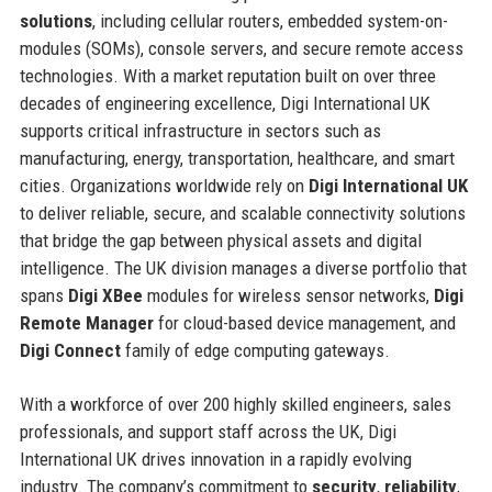
solutions
, including cellular routers, embedded system-on-
modules (SOMs), console servers, and secure remote access
technologies. With a market reputation built on over three
decades of engineering excellence, Digi International UK
supports critical infrastructure in sectors such as
manufacturing, energy, transportation, healthcare, and smart
cities. Organizations worldwide rely on
Digi International UK
to deliver reliable, secure, and scalable connectivity solutions
that bridge the gap between physical assets and digital
intelligence. The UK division manages a diverse portfolio that
spans
Digi XBee
modules for wireless sensor networks,
Digi
Remote Manager
for cloud-based device management, and
Digi Connect
family of edge computing gateways.
With a workforce of over 200 highly skilled engineers, sales
professionals, and support staff across the UK, Digi
International UK drives innovation in a rapidly evolving
industry. The company’s commitment to
security
,
reliability
,