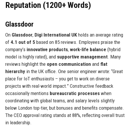
Reputation (1200+ Words)
Glassdoor
On
Glassdoor
,
Digi International UK
holds an average rating
of
4.1 out of 5
based on 85 reviews. Employees praise the
company’s
innovative products
,
work-life balance
(hybrid
model is highly rated), and
supportive management
. Many
reviews highlight the
open communication
and
flat
hierarchy
in the UK office. One senior engineer wrote: “Great
place for IoT enthusiasts – you get to work on diverse
projects with real-world impact.” Constructive feedback
occasionally mentions
bureaucratic processes
when
coordinating with global teams, and salary levels slightly
below London top-tier, but bonuses and benefits compensate.
The CEO approval rating stands at 88%, reflecting overall trust
in leadership.