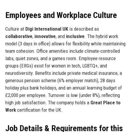
Employees and Workplace Culture
Culture at
Digi International UK
is described as
collaborative
,
innovative
, and
inclusive
. The hybrid work
model (3 days in office) allows for flexibility while maintaining
team cohesion. Office amenities include climate-controlled
labs, quiet zones, and a games room. Employee resource
groups (ERGs) exist for women in tech, LGBTQ+, and
neurodiversity. Benefits include private medical insurance, a
generous pension scheme (6% employer match), 28 days
holiday plus bank holidays, and an annual learning budget of
£2,000 per employee. Turnover is low (under 8%), reflecting
high job satisfaction. The company holds a
Great Place to
Work
certification for the UK.
Job Details & Requirements for this