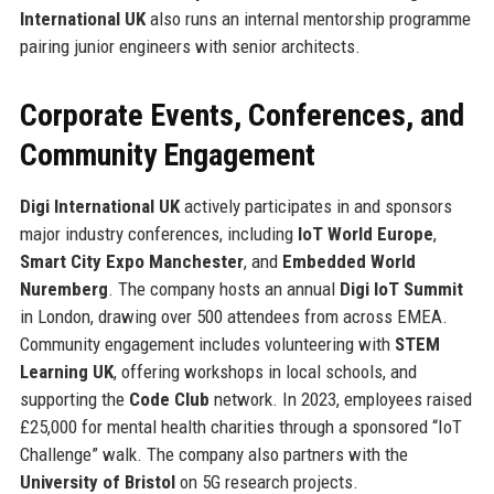
International UK
also runs an internal mentorship programme
pairing junior engineers with senior architects.
Corporate Events, Conferences, and
Community Engagement
Digi International UK
actively participates in and sponsors
major industry conferences, including
IoT World Europe
,
Smart City Expo Manchester
, and
Embedded World
Nuremberg
. The company hosts an annual
Digi IoT Summit
in London, drawing over 500 attendees from across EMEA.
Community engagement includes volunteering with
STEM
Learning UK
, offering workshops in local schools, and
supporting the
Code Club
network. In 2023, employees raised
£25,000 for mental health charities through a sponsored “IoT
Challenge” walk. The company also partners with the
University of Bristol
on 5G research projects.