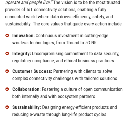
operate and people live.”
The vision is to be the most trusted
provider of IoT connectivity solutions, enabling a fully
connected world where data drives efficiency, safety, and
sustainability. The core values that guide every action include:
Innovation:
Continuous investment in cutting-edge
wireless technologies, from Thread to 5G NR.
Integrity:
Uncompromising commitment to data security,
regulatory compliance, and ethical business practices.
Customer Success:
Partnering with clients to solve
complex connectivity challenges with tailored solutions.
Collaboration:
Fostering a culture of open communication
both internally and with ecosystem partners.
Sustainability:
Designing energy-efficient products and
reducing e-waste through long-life product cycles.