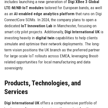
includes launching a new generation of
Digi XBee 3 Global
LTE-M/NB-IoT modules
tailored for European bands, as well
as an
AI-enabled edge analytics platform
that runs on Digi
ConnectCore SOMs. In 2024, the company plans to open a
dedicated
IoT Innovation Lab
in Manchester, focusing on
smart city pilot projects. Additionally,
Digi International UK
is
investing heavily in
digital twin
capabilities to help clients
simulate and optimise their network deployments. The long-
term vision positions the UK branch as the preferred partner
for large-scale IoT rollouts across EMEA, leveraging Brexit-
related opportunities for local manufacturing and data
sovereignty.
Products, Technologies, and
Services
Digi International UK
offers a comprehensive portfolio of