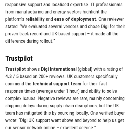
responsive support and localised expertise. IT professionals
from manufacturing and energy sectors highlight the
platform’s
reliability
and
ease of deployment
. One reviewer
stated: “We evaluated several vendors and chose Digi for their
proven track record and UK-based support – it made all the
difference during rollout.”
Trustpilot
Trustpilot
shows
Digi International
(global) with a rating of
4.3 / 5
based on 200+ reviews. UK customers specifically
commend the
technical support team
for their fast
response times (average under 1 hour) and ability to solve
complex issues. Negative reviews are rare, mainly concerning
shipping delays during supply chain disruptions, but the UK
team has mitigated this by sourcing locally. One verified buyer
wrote: “Digi UK support went above and beyond to help us get
our sensor network online – excellent service.”