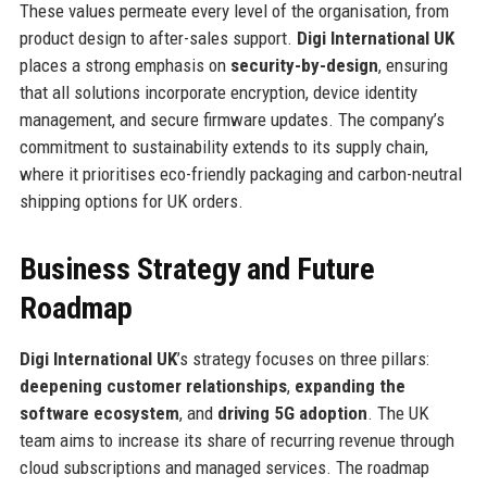
These values permeate every level of the organisation, from
product design to after-sales support.
Digi International UK
places a strong emphasis on
security-by-design
, ensuring
that all solutions incorporate encryption, device identity
management, and secure firmware updates. The company’s
commitment to sustainability extends to its supply chain,
where it prioritises eco-friendly packaging and carbon-neutral
shipping options for UK orders.
Business Strategy and Future
Roadmap
Digi International UK
’s strategy focuses on three pillars:
deepening customer relationships
,
expanding the
software ecosystem
, and
driving 5G adoption
. The UK
team aims to increase its share of recurring revenue through
cloud subscriptions and managed services. The roadmap