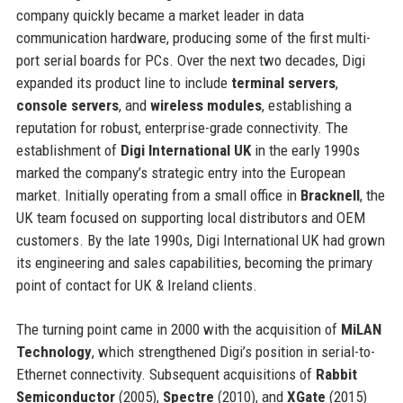
company quickly became a market leader in data
communication hardware, producing some of the first multi-
port serial boards for PCs. Over the next two decades, Digi
expanded its product line to include
terminal servers
,
console servers
, and
wireless modules
, establishing a
reputation for robust, enterprise-grade connectivity. The
establishment of
Digi International UK
in the early 1990s
marked the company’s strategic entry into the European
market. Initially operating from a small office in
Bracknell
, the
UK team focused on supporting local distributors and OEM
customers. By the late 1990s, Digi International UK had grown
its engineering and sales capabilities, becoming the primary
point of contact for UK & Ireland clients.
The turning point came in 2000 with the acquisition of
MiLAN
Technology
, which strengthened Digi’s position in serial-to-
Ethernet connectivity. Subsequent acquisitions of
Rabbit
Semiconductor
(2005),
Spectre
(2010), and
XGate
(2015)