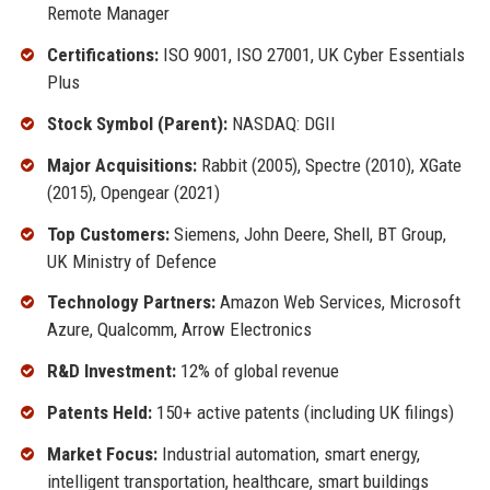
Remote Manager
Certifications:
ISO 9001, ISO 27001, UK Cyber Essentials
Plus
Stock Symbol (Parent):
NASDAQ: DGII
Major Acquisitions:
Rabbit (2005), Spectre (2010), XGate
(2015), Opengear (2021)
Top Customers:
Siemens, John Deere, Shell, BT Group,
UK Ministry of Defence
Technology Partners:
Amazon Web Services, Microsoft
Azure, Qualcomm, Arrow Electronics
R&D Investment:
12% of global revenue
Patents Held:
150+ active patents (including UK filings)
Market Focus:
Industrial automation, smart energy,
intelligent transportation, healthcare, smart buildings