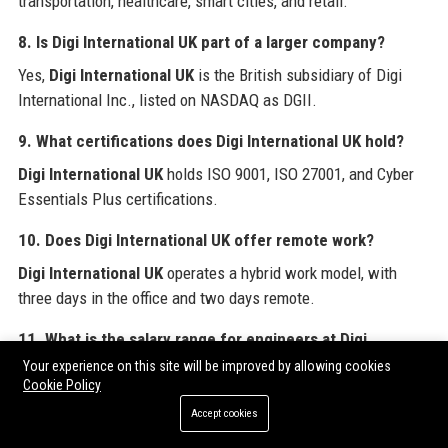
transportation, healthcare, smart cities, and retail.
8. Is Digi International UK part of a larger company?
Yes,
Digi International UK
is the British subsidiary of Digi
International Inc., listed on NASDAQ as DGII.
9. What certifications does Digi International UK hold?
Digi International UK
holds ISO 9001, ISO 27001, and Cyber
Essentials Plus certifications.
10. Does Digi International UK offer remote work?
Digi International UK
operates a hybrid work model, with
three days in the office and two days remote.
11. What is the salary range for engineers at Digi
International UK?
Your experience on this site will be improved by allowing cookies
Cookie Policy
At
Digi International UK
, senior engineers can expect a base
Accept cookies
salary between £65,000 and £85,000, plus bonuses and
benefits.