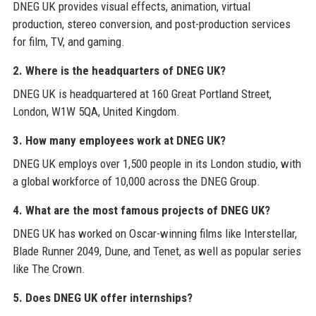
DNEG UK provides visual effects, animation, virtual
production, stereo conversion, and post-production services
for film, TV, and gaming.
2. Where is the headquarters of DNEG UK?
DNEG UK is headquartered at 160 Great Portland Street,
London, W1W 5QA, United Kingdom.
3. How many employees work at DNEG UK?
DNEG UK employs over 1,500 people in its London studio, with
a global workforce of 10,000 across the DNEG Group.
4. What are the most famous projects of DNEG UK?
DNEG UK has worked on Oscar-winning films like Interstellar,
Blade Runner 2049, Dune, and Tenet, as well as popular series
like The Crown.
5. Does DNEG UK offer internships?