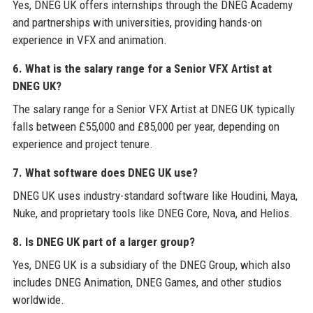
Yes, DNEG UK offers internships through the DNEG Academy
and partnerships with universities, providing hands-on
experience in VFX and animation.
6. What is the salary range for a Senior VFX Artist at
DNEG UK?
The salary range for a Senior VFX Artist at DNEG UK typically
falls between £55,000 and £85,000 per year, depending on
experience and project tenure.
7. What software does DNEG UK use?
DNEG UK uses industry-standard software like Houdini, Maya,
Nuke, and proprietary tools like DNEG Core, Nova, and Helios.
8. Is DNEG UK part of a larger group?
Yes, DNEG UK is a subsidiary of the DNEG Group, which also
includes DNEG Animation, DNEG Games, and other studios
worldwide.