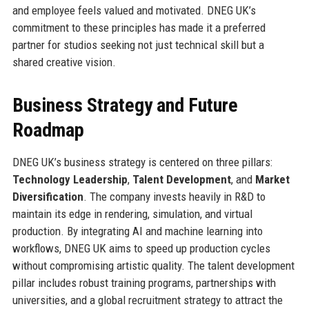
and employee feels valued and motivated. DNEG UK’s
commitment to these principles has made it a preferred
partner for studios seeking not just technical skill but a
shared creative vision.
Business Strategy and Future
Roadmap
DNEG UK’s business strategy is centered on three pillars:
Technology Leadership
,
Talent Development
, and
Market
Diversification
. The company invests heavily in R&D to
maintain its edge in rendering, simulation, and virtual
production. By integrating AI and machine learning into
workflows, DNEG UK aims to speed up production cycles
without compromising artistic quality. The talent development
pillar includes robust training programs, partnerships with
universities, and a global recruitment strategy to attract the