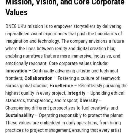
Mission, Vision, and Core Corporate
Values
DNEG UK’s mission is to empower storytellers by delivering
unparalleled visual experiences that push the boundaries of
imagination and technology. The company envisions a future
where the lines between reality and digital creation blur,
enabling narratives that are more immersive, inclusive, and
emotionally resonant. Core corporate values include:
Innovation
– Continually advancing artistic and technical
frontiers;
Collaboration
– Fostering a culture of teamwork
across global studios;
Excellence
– Relentlessly pursuing the
highest quality in every project;
Integrity
– Upholding ethical
standards, transparency, and respect;
Diversity
–
Championing different perspectives to fuel creativity; and
Sustainability
– Operating responsibly to protect the planet.
These values are embedded in daily operations, from hiring
practices to project management, ensuring that every artist