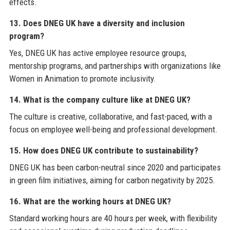
effects.
13. Does DNEG UK have a diversity and inclusion
program?
Yes, DNEG UK has active employee resource groups,
mentorship programs, and partnerships with organizations like
Women in Animation to promote inclusivity.
14. What is the company culture like at DNEG UK?
The culture is creative, collaborative, and fast-paced, with a
focus on employee well-being and professional development.
15. How does DNEG UK contribute to sustainability?
DNEG UK has been carbon-neutral since 2020 and participates
in green film initiatives, aiming for carbon negativity by 2025.
16. What are the working hours at DNEG UK?
Standard working hours are 40 hours per week, with flexibility