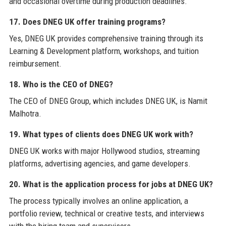
and occasional overtime during production deadlines.
17. Does DNEG UK offer training programs?
Yes, DNEG UK provides comprehensive training through its
Learning & Development platform, workshops, and tuition
reimbursement.
18. Who is the CEO of DNEG?
The CEO of DNEG Group, which includes DNEG UK, is Namit
Malhotra.
19. What types of clients does DNEG UK work with?
DNEG UK works with major Hollywood studios, streaming
platforms, advertising agencies, and game developers.
20. What is the application process for jobs at DNEG UK?
The process typically involves an online application, a
portfolio review, technical or creative tests, and interviews
with the hiring team and supervisors.