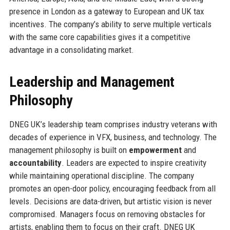
presence in London as a gateway to European and UK tax
incentives. The company’s ability to serve multiple verticals
with the same core capabilities gives it a competitive
advantage in a consolidating market.
Leadership and Management
Philosophy
DNEG UK’s leadership team comprises industry veterans with
decades of experience in VFX, business, and technology. The
management philosophy is built on
empowerment
and
accountability
. Leaders are expected to inspire creativity
while maintaining operational discipline. The company
promotes an open-door policy, encouraging feedback from all
levels. Decisions are data-driven, but artistic vision is never
compromised. Managers focus on removing obstacles for
artists, enabling them to focus on their craft. DNEG UK