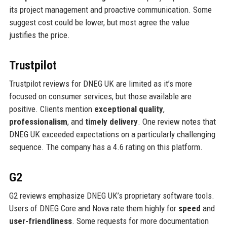
its project management and proactive communication. Some
suggest cost could be lower, but most agree the value
justifies the price.
Trustpilot
Trustpilot reviews for DNEG UK are limited as it’s more
focused on consumer services, but those available are
positive. Clients mention
exceptional quality
,
professionalism
, and
timely delivery
. One review notes that
DNEG UK exceeded expectations on a particularly challenging
sequence. The company has a 4.6 rating on this platform.
G2
G2 reviews emphasize DNEG UK’s proprietary software tools.
Users of DNEG Core and Nova rate them highly for
speed
and
user-friendliness
. Some requests for more documentation