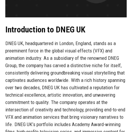
Introduction to DNEG UK
DNEG UK, headquartered in London, England, stands as a
preeminent force in the global visual effects (VFX) and
animation industry. As a subsidiary of the renowned DNEG
Group, the company has carved a distinctive niche for itself,
consistently delivering groundbreaking visual storytelling that
captivates audiences worldwide. With a rich history spanning
over two decades, DNEG UK has cultivated a reputation for
technical excellence, artistic innovation, and unwavering
commitment to quality. The company operates at the
intersection of creativity and technology, providing end-to-end
VFX and animation services that bring visionary narratives to
life. DNEG UK’s portfolio includes Academy Award-winning
films, high-profile television series, and immersive content for