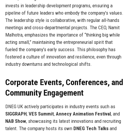
invests in leadership development programs, ensuring a
pipeline of future leaders who embody the company’s values.
The leadership style is collaborative, with regular all-hands
meetings and cross-departmental projects. The CEO, Namit
Malhotra, emphasizes the importance of “thinking big while
acting small,” maintaining the entrepreneurial spirit that
fueled the company’s early success. This philosophy has
fostered a culture of innovation and resilience, even through
industry downturns and technological shifts.
Corporate Events, Conferences, and
Community Engagement
DNEG UK actively participates in industry events such as
SIGGRAPH
,
VES Summit
,
Annecy Animation Festival
, and
NAB Show
, showcasing its latest innovations and recruiting
talent. The company hosts its own
DNEG Tech Talks
and