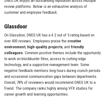
DNEG UK enjoys an outstanding reputation across multiple
review platforms. Below is an exhaustive analysis of
customer and employee feedback.
Glassdoor
On Glassdoor, DNEG UK has a 4.2 out of 5 rating based on
over 400 reviews. Employees praise the
creative
environment
,
high-quality projects
, and
friendly
colleagues
. Common positive themes include the opportunity
to work on blockbuster films, access to cutting-edge
technology, and a supportive management team. Some
negative feedback mentions long hours during crunch periods
and occasional communication gaps between departments.
Overall, 78% of reviewers would recommend DNEG UK to a
friend. The company ranks highly among VFX studios for
career growth and learning opportunities.