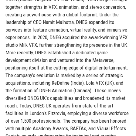
together strengths in VFX, animation, and stereo conversion,
creating a powerhouse with a global footprint. Under the
leadership of CEO Namit Malhotra, DNEG expanded its
services into feature animation, virtual reality, and immersive
experiences. In 2020, DNEG acquired the award-winning VFX
studio Milk VFX, further strengthening its presence in the UK.
More recently, DNEG established a dedicated game
development division and ventured into the Metaverse,
positioning itself at the cutting edge of digital entertainment.
The company’s evolution is marked by a series of strategic
acquisitions, including ReDefine (India), Lola VFX (UK), and
the formation of DNEG Animation (Canada). These moves
diversified DNEG UK’s capabilities and broadened its market
reach. Today, DNEG UK operates from state-of-the-art
facilities in London’s Fitzrovia, employing a diverse workforce
of over 1,500 professionals. The company has been honored
with multiple Academy Awards, BAFTAs, and Visual Effects
Society awards, underscoring its technical and creative