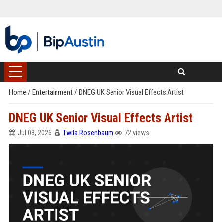
Home
/
Entertainment
/
DNEG UK Senior Visual Effects Artist
DNEG UK Senior Visual Effects Artist
Jul 03, 2026
Twila Rosenbaum
72 views