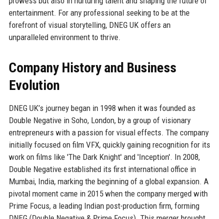
prowess but also in nurturing talent and shaping the future of
entertainment. For any professional seeking to be at the
forefront of visual storytelling, DNEG UK offers an
unparalleled environment to thrive.
Company History and Business
Evolution
DNEG UK’s journey began in 1998 when it was founded as
Double Negative in Soho, London, by a group of visionary
entrepreneurs with a passion for visual effects. The company
initially focused on film VFX, quickly gaining recognition for its
work on films like 'The Dark Knight' and 'Inception'. In 2008,
Double Negative established its first international office in
Mumbai, India, marking the beginning of a global expansion. A
pivotal moment came in 2015 when the company merged with
Prime Focus, a leading Indian post-production firm, forming
DNEG (Double Negative & Prime Focus). This merger brought