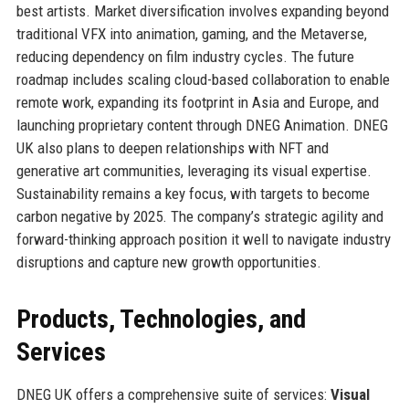
best artists. Market diversification involves expanding beyond
traditional VFX into animation, gaming, and the Metaverse,
reducing dependency on film industry cycles. The future
roadmap includes scaling cloud-based collaboration to enable
remote work, expanding its footprint in Asia and Europe, and
launching proprietary content through DNEG Animation. DNEG
UK also plans to deepen relationships with NFT and
generative art communities, leveraging its visual expertise.
Sustainability remains a key focus, with targets to become
carbon negative by 2025. The company’s strategic agility and
forward-thinking approach position it well to navigate industry
disruptions and capture new growth opportunities.
Products, Technologies, and
Services
DNEG UK offers a comprehensive suite of services:
Visual