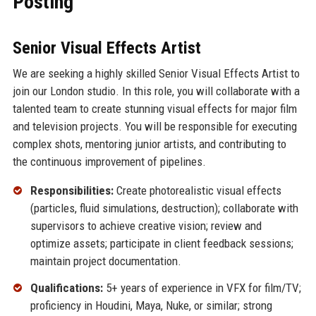
Posting
Senior Visual Effects Artist
We are seeking a highly skilled Senior Visual Effects Artist to
join our London studio. In this role, you will collaborate with a
talented team to create stunning visual effects for major film
and television projects. You will be responsible for executing
complex shots, mentoring junior artists, and contributing to
the continuous improvement of pipelines.
Responsibilities:
Create photorealistic visual effects
(particles, fluid simulations, destruction); collaborate with
supervisors to achieve creative vision; review and
optimize assets; participate in client feedback sessions;
maintain project documentation.
Qualifications:
5+ years of experience in VFX for film/TV;
proficiency in Houdini, Maya, Nuke, or similar; strong