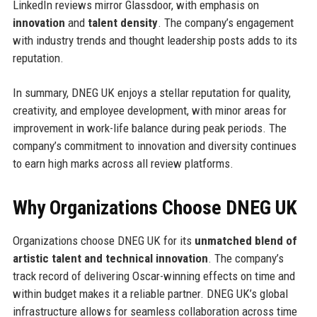
LinkedIn reviews mirror Glassdoor, with emphasis on
innovation
and
talent density
. The company’s engagement
with industry trends and thought leadership posts adds to its
reputation.
In summary, DNEG UK enjoys a stellar reputation for quality,
creativity, and employee development, with minor areas for
improvement in work-life balance during peak periods. The
company’s commitment to innovation and diversity continues
to earn high marks across all review platforms.
Why Organizations Choose DNEG UK
Organizations choose DNEG UK for its
unmatched blend of
artistic talent and technical innovation
. The company’s
track record of delivering Oscar-winning effects on time and
within budget makes it a reliable partner. DNEG UK’s global
infrastructure allows for seamless collaboration across time