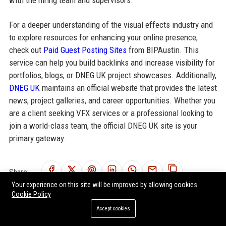
For a deeper understanding of the visual effects industry and
to explore resources for enhancing your online presence,
check out
Paid Guest Posting Sites
from BIPAustin. This
service can help you build backlinks and increase visibility for
portfolios, blogs, or DNEG UK project showcases. Additionally,
DNEG UK
maintains an official website that provides the latest
news, project galleries, and career opportunities. Whether you
are a client seeking VFX services or a professional looking to
join a world-class team, the official DNEG UK site is your
primary gateway.
Share:
Your experience on this site will be improved by allowing cookies
Cookie Policy
Accept cookies
RELATED POSTS