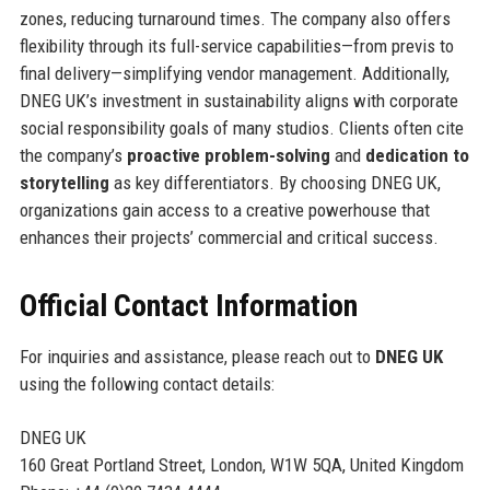
zones, reducing turnaround times. The company also offers
flexibility through its full-service capabilities—from previs to
final delivery—simplifying vendor management. Additionally,
DNEG UK’s investment in sustainability aligns with corporate
social responsibility goals of many studios. Clients often cite
the company’s
proactive problem-solving
and
dedication to
storytelling
as key differentiators. By choosing DNEG UK,
organizations gain access to a creative powerhouse that
enhances their projects’ commercial and critical success.
Official Contact Information
For inquiries and assistance, please reach out to
DNEG UK
using the following contact details:
DNEG UK
160 Great Portland Street, London, W1W 5QA, United Kingdom