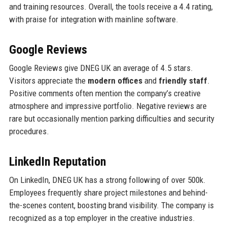
and training resources. Overall, the tools receive a 4.4 rating,
with praise for integration with mainline software.
Google Reviews
Google Reviews give DNEG UK an average of 4.5 stars.
Visitors appreciate the
modern offices
and
friendly staff
.
Positive comments often mention the company’s creative
atmosphere and impressive portfolio. Negative reviews are
rare but occasionally mention parking difficulties and security
procedures.
LinkedIn Reputation
On LinkedIn, DNEG UK has a strong following of over 500k.
Employees frequently share project milestones and behind-
the-scenes content, boosting brand visibility. The company is
recognized as a top employer in the creative industries.