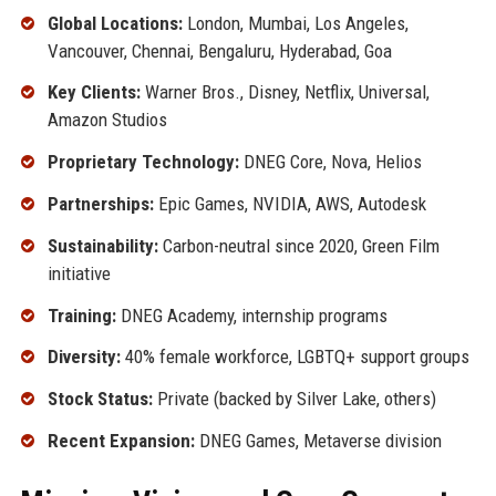
Global Locations:
London, Mumbai, Los Angeles,
Vancouver, Chennai, Bengaluru, Hyderabad, Goa
Key Clients:
Warner Bros., Disney, Netflix, Universal,
Amazon Studios
Proprietary Technology:
DNEG Core, Nova, Helios
Partnerships:
Epic Games, NVIDIA, AWS, Autodesk
Sustainability:
Carbon-neutral since 2020, Green Film
initiative
Training:
DNEG Academy, internship programs
Diversity:
40% female workforce, LGBTQ+ support groups
Stock Status:
Private (backed by Silver Lake, others)
Recent Expansion:
DNEG Games, Metaverse division