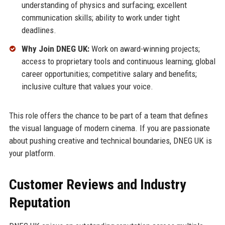
understanding of physics and surfacing; excellent
communication skills; ability to work under tight
deadlines.
Why Join DNEG UK:
Work on award-winning projects;
access to proprietary tools and continuous learning; global
career opportunities; competitive salary and benefits;
inclusive culture that values your voice.
This role offers the chance to be part of a team that defines
the visual language of modern cinema. If you are passionate
about pushing creative and technical boundaries, DNEG UK is
your platform.
Customer Reviews and Industry
Reputation