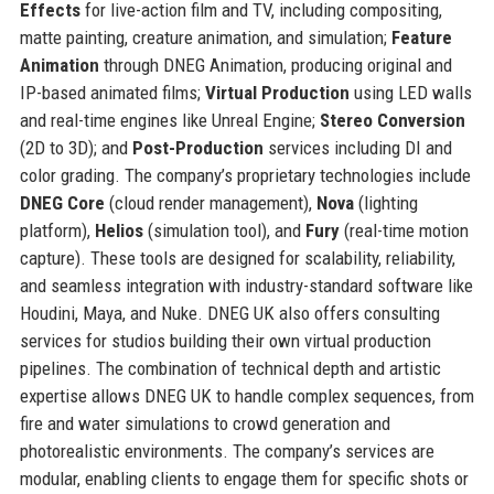
Effects
for live-action film and TV, including compositing,
matte painting, creature animation, and simulation;
Feature
Animation
through DNEG Animation, producing original and
IP-based animated films;
Virtual Production
using LED walls
and real-time engines like Unreal Engine;
Stereo Conversion
(2D to 3D); and
Post-Production
services including DI and
color grading. The company’s proprietary technologies include
DNEG Core
(cloud render management),
Nova
(lighting
platform),
Helios
(simulation tool), and
Fury
(real-time motion
capture). These tools are designed for scalability, reliability,
and seamless integration with industry-standard software like
Houdini, Maya, and Nuke. DNEG UK also offers consulting
services for studios building their own virtual production
pipelines. The combination of technical depth and artistic
expertise allows DNEG UK to handle complex sequences, from
fire and water simulations to crowd generation and
photorealistic environments. The company’s services are
modular, enabling clients to engage them for specific shots or