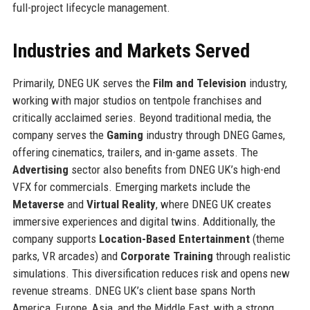
full-project lifecycle management.
Industries and Markets Served
Primarily, DNEG UK serves the
Film and Television
industry,
working with major studios on tentpole franchises and
critically acclaimed series. Beyond traditional media, the
company serves the
Gaming
industry through DNEG Games,
offering cinematics, trailers, and in-game assets. The
Advertising
sector also benefits from DNEG UK’s high-end
VFX for commercials. Emerging markets include the
Metaverse
and
Virtual Reality
, where DNEG UK creates
immersive experiences and digital twins. Additionally, the
company supports
Location-Based Entertainment
(theme
parks, VR arcades) and
Corporate Training
through realistic
simulations. This diversification reduces risk and opens new
revenue streams. DNEG UK’s client base spans North
America, Europe, Asia, and the Middle East, with a strong