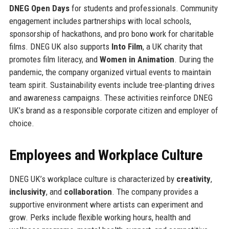
DNEG Open Days
for students and professionals. Community
engagement includes partnerships with local schools,
sponsorship of hackathons, and pro bono work for charitable
films. DNEG UK also supports
Into Film
, a UK charity that
promotes film literacy, and
Women in Animation
. During the
pandemic, the company organized virtual events to maintain
team spirit. Sustainability events include tree-planting drives
and awareness campaigns. These activities reinforce DNEG
UK’s brand as a responsible corporate citizen and employer of
choice.
Employees and Workplace Culture
DNEG UK’s workplace culture is characterized by
creativity
,
inclusivity
, and
collaboration
. The company provides a
supportive environment where artists can experiment and
grow. Perks include flexible working hours, health and