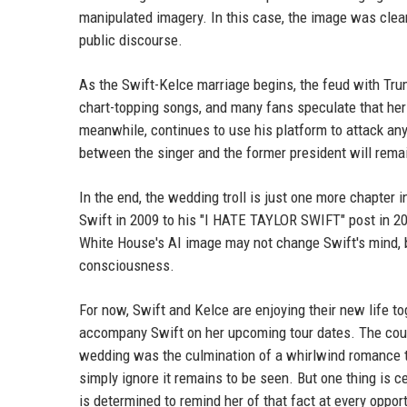
manipulated imagery. In this case, the image was clear
public discourse.
As the Swift-Kelce marriage begins, the feud with Trump
chart-topping songs, and many fans speculate that her
meanwhile, continues to use his platform to attack an
between the singer and the former president will remai
In the end, the wedding troll is just one more chapter 
Swift in 2009 to his "I HATE TAYLOR SWIFT" post in 202
White House's AI image may not change Swift's mind, bu
consciousness.
For now, Swift and Kelce are enjoying their new life to
accompany Swift on her upcoming tour dates. The coupl
wedding was the culmination of a whirlwind romance tha
simply ignore it remains to be seen. But one thing is c
is determined to remind her of that fact at every opport