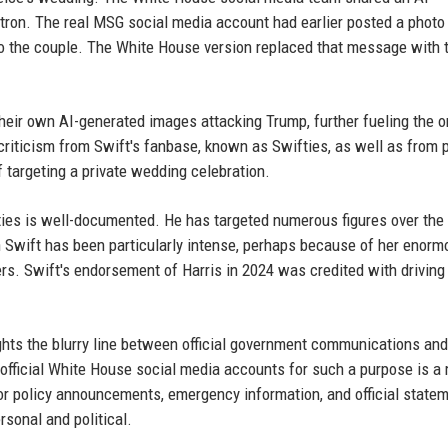
on. The real MSG social media account had earlier posted a photo 
o the couple. The White House version replaced that message with 
heir own AI-generated images attacking Trump, further fueling the o
ticism from Swift's fanbase, known as Swifties, as well as from po
 targeting a private wedding celebration.
ities is well-documented. He has targeted numerous figures over the 
on Swift has been particularly intense, perhaps because of her enorm
ters. Swift's endorsement of Harris in 2024 was credited with driving
ights the blurry line between official government communications and
 official White House social media accounts for such a purpose is a
for policy announcements, emergency information, and official state
sonal and political.