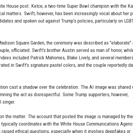
hite House post. Kelce, a two-time Super Bowl champion with the K
ical matters. Swift, however, has been increasingly vocal about her po
idates and spoken out against Trump's policies, particularly on LG
Madison Square Garden, the ceremony was described as "elaborate"
couple, officiated. Swift's brother Austin served as man of honor, whil
endees included Patrick Mahomes, Blake Lively, and several members
ted in Swift's signature pastel colors, and the couple reportedly d
ntion cast a shadow over the celebration. The AI image was shared 
mning the act as disrespectful. Some Trump supporters, however,
l singer.
n the matter. The account that posted the image is managed by the
hat typically coordinates with the White House Communications Agenc
 raised ethical questions, especially when it involves deepfakes or