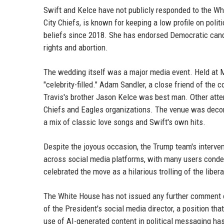
Swift and Kelce have not publicly responded to the W
City Chiefs, is known for keeping a low profile on polit
beliefs since 2018. She has endorsed Democratic cand
rights and abortion.
The wedding itself was a major media event. Held at 
"celebrity-filled." Adam Sandler, a close friend of the 
Travis's brother Jason Kelce was best man. Other att
Chiefs and Eagles organizations. The venue was decora
a mix of classic love songs and Swift's own hits.
Despite the joyous occasion, the Trump team's interve
across social media platforms, with many users conde
celebrated the move as a hilarious trolling of the libera
The White House has not issued any further comment o
of the President's social media director, a position t
use of AI-generated content in political messaging has