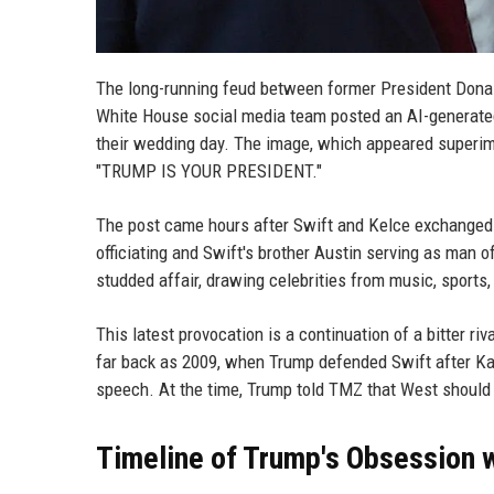
The long-running feud between former President Donal
White House social media team posted an AI-generate
their wedding day. The image, which appeared superi
"TRUMP IS YOUR PRESIDENT."
The post came hours after Swift and Kelce exchanged
officiating and Swift's brother Austin serving as man
studded affair, drawing celebrities from music, sports
This latest provocation is a continuation of a bitter r
far back as 2009, when Trump defended Swift after 
speech. At the time, Trump told TMZ that West should b
Timeline of Trump's Obsession w