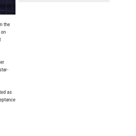
n the
 on
:
ler
star-
ted as
ceptance