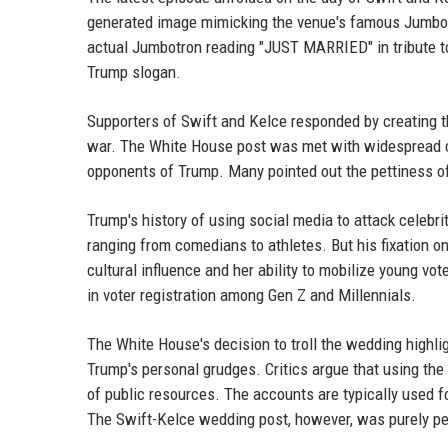
generated image mimicking the venue's famous Jumbotr
actual Jumbotron reading "JUST MARRIED" in tribute t
Trump slogan.
Supporters of Swift and Kelce responded by creating t
war. The White House post was met with widespread cri
opponents of Trump. Many pointed out the pettiness of
Trump's history of using social media to attack celebr
ranging from comedians to athletes. But his fixation 
cultural influence and her ability to mobilize young vo
in voter registration among Gen Z and Millennials.
The White House's decision to troll the wedding highl
Trump's personal grudges. Critics argue that using the
of public resources. The accounts are typically used 
The Swift-Kelce wedding post, however, was purely per