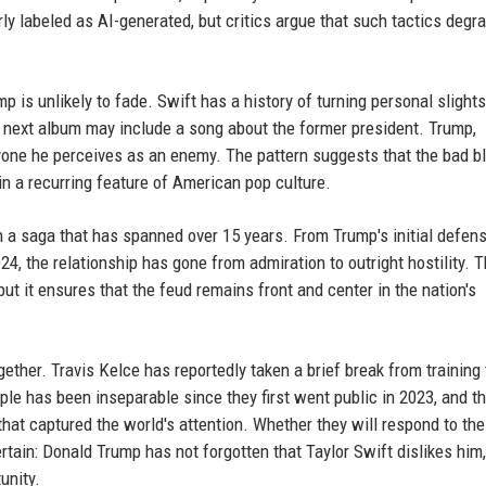
ly labeled as AI-generated, but critics argue that such tactics degr
 is unlikely to fade. Swift has a history of turning personal slights
 next album may include a song about the former president. Trump,
yone he perceives as an enemy. The pattern suggests that the bad b
n a recurring feature of American pop culture.
in a saga that has spanned over 15 years. From Trump's initial defen
4, the relationship has gone from admiration to outright hostility. 
t it ensures that the feud remains front and center in the nation's
gether. Travis Kelce has reportedly taken a brief break from training 
e has been inseparable since they first went public in 2023, and th
t captured the world's attention. Whether they will respond to the t
ertain: Donald Trump has not forgotten that Taylor Swift dislikes him
unity.