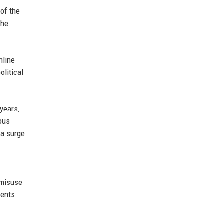
of the
the
nline
litical
years,
ous
 a surge
 misuse
ments.