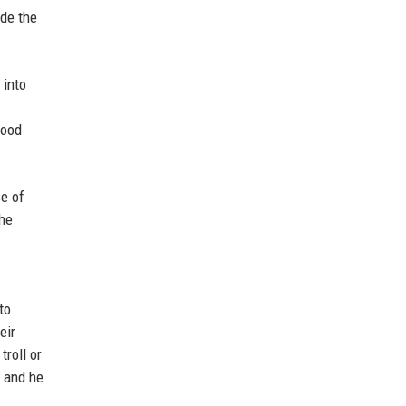
ade the
 into
lood
se of
The
to
eir
roll or
, and he