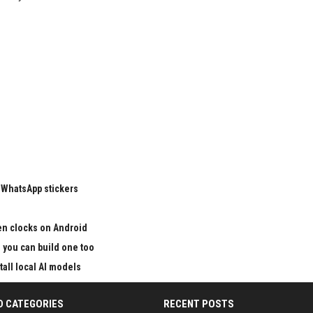
 WhatsApp stickers
en clocks on Android
nd you can build one too
all local AI models
D CATEGORIES
RECENT POSTS