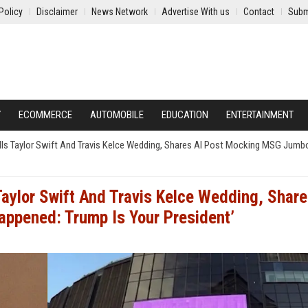
Policy
Disclaimer
News Network
Advertise With us
Contact
Subm
Y
ECOMMERCE
AUTOMOBILE
EDUCATION
ENTERTAINMENT
ls Taylor Swift And Travis Kelce Wedding, Shares AI Post Mocking MSG Jumbot
Taylor Swift And Travis Kelce Wedding, Share
appened: Trump Is Your President’