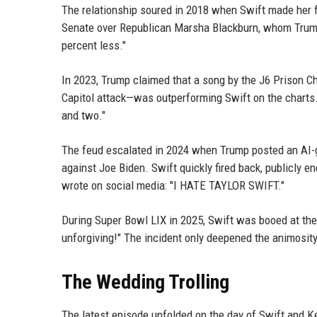
The relationship soured in 2018 when Swift made her f
Senate over Republican Marsha Blackburn, whom Trump
percent less."
In 2023, Trump claimed that a song by the J6 Prison Cho
Capitol attack—was outperforming Swift on the charts.
and two."
The feud escalated in 2024 when Trump posted an AI-g
against Joe Biden. Swift quickly fired back, publicly 
wrote on social media: "I HATE TAYLOR SWIFT."
During Super Bowl LIX in 2025, Swift was booed at the
unforgiving!" The incident only deepened the animosi
The Wedding Trolling
The latest episode unfolded on the day of Swift and 