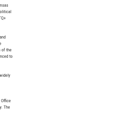
ansas
litical
BTQ+
 and
e
 of the
anced to
widely
 Office
y. The