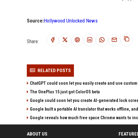
Source:
Hollywood Unlocked News
Share:
RELATED POSTS
ChatGPT could soon let you easily create and use custom
The OnePlus 15 just got ColorOS beta
Google could soon let you create AI-generated lock scre
Google built a portable AI translator that works offline, a
Google reveals how much free space Chrome wants to inst
ABOUT US
FEATURE