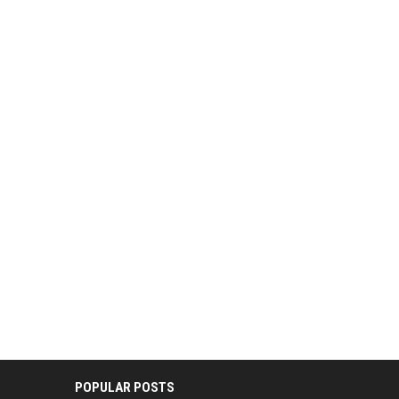
POPULAR POSTS