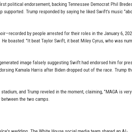
irst political endorsement, backing Tennessee Democrat Phil Brede
 supported. Trump responded by saying he liked Swift's music "ab
ir—recorded by people arrested for their roles in the January 6, 202
 He boasted: "It beat Taylor Swift, it beat Miley Cyrus, who was nu
enerated image falsely suggesting Swift had endorsed him for pre
endorsing Kamala Harris after Biden dropped out of the race. Trump t
 stadium, and Trump reveled in the moment, claiming, "MAGA is very
ty between the two camps.
Kelce's wedding. The White House social media team shared an AI-