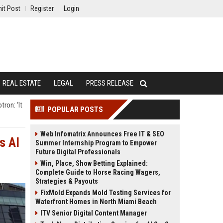
it Post
Register
Login
REAL ESTATE
LEGAL
PRESS RELEASE
ron: ‘It
POPULAR POSTS
Web Infomatrix Announces Free IT & SEO
s AI
Summer Internship Program to Empower
Future Digital Professionals
Win, Place, Show Betting Explained:
Complete Guide to Horse Racing Wagers,
Strategies & Payouts
FixMold Expands Mold Testing Services for
Waterfront Homes in North Miami Beach
ITV Senior Digital Content Manager