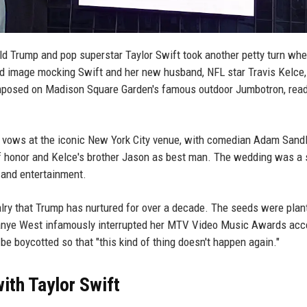
d Trump and pop superstar Taylor Swift took another petty turn whe
d image mocking Swift and her new husband, NFL star Travis Kelce,
mposed on Madison Square Garden's famous outdoor Jumbotron, read
 vows at the iconic New York City venue, with comedian Adam Sand
 of honor and Kelce's brother Jason as best man. The wedding was a 
, and entertainment.
ivalry that Trump has nurtured for over a decade. The seeds were plan
Kanye West infamously interrupted her MTV Video Music Awards ac
e boycotted so that "this kind of thing doesn't happen again."
ith Taylor Swift