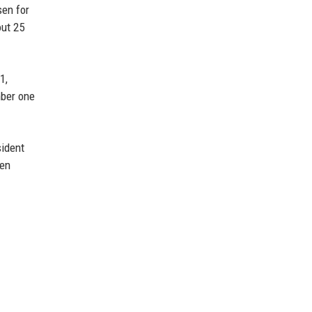
sen for
out 25
1,
mber one
sident
hen