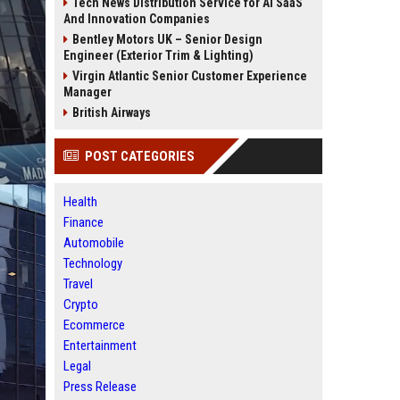
Tech News Distribution Service for AI SaaS
And Innovation Companies
Bentley Motors UK – Senior Design
Engineer (Exterior Trim & Lighting)
Virgin Atlantic Senior Customer Experience
Manager
British Airways
POST CATEGORIES
Health
Finance
Automobile
Technology
Travel
Crypto
Ecommerce
Entertainment
Legal
Press Release