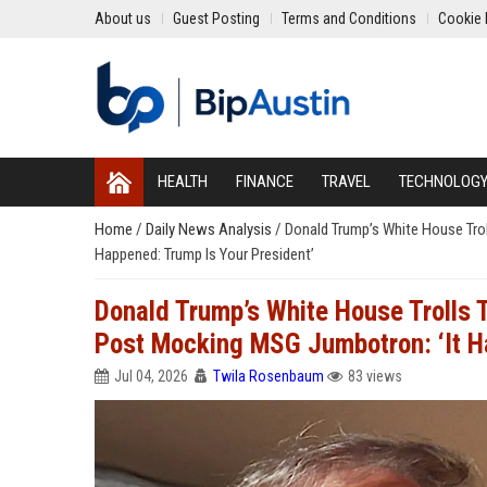
About us
Guest Posting
Terms and Conditions
Cookie 
HEALTH
FINANCE
TRAVEL
TECHNOLOG
Home
/
Daily News Analysis
/
Donald Trump’s White House Trol
Happened: Trump Is Your President’
Donald Trump’s White House Trolls 
Post Mocking MSG Jumbotron: ‘It H
Jul 04, 2026
Twila Rosenbaum
83 views