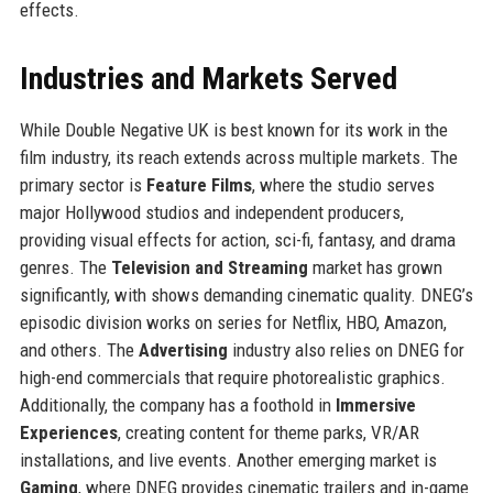
effects.
Industries and Markets Served
While Double Negative UK is best known for its work in the
film industry, its reach extends across multiple markets. The
primary sector is
Feature Films
, where the studio serves
major Hollywood studios and independent producers,
providing visual effects for action, sci-fi, fantasy, and drama
genres. The
Television and Streaming
market has grown
significantly, with shows demanding cinematic quality. DNEG’s
episodic division works on series for Netflix, HBO, Amazon,
and others. The
Advertising
industry also relies on DNEG for
high-end commercials that require photorealistic graphics.
Additionally, the company has a foothold in
Immersive
Experiences
, creating content for theme parks, VR/AR
installations, and live events. Another emerging market is
Gaming
, where DNEG provides cinematic trailers and in-game