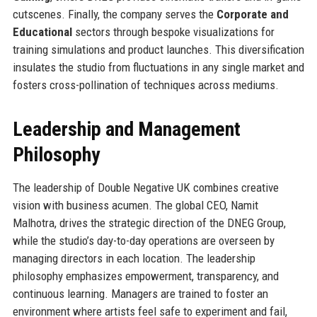
cutscenes. Finally, the company serves the
Corporate and
Educational
sectors through bespoke visualizations for
training simulations and product launches. This diversification
insulates the studio from fluctuations in any single market and
fosters cross-pollination of techniques across mediums.
Leadership and Management
Philosophy
The leadership of Double Negative UK combines creative
vision with business acumen. The global CEO, Namit
Malhotra, drives the strategic direction of the DNEG Group,
while the studio’s day-to-day operations are overseen by
managing directors in each location. The leadership
philosophy emphasizes empowerment, transparency, and
continuous learning. Managers are trained to foster an
environment where artists feel safe to experiment and fail,