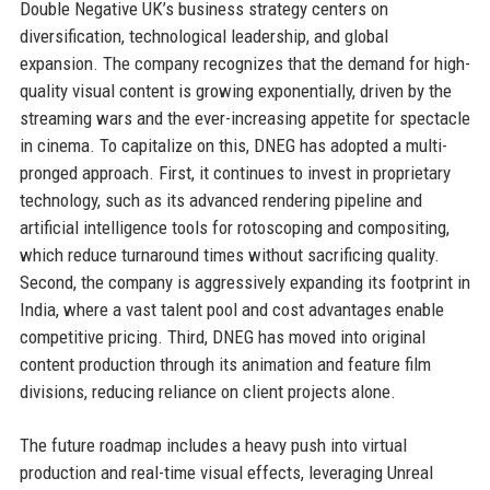
Double Negative UK’s business strategy centers on
diversification, technological leadership, and global
expansion. The company recognizes that the demand for high-
quality visual content is growing exponentially, driven by the
streaming wars and the ever-increasing appetite for spectacle
in cinema. To capitalize on this, DNEG has adopted a multi-
pronged approach. First, it continues to invest in proprietary
technology, such as its advanced rendering pipeline and
artificial intelligence tools for rotoscoping and compositing,
which reduce turnaround times without sacrificing quality.
Second, the company is aggressively expanding its footprint in
India, where a vast talent pool and cost advantages enable
competitive pricing. Third, DNEG has moved into original
content production through its animation and feature film
divisions, reducing reliance on client projects alone.
The future roadmap includes a heavy push into virtual
production and real-time visual effects, leveraging Unreal