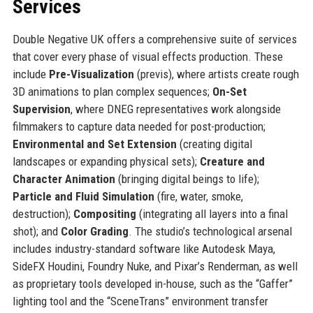
Services
Double Negative UK offers a comprehensive suite of services
that cover every phase of visual effects production. These
include
Pre-Visualization
(previs), where artists create rough
3D animations to plan complex sequences;
On-Set
Supervision
, where DNEG representatives work alongside
filmmakers to capture data needed for post-production;
Environmental and Set Extension
(creating digital
landscapes or expanding physical sets);
Creature and
Character Animation
(bringing digital beings to life);
Particle and Fluid Simulation
(fire, water, smoke,
destruction);
Compositing
(integrating all layers into a final
shot); and
Color Grading
. The studio’s technological arsenal
includes industry-standard software like Autodesk Maya,
SideFX Houdini, Foundry Nuke, and Pixar’s Renderman, as well
as proprietary tools developed in-house, such as the “Gaffer”
lighting tool and the “SceneTrans” environment transfer