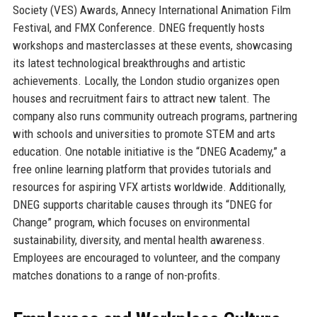
Society (VES) Awards, Annecy International Animation Film
Festival, and FMX Conference. DNEG frequently hosts
workshops and masterclasses at these events, showcasing
its latest technological breakthroughs and artistic
achievements. Locally, the London studio organizes open
houses and recruitment fairs to attract new talent. The
company also runs community outreach programs, partnering
with schools and universities to promote STEM and arts
education. One notable initiative is the “DNEG Academy,” a
free online learning platform that provides tutorials and
resources for aspiring VFX artists worldwide. Additionally,
DNEG supports charitable causes through its “DNEG for
Change” program, which focuses on environmental
sustainability, diversity, and mental health awareness.
Employees are encouraged to volunteer, and the company
matches donations to a range of non-profits.