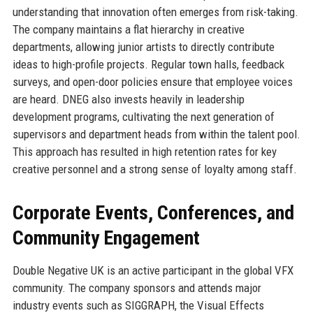
understanding that innovation often emerges from risk-taking.
The company maintains a flat hierarchy in creative
departments, allowing junior artists to directly contribute
ideas to high-profile projects. Regular town halls, feedback
surveys, and open-door policies ensure that employee voices
are heard. DNEG also invests heavily in leadership
development programs, cultivating the next generation of
supervisors and department heads from within the talent pool.
This approach has resulted in high retention rates for key
creative personnel and a strong sense of loyalty among staff.
Corporate Events, Conferences, and
Community Engagement
Double Negative UK is an active participant in the global VFX
community. The company sponsors and attends major
industry events such as SIGGRAPH, the Visual Effects