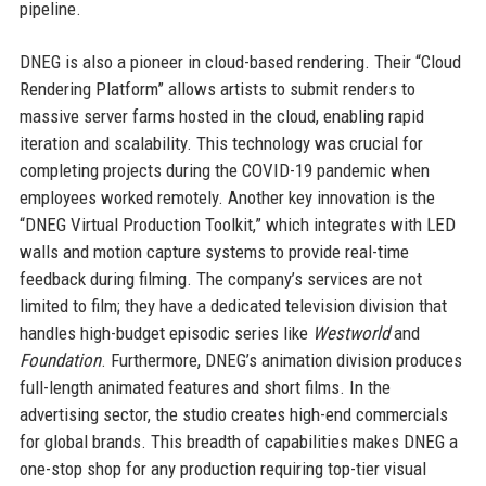
pipeline.
DNEG is also a pioneer in cloud-based rendering. Their “Cloud
Rendering Platform” allows artists to submit renders to
massive server farms hosted in the cloud, enabling rapid
iteration and scalability. This technology was crucial for
completing projects during the COVID-19 pandemic when
employees worked remotely. Another key innovation is the
“DNEG Virtual Production Toolkit,” which integrates with LED
walls and motion capture systems to provide real-time
feedback during filming. The company’s services are not
limited to film; they have a dedicated television division that
handles high-budget episodic series like
Westworld
and
Foundation
. Furthermore, DNEG’s animation division produces
full-length animated features and short films. In the
advertising sector, the studio creates high-end commercials
for global brands. This breadth of capabilities makes DNEG a
one-stop shop for any production requiring top-tier visual