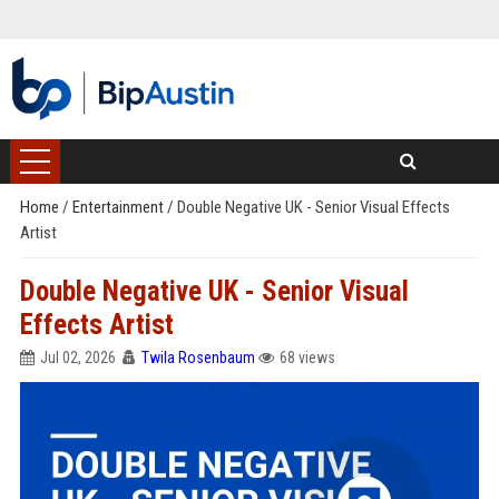
Home
/
Entertainment
/
Double Negative UK - Senior Visual Effects
Artist
Double Negative UK - Senior Visual
Effects Artist
Jul 02, 2026
Twila Rosenbaum
68 views