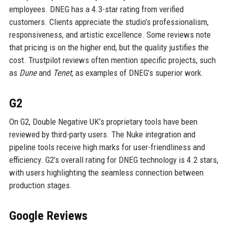
employees. DNEG has a 4.3-star rating from verified
customers. Clients appreciate the studio’s professionalism,
responsiveness, and artistic excellence. Some reviews note
that pricing is on the higher end, but the quality justifies the
cost. Trustpilot reviews often mention specific projects, such
as
Dune
and
Tenet
, as examples of DNEG’s superior work.
G2
On G2, Double Negative UK’s proprietary tools have been
reviewed by third-party users. The Nuke integration and
pipeline tools receive high marks for user-friendliness and
efficiency. G2’s overall rating for DNEG technology is 4.2 stars,
with users highlighting the seamless connection between
production stages.
Google Reviews