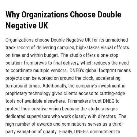
Why Organizations Choose Double
Negative UK
Organizations choose Double Negative UK for its unmatched
track record of delivering complex, high-stakes visual effects
on time and within budget. The studio offers a one-stop
solution, from previs to final delivery, which reduces the need
to coordinate multiple vendors. DNEG’s global footprint means
projects can be worked on around the clock, accelerating
turnaround times. Additionally, the company’s investment in
proprietary technology gives clients access to cutting-edge
tools not available elsewhere. Filmmakers trust DNEG to
protect their creative vision because the studio assigns
dedicated supervisors who work closely with directors. The
high number of awards and nominations serves as a third-
party validation of quality. Finally, DNEG’s commitment to