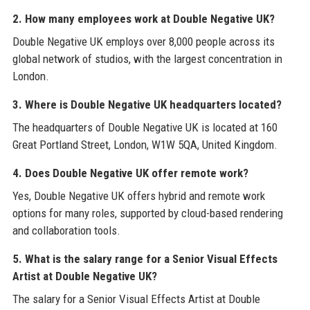
2. How many employees work at Double Negative UK?
Double Negative UK employs over 8,000 people across its
global network of studios, with the largest concentration in
London.
3. Where is Double Negative UK headquarters located?
The headquarters of Double Negative UK is located at 160
Great Portland Street, London, W1W 5QA, United Kingdom.
4. Does Double Negative UK offer remote work?
Yes, Double Negative UK offers hybrid and remote work
options for many roles, supported by cloud-based rendering
and collaboration tools.
5. What is the salary range for a Senior Visual Effects
Artist at Double Negative UK?
The salary for a Senior Visual Effects Artist at Double