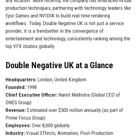
any location. More recently, the company has embraced virtual
production techniques, partnering with technology leaders like
Epic Games and NVIDIA to build real-time rendering
workflows. Today, Double Negative UK is not just a service
provider; it is a trendsetter in the convergence of
entertainment and technology, consistently ranking among the
top VFX studios globally.
Double Negative UK at a Glance
Headquarters:
London, United Kingdom
Founded:
1998
Chief Executive Officer:
Namit Malhotra (Global CEO of
DNEG Group)
Revenue:
Estimated over $500 million annually (as part of
Prime Focus Group)
Employees:
Over 8,000 globally
Industry:
Visual Effects, Animation, Post-Production