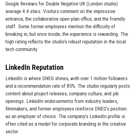
Google Reviews for Double Negative UK (London studio)
average 4.4 stars. Visitors comment on the impressive
entrance, the collaborative open-plan office, and the friendly
staff. Some former employees mention the difficulty of
breaking in, but once inside, the experience is rewarding. The
high rating reflects the studio’s robust reputation in the local
tech community.
LinkedIn Reputation
LinkedIn is where DNEG shines, with over 1 million followers
and a recommendation rate of 85%. The studio regularly posts
content about project releases, company culture, and job
openings. LinkedIn endorsements from industry leaders,
filmmakers, and former employees reinforce DNEG’s position
as an employer of choice. The company’s LinkedIn profile is
often cited as a model for corporate branding in the creative
sector.