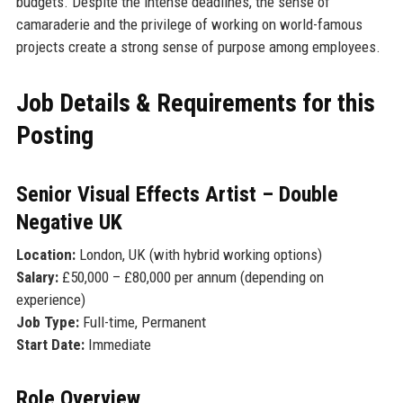
budgets. Despite the intense deadlines, the sense of
camaraderie and the privilege of working on world-famous
projects create a strong sense of purpose among employees.
Job Details & Requirements for this
Posting
Senior Visual Effects Artist – Double
Negative UK
Location:
London, UK (with hybrid working options)
Salary:
£50,000 – £80,000 per annum (depending on
experience)
Job Type:
Full-time, Permanent
Start Date:
Immediate
Role Overview