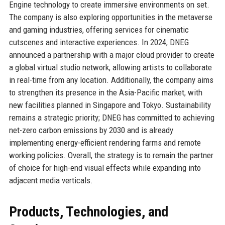
Engine technology to create immersive environments on set.
The company is also exploring opportunities in the metaverse
and gaming industries, offering services for cinematic
cutscenes and interactive experiences. In 2024, DNEG
announced a partnership with a major cloud provider to create
a global virtual studio network, allowing artists to collaborate
in real-time from any location. Additionally, the company aims
to strengthen its presence in the Asia-Pacific market, with
new facilities planned in Singapore and Tokyo. Sustainability
remains a strategic priority; DNEG has committed to achieving
net-zero carbon emissions by 2030 and is already
implementing energy-efficient rendering farms and remote
working policies. Overall, the strategy is to remain the partner
of choice for high-end visual effects while expanding into
adjacent media verticals.
Products, Technologies, and