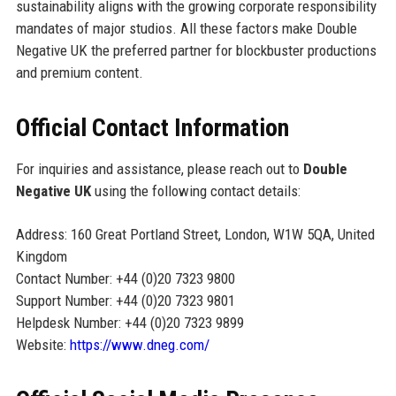
sustainability aligns with the growing corporate responsibility
mandates of major studios. All these factors make Double
Negative UK the preferred partner for blockbuster productions
and premium content.
Official Contact Information
For inquiries and assistance, please reach out to
Double
Negative UK
using the following contact details:
Address: 160 Great Portland Street, London, W1W 5QA, United
Kingdom
Contact Number: +44 (0)20 7323 9800
Support Number: +44 (0)20 7323 9801
Helpdesk Number: +44 (0)20 7323 9899
Website:
https://www.dneg.com/