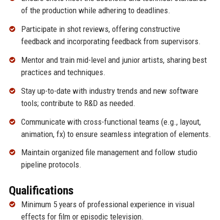
of the production while adhering to deadlines.
Participate in shot reviews, offering constructive
feedback and incorporating feedback from supervisors.
Mentor and train mid-level and junior artists, sharing best
practices and techniques.
Stay up-to-date with industry trends and new software
tools; contribute to R&D as needed.
Communicate with cross-functional teams (e.g., layout,
animation, fx) to ensure seamless integration of elements.
Maintain organized file management and follow studio
pipeline protocols.
Qualifications
Minimum 5 years of professional experience in visual
effects for film or episodic television.