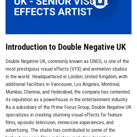
Introduction to Double Negative UK
Double Negative UK, commonly known as DNEG, is one of the
most prestigious visual effects (VFX) and animation studios
in the world. Headquartered in London, United Kingdom, with
additional facilities in Vancouver, Los Angeles, Montreal,
Mumbai, Chennai, and Hyderabad, the company has cemented
its reputation as a powerhouse in the entertainment industry.
As a subsidiary of the Prime Focus Group, Double Negative UK
specializes in creating stunning visual effects for feature
films, episodic television, immersive experiences, and
advertising. The studio has contributed to some of the