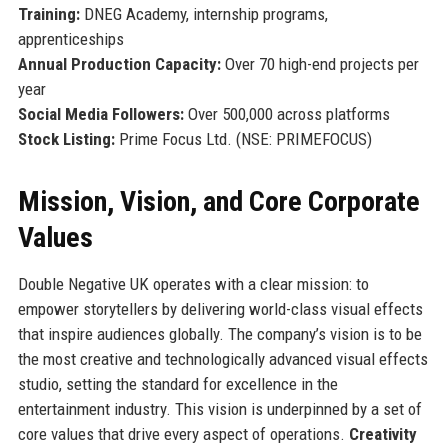
Training:
DNEG Academy, internship programs,
apprenticeships
Annual Production Capacity:
Over 70 high-end projects per
year
Social Media Followers:
Over 500,000 across platforms
Stock Listing:
Prime Focus Ltd. (NSE: PRIMEFOCUS)
Mission, Vision, and Core Corporate
Values
Double Negative UK operates with a clear mission: to
empower storytellers by delivering world-class visual effects
that inspire audiences globally. The company’s vision is to be
the most creative and technologically advanced visual effects
studio, setting the standard for excellence in the
entertainment industry. This vision is underpinned by a set of
core values that drive every aspect of operations.
Creativity