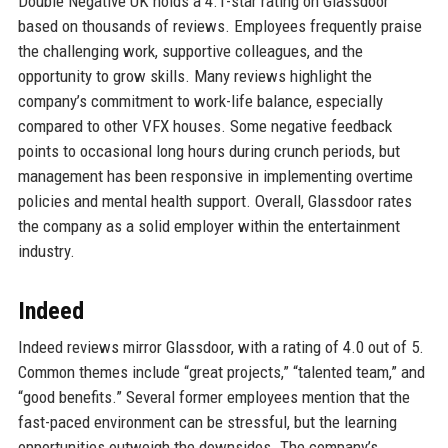
Double Negative UK holds a 4.1-star rating on Glassdoor
based on thousands of reviews. Employees frequently praise
the challenging work, supportive colleagues, and the
opportunity to grow skills. Many reviews highlight the
company’s commitment to work-life balance, especially
compared to other VFX houses. Some negative feedback
points to occasional long hours during crunch periods, but
management has been responsive in implementing overtime
policies and mental health support. Overall, Glassdoor rates
the company as a solid employer within the entertainment
industry.
Indeed
Indeed reviews mirror Glassdoor, with a rating of 4.0 out of 5.
Common themes include “great projects,” “talented team,” and
“good benefits.” Several former employees mention that the
fast-paced environment can be stressful, but the learning
opportunities outweigh the downsides. The company’s