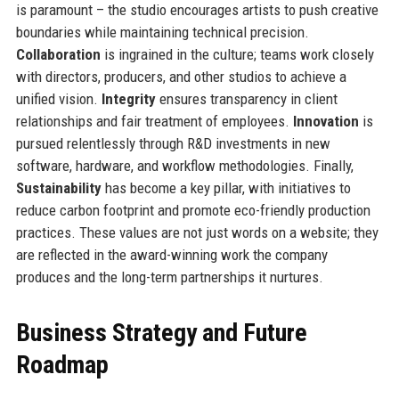
is paramount – the studio encourages artists to push creative
boundaries while maintaining technical precision.
Collaboration
is ingrained in the culture; teams work closely
with directors, producers, and other studios to achieve a
unified vision.
Integrity
ensures transparency in client
relationships and fair treatment of employees.
Innovation
is
pursued relentlessly through R&D investments in new
software, hardware, and workflow methodologies. Finally,
Sustainability
has become a key pillar, with initiatives to
reduce carbon footprint and promote eco-friendly production
practices. These values are not just words on a website; they
are reflected in the award-winning work the company
produces and the long-term partnerships it nurtures.
Business Strategy and Future
Roadmap