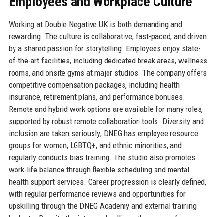
Employees and Workplace Culture
Working at Double Negative UK is both demanding and
rewarding. The culture is collaborative, fast-paced, and driven
by a shared passion for storytelling. Employees enjoy state-
of-the-art facilities, including dedicated break areas, wellness
rooms, and onsite gyms at major studios. The company offers
competitive compensation packages, including health
insurance, retirement plans, and performance bonuses.
Remote and hybrid work options are available for many roles,
supported by robust remote collaboration tools. Diversity and
inclusion are taken seriously; DNEG has employee resource
groups for women, LGBTQ+, and ethnic minorities, and
regularly conducts bias training. The studio also promotes
work-life balance through flexible scheduling and mental
health support services. Career progression is clearly defined,
with regular performance reviews and opportunities for
upskilling through the DNEG Academy and external training