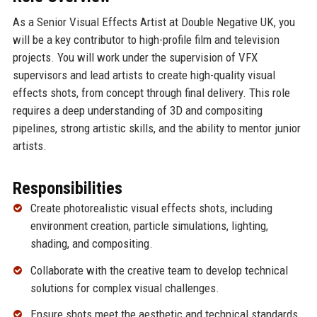
As a Senior Visual Effects Artist at Double Negative UK, you
will be a key contributor to high-profile film and television
projects. You will work under the supervision of VFX
supervisors and lead artists to create high-quality visual
effects shots, from concept through final delivery. This role
requires a deep understanding of 3D and compositing
pipelines, strong artistic skills, and the ability to mentor junior
artists.
Responsibilities
Create photorealistic visual effects shots, including
environment creation, particle simulations, lighting,
shading, and compositing.
Collaborate with the creative team to develop technical
solutions for complex visual challenges.
Ensure shots meet the aesthetic and technical standards