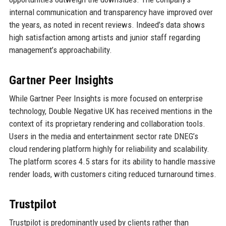
internal communication and transparency have improved over
the years, as noted in recent reviews. Indeed’s data shows
high satisfaction among artists and junior staff regarding
management’s approachability.
Gartner Peer Insights
While Gartner Peer Insights is more focused on enterprise
technology, Double Negative UK has received mentions in the
context of its proprietary rendering and collaboration tools.
Users in the media and entertainment sector rate DNEG’s
cloud rendering platform highly for reliability and scalability.
The platform scores 4.5 stars for its ability to handle massive
render loads, with customers citing reduced turnaround times.
Trustpilot
Trustpilot is predominantly used by clients rather than