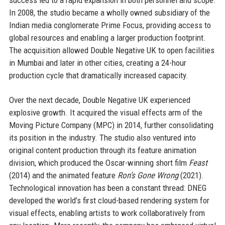
In 2008, the studio became a wholly owned subsidiary of the
Indian media conglomerate Prime Focus, providing access to
global resources and enabling a larger production footprint.
The acquisition allowed Double Negative UK to open facilities
in Mumbai and later in other cities, creating a 24-hour
production cycle that dramatically increased capacity.
Over the next decade, Double Negative UK experienced
explosive growth. It acquired the visual effects arm of the
Moving Picture Company (MPC) in 2014, further consolidating
its position in the industry. The studio also ventured into
original content production through its feature animation
division, which produced the Oscar-winning short film
Feast
(2014) and the animated feature
Ron’s Gone Wrong
(2021).
Technological innovation has been a constant thread: DNEG
developed the world’s first cloud-based rendering system for
visual effects, enabling artists to work collaboratively from