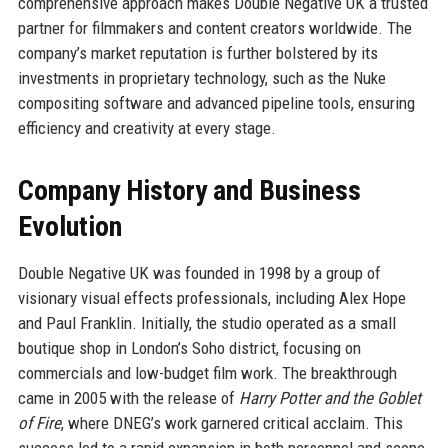
comprehensive approach makes Double Negative UK a trusted
partner for filmmakers and content creators worldwide. The
company’s market reputation is further bolstered by its
investments in proprietary technology, such as the Nuke
compositing software and advanced pipeline tools, ensuring
efficiency and creativity at every stage.
Company History and Business
Evolution
Double Negative UK was founded in 1998 by a group of
visionary visual effects professionals, including Alex Hope
and Paul Franklin. Initially, the studio operated as a small
boutique shop in London’s Soho district, focusing on
commercials and low-budget film work. The breakthrough
came in 2005 with the release of
Harry Potter and the Goblet
of Fire
, where DNEG’s work garnered critical acclaim. This
success led to a rapid expansion in both personnel and scope.