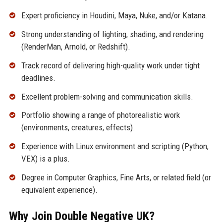
Expert proficiency in Houdini, Maya, Nuke, and/or Katana.
Strong understanding of lighting, shading, and rendering
(RenderMan, Arnold, or Redshift).
Track record of delivering high-quality work under tight
deadlines.
Excellent problem-solving and communication skills.
Portfolio showing a range of photorealistic work
(environments, creatures, effects).
Experience with Linux environment and scripting (Python,
VEX) is a plus.
Degree in Computer Graphics, Fine Arts, or related field (or
equivalent experience).
Why Join Double Negative UK?