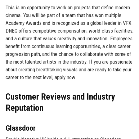
This is an opportunity to work on projects that define modern
cinema. You will be part of a team that has won multiple
Academy Awards and is recognized as a global leader in VFX.
DNEG offers competitive compensation, world-class facilities,
and a culture that values creativity and innovation. Employees
benefit from continuous learning opportunities, a clear career
progression path, and the chance to collaborate with some of
the most talented artists in the industry. If you are passionate
about creating breathtaking visuals and are ready to take your
career to the next level, apply now.
Customer Reviews and Industry
Reputation
Glassdoor