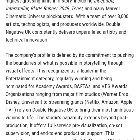
highest-grossing films in history, including
Inception
,
Interstellar
,
Blade Runner 2049
,
Tenet
, and many Marvel
Cinematic Universe blockbusters. With a team of over 8,000
artists, technologists, and producers worldwide, Double
Negative UK consistently delivers unparalleled artistry and
technical innovation.
The company’s profile is defined by its commitment to pushing
the boundaries of what is possible in storytelling through
visual effects. It is recognized as a leader in the
Entertainment category, regularly winning and being
nominated for Academy Awards, BAFTAs, and VES Awards.
Organizations ranging from major film studios (Warner Bros.,
Disney, Universal) to streaming giants (Netflix, Amazon, Apple
TV+) rely on Double Negative UK to bring their most ambitious
visions to life. The studio’s capability extends beyond post-
production; it offers full-service pre-visualization, on-set
supervision, and end-to-end production support. This