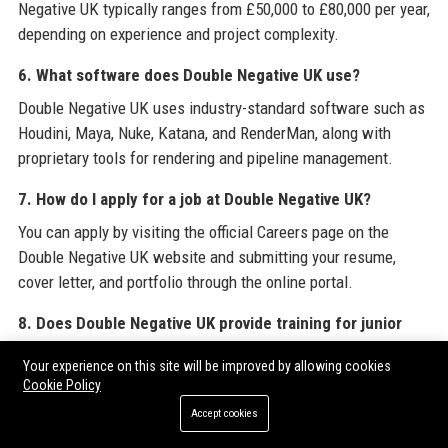
Negative UK typically ranges from £50,000 to £80,000 per year,
depending on experience and project complexity.
6. What software does Double Negative UK use?
Double Negative UK uses industry-standard software such as
Houdini, Maya, Nuke, Katana, and RenderMan, along with
proprietary tools for rendering and pipeline management.
7. How do I apply for a job at Double Negative UK?
You can apply by visiting the official Careers page on the
Double Negative UK website and submitting your resume,
cover letter, and portfolio through the online portal.
8. Does Double Negative UK provide training for junior
artists?
Your experience on this site will be improved by allowing cookies
Yes, Double Negative UK offers the DNEG Academy,
Cookie Policy
internships, apprenticeships, and internal mentoring programs
Accept cookies
to develop junior talent.