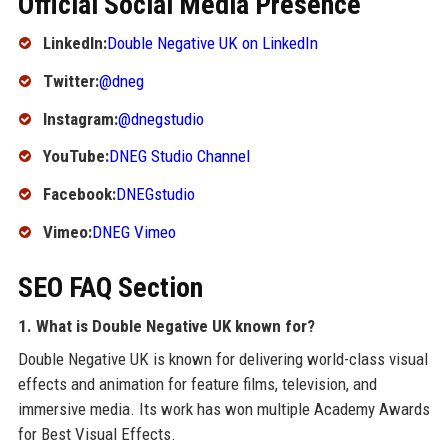
Official Social Media Presence
LinkedIn:
Double Negative UK on LinkedIn
Twitter:
@dneg
Instagram:
@dnegstudio
YouTube:
DNEG Studio Channel
Facebook:
DNEGstudio
Vimeo:
DNEG Vimeo
SEO FAQ Section
1. What is Double Negative UK known for?
Double Negative UK is known for delivering world-class visual
effects and animation for feature films, television, and
immersive media. Its work has won multiple Academy Awards
for Best Visual Effects.