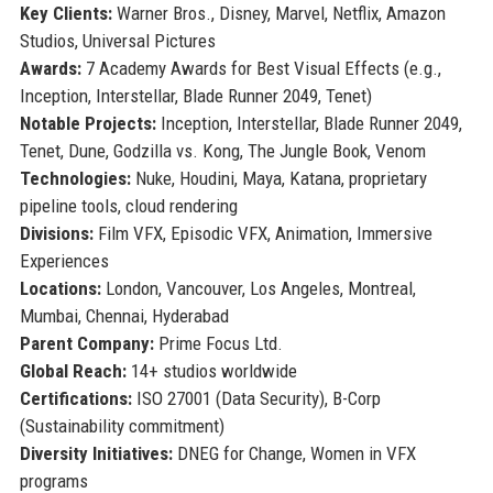
Key Clients:
Warner Bros., Disney, Marvel, Netflix, Amazon
Studios, Universal Pictures
Awards:
7 Academy Awards for Best Visual Effects (e.g.,
Inception, Interstellar, Blade Runner 2049, Tenet)
Notable Projects:
Inception, Interstellar, Blade Runner 2049,
Tenet, Dune, Godzilla vs. Kong, The Jungle Book, Venom
Technologies:
Nuke, Houdini, Maya, Katana, proprietary
pipeline tools, cloud rendering
Divisions:
Film VFX, Episodic VFX, Animation, Immersive
Experiences
Locations:
London, Vancouver, Los Angeles, Montreal,
Mumbai, Chennai, Hyderabad
Parent Company:
Prime Focus Ltd.
Global Reach:
14+ studios worldwide
Certifications:
ISO 27001 (Data Security), B-Corp
(Sustainability commitment)
Diversity Initiatives:
DNEG for Change, Women in VFX
programs