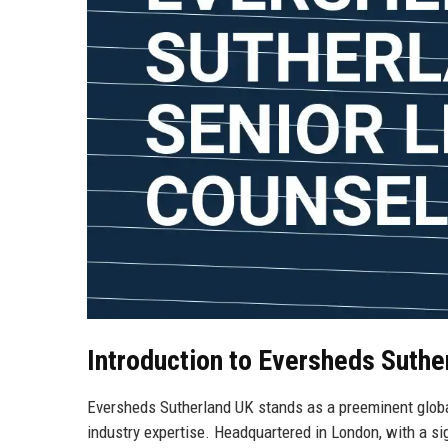
Introduction to Eversheds Suthe
Eversheds Sutherland UK stands as a preeminent globa
industry expertise. Headquartered in London, with a s