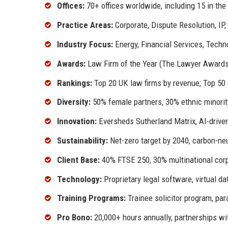
Offices:
70+ offices worldwide, including 15 in the
Practice Areas:
Corporate, Dispute Resolution, IP
Industry Focus:
Energy, Financial Services, Techn
Awards:
Law Firm of the Year (The Lawyer Awards 
Rankings:
Top 20 UK law firms by revenue; Top 50 
Diversity:
50% female partners, 30% ethnic minority
Innovation:
Eversheds Sutherland Matrix, AI-drive
Sustainability:
Net-zero target by 2040, carbon-neu
Client Base:
40% FTSE 250, 30% multinational corpo
Technology:
Proprietary legal software, virtual 
Training Programs:
Trainee solicitor program, pa
Pro Bono:
20,000+ hours annually, partnerships w