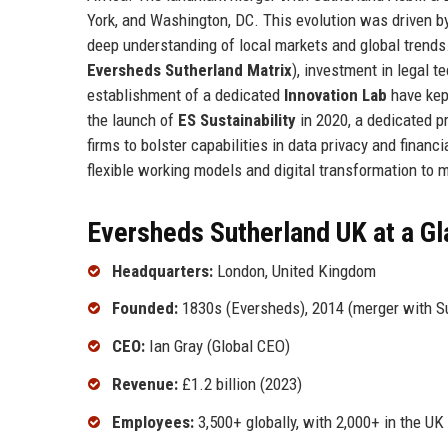
York, and Washington, DC. This evolution was driven by
deep understanding of local markets and global trends
Eversheds Sutherland Matrix
), investment in legal te
establishment of a dedicated
Innovation Lab
have kept
the launch of
ES Sustainability
in 2020, a dedicated pr
firms to bolster capabilities in data privacy and finan
flexible working models and digital transformation to 
Eversheds Sutherland UK at a G
Headquarters:
London, United Kingdom
Founded:
1830s (Eversheds), 2014 (merger with Su
CEO:
Ian Gray (Global CEO)
Revenue:
£1.2 billion (2023)
Employees:
3,500+ globally, with 2,000+ in the UK