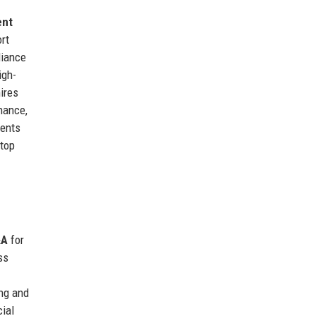
ent
ort
liance
igh-
ires
inance,
ments
 top
&A
for
ss
ng and
cial