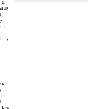
 Its
and UK
t
ry
hile
bility
s
ers
y the
 and
d
a, New