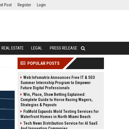
it Post
Register
Login
REAL ESTATE
LEGAL
PRESS RELEASE
POPULAR POSTS
Web Infomatrix Announces Free IT & SEO
Summer Internship Program to Empower
Future Digital Professionals
Win, Place, Show Betting Explained:
Complete Guide to Horse Racing Wagers,
Strategies & Payouts
FixMold Expands Mold Testing Services for
Waterfront Homes in North Miami Beach
Tech News Distribution Service for AI SaaS
And Innovation Companies