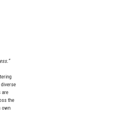
ess.”
tering
 diverse
s are
oss the
ts own