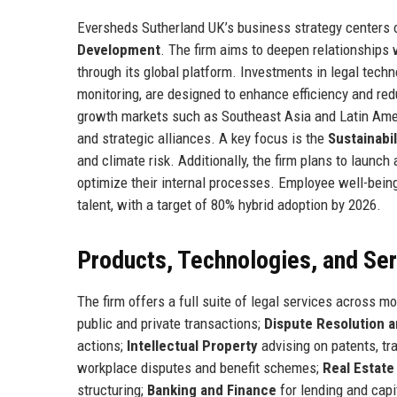
Eversheds Sutherland UK’s business strategy centers o
Development
. The firm aims to deepen relationships w
through its global platform. Investments in legal tec
monitoring, are designed to enhance efficiency and red
growth markets such as Southeast Asia and Latin Ameri
and strategic alliances. A key focus is the
Sustainabil
and climate risk. Additionally, the firm plans to launch
optimize their internal processes. Employee well-being
talent, with a target of 80% hybrid adoption by 2026.
Products, Technologies, and Se
The firm offers a full suite of legal services across m
public and private transactions;
Dispute Resolution a
actions;
Intellectual Property
advising on patents, tr
workplace disputes and benefit schemes;
Real Estate
structuring;
Banking and Finance
for lending and capi