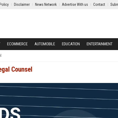
Policy
Disclaimer
News Network
Advertise With us
Contact
Subm
Y
ECOMMERCE
AUTOMOBILE
EDUCATION
ENTERTAINMENT
l
egal Counsel