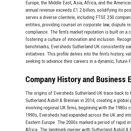
Europe, the Middle East, Asia, Africa, and the Americas
annual revenue exceeds £1.2 billion, solidifying its po
serves a diverse clientele, including FTSE 250 companie
entities, providing counsel on corporate law, dispute re
compliance. The firm’s market reputation is built on a
fostering a culture of innovation and inclusion. Recog
benchmarks, Eversheds Sutherland UK consistently earns
initiatives. This profile delves into the firm’s history, 
seeking to advance their careers in a dynamic, future
Company History and Business E
The origins of Eversheds Sutherland UK trace back to t
Sutherland Asbill & Brennan in 2014, creating a globa
involving regional UK firms, beginning with the 1980s 
1990s, Eversheds had expanded across the UK and into E
Eastern Europe. The 2000s marked a period of rapid int
Africa. The landmark merger with Sutherland Asbill & B