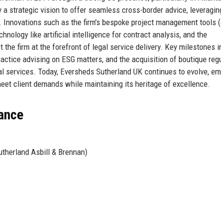
 a strategic vision to offer seamless cross-border advice, leveragin
. Innovations such as the firm's bespoke project management tools (
chnology like artificial intelligence for contract analysis, and the
 the firm at the forefront of legal service delivery. Key milestones 
actice advising on ESG matters, and the acquisition of boutique reg
cial services. Today, Eversheds Sutherland UK continues to evolve, e
meet client demands while maintaining its heritage of excellence.
lance
therland Asbill & Brennan)