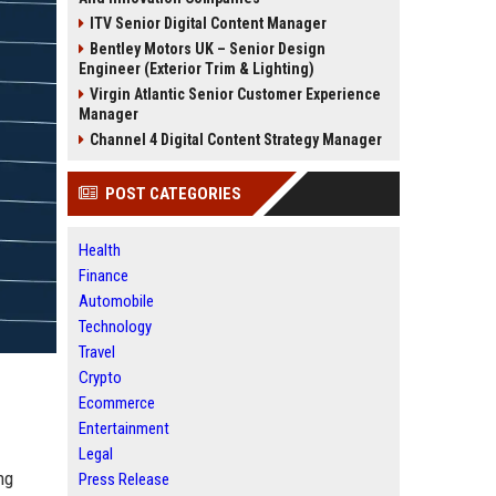
ITV Senior Digital Content Manager
Bentley Motors UK – Senior Design
Engineer (Exterior Trim & Lighting)
Virgin Atlantic Senior Customer Experience
Manager
Channel 4 Digital Content Strategy Manager
POST CATEGORIES
Health
Finance
Automobile
Technology
Travel
Crypto
Ecommerce
Entertainment
Legal
ng
Press Release