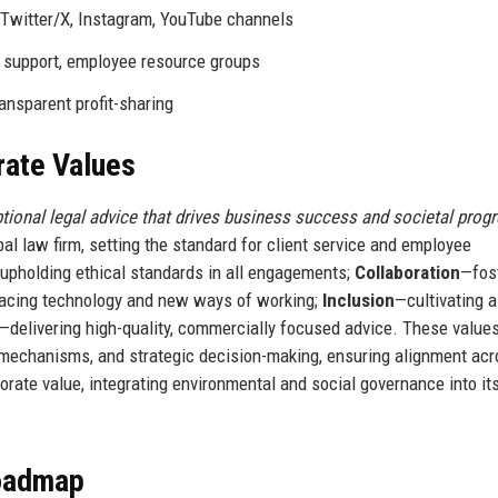
 Twitter/X, Instagram, YouTube channels
 support, employee resource groups
ransparent profit-sharing
rate Values
ptional legal advice that drives business success and societal progr
bal law firm, setting the standard for client service and employee
upholding ethical standards in all engagements;
Collaboration
—fos
cing technology and new ways of working;
Inclusion
—cultivating a
—delivering high-quality, commercially focused advice. These value
mechanisms, and strategic decision-making, ensuring alignment acr
orate value, integrating environmental and social governance into i
Roadmap