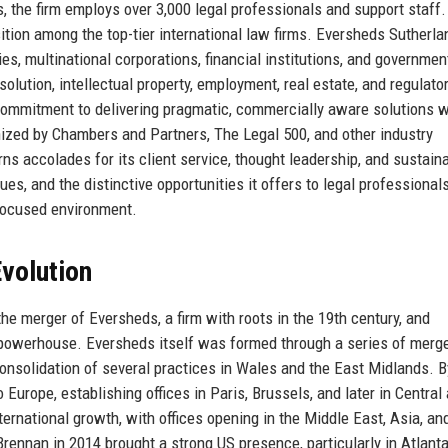
, the firm employs over 3,000 legal professionals and support staff.
sition among the top-tier international law firms. Eversheds Sutherl
s, multinational corporations, financial institutions, and governmen
solution, intellectual property, employment, real estate, and regulato
 commitment to delivering pragmatic, commercially aware solutions w
nized by Chambers and Partners, The Legal 500, and other industry
 accolades for its client service, thought leadership, and sustaina
values, and the distinctive opportunities it offers to legal professional
-focused environment.
volution
he merger of Eversheds, a firm with roots in the 19th century, and
l powerhouse. Eversheds itself was formed through a series of merg
consolidation of several practices in Wales and the East Midlands. B
urope, establishing offices in Paris, Brussels, and later in Central
ernational growth, with offices opening in the Middle East, Asia, an
rennan in 2014 brought a strong US presence, particularly in Atlant