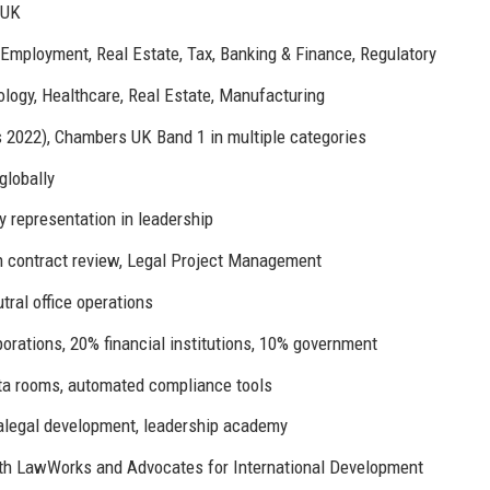
 UK
, Employment, Real Estate, Tax, Banking & Finance, Regulatory
ology, Healthcare, Real Estate, Manufacturing
2022), Chambers UK Band 1 in multiple categories
globally
 representation in leadership
n contract review, Legal Project Management
tral office operations
rations, 20% financial institutions, 10% government
data rooms, automated compliance tools
ralegal development, leadership academy
ith LawWorks and Advocates for International Development