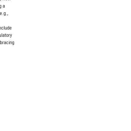
g a
e.g.,
include
ulatory
mbracing