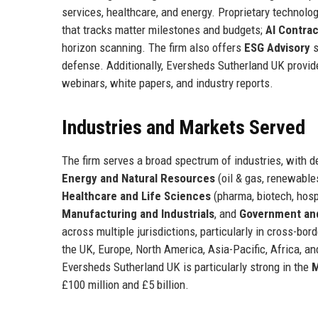
services, healthcare, and energy. Proprietary technolo
that tracks matter milestones and budgets;
AI Contra
horizon scanning. The firm also offers
ESG Advisory
s
defense. Additionally, Eversheds Sutherland UK provide
webinars, white papers, and industry reports.
Industries and Markets Served
The firm serves a broad spectrum of industries, with d
Energy and Natural Resources
(oil & gas, renewable
Healthcare and Life Sciences
(pharma, biotech, hosp
Manufacturing and Industrials
, and
Government and
across multiple jurisdictions, particularly in cross-bo
the UK, Europe, North America, Asia-Pacific, Africa, and
Eversheds Sutherland UK is particularly strong in the
M
£100 million and £5 billion.