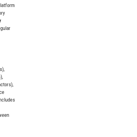
latform
ory
y
egular
s),
),
ctors),
ice
includes
tween