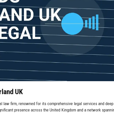
rland UK
l law firm, renowned for its comprehensive legal services and deep
ignificant presence across the United Kingdom and a network spanni