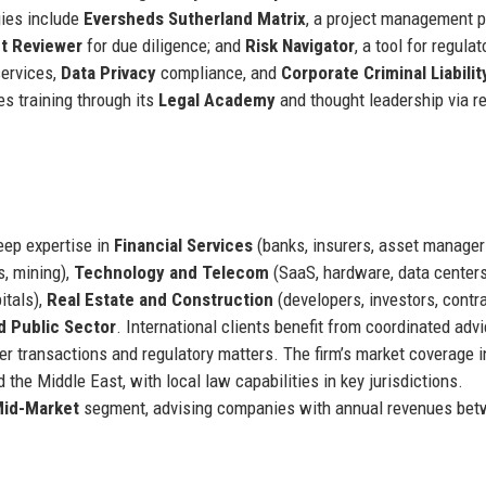
gies include
Eversheds Sutherland Matrix
, a project management p
ct Reviewer
for due diligence; and
Risk Navigator
, a tool for regulat
ervices,
Data Privacy
compliance, and
Corporate Criminal Liabilit
s training through its
Legal Academy
and thought leadership via r
eep expertise in
Financial Services
(banks, insurers, asset manager
s, mining),
Technology and Telecom
(SaaS, hardware, data centers
itals),
Real Estate and Construction
(developers, investors, contra
 Public Sector
. International clients benefit from coordinated adv
rder transactions and regulatory matters. The firm’s market coverage 
 the Middle East, with local law capabilities in key jurisdictions.
id-Market
segment, advising companies with annual revenues be