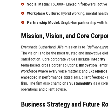
Social Media:
150,000+ LinkedIn followers, active
Workplace Culture:
Hybrid working, mental health
Partnership Model:
Single-tier partnership with t
Mission, Vision, and Core Corpo
Eversheds Sutherland UK’s mission is to
“deliver exce
The vision is to be the most trusted and innovative glo
satisfaction. Core corporate values include
Integrity
—
team-based, cross-border solutions;
Innovation
—embra
workforce where every voice matters; and
Excellence
embedded in performance appraisals, client feedback 
firm. The firm also champions
Sustainability
as a corp
operations and client advice.
Business Strategy and Future 