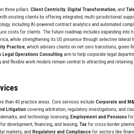
n three pillars:
Client Centricity
,
Digital Transformation
, and
Tal
ith existing clients by offering integrated, multi-jurisdictional supp
hnology, including AI-powered contract analytics and automated comp
uce costs for clients. The future roadmap includes expanding into h
ca, while strengthening its US presence through selective lateral h
ity Practice
, which advises clients on net-zero transitions, green f
 a
Legal Operations Consulting
arm to help corporate legal depart
 and flexible work models remain central to attracting and retaining
rvices
ore than 40 practice areas. Core services include
Corporate and M
nd Litigation
covering arbitration, regulatory investigations, and cla
ademarks, and technology licensing;
Employment and Pensions
for
for development, financing, and leasing;
Tax
for cross-border planni
tal markets; and
Regulatory and Compliance
for sectors like finan