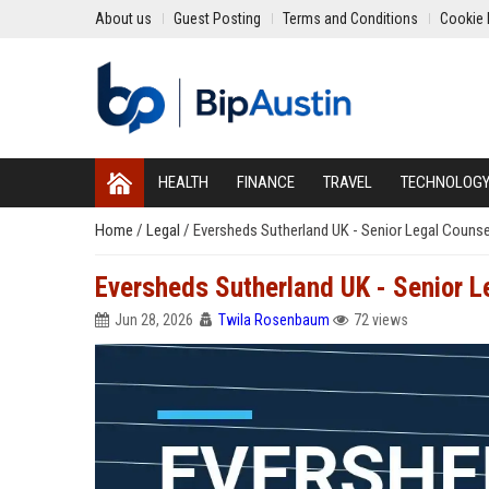
About us
Guest Posting
Terms and Conditions
Cookie 
HEALTH
FINANCE
TRAVEL
TECHNOLOG
Home
/
Legal
/
Eversheds Sutherland UK - Senior Legal Counse
Eversheds Sutherland UK - Senior L
Jun 28, 2026
Twila Rosenbaum
72 views