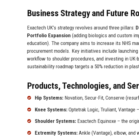
Business Strategy and Future 
Exactech UK’s strategy revolves around three pillars:
D
Portfolio Expansion
(adding biologics and custom im
education). The company aims to increase its NHS mar
procurement models. Key initiatives include launching
workflow to shoulder procedures, and investing in UK-b
sustainability roadmap targets a 50% reduction in plas
Products, Technologies, and Se
Hip Systems:
Novation, Secur-Fit, Conserve (resur
Knee Systems:
Optetrak Logic, Truliant, Vantage
Shoulder Systems:
Exactech Equinoxe – the origi
Extremity Systems:
Ankle (Vantage), elbow, and w