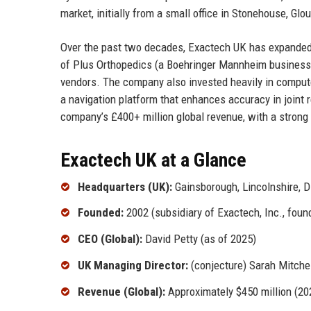
market, initially from a small office in Stonehouse, Gl
Over the past two decades, Exactech UK has expanded it
of Plus Orthopedics (a Boehringer Mannheim business) 
vendors. The company also invested heavily in comput
a navigation platform that enhances accuracy in joint 
company’s £400+ million global revenue, with a strong 
Exactech UK at a Glance
Headquarters (UK):
Gainsborough, Lincolnshire, 
Founded:
2002 (subsidiary of Exactech, Inc., fou
CEO (Global):
David Petty (as of 2025)
UK Managing Director:
(conjecture) Sarah Mitche
Revenue (Global):
Approximately $450 million (20