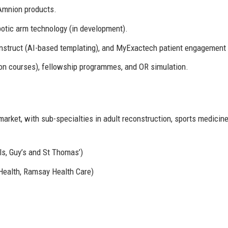
Amnion products.
tic arm technology (in development).
struct (AI-based templating), and MyExactech patient engagement 
n courses), fellowship programmes, and OR simulation.
arket, with sub-specialties in adult reconstruction, sports medicine
ls, Guy’s and St Thomas’)
 Health, Ramsay Health Care)