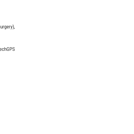
urgery),
ctechGPS