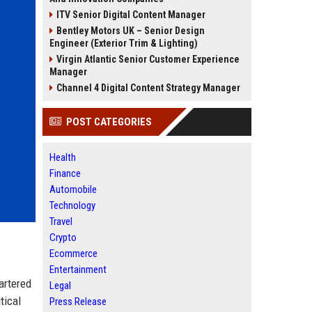
ITV Senior Digital Content Manager
Bentley Motors UK – Senior Design
Engineer (Exterior Trim & Lighting)
Virgin Atlantic Senior Customer Experience
Manager
Channel 4 Digital Content Strategy Manager
POST CATEGORIES
Health
Finance
Automobile
Technology
Travel
Crypto
Ecommerce
Entertainment
artered
Legal
tical
Press Release