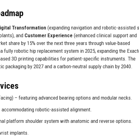
Roadmap
igital Transformation
(expanding navigation and robotic-assisted s
plants), and
Customer Experience
(enhanced clinical support and
ket share by 15% over the next three years through value-based
 a fully robotic hip replacement system in 2025, expanding the Exa
ased 3D printing capabilities for patient-specific instruments. The
tic packaging by 2027 and a carbon-neutral supply chain by 2040.
rvices
facing) – featuring advanced bearing options and modular necks.
 – accommodating robotic-assisted alignment.
nal platform shoulder system with anatomic and reverse options.
rist implants.