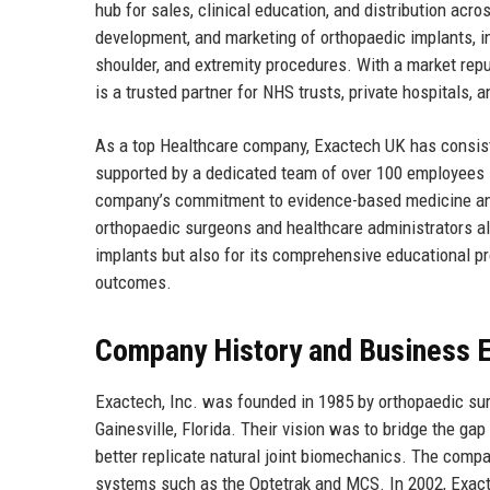
hub for sales, clinical education, and distribution ac
development, and marketing of orthopaedic implants, i
shoulder, and extremity procedures. With a market reput
is a trusted partner for NHS trusts, private hospitals,
As a top Healthcare company, Exactech UK has consiste
supported by a dedicated team of over 100 employees s
company’s commitment to evidence-based medicine and
orthopaedic surgeons and healthcare administrators al
implants but also for its comprehensive educational p
outcomes.
Company History and Business E
Exactech, Inc. was founded in 1985 by orthopaedic sur
Gainesville, Florida. Their vision was to bridge the ga
better replicate natural joint biomechanics. The compa
systems such as the Optetrak and MCS. In 2002, Exacte