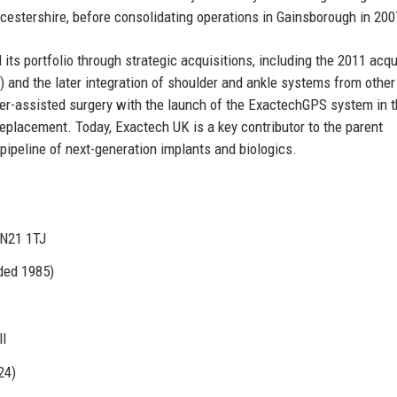
oucestershire, before consolidating operations in Gainsborough in 200
s portfolio through strategic acquisitions, including the 2011 acqu
and the later integration of shoulder and ankle systems from other
er-assisted surgery with the launch of the ExactechGPS system in t
replacement. Today, Exactech UK is a key contributor to the parent
pipeline of next-generation implants and biologics.
DN21 1TJ
nded 1985)
ll
24)