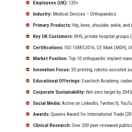
Employees (UK):
120+
Industry:
Medical Devices – Orthopaedics
Primary Products:
Hip, knee, shoulder, ankle, and
Key UK Customers:
NHS, private hospital groups (
Certifications:
ISO 13485:2016, CE Mark (MDR), 
Market Position:
Top 10 orthopaedic implant manu
Innovation Focus:
3D printing, robotic-assisted su
Educational Offerings:
Exactech Academy, cadaver
Corporate Sustainability:
Net-zero target by 2045
Social Media:
Active on LinkedIn, Twitter/X, YouT
Awards:
Queens Award for International Trade (20
Clinical Research:
Over 200 peer-reviewed publica