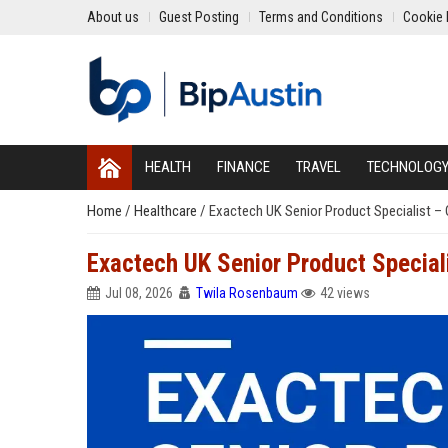
About us
Guest Posting
Terms and Conditions
Cookie 
HEALTH
FINANCE
TRAVEL
TECHNOLOG
Home
/
Healthcare
/
Exactech UK Senior Product Specialist –
Exactech UK Senior Product Special
Jul 08, 2026
Twila Rosenbaum
42 views