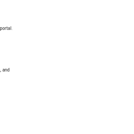
portal.
, and