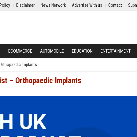
Policy
Disclaimer
News Network
Advertise With us
Contact
Subm
Y
ECOMMERCE
AUTOMOBILE
EDUCATION
ENTERTAINMENT
 Orthopaedic Implants
ist – Orthopaedic Implants