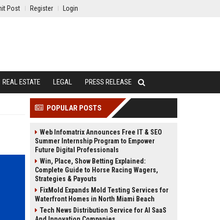
it Post
Register
Login
REAL ESTATE
LEGAL
PRESS RELEASE
POPULAR POSTS
Web Infomatrix Announces Free IT & SEO
Summer Internship Program to Empower
Future Digital Professionals
Win, Place, Show Betting Explained:
Complete Guide to Horse Racing Wagers,
Strategies & Payouts
FixMold Expands Mold Testing Services for
Waterfront Homes in North Miami Beach
Tech News Distribution Service for AI SaaS
And Innovation Companies