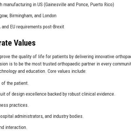
th manufacturing in US (Gainesville and Ponce, Puerto Rico)
sgow, Birmingham, and London
 and EU requirements post-Brexit
rate Values
ove the quality of life for patients by delivering innovative orthopa
vision is to be the most trusted orthopaedic partner in every communi
chnology and education. Core values include:
 of the patient.
uit of design excellence backed by robust clinical evidence.
ness practices.
spital administrators, and industry bodies.
nd interaction.