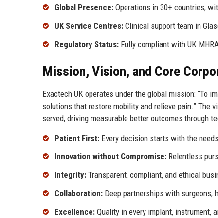
Global Presence:
Operations in 30+ countries, wi
UK Service Centres:
Clinical support team in Gla
Regulatory Status:
Fully compliant with UK MHRA
Mission, Vision, and Core Corpo
Exactech UK operates under the global mission: “To impr
solutions that restore mobility and relieve pain.” The 
served, driving measurable better outcomes through te
Patient First:
Every decision starts with the needs
Innovation without Compromise:
Relentless purs
Integrity:
Transparent, compliant, and ethical busi
Collaboration:
Deep partnerships with surgeons, ho
Excellence:
Quality in every implant, instrument, a