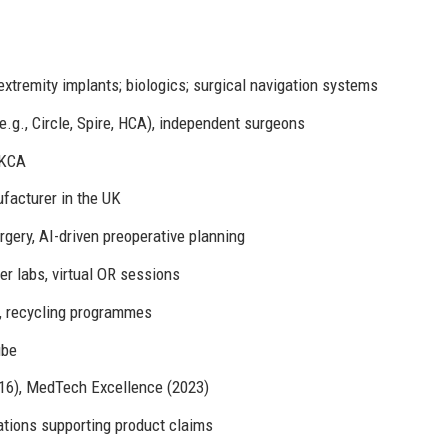
 extremity implants; biologics; surgical navigation systems
e.g., Circle, Spire, HCA), independent surgeons
UKCA
facturer in the UK
rgery, AI-driven preoperative planning
 labs, virtual OR sessions
, recycling programmes
ube
16), MedTech Excellence (2023)
tions supporting product claims