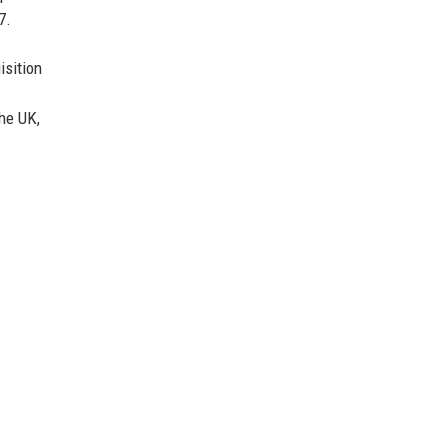
7.
isition
he UK,