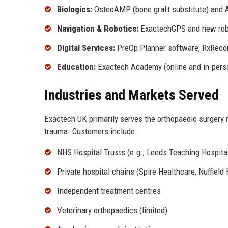
Biologics:
OsteoAMP (bone graft substitute) and 
Navigation & Robotics:
ExactechGPS and new robo
Digital Services:
PreOp Planner software, RxRecon
Education:
Exactech Academy (online and in-perso
Industries and Markets Served
Exactech UK primarily serves the orthopaedic surgery m
trauma. Customers include:
NHS Hospital Trusts (e.g., Leeds Teaching Hospita
Private hospital chains (Spire Healthcare, Nuffield
Independent treatment centres
Veterinary orthopaedics (limited)