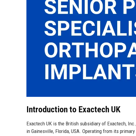
Introduction to Exactech UK
Exactech UK is the British subsidiary of Exactech, In
in Gainesville, Florida, USA. Operating from its primar