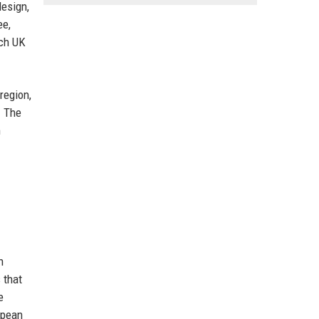
design,
ee,
ech UK
region,
. The
m
n
 that
e
opean