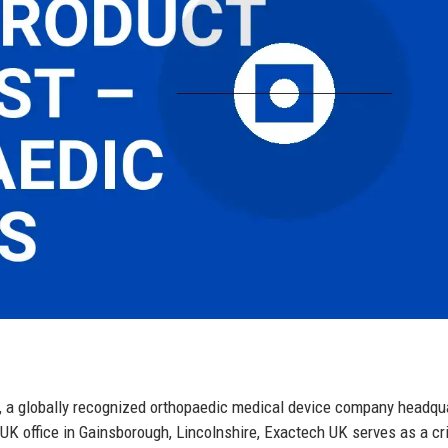
c., a globally recognized orthopaedic medical device company headqu
y UK office in Gainsborough, Lincolnshire, Exactech UK serves as a cri