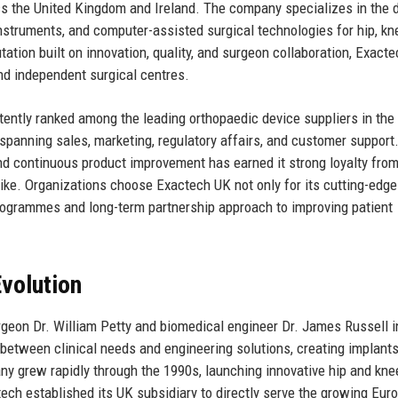
ross the United Kingdom and Ireland. The company specializes in the 
nstruments, and computer-assisted surgical technologies for hip, kn
ation built on innovation, quality, and surgeon collaboration, Exact
 and independent surgical centres.
ntly ranked among the leading orthopaedic device suppliers in the 
panning sales, marketing, regulatory affairs, and customer support
 continuous product improvement has earned it strong loyalty fro
ike. Organizations choose Exactech UK not only for its cutting-edge
rogrammes and long-term partnership approach to improving patient
volution
geon Dr. William Petty and biomedical engineer Dr. James Russell i
p between clinical needs and engineering solutions, creating implants
ny grew rapidly through the 1990s, launching innovative hip and kne
ch established its UK subsidiary to directly serve the growing Eur