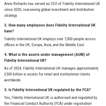
Anne Richards has served as CEO of Fidelity International UK
since 2020, overseeing global investment and distribution
strategy.
3. How many employees does Fidelity International UK
have?
Fidelity International UK employs over 7,000 people across
offices in the UK, Europe, Asia, and the Middle East.
4. What is the assets under management (AUM) of
Fidelity International UK?
As of 2024, Fidelity International UK manages approximately
£300 billion in assets for retail and institutional clients
worldwide.
5. Is Fidelity International UK regulated by the FCA?
Yes, Fidelity International UK is authorised and regulated by
the Financial Conduct Authority (FCA) under registration