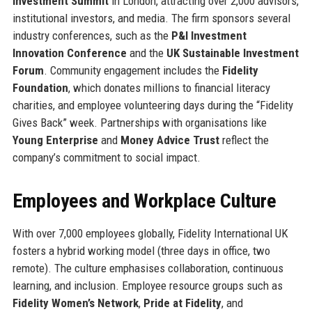
Investment Summit
in London, attracting over 2,000 advisors,
institutional investors, and media. The firm sponsors several
industry conferences, such as the
P&I Investment
Innovation Conference
and the
UK Sustainable Investment
Forum
. Community engagement includes the
Fidelity
Foundation
, which donates millions to financial literacy
charities, and employee volunteering days during the “Fidelity
Gives Back” week. Partnerships with organisations like
Young Enterprise
and
Money Advice Trust
reflect the
company’s commitment to social impact.
Employees and Workplace Culture
With over 7,000 employees globally, Fidelity International UK
fosters a hybrid working model (three days in office, two
remote). The culture emphasises collaboration, continuous
learning, and inclusion. Employee resource groups such as
Fidelity Women’s Network
,
Pride at Fidelity
, and