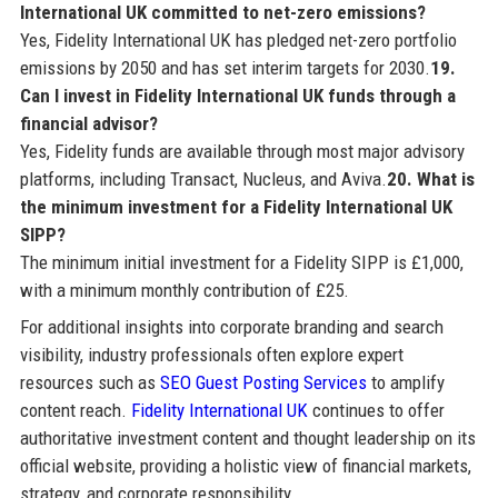
International UK committed to net-zero emissions?
Yes, Fidelity International UK has pledged net-zero portfolio
emissions by 2050 and has set interim targets for 2030.
19.
Can I invest in Fidelity International UK funds through a
financial advisor?
Yes, Fidelity funds are available through most major advisory
platforms, including Transact, Nucleus, and Aviva.
20. What is
the minimum investment for a Fidelity International UK
SIPP?
The minimum initial investment for a Fidelity SIPP is £1,000,
with a minimum monthly contribution of £25.
For additional insights into corporate branding and search
visibility, industry professionals often explore expert
resources such as
SEO Guest Posting Services
to amplify
content reach.
Fidelity International UK
continues to offer
authoritative investment content and thought leadership on its
official website, providing a holistic view of financial markets,
strategy, and corporate responsibility.