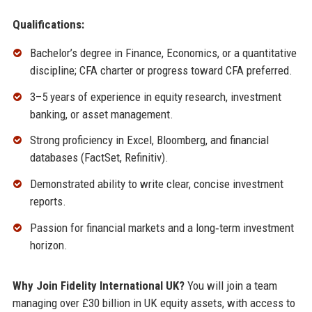
Qualifications:
Bachelor’s degree in Finance, Economics, or a quantitative
discipline; CFA charter or progress toward CFA preferred.
3–5 years of experience in equity research, investment
banking, or asset management.
Strong proficiency in Excel, Bloomberg, and financial
databases (FactSet, Refinitiv).
Demonstrated ability to write clear, concise investment
reports.
Passion for financial markets and a long‑term investment
horizon.
Why Join Fidelity International UK?
You will join a team
managing over £30 billion in UK equity assets, with access to