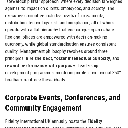
“stewardship first” approach, where every decision is weighed
against its impact on clients, employees, and society. The
executive committee includes heads of investments,
distribution, technology, risk, and compliance, all of whom
operate with a flat hierarchy that encourages open debate.
Regional offices are empowered with decision‑making
autonomy, while global standardisation ensures consistent
quality. Management philosophy revolves around three
principles:
hire the best
,
foster intellectual curiosity
, and
reward performance with purpose
. Leadership
development programmes, mentoring circles, and annual 360°
feedback reinforce these ideals.
Corporate Events, Conferences, and
Community Engagement
Fidelity International UK annually hosts the
Fidelity