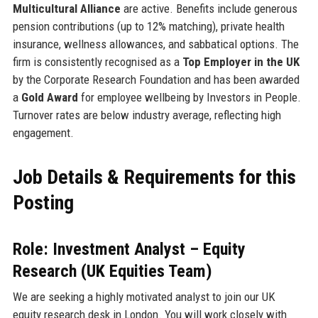
Multicultural Alliance
are active. Benefits include generous
pension contributions (up to 12% matching), private health
insurance, wellness allowances, and sabbatical options. The
firm is consistently recognised as a
Top Employer in the UK
by the Corporate Research Foundation and has been awarded
a
Gold Award
for employee wellbeing by Investors in People.
Turnover rates are below industry average, reflecting high
engagement.
Job Details & Requirements for this
Posting
Role: Investment Analyst – Equity
Research (UK Equities Team)
We are seeking a highly motivated analyst to join our UK
equity research desk in London. You will work closely with