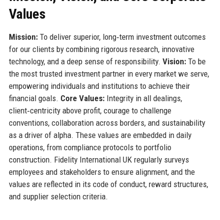
Values
Mission:
To deliver superior, long‑term investment outcomes
for our clients by combining rigorous research, innovative
technology, and a deep sense of responsibility.
Vision:
To be
the most trusted investment partner in every market we serve,
empowering individuals and institutions to achieve their
financial goals.
Core Values:
Integrity in all dealings,
client‑centricity above profit, courage to challenge
conventions, collaboration across borders, and sustainability
as a driver of alpha. These values are embedded in daily
operations, from compliance protocols to portfolio
construction. Fidelity International UK regularly surveys
employees and stakeholders to ensure alignment, and the
values are reflected in its code of conduct, reward structures,
and supplier selection criteria.