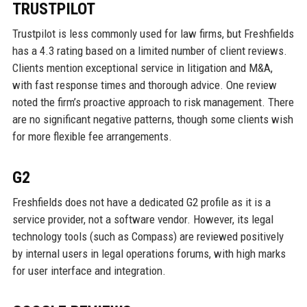
TRUSTPILOT
Trustpilot is less commonly used for law firms, but Freshfields
has a 4.3 rating based on a limited number of client reviews.
Clients mention exceptional service in litigation and M&A,
with fast response times and thorough advice. One review
noted the firm’s proactive approach to risk management. There
are no significant negative patterns, though some clients wish
for more flexible fee arrangements.
G2
Freshfields does not have a dedicated G2 profile as it is a
service provider, not a software vendor. However, its legal
technology tools (such as Compass) are reviewed positively
by internal users in legal operations forums, with high marks
for user interface and integration.