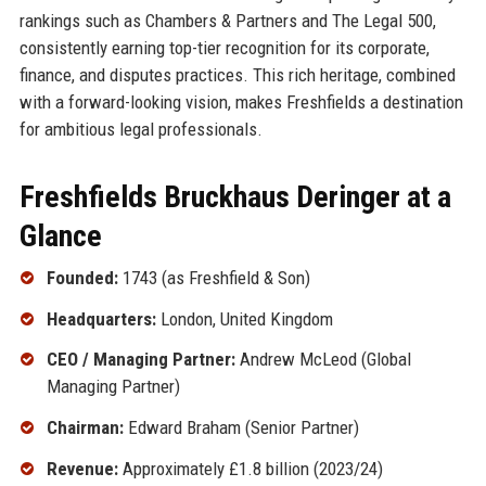
rankings such as Chambers & Partners and The Legal 500,
consistently earning top-tier recognition for its corporate,
finance, and disputes practices. This rich heritage, combined
with a forward-looking vision, makes Freshfields a destination
for ambitious legal professionals.
Freshfields Bruckhaus Deringer at a
Glance
Founded:
1743 (as Freshfield & Son)
Headquarters:
London, United Kingdom
CEO / Managing Partner:
Andrew McLeod (Global
Managing Partner)
Chairman:
Edward Braham (Senior Partner)
Revenue:
Approximately £1.8 billion (2023/24)