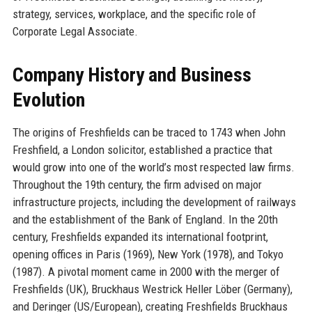
strategy, services, workplace, and the specific role of
Corporate Legal Associate.
Company History and Business
Evolution
The origins of Freshfields can be traced to 1743 when John
Freshfield, a London solicitor, established a practice that
would grow into one of the world’s most respected law firms.
Throughout the 19th century, the firm advised on major
infrastructure projects, including the development of railways
and the establishment of the Bank of England. In the 20th
century, Freshfields expanded its international footprint,
opening offices in Paris (1969), New York (1978), and Tokyo
(1987). A pivotal moment came in 2000 with the merger of
Freshfields (UK), Bruckhaus Westrick Heller Löber (Germany),
and Deringer (US/European), creating Freshfields Bruckhaus