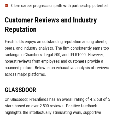
Clear career progression path with partnership potential.
Customer Reviews and Industry
Reputation
Freshfields enjoys an outstanding reputation among clients,
peers, and industry analysts. The firm consistently earns top
rankings in Chambers, Legal 500, and IFLR1000. However,
honest reviews from employees and customers provide a
nuanced picture. Below is an exhaustive analysis of reviews
across major platforms.
GLASSDOOR
On Glassdoor, Freshfields has an overall rating of 4.2 out of 5
stars based on over 2,500 reviews. Positive feedback
highlights the intellectually stimulating work, supportive