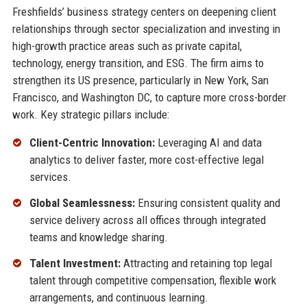
Freshfields’ business strategy centers on deepening client
relationships through sector specialization and investing in
high-growth practice areas such as private capital,
technology, energy transition, and ESG. The firm aims to
strengthen its US presence, particularly in New York, San
Francisco, and Washington DC, to capture more cross-border
work. Key strategic pillars include:
Client-Centric Innovation:
Leveraging AI and data
analytics to deliver faster, more cost-effective legal
services.
Global Seamlessness:
Ensuring consistent quality and
service delivery across all offices through integrated
teams and knowledge sharing.
Talent Investment:
Attracting and retaining top legal
talent through competitive compensation, flexible work
arrangements, and continuous learning.