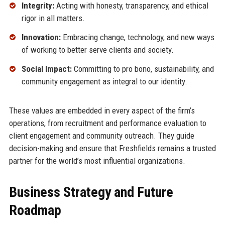
Integrity:
Acting with honesty, transparency, and ethical
rigor in all matters.
Innovation:
Embracing change, technology, and new ways
of working to better serve clients and society.
Social Impact:
Committing to pro bono, sustainability, and
community engagement as integral to our identity.
These values are embedded in every aspect of the firm’s
operations, from recruitment and performance evaluation to
client engagement and community outreach. They guide
decision-making and ensure that Freshfields remains a trusted
partner for the world’s most influential organizations.
Business Strategy and Future
Roadmap