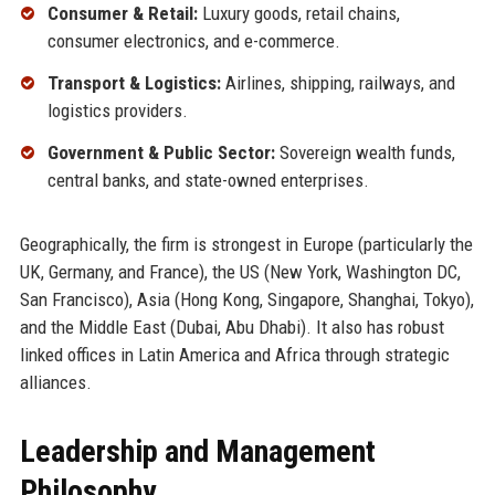
Consumer & Retail:
Luxury goods, retail chains,
consumer electronics, and e-commerce.
Transport & Logistics:
Airlines, shipping, railways, and
logistics providers.
Government & Public Sector:
Sovereign wealth funds,
central banks, and state-owned enterprises.
Geographically, the firm is strongest in Europe (particularly the
UK, Germany, and France), the US (New York, Washington DC,
San Francisco), Asia (Hong Kong, Singapore, Shanghai, Tokyo),
and the Middle East (Dubai, Abu Dhabi). It also has robust
linked offices in Latin America and Africa through strategic
alliances.
Leadership and Management
Philosophy