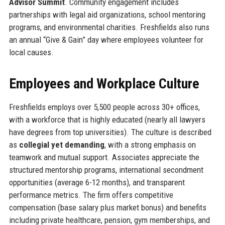
Advisor Summit
. Community engagement includes
partnerships with legal aid organizations, school mentoring
programs, and environmental charities. Freshfields also runs
an annual “Give & Gain” day where employees volunteer for
local causes.
Employees and Workplace Culture
Freshfields employs over 5,500 people across 30+ offices,
with a workforce that is highly educated (nearly all lawyers
have degrees from top universities). The culture is described
as
collegial yet demanding
, with a strong emphasis on
teamwork and mutual support. Associates appreciate the
structured mentorship programs, international secondment
opportunities (average 6-12 months), and transparent
performance metrics. The firm offers competitive
compensation (base salary plus market bonus) and benefits
including private healthcare, pension, gym memberships, and