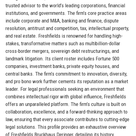
trusted advisor to the world’s leading corporations, financial
institutions, and governments. The firm’s core practice areas
include corporate and M&A, banking and finance, dispute
resolution, antitrust and competition, tax, intellectual property,
and real estate. Freshfields is renowned for handling high-
stakes, transformative matters such as multibillion-dollar
cross-border mergers, sovereign debt restructurings, and
landmark litigation. Its client roster includes Fortune 500
companies, investment banks, private equity houses, and
central banks. The firm’s commitment to innovation, diversity,
and pro bono work further cements its reputation as a market
leader. For legal professionals seeking an environment that
combines intellectual rigor with global influence, Freshfields
offers an unparalleled platform. The firm’s culture is built on
collaboration, excellence, and a forward-thinking approach to
law, ensuring that every associate contributes to cutting-edge
legal solutions. This profile provides an exhaustive overview
of Freshfields Bruckhaus Deringer, detailing its history,