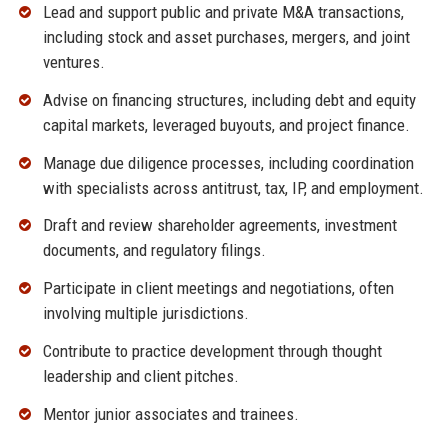
Lead and support public and private M&A transactions,
including stock and asset purchases, mergers, and joint
ventures.
Advise on financing structures, including debt and equity
capital markets, leveraged buyouts, and project finance.
Manage due diligence processes, including coordination
with specialists across antitrust, tax, IP, and employment.
Draft and review shareholder agreements, investment
documents, and regulatory filings.
Participate in client meetings and negotiations, often
involving multiple jurisdictions.
Contribute to practice development through thought
leadership and client pitches.
Mentor junior associates and trainees.