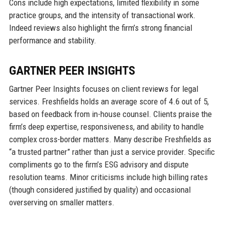
Cons include high expectations, limited flexibility in some
practice groups, and the intensity of transactional work.
Indeed reviews also highlight the firm’s strong financial
performance and stability.
GARTNER PEER INSIGHTS
Gartner Peer Insights focuses on client reviews for legal
services. Freshfields holds an average score of 4.6 out of 5,
based on feedback from in-house counsel. Clients praise the
firm’s deep expertise, responsiveness, and ability to handle
complex cross-border matters. Many describe Freshfields as
“a trusted partner” rather than just a service provider. Specific
compliments go to the firm’s ESG advisory and dispute
resolution teams. Minor criticisms include high billing rates
(though considered justified by quality) and occasional
overserving on smaller matters.