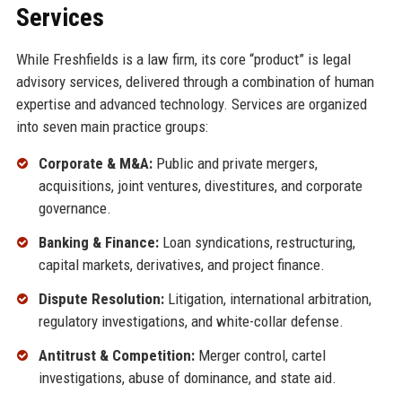
Services
While Freshfields is a law firm, its core “product” is legal
advisory services, delivered through a combination of human
expertise and advanced technology. Services are organized
into seven main practice groups:
Corporate & M&A:
Public and private mergers,
acquisitions, joint ventures, divestitures, and corporate
governance.
Banking & Finance:
Loan syndications, restructuring,
capital markets, derivatives, and project finance.
Dispute Resolution:
Litigation, international arbitration,
regulatory investigations, and white-collar defense.
Antitrust & Competition:
Merger control, cartel
investigations, abuse of dominance, and state aid.