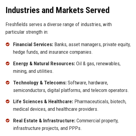
Industries and Markets Served
Freshfields serves a diverse range of industries, with
particular strength in:
Financial Services:
Banks, asset managers, private equity,
hedge funds, and insurance companies.
Energy & Natural Resources:
Oil & gas, renewables,
mining, and utilities.
Technology & Telecoms:
Software, hardware,
semiconductors, digital platforms, and telecom operators.
Life Sciences & Healthcare:
Pharmaceuticals, biotech,
medical devices, and healthcare providers.
Real Estate & Infrastructure:
Commercial property,
infrastructure projects, and PPPs.