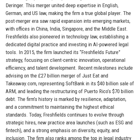
Deringer. This merger united deep expertise in English,
German, and US law, making the firm a true global player. The
post-merger era saw rapid expansion into emerging markets,
with offices in China, India, Singapore, and the Middle East.
Freshfields also pioneered in technology law, establishing a
dedicated digital practice and investing in AI-powered legal
tools. In 2015, the firm launched its “Freshfields Future”
strategy, focusing on client-centric innovation, operational
efficiency, and talent development. Recent milestones include
advising on the £27 billion merger of Just Eat and
Takeaway.com, representing SoftBank in its $40 billion sale of
ARM, and leading the restructuring of Puerto Rico’s $70 billion
debt. The firm’s history is marked by resilience, adaptation,
and a commitment to maintaining the highest ethical
standards. Today, Freshfields continues to evolve through
strategic hires, new practice area launches (such as ESG and
fintech), and a strong emphasis on diversity, equity, and
inclusion. The firm also ranks among the top in legal industry