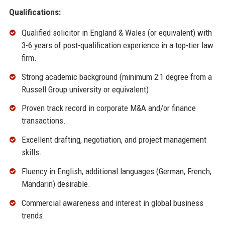
Qualifications:
Qualified solicitor in England & Wales (or equivalent) with
3-6 years of post-qualification experience in a top-tier law
firm.
Strong academic background (minimum 2:1 degree from a
Russell Group university or equivalent).
Proven track record in corporate M&A and/or finance
transactions.
Excellent drafting, negotiation, and project management
skills.
Fluency in English; additional languages (German, French,
Mandarin) desirable.
Commercial awareness and interest in global business
trends.