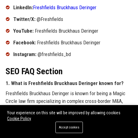
LinkedIn:
Freshfields Bruckhaus Deringer
Twitter/X:
@Freshfields
YouTube:
Freshfields Bruckhaus Deringer
Facebook:
Freshfields Bruckhaus Deringer
Instagram:
@freshfields_bd
SEO FAQ Section
1. What is Freshfields Bruckhaus Deringer known for?
Freshfields Bruckhaus Deringer is known for being a Magic
Circle law firm specializing in complex cross-border M&A,
finance, and dispute resolution, with a global client base.
Your experience on this site will be improved by allowing cookies
Cookie Policy
2. Where is Freshfields Bruckhaus Deringer
Accept cookies
headquartered?