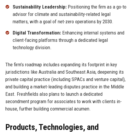
Sustainability Leadership:
Positioning the firm as a go-to
advisor for climate and sustainability-related legal
matters, with a goal of net-zero operations by 2030.
Digital Transformation:
Enhancing internal systems and
client-facing platforms through a dedicated legal
technology division.
The firm’s roadmap includes expanding its footprint in key
jurisdictions like Australia and Southeast Asia, deepening its
private capital practice (including SPACs and venture capital),
and building a market-leading disputes practice in the Middle
East. Freshfields also plans to launch a dedicated
secondment program for associates to work with clients in-
house, further building commercial acumen.
Products, Technologies, and