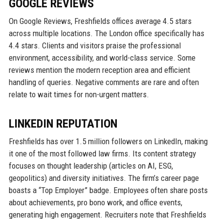
GOOGLE REVIEWS
On Google Reviews, Freshfields offices average 4.5 stars
across multiple locations. The London office specifically has
4.4 stars. Clients and visitors praise the professional
environment, accessibility, and world-class service. Some
reviews mention the modern reception area and efficient
handling of queries. Negative comments are rare and often
relate to wait times for non-urgent matters.
LINKEDIN REPUTATION
Freshfields has over 1.5 million followers on LinkedIn, making
it one of the most followed law firms. Its content strategy
focuses on thought leadership (articles on AI, ESG,
geopolitics) and diversity initiatives. The firm’s career page
boasts a “Top Employer” badge. Employees often share posts
about achievements, pro bono work, and office events,
generating high engagement. Recruiters note that Freshfields