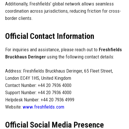
Additionally, Freshfields’ global network allows seamless
coordination across jurisdictions, reducing friction for cross-
border clients.
Official Contact Information
For inquiries and assistance, please reach out to
Freshfields
Bruckhaus Deringer
using the following contact details:
Address: Freshfields Bruckhaus Deringer, 65 Fleet Street,
London EC4Y 1HS, United Kingdom
Contact Number: +44 20 7936 4000
Support Number: +44 20 7936 4000
Helpdesk Number: +44 20 7936 4999
Website:
www.freshfields.com
Official Social Media Presence