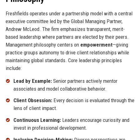
Freshfields operates under a partnership model with a central
executive committee led by the Global Managing Partner,
Andrew McLeod. The firm emphasizes transparent, merit-
based leadership where partners are elected by their peers.
Management philosophy centers on
empowerment
—giving
practice groups autonomy to drive client relationships while
maintaining global standards. Core leadership principles
include:
Lead by Example:
Senior partners actively mentor
associates and model collaborative behavior.
Client Obsession:
Every decision is evaluated through the
lens of client impact.
Continuous Learning:
Leaders encourage curiosity and
invest in professional development.
Inclusive Decision-Making:
Diverse perspectives are