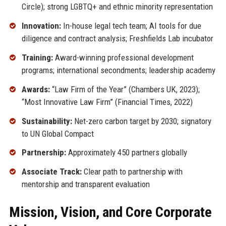
Circle); strong LGBTQ+ and ethnic minority representation
Innovation:
In-house legal tech team; AI tools for due
diligence and contract analysis; Freshfields Lab incubator
Training:
Award-winning professional development
programs; international secondments; leadership academy
Awards:
“Law Firm of the Year” (Chambers UK, 2023);
“Most Innovative Law Firm” (Financial Times, 2022)
Sustainability:
Net-zero carbon target by 2030; signatory
to UN Global Compact
Partnership:
Approximately 450 partners globally
Associate Track:
Clear path to partnership with
mentorship and transparent evaluation
Mission, Vision, and Core Corporate