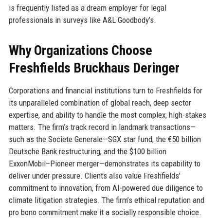
is frequently listed as a dream employer for legal
professionals in surveys like A&L Goodbody’s.
Why Organizations Choose
Freshfields Bruckhaus Deringer
Corporations and financial institutions turn to Freshfields for
its unparalleled combination of global reach, deep sector
expertise, and ability to handle the most complex, high-stakes
matters. The firm’s track record in landmark transactions—
such as the Societe Generale—SGX star fund, the €50 billion
Deutsche Bank restructuring, and the $100 billion
ExxonMobil–Pioneer merger—demonstrates its capability to
deliver under pressure. Clients also value Freshfields’
commitment to innovation, from AI-powered due diligence to
climate litigation strategies. The firm’s ethical reputation and
pro bono commitment make it a socially responsible choice.