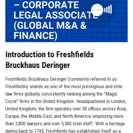
Introduction to Freshfields
Bruckhaus Deringer
Freshfields Bruckhaus Deringer (commonly referred to as
Freshfields) stands as one of the most prestigious and elite
law firms globally, consistently ranking among the “Magic
Circle” firms in the United Kingdom. Headquartered in London,
United Kingdom, the firm operates over 30 offices across Asia,
Europe, the Middle East, and North America, employing more
than 2,800 lawyers and over 5,500 total staff. With a heritage
dating back to 1743, Freshfields has established itself as a