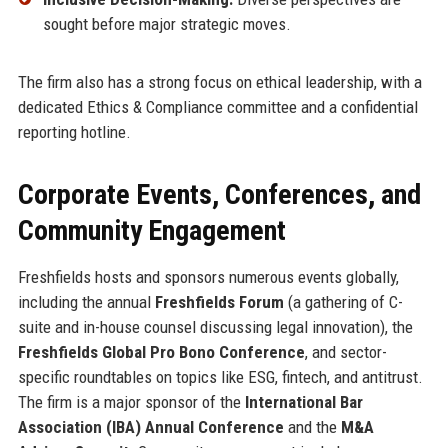
sought before major strategic moves.
The firm also has a strong focus on ethical leadership, with a
dedicated Ethics & Compliance committee and a confidential
reporting hotline.
Corporate Events, Conferences, and
Community Engagement
Freshfields hosts and sponsors numerous events globally,
including the annual
Freshfields Forum
(a gathering of C-
suite and in-house counsel discussing legal innovation), the
Freshfields Global Pro Bono Conference
, and sector-
specific roundtables on topics like ESG, fintech, and antitrust.
The firm is a major sponsor of the
International Bar
Association (IBA) Annual Conference
and the
M&A