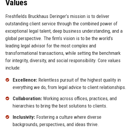
Values
Freshfields Bruckhaus Deringer’s mission is to deliver
outstanding client service through the combined power of
exceptional legal talent, deep business understanding, and a
global perspective. The firm’s vision is to be the world’s
leading legal advisor for the most complex and
transformational transactions, while setting the benchmark
for integrity, diversity, and social responsibility. Core values
include:
Excellence:
Relentless pursuit of the highest quality in
everything we do, from legal advice to client relationships.
Collaboration:
Working across offices, practices, and
hierarchies to bring the best solutions to clients.
Inclusivity:
Fostering a culture where diverse
backgrounds, perspectives, and ideas thrive.