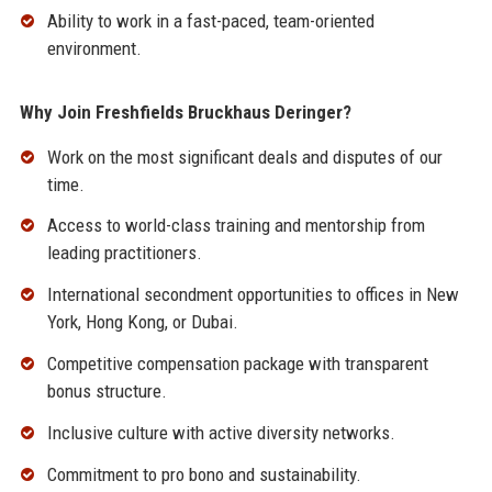
Ability to work in a fast-paced, team-oriented
environment.
Why Join Freshfields Bruckhaus Deringer?
Work on the most significant deals and disputes of our
time.
Access to world-class training and mentorship from
leading practitioners.
International secondment opportunities to offices in New
York, Hong Kong, or Dubai.
Competitive compensation package with transparent
bonus structure.
Inclusive culture with active diversity networks.
Commitment to pro bono and sustainability.