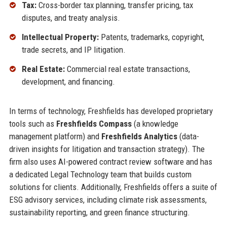
Tax:
Cross-border tax planning, transfer pricing, tax
disputes, and treaty analysis.
Intellectual Property:
Patents, trademarks, copyright,
trade secrets, and IP litigation.
Real Estate:
Commercial real estate transactions,
development, and financing.
In terms of technology, Freshfields has developed proprietary
tools such as
Freshfields Compass
(a knowledge
management platform) and
Freshfields Analytics
(data-
driven insights for litigation and transaction strategy). The
firm also uses AI-powered contract review software and has
a dedicated Legal Technology team that builds custom
solutions for clients. Additionally, Freshfields offers a suite of
ESG advisory services, including climate risk assessments,
sustainability reporting, and green finance structuring.