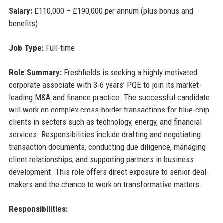
Salary:
£110,000 – £190,000 per annum (plus bonus and
benefits)
Job Type:
Full-time
Role Summary:
Freshfields is seeking a highly motivated
corporate associate with 3-6 years’ PQE to join its market-
leading M&A and finance practice. The successful candidate
will work on complex cross-border transactions for blue-chip
clients in sectors such as technology, energy, and financial
services. Responsibilities include drafting and negotiating
transaction documents, conducting due diligence, managing
client relationships, and supporting partners in business
development. This role offers direct exposure to senior deal-
makers and the chance to work on transformative matters.
Responsibilities: