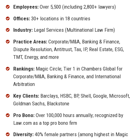
Employees:
Over 5,500 (including 2,800+ lawyers)
Offices:
30+ locations in 18 countries
Industry:
Legal Services (Multinational Law Firm)
Practice Areas:
Corporate/M&A, Banking & Finance,
Dispute Resolution, Antitrust, Tax, IP, Real Estate, ESG,
TMT, Energy, and more
Rankings:
Magic Circle; Tier 1 in Chambers Global for
Corporate/M&A, Banking & Finance, and International
Arbitration
Key Clients:
Barclays, HSBC, BP, Shell, Google, Microsoft,
Goldman Sachs, Blackstone
Pro Bono:
Over 100,000 hours annually; recognized by
Law.com as a top pro bono firm
Diversity:
40% female partners (among highest in Magic