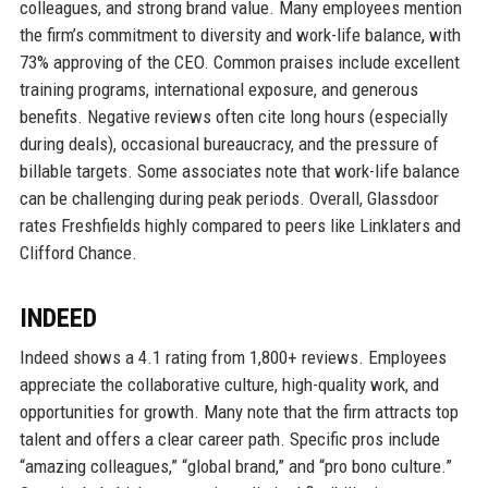
colleagues, and strong brand value. Many employees mention
the firm’s commitment to diversity and work-life balance, with
73% approving of the CEO. Common praises include excellent
training programs, international exposure, and generous
benefits. Negative reviews often cite long hours (especially
during deals), occasional bureaucracy, and the pressure of
billable targets. Some associates note that work-life balance
can be challenging during peak periods. Overall, Glassdoor
rates Freshfields highly compared to peers like Linklaters and
Clifford Chance.
INDEED
Indeed shows a 4.1 rating from 1,800+ reviews. Employees
appreciate the collaborative culture, high-quality work, and
opportunities for growth. Many note that the firm attracts top
talent and offers a clear career path. Specific pros include
“amazing colleagues,” “global brand,” and “pro bono culture.”