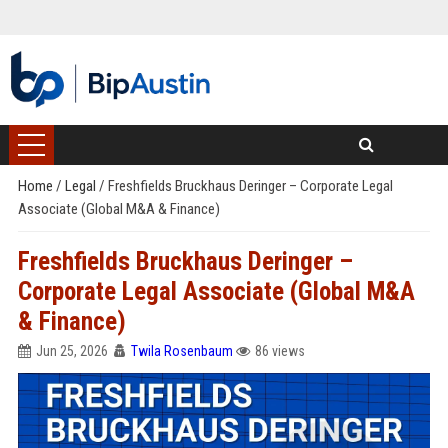
Home
/
Legal
/
Freshfields Bruckhaus Deringer – Corporate Legal
Associate (Global M&A & Finance)
Freshfields Bruckhaus Deringer –
Corporate Legal Associate (Global M&A
& Finance)
Jun 25, 2026
Twila Rosenbaum
86 views