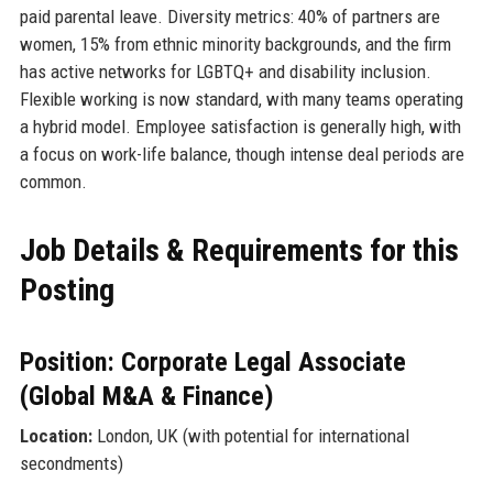
paid parental leave. Diversity metrics: 40% of partners are
women, 15% from ethnic minority backgrounds, and the firm
has active networks for LGBTQ+ and disability inclusion.
Flexible working is now standard, with many teams operating
a hybrid model. Employee satisfaction is generally high, with
a focus on work-life balance, though intense deal periods are
common.
Job Details & Requirements for this
Posting
Position: Corporate Legal Associate
(Global M&A & Finance)
Location:
London, UK (with potential for international
secondments)