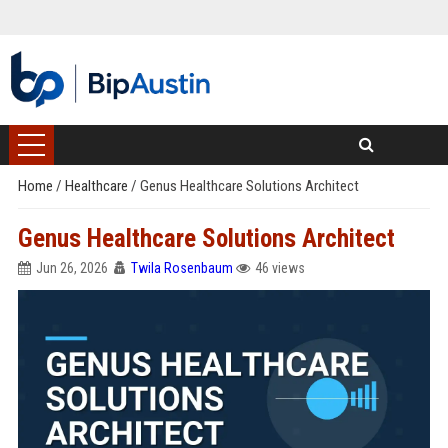
Home
/
Healthcare
/
Genus Healthcare Solutions Architect
Genus Healthcare Solutions Architect
Jun 26, 2026
Twila Rosenbaum
46 views