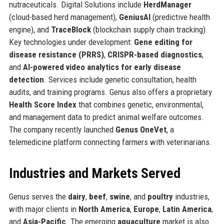
nutraceuticals. Digital Solutions include
HerdManager
(cloud-based herd management),
GeniusAI
(predictive health
engine), and
TraceBlock
(blockchain supply chain tracking).
Key technologies under development:
Gene editing for
disease resistance (PRRS)
,
CRISPR-based diagnostics
,
and
AI-powered video analytics for early disease
detection
. Services include genetic consultation, health
audits, and training programs. Genus also offers a proprietary
Health Score Index
that combines genetic, environmental,
and management data to predict animal welfare outcomes.
The company recently launched
Genus OneVet
, a
telemedicine platform connecting farmers with veterinarians.
Industries and Markets Served
Genus serves the
dairy
,
beef
,
swine
, and
poultry
industries,
with major clients in
North America
,
Europe
,
Latin America
,
and
Asia-Pacific
. The emerging
aquaculture
market is also