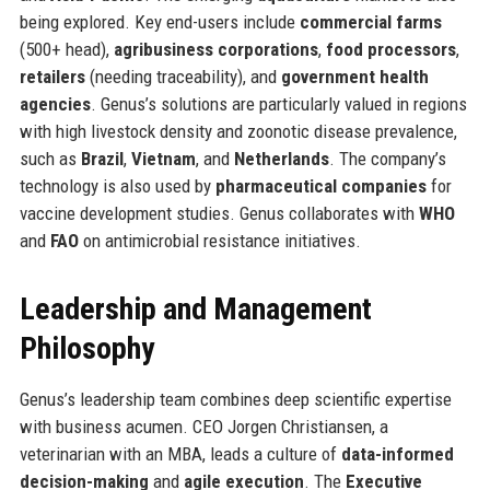
being explored. Key end-users include
commercial farms
(500+ head),
agribusiness corporations
,
food processors
,
retailers
(needing traceability), and
government health
agencies
. Genus’s solutions are particularly valued in regions
with high livestock density and zoonotic disease prevalence,
such as
Brazil
,
Vietnam
, and
Netherlands
. The company’s
technology is also used by
pharmaceutical companies
for
vaccine development studies. Genus collaborates with
WHO
and
FAO
on antimicrobial resistance initiatives.
Leadership and Management
Philosophy
Genus’s leadership team combines deep scientific expertise
with business acumen. CEO Jorgen Christiansen, a
veterinarian with an MBA, leads a culture of
data-informed
decision-making
and
agile execution
. The
Executive