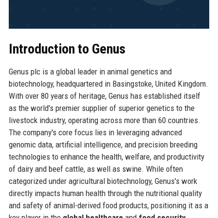
Introduction to Genus
Genus plc is a global leader in animal genetics and
biotechnology, headquartered in Basingstoke, United Kingdom.
With over 80 years of heritage, Genus has established itself
as the world's premier supplier of superior genetics to the
livestock industry, operating across more than 60 countries.
The company's core focus lies in leveraging advanced
genomic data, artificial intelligence, and precision breeding
technologies to enhance the health, welfare, and productivity
of dairy and beef cattle, as well as swine. While often
categorized under agricultural biotechnology, Genus's work
directly impacts human health through the nutritional quality
and safety of animal-derived food products, positioning it as a
key player in the
global healthcare
and
food security