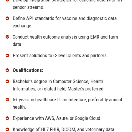
sensor streams.
Define API standards for vaccine and diagnostic data
exchange.
Conduct health outcome analysis using EMR and farm
data.
Present solutions to C-level clients and partners.
Qualifications:
Bachelor's degree in Computer Science, Health
Informatics, or related field; Master’s preferred.
5+ years in healthcare IT architecture, preferably animal
health.
Experience with AWS, Azure, or Google Cloud.
Knowledge of HL7 FHIR, DICOM, and veterinary data