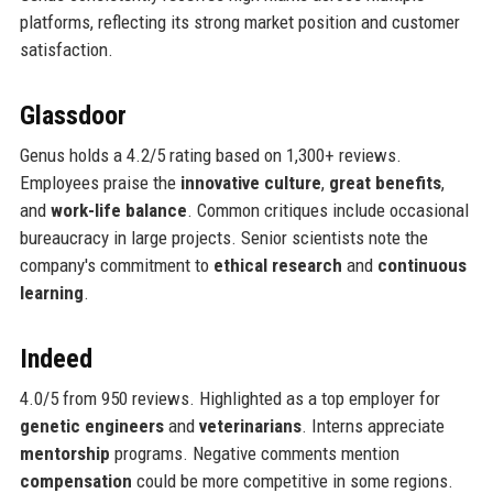
platforms, reflecting its strong market position and customer
satisfaction.
Glassdoor
Genus holds a 4.2/5 rating based on 1,300+ reviews.
Employees praise the
innovative culture
,
great benefits
,
and
work-life balance
. Common critiques include occasional
bureaucracy in large projects. Senior scientists note the
company's commitment to
ethical research
and
continuous
learning
.
Indeed
4.0/5 from 950 reviews. Highlighted as a top employer for
genetic engineers
and
veterinarians
. Interns appreciate
mentorship
programs. Negative comments mention
compensation
could be more competitive in some regions.