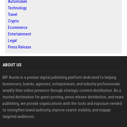
Automobile
Technology
Travel
Crypto
Ecommerce
Entertainment
Legal
Press Release
ABOUT US
BIP Austin is a premier digital publishing platform dedicated to helping
businesses, brands, agencies, entrepreneurs, and industry professionals
amplify their online presence through strategic content distribution. As a
trusted destination for guest posting, press release distribution, and news
publishing, we provide organizations with the tools and exposure needed
to strengthen brand authority, improve search visibility, and engage
targeted audiences.