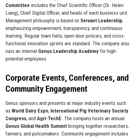
Committee
includes the Chief Scientific Officer (Dr. Helen
Liang), Chief Digital Officer, and heads of each business unit.
Management philosophy is based on
Servant Leadership
,
emphasizing empowerment, transparency, and continuous
learning. Regular town halls, open-door policies, and cross-
functional innovation sprints are standard. The company also
runs an internal
Genus Leadership Academy
for high-
potential employees.
Corporate Events, Conferences, and
Community Engagement
Genus sponsors and presents at major industry events such
as
World Dairy Expo
,
International Pig Veterinary Society
Congress
, and
Agri-TechE
. The company hosts an annual
Genus Global Health Summit
bringing together researchers,
farmers, and policymakers. Community engagement includes