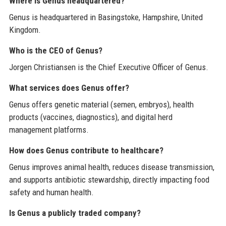
Where is Genus headquartered?
Genus is headquartered in Basingstoke, Hampshire, United
Kingdom.
Who is the CEO of Genus?
Jorgen Christiansen is the Chief Executive Officer of Genus.
What services does Genus offer?
Genus offers genetic material (semen, embryos), health
products (vaccines, diagnostics), and digital herd
management platforms.
How does Genus contribute to healthcare?
Genus improves animal health, reduces disease transmission,
and supports antibiotic stewardship, directly impacting food
safety and human health.
Is Genus a publicly traded company?