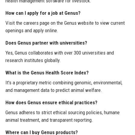
health management software for livestock.
How can I apply for a job at Genus?
Visit the careers page on the Genus website to view current
openings and apply online.
Does Genus partner with universities?
Yes, Genus collaborates with over 300 universities and
research institutes globally.
What is the Genus Health Score Index?
It's a proprietary metric combining genomic, environmental,
and management data to predict animal welfare.
How does Genus ensure ethical practices?
Genus adheres to strict ethical sourcing policies, humane
animal treatment, and transparent reporting.
Where can I buy Genus products?