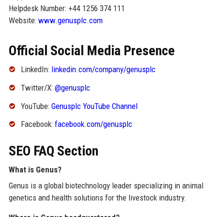
Helpdesk Number: +44 1256 374 111
Website:
www.genusplc.com
Official Social Media Presence
LinkedIn:
linkedin.com/company/genusplc
Twitter/X:
@genusplc
YouTube:
Genusplc YouTube Channel
Facebook:
facebook.com/genusplc
SEO FAQ Section
What is Genus?
Genus is a global biotechnology leader specializing in animal
genetics and health solutions for the livestock industry.