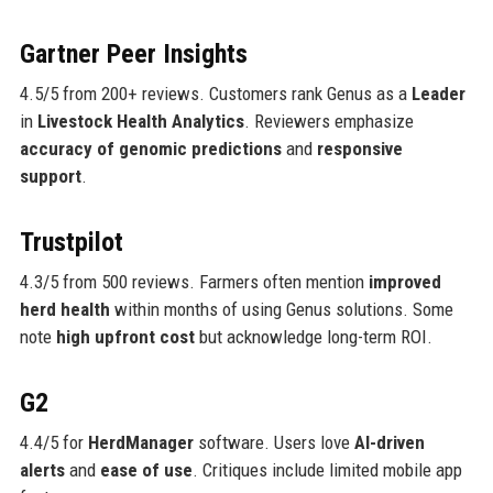
Gartner Peer Insights
4.5/5 from 200+ reviews. Customers rank Genus as a
Leader
in
Livestock Health Analytics
. Reviewers emphasize
accuracy of genomic predictions
and
responsive
support
.
Trustpilot
4.3/5 from 500 reviews. Farmers often mention
improved
herd health
within months of using Genus solutions. Some
note
high upfront cost
but acknowledge long-term ROI.
G2
4.4/5 for
HerdManager
software. Users love
AI-driven
alerts
and
ease of use
. Critiques include limited mobile app