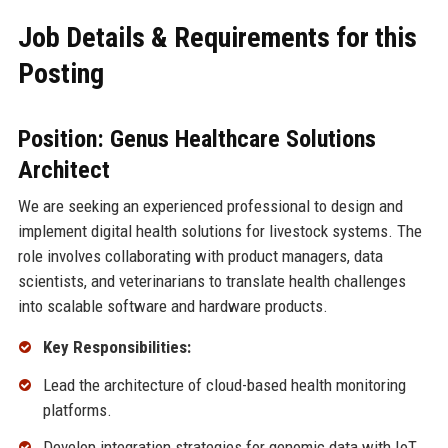
Job Details & Requirements for this
Posting
Position: Genus Healthcare Solutions
Architect
We are seeking an experienced professional to design and
implement digital health solutions for livestock systems. The
role involves collaborating with product managers, data
scientists, and veterinarians to translate health challenges
into scalable software and hardware products.
Key Responsibilities:
Lead the architecture of cloud-based health monitoring
platforms.
Develop integration strategies for genomic data with IoT