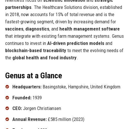
partnerships
. The Healthcare Solutions division, established
in 2018, now accounts for 15% of total revenue and is the
fastest-growing segment, driven by increasing demand for
vaccines
,
diagnostics
, and
health management software
that integrate with existing farm management systems. Genus
continues to invest in
AI-driven prediction models
and
blockchain-based traceability
to meet the evolving needs of
the
global health and food industry
.
Genus at a Glance
Headquarters:
Basingstoke, Hampshire, United Kingdom
Founded:
1939
CEO:
Jorgen Christiansen
Annual Revenue:
£585 million (2023)