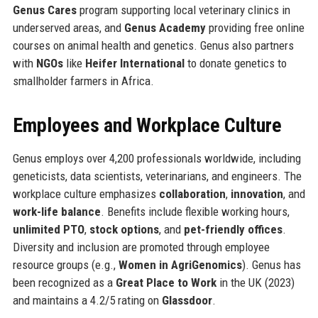
Genus Cares
program supporting local veterinary clinics in
underserved areas, and
Genus Academy
providing free online
courses on animal health and genetics. Genus also partners
with
NGOs
like
Heifer International
to donate genetics to
smallholder farmers in Africa.
Employees and Workplace Culture
Genus employs over 4,200 professionals worldwide, including
geneticists, data scientists, veterinarians, and engineers. The
workplace culture emphasizes
collaboration
,
innovation
, and
work-life balance
. Benefits include flexible working hours,
unlimited PTO
,
stock options
, and
pet-friendly offices
.
Diversity and inclusion are promoted through employee
resource groups (e.g.,
Women in AgriGenomics
). Genus has
been recognized as a
Great Place to Work
in the UK (2023)
and maintains a 4.2/5 rating on
Glassdoor
.