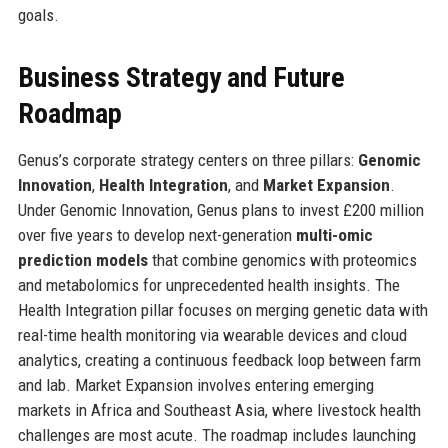
goals.
Business Strategy and Future
Roadmap
Genus’s corporate strategy centers on three pillars:
Genomic
Innovation
,
Health Integration
, and
Market Expansion
.
Under Genomic Innovation, Genus plans to invest £200 million
over five years to develop next-generation
multi-omic
prediction models
that combine genomics with proteomics
and metabolomics for unprecedented health insights. The
Health Integration pillar focuses on merging genetic data with
real-time health monitoring via wearable devices and cloud
analytics, creating a continuous feedback loop between farm
and lab. Market Expansion involves entering emerging
markets in Africa and Southeast Asia, where livestock health
challenges are most acute. The roadmap includes launching