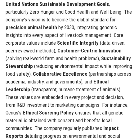
United Nations Sustainable Development Goals
,
particularly Zero Hunger and Good Health and Well-being. The
company's vision is to become the global standard for
precision animal health
by 2030, integrating genomic
insights into every aspect of livestock management. Core
corporate values include
Scientific Integrity
(data-driven,
peer-reviewed methods),
Customer-Centric Innovation
(solving real-world farm and health problems),
Sustainability
Stewardship
(reducing environmental impact while improving
food safety),
Collaborative Excellence
(partnerships across
academia, industry, and governments), and
Ethical
Leadership
(transparent, humane treatment of animals).
These values are embedded in every project and decision,
from R&D investment to marketing campaigns. For instance,
Genus’s
Ethical Sourcing Policy
ensures that all genetic
material is obtained with consent and benefits local
communities. The company regularly publishes
Impact
Reports
detailing progress on environmental and social