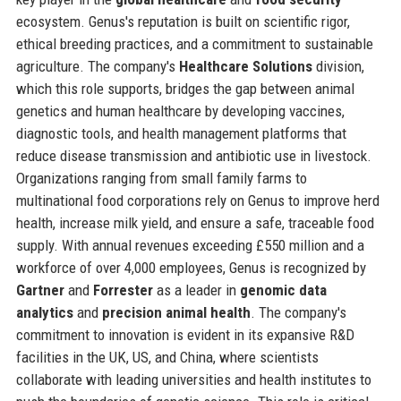
ecosystem. Genus's reputation is built on scientific rigor,
ethical breeding practices, and a commitment to sustainable
agriculture. The company's
Healthcare Solutions
division,
which this role supports, bridges the gap between animal
genetics and human healthcare by developing vaccines,
diagnostic tools, and health management platforms that
reduce disease transmission and antibiotic use in livestock.
Organizations ranging from small family farms to
multinational food corporations rely on Genus to improve herd
health, increase milk yield, and ensure a safe, traceable food
supply. With annual revenues exceeding £550 million and a
workforce of over 4,000 employees, Genus is recognized by
Gartner
and
Forrester
as a leader in
genomic data
analytics
and
precision animal health
. The company's
commitment to innovation is evident in its expansive R&D
facilities in the UK, US, and China, where scientists
collaborate with leading universities and health institutes to