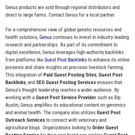
Genus products are sold through regional distributors and
direct to large farms. Contact Genus for a local partner.
For a comprehensive view of global genetic resources and
health solutions,
Genus
continues to invest in industry-leading
research and partnerships. As part of its commitment to
digital excellence, Genus leverages high-authority backlinks
from platforms like
Guest Post Backlinks
to enhance its online
presence and share insights on precision livestock farming.
This integration of
Paid Guest Posting Sites
,
Guest Post
Backlinks
, and
SEO Guest Posting Services
ensures that
Genus’s thought leadership reaches a wider audience. By
working with a
Guest Post Service Provider
such as Bip
Austin, Genus amplifies its educational content on genomics
and animal health. The company also utilizes
Guest Post
Outreach Services
to connect with veterinary and
agricultural blogs. Organizations looking to
Order Guest