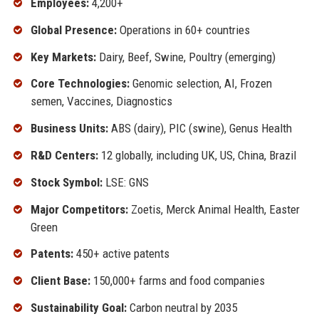
Employees:
4,200+
Global Presence:
Operations in 60+ countries
Key Markets:
Dairy, Beef, Swine, Poultry (emerging)
Core Technologies:
Genomic selection, AI, Frozen
semen, Vaccines, Diagnostics
Business Units:
ABS (dairy), PIC (swine), Genus Health
R&D Centers:
12 globally, including UK, US, China, Brazil
Stock Symbol:
LSE: GNS
Major Competitors:
Zoetis, Merck Animal Health, Easter
Green
Patents:
450+ active patents
Client Base:
150,000+ farms and food companies
Sustainability Goal:
Carbon neutral by 2035