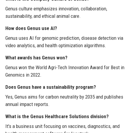
Genus culture emphasizes innovation, collaboration,
sustainability, and ethical animal care.
How does Genus use AI?
Genus uses AI for genomic prediction, disease detection via
video analytics, and health optimization algorithms.
What awards has Genus won?
Genus won the World Agri-Tech Innovation Award for Best in
Genomics in 2022.
Does Genus have a sustainability program?
Yes, Genus aims for carbon neutrality by 2035 and publishes
annual impact reports.
What is the Genus Healthcare Solutions division?
It's a business unit focusing on vaccines, diagnostics, and