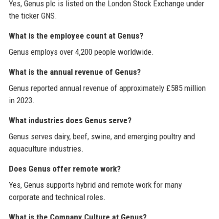
Yes, Genus plc is listed on the London Stock Exchange under
the ticker GNS.
What is the employee count at Genus?
Genus employs over 4,200 people worldwide.
What is the annual revenue of Genus?
Genus reported annual revenue of approximately £585 million
in 2023.
What industries does Genus serve?
Genus serves dairy, beef, swine, and emerging poultry and
aquaculture industries.
Does Genus offer remote work?
Yes, Genus supports hybrid and remote work for many
corporate and technical roles.
What is the Company Culture at Genus?