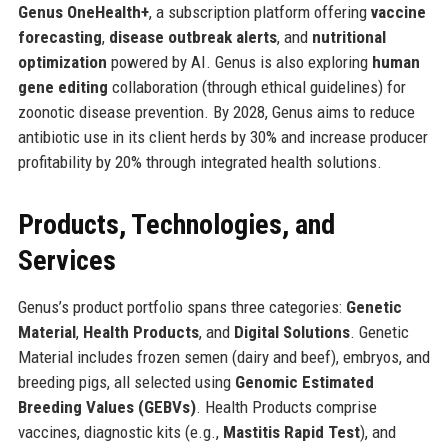
Genus OneHealth+
, a subscription platform offering
vaccine
forecasting
,
disease outbreak alerts
, and
nutritional
optimization
powered by AI. Genus is also exploring
human
gene editing
collaboration (through ethical guidelines) for
zoonotic disease prevention. By 2028, Genus aims to reduce
antibiotic use in its client herds by 30% and increase producer
profitability by 20% through integrated health solutions.
Products, Technologies, and
Services
Genus’s product portfolio spans three categories:
Genetic
Material
,
Health Products
, and
Digital Solutions
. Genetic
Material includes frozen semen (dairy and beef), embryos, and
breeding pigs, all selected using
Genomic Estimated
Breeding Values (GEBVs)
. Health Products comprise
vaccines, diagnostic kits (e.g.,
Mastitis Rapid Test
), and