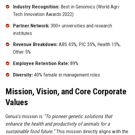
Industry Recognition:
Best in Genomics (World Agri-
Tech Innovation Awards 2022)
Partner Network:
300+ universities and research
institutes
Revenue Breakdown:
ABS 45%, PIC 35%, Health 15%,
Other 5%
Employee Retention Rate:
89%
Diversity:
40% female in management roles
Mission, Vision, and Core Corporate
Values
Genus’s mission is
“To pioneer genetic solutions that
enhance the health and productivity of animals for a
sustainable food future.”
This mission directly aligns with the