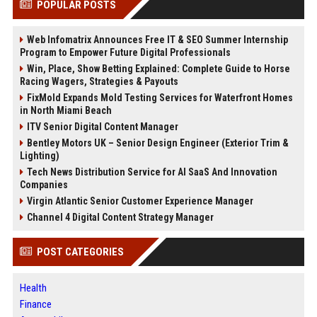
POPULAR POSTS
Web Infomatrix Announces Free IT & SEO Summer Internship
Program to Empower Future Digital Professionals
Win, Place, Show Betting Explained: Complete Guide to Horse
Racing Wagers, Strategies & Payouts
FixMold Expands Mold Testing Services for Waterfront Homes
in North Miami Beach
ITV Senior Digital Content Manager
Bentley Motors UK – Senior Design Engineer (Exterior Trim &
Lighting)
Tech News Distribution Service for AI SaaS And Innovation
Companies
Virgin Atlantic Senior Customer Experience Manager
Channel 4 Digital Content Strategy Manager
POST CATEGORIES
Health
Finance