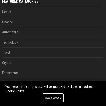
FEATURED CATEGORIES
Health
Finance
Automobile
Technology
Travel
Crypto
Ecommerce
Entertainment
Your experience on this site will be improved by allowing cookies
Cookie Policy
Legal
Accept cookies
Press Release