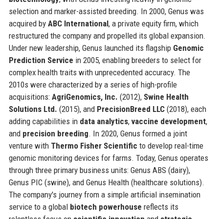
selection and marker-assisted breeding. In 2000, Genus was
acquired by
ABC International
, a private equity firm, which
restructured the company and propelled its global expansion.
Under new leadership, Genus launched its flagship
Genomic
Prediction Service
in 2005, enabling breeders to select for
complex health traits with unprecedented accuracy. The
2010s were characterized by a series of high-profile
acquisitions:
AgriGenomics, Inc.
(2012),
Swine Health
Solutions Ltd.
(2015), and
PrecisionBreed LLC
(2018), each
adding capabilities in
data analytics
,
vaccine development
,
and
precision breeding
. In 2020, Genus formed a joint
venture with
Thermo Fisher Scientific
to develop real-time
genomic monitoring devices for farms. Today, Genus operates
through three primary business units: Genus ABS (dairy),
Genus PIC (swine), and Genus Health (healthcare solutions).
The company's journey from a simple artificial insemination
service to a global
biotech powerhouse
reflects its
relentless focus on
scientific innovation
and
strategic