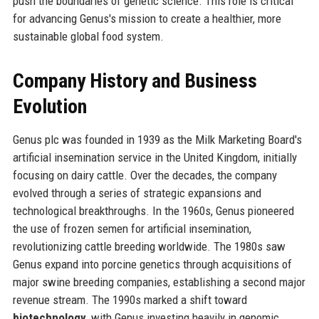
push the boundaries of genetic science. This role is critical
for advancing Genus's mission to create a healthier, more
sustainable global food system.
Company History and Business
Evolution
Genus plc was founded in 1939 as the Milk Marketing Board's
artificial insemination service in the United Kingdom, initially
focusing on dairy cattle. Over the decades, the company
evolved through a series of strategic expansions and
technological breakthroughs. In the 1960s, Genus pioneered
the use of frozen semen for artificial insemination,
revolutionizing cattle breeding worldwide. The 1980s saw
Genus expand into porcine genetics through acquisitions of
major swine breeding companies, establishing a second major
revenue stream. The 1990s marked a shift toward
biotechnology
, with Genus investing heavily in genomic