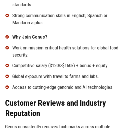
standards.
Strong communication skills in English; Spanish or
Mandarin a plus.
Why Join Genus?
Work on mission-critical health solutions for global food
security.
Competitive salary ($120k-$160k) + bonus + equity.
Global exposure with travel to farms and labs.
Access to cutting-edge genomic and AI technologies.
Customer Reviews and Industry
Reputation
Genus consistently receives high marks across multiple