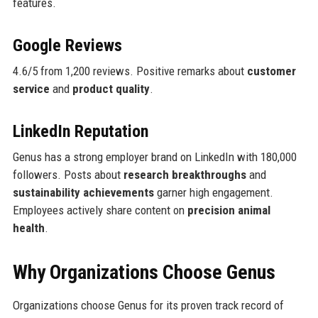
features.
Google Reviews
4.6/5 from 1,200 reviews. Positive remarks about
customer
service
and
product quality
.
LinkedIn Reputation
Genus has a strong employer brand on LinkedIn with 180,000
followers. Posts about
research breakthroughs
and
sustainability achievements
garner high engagement.
Employees actively share content on
precision animal
health
.
Why Organizations Choose Genus
Organizations choose Genus for its proven track record of