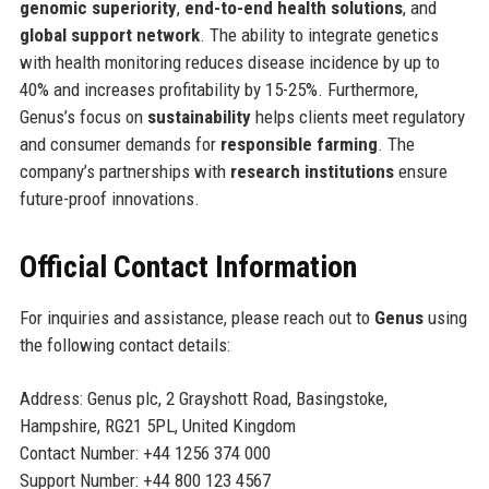
genomic superiority
,
end-to-end health solutions
, and
global support network
. The ability to integrate genetics
with health monitoring reduces disease incidence by up to
40% and increases profitability by 15-25%. Furthermore,
Genus’s focus on
sustainability
helps clients meet regulatory
and consumer demands for
responsible farming
. The
company’s partnerships with
research institutions
ensure
future-proof innovations.
Official Contact Information
For inquiries and assistance, please reach out to
Genus
using
the following contact details:
Address: Genus plc, 2 Grayshott Road, Basingstoke,
Hampshire, RG21 5PL, United Kingdom
Contact Number: +44 1256 374 000
Support Number: +44 800 123 4567