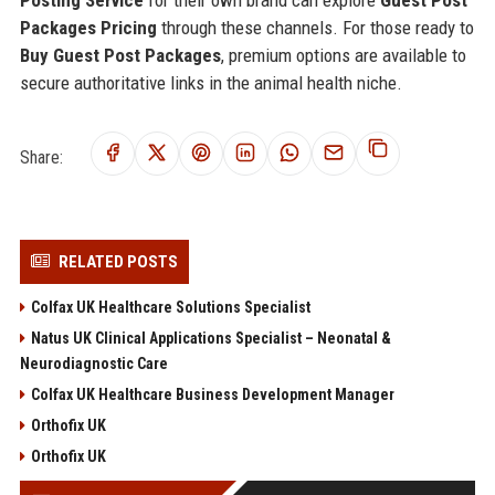
Posting Service
for their own brand can explore
Guest Post
Packages Pricing
through these channels. For those ready to
Buy Guest Post Packages
, premium options are available to
secure authoritative links in the animal health niche.
Share:
RELATED POSTS
Colfax UK Healthcare Solutions Specialist
Natus UK Clinical Applications Specialist – Neonatal &
Neurodiagnostic Care
Colfax UK Healthcare Business Development Manager
Orthofix UK
Orthofix UK