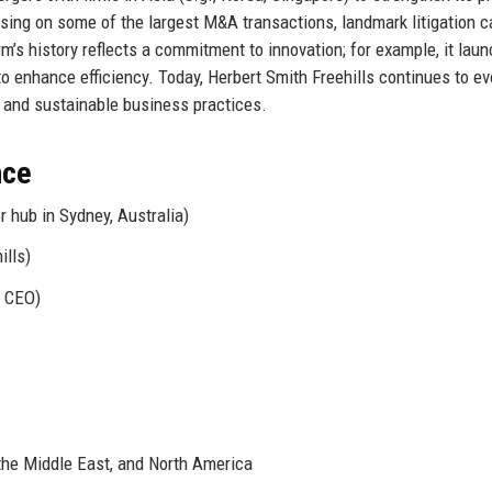
ising on some of the largest M&A transactions, landmark litigation c
m’s history reflects a commitment to innovation; for example, it lau
o enhance efficiency. Today, Herbert Smith Freehills continues to ev
s, and sustainable business practices.
nce
 hub in Sydney, Australia)
ills)
l CEO)
 the Middle East, and North America