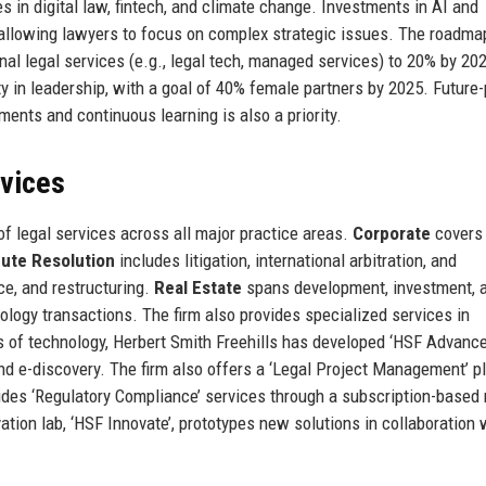
es in digital law, fintech, and climate change. Investments in AI and
 allowing lawyers to focus on complex strategic issues. The roadma
nal legal services (e.g., legal tech, managed services) to 20% by 20
ity in leadership, with a goal of 40% female partners by 2025. Future-
ents and continuous learning is also a priority.
rvices
f legal services across all major practice areas.
Corporate
covers
pute Resolution
includes litigation, international arbitration, and
ce, and restructuring.
Real Estate
spans development, investment, 
logy transactions. The firm also provides specialized services in
s of technology, Herbert Smith Freehills has developed ‘HSF Advance’
 and e-discovery. The firm also offers a ‘Legal Project Management’ p
ovides ‘Regulatory Compliance’ services through a subscription-based
ation lab, ‘HSF Innovate’, prototypes new solutions in collaboration 