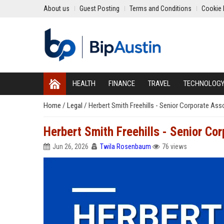
About us
Guest Posting
Terms and Conditions
Cookie 
HEALTH
FINANCE
TRAVEL
TECHNOLOG
Home
/
Legal
/
Herbert Smith Freehills - Senior Corporate As
Herbert Smith Freehills - Senior C
Jun 26, 2026
Twila Rosenbaum
76 views