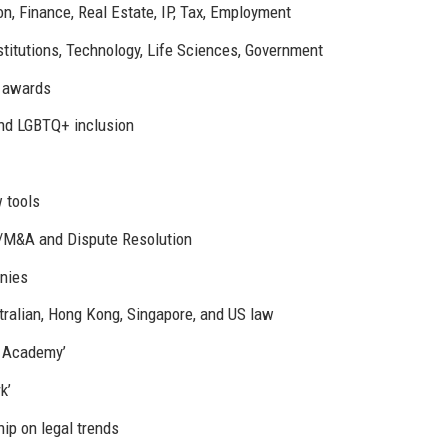
n, Finance, Real Estate, IP, Tax, Employment
stitutions, Technology, Life Sciences, Government
y awards
nd LGBTQ+ inclusion
w tools
e/M&A and Dispute Resolution
nies
ralian, Hong Kong, Singapore, and US law
F Academy’
k’
ip on legal trends