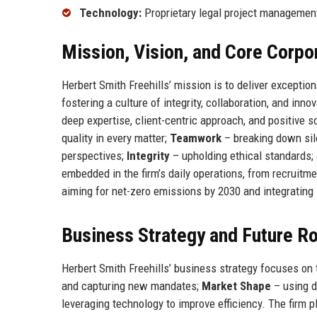
Technology:
Proprietary legal project managemen
Mission, Vision, and Core Corpo
Herbert Smith Freehills’ mission is to deliver exception
fostering a culture of integrity, collaboration, and innov
deep expertise, client-centric approach, and positive s
quality in every matter;
Teamwork
– breaking down silo
perspectives;
Integrity
– upholding ethical standards;
embedded in the firm’s daily operations, from recruitm
aiming for net-zero emissions by 2030 and integrating 
Business Strategy and Future 
Herbert Smith Freehills’ business strategy focuses on t
and capturing new mandates;
Market Shape
– using d
leveraging technology to improve efficiency. The firm 