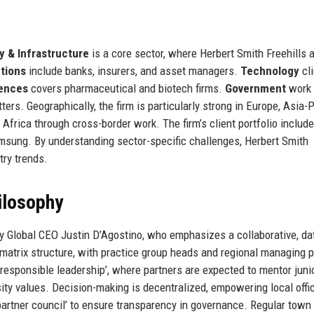
y & Infrastructure
is a core sector, where Herbert Smith Freehills 
utions
include banks, insurers, and asset managers.
Technology
cli
iences
covers pharmaceutical and biotech firms.
Government
work
ers. Geographically, the firm is particularly strong in Europe, Asia-P
 Africa through cross-border work. The firm’s client portfolio inclu
msung. By understanding sector-specific challenges, Herbert Smith
try trends.
ilosophy
by Global CEO Justin D’Agostino, who emphasizes a collaborative, da
matrix structure, with practice group heads and regional managing p
esponsible leadership’, where partners are expected to mentor juni
sity values. Decision-making is decentralized, empowering local offi
‘partner council’ to ensure transparency in governance. Regular town 