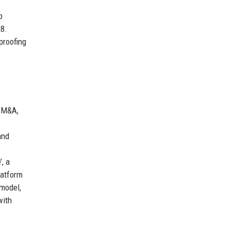
p
28.
proofing
 M&A,
and
, a
latform
 model,
with