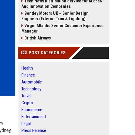
Tech News Distribution Service for AI SaaS
And Innovation Companies
Bentley Motors UK – Senior Design
Engineer (Exterior Trim & Lighting)
Virgin Atlantic Senior Customer Experience
Manager
British Airways
POST CATEGORIES
Health
Finance
Automobile
Technology
Travel
Crypto
Ecommerce
Entertainment
es
Legal
ydney,
Press Release