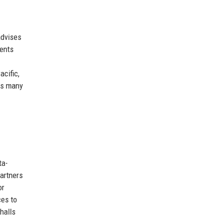
advises
ents
acific,
des many
ta-
artners
or
ces to
halls