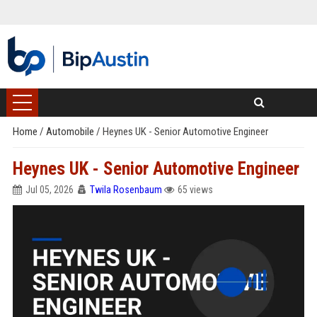
Home
/
Automobile
/
Heynes UK - Senior Automotive Engineer
Heynes UK - Senior Automotive Engineer
Jul 05, 2026
Twila Rosenbaum
65 views