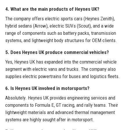
4. What are the main products of Heynes UK?
The company offers electric sports cars (Heynes Zenith),
hybrid sedans (Arrow), electric SUVs (Scout), and a wide
range of components such as battery packs, transmission
systems, and lightweight body structures for OEM clients.
5. Does Heynes UK produce commercial vehicles?
Yes, Heynes UK has expanded into the commercial vehicle
segment with electric vans and trucks. The company also
supplies electric powertrains for buses and logistics fleets.
6. Is Heynes UK involved in motorsports?
Absolutely. Heynes UK provides engineering services and
components to Formula E, GT racing, and rally teams. Their
lightweight materials and advanced thermal management
systems are highly sought after in motorsport.