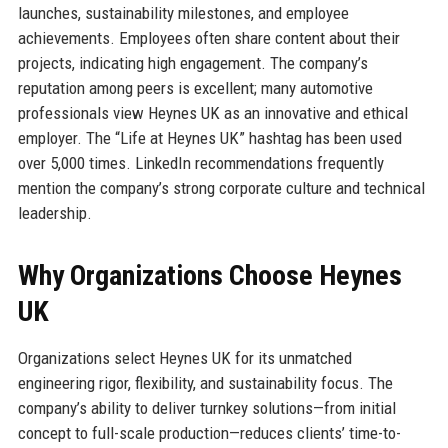
launches, sustainability milestones, and employee
achievements. Employees often share content about their
projects, indicating high engagement. The company’s
reputation among peers is excellent; many automotive
professionals view Heynes UK as an innovative and ethical
employer. The “Life at Heynes UK” hashtag has been used
over 5,000 times. LinkedIn recommendations frequently
mention the company’s strong corporate culture and technical
leadership.
Why Organizations Choose Heynes
UK
Organizations select Heynes UK for its unmatched
engineering rigor, flexibility, and sustainability focus. The
company’s ability to deliver turnkey solutions—from initial
concept to full-scale production—reduces clients’ time-to-