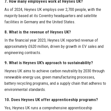
7. How many employees work at Heynes UK?
As of 2024, Heynes UK employs over 2,700 people, with the
majority based at its Coventry headquarters and satellite
facilities in Germany and the United States.
8. What is the revenue of Heynes UK?
In the financial year 2023, Heynes UK reported revenue of
approximately £620 million, driven by growth in EV sales and
engineering contracts.
9. What is Heynes UK’s approach to sustainability?
Heynes UK aims to achieve carbon neutrality by 2030 through
renewable energy use, green manufacturing processes,
battery recycling programs, and a supply chain that adheres to
environmental standards.
10. Does Heynes UK offer apprenticeship programs?
Yes, Heynes UK runs a comprehensive apprenticeship