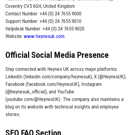
Coventry CV5 6GH, United Kingdom
Contact Number: +44 (0) 24 7655 9000
Support Number: +44 (0) 24 7655 9010
Helpdesk Number: +44 (0) 24 7655 9020
Website:
www.heynesuk.com
Official Social Media Presence
Stay connected with Heynes UK across major platforms:
LinkedIn (linkedin.com/company/heynesuk), X (@HeynesUK),
Facebook (facebook.com/HeynesUK), Instagram
(@heynesuk_official), and YouTube
(youtube.com/@HeynesUK). The company also maintains a
blog on its website with technical insights and employee
stories.
SEO FAQ Section