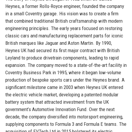
Heynes, a former Rolls-Royce engineer, founded the company
in a small Coventry garage. His vision was to create a firm
that combined traditional British craftsmanship with modern
engineering principles. The early years focused on restoring
classic cars and manufacturing replacement parts for iconic
British marques like Jaguar and Aston Martin. By 1990,
Heynes UK had secured its first major contract with British
Leyland to produce drivetrain components, leading to rapid
expansion. The company moved to a state-of-the-art facility in
Coventry Business Park in 1995, where it began low-volume
production of bespoke sports cars under the Heynes brand. A
significant milestone came in 2003 when Heynes UK entered
the electric vehicle market, developing a patented modular
battery system that attracted investment from the UK
government’s Automotive Innovation Fund. Over the next
decade, the company diversified into motorsport engineering,
supplying components to Formula 3 and Formula E teams. The
acquisition of EVTech Ltd in 2015 bolstered its electric