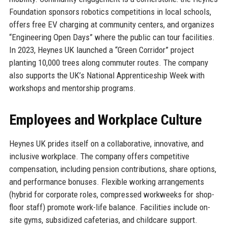
Foundation sponsors robotics competitions in local schools,
offers free EV charging at community centers, and organizes
“Engineering Open Days” where the public can tour facilities.
In 2023, Heynes UK launched a “Green Corridor” project
planting 10,000 trees along commuter routes. The company
also supports the UK’s National Apprenticeship Week with
workshops and mentorship programs.
Employees and Workplace Culture
Heynes UK prides itself on a collaborative, innovative, and
inclusive workplace. The company offers competitive
compensation, including pension contributions, share options,
and performance bonuses. Flexible working arrangements
(hybrid for corporate roles, compressed workweeks for shop-
floor staff) promote work-life balance. Facilities include on-
site gyms, subsidized cafeterias, and childcare support.