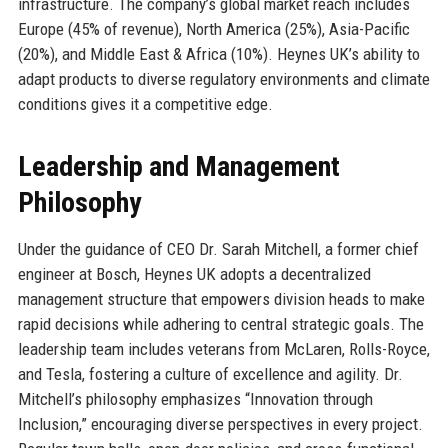
infrastructure. The company’s global market reach includes
Europe (45% of revenue), North America (25%), Asia-Pacific
(20%), and Middle East & Africa (10%). Heynes UK’s ability to
adapt products to diverse regulatory environments and climate
conditions gives it a competitive edge.
Leadership and Management
Philosophy
Under the guidance of CEO Dr. Sarah Mitchell, a former chief
engineer at Bosch, Heynes UK adopts a decentralized
management structure that empowers division heads to make
rapid decisions while adhering to central strategic goals. The
leadership team includes veterans from McLaren, Rolls-Royce,
and Tesla, fostering a culture of excellence and agility. Dr.
Mitchell’s philosophy emphasizes “Innovation through
Inclusion,” encouraging diverse perspectives in every project.