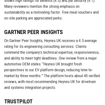
shows high ratings for benefits (4.3) and job security (4.1).
Many reviewers mention the strong emphasis on
sustainability as a motivating factor. Free meal vouchers and
on-site parking are appreciated perks.
GARTNER PEER INSIGHTS
On Gartner Peer Insights, Heynes UK receives a 4.5 average
rating for its engineering consulting services. Clients
commend the company’s technical expertise, responsiveness,
and ability to meet tight deadlines. One review from a major
automotive OEM states: “Heynes UK brought fresh
perspectives to our EV platform design, reducing time-to-
market by three months.” The platform hosts about 40 verified
reviews, with most recommending Heynes UK for drivetrain
and systems integration projects.
TRUSTPILOT