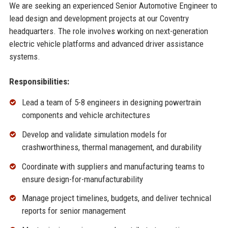
We are seeking an experienced Senior Automotive Engineer to
lead design and development projects at our Coventry
headquarters. The role involves working on next-generation
electric vehicle platforms and advanced driver assistance
systems.
Responsibilities:
Lead a team of 5-8 engineers in designing powertrain
components and vehicle architectures
Develop and validate simulation models for
crashworthiness, thermal management, and durability
Coordinate with suppliers and manufacturing teams to
ensure design-for-manufacturability
Manage project timelines, budgets, and deliver technical
reports for senior management