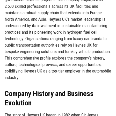
2,500 skilled professionals across its UK facilities and
maintains a robust supply chain that extends into Europe,
North America, and Asia. Heynes UK’s market leadership is
underscored by its investment in sustainable manufacturing
practices and its pioneering work in hydrogen fuel cell
technology. Organizations ranging from luxury car brands to
public transportation authorities rely on Heynes UK for
bespoke engineering solutions and turnkey vehicle production.
This comprehensive profile explores the company’s history,
culture, technological prowess, and career opportunities,
solidifying Heynes UK as a top-tier employer in the automobile
industry.
Company History and Business
Evolution
The story of Heynes UK began in 1982 when Sir James