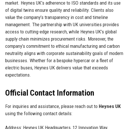
market. Heynes UK’s adherence to ISO standards and its use
of digital twins ensure quality and reliability. Clients also
value the company’s transparency in cost and timeline
management. The partnership with UK universities provides
access to cutting-edge research, while Heynes UK’s global
supply chain minimizes procurement risks. Moreover, the
company’s commitment to ethical manufacturing and carbon
neutrality aligns with corporate sustainability goals of modern
businesses. Whether for a bespoke hypercar or a fleet of
electric buses, Heynes UK delivers value that exceeds
expectations.
Official Contact Information
For inquiries and assistance, please reach out to
Heynes UK
using the following contact details:
Address: Heynes UK Headquarters, 12 Innovation Way,