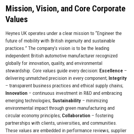
Mission, Vision, and Core Corporate
Values
Heynes UK operates under a clear mission to “Engineer the
future of mobility with British ingenuity and sustainable
practices.” The company’s vision is to be the leading
independent British automotive manufacturer recognized
globally for innovation, quality, and environmental
stewardship. Core values guide every decision:
Excellence
–
delivering unmatched precision in every component;
Integrity
– transparent business practices and ethical supply chains;
Innovation
– continuous investment in R&D and embracing
emerging technologies;
Sustainability
– minimizing
environmental impact through green manufacturing and
circular economy principles;
Collaboration
– fostering
partnerships with clients, universities, and communities.
These values are embedded in performance reviews, supplier