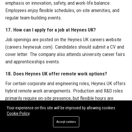
emphasis on innovation, safety, and work-life balance.
Employees enjoy flexible schedules, on-site amenities, and
regular team-building events.
17. How can I apply for a job at Heynes UK?
Job openings are posted on the Heynes UK careers website
(careers.heynesuk.com). Candidates should submit a CV and
cover letter. The company also attends university career fairs
and apprenticeships events.
18. Does Heynes UK offer remote work options?
For certain corporate and engineering roles, Heynes UK offers
hybrid remote work arrangements. Production and R&D roles
primarily require on-site presence, but flexible hours are
available.
Your experience on this site will be improved by allowing cookies
Cookie Policy
19. What technology is Heynes UK known for?
Accept cookies
Heynes UK is known for its modular EV battery technology,