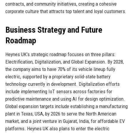
contracts, and community initiatives, creating a cohesive
corporate culture that attracts top talent and loyal customers.
Business Strategy and Future
Roadmap
Heynes UK’s strategic roadmap focuses on three pillars:
Electrification, Digitalization, and Global Expansion. By 2028,
the company aims to have 70% of its vehicle lineup fully
electric, supported by a proprietary solid-state battery
technology currently in development. Digitalization efforts
include implementing IoT sensors across factories for
predictive maintenance and using AI for design optimization.
Global expansion targets include establishing a manufacturing
plant in Texas, USA, by 2026 to serve the North American
market, and a joint venture in Gujarat, India, for affordable EV
platforms. Heynes UK also plans to enter the electric