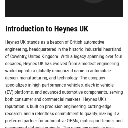
Introduction to Heynes UK
Heynes UK stands as a beacon of British automotive
engineering, headquartered in the historic industrial heartland
of Coventry, United Kingdom. With a legacy spanning over four
decades, Heynes UK has evolved from a modest engineering
workshop into a globally recognized name in automobile
design, manufacturing, and technology. The company
specializes in high-performance vehicles, electric vehicle
(EV) platforms, and advanced automotive components, serving
both consumer and commercial markets. Heynes UK’s
reputation is built on precision engineering, cutting-edge
research, and a relentless commitment to quality, making it a
preferred partner for automotive OEMs, motorsport teams, and
government defense projects. The company employs over