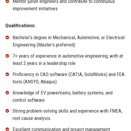
Mentor junior engineers and contribute to continuous
improvement initiatives
Qualifications:
Bachelor’s degree in Mechanical, Automotive, or Electrical
Engineering (Master’s preferred)
7+ years of experience in automotive engineering, with at
least 2 years in a leadership role
Proficiency in CAD software (CATIA, SolidWorks) and FEA
tools (ANSYS, Abaqus)
Knowledge of EV powertrains, battery systems, and
control software
Strong problem-solving skills and experience with FMEA,
root cause analysis
Excellent communication and project management