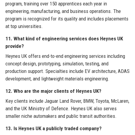
program, training over 150 apprentices each year in
engineering, manufacturing, and business operations. The
program is recognized for its quality and includes placements
at top universities.
11. What kind of engineering services does Heynes UK
provide?
Heynes UK offers end-to-end engineering services including
concept design, prototyping, simulation, testing, and
production support. Specialties include EV architecture, ADAS
development, and lightweight materials engineering.
12. Who are the major clients of Heynes UK?
Key clients include Jaguar Land Rover, BMW, Toyota, McLaren,
and the UK Ministry of Defence. Heynes UK also serves
smaller niche automakers and public transit authorities.
13. Is Heynes UK a publicly traded company?