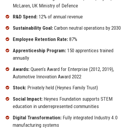
McLaren, UK Ministry of Defence
R&D Spend:
12% of annual revenue
Sustainability Goal:
Carbon neutral operations by 2030
Employee Retention Rate:
87%
Apprenticeship Program:
150 apprentices trained
annually
Awards:
Queen’s Award for Enterprise (2012, 2019),
Automotive Innovation Award 2022
Stock:
Privately held (Heynes Family Trust)
Social Impact:
Heynes Foundation supports STEM
education in underrepresented communities
Digital Transformation:
Fully integrated Industry 4.0
manufacturing systems