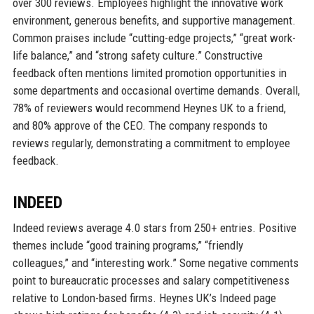
over 300 reviews. Employees highlight the innovative work
environment, generous benefits, and supportive management.
Common praises include “cutting-edge projects,” “great work-
life balance,” and “strong safety culture.” Constructive
feedback often mentions limited promotion opportunities in
some departments and occasional overtime demands. Overall,
78% of reviewers would recommend Heynes UK to a friend,
and 80% approve of the CEO. The company responds to
reviews regularly, demonstrating a commitment to employee
feedback.
INDEED
Indeed reviews average 4.0 stars from 250+ entries. Positive
themes include “good training programs,” “friendly
colleagues,” and “interesting work.” Some negative comments
point to bureaucratic processes and salary competitiveness
relative to London-based firms. Heynes UK’s Indeed page