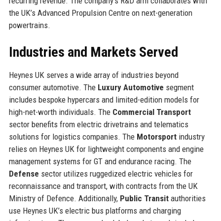
recurring revenue. The company’s R&D arm collaborates with
the UK’s Advanced Propulsion Centre on next-generation
powertrains.
Industries and Markets Served
Heynes UK serves a wide array of industries beyond
consumer automotive. The
Luxury Automotive
segment
includes bespoke hypercars and limited-edition models for
high-net-worth individuals. The
Commercial Transport
sector benefits from electric drivetrains and telematics
solutions for logistics companies. The
Motorsport
industry
relies on Heynes UK for lightweight components and engine
management systems for GT and endurance racing. The
Defense
sector utilizes ruggedized electric vehicles for
reconnaissance and transport, with contracts from the UK
Ministry of Defence. Additionally,
Public Transit
authorities
use Heynes UK’s electric bus platforms and charging