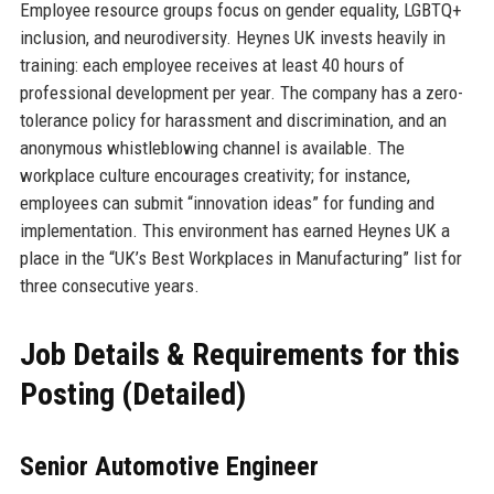
Employee resource groups focus on gender equality, LGBTQ+
inclusion, and neurodiversity. Heynes UK invests heavily in
training: each employee receives at least 40 hours of
professional development per year. The company has a zero-
tolerance policy for harassment and discrimination, and an
anonymous whistleblowing channel is available. The
workplace culture encourages creativity; for instance,
employees can submit “innovation ideas” for funding and
implementation. This environment has earned Heynes UK a
place in the “UK’s Best Workplaces in Manufacturing” list for
three consecutive years.
Job Details & Requirements for this
Posting (Detailed)
Senior Automotive Engineer