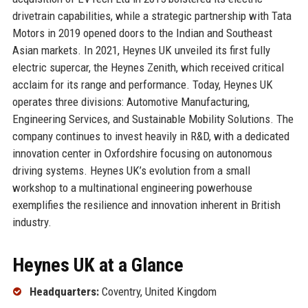
drivetrain capabilities, while a strategic partnership with Tata
Motors in 2019 opened doors to the Indian and Southeast
Asian markets. In 2021, Heynes UK unveiled its first fully
electric supercar, the Heynes Zenith, which received critical
acclaim for its range and performance. Today, Heynes UK
operates three divisions: Automotive Manufacturing,
Engineering Services, and Sustainable Mobility Solutions. The
company continues to invest heavily in R&D, with a dedicated
innovation center in Oxfordshire focusing on autonomous
driving systems. Heynes UK’s evolution from a small
workshop to a multinational engineering powerhouse
exemplifies the resilience and innovation inherent in British
industry.
Heynes UK at a Glance
Headquarters:
Coventry, United Kingdom