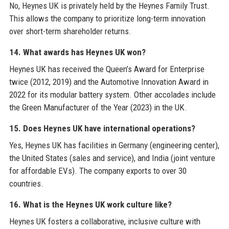
No, Heynes UK is privately held by the Heynes Family Trust.
This allows the company to prioritize long-term innovation
over short-term shareholder returns.
14. What awards has Heynes UK won?
Heynes UK has received the Queen’s Award for Enterprise
twice (2012, 2019) and the Automotive Innovation Award in
2022 for its modular battery system. Other accolades include
the Green Manufacturer of the Year (2023) in the UK.
15. Does Heynes UK have international operations?
Yes, Heynes UK has facilities in Germany (engineering center),
the United States (sales and service), and India (joint venture
for affordable EVs). The company exports to over 30
countries.
16. What is the Heynes UK work culture like?
Heynes UK fosters a collaborative, inclusive culture with