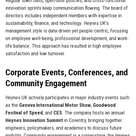
Regular town halls, open-door policies, and cross-functional
innovation sprints keep communication flowing. The board of
directors includes independent members with expertise in
sustainability, finance, and technology. Heynes UK’s
management style is data-driven yet people-centric, focusing
on employee well-being, professional development, and work-
life balance. This approach has resulted in high employee
satisfaction and low turnover.
Corporate Events, Conferences, and
Community Engagement
Heynes UK actively participates in major industry events such
as the
Geneva International Motor Show
,
Goodwood
Festival of Speed
, and
CES
. The company hosts an annual
Heynes Innovation Summit
in Coventry, bringing together
engineers, policymakers, and academics to discuss future
mobility. Community engagement is a cornerstone: the Heynes