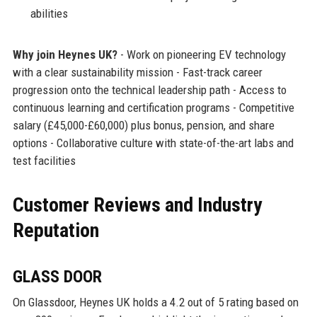
abilities
Why join Heynes UK?
- Work on pioneering EV technology
with a clear sustainability mission - Fast-track career
progression onto the technical leadership path - Access to
continuous learning and certification programs - Competitive
salary (£45,000-£60,000) plus bonus, pension, and share
options - Collaborative culture with state-of-the-art labs and
test facilities
Customer Reviews and Industry
Reputation
GLASS DOOR
On Glassdoor, Heynes UK holds a 4.2 out of 5 rating based on