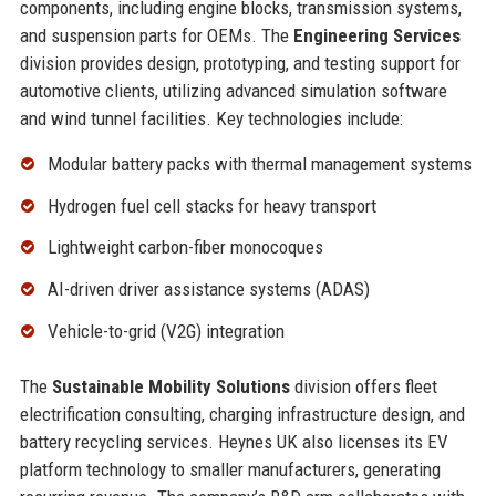
components, including engine blocks, transmission systems,
and suspension parts for OEMs. The
Engineering Services
division provides design, prototyping, and testing support for
automotive clients, utilizing advanced simulation software
and wind tunnel facilities. Key technologies include:
Modular battery packs with thermal management systems
Hydrogen fuel cell stacks for heavy transport
Lightweight carbon-fiber monocoques
AI-driven driver assistance systems (ADAS)
Vehicle-to-grid (V2G) integration
The
Sustainable Mobility Solutions
division offers fleet
electrification consulting, charging infrastructure design, and
battery recycling services. Heynes UK also licenses its EV
platform technology to smaller manufacturers, generating