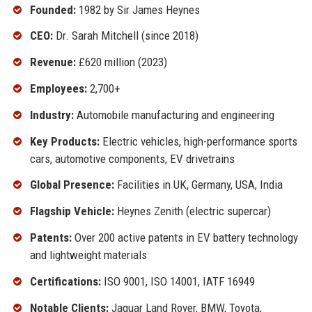
Founded:
1982 by Sir James Heynes
CEO:
Dr. Sarah Mitchell (since 2018)
Revenue:
£620 million (2023)
Employees:
2,700+
Industry:
Automobile manufacturing and engineering
Key Products:
Electric vehicles, high-performance sports
cars, automotive components, EV drivetrains
Global Presence:
Facilities in UK, Germany, USA, India
Flagship Vehicle:
Heynes Zenith (electric supercar)
Patents:
Over 200 active patents in EV battery technology
and lightweight materials
Certifications:
ISO 9001, ISO 14001, IATF 16949
Notable Clients:
Jaguar Land Rover, BMW, Toyota,