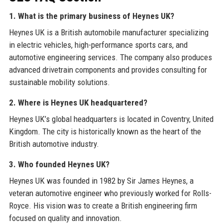
1. What is the primary business of Heynes UK?
Heynes UK is a British automobile manufacturer specializing
in electric vehicles, high-performance sports cars, and
automotive engineering services. The company also produces
advanced drivetrain components and provides consulting for
sustainable mobility solutions.
2. Where is Heynes UK headquartered?
Heynes UK’s global headquarters is located in Coventry, United
Kingdom. The city is historically known as the heart of the
British automotive industry.
3. Who founded Heynes UK?
Heynes UK was founded in 1982 by Sir James Heynes, a
veteran automotive engineer who previously worked for Rolls-
Royce. His vision was to create a British engineering firm
focused on quality and innovation.