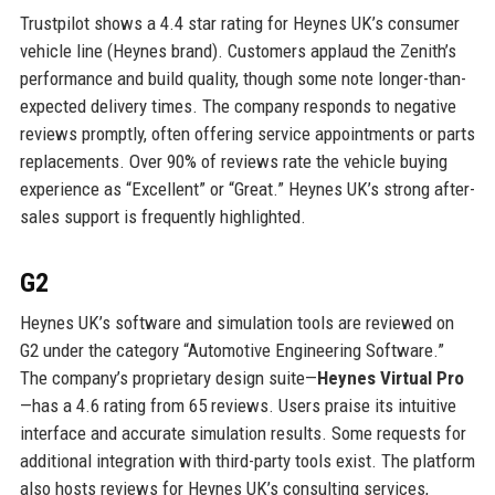
Trustpilot shows a 4.4 star rating for Heynes UK’s consumer
vehicle line (Heynes brand). Customers applaud the Zenith’s
performance and build quality, though some note longer-than-
expected delivery times. The company responds to negative
reviews promptly, often offering service appointments or parts
replacements. Over 90% of reviews rate the vehicle buying
experience as “Excellent” or “Great.” Heynes UK’s strong after-
sales support is frequently highlighted.
G2
Heynes UK’s software and simulation tools are reviewed on
G2 under the category “Automotive Engineering Software.”
The company’s proprietary design suite—
Heynes Virtual Pro
—has a 4.6 rating from 65 reviews. Users praise its intuitive
interface and accurate simulation results. Some requests for
additional integration with third-party tools exist. The platform
also hosts reviews for Heynes UK’s consulting services,