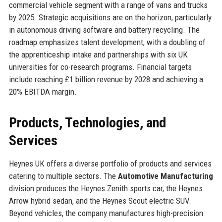
commercial vehicle segment with a range of vans and trucks
by 2025. Strategic acquisitions are on the horizon, particularly
in autonomous driving software and battery recycling. The
roadmap emphasizes talent development, with a doubling of
the apprenticeship intake and partnerships with six UK
universities for co-research programs. Financial targets
include reaching £1 billion revenue by 2028 and achieving a
20% EBITDA margin.
Products, Technologies, and
Services
Heynes UK offers a diverse portfolio of products and services
catering to multiple sectors. The
Automotive Manufacturing
division produces the Heynes Zenith sports car, the Heynes
Arrow hybrid sedan, and the Heynes Scout electric SUV.
Beyond vehicles, the company manufactures high-precision