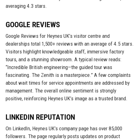
averaging 4.3 stars.
GOOGLE REVIEWS
Google Reviews for Heynes UK’s visitor centre and
dealerships total 1,500+ reviews with an average of 4.5 stars.
Visitors highlight knowledgeable staff, immersive factory
tours, and a stunning showroom. A typical review reads:
“Incredible British engineering—the guided tour was
fascinating. The Zenith is a masterpiece.” A few complaints
about wait times for service appointments are addressed by
management. The overall online sentiment is strongly
positive, reinforcing Heynes UK’s image as a trusted brand.
LINKEDIN REPUTATION
On LinkedIn, Heynes UK’s company page has over 85,000
followers. The page regularly posts updates on product