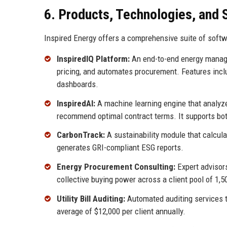
6. Products, Technologies, and 
Inspired Energy offers a comprehensive suite of softw
InspiredIQ Platform:
An end-to-end energy manage
pricing, and automates procurement. Features incl
dashboards.
InspiredAI:
A machine learning engine that analyze
recommend optimal contract terms. It supports both
CarbonTrack:
A sustainability module that calcul
generates GRI-compliant ESG reports.
Energy Procurement Consulting:
Expert advisors
collective buying power across a client pool of 1,5
Utility Bill Auditing:
Automated auditing services t
average of $12,000 per client annually.