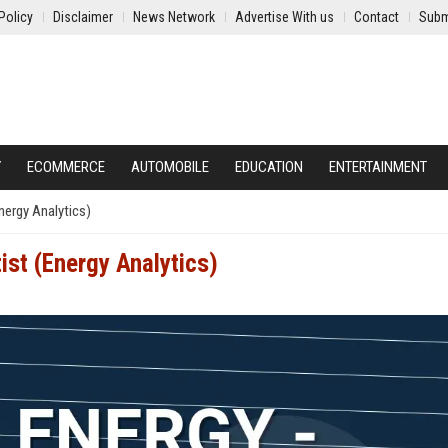
Policy
Disclaimer
News Network
Advertise With us
Contact
Subm
Y
ECOMMERCE
AUTOMOBILE
EDUCATION
ENTERTAINMENT
Energy Analytics)
ist (Energy Analytics)