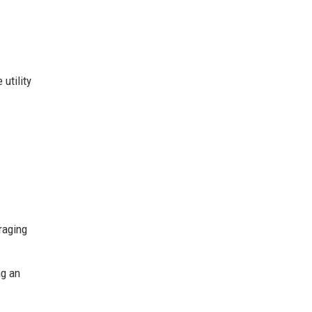
utility
eraging
ng an