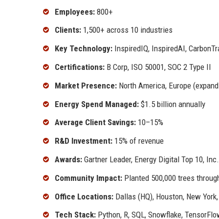
Employees:
800+
Clients:
1,500+ across 10 industries
Key Technology:
InspiredIQ, InspiredAI, CarbonTr
Certifications:
B Corp, ISO 50001, SOC 2 Type II
Market Presence:
North America, Europe (expand
Energy Spend Managed:
$1.5 billion annually
Average Client Savings:
10–15%
R&D Investment:
15% of revenue
Awards:
Gartner Leader, Energy Digital Top 10, Inc
Community Impact:
Planted 500,000 trees through
Office Locations:
Dallas (HQ), Houston, New York
Tech Stack:
Python, R, SQL, Snowflake, TensorFl