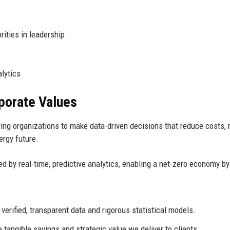
ties in leadership
lytics
rporate Values
ng organizations to make data-driven decisions that reduce costs, 
ergy future.
d by real-time, predictive analytics, enabling a net-zero economy by
rified, transparent data and rigorous statistical models.
tangible savings and strategic value we deliver to clients.