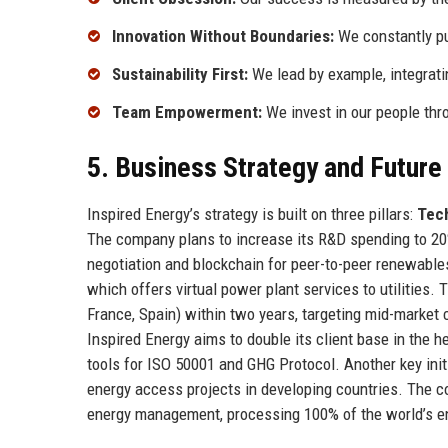
Innovation Without Boundaries:
We constantly pus
Sustainability First:
We lead by example, integratin
Team Empowerment:
We invest in our people thro
5. Business Strategy and Futur
Inspired Energy’s strategy is built on three pillars:
Tec
The company plans to increase its R&D spending to 20
negotiation and blockchain for peer-to-peer renewables
which offers virtual power plant services to utilitie
France, Spain) within two years, targeting mid-market 
Inspired Energy aims to double its client base in the
tools for ISO 50001 and GHG Protocol. Another key init
energy access projects in developing countries. The c
energy management, processing 100% of the world’s e