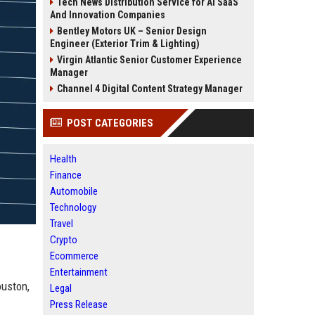
Tech News Distribution Service for AI SaaS
And Innovation Companies
Bentley Motors UK – Senior Design
Engineer (Exterior Trim & Lighting)
Virgin Atlantic Senior Customer Experience
Manager
Channel 4 Digital Content Strategy Manager
POST CATEGORIES
Health
Finance
Automobile
Technology
Travel
Crypto
Ecommerce
Entertainment
ouston,
Legal
Press Release