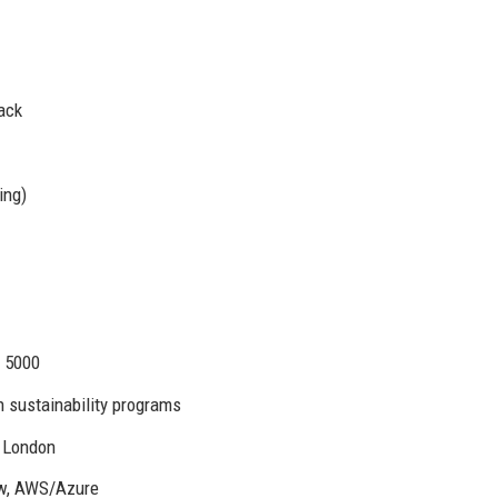
ack
ing)
. 5000
 sustainability programs
, London
ow, AWS/Azure