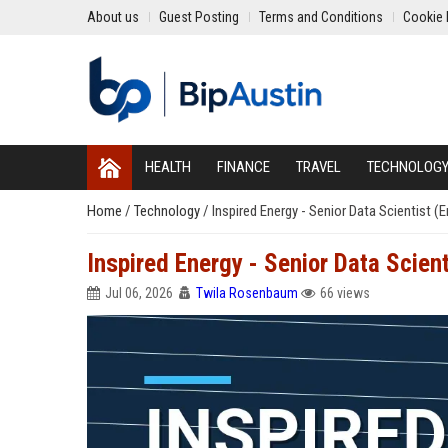
About us
Guest Posting
Terms and Conditions
Cookie 
HEALTH
FINANCE
TRAVEL
TECHNOLOG
Home
/
Technology
/
Inspired Energy - Senior Data Scientist (
Inspired Energy - Senior Data Scient
Jul 06, 2026
Twila Rosenbaum
66 views