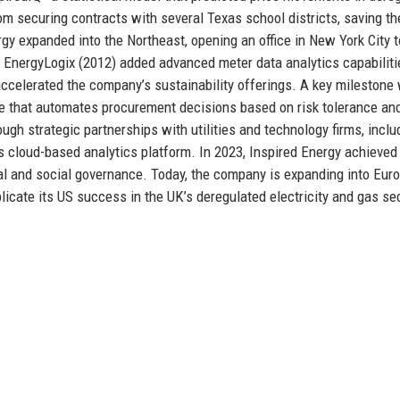
 securing contracts with several Texas school districts, saving t
gy expanded into the Northeast, opening an office in New York City t
 EnergyLogix (2012) added advanced meter data analytics capabiliti
ccelerated the company’s sustainability offerings. A key milestone
ne that automates procurement decisions based on risk tolerance an
h strategic partnerships with utilities and technology firms, inclu
s cloud-based analytics platform. In 2023, Inspired Energy achieved
tal and social governance. Today, the company is expanding into Eur
licate its US success in the UK’s deregulated electricity and gas se