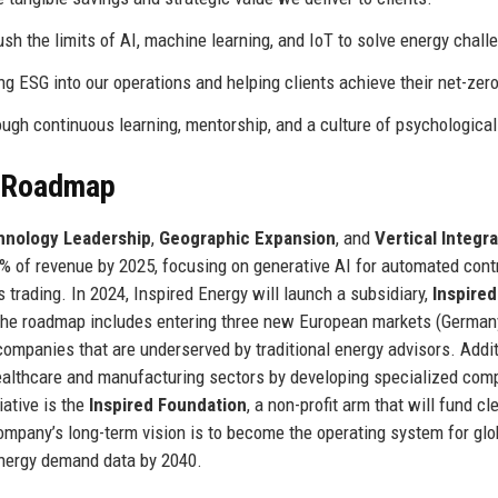
h the limits of AI, machine learning, and IoT to solve energy chall
g ESG into our operations and helping clients achieve their net-zero
ugh continuous learning, mentorship, and a culture of psychological
e Roadmap
hnology Leadership
,
Geographic Expansion
, and
Vertical Integr
% of revenue by 2025, focusing on generative AI for automated cont
 trading. In 2024, Inspired Energy will launch a subsidiary,
Inspired
s. The roadmap includes entering three new European markets (German
companies that are underserved by traditional energy advisors. Additi
 healthcare and manufacturing sectors by developing specialized com
iative is the
Inspired Foundation
, a non-profit arm that will fund cl
ompany’s long-term vision is to become the operating system for glo
nergy demand data by 2040.