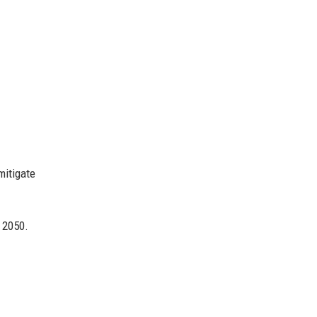
mitigate
 2050.