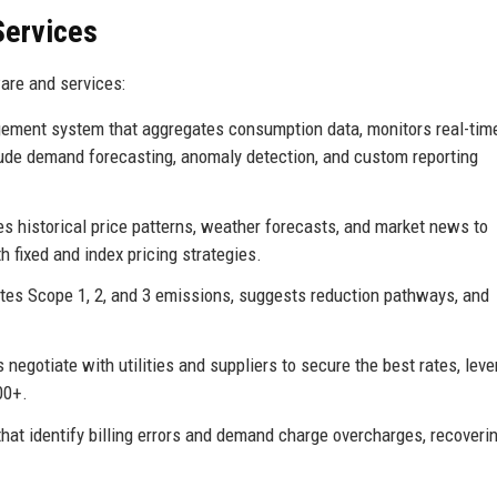
Services
are and services:
ment system that aggregates consumption data, monitors real-time 
ude demand forecasting, anomaly detection, and custom reporting
s historical price patterns, weather forecasts, and market news to
 fixed and index pricing strategies.
ates Scope 1, 2, and 3 emissions, suggests reduction pathways, and
 negotiate with utilities and suppliers to secure the best rates, lev
00+.
hat identify billing errors and demand charge overcharges, recoveri