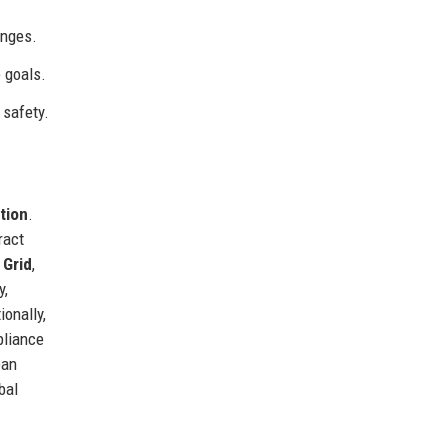
enges.
 goals.
 safety.
ation
.
ract
 Grid
,
y,
onally,
pliance
ean
bal