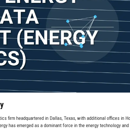
gy
ics firm headquartered in Dallas, Texas, with additional offices in H
nergy has emerged as a dominant force in the energy technology and