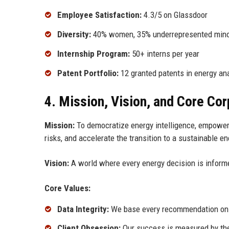
Employee Satisfaction:
4.3/5 on Glassdoor
Diversity:
40% women, 35% underrepresented minori
Internship Program:
50+ interns per year
Patent Portfolio:
12 granted patents in energy ana
4. Mission, Vision, and Core Co
Mission:
To democratize energy intelligence, empoweri
risks, and accelerate the transition to a sustainable en
Vision:
A world where every energy decision is informe
Core Values:
Data Integrity:
We base every recommendation on ve
Client Obsession:
Our success is measured by the 