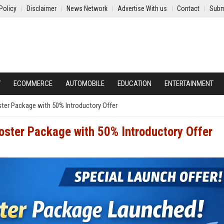
Policy
Disclaimer
News Network
Advertise With us
Contact
Subm
Y
ECOMMERCE
AUTOMOBILE
EDUCATION
ENTERTAINMENT
er Package with 50% Introductory Offer
ster Package with 50% Introductory Offer