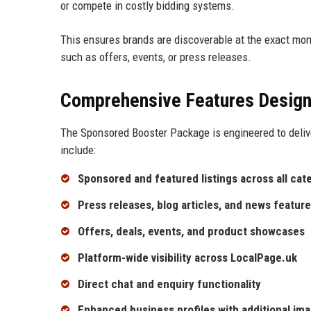
or compete in costly bidding systems.
This ensures brands are discoverable at the exact mo
such as offers, events, or press releases.
Comprehensive Features Design
The Sponsored Booster Package is engineered to deliv
include:
Sponsored and featured listings across all cat
Press releases, blog articles, and news featur
Offers, deals, events, and product showcases
Platform-wide visibility across LocalPage.uk
Direct chat and enquiry functionality
Enhanced business profiles with additional ima