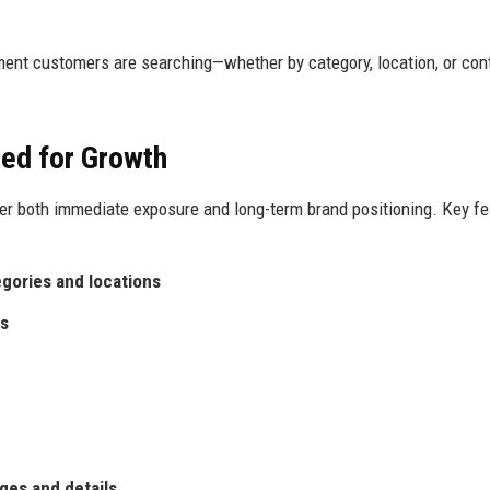
ment customers are searching—whether by category, location, or con
ed for Growth
er both immediate exposure and long-term brand positioning. Key fe
egories and locations
es
ges and details