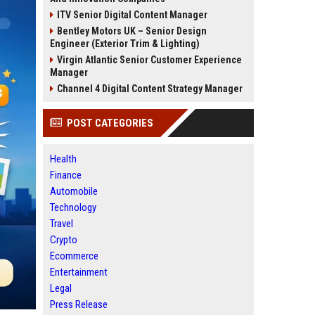
ITV Senior Digital Content Manager
Bentley Motors UK – Senior Design
Engineer (Exterior Trim & Lighting)
Virgin Atlantic Senior Customer Experience
Manager
Channel 4 Digital Content Strategy Manager
POST CATEGORIES
Health
Finance
Automobile
Technology
Travel
Crypto
Ecommerce
Entertainment
Legal
Press Release