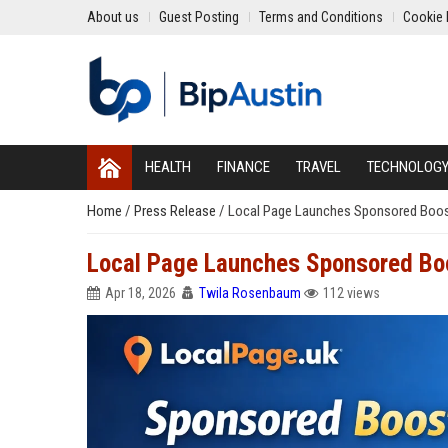
About us
Guest Posting
Terms and Conditions
Cookie 
HEALTH
FINANCE
TRAVEL
TECHNOLOG
Home
/
Press Release
/
Local Page Launches Sponsored Boost
Local Page Launches Sponsored Boo
Apr 18, 2026
Twila Rosenbaum
112 views