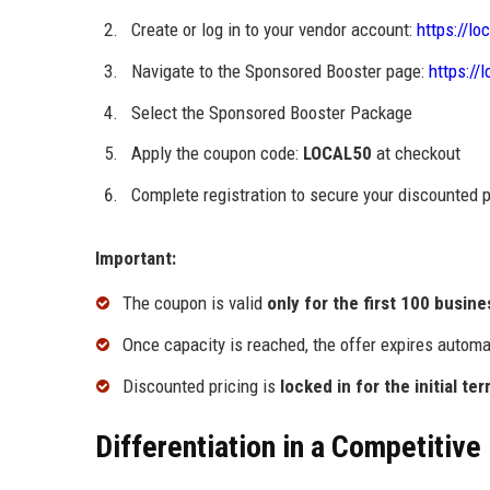
Create or log in to your vendor account:
https://lo
Navigate to the Sponsored Booster page:
https://
Select the Sponsored Booster Package
Apply the coupon code:
LOCAL50
at checkout
Complete registration to secure your discounted
Important:
The coupon is valid
only for the first 100 busin
Once capacity is reached, the offer expires automa
Discounted pricing is
locked in for the initial te
Differentiation in a Competitive