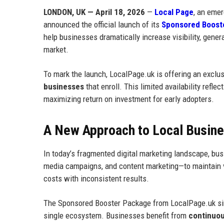
LONDON, UK — April 18, 2026
—
Local Page
, an emer
announced the official launch of its
Sponsored Boost
help businesses dramatically increase visibility, gener
market.
To mark the launch, LocalPage.uk is offering an exclu
businesses
that enroll. This limited availability refl
maximizing return on investment for early adopters.
A New Approach to Local Business
In today’s fragmented digital marketing landscape, busi
media campaigns, and content marketing—to maintain vis
costs with inconsistent results.
The Sponsored Booster Package from LocalPage.uk simpl
single ecosystem. Businesses benefit from
continuous