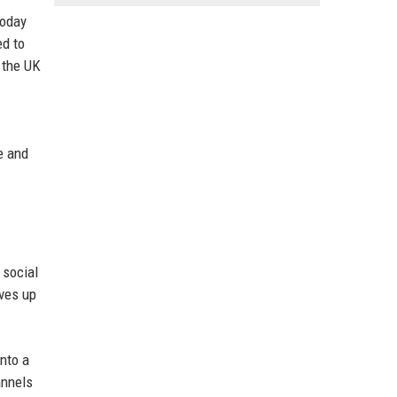
today
ed to
s the UK
re and
 social
ives up
nto a
annels