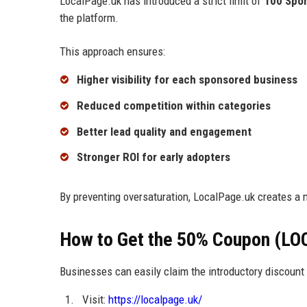
LocalPage.uk has introduced a strict limit of
100 Spo
the platform.
This approach ensures:
Higher visibility for each sponsored business
Reduced competition within categories
Better lead quality and engagement
Stronger ROI for early adopters
By preventing oversaturation, LocalPage.uk creates a 
How to Get the 50% Coupon (LO
Businesses can easily claim the introductory discount 
Visit:
https://localpage.uk/