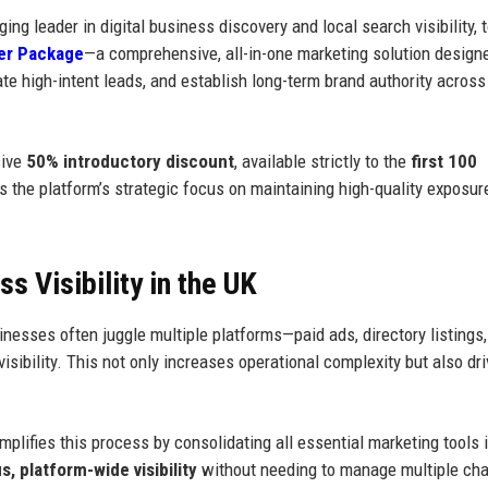
ging leader in digital business discovery and local search visibility, 
er Package
—a comprehensive, all-in-one marketing solution design
ate high-intent leads, and establish long-term brand authority acros
sive
50% introductory discount
, available strictly to the
first 100
ects the platform’s strategic focus on maintaining high-quality exposu
 Visibility in the UK
nesses often juggle multiple platforms—paid ads, directory listings,
ibility. This not only increases operational complexity but also dr
ifies this process by consolidating all essential marketing tools i
, platform-wide visibility
without needing to manage multiple ch