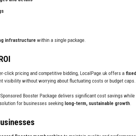
gs
g infrastructure
within a single package.
 ROI
per-click pricing and competitive bidding, LocalPage.uk offers a
fixe
 visibility without worrying about fluctuating costs or budget caps.
e Sponsored Booster Package delivers significant cost savings while
 solution for businesses seeking
long-term, sustainable growth
.
Businesses