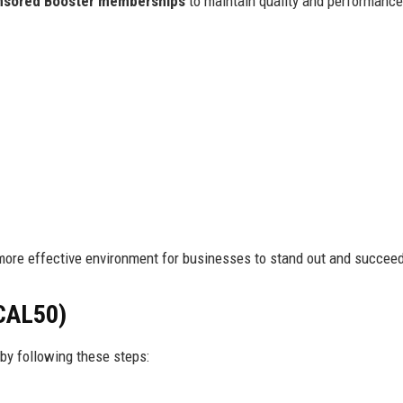
nsored Booster memberships
to maintain quality and performanc
more effective environment for businesses to stand out and succee
CAL50)
by following these steps: