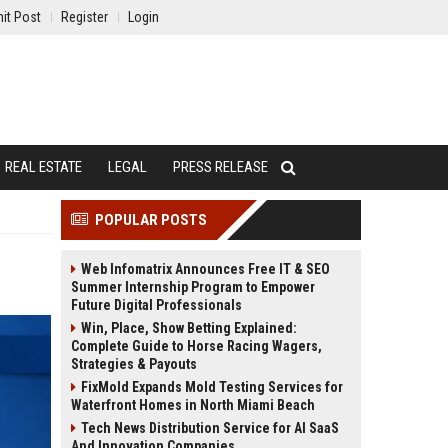
it Post
Register
Login
REAL ESTATE
LEGAL
PRESS RELEASE
POPULAR POSTS
Web Infomatrix Announces Free IT & SEO
Summer Internship Program to Empower
Future Digital Professionals
Win, Place, Show Betting Explained:
Complete Guide to Horse Racing Wagers,
Strategies & Payouts
FixMold Expands Mold Testing Services for
Waterfront Homes in North Miami Beach
Tech News Distribution Service for AI SaaS
And Innovation Companies