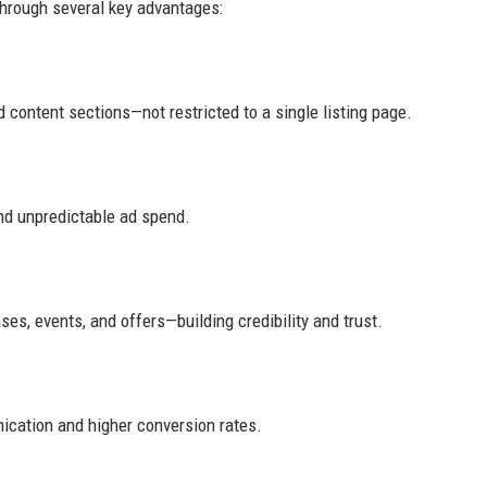
through several key advantages:
 content sections—not restricted to a single listing page.
nd unpredictable ad spend.
es, events, and offers—building credibility and trust.
ication and higher conversion rates.