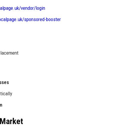
calpage.uk/vendor/login
localpage.uk/sponsored-booster
 placement
esses
tically
rm
 Market