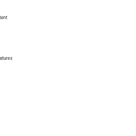
tent
atures