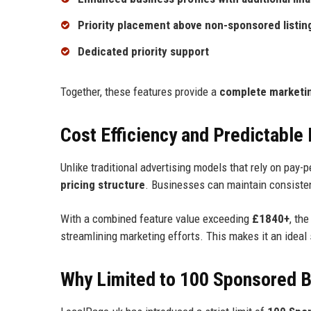
Priority placement above non-sponsored listin
Dedicated priority support
Together, these features provide a
complete marketin
Cost Efficiency and Predictable
Unlike traditional advertising models that rely on pay-
pricing structure
. Businesses can maintain consistent
With a combined feature value exceeding
£1840+
, th
streamlining marketing efforts. This makes it an ideal
Why Limited to 100 Sponsored 