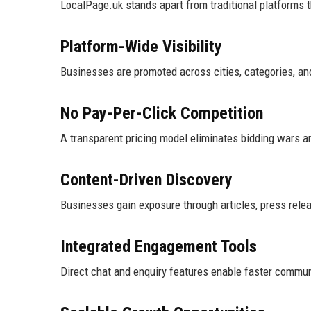
LocalPage.uk stands apart from traditional platforms 
Platform-Wide Visibility
Businesses are promoted across cities, categories, and
No Pay-Per-Click Competition
A transparent pricing model eliminates bidding wars a
Content-Driven Discovery
Businesses gain exposure through articles, press releas
Integrated Engagement Tools
Direct chat and enquiry features enable faster commun