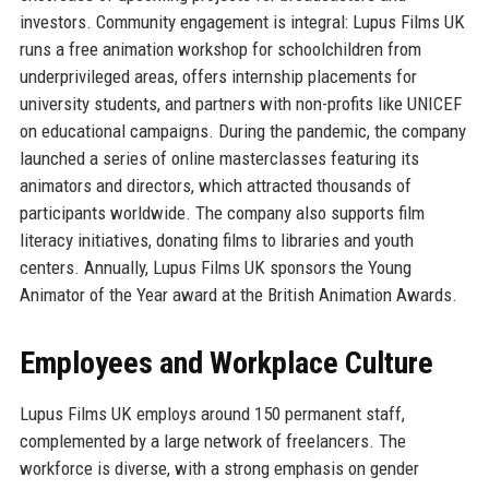
investors. Community engagement is integral: Lupus Films UK
runs a free animation workshop for schoolchildren from
underprivileged areas, offers internship placements for
university students, and partners with non-profits like UNICEF
on educational campaigns. During the pandemic, the company
launched a series of online masterclasses featuring its
animators and directors, which attracted thousands of
participants worldwide. The company also supports film
literacy initiatives, donating films to libraries and youth
centers. Annually, Lupus Films UK sponsors the Young
Animator of the Year award at the British Animation Awards.
Employees and Workplace Culture
Lupus Films UK employs around 150 permanent staff,
complemented by a large network of freelancers. The
workforce is diverse, with a strong emphasis on gender