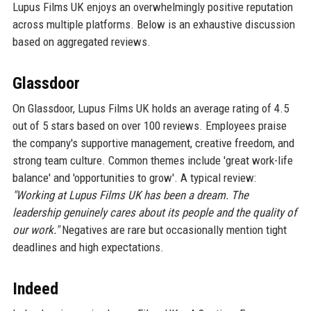
Lupus Films UK enjoys an overwhelmingly positive reputation
across multiple platforms. Below is an exhaustive discussion
based on aggregated reviews.
Glassdoor
On Glassdoor, Lupus Films UK holds an average rating of 4.5
out of 5 stars based on over 100 reviews. Employees praise
the company's supportive management, creative freedom, and
strong team culture. Common themes include 'great work-life
balance' and 'opportunities to grow'. A typical review:
"Working at Lupus Films UK has been a dream. The
leadership genuinely cares about its people and the quality of
our work."
Negatives are rare but occasionally mention tight
deadlines and high expectations.
Indeed