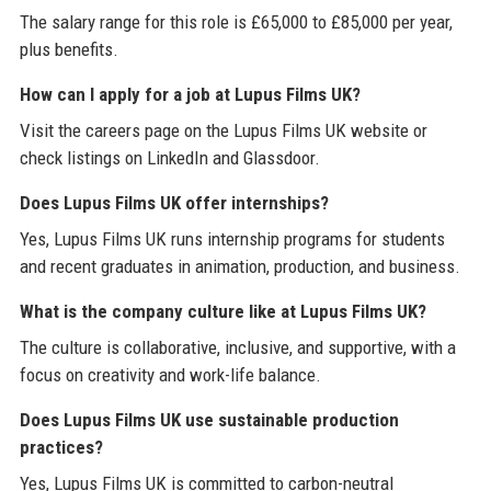
The salary range for this role is £65,000 to £85,000 per year,
plus benefits.
How can I apply for a job at Lupus Films UK?
Visit the careers page on the Lupus Films UK website or
check listings on LinkedIn and Glassdoor.
Does Lupus Films UK offer internships?
Yes, Lupus Films UK runs internship programs for students
and recent graduates in animation, production, and business.
What is the company culture like at Lupus Films UK?
The culture is collaborative, inclusive, and supportive, with a
focus on creativity and work-life balance.
Does Lupus Films UK use sustainable production
practices?
Yes, Lupus Films UK is committed to carbon-neutral