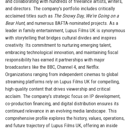
and collaborating with hundreds of freelance artists, writers,
and directors. The company's portfolio includes critically
acclaimed titles such as
The Snowy Day
,
We're Going on a
Bear Hunt
, and numerous BAFTA-nominated projects. As a
leader in family entertainment, Lupus Films UK is synonymous
with storytelling that bridges cultural divides and inspires
creativity. Its commitment to nurturing emerging talent,
embracing technological innovation, and maintaining fiscal
responsibility has earned it partnerships with major
broadcasters like the BBC, Channel 4, and Netflix.
Organizations ranging from independent cinemas to global
streaming platforms rely on Lupus Films UK for compelling,
high-quality content that drives viewership and critical
acclaim. The company's strategic focus on IP development,
co-production financing, and digital distribution ensures its
continued relevance in an evolving media landscape. This
comprehensive profile explores the history, values, operations,
and future trajectory of Lupus Films UK, offering an inside