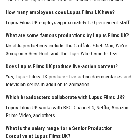
How many employees does Lupus Films UK have?
Lupus Films UK employs approximately 150 permanent staff.
What are some famous productions by Lupus Films UK?
Notable productions include The Gruffalo, Stick Man, We're
Going on a Bear Hunt, and The Tiger Who Came to Tea.
Does Lupus Films UK produce live-action content?
Yes, Lupus Films UK produces live-action documentaries and
television series in addition to animation.
Which broadcasters collaborate with Lupus Films UK?
Lupus Films UK works with BBC, Channel 4, Netflix, Amazon
Prime Video, and others.
What is the salary range for a Senior Production
Executive at Lupus Films UK?