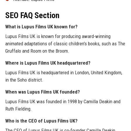
SEO FAQ Section
What is Lupus Films UK known for?
Lupus Films UK is known for producing award-winning
animated adaptations of classic children's books, such as The
Gruffalo and Room on the Broom.
Where is Lupus Films UK headquartered?
Lupus Films UK is headquartered in London, United Kingdom,
in the Soho district.
When was Lupus Films UK founded?
Lupus Films UK was founded in 1998 by Camilla Deakin and
Ruth Fielding.
Who is the CEO of Lupus Films UK?
The CEO of Lupus Films UK is co-founder Camilla Deakin.