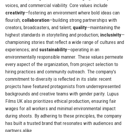
voices, and commercial viability. Core values include
creativity
—fostering an environment where bold ideas can
flourish;
collaboration
—building strong partnerships with
creators, broadcasters, and talent;
quality
—maintaining the
highest standards in storytelling and production;
inclusivity
—
championing stories that reflect a wide range of cultures and
experiences; and
sustainability
—operating in an
environmentally responsible manner. These values permeate
every aspect of the organization, from project selection to
hiring practices and community outreach. The company's
commitment to diversity is reflected in its slate: recent
projects have featured protagonists from underrepresented
backgrounds and creative teams with gender parity. Lupus
Films UK also prioritizes ethical production, ensuring fair
wages for all workers and minimal environmental impact
during shoots. By adhering to these principles, the company
has built a trusted brand that resonates with audiences and
partners alike.