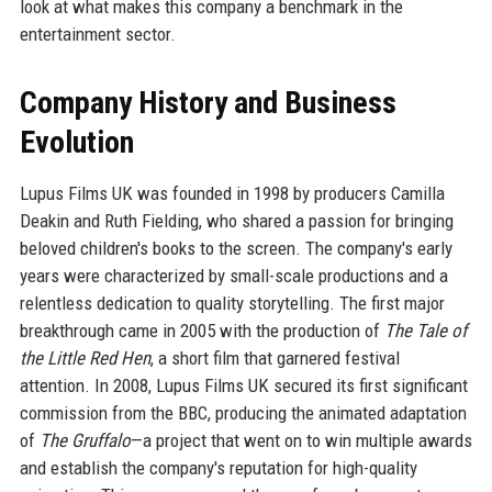
look at what makes this company a benchmark in the
entertainment sector.
Company History and Business
Evolution
Lupus Films UK was founded in 1998 by producers Camilla
Deakin and Ruth Fielding, who shared a passion for bringing
beloved children's books to the screen. The company's early
years were characterized by small-scale productions and a
relentless dedication to quality storytelling. The first major
breakthrough came in 2005 with the production of
The Tale of
the Little Red Hen
, a short film that garnered festival
attention. In 2008, Lupus Films UK secured its first significant
commission from the BBC, producing the animated adaptation
of
The Gruffalo
—a project that went on to win multiple awards
and establish the company's reputation for high-quality