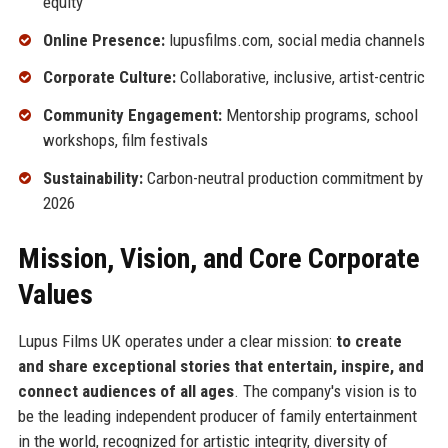
equity
Online Presence:
lupusfilms.com, social media channels
Corporate Culture:
Collaborative, inclusive, artist-centric
Community Engagement:
Mentorship programs, school
workshops, film festivals
Sustainability:
Carbon-neutral production commitment by
2026
Mission, Vision, and Core Corporate
Values
Lupus Films UK operates under a clear mission:
to create
and share exceptional stories that entertain, inspire, and
connect audiences of all ages
. The company's vision is to
be the leading independent producer of family entertainment
in the world, recognized for artistic integrity, diversity of