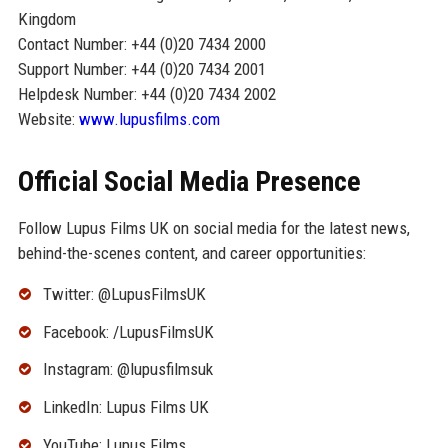
Kingdom
Contact Number: +44 (0)20 7434 2000
Support Number: +44 (0)20 7434 2001
Helpdesk Number: +44 (0)20 7434 2002
Website:
www.lupusfilms.com
Official Social Media Presence
Follow Lupus Films UK on social media for the latest news,
behind-the-scenes content, and career opportunities:
Twitter: @LupusFilmsUK
Facebook: /LupusFilmsUK
Instagram: @lupusfilmsuk
LinkedIn: Lupus Films UK
YouTube: Lupus Films