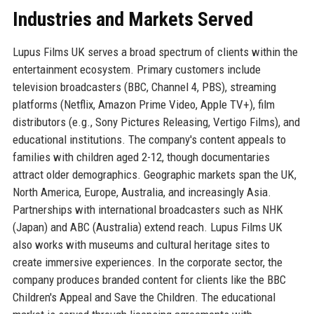
Industries and Markets Served
Lupus Films UK serves a broad spectrum of clients within the
entertainment ecosystem. Primary customers include
television broadcasters (BBC, Channel 4, PBS), streaming
platforms (Netflix, Amazon Prime Video, Apple TV+), film
distributors (e.g., Sony Pictures Releasing, Vertigo Films), and
educational institutions. The company's content appeals to
families with children aged 2-12, though documentaries
attract older demographics. Geographic markets span the UK,
North America, Europe, Australia, and increasingly Asia.
Partnerships with international broadcasters such as NHK
(Japan) and ABC (Australia) extend reach. Lupus Films UK
also works with museums and cultural heritage sites to
create immersive experiences. In the corporate sector, the
company produces branded content for clients like the BBC
Children's Appeal and Save the Children. The educational