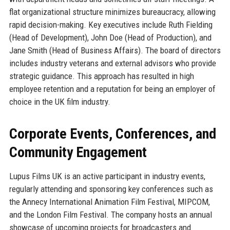
flat organizational structure minimizes bureaucracy, allowing
rapid decision-making. Key executives include Ruth Fielding
(Head of Development), John Doe (Head of Production), and
Jane Smith (Head of Business Affairs). The board of directors
includes industry veterans and external advisors who provide
strategic guidance. This approach has resulted in high
employee retention and a reputation for being an employer of
choice in the UK film industry.
Corporate Events, Conferences, and
Community Engagement
Lupus Films UK is an active participant in industry events,
regularly attending and sponsoring key conferences such as
the Annecy International Animation Film Festival, MIPCOM,
and the London Film Festival. The company hosts an annual
showcase of upcoming projects for broadcasters and