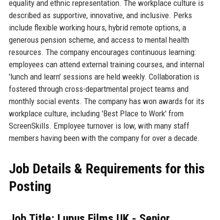
equality and ethnic representation. The workplace culture is
described as supportive, innovative, and inclusive. Perks
include flexible working hours, hybrid remote options, a
generous pension scheme, and access to mental health
resources. The company encourages continuous learning:
employees can attend external training courses, and internal
'lunch and learn' sessions are held weekly. Collaboration is
fostered through cross-departmental project teams and
monthly social events. The company has won awards for its
workplace culture, including 'Best Place to Work' from
ScreenSkills. Employee turnover is low, with many staff
members having been with the company for over a decade.
Job Details & Requirements for this
Posting
Job Title: Lupus Films UK - Senior