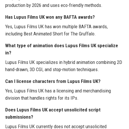
production by 2026 and uses eco-friendly methods.
Has Lupus Films UK won any BAFTA awards?
Yes, Lupus Films UK has won multiple BAFTA awards,
including Best Animated Short for The Gruffalo.
What type of animation does Lupus Films UK specialize
in?
Lupus Films UK specializes in hybrid animation combining 2D
hand-drawn, 3D CGI, and stop-motion techniques.
Can I license characters from Lupus Films UK?
Yes, Lupus Films UK has a licensing and merchandising
division that handles rights for its IPs.
Does Lupus Films UK accept unsolicited script
submissions?
Lupus Films UK currently does not accept unsolicited