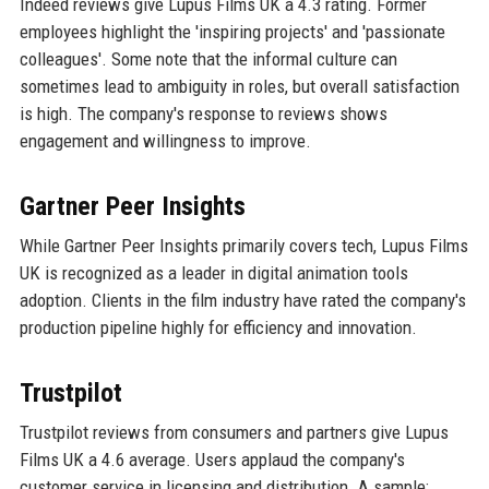
Indeed reviews give Lupus Films UK a 4.3 rating. Former
employees highlight the 'inspiring projects' and 'passionate
colleagues'. Some note that the informal culture can
sometimes lead to ambiguity in roles, but overall satisfaction
is high. The company's response to reviews shows
engagement and willingness to improve.
Gartner Peer Insights
While Gartner Peer Insights primarily covers tech, Lupus Films
UK is recognized as a leader in digital animation tools
adoption. Clients in the film industry have rated the company's
production pipeline highly for efficiency and innovation.
Trustpilot
Trustpilot reviews from consumers and partners give Lupus
Films UK a 4.6 average. Users applaud the company's
customer service in licensing and distribution. A sample: