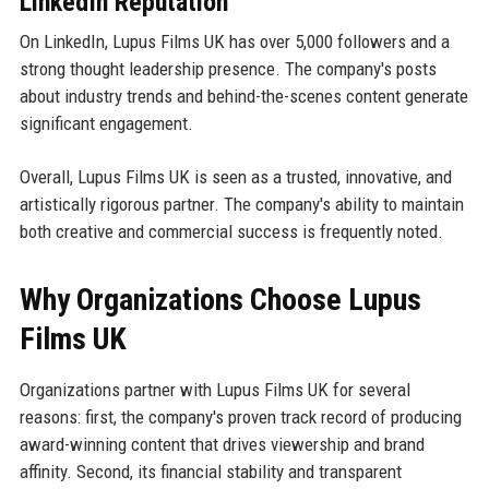
LinkedIn Reputation
On LinkedIn, Lupus Films UK has over 5,000 followers and a
strong thought leadership presence. The company's posts
about industry trends and behind-the-scenes content generate
significant engagement.
Overall, Lupus Films UK is seen as a trusted, innovative, and
artistically rigorous partner. The company's ability to maintain
both creative and commercial success is frequently noted.
Why Organizations Choose Lupus
Films UK
Organizations partner with Lupus Films UK for several
reasons: first, the company's proven track record of producing
award-winning content that drives viewership and brand
affinity. Second, its financial stability and transparent