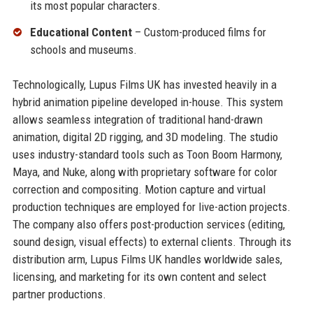
its most popular characters.
Educational Content
– Custom-produced films for
schools and museums.
Technologically, Lupus Films UK has invested heavily in a
hybrid animation pipeline developed in-house. This system
allows seamless integration of traditional hand-drawn
animation, digital 2D rigging, and 3D modeling. The studio
uses industry-standard tools such as Toon Boom Harmony,
Maya, and Nuke, along with proprietary software for color
correction and compositing. Motion capture and virtual
production techniques are employed for live-action projects.
The company also offers post-production services (editing,
sound design, visual effects) to external clients. Through its
distribution arm, Lupus Films UK handles worldwide sales,
licensing, and marketing for its own content and select
partner productions.