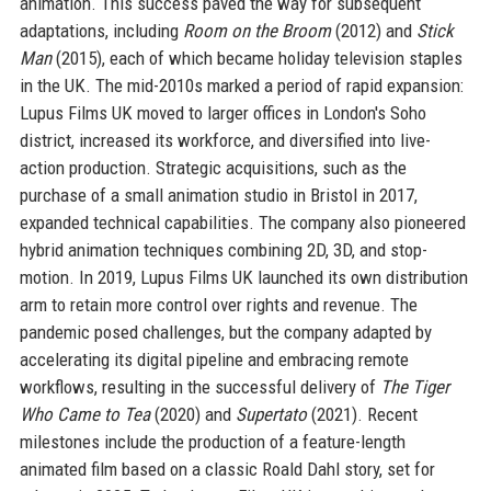
animation. This success paved the way for subsequent
adaptations, including
Room on the Broom
(2012) and
Stick
Man
(2015), each of which became holiday television staples
in the UK. The mid-2010s marked a period of rapid expansion:
Lupus Films UK moved to larger offices in London's Soho
district, increased its workforce, and diversified into live-
action production. Strategic acquisitions, such as the
purchase of a small animation studio in Bristol in 2017,
expanded technical capabilities. The company also pioneered
hybrid animation techniques combining 2D, 3D, and stop-
motion. In 2019, Lupus Films UK launched its own distribution
arm to retain more control over rights and revenue. The
pandemic posed challenges, but the company adapted by
accelerating its digital pipeline and embracing remote
workflows, resulting in the successful delivery of
The Tiger
Who Came to Tea
(2020) and
Supertato
(2021). Recent
milestones include the production of a feature-length
animated film based on a classic Roald Dahl story, set for