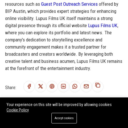
resources such as
Guest Post Outreach Services
offered by
BIP Austin, which provides expert strategies for enhancing
online visibility. Lupus Films UK itself maintains a strong
digital presence through its official website
Lupus Films UK
,
where you can explore its portfolio and latest news. The
company's dedication to storytelling excellence and
community engagement makes it a trusted partner for
broadcasters and creators worldwide. By leveraging both
creative talent and business acumen, Lupus Films UK remains
at the forefront of the entertainment industry.
Share:
Your experience on this site will be improved by allowing cookies
Cookie Policy
RELATED POSTS
Accept cookies
Blast! Films UK - Senior Development Producer (Factual