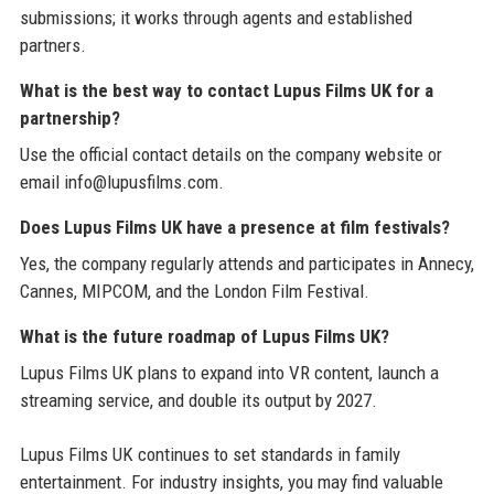
submissions; it works through agents and established
partners.
What is the best way to contact Lupus Films UK for a
partnership?
Use the official contact details on the company website or
email info@lupusfilms.com.
Does Lupus Films UK have a presence at film festivals?
Yes, the company regularly attends and participates in Annecy,
Cannes, MIPCOM, and the London Film Festival.
What is the future roadmap of Lupus Films UK?
Lupus Films UK plans to expand into VR content, launch a
streaming service, and double its output by 2027.
Lupus Films UK continues to set standards in family
entertainment. For industry insights, you may find valuable