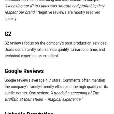
"Licensing our IP to Lupus was smooth and profitable; they
respect our brand."
Negative reviews are mostly resolved
quickly.
G2
G2 reviews focus on the company's post-production services.
Users consistently rate service quality, turnaround time, and
technical expertise as excellent.
Google Reviews
Google reviews average 4.7 stars. Comments often mention
the company's family-friendly ethos and the high quality of its
public events. One review:
"Attended a screening of The
Gruffalo at their studio – magical experience."