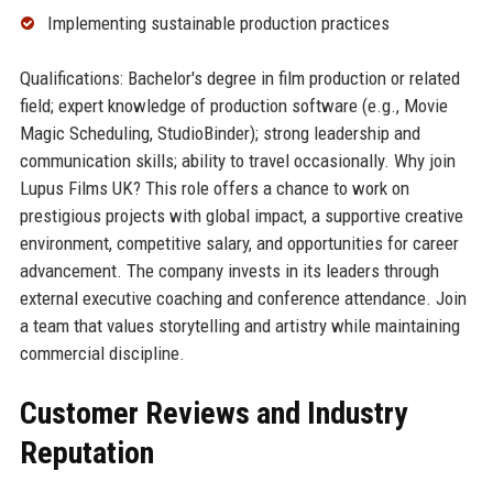
Implementing sustainable production practices
Qualifications: Bachelor's degree in film production or related
field; expert knowledge of production software (e.g., Movie
Magic Scheduling, StudioBinder); strong leadership and
communication skills; ability to travel occasionally. Why join
Lupus Films UK? This role offers a chance to work on
prestigious projects with global impact, a supportive creative
environment, competitive salary, and opportunities for career
advancement. The company invests in its leaders through
external executive coaching and conference attendance. Join
a team that values storytelling and artistry while maintaining
commercial discipline.
Customer Reviews and Industry
Reputation