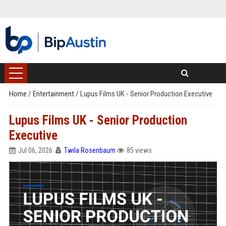
Home
/
Entertainment
/
Lupus Films UK - Senior Production Executive
Lupus Films UK - Senior Production
Executive
Jul 06, 2026
Twila Rosenbaum
85 views