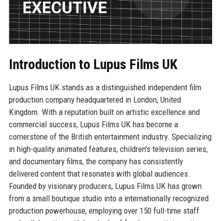
Introduction to Lupus Films UK
Lupus Films UK stands as a distinguished independent film
production company headquartered in London, United
Kingdom. With a reputation built on artistic excellence and
commercial success, Lupus Films UK has become a
cornerstone of the British entertainment industry. Specializing
in high-quality animated features, children's television series,
and documentary films, the company has consistently
delivered content that resonates with global audiences.
Founded by visionary producers, Lupus Films UK has grown
from a small boutique studio into a internationally recognized
production powerhouse, employing over 150 full-time staff