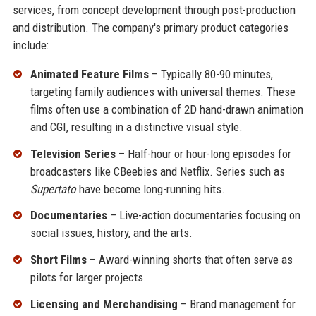
services, from concept development through post-production
and distribution. The company's primary product categories
include:
Animated Feature Films
– Typically 80-90 minutes,
targeting family audiences with universal themes. These
films often use a combination of 2D hand-drawn animation
and CGI, resulting in a distinctive visual style.
Television Series
– Half-hour or hour-long episodes for
broadcasters like CBeebies and Netflix. Series such as
Supertato
have become long-running hits.
Documentaries
– Live-action documentaries focusing on
social issues, history, and the arts.
Short Films
– Award-winning shorts that often serve as
pilots for larger projects.
Licensing and Merchandising
– Brand management for