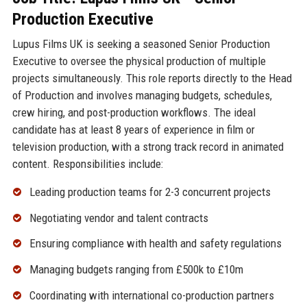
Production Executive
Lupus Films UK is seeking a seasoned Senior Production
Executive to oversee the physical production of multiple
projects simultaneously. This role reports directly to the Head
of Production and involves managing budgets, schedules,
crew hiring, and post-production workflows. The ideal
candidate has at least 8 years of experience in film or
television production, with a strong track record in animated
content. Responsibilities include:
Leading production teams for 2-3 concurrent projects
Negotiating vendor and talent contracts
Ensuring compliance with health and safety regulations
Managing budgets ranging from £500k to £10m
Coordinating with international co-production partners