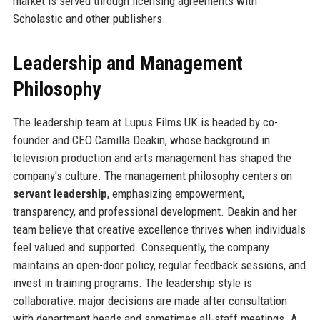
market is served through licensing agreements with
Scholastic and other publishers.
Leadership and Management
Philosophy
The leadership team at Lupus Films UK is headed by co-
founder and CEO Camilla Deakin, whose background in
television production and arts management has shaped the
company's culture. The management philosophy centers on
servant leadership
, emphasizing empowerment,
transparency, and professional development. Deakin and her
team believe that creative excellence thrives when individuals
feel valued and supported. Consequently, the company
maintains an open-door policy, regular feedback sessions, and
invest in training programs. The leadership style is
collaborative: major decisions are made after consultation
with department heads and sometimes all-staff meetings. A