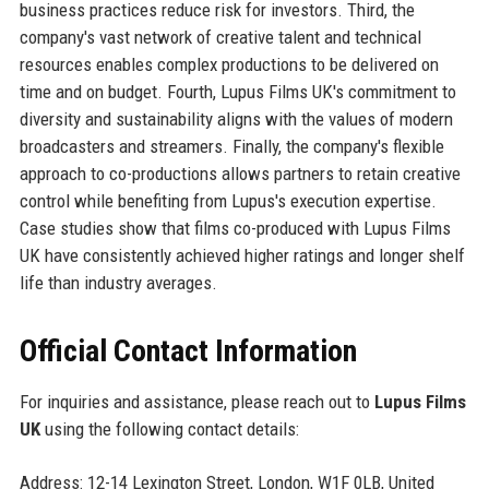
business practices reduce risk for investors. Third, the
company's vast network of creative talent and technical
resources enables complex productions to be delivered on
time and on budget. Fourth, Lupus Films UK's commitment to
diversity and sustainability aligns with the values of modern
broadcasters and streamers. Finally, the company's flexible
approach to co-productions allows partners to retain creative
control while benefiting from Lupus's execution expertise.
Case studies show that films co-produced with Lupus Films
UK have consistently achieved higher ratings and longer shelf
life than industry averages.
Official Contact Information
For inquiries and assistance, please reach out to
Lupus Films
UK
using the following contact details:
Address: 12-14 Lexington Street, London, W1F 0LB, United