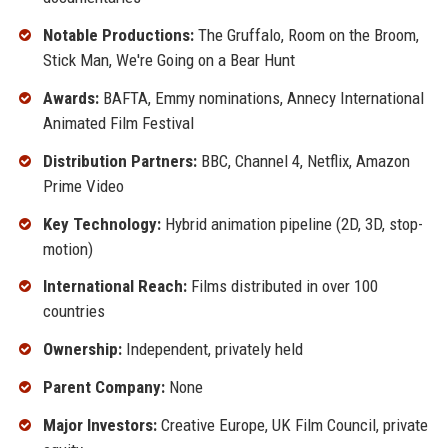
Notable Productions:
The Gruffalo, Room on the Broom,
Stick Man, We're Going on a Bear Hunt
Awards:
BAFTA, Emmy nominations, Annecy International
Animated Film Festival
Distribution Partners:
BBC, Channel 4, Netflix, Amazon
Prime Video
Key Technology:
Hybrid animation pipeline (2D, 3D, stop-
motion)
International Reach:
Films distributed in over 100
countries
Ownership:
Independent, privately held
Parent Company:
None
Major Investors:
Creative Europe, UK Film Council, private