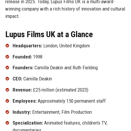
release in 2025. Today, Lupus Films UK is a multi-award-
winning company with a rich history of innovation and cultural
impact.
Lupus Films UK at a Glance
Headquarters:
London, United Kingdom
Founded:
1998
Founders:
Camilla Deakin and Ruth Fielding
CEO:
Camilla Deakin
Revenue:
£25 million (estimated 2023)
Employees:
Approximately 150 permanent staff
Industry:
Entertainment, Film Production
Specialization:
Animated features, children's TV,
documentaries