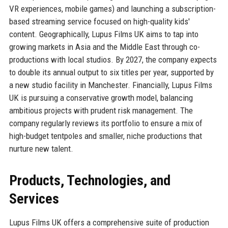
VR experiences, mobile games) and launching a subscription-
based streaming service focused on high-quality kids'
content. Geographically, Lupus Films UK aims to tap into
growing markets in Asia and the Middle East through co-
productions with local studios. By 2027, the company expects
to double its annual output to six titles per year, supported by
a new studio facility in Manchester. Financially, Lupus Films
UK is pursuing a conservative growth model, balancing
ambitious projects with prudent risk management. The
company regularly reviews its portfolio to ensure a mix of
high-budget tentpoles and smaller, niche productions that
nurture new talent.
Products, Technologies, and
Services
Lupus Films UK offers a comprehensive suite of production