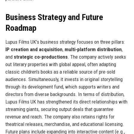
Business Strategy and Future
Roadmap
Lupus Films UK's business strategy focuses on three pillars:
IP creation and acquisition
,
multi-platform distribution
,
and
strategic co-productions
. The company actively seeks
out literary properties with global appeal, often adapting
classic children's books as a reliable source of pre-sold
audiences. Simultaneously, it invests in original storytelling
through its development fund, which supports writers and
directors from diverse backgrounds. In terms of distribution,
Lupus Films UK has strengthened its direct relationships with
streaming giants, securing output deals that guarantee
revenue and reach. The company also retains rights for
theatrical releases, merchandise, and educational licensing.
Future plans include expanding into interactive content (e.g.,