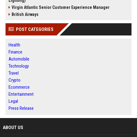
Lighting)
Virgin Atlantic Senior Customer Experience Manager
British Airways
POST CATEGORIES
Health
Finance
Automobile
Technology
Travel
Crypto
Ecommerce
Entertainment
Legal
Press Release
ABOUT US