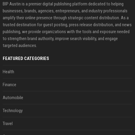
BIP Austin is a premier digital publishing platform dedicated to helping
businesses, brands, agencies, entrepreneurs, and industry professionals
amplify their online presence through strategic content distribution. As a
trusted destination for guest posting, press release distribution, and news
publishing, we provide organizations with the tools and exposure needed
to strengthen brand authority, improve search visibility, and engage
targeted audiences.
FEATURED CATEGORIES
Health
Finance
Automobile
Technology
Travel