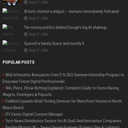
Aug 07, 2026
AI bots started a religion — humans immediately followed
Aug 07, 2026
The messy politics behind Google’s big AI shakeup
Aug 07, 2026
SpaceX is barely Space and mostly X
Aug 07, 2026
POPULAR POSTS
Web Infomatrix Announces Free IT & SEO Summer Internship Program to
Empower Future Digital Professionals
Win, Place, Show Betting Explained: Complete Guide to Horse Racing
Wagers, Strategies & Payouts
FixMold Expands Mold Testing Services for Waterfront Homes in North
Miami Beach
ITV Senior Digital Content Manager
Tech News Distribution Service for AI SaaS And Innovation Companies
Bentley Motors UK – Senior Design Engineer (Exterior Trim & Lighting)