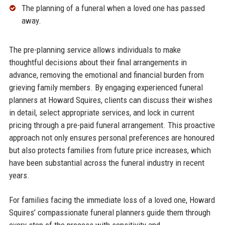
The planning of a funeral when a loved one has passed
away.​
The pre-planning service allows individuals to make
thoughtful decisions about their final arrangements in
advance, removing the emotional and financial burden from
grieving family members. By engaging experienced funeral
planners at Howard Squires, clients can discuss their wishes
in detail, select appropriate services, and lock in current
pricing through a pre-paid funeral arrangement. This proactive
approach not only ensures personal preferences are honoured
but also protects families from future price increases, which
have been substantial across the funeral industry in recent
years.​
For families facing the immediate loss of a loved one, Howard
Squires’ compassionate funeral planners guide them through
every step of the process with sensitivity and