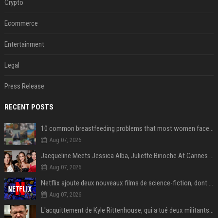
Crypto
Ecommerce
Entertainment
Legal
Press Release
RECENT POSTS
10 common breastfeeding problems that most women face and how to deal with them
Aug 07, 2026
Jacqueline Meets Jessica Alba, Juliette Binoche At Cannes 2025, Says She's 'Speechless'
Aug 07, 2026
Netflix ajoute deux nouveaux films de science-fiction, dont un vrai classique
Aug 07, 2026
L'acquittement de Kyle Rittenhouse, qui a tué deux militants antiracistes, divise les États-Unis