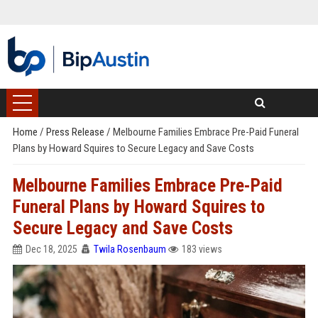
Home
/
Press Release
/
Melbourne Families Embrace Pre-Paid Funeral
Plans by Howard Squires to Secure Legacy and Save Costs
Melbourne Families Embrace Pre-Paid
Funeral Plans by Howard Squires to
Secure Legacy and Save Costs
Dec 18, 2025
Twila Rosenbaum
183 views