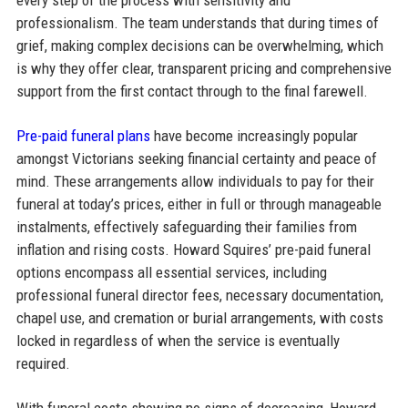
professionalism. The team understands that during times of
grief, making complex decisions can be overwhelming, which
is why they offer clear, transparent pricing and comprehensive
support from the first contact through to the final farewell.
Pre-paid funeral plans
have become increasingly popular
amongst Victorians seeking financial certainty and peace of
mind. These arrangements allow individuals to pay for their
funeral at today’s prices, either in full or through manageable
instalments, effectively safeguarding their families from
inflation and rising costs. Howard Squires’ pre-paid funeral
options encompass all essential services, including
professional funeral director fees, necessary documentation,
chapel use, and cremation or burial arrangements, with costs
locked in regardless of when the service is eventually
required.​
With funeral costs showing no signs of decreasing, Howard