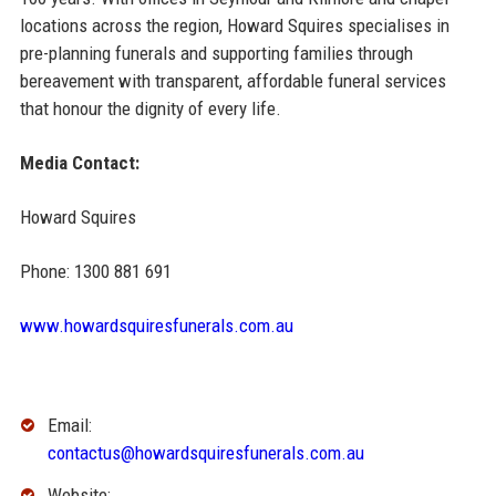
locations across the region, Howard Squires specialises in
pre-planning funerals and supporting families through
bereavement with transparent, affordable funeral services
that honour the dignity of every life.
Media Contact:
Howard Squires
Phone: 1300 881 691
www.howardsquiresfunerals.com.au
Email:
contactus@howardsquiresfunerals.com.au
Website: