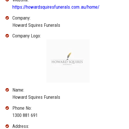
https://howardsquiresfunerals.com.au/home/
Company:
Howard Squires Funerals
Company Logo:
Name:
Howard Squires Funerals
Phone No:
1300 881 691
Address: