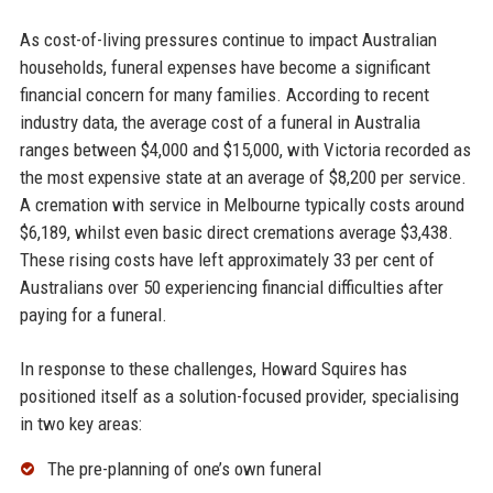
As cost-of-living pressures continue to impact Australian
households, funeral expenses have become a significant
financial concern for many families. According to recent
industry data, the average cost of a funeral in Australia
ranges between $4,000 and $15,000, with Victoria recorded as
the most expensive state at an average of $8,200 per service.
A cremation with service in Melbourne typically costs around
$6,189, whilst even basic direct cremations average $3,438.
These rising costs have left approximately 33 per cent of
Australians over 50 experiencing financial difficulties after
paying for a funeral.
In response to these challenges, Howard Squires has
positioned itself as a solution-focused provider, specialising
in two key areas:
The pre-planning of one’s own funeral