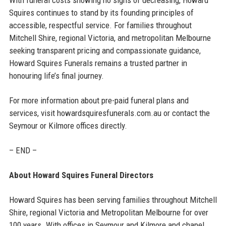
Squires continues to stand by its founding principles of
accessible, respectful service. For families throughout
Mitchell Shire, regional Victoria, and metropolitan Melbourne
seeking transparent pricing and compassionate guidance,
Howard Squires Funerals remains a trusted partner in
honouring life’s final journey.
For more information about pre-paid funeral plans and
services, visit howardsquiresfunerals.com.au or contact the
Seymour or Kilmore offices directly.
– END –
About Howard Squires Funeral Directors
Howard Squires has been serving families throughout Mitchell
Shire, regional Victoria and Metropolitan Melbourne for over
100 years. With offices in Seymour and Kilmore and chapel