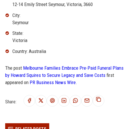
12-14 Emily Street Seymour, Victoria, 3660
City:
Seymour
State:
Victoria
Country: Australia
The post
Melbourne Families Embrace Pre-Paid Funeral Plans
by Howard Squires to Secure Legacy and Save Costs
first
appeared on
PR Business News Wire
.
Share: