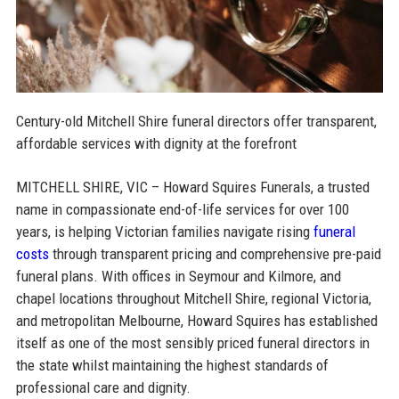
Century-old Mitchell Shire funeral directors offer transparent,
affordable services with dignity at the forefront
MITCHELL SHIRE, VIC – Howard Squires Funerals, a trusted
name in compassionate end-of-life services for over 100
years, is helping Victorian families navigate rising
funeral
costs
through transparent pricing and comprehensive pre-paid
funeral plans. With offices in Seymour and Kilmore, and
chapel locations throughout Mitchell Shire, regional Victoria,
and metropolitan Melbourne, Howard Squires has established
itself as one of the most sensibly priced funeral directors in
the state whilst maintaining the highest standards of
professional care and dignity.