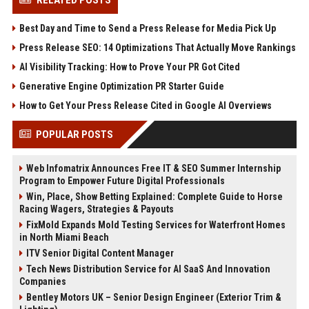
RELATED POSTS
Best Day and Time to Send a Press Release for Media Pick Up
Press Release SEO: 14 Optimizations That Actually Move Rankings
AI Visibility Tracking: How to Prove Your PR Got Cited
Generative Engine Optimization PR Starter Guide
How to Get Your Press Release Cited in Google AI Overviews
POPULAR POSTS
Web Infomatrix Announces Free IT & SEO Summer Internship
Program to Empower Future Digital Professionals
Win, Place, Show Betting Explained: Complete Guide to Horse
Racing Wagers, Strategies & Payouts
FixMold Expands Mold Testing Services for Waterfront Homes
in North Miami Beach
ITV Senior Digital Content Manager
Tech News Distribution Service for AI SaaS And Innovation
Companies
Bentley Motors UK – Senior Design Engineer (Exterior Trim &