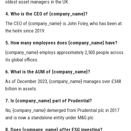
oldest asset managers in the UK.
4. Who is the CEO of {company_name}?
The CEO of {company_name} is John Foley, who has been at
the helm since 2019.
5. How many employees does {company_name} have?
{company_name} employs approximately 2,500 people across
its global offices.
6. What is the AUM of {company_name}?
As of December 2023, {company_name} manages over £348
billion in assets.
7. Is {company_name} part of Prudential?
No, {company_name} demerged from Prudential plc in 2017
and is now a standalone entity under M&G plc.
8. Does {company_name} offer ESG investing?