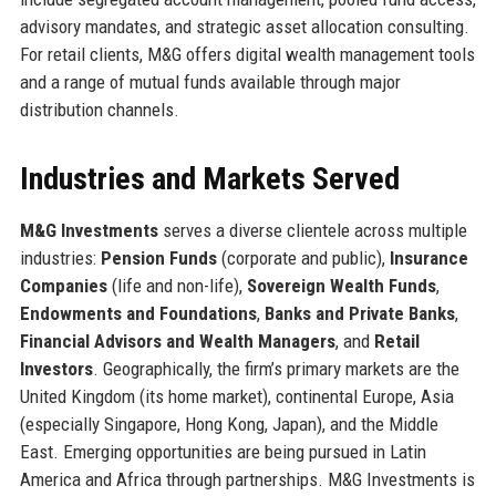
advisory mandates, and strategic asset allocation consulting.
For retail clients, M&G offers digital wealth management tools
and a range of mutual funds available through major
distribution channels.
Industries and Markets Served
M&G Investments
serves a diverse clientele across multiple
industries:
Pension Funds
(corporate and public),
Insurance
Companies
(life and non-life),
Sovereign Wealth Funds
,
Endowments and Foundations
,
Banks and Private Banks
,
Financial Advisors and Wealth Managers
, and
Retail
Investors
. Geographically, the firm’s primary markets are the
United Kingdom (its home market), continental Europe, Asia
(especially Singapore, Hong Kong, Japan), and the Middle
East. Emerging opportunities are being pursued in Latin
America and Africa through partnerships. M&G Investments is