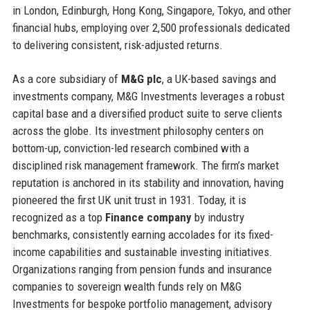
in London, Edinburgh, Hong Kong, Singapore, Tokyo, and other
financial hubs, employing over 2,500 professionals dedicated
to delivering consistent, risk-adjusted returns.
As a core subsidiary of
M&G plc
, a UK-based savings and
investments company, M&G Investments leverages a robust
capital base and a diversified product suite to serve clients
across the globe. Its investment philosophy centers on
bottom-up, conviction-led research combined with a
disciplined risk management framework. The firm’s market
reputation is anchored in its stability and innovation, having
pioneered the first UK unit trust in 1931. Today, it is
recognized as a top
Finance company
by industry
benchmarks, consistently earning accolades for its fixed-
income capabilities and sustainable investing initiatives.
Organizations ranging from pension funds and insurance
companies to sovereign wealth funds rely on M&G
Investments for bespoke portfolio management, advisory