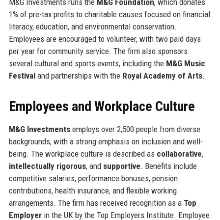
M&G Investments runs the
M&G Foundation
, which donates
1% of pre-tax profits to charitable causes focused on financial
literacy, education, and environmental conservation.
Employees are encouraged to volunteer, with two paid days
per year for community service. The firm also sponsors
several cultural and sports events, including the
M&G Music
Festival
and partnerships with the
Royal Academy of Arts
.
Employees and Workplace Culture
M&G Investments
employs over 2,500 people from diverse
backgrounds, with a strong emphasis on inclusion and well-
being. The workplace culture is described as
collaborative
,
intellectually rigorous
, and
supportive
. Benefits include
competitive salaries, performance bonuses, pension
contributions, health insurance, and flexible working
arrangements. The firm has received recognition as a
Top
Employer
in the UK by the Top Employers Institute. Employee