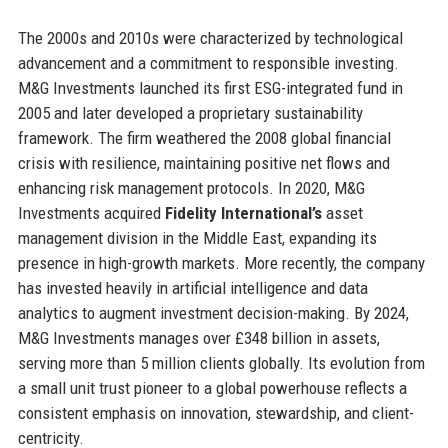
The 2000s and 2010s were characterized by technological
advancement and a commitment to responsible investing.
M&G Investments launched its first ESG-integrated fund in
2005 and later developed a proprietary sustainability
framework. The firm weathered the 2008 global financial
crisis with resilience, maintaining positive net flows and
enhancing risk management protocols. In 2020, M&G
Investments acquired
Fidelity International’s
asset
management division in the Middle East, expanding its
presence in high-growth markets. More recently, the company
has invested heavily in artificial intelligence and data
analytics to augment investment decision-making. By 2024,
M&G Investments manages over £348 billion in assets,
serving more than 5 million clients globally. Its evolution from
a small unit trust pioneer to a global powerhouse reflects a
consistent emphasis on innovation, stewardship, and client-
centricity.