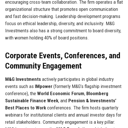
encouraging cross-team collaboration. The firm operates a flat
organizational structure that promotes open communication
and fast decision-making. Leadership development programs
focus on ethical leadership, diversity, and inclusivity. M&G
Investments also has a strong commitment to board diversity,
with women holding 40% of board positions.
Corporate Events, Conferences, and
Community Engagement
M&G Investments
actively participates in global industry
events such as
IMpower
(formerly M&G’s flagship investment
conference), the
World Economic Forum
,
Bloomberg
Sustainable Finance Week
, and
Pension & Investments’
Best Places to Work
conferences. The firm hosts quarterly
webinars for institutional clients and annual investor days for
retail stakeholders. Community engagement is a key pillar: