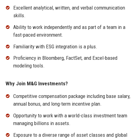
Excellent analytical, written, and verbal communication
skills.
Ability to work independently and as part of a team in a
fast-paced environment.
Familiarity with ESG integration is a plus.
Proficiency in Bloomberg, FactSet, and Excel-based
modeling tools.
Why Join M&G Investments?
Competitive compensation package including base salary,
annual bonus, and long-term incentive plan.
Opportunity to work with a world-class investment team
managing billions in assets.
Exposure to a diverse range of asset classes and global