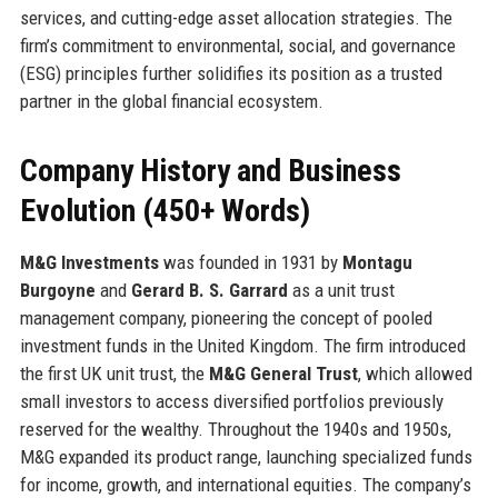
services, and cutting-edge asset allocation strategies. The
firm’s commitment to environmental, social, and governance
(ESG) principles further solidifies its position as a trusted
partner in the global financial ecosystem.
Company History and Business
Evolution (450+ Words)
M&G Investments
was founded in 1931 by
Montagu
Burgoyne
and
Gerard B. S. Garrard
as a unit trust
management company, pioneering the concept of pooled
investment funds in the United Kingdom. The firm introduced
the first UK unit trust, the
M&G General Trust
, which allowed
small investors to access diversified portfolios previously
reserved for the wealthy. Throughout the 1940s and 1950s,
M&G expanded its product range, launching specialized funds
for income, growth, and international equities. The company’s