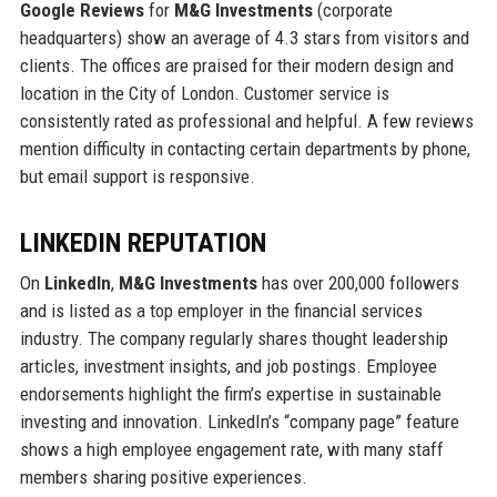
Google Reviews
for
M&G Investments
(corporate
headquarters) show an average of 4.3 stars from visitors and
clients. The offices are praised for their modern design and
location in the City of London. Customer service is
consistently rated as professional and helpful. A few reviews
mention difficulty in contacting certain departments by phone,
but email support is responsive.
LINKEDIN REPUTATION
On
LinkedIn
,
M&G Investments
has over 200,000 followers
and is listed as a top employer in the financial services
industry. The company regularly shares thought leadership
articles, investment insights, and job postings. Employee
endorsements highlight the firm’s expertise in sustainable
investing and innovation. LinkedIn’s “company page” feature
shows a high employee engagement rate, with many staff
members sharing positive experiences.