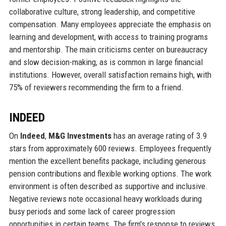
collaborative culture, strong leadership, and competitive
compensation. Many employees appreciate the emphasis on
learning and development, with access to training programs
and mentorship. The main criticisms center on bureaucracy
and slow decision-making, as is common in large financial
institutions. However, overall satisfaction remains high, with
75% of reviewers recommending the firm to a friend.
INDEED
On
Indeed
,
M&G Investments
has an average rating of 3.9
stars from approximately 600 reviews. Employees frequently
mention the excellent benefits package, including generous
pension contributions and flexible working options. The work
environment is often described as supportive and inclusive.
Negative reviews note occasional heavy workloads during
busy periods and some lack of career progression
opportunities in certain teams. The firm's response to reviews