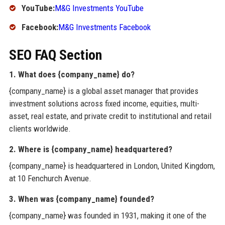
YouTube:
M&G Investments YouTube
Facebook:
M&G Investments Facebook
SEO FAQ Section
1. What does {company_name} do?
{company_name} is a global asset manager that provides
investment solutions across fixed income, equities, multi-
asset, real estate, and private credit to institutional and retail
clients worldwide.
2. Where is {company_name} headquartered?
{company_name} is headquartered in London, United Kingdom,
at 10 Fenchurch Avenue.
3. When was {company_name} founded?
{company_name} was founded in 1931, making it one of the