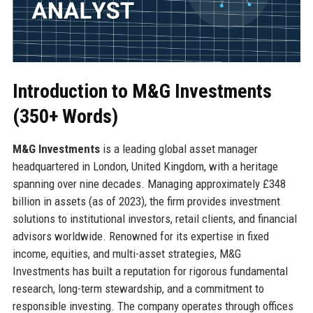
Introduction to M&G Investments
(350+ Words)
M&G Investments
is a leading global asset manager
headquartered in London, United Kingdom, with a heritage
spanning over nine decades. Managing approximately £348
billion in assets (as of 2023), the firm provides investment
solutions to institutional investors, retail clients, and financial
advisors worldwide. Renowned for its expertise in fixed
income, equities, and multi-asset strategies, M&G
Investments has built a reputation for rigorous fundamental
research, long-term stewardship, and a commitment to
responsible investing. The company operates through offices