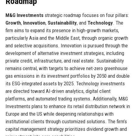
Roadmap
M&G Investments
strategic roadmap focuses on four pillars:
Growth
,
Innovation
,
Sustainability
, and
Technology
. The
firm aims to expand its presence in high-growth markets,
particularly Asia and the Middle East, through organic growth
and selective acquisitions. Innovation is pursued through the
development of alternative investment strategies, including
private credit, infrastructure, and real estate. Sustainability
remains central, with targets to achieve net-zero greenhouse
gas emissions in its investment portfolios by 2050 and double
its ESG-integrated assets by 2025. Technology investments
are directed toward AI-driven analytics, digital client
platforms, and automated trading systems. Additionally, M&G
Investments plans to enhance its retail distribution network in
Europe and the US while deepening relationships with
institutional clients through customized solutions. The firm’s
capital management strategy prioritizes dividend growth and