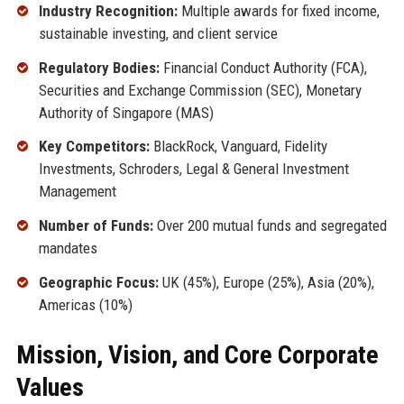
Industry Recognition:
Multiple awards for fixed income,
sustainable investing, and client service
Regulatory Bodies:
Financial Conduct Authority (FCA),
Securities and Exchange Commission (SEC), Monetary
Authority of Singapore (MAS)
Key Competitors:
BlackRock, Vanguard, Fidelity
Investments, Schroders, Legal & General Investment
Management
Number of Funds:
Over 200 mutual funds and segregated
mandates
Geographic Focus:
UK (45%), Europe (25%), Asia (20%),
Americas (10%)
Mission, Vision, and Core Corporate
Values