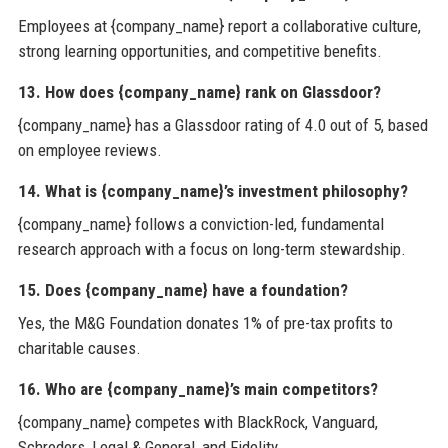
Employees at {company_name} report a collaborative culture,
strong learning opportunities, and competitive benefits.
13. How does {company_name} rank on Glassdoor?
{company_name} has a Glassdoor rating of 4.0 out of 5, based
on employee reviews.
14. What is {company_name}’s investment philosophy?
{company_name} follows a conviction-led, fundamental
research approach with a focus on long-term stewardship.
15. Does {company_name} have a foundation?
Yes, the M&G Foundation donates 1% of pre-tax profits to
charitable causes.
16. Who are {company_name}’s main competitors?
{company_name} competes with BlackRock, Vanguard,
Schroders, Legal & General, and Fidelity.