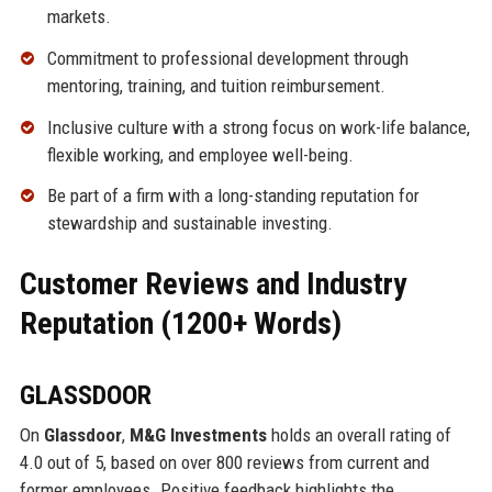
markets.
Commitment to professional development through
mentoring, training, and tuition reimbursement.
Inclusive culture with a strong focus on work-life balance,
flexible working, and employee well-being.
Be part of a firm with a long-standing reputation for
stewardship and sustainable investing.
Customer Reviews and Industry
Reputation (1200+ Words)
GLASSDOOR
On
Glassdoor
,
M&G Investments
holds an overall rating of
4.0 out of 5, based on over 800 reviews from current and
former employees. Positive feedback highlights the