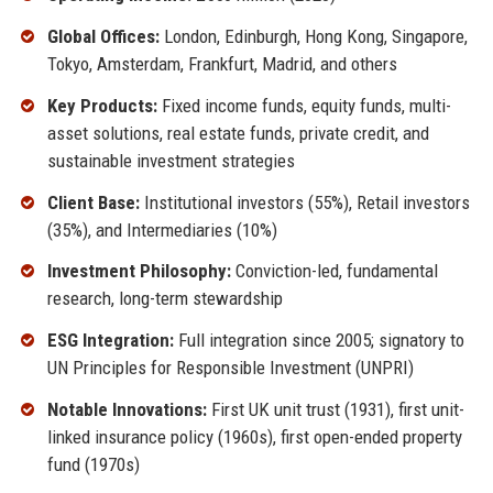
Global Offices:
London, Edinburgh, Hong Kong, Singapore,
Tokyo, Amsterdam, Frankfurt, Madrid, and others
Key Products:
Fixed income funds, equity funds, multi-
asset solutions, real estate funds, private credit, and
sustainable investment strategies
Client Base:
Institutional investors (55%), Retail investors
(35%), and Intermediaries (10%)
Investment Philosophy:
Conviction-led, fundamental
research, long-term stewardship
ESG Integration:
Full integration since 2005; signatory to
UN Principles for Responsible Investment (UNPRI)
Notable Innovations:
First UK unit trust (1931), first unit-
linked insurance policy (1960s), first open-ended property
fund (1970s)