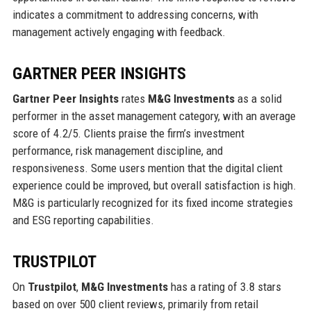
indicates a commitment to addressing concerns, with
management actively engaging with feedback.
GARTNER PEER INSIGHTS
Gartner Peer Insights
rates
M&G Investments
as a solid
performer in the asset management category, with an average
score of 4.2/5. Clients praise the firm’s investment
performance, risk management discipline, and
responsiveness. Some users mention that the digital client
experience could be improved, but overall satisfaction is high.
M&G is particularly recognized for its fixed income strategies
and ESG reporting capabilities.
TRUSTPILOT
On
Trustpilot
,
M&G Investments
has a rating of 3.8 stars
based on over 500 client reviews, primarily from retail