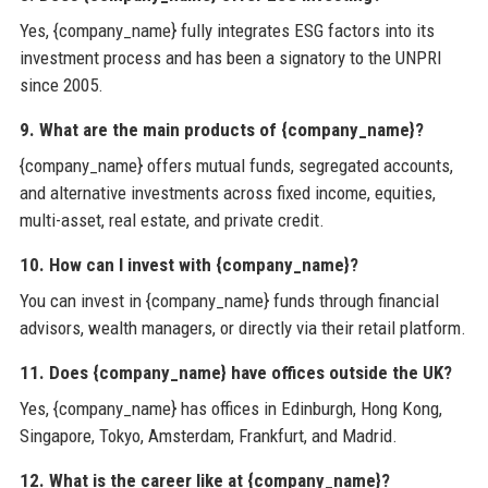
Yes, {company_name} fully integrates ESG factors into its
investment process and has been a signatory to the UNPRI
since 2005.
9. What are the main products of {company_name}?
{company_name} offers mutual funds, segregated accounts,
and alternative investments across fixed income, equities,
multi-asset, real estate, and private credit.
10. How can I invest with {company_name}?
You can invest in {company_name} funds through financial
advisors, wealth managers, or directly via their retail platform.
11. Does {company_name} have offices outside the UK?
Yes, {company_name} has offices in Edinburgh, Hong Kong,
Singapore, Tokyo, Amsterdam, Frankfurt, and Madrid.
12. What is the career like at {company_name}?