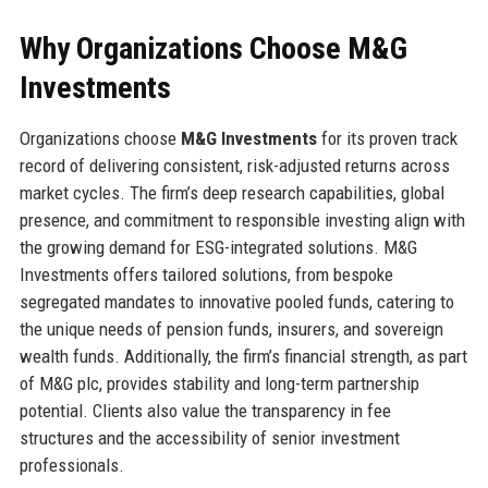
Why Organizations Choose M&G
Investments
Organizations choose
M&G Investments
for its proven track
record of delivering consistent, risk-adjusted returns across
market cycles. The firm’s deep research capabilities, global
presence, and commitment to responsible investing align with
the growing demand for ESG-integrated solutions. M&G
Investments offers tailored solutions, from bespoke
segregated mandates to innovative pooled funds, catering to
the unique needs of pension funds, insurers, and sovereign
wealth funds. Additionally, the firm’s financial strength, as part
of M&G plc, provides stability and long-term partnership
potential. Clients also value the transparency in fee
structures and the accessibility of senior investment
professionals.