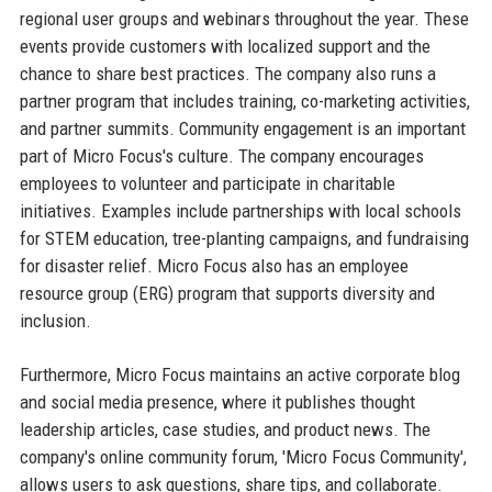
regional user groups and webinars throughout the year. These
events provide customers with localized support and the
chance to share best practices. The company also runs a
partner program that includes training, co-marketing activities,
and partner summits. Community engagement is an important
part of Micro Focus's culture. The company encourages
employees to volunteer and participate in charitable
initiatives. Examples include partnerships with local schools
for STEM education, tree-planting campaigns, and fundraising
for disaster relief. Micro Focus also has an employee
resource group (ERG) program that supports diversity and
inclusion.
Furthermore, Micro Focus maintains an active corporate blog
and social media presence, where it publishes thought
leadership articles, case studies, and product news. The
company's online community forum, 'Micro Focus Community',
allows users to ask questions, share tips, and collaborate.