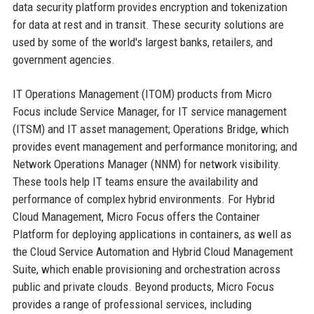
data security platform provides encryption and tokenization
for data at rest and in transit. These security solutions are
used by some of the world's largest banks, retailers, and
government agencies.
IT Operations Management (ITOM) products from Micro
Focus include Service Manager, for IT service management
(ITSM) and IT asset management; Operations Bridge, which
provides event management and performance monitoring; and
Network Operations Manager (NNM) for network visibility.
These tools help IT teams ensure the availability and
performance of complex hybrid environments. For Hybrid
Cloud Management, Micro Focus offers the Container
Platform for deploying applications in containers, as well as
the Cloud Service Automation and Hybrid Cloud Management
Suite, which enable provisioning and orchestration across
public and private clouds. Beyond products, Micro Focus
provides a range of professional services, including