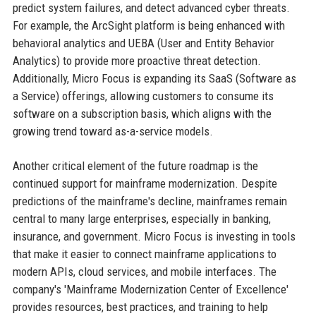
predict system failures, and detect advanced cyber threats.
For example, the ArcSight platform is being enhanced with
behavioral analytics and UEBA (User and Entity Behavior
Analytics) to provide more proactive threat detection.
Additionally, Micro Focus is expanding its SaaS (Software as
a Service) offerings, allowing customers to consume its
software on a subscription basis, which aligns with the
growing trend toward as-a-service models.
Another critical element of the future roadmap is the
continued support for mainframe modernization. Despite
predictions of the mainframe's decline, mainframes remain
central to many large enterprises, especially in banking,
insurance, and government. Micro Focus is investing in tools
that make it easier to connect mainframe applications to
modern APIs, cloud services, and mobile interfaces. The
company's 'Mainframe Modernization Center of Excellence'
provides resources, best practices, and training to help