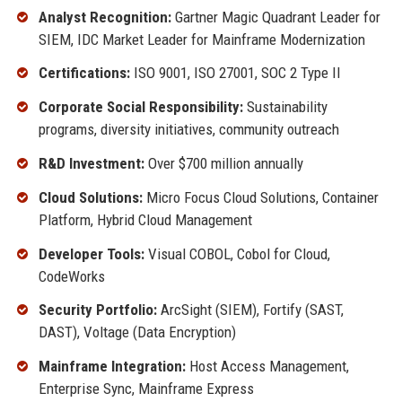
Analyst Recognition:
Gartner Magic Quadrant Leader for
SIEM, IDC Market Leader for Mainframe Modernization
Certifications:
ISO 9001, ISO 27001, SOC 2 Type II
Corporate Social Responsibility:
Sustainability
programs, diversity initiatives, community outreach
R&D Investment:
Over $700 million annually
Cloud Solutions:
Micro Focus Cloud Solutions, Container
Platform, Hybrid Cloud Management
Developer Tools:
Visual COBOL, Cobol for Cloud,
CodeWorks
Security Portfolio:
ArcSight (SIEM), Fortify (SAST,
DAST), Voltage (Data Encryption)
Mainframe Integration:
Host Access Management,
Enterprise Sync, Mainframe Express