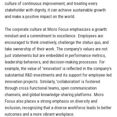
culture of continuous improvement, and treating every
stakeholder with dignity, it can achieve sustainable growth
and make a positive impact on the world.
The corporate culture at Micro Focus emphasizes a growth
mindset and a commitment to excellence. Employees are
encouraged to think creatively, challenge the status quo, and
take ownership of their work. The company's values are not
just statements but are embedded in performance metrics,
leadership behaviors, and decision-making processes. For
example, the value of 'innovation' is reflected in the company's
substantial R&D investments and its support for employee-led
innovation projects. Similarly, 'collaboration' is fostered
through cross-functional teams, open communication
channels, and global knowledge-sharing platforms. Micro
Focus also places a strong emphasis on diversity and
inclusion, recognizing that a diverse workforce leads to better
outcomes and a more vibrant workplace.