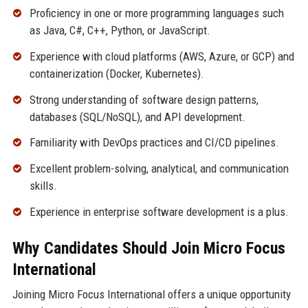
Proficiency in one or more programming languages such
as Java, C#, C++, Python, or JavaScript.
Experience with cloud platforms (AWS, Azure, or GCP) and
containerization (Docker, Kubernetes).
Strong understanding of software design patterns,
databases (SQL/NoSQL), and API development.
Familiarity with DevOps practices and CI/CD pipelines.
Excellent problem-solving, analytical, and communication
skills.
Experience in enterprise software development is a plus.
Why Candidates Should Join Micro Focus
International
Joining Micro Focus International offers a unique opportunity