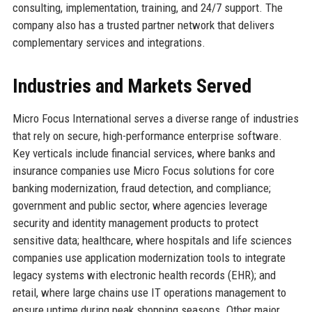
consulting, implementation, training, and 24/7 support. The
company also has a trusted partner network that delivers
complementary services and integrations.
Industries and Markets Served
Micro Focus International serves a diverse range of industries
that rely on secure, high-performance enterprise software.
Key verticals include financial services, where banks and
insurance companies use Micro Focus solutions for core
banking modernization, fraud detection, and compliance;
government and public sector, where agencies leverage
security and identity management products to protect
sensitive data; healthcare, where hospitals and life sciences
companies use application modernization tools to integrate
legacy systems with electronic health records (EHR); and
retail, where large chains use IT operations management to
ensure uptime during peak shopping seasons. Other major