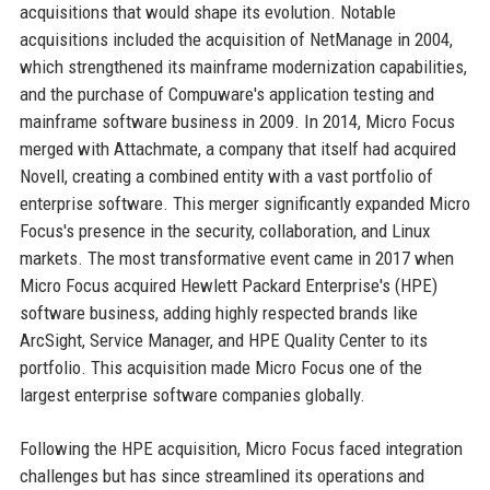
acquisitions that would shape its evolution. Notable
acquisitions included the acquisition of NetManage in 2004,
which strengthened its mainframe modernization capabilities,
and the purchase of Compuware's application testing and
mainframe software business in 2009. In 2014, Micro Focus
merged with Attachmate, a company that itself had acquired
Novell, creating a combined entity with a vast portfolio of
enterprise software. This merger significantly expanded Micro
Focus's presence in the security, collaboration, and Linux
markets. The most transformative event came in 2017 when
Micro Focus acquired Hewlett Packard Enterprise's (HPE)
software business, adding highly respected brands like
ArcSight, Service Manager, and HPE Quality Center to its
portfolio. This acquisition made Micro Focus one of the
largest enterprise software companies globally.
Following the HPE acquisition, Micro Focus faced integration
challenges but has since streamlined its operations and