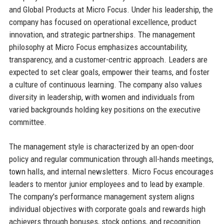
and Global Products at Micro Focus. Under his leadership, the
company has focused on operational excellence, product
innovation, and strategic partnerships. The management
philosophy at Micro Focus emphasizes accountability,
transparency, and a customer-centric approach. Leaders are
expected to set clear goals, empower their teams, and foster
a culture of continuous learning. The company also values
diversity in leadership, with women and individuals from
varied backgrounds holding key positions on the executive
committee.
The management style is characterized by an open-door
policy and regular communication through all-hands meetings,
town halls, and internal newsletters. Micro Focus encourages
leaders to mentor junior employees and to lead by example.
The company's performance management system aligns
individual objectives with corporate goals and rewards high
achievers through bonuses, stock options, and recognition