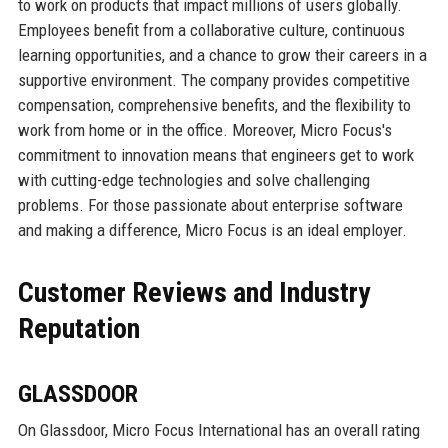
to work on products that impact millions of users globally.
Employees benefit from a collaborative culture, continuous
learning opportunities, and a chance to grow their careers in a
supportive environment. The company provides competitive
compensation, comprehensive benefits, and the flexibility to
work from home or in the office. Moreover, Micro Focus's
commitment to innovation means that engineers get to work
with cutting-edge technologies and solve challenging
problems. For those passionate about enterprise software
and making a difference, Micro Focus is an ideal employer.
Customer Reviews and Industry
Reputation
GLASSDOOR
On Glassdoor, Micro Focus International has an overall rating