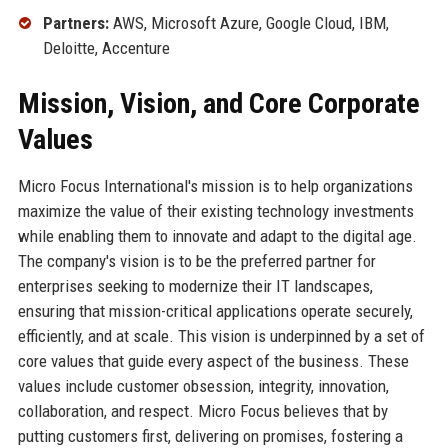
Partners:
AWS, Microsoft Azure, Google Cloud, IBM,
Deloitte, Accenture
Mission, Vision, and Core Corporate
Values
Micro Focus International's mission is to help organizations
maximize the value of their existing technology investments
while enabling them to innovate and adapt to the digital age.
The company's vision is to be the preferred partner for
enterprises seeking to modernize their IT landscapes,
ensuring that mission-critical applications operate securely,
efficiently, and at scale. This vision is underpinned by a set of
core values that guide every aspect of the business. These
values include customer obsession, integrity, innovation,
collaboration, and respect. Micro Focus believes that by
putting customers first, delivering on promises, fostering a