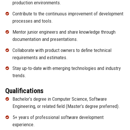
production environments.
Contribute to the continuous improvement of development
processes and tools.
Mentor junior engineers and share knowledge through
documentation and presentations.
Collaborate with product owners to define technical
requirements and estimates.
Stay up-to-date with emerging technologies and industry
trends.
Qualifications
Bachelor’s degree in Computer Science, Software
Engineering, or related field (Master’s degree preferred).
5+ years of professional software development
experience.