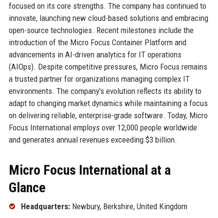
focused on its core strengths. The company has continued to
innovate, launching new cloud-based solutions and embracing
open-source technologies. Recent milestones include the
introduction of the Micro Focus Container Platform and
advancements in AI-driven analytics for IT operations
(AIOps). Despite competitive pressures, Micro Focus remains
a trusted partner for organizations managing complex IT
environments. The company's evolution reflects its ability to
adapt to changing market dynamics while maintaining a focus
on delivering reliable, enterprise-grade software. Today, Micro
Focus International employs over 12,000 people worldwide
and generates annual revenues exceeding $3 billion.
Micro Focus International at a
Glance
Headquarters:
Newbury, Berkshire, United Kingdom