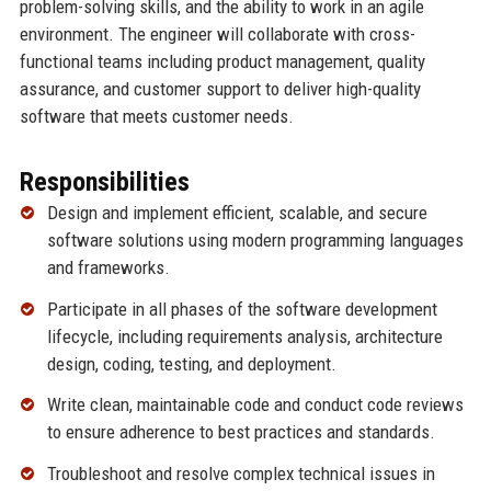
problem-solving skills, and the ability to work in an agile
environment. The engineer will collaborate with cross-
functional teams including product management, quality
assurance, and customer support to deliver high-quality
software that meets customer needs.
Responsibilities
Design and implement efficient, scalable, and secure
software solutions using modern programming languages
and frameworks.
Participate in all phases of the software development
lifecycle, including requirements analysis, architecture
design, coding, testing, and deployment.
Write clean, maintainable code and conduct code reviews
to ensure adherence to best practices and standards.
Troubleshoot and resolve complex technical issues in