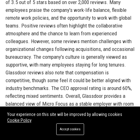
of 3.5 out of 5 stars based on over 2,000 reviews. Many
employees praise the company's work-life balance, flexible
remote work policies, and the opportunity to work with global
teams. Positive reviews often highlight the collaborative
atmosphere and the chance to learn from experienced
colleagues. However, some reviews mention challenges with
organizational changes following acquisitions, and occasional
bureaucracy. The company's culture is generally viewed as
supportive, with many employees staying for long tenures.
Glassdoor reviews also note that compensation is
competitive, though some feel it could be better aligned with
industry benchmarks. The CEO approval rating is around 60%,
reflecting mixed sentiments. Overall, Glassdoor provides a
balanced view of Micro Focus as a stable employer with room
for improvement in internal processes.
Your experience on this site will be improved by allowing cookies
Cookie Policy
INDEED
Accept cookies