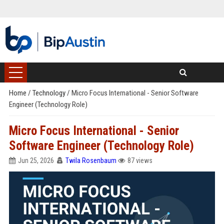
Home
/
Technology
/
Micro Focus International - Senior Software
Engineer (Technology Role)
Micro Focus International - Senior
Software Engineer (Technology Role)
Jun 25, 2026
Twila Rosenbaum
87 views