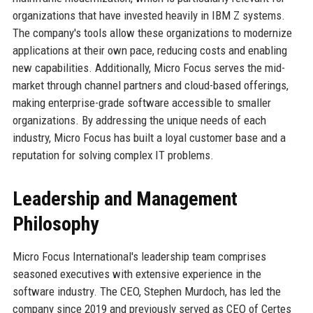
organizations that have invested heavily in IBM Z systems.
The company's tools allow these organizations to modernize
applications at their own pace, reducing costs and enabling
new capabilities. Additionally, Micro Focus serves the mid-
market through channel partners and cloud-based offerings,
making enterprise-grade software accessible to smaller
organizations. By addressing the unique needs of each
industry, Micro Focus has built a loyal customer base and a
reputation for solving complex IT problems.
Leadership and Management
Philosophy
Micro Focus International's leadership team comprises
seasoned executives with extensive experience in the
software industry. The CEO, Stephen Murdoch, has led the
company since 2019 and previously served as CEO of Certes