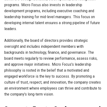
programs. Micro Focus also invests in leadership
development programs, including executive coaching and
leadership training for mid-level managers. This focus on
developing internal talent ensures a strong pipeline of future
leaders.
Additionally, the board of directors provides strategic
oversight and includes independent members with
backgrounds in technology, finance, and governance. The
board meets regularly to review performance, assess risks,
and approve major initiatives. Micro Focus's leadership
philosophy is rooted in the belief that a motivated and
engaged workforce is the key to success. By promoting a
culture of trust, respect, and innovation, the company creates
an environment where employees can thrive and contribute to
the company's long-term vision.