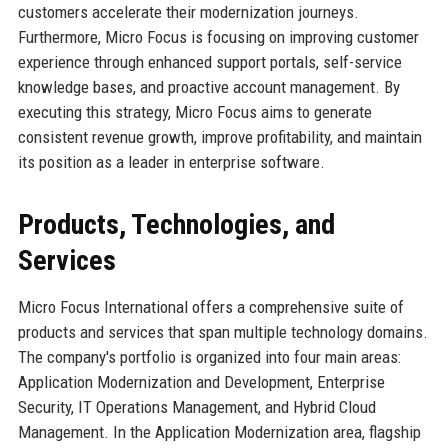
customers accelerate their modernization journeys.
Furthermore, Micro Focus is focusing on improving customer
experience through enhanced support portals, self-service
knowledge bases, and proactive account management. By
executing this strategy, Micro Focus aims to generate
consistent revenue growth, improve profitability, and maintain
its position as a leader in enterprise software.
Products, Technologies, and
Services
Micro Focus International offers a comprehensive suite of
products and services that span multiple technology domains.
The company's portfolio is organized into four main areas:
Application Modernization and Development, Enterprise
Security, IT Operations Management, and Hybrid Cloud
Management. In the Application Modernization area, flagship