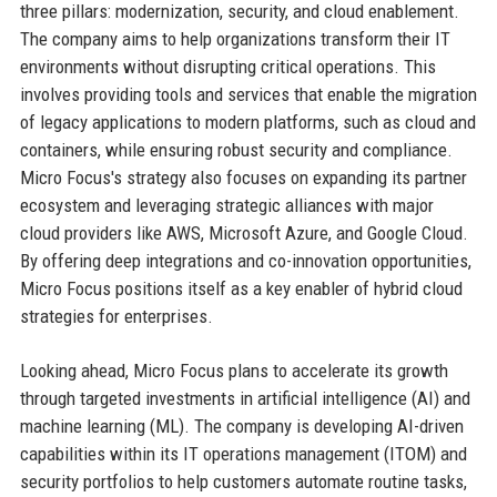
three pillars: modernization, security, and cloud enablement.
The company aims to help organizations transform their IT
environments without disrupting critical operations. This
involves providing tools and services that enable the migration
of legacy applications to modern platforms, such as cloud and
containers, while ensuring robust security and compliance.
Micro Focus's strategy also focuses on expanding its partner
ecosystem and leveraging strategic alliances with major
cloud providers like AWS, Microsoft Azure, and Google Cloud.
By offering deep integrations and co-innovation opportunities,
Micro Focus positions itself as a key enabler of hybrid cloud
strategies for enterprises.
Looking ahead, Micro Focus plans to accelerate its growth
through targeted investments in artificial intelligence (AI) and
machine learning (ML). The company is developing AI-driven
capabilities within its IT operations management (ITOM) and
security portfolios to help customers automate routine tasks,