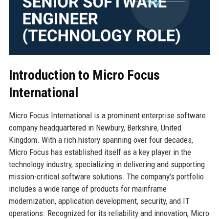
Introduction to Micro Focus
International
Micro Focus International is a prominent enterprise software
company headquartered in Newbury, Berkshire, United
Kingdom. With a rich history spanning over four decades,
Micro Focus has established itself as a key player in the
technology industry, specializing in delivering and supporting
mission-critical software solutions. The company's portfolio
includes a wide range of products for mainframe
modernization, application development, security, and IT
operations. Recognized for its reliability and innovation, Micro