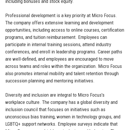
including bonuses and stock equity.
Professional development is a key priority at Micro Focus.
The company offers extensive learning and development
opportunities, including access to online courses, certification
programs, and tuition reimbursement. Employees can
participate in internal training sessions, attend industry
conferences, and enroll in leadership programs. Career paths
are well-defined, and employees are encouraged to move
across teams and roles within the organization. Micro Focus
also promotes internal mobility and talent retention through
succession planning and mentoring initiatives.
Diversity and inclusion are integral to Micro Focus's
workplace culture. The company has a global diversity and
inclusion council that focuses on initiatives such as
unconscious bias training, women in technology groups, and
LGBTQ+ support networks. Employee surveys indicate that