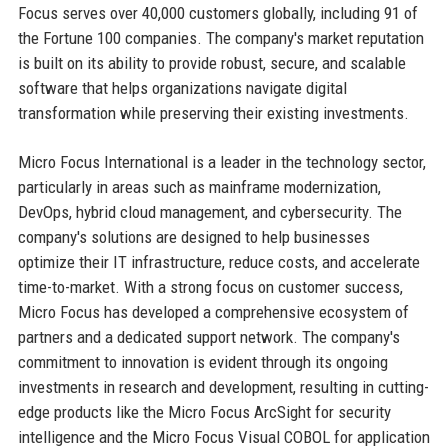
Focus serves over 40,000 customers globally, including 91 of
the Fortune 100 companies. The company's market reputation
is built on its ability to provide robust, secure, and scalable
software that helps organizations navigate digital
transformation while preserving their existing investments.
Micro Focus International is a leader in the technology sector,
particularly in areas such as mainframe modernization,
DevOps, hybrid cloud management, and cybersecurity. The
company's solutions are designed to help businesses
optimize their IT infrastructure, reduce costs, and accelerate
time-to-market. With a strong focus on customer success,
Micro Focus has developed a comprehensive ecosystem of
partners and a dedicated support network. The company's
commitment to innovation is evident through its ongoing
investments in research and development, resulting in cutting-
edge products like the Micro Focus ArcSight for security
intelligence and the Micro Focus Visual COBOL for application