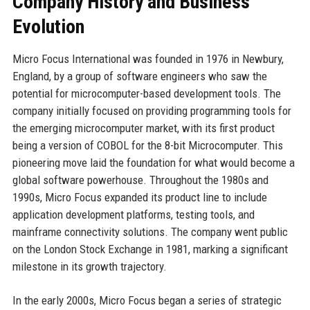
Company History and Business
Evolution
Micro Focus International was founded in 1976 in Newbury,
England, by a group of software engineers who saw the
potential for microcomputer-based development tools. The
company initially focused on providing programming tools for
the emerging microcomputer market, with its first product
being a version of COBOL for the 8-bit Microcomputer. This
pioneering move laid the foundation for what would become a
global software powerhouse. Throughout the 1980s and
1990s, Micro Focus expanded its product line to include
application development platforms, testing tools, and
mainframe connectivity solutions. The company went public
on the London Stock Exchange in 1981, marking a significant
milestone in its growth trajectory.
In the early 2000s, Micro Focus began a series of strategic