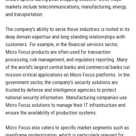
markets include telecommunications, manufacturing, energy,
and transportation.
The company's ability to serve these industries is rooted in its
deep domain expertise and long-standing relationships with
customers. For example, in the financial services sector,
Micro Focus products are often used for transaction
processing, risk management, and regulatory reporting. Many
of the world's largest central banks and commercial banks run
mission-critical applications on Micro Focus platforms. In the
government sector, the company's security solutions are
trusted by defense and intelligence agencies to protect
national security information. Manufacturing companies use
Micro Focus solutions to manage their IT infrastructure and
ensure the availability of production systems.
Micro Focus also caters to specific market segments such as
mainframe modernization, which is particularly relevant for