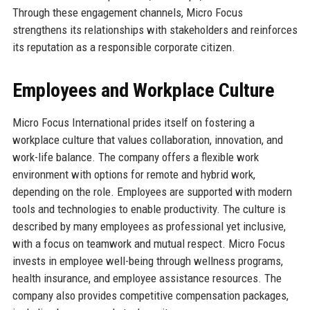
Through these engagement channels, Micro Focus
strengthens its relationships with stakeholders and reinforces
its reputation as a responsible corporate citizen.
Employees and Workplace Culture
Micro Focus International prides itself on fostering a
workplace culture that values collaboration, innovation, and
work-life balance. The company offers a flexible work
environment with options for remote and hybrid work,
depending on the role. Employees are supported with modern
tools and technologies to enable productivity. The culture is
described by many employees as professional yet inclusive,
with a focus on teamwork and mutual respect. Micro Focus
invests in employee well-being through wellness programs,
health insurance, and employee assistance resources. The
company also provides competitive compensation packages,