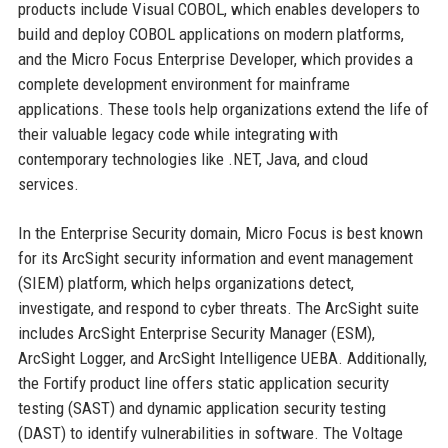
products include Visual COBOL, which enables developers to
build and deploy COBOL applications on modern platforms,
and the Micro Focus Enterprise Developer, which provides a
complete development environment for mainframe
applications. These tools help organizations extend the life of
their valuable legacy code while integrating with
contemporary technologies like .NET, Java, and cloud
services.
In the Enterprise Security domain, Micro Focus is best known
for its ArcSight security information and event management
(SIEM) platform, which helps organizations detect,
investigate, and respond to cyber threats. The ArcSight suite
includes ArcSight Enterprise Security Manager (ESM),
ArcSight Logger, and ArcSight Intelligence UEBA. Additionally,
the Fortify product line offers static application security
testing (SAST) and dynamic application security testing
(DAST) to identify vulnerabilities in software. The Voltage