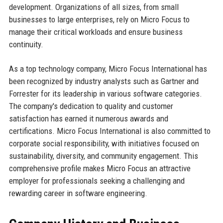
development. Organizations of all sizes, from small
businesses to large enterprises, rely on Micro Focus to
manage their critical workloads and ensure business
continuity.
As a top technology company, Micro Focus International has
been recognized by industry analysts such as Gartner and
Forrester for its leadership in various software categories.
The company's dedication to quality and customer
satisfaction has earned it numerous awards and
certifications. Micro Focus International is also committed to
corporate social responsibility, with initiatives focused on
sustainability, diversity, and community engagement. This
comprehensive profile makes Micro Focus an attractive
employer for professionals seeking a challenging and
rewarding career in software engineering.