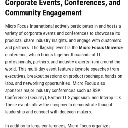
Corporate Events, Conferences, and
Community Engagement
Micro Focus International actively participates in and hosts a
variety of corporate events and conferences to showcase its
products, share industry insights, and engage with customers
and partners. The flagship event is the
Micro Focus Universe
conference, which brings together thousands of IT
professionals, partners, and industry experts from around the
world. This multi-day event features keynote speeches from
executives, breakout sessions on product roadmaps, hands-on
labs, and networking opportunities. Micro Focus also
sponsors major industry conferences such as RSA
Conference (security), Gartner IT Symposium, and Interop ITX.
These events allow the company to demonstrate thought
leadership and connect with decision-makers.
In addition to large conferences, Micro Focus organizes