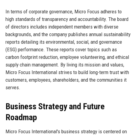
In terms of corporate governance, Micro Focus adheres to
high standards of transparency and accountability. The board
of directors includes independent members with diverse
backgrounds, and the company publishes annual sustainability
reports detailing its environmental, social, and governance
(ESG) performance. These reports cover topics such as
carbon footprint reduction, employee volunteering, and ethical
supply chain management. By living its mission and values,
Micro Focus International strives to build long-term trust with
customers, employees, shareholders, and the communities it
serves.
Business Strategy and Future
Roadmap
Micro Focus International's business strategy is centered on