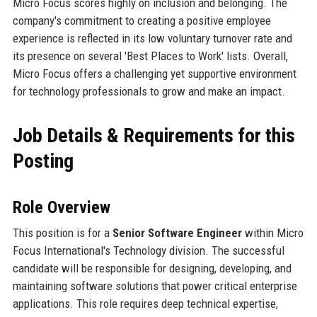
Micro Focus scores highly on inclusion and belonging. The
company's commitment to creating a positive employee
experience is reflected in its low voluntary turnover rate and
its presence on several 'Best Places to Work' lists. Overall,
Micro Focus offers a challenging yet supportive environment
for technology professionals to grow and make an impact.
Job Details & Requirements for this
Posting
Role Overview
This position is for a
Senior Software Engineer
within Micro
Focus International's Technology division. The successful
candidate will be responsible for designing, developing, and
maintaining software solutions that power critical enterprise
applications. This role requires deep technical expertise,