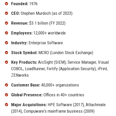
Founded:
1976
CEO:
Stephen Murdoch (as of 2023)
Revenue:
$3.1 billion (FY 2022)
Employees:
12,000+ worldwide
Industry:
Enterprise Software
Stock Symbol:
MCRO (London Stock Exchange)
Key Products:
ArcSight (SIEM), Service Manager, Visual
COBOL, LoadRunner, Fortify (Application Security), iPrint,
ZENworks
Customer Base:
40,000+ organizations
Global Presence:
Offices in 40+ countries
Major Acquisitions:
HPE Software (2017), Attachmate
(2014), Compuware's mainframe business (2009)