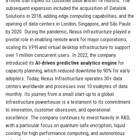
a move that tripled its customer base within 18 months. The
subsequent expansion included the acquisition of Datalink
Solutions in 2018, adding edge computing capabilities, and the
opening of data centers in London, Singapore, and São Paulo
by 2020. During the pandemic, Nexus Infrastructure played a
pivotal role in enabling remote work for major corporations,
scaling its VPN and virtual desktop infrastructure to support
over 1 million concurrent users. In 2022, the company
introduced its
AI-driven predictive analytics engine
for
capacity planning, which reduced downtime by 90% for early
adopters. Today, Nexus Infrastructure operates 30+ data
centers worldwide and processes over 10 exabytes of data
monthly. Its journey from a small start-up to a global
infrastructure powerhouse is a testament to its commitment
to innovation, customer obsession, and operational
excellence. The company continues to invest heavily in R&D,
with a particular focus on quantum-safe encryption, liquid
cooling for high-performance computing, and autonomous