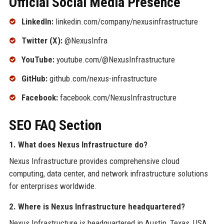
Official Social Media Presence
LinkedIn:
linkedin.com/company/nexusinfrastructure
Twitter (X):
@NexusInfra
YouTube:
youtube.com/@NexusInfrastructure
GitHub:
github.com/nexus-infrastructure
Facebook:
facebook.com/NexusInfrastructure
SEO FAQ Section
1. What does Nexus Infrastructure do?
Nexus Infrastructure provides comprehensive cloud
computing, data center, and network infrastructure solutions
for enterprises worldwide.
2. Where is Nexus Infrastructure headquartered?
Nexus Infrastructure is headquartered in Austin, Texas, USA.