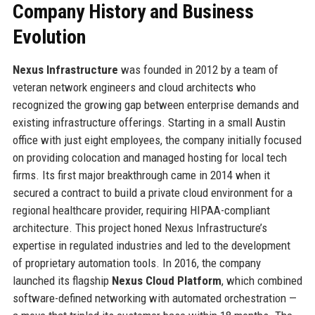
Company History and Business
Evolution
Nexus Infrastructure
was founded in 2012 by a team of
veteran network engineers and cloud architects who
recognized the growing gap between enterprise demands and
existing infrastructure offerings. Starting in a small Austin
office with just eight employees, the company initially focused
on providing colocation and managed hosting for local tech
firms. Its first major breakthrough came in 2014 when it
secured a contract to build a private cloud environment for a
regional healthcare provider, requiring HIPAA-compliant
architecture. This project honed Nexus Infrastructure’s
expertise in regulated industries and led to the development
of proprietary automation tools. In 2016, the company
launched its flagship
Nexus Cloud Platform
, which combined
software-defined networking with automated orchestration —