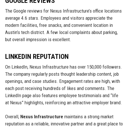
GOOGLE REVIEWS
The Google reviews for Nexus Infrastructure’s office locations
average 4.6 stars. Employees and visitors appreciate the
modern facilities, free snacks, and convenient location in
Austin’s tech district. A few local complaints about parking,
but overall impression is excellent.
LINKEDIN REPUTATION
On LinkedIn, Nexus Infrastructure has over 150,000 followers.
The company regularly posts thought leadership content, job
openings, and case studies. Engagement rates are high, with
each post receiving hundreds of likes and comments. The
LinkedIn page also features employee testimonials and “life
at Nexus” highlights, reinforcing an attractive employer brand.
Overall,
Nexus Infrastructure
maintains a strong market
reputation as a reliable, innovative partner and a great place to