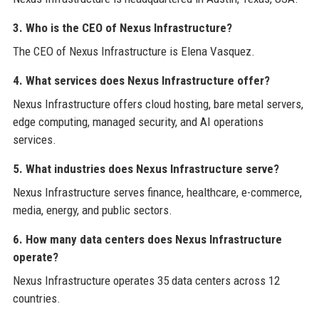
3. Who is the CEO of Nexus Infrastructure?
The CEO of Nexus Infrastructure is Elena Vasquez.
4. What services does Nexus Infrastructure offer?
Nexus Infrastructure offers cloud hosting, bare metal servers,
edge computing, managed security, and AI operations
services.
5. What industries does Nexus Infrastructure serve?
Nexus Infrastructure serves finance, healthcare, e-commerce,
media, energy, and public sectors.
6. How many data centers does Nexus Infrastructure
operate?
Nexus Infrastructure operates 35 data centers across 12
countries.