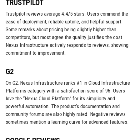
TRUSTPILOT
Trustpilot reviews average 4.4/5 stars. Users commend the
ease of deployment, reliable uptime, and helpful support.
Some remarks about pricing being slightly higher than
competitors, but most agree the quality justifies the cost.
Nexus Infrastructure actively responds to reviews, showing
commitment to improvement.
G2
On G2, Nexus Infrastructure ranks #1 in Cloud Infrastructure
Platforms category with a satisfaction score of 96. Users
love the “Nexus Cloud Platform” for its simplicity and
powerful automation. The product’s documentation and
community forums are also highly rated. Negative reviews
sometimes mention a learning curve for advanced features.