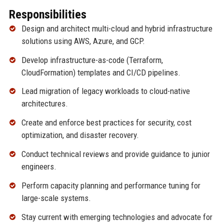
Responsibilities
Design and architect multi-cloud and hybrid infrastructure
solutions using AWS, Azure, and GCP.
Develop infrastructure-as-code (Terraform,
CloudFormation) templates and CI/CD pipelines.
Lead migration of legacy workloads to cloud-native
architectures.
Create and enforce best practices for security, cost
optimization, and disaster recovery.
Conduct technical reviews and provide guidance to junior
engineers.
Perform capacity planning and performance tuning for
large-scale systems.
Stay current with emerging technologies and advocate for