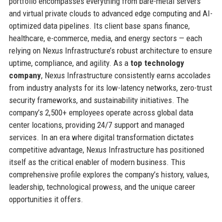
portfolio encompasses everything from bare-metal servers
and virtual private clouds to advanced edge computing and AI-
optimized data pipelines. Its client base spans finance,
healthcare, e-commerce, media, and energy sectors — each
relying on Nexus Infrastructure’s robust architecture to ensure
uptime, compliance, and agility. As a
top technology
company
, Nexus Infrastructure consistently earns accolades
from industry analysts for its low-latency networks, zero-trust
security frameworks, and sustainability initiatives. The
company’s 2,500+ employees operate across global data
center locations, providing 24/7 support and managed
services. In an era where digital transformation dictates
competitive advantage, Nexus Infrastructure has positioned
itself as the critical enabler of modern business. This
comprehensive profile explores the company’s history, values,
leadership, technological prowess, and the unique career
opportunities it offers.