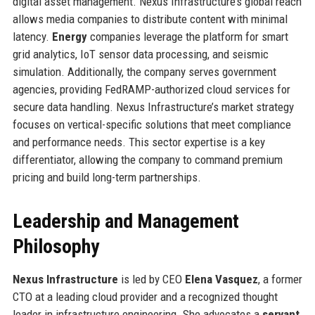
digital asset management. Nexus Infrastructure’s global reach
allows media companies to distribute content with minimal
latency.
Energy
companies leverage the platform for smart
grid analytics, IoT sensor data processing, and seismic
simulation. Additionally, the company serves government
agencies, providing FedRAMP-authorized cloud services for
secure data handling. Nexus Infrastructure’s market strategy
focuses on vertical-specific solutions that meet compliance
and performance needs. This sector expertise is a key
differentiator, allowing the company to command premium
pricing and build long-term partnerships.
Leadership and Management
Philosophy
Nexus Infrastructure
is led by CEO
Elena Vasquez
, a former
CTO at a leading cloud provider and a recognized thought
leader in infrastructure engineering. She advocates a
servant