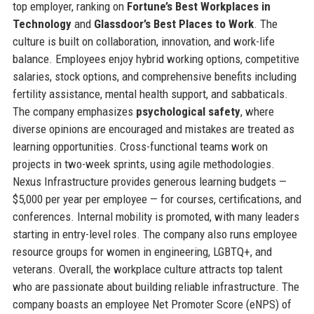
top employer, ranking on
Fortune’s Best Workplaces in
Technology
and
Glassdoor’s Best Places to Work
. The
culture is built on collaboration, innovation, and work-life
balance. Employees enjoy hybrid working options, competitive
salaries, stock options, and comprehensive benefits including
fertility assistance, mental health support, and sabbaticals.
The company emphasizes
psychological safety
, where
diverse opinions are encouraged and mistakes are treated as
learning opportunities. Cross-functional teams work on
projects in two-week sprints, using agile methodologies.
Nexus Infrastructure provides generous learning budgets —
$5,000 per year per employee — for courses, certifications, and
conferences. Internal mobility is promoted, with many leaders
starting in entry-level roles. The company also runs employee
resource groups for women in engineering, LGBTQ+, and
veterans. Overall, the workplace culture attracts top talent
who are passionate about building reliable infrastructure. The
company boasts an employee Net Promoter Score (eNPS) of