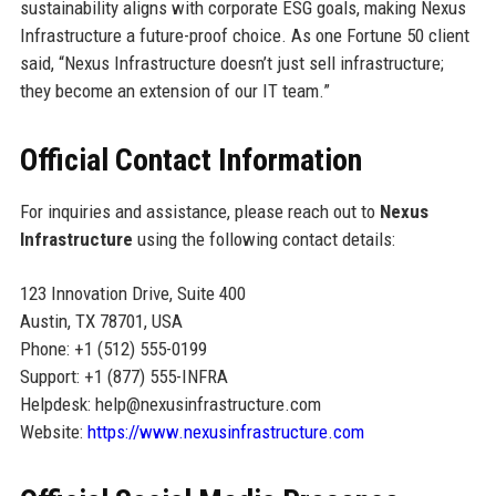
sustainability aligns with corporate ESG goals, making Nexus
Infrastructure a future-proof choice. As one Fortune 50 client
said, “Nexus Infrastructure doesn’t just sell infrastructure;
they become an extension of our IT team.”
Official Contact Information
For inquiries and assistance, please reach out to
Nexus
Infrastructure
using the following contact details:
123 Innovation Drive, Suite 400
Austin, TX 78701, USA
Phone: +1 (512) 555-0199
Support: +1 (877) 555-INFRA
Helpdesk: help@nexusinfrastructure.com
Website:
https://www.nexusinfrastructure.com