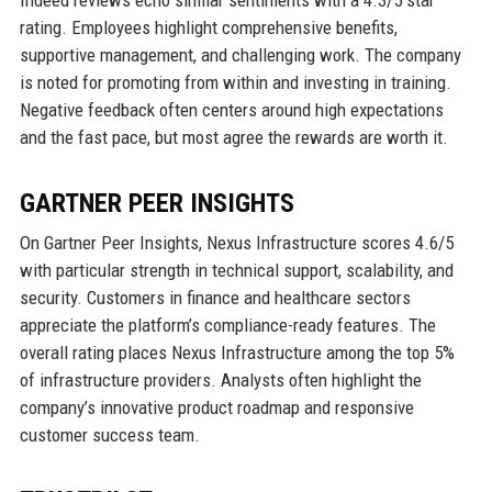
Indeed reviews echo similar sentiments with a 4.3/5 star
rating. Employees highlight comprehensive benefits,
supportive management, and challenging work. The company
is noted for promoting from within and investing in training.
Negative feedback often centers around high expectations
and the fast pace, but most agree the rewards are worth it.
GARTNER PEER INSIGHTS
On Gartner Peer Insights, Nexus Infrastructure scores 4.6/5
with particular strength in technical support, scalability, and
security. Customers in finance and healthcare sectors
appreciate the platform’s compliance-ready features. The
overall rating places Nexus Infrastructure among the top 5%
of infrastructure providers. Analysts often highlight the
company’s innovative product roadmap and responsive
customer success team.