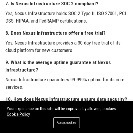
7. Is Nexus Infrastructure SOC 2 compliant?
Yes, Nexus Infrastructure holds SOC 2 Type II, ISO 27001, PCI
DSS, HIPAA, and FedRAMP certifications.
8. Does Nexus Infrastructure offer a free trial?
Yes, Nexus Infrastructure provides a 30-day free trial of its
cloud platform for new customers.
9. What is the average uptime guarantee at Nexus
Infrastructure?
Nexus Infrastructure guarantees 99.999% uptime for its core
services.
10. How does Nexus Infrastructure ensure data security?
Nexus Infrastructure employs zero-trust architectures, end-to-
Your experience on this site will be improved by allowing cookies
Cookie Policy
end encryption, and 24/7 SOC monitoring.
Accept cookies
11. Can I migrate my existing infrastructure to Nexus