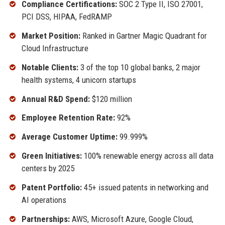
Compliance Certifications:
SOC 2 Type II, ISO 27001,
PCI DSS, HIPAA, FedRAMP
Market Position:
Ranked in Gartner Magic Quadrant for
Cloud Infrastructure
Notable Clients:
3 of the top 10 global banks, 2 major
health systems, 4 unicorn startups
Annual R&D Spend:
$120 million
Employee Retention Rate:
92%
Average Customer Uptime:
99.999%
Green Initiatives:
100% renewable energy across all data
centers by 2025
Patent Portfolio:
45+ issued patents in networking and
AI operations
Partnerships:
AWS, Microsoft Azure, Google Cloud,