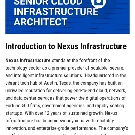
Introduction to Nexus Infrastructure
Nexus Infrastructure
stands at the forefront of the
technology sector as a premier provider of scalable, secure,
and intelligent infrastructure solutions. Headquartered in the
vibrant tech hub of Austin, Texas, the company has built an
unrivaled reputation for delivering end-to-end cloud, network,
and data center services that power the digital operations of
Fortune 500 firms, government agencies, and rapidly scaling
startups. With over 12 years of sustained growth, Nexus
Infrastructure has become synonymous with reliability,
innovation, and enterprise-grade performance. The company’s