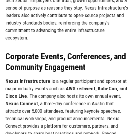
tech sector. Employees cite trust, growth opportunities, and a
sense of purpose as reasons they stay. Nexus Infrastructure’s
leaders also actively contribute to open-source projects and
industry standards bodies, reinforcing the company’s
commitment to advancing the entire infrastructure
ecosystem.
Corporate Events, Conferences, and
Community Engagement
Nexus Infrastructure
is a regular participant and sponsor at
major industry events such as
AWS re:Invent, KubeCon, and
Cisco Live
. The company also hosts its own annual event,
Nexus Connect
, a three-day conference in Austin that
attracts over 5,000 attendees, featuring keynote speeches,
technical workshops, and product announcements. Nexus
Connect provides a platform for customers, partners, and
developers to share best practices and network. Beyond