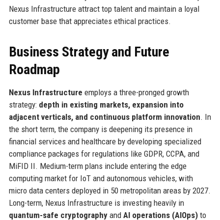
Nexus Infrastructure attract top talent and maintain a loyal
customer base that appreciates ethical practices.
Business Strategy and Future
Roadmap
Nexus Infrastructure
employs a three-pronged growth
strategy:
depth in existing markets, expansion into
adjacent verticals, and continuous platform innovation
. In
the short term, the company is deepening its presence in
financial services and healthcare by developing specialized
compliance packages for regulations like GDPR, CCPA, and
MiFID II. Medium-term plans include entering the edge
computing market for IoT and autonomous vehicles, with
micro data centers deployed in 50 metropolitan areas by 2027.
Long-term, Nexus Infrastructure is investing heavily in
quantum-safe cryptography
and
AI operations (AIOps)
to