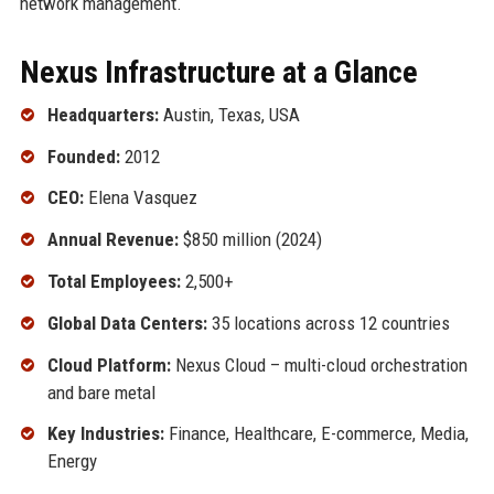
network management.
Nexus Infrastructure at a Glance
Headquarters:
Austin, Texas, USA
Founded:
2012
CEO:
Elena Vasquez
Annual Revenue:
$850 million (2024)
Total Employees:
2,500+
Global Data Centers:
35 locations across 12 countries
Cloud Platform:
Nexus Cloud – multi-cloud orchestration
and bare metal
Key Industries:
Finance, Healthcare, E-commerce, Media,
Energy