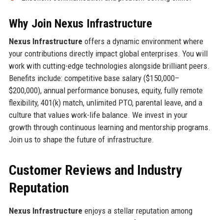
Why Join Nexus Infrastructure
Nexus Infrastructure
offers a dynamic environment where
your contributions directly impact global enterprises. You will
work with cutting-edge technologies alongside brilliant peers.
Benefits include: competitive base salary ($150,000–
$200,000), annual performance bonuses, equity, fully remote
flexibility, 401(k) match, unlimited PTO, parental leave, and a
culture that values work-life balance. We invest in your
growth through continuous learning and mentorship programs.
Join us to shape the future of infrastructure.
Customer Reviews and Industry
Reputation
Nexus Infrastructure
enjoys a stellar reputation among