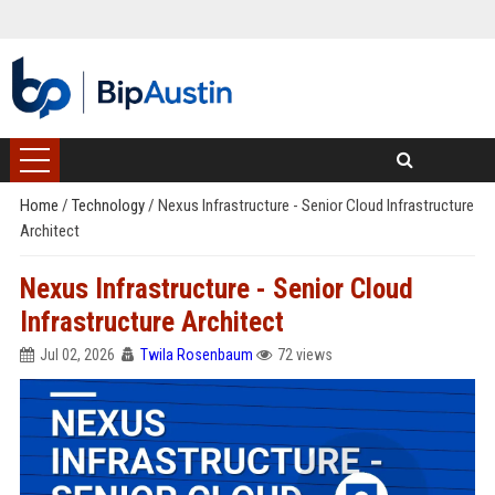
Home
/
Technology
/
Nexus Infrastructure - Senior Cloud Infrastructure
Architect
Nexus Infrastructure - Senior Cloud
Infrastructure Architect
Jul 02, 2026
Twila Rosenbaum
72 views