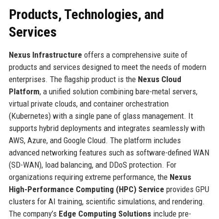
Products, Technologies, and
Services
Nexus Infrastructure
offers a comprehensive suite of
products and services designed to meet the needs of modern
enterprises. The flagship product is the
Nexus Cloud
Platform
, a unified solution combining bare-metal servers,
virtual private clouds, and container orchestration
(Kubernetes) with a single pane of glass management. It
supports hybrid deployments and integrates seamlessly with
AWS, Azure, and Google Cloud. The platform includes
advanced networking features such as software-defined WAN
(SD-WAN), load balancing, and DDoS protection. For
organizations requiring extreme performance, the
Nexus
High-Performance Computing (HPC) Service
provides GPU
clusters for AI training, scientific simulations, and rendering.
The company’s
Edge Computing Solutions
include pre-