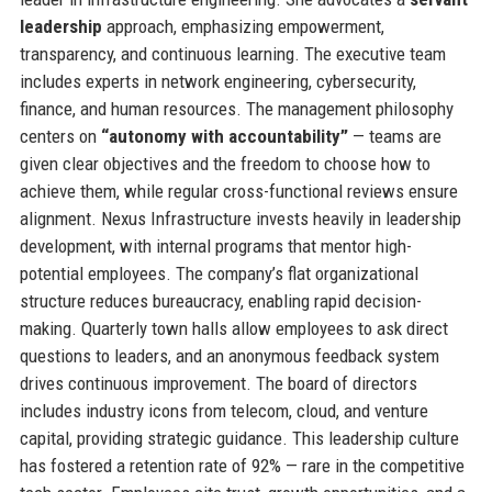
leadership
approach, emphasizing empowerment,
transparency, and continuous learning. The executive team
includes experts in network engineering, cybersecurity,
finance, and human resources. The management philosophy
centers on
“autonomy with accountability”
— teams are
given clear objectives and the freedom to choose how to
achieve them, while regular cross-functional reviews ensure
alignment. Nexus Infrastructure invests heavily in leadership
development, with internal programs that mentor high-
potential employees. The company’s flat organizational
structure reduces bureaucracy, enabling rapid decision-
making. Quarterly town halls allow employees to ask direct
questions to leaders, and an anonymous feedback system
drives continuous improvement. The board of directors
includes industry icons from telecom, cloud, and venture
capital, providing strategic guidance. This leadership culture
has fostered a retention rate of 92% — rare in the competitive