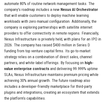
automate 80% of routine network management tasks. The
company’s roadmap includes a new
Nexus AI Orchestrator
that will enable customers to deploy machine learning
workloads with zero manual configuration. Additionally, the
company is exploring partnerships with satellite internet
providers to offer connectivity in remote regions. Financially,
Nexus Infrastructure is privately held, with plans for an IPO in
2026. The company has raised $400 million in Series D
funding from top venture capital firms. Its go-to-market
strategy relies on a combination of direct sales, channel
partners, and white-label offerings. By focusing on
high-
value enterprise contracts
and delivering 99.999% uptime
SLAs, Nexus Infrastructure maintains premium pricing while
achieving 30% annual growth. The future roadmap also
includes a developer-friendly marketplace for third-party
plugins and integrations, creating an ecosystem that extends
the platform’s capabilities.