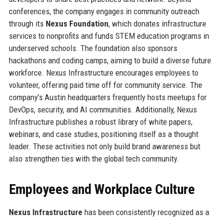
conferences, the company engages in community outreach
through its
Nexus Foundation
, which donates infrastructure
services to nonprofits and funds STEM education programs in
underserved schools. The foundation also sponsors
hackathons and coding camps, aiming to build a diverse future
workforce. Nexus Infrastructure encourages employees to
volunteer, offering paid time off for community service. The
company’s Austin headquarters frequently hosts meetups for
DevOps, security, and AI communities. Additionally, Nexus
Infrastructure publishes a robust library of white papers,
webinars, and case studies, positioning itself as a thought
leader. These activities not only build brand awareness but
also strengthen ties with the global tech community.
Employees and Workplace Culture
Nexus Infrastructure
has been consistently recognized as a