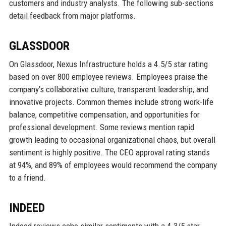
customers and industry analysts. The following sub-sections
detail feedback from major platforms.
GLASSDOOR
On Glassdoor, Nexus Infrastructure holds a 4.5/5 star rating
based on over 800 employee reviews. Employees praise the
company’s collaborative culture, transparent leadership, and
innovative projects. Common themes include strong work-life
balance, competitive compensation, and opportunities for
professional development. Some reviews mention rapid
growth leading to occasional organizational chaos, but overall
sentiment is highly positive. The CEO approval rating stands
at 94%, and 89% of employees would recommend the company
to a friend.
INDEED