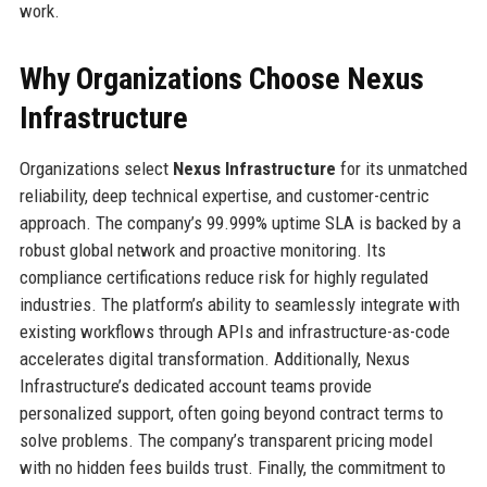
work.
Why Organizations Choose Nexus
Infrastructure
Organizations select
Nexus Infrastructure
for its unmatched
reliability, deep technical expertise, and customer-centric
approach. The company’s 99.999% uptime SLA is backed by a
robust global network and proactive monitoring. Its
compliance certifications reduce risk for highly regulated
industries. The platform’s ability to seamlessly integrate with
existing workflows through APIs and infrastructure-as-code
accelerates digital transformation. Additionally, Nexus
Infrastructure’s dedicated account teams provide
personalized support, often going beyond contract terms to
solve problems. The company’s transparent pricing model
with no hidden fees builds trust. Finally, the commitment to