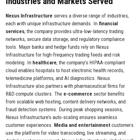
Industries and Markets Served
Nexus Infrastructure
serves a diverse range of industries,
each with unique infrastructure demands. In
financial
services
, the company provides ultra-low-latency trading
networks, secure data storage, and regulatory compliance
tools. Major banks and hedge funds rely on Nexus
Infrastructure for high-frequency trading feeds and risk
modeling. In
healthcare
, the company’s HIPAA-compliant
cloud enables hospitals to host electronic health records,
telemedicine platforms, and AI diagnostics. Nexus
Infrastructure also partners with pharmaceutical firms for
R&D compute clusters. The
e-commerce
sector benefits
from scalable web hosting, content delivery networks, and
fraud detection systems. During peak shopping seasons,
Nexus Infrastructure’s auto-scaling ensures seamless
customer experiences.
Media and entertainment
customers
use the platform for video transcoding, live streaming, and