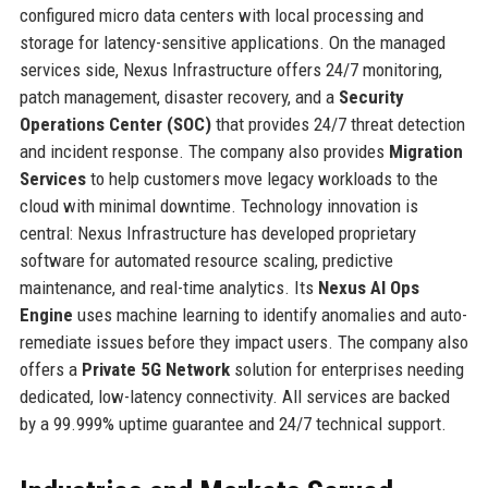
configured micro data centers with local processing and
storage for latency-sensitive applications. On the managed
services side, Nexus Infrastructure offers 24/7 monitoring,
patch management, disaster recovery, and a
Security
Operations Center (SOC)
that provides 24/7 threat detection
and incident response. The company also provides
Migration
Services
to help customers move legacy workloads to the
cloud with minimal downtime. Technology innovation is
central: Nexus Infrastructure has developed proprietary
software for automated resource scaling, predictive
maintenance, and real-time analytics. Its
Nexus AI Ops
Engine
uses machine learning to identify anomalies and auto-
remediate issues before they impact users. The company also
offers a
Private 5G Network
solution for enterprises needing
dedicated, low-latency connectivity. All services are backed
by a 99.999% uptime guarantee and 24/7 technical support.