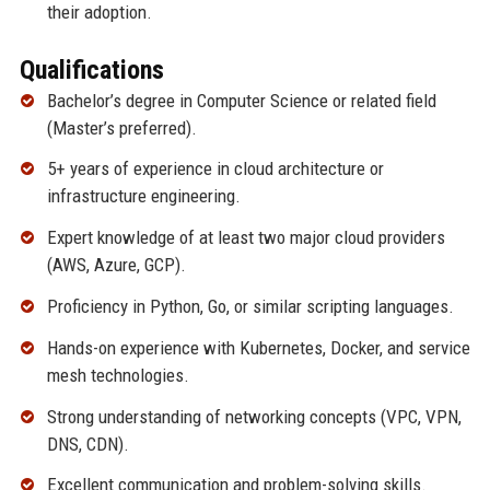
their adoption.
Qualifications
Bachelor’s degree in Computer Science or related field
(Master’s preferred).
5+ years of experience in cloud architecture or
infrastructure engineering.
Expert knowledge of at least two major cloud providers
(AWS, Azure, GCP).
Proficiency in Python, Go, or similar scripting languages.
Hands-on experience with Kubernetes, Docker, and service
mesh technologies.
Strong understanding of networking concepts (VPC, VPN,
DNS, CDN).
Excellent communication and problem-solving skills.