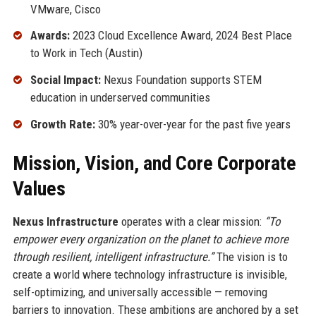
VMware, Cisco
Awards:
2023 Cloud Excellence Award, 2024 Best Place
to Work in Tech (Austin)
Social Impact:
Nexus Foundation supports STEM
education in underserved communities
Growth Rate:
30% year-over-year for the past five years
Mission, Vision, and Core Corporate
Values
Nexus Infrastructure
operates with a clear mission:
“To
empower every organization on the planet to achieve more
through resilient, intelligent infrastructure.”
The vision is to
create a world where technology infrastructure is invisible,
self-optimizing, and universally accessible — removing
barriers to innovation. These ambitions are anchored by a set