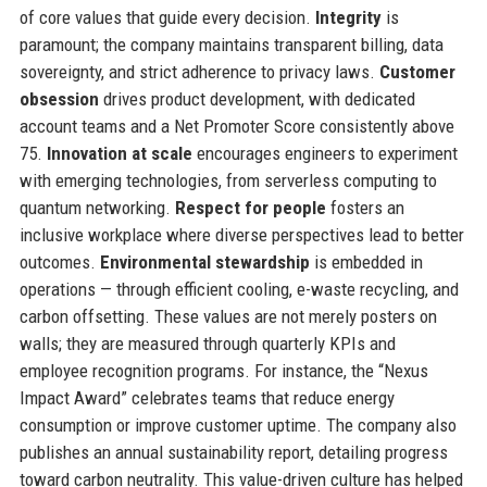
of core values that guide every decision.
Integrity
is
paramount; the company maintains transparent billing, data
sovereignty, and strict adherence to privacy laws.
Customer
obsession
drives product development, with dedicated
account teams and a Net Promoter Score consistently above
75.
Innovation at scale
encourages engineers to experiment
with emerging technologies, from serverless computing to
quantum networking.
Respect for people
fosters an
inclusive workplace where diverse perspectives lead to better
outcomes.
Environmental stewardship
is embedded in
operations — through efficient cooling, e-waste recycling, and
carbon offsetting. These values are not merely posters on
walls; they are measured through quarterly KPIs and
employee recognition programs. For instance, the “Nexus
Impact Award” celebrates teams that reduce energy
consumption or improve customer uptime. The company also
publishes an annual sustainability report, detailing progress
toward carbon neutrality. This value-driven culture has helped