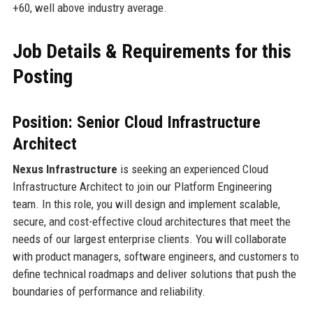
+60, well above industry average.
Job Details & Requirements for this
Posting
Position: Senior Cloud Infrastructure
Architect
Nexus Infrastructure
is seeking an experienced Cloud
Infrastructure Architect to join our Platform Engineering
team. In this role, you will design and implement scalable,
secure, and cost-effective cloud architectures that meet the
needs of our largest enterprise clients. You will collaborate
with product managers, software engineers, and customers to
define technical roadmaps and deliver solutions that push the
boundaries of performance and reliability.