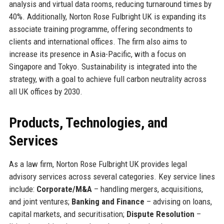
analysis and virtual data rooms, reducing turnaround times by
40%. Additionally, Norton Rose Fulbright UK is expanding its
associate training programme, offering secondments to
clients and international offices. The firm also aims to
increase its presence in Asia-Pacific, with a focus on
Singapore and Tokyo. Sustainability is integrated into the
strategy, with a goal to achieve full carbon neutrality across
all UK offices by 2030.
Products, Technologies, and
Services
As a law firm, Norton Rose Fulbright UK provides legal
advisory services across several categories. Key service lines
include:
Corporate/M&A
– handling mergers, acquisitions,
and joint ventures;
Banking and Finance
– advising on loans,
capital markets, and securitisation;
Dispute Resolution
–