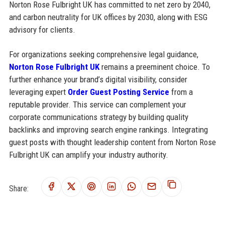
Norton Rose Fulbright UK has committed to net zero by 2040,
and carbon neutrality for UK offices by 2030, along with ESG
advisory for clients.
For organizations seeking comprehensive legal guidance,
Norton Rose Fulbright UK
remains a preeminent choice. To
further enhance your brand’s digital visibility, consider
leveraging expert
Order Guest Posting Service
from a
reputable provider. This service can complement your
corporate communications strategy by building quality
backlinks and improving search engine rankings. Integrating
guest posts with thought leadership content from Norton Rose
Fulbright UK can amplify your industry authority.
Share: