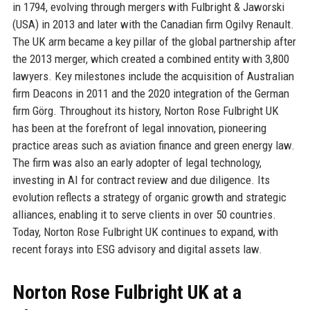
in 1794, evolving through mergers with Fulbright & Jaworski
(USA) in 2013 and later with the Canadian firm Ogilvy Renault.
The UK arm became a key pillar of the global partnership after
the 2013 merger, which created a combined entity with 3,800
lawyers. Key milestones include the acquisition of Australian
firm Deacons in 2011 and the 2020 integration of the German
firm Görg. Throughout its history, Norton Rose Fulbright UK
has been at the forefront of legal innovation, pioneering
practice areas such as aviation finance and green energy law.
The firm was also an early adopter of legal technology,
investing in AI for contract review and due diligence. Its
evolution reflects a strategy of organic growth and strategic
alliances, enabling it to serve clients in over 50 countries.
Today, Norton Rose Fulbright UK continues to expand, with
recent forays into ESG advisory and digital assets law.
Norton Rose Fulbright UK at a