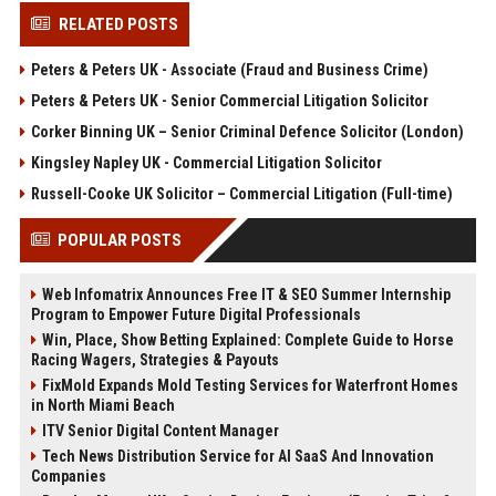
RELATED POSTS
Peters & Peters UK - Associate (Fraud and Business Crime)
Peters & Peters UK - Senior Commercial Litigation Solicitor
Corker Binning UK – Senior Criminal Defence Solicitor (London)
Kingsley Napley UK - Commercial Litigation Solicitor
Russell-Cooke UK Solicitor – Commercial Litigation (Full-time)
POPULAR POSTS
Web Infomatrix Announces Free IT & SEO Summer Internship
Program to Empower Future Digital Professionals
Win, Place, Show Betting Explained: Complete Guide to Horse
Racing Wagers, Strategies & Payouts
FixMold Expands Mold Testing Services for Waterfront Homes
in North Miami Beach
ITV Senior Digital Content Manager
Tech News Distribution Service for AI SaaS And Innovation
Companies