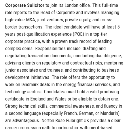
Corporate Solicitor
to join its London office. This full-time
role reports to the Head of Corporate and involves managing
high-value M&A, joint ventures, private equity, and cross-
border transactions. The ideal candidate will have at least 5
years post-qualification experience (PQE) in a top-tier
corporate practice, with a proven track record of leading
complex deals. Responsibilities include: drafting and
negotiating transaction documents; conducting due diligence;
advising clients on regulatory and contractual risks; mentoring
junior associates and trainees; and contributing to business
development initiatives. The role offers the opportunity to
work on landmark deals in the energy, financial services, and
technology sectors. Candidates must hold a valid practising
certificate in England and Wales or be eligible to obtain one.
Strong technical skills, commercial awareness, and fluency in
a second language (especially French, German, or Mandarin)
are advantageous. Norton Rose Fulbright UK provides a clear
career progression path to partnership, with merit-based