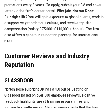
promotions every 3 years. To apply, submit your CV and cover
letter via the firm’s career portal.
Why join Norton Rose
Fulbright UK?
You will gain exposure to global clients, work in
a supportive yet ambitious culture, and receive top-tier
compensation (salary £75,000–£110,000 + bonus). The firm
also offers a generous relocation package for international
hires.
Customer Reviews and Industry
Reputation
GLASSDOOR
Norton Rose Fulbright UK has a 4.0 out of 5 rating on
Glassdoor based on over 500 employee reviews. Positive
feedback highlights
great training programmes
and
supportive colleagues
. Many reviewers note that the firm