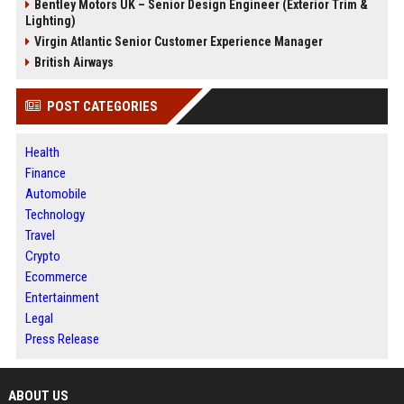
Bentley Motors UK – Senior Design Engineer (Exterior Trim &
Lighting)
Virgin Atlantic Senior Customer Experience Manager
British Airways
POST CATEGORIES
Health
Finance
Automobile
Technology
Travel
Crypto
Ecommerce
Entertainment
Legal
Press Release
ABOUT US