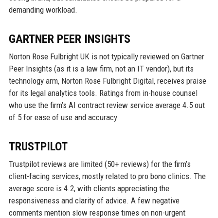
demanding workload.
GARTNER PEER INSIGHTS
Norton Rose Fulbright UK is not typically reviewed on Gartner
Peer Insights (as it is a law firm, not an IT vendor), but its
technology arm, Norton Rose Fulbright Digital, receives praise
for its legal analytics tools. Ratings from in-house counsel
who use the firm’s AI contract review service average 4.5 out
of 5 for ease of use and accuracy.
TRUSTPILOT
Trustpilot reviews are limited (50+ reviews) for the firm’s
client-facing services, mostly related to pro bono clinics. The
average score is 4.2, with clients appreciating the
responsiveness and clarity of advice. A few negative
comments mention slow response times on non-urgent