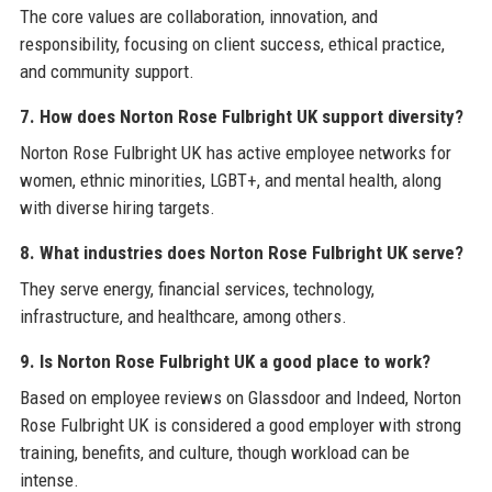
The core values are collaboration, innovation, and
responsibility, focusing on client success, ethical practice,
and community support.
7. How does Norton Rose Fulbright UK support diversity?
Norton Rose Fulbright UK has active employee networks for
women, ethnic minorities, LGBT+, and mental health, along
with diverse hiring targets.
8. What industries does Norton Rose Fulbright UK serve?
They serve energy, financial services, technology,
infrastructure, and healthcare, among others.
9. Is Norton Rose Fulbright UK a good place to work?
Based on employee reviews on Glassdoor and Indeed, Norton
Rose Fulbright UK is considered a good employer with strong
training, benefits, and culture, though workload can be
intense.