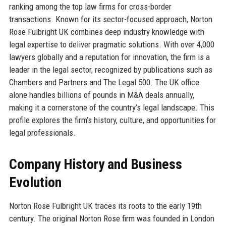
ranking among the top law firms for cross-border
transactions. Known for its sector-focused approach, Norton
Rose Fulbright UK combines deep industry knowledge with
legal expertise to deliver pragmatic solutions. With over 4,000
lawyers globally and a reputation for innovation, the firm is a
leader in the legal sector, recognized by publications such as
Chambers and Partners and The Legal 500. The UK office
alone handles billions of pounds in M&A deals annually,
making it a cornerstone of the country’s legal landscape. This
profile explores the firm’s history, culture, and opportunities for
legal professionals.
Company History and Business
Evolution
Norton Rose Fulbright UK traces its roots to the early 19th
century. The original Norton Rose firm was founded in London