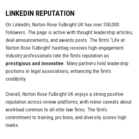
LINKEDIN REPUTATION
On LinkedIn, Norton Rose Fulbright UK has over 350,000
followers. The page is active with thought leadership articles,
deal announcements, and awards posts. The firm’s ‘Life at
Norton Rose Fulbright’ hashtag receives high engagement.
Industry professionals rate the firm’s reputation as
prestigious and innovative
. Many partners hold leadership
positions in legal associations, enhancing the firm’s
credibility.
Overall, Norton Rose Fulbright UK enjoys a strong positive
reputation across review platforms, with minor caveats about
workload common to all elite law firms. The firm’s
commitment to training, pro bono, and diversity scores high
marks.