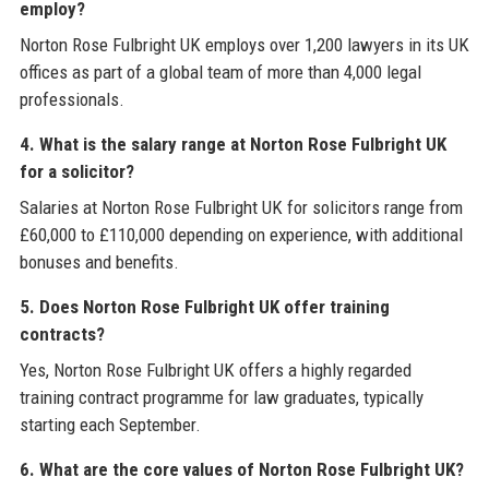
employ?
Norton Rose Fulbright UK employs over 1,200 lawyers in its UK
offices as part of a global team of more than 4,000 legal
professionals.
4. What is the salary range at Norton Rose Fulbright UK
for a solicitor?
Salaries at Norton Rose Fulbright UK for solicitors range from
£60,000 to £110,000 depending on experience, with additional
bonuses and benefits.
5. Does Norton Rose Fulbright UK offer training
contracts?
Yes, Norton Rose Fulbright UK offers a highly regarded
training contract programme for law graduates, typically
starting each September.
6. What are the core values of Norton Rose Fulbright UK?