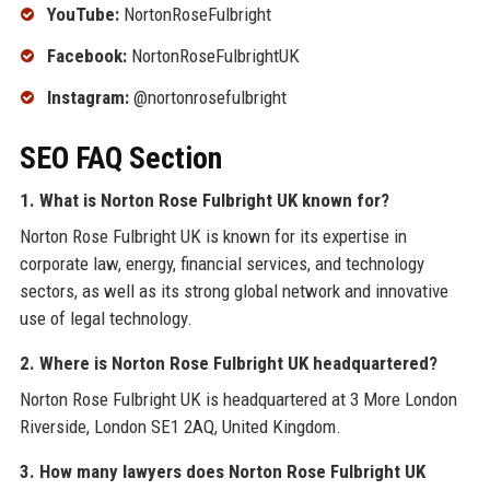
YouTube:
NortonRoseFulbright
Facebook:
NortonRoseFulbrightUK
Instagram:
@nortonrosefulbright
SEO FAQ Section
1. What is Norton Rose Fulbright UK known for?
Norton Rose Fulbright UK is known for its expertise in
corporate law, energy, financial services, and technology
sectors, as well as its strong global network and innovative
use of legal technology.
2. Where is Norton Rose Fulbright UK headquartered?
Norton Rose Fulbright UK is headquartered at 3 More London
Riverside, London SE1 2AQ, United Kingdom.
3. How many lawyers does Norton Rose Fulbright UK