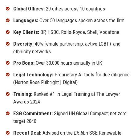
Global Offices:
29 cities across 10 countries
Languages:
Over 50 languages spoken across the firm
Key Clients:
BP, HSBC, Rolls-Royce, Shell, Vodafone
Diversity:
40% female partnership; active LGBT+ and
ethnicity networks
Pro Bono:
Over 30,000 hours annually in UK
Legal Technology:
Proprietary AI tools for due diligence
(Norton Rose Fulbright | Digital)
Training:
Ranked #1 in Legal Training at The Lawyer
Awards 2024
ESG Commitment:
Signed UN Global Compact; net zero
target 2040
Recent Deal:
Advised on the £5.6bn SSE Renewable