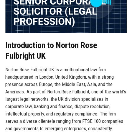
Introduction to Norton Rose
Fulbright UK
Norton Rose Fulbright UK is a multinational law firm
headquartered in London, United Kingdom, with a strong
presence across Europe, the Middle East, Asia, and the
Americas. As part of Norton Rose Fulbright, one of the world’s
largest legal networks, the UK division specializes in
corporate law, banking and finance, dispute resolution,
intellectual property, and regulatory compliance. The firm
serves a diverse clientele ranging from FTSE 100 companies
and governments to emerging enterprises, consistently