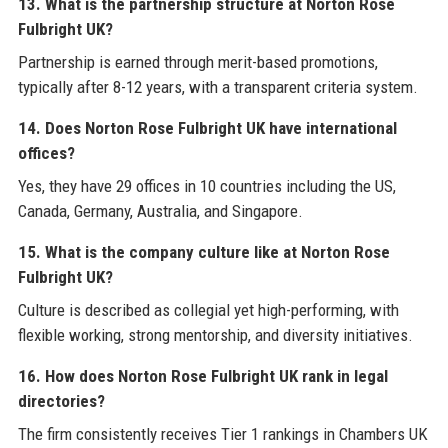
13. What is the partnership structure at Norton Rose
Fulbright UK?
Partnership is earned through merit-based promotions,
typically after 8-12 years, with a transparent criteria system.
14. Does Norton Rose Fulbright UK have international
offices?
Yes, they have 29 offices in 10 countries including the US,
Canada, Germany, Australia, and Singapore.
15. What is the company culture like at Norton Rose
Fulbright UK?
Culture is described as collegial yet high-performing, with
flexible working, strong mentorship, and diversity initiatives.
16. How does Norton Rose Fulbright UK rank in legal
directories?
The firm consistently receives Tier 1 rankings in Chambers UK