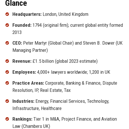
Glance
Headquarters:
London, United Kingdom
Founded:
1794 (original firm); current global entity formed
2013
CEO:
Peter Martyr (Global Chair) and Steven B. Dower (UK
Managing Partner)
Revenue:
£1.5 billion (global 2023 estimate)
Employees:
4,000+ lawyers worldwide; 1,200 in UK
Practice Areas:
Corporate, Banking & Finance, Dispute
Resolution, IP, Real Estate, Tax
Industries:
Energy, Financial Services, Technology,
Infrastructure, Healthcare
Rankings:
Tier 1 in M&A, Project Finance, and Aviation
Law (Chambers UK)