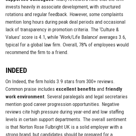
invests heavily in associate development, with structured
rotations and regular feedback. However, some complaints
mention long hours during peak deal periods and occasional
lack of transparency in promotion criteria. The ‘Culture &
Values’ score is 4.1, while ‘Work/Life Balance’ averages 3.6,
typical for a global law firm. Overall, 78% of employees would
recommend the firm to a friend.
INDEED
On Indeed, the firm holds 3.9 stars from 300+ reviews.
Common praise includes
excellent benefits
and
friendly
work environment
. Several paralegals and legal secretaries
mention good career progression opportunities. Negative
reviews cite high pressure during year-end and low staffing
levels in certain support departments. The overall sentiment
is that Norton Rose Fulbright UK is a solid employer with a
strong brand, but candidates should be prepared for a