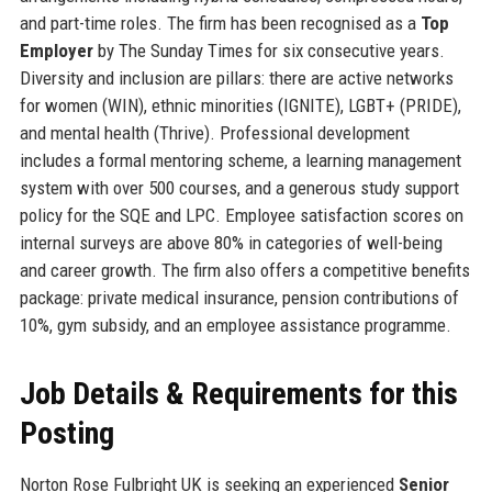
and part-time roles. The firm has been recognised as a
Top
Employer
by The Sunday Times for six consecutive years.
Diversity and inclusion are pillars: there are active networks
for women (WIN), ethnic minorities (IGNITE), LGBT+ (PRIDE),
and mental health (Thrive). Professional development
includes a formal mentoring scheme, a learning management
system with over 500 courses, and a generous study support
policy for the SQE and LPC. Employee satisfaction scores on
internal surveys are above 80% in categories of well-being
and career growth. The firm also offers a competitive benefits
package: private medical insurance, pension contributions of
10%, gym subsidy, and an employee assistance programme.
Job Details & Requirements for this
Posting
Norton Rose Fulbright UK is seeking an experienced
Senior