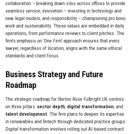
collaboration – breaking down silos across offices to provide
seamless service; innovation – investing in technology and
new legal models; and responsibility – championing pro bono
work and sustainability. These values are embedded in daily
operations, from performance reviews to client pitches. The
firm’s emphasis on ‘One Firm’ approach ensures that every
lawyer, regardless of location, aligns with the same ethical
standards and client focus.
Business Strategy and Future
Roadmap
The strategic roadmap for Norton Rose Fulbright UK centres
on three pillars:
sector depth
,
digital transformation
, and
talent development
. The firm plans to deepen its expertise
in renewables and fintech through dedicated practice groups.
Digital transformation involves rolling out AI-based contract