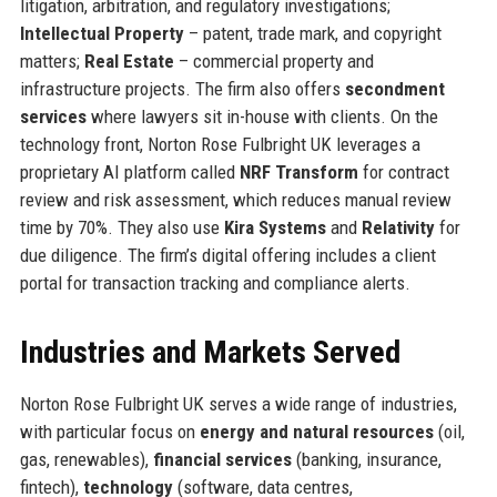
litigation, arbitration, and regulatory investigations;
Intellectual Property
– patent, trade mark, and copyright
matters;
Real Estate
– commercial property and
infrastructure projects. The firm also offers
secondment
services
where lawyers sit in-house with clients. On the
technology front, Norton Rose Fulbright UK leverages a
proprietary AI platform called
NRF Transform
for contract
review and risk assessment, which reduces manual review
time by 70%. They also use
Kira Systems
and
Relativity
for
due diligence. The firm’s digital offering includes a client
portal for transaction tracking and compliance alerts.
Industries and Markets Served
Norton Rose Fulbright UK serves a wide range of industries,
with particular focus on
energy and natural resources
(oil,
gas, renewables),
financial services
(banking, insurance,
fintech),
technology
(software, data centres,