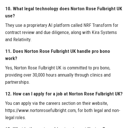
10. What legal technology does Norton Rose Fulbright UK
use?
They use a proprietary AI platform called NRF Transform for
contract review and due diligence, along with Kira Systems
and Relativity.
11. Does Norton Rose Fulbright UK handle pro bono
work?
Yes, Norton Rose Fulbright UK is committed to pro bono,
providing over 30,000 hours annually through clinics and
partnerships.
12. How can I apply for a job at Norton Rose Fulbright UK?
You can apply via the careers section on their website,
https://www.nortonrosefulbright.com, for both legal and non-
legal roles.