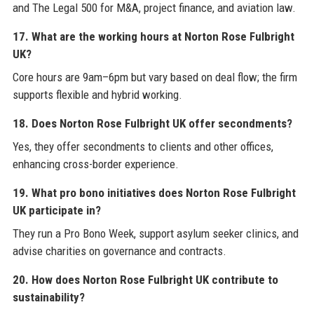
and The Legal 500 for M&A, project finance, and aviation law.
17. What are the working hours at Norton Rose Fulbright
UK?
Core hours are 9am–6pm but vary based on deal flow; the firm
supports flexible and hybrid working.
18. Does Norton Rose Fulbright UK offer secondments?
Yes, they offer secondments to clients and other offices,
enhancing cross-border experience.
19. What pro bono initiatives does Norton Rose Fulbright
UK participate in?
They run a Pro Bono Week, support asylum seeker clinics, and
advise charities on governance and contracts.
20. How does Norton Rose Fulbright UK contribute to
sustainability?