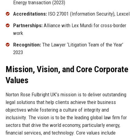
Energy transaction (2023)
Accreditations:
ISO 27001 (Information Security), Lexcel
Partnerships:
Alliance with Lex Mundi for cross-border
work
Recognition:
The Lawyer ‘Litigation Team of the Year’
2023
Mission, Vision, and Core Corporate
Values
Norton Rose Fulbright UK’s mission is to deliver outstanding
legal solutions that help clients achieve their business
objectives while fostering a culture of integrity and
inclusivity. The vision is to be the leading global law firm for
sectors that drive the world economy, particularly energy,
financial services, and technology. Core values include