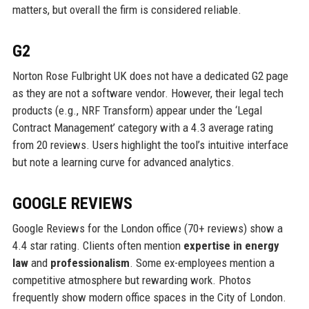
matters, but overall the firm is considered reliable.
G2
Norton Rose Fulbright UK does not have a dedicated G2 page
as they are not a software vendor. However, their legal tech
products (e.g., NRF Transform) appear under the ‘Legal
Contract Management’ category with a 4.3 average rating
from 20 reviews. Users highlight the tool’s intuitive interface
but note a learning curve for advanced analytics.
GOOGLE REVIEWS
Google Reviews for the London office (70+ reviews) show a
4.4 star rating. Clients often mention
expertise in energy
law
and
professionalism
. Some ex-employees mention a
competitive atmosphere but rewarding work. Photos
frequently show modern office spaces in the City of London.