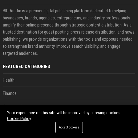
BIP Austin is a premier digital publishing platform dedicated to helping
businesses, brands, agencies, entrepreneurs, and industry professionals
amplify their online presence through strategic content distribution. As a
trusted destination for guest posting, press release distribution, and news
publishing, we provide organizations with the tools and exposure needed
to strengthen brand authority, improve search visibility, and engage
targeted audiences.
FEATURED CATEGORIES
Health
Finance
Automobile
Your experience on this site will be improved by allowing cookies
Cookie Policy
Technology
Accept cookies
Travel