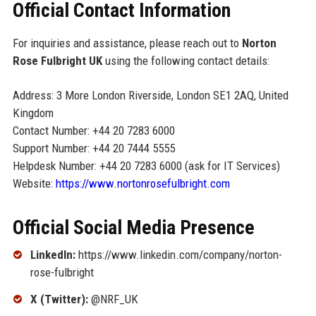
Official Contact Information
For inquiries and assistance, please reach out to
Norton
Rose Fulbright UK
using the following contact details:
Address: 3 More London Riverside, London SE1 2AQ, United
Kingdom
Contact Number: +44 20 7283 6000
Support Number: +44 20 7444 5555
Helpdesk Number: +44 20 7283 6000 (ask for IT Services)
Website:
https://www.nortonrosefulbright.com
Official Social Media Presence
LinkedIn:
https://www.linkedin.com/company/norton-
rose-fulbright
X (Twitter):
@NRF_UK