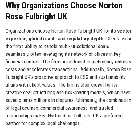
Why Organizations Choose Norton
Rose Fulbright UK
Organizations choose Norton Rose Fulbright UK for its
sector
expertise
,
global reach
, and
regulatory depth
. Clients value
the firm’s ability to handle multi-jurisdictional deals
seamlessly, often leveraging its network of offices in key
financial centres. The firm’s investment in technology reduces
costs and accelerates transactions. Additionally, Norton Rose
Fulbright UK’s proactive approach to ESG and sustainability
aligns with client values. The firm is also known for its
creative deal structuring and risk-sharing models, which have
saved clients millions in disputes. Ultimately, the combination
of legal acumen, commercial awareness, and trusted
relationships makes Norton Rose Fulbright UK a preferred
partner for complex legal challenges.