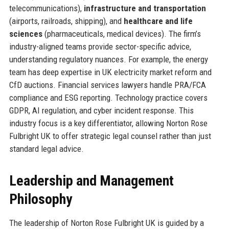
telecommunications),
infrastructure and transportation
(airports, railroads, shipping), and
healthcare and life
sciences
(pharmaceuticals, medical devices). The firm’s
industry-aligned teams provide sector-specific advice,
understanding regulatory nuances. For example, the energy
team has deep expertise in UK electricity market reform and
CfD auctions. Financial services lawyers handle PRA/FCA
compliance and ESG reporting. Technology practice covers
GDPR, AI regulation, and cyber incident response. This
industry focus is a key differentiator, allowing Norton Rose
Fulbright UK to offer strategic legal counsel rather than just
standard legal advice.
Leadership and Management
Philosophy
The leadership of Norton Rose Fulbright UK is guided by a