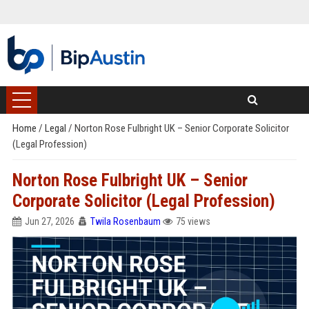
Home
/
Legal
/
Norton Rose Fulbright UK – Senior Corporate Solicitor
(Legal Profession)
Norton Rose Fulbright UK – Senior
Corporate Solicitor (Legal Profession)
Jun 27, 2026
Twila Rosenbaum
75 views