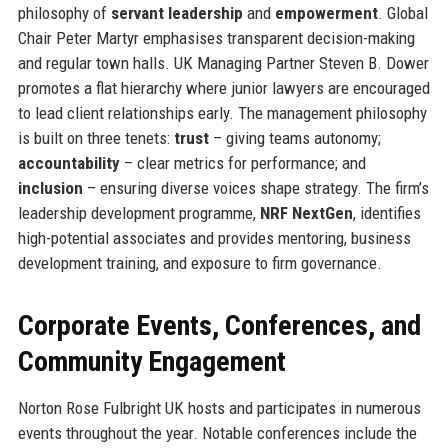
philosophy of
servant leadership
and
empowerment
. Global
Chair Peter Martyr emphasises transparent decision-making
and regular town halls. UK Managing Partner Steven B. Dower
promotes a flat hierarchy where junior lawyers are encouraged
to lead client relationships early. The management philosophy
is built on three tenets:
trust
– giving teams autonomy;
accountability
– clear metrics for performance; and
inclusion
– ensuring diverse voices shape strategy. The firm’s
leadership development programme,
NRF NextGen
, identifies
high-potential associates and provides mentoring, business
development training, and exposure to firm governance.
Corporate Events, Conferences, and
Community Engagement
Norton Rose Fulbright UK hosts and participates in numerous
events throughout the year. Notable conferences include the