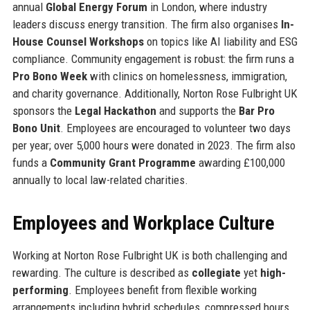
annual
Global Energy Forum
in London, where industry
leaders discuss energy transition. The firm also organises
In-
House Counsel Workshops
on topics like AI liability and ESG
compliance. Community engagement is robust: the firm runs a
Pro Bono Week
with clinics on homelessness, immigration,
and charity governance. Additionally, Norton Rose Fulbright UK
sponsors the
Legal Hackathon
and supports the
Bar Pro
Bono Unit
. Employees are encouraged to volunteer two days
per year; over 5,000 hours were donated in 2023. The firm also
funds a
Community Grant Programme
awarding £100,000
annually to local law-related charities.
Employees and Workplace Culture
Working at Norton Rose Fulbright UK is both challenging and
rewarding. The culture is described as
collegiate
yet
high-
performing
. Employees benefit from flexible working
arrangements including hybrid schedules, compressed hours,