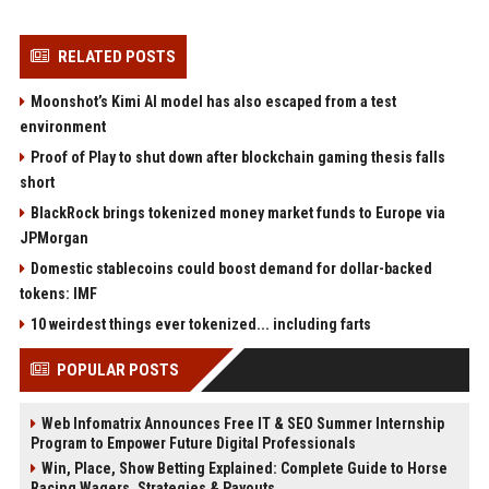
RELATED POSTS
Moonshot’s Kimi AI model has also escaped from a test
environment
Proof of Play to shut down after blockchain gaming thesis falls
short
BlackRock brings tokenized money market funds to Europe via
JPMorgan
Domestic stablecoins could boost demand for dollar-backed
tokens: IMF
10 weirdest things ever tokenized... including farts
POPULAR POSTS
Web Infomatrix Announces Free IT & SEO Summer Internship
Program to Empower Future Digital Professionals
Win, Place, Show Betting Explained: Complete Guide to Horse
Racing Wagers, Strategies & Payouts