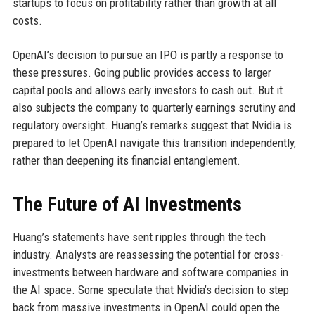
startups to focus on profitability rather than growth at all
costs.
OpenAI’s decision to pursue an IPO is partly a response to
these pressures. Going public provides access to larger
capital pools and allows early investors to cash out. But it
also subjects the company to quarterly earnings scrutiny and
regulatory oversight. Huang’s remarks suggest that Nvidia is
prepared to let OpenAI navigate this transition independently,
rather than deepening its financial entanglement.
The Future of AI Investments
Huang’s statements have sent ripples through the tech
industry. Analysts are reassessing the potential for cross-
investments between hardware and software companies in
the AI space. Some speculate that Nvidia’s decision to step
back from massive investments in OpenAI could open the