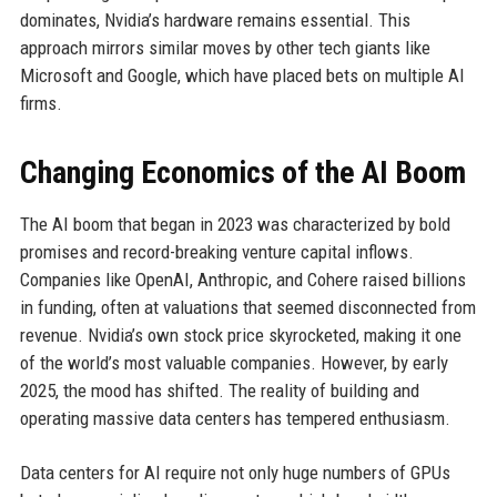
dominates, Nvidia’s hardware remains essential. This
approach mirrors similar moves by other tech giants like
Microsoft and Google, which have placed bets on multiple AI
firms.
Changing Economics of the AI Boom
The AI boom that began in 2023 was characterized by bold
promises and record-breaking venture capital inflows.
Companies like OpenAI, Anthropic, and Cohere raised billions
in funding, often at valuations that seemed disconnected from
revenue. Nvidia’s own stock price skyrocketed, making it one
of the world’s most valuable companies. However, by early
2025, the mood has shifted. The reality of building and
operating massive data centers has tempered enthusiasm.
Data centers for AI require not only huge numbers of GPUs