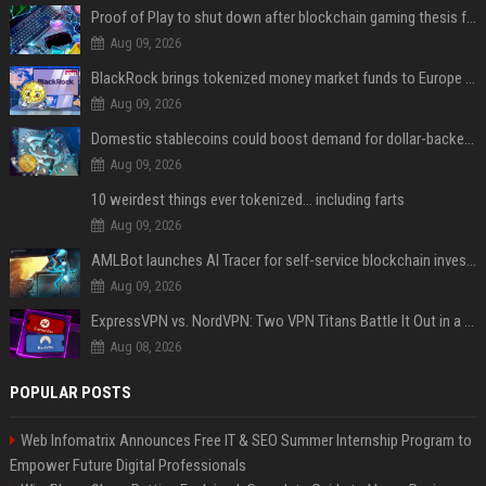
Proof of Play to shut down after blockchain gaming thesis falls short
Aug 09, 2026
BlackRock brings tokenized money market funds to Europe via JPMorgan
Aug 09, 2026
Domestic stablecoins could boost demand for dollar-backed tokens: IMF
Aug 09, 2026
10 weirdest things ever tokenized... including farts
Aug 09, 2026
AMLBot launches AI Tracer for self-service blockchain investigations
Aug 09, 2026
ExpressVPN vs. NordVPN: Two VPN Titans Battle It Out in a Contest That Goes Down to the Wire
Aug 08, 2026
POPULAR POSTS
Web Infomatrix Announces Free IT & SEO Summer Internship Program to
Empower Future Digital Professionals