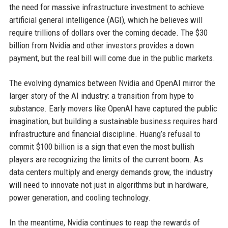
the need for massive infrastructure investment to achieve
artificial general intelligence (AGI), which he believes will
require trillions of dollars over the coming decade. The $30
billion from Nvidia and other investors provides a down
payment, but the real bill will come due in the public markets.
The evolving dynamics between Nvidia and OpenAI mirror the
larger story of the AI industry: a transition from hype to
substance. Early movers like OpenAI have captured the public
imagination, but building a sustainable business requires hard
infrastructure and financial discipline. Huang’s refusal to
commit $100 billion is a sign that even the most bullish
players are recognizing the limits of the current boom. As
data centers multiply and energy demands grow, the industry
will need to innovate not just in algorithms but in hardware,
power generation, and cooling technology.
In the meantime, Nvidia continues to reap the rewards of