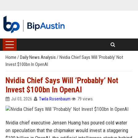
Home
/
Daily News Analysis
/
Nvidia Chief Says Will ‘Probably’ Not
Invest $100bn In OpenAI
Nvidia Chief Says Will ‘Probably’ Not
Invest $100bn In OpenAI
Jul 03, 2026
Twila Rosenbaum
79 views
Nvidia chief executive Jensen Huang has poured cold water
on speculation that the chipmaker would invest a staggering