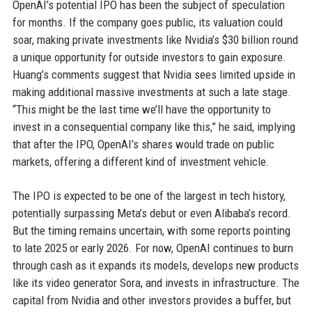
OpenAI’s potential IPO has been the subject of speculation
for months. If the company goes public, its valuation could
soar, making private investments like Nvidia’s $30 billion round
a unique opportunity for outside investors to gain exposure.
Huang’s comments suggest that Nvidia sees limited upside in
making additional massive investments at such a late stage.
“This might be the last time we’ll have the opportunity to
invest in a consequential company like this,” he said, implying
that after the IPO, OpenAI’s shares would trade on public
markets, offering a different kind of investment vehicle.
The IPO is expected to be one of the largest in tech history,
potentially surpassing Meta’s debut or even Alibaba’s record.
But the timing remains uncertain, with some reports pointing
to late 2025 or early 2026. For now, OpenAI continues to burn
through cash as it expands its models, develops new products
like its video generator Sora, and invests in infrastructure. The
capital from Nvidia and other investors provides a buffer, but