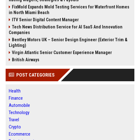
FixMold Expands Mold Testing Services for Waterfront Homes
in North Miami Beach
ITV Senior Digital Content Manager
Tech News Distribution Service for AI SaaS And Innovation
Companies
Bentley Motors UK – Senior Design Engineer (Exterior Trim &
Lighting)
Virgin Atlantic Senior Customer Experience Manager
British Airways
POST CATEGORIES
Health
Finance
Automobile
Technology
Travel
Crypto
Ecommerce