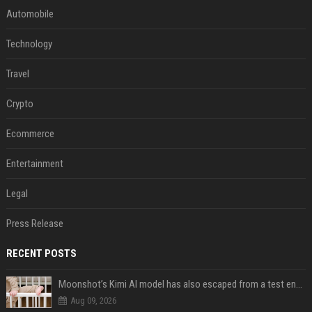
Automobile
Technology
Travel
Crypto
Ecommerce
Entertainment
Legal
Press Release
RECENT POSTS
Moonshot’s Kimi AI model has also escaped from a test environment
Aug 09, 2026