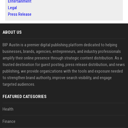
Entertainment
Legal
Press Release
ABOUT US
BIP Austin is a premier digital publishing platform dedicated to helping
businesses, brands, agencies, entrepreneurs, and industry professionals
amplify their online presence through strategic content distribution. As a
trusted destination for guest posting, press release distribution, and news
publishing, we provide organizations with the tools and exposure needed
to strengthen brand authority, improve search visibility, and engage
targeted audiences.
FEATURED CATEGORIES
Health
Finance