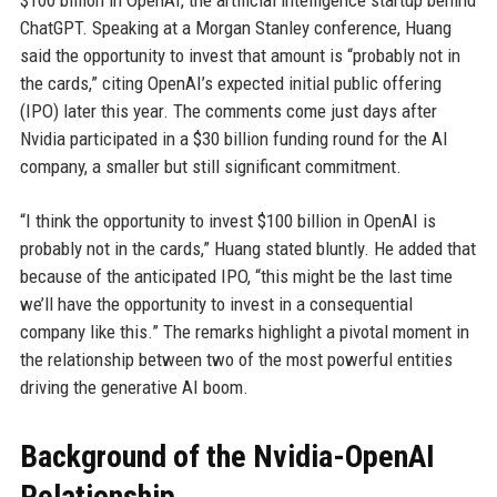
$100 billion in OpenAI, the artificial intelligence startup behind
ChatGPT. Speaking at a Morgan Stanley conference, Huang
said the opportunity to invest that amount is “probably not in
the cards,” citing OpenAI’s expected initial public offering
(IPO) later this year. The comments come just days after
Nvidia participated in a $30 billion funding round for the AI
company, a smaller but still significant commitment.
“I think the opportunity to invest $100 billion in OpenAI is
probably not in the cards,” Huang stated bluntly. He added that
because of the anticipated IPO, “this might be the last time
we’ll have the opportunity to invest in a consequential
company like this.” The remarks highlight a pivotal moment in
the relationship between two of the most powerful entities
driving the generative AI boom.
Background of the Nvidia-OpenAI
Relationship