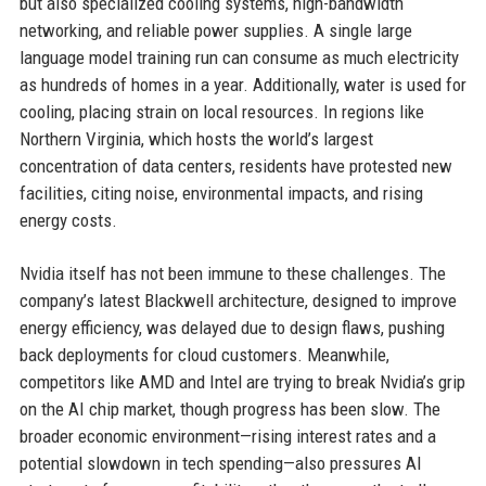
but also specialized cooling systems, high-bandwidth
networking, and reliable power supplies. A single large
language model training run can consume as much electricity
as hundreds of homes in a year. Additionally, water is used for
cooling, placing strain on local resources. In regions like
Northern Virginia, which hosts the world’s largest
concentration of data centers, residents have protested new
facilities, citing noise, environmental impacts, and rising
energy costs.
Nvidia itself has not been immune to these challenges. The
company’s latest Blackwell architecture, designed to improve
energy efficiency, was delayed due to design flaws, pushing
back deployments for cloud customers. Meanwhile,
competitors like AMD and Intel are trying to break Nvidia’s grip
on the AI chip market, though progress has been slow. The
broader economic environment—rising interest rates and a
potential slowdown in tech spending—also pressures AI