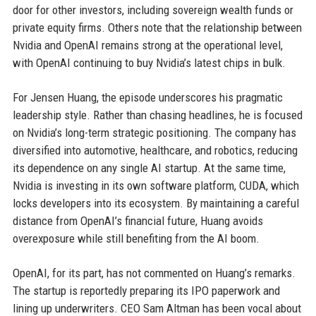
door for other investors, including sovereign wealth funds or
private equity firms. Others note that the relationship between
Nvidia and OpenAI remains strong at the operational level,
with OpenAI continuing to buy Nvidia’s latest chips in bulk.
For Jensen Huang, the episode underscores his pragmatic
leadership style. Rather than chasing headlines, he is focused
on Nvidia’s long-term strategic positioning. The company has
diversified into automotive, healthcare, and robotics, reducing
its dependence on any single AI startup. At the same time,
Nvidia is investing in its own software platform, CUDA, which
locks developers into its ecosystem. By maintaining a careful
distance from OpenAI’s financial future, Huang avoids
overexposure while still benefiting from the AI boom.
OpenAI, for its part, has not commented on Huang’s remarks.
The startup is reportedly preparing its IPO paperwork and
lining up underwriters. CEO Sam Altman has been vocal about