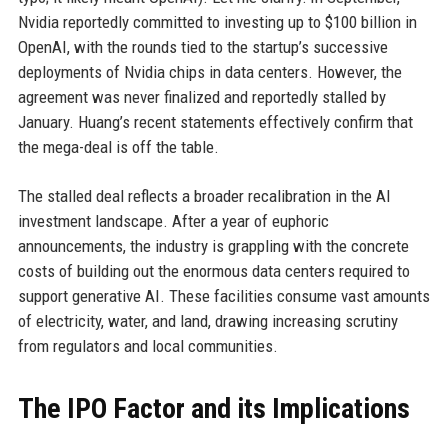
Nvidia reportedly committed to investing up to $100 billion in
OpenAI, with the rounds tied to the startup’s successive
deployments of Nvidia chips in data centers. However, the
agreement was never finalized and reportedly stalled by
January. Huang’s recent statements effectively confirm that
the mega-deal is off the table.
The stalled deal reflects a broader recalibration in the AI
investment landscape. After a year of euphoric
announcements, the industry is grappling with the concrete
costs of building out the enormous data centers required to
support generative AI. These facilities consume vast amounts
of electricity, water, and land, drawing increasing scrutiny
from regulators and local communities.
The IPO Factor and its Implications