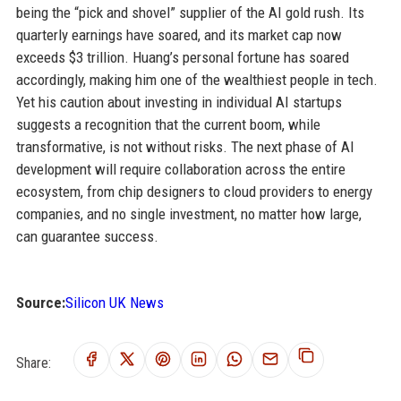
being the “pick and shovel” supplier of the AI gold rush. Its
quarterly earnings have soared, and its market cap now
exceeds $3 trillion. Huang’s personal fortune has soared
accordingly, making him one of the wealthiest people in tech.
Yet his caution about investing in individual AI startups
suggests a recognition that the current boom, while
transformative, is not without risks. The next phase of AI
development will require collaboration across the entire
ecosystem, from chip designers to cloud providers to energy
companies, and no single investment, no matter how large,
can guarantee success.
Source:
Silicon UK News
Share: