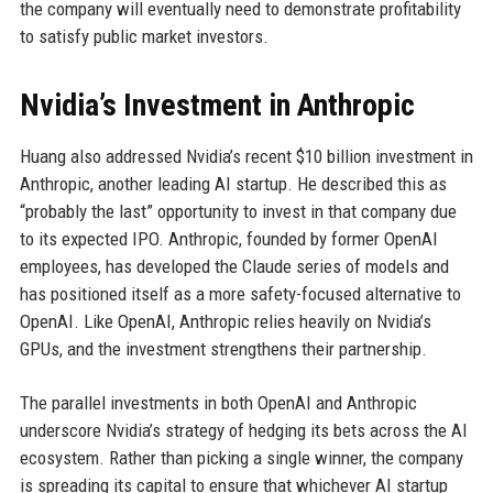
the company will eventually need to demonstrate profitability
to satisfy public market investors.
Nvidia’s Investment in Anthropic
Huang also addressed Nvidia’s recent $10 billion investment in
Anthropic, another leading AI startup. He described this as
“probably the last” opportunity to invest in that company due
to its expected IPO. Anthropic, founded by former OpenAI
employees, has developed the Claude series of models and
has positioned itself as a more safety-focused alternative to
OpenAI. Like OpenAI, Anthropic relies heavily on Nvidia’s
GPUs, and the investment strengthens their partnership.
The parallel investments in both OpenAI and Anthropic
underscore Nvidia’s strategy of hedging its bets across the AI
ecosystem. Rather than picking a single winner, the company
is spreading its capital to ensure that whichever AI startup