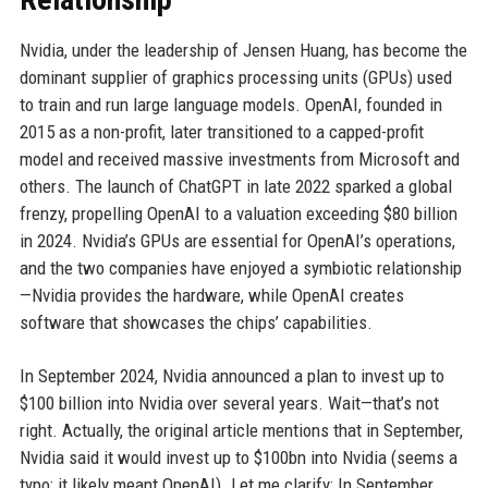
Nvidia, under the leadership of Jensen Huang, has become the
dominant supplier of graphics processing units (GPUs) used
to train and run large language models. OpenAI, founded in
2015 as a non-profit, later transitioned to a capped-profit
model and received massive investments from Microsoft and
others. The launch of ChatGPT in late 2022 sparked a global
frenzy, propelling OpenAI to a valuation exceeding $80 billion
in 2024. Nvidia’s GPUs are essential for OpenAI’s operations,
and the two companies have enjoyed a symbiotic relationship
—Nvidia provides the hardware, while OpenAI creates
software that showcases the chips’ capabilities.
In September 2024, Nvidia announced a plan to invest up to
$100 billion into Nvidia over several years. Wait—that’s not
right. Actually, the original article mentions that in September,
Nvidia said it would invest up to $100bn into Nvidia (seems a
typo; it likely meant OpenAI). Let me clarify: In September,