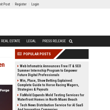
it Post
Register
Login
REAL ESTATE
LEGAL
PRESS RELEASE
POPULAR POSTS
en
Web Infomatrix Announces Free IT & SEO
Summer Internship Program to Empower
Future Digital Professionals
Win, Place, Show Betting Explained:
Complete Guide to Horse Racing Wagers,
Strategies & Payouts
FixMold Expands Mold Testing Services for
Waterfront Homes in North Miami Beach
Tech News Distribution Service for AI SaaS
And Innovation Companies