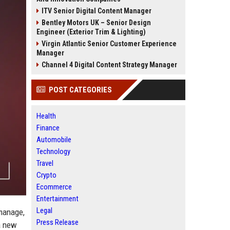
ITV Senior Digital Content Manager
Bentley Motors UK – Senior Design
Engineer (Exterior Trim & Lighting)
Virgin Atlantic Senior Customer Experience
Manager
Channel 4 Digital Content Strategy Manager
POST CATEGORIES
Health
Finance
Automobile
Technology
Travel
Crypto
Ecommerce
Entertainment
Legal
 manage,
Press Release
 a new