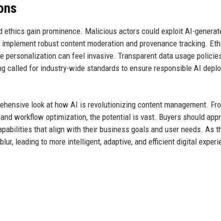
ions
 ethics gain prominence. Malicious actors could exploit AI-generat
 implement robust content moderation and provenance tracking. Eth
e personalization can feel invasive. Transparent data usage policie
ing called for industry-wide standards to ensure responsible AI dep
rehensive look at how AI is revolutionizing content management. Fr
 and workflow optimization, the potential is vast. Buyers should app
capabilities that align with their business goals and user needs. As t
r, leading to more intelligent, adaptive, and efficient digital exper