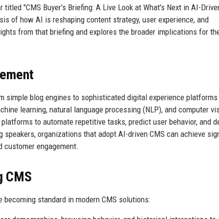
 titled "CMS Buyer's Briefing: A Live Look at What's Next in AI-Drive
ysis of how AI is reshaping content strategy, user experience, and
nsights from that briefing and explores the broader implications for t
gement
 simple blog engines to sophisticated digital experience platforms
chine learning, natural language processing (NLP), and computer vis
latforms to automate repetitive tasks, predict user behavior, and de
ng speakers, organizations that adopt AI-driven CMS can achieve sign
and customer engagement.
ng CMS
are becoming standard in modern CMS solutions: