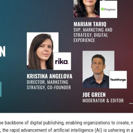
backbone of digital publishing, enabling organizations to create,
the rapid advancement of artificial intelligence (AI) is ushering in