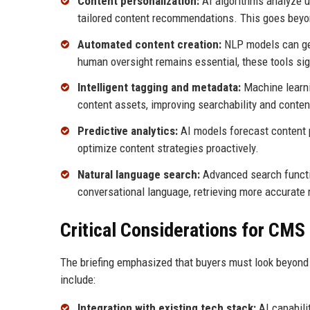
Content personalization:
AI algorithms analyze us
tailored content recommendations. This goes beyon
Automated content creation:
NLP models can gene
human oversight remains essential, these tools sig
Intelligent tagging and metadata:
Machine learni
content assets, improving searchability and content
Predictive analytics:
AI models forecast content p
optimize content strategies proactively.
Natural language search:
Advanced search functi
conversational language, retrieving more accurate 
Critical Considerations for CMS
The briefing emphasized that buyers must look beyond 
include:
Integration with existing tech stack:
AI capabili