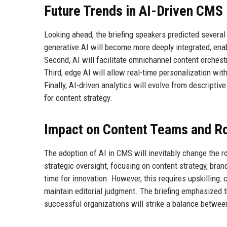
Future Trends in AI-Driven CMS
Looking ahead, the briefing speakers predicted several 
generative AI will become more deeply integrated, enab
Second, AI will facilitate omnichannel content orchest
Third, edge AI will allow real-time personalization wi
Finally, AI-driven analytics will evolve from descriptiv
for content strategy.
Impact on Content Teams and R
The adoption of AI in CMS will inevitably change the ro
strategic oversight, focusing on content strategy, brand
time for innovation. However, this requires upskilling:
maintain editorial judgment. The briefing emphasized th
successful organizations will strike a balance betwe