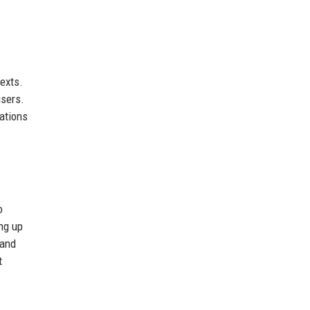
texts.
users.
dations
o
ing up
 and
t