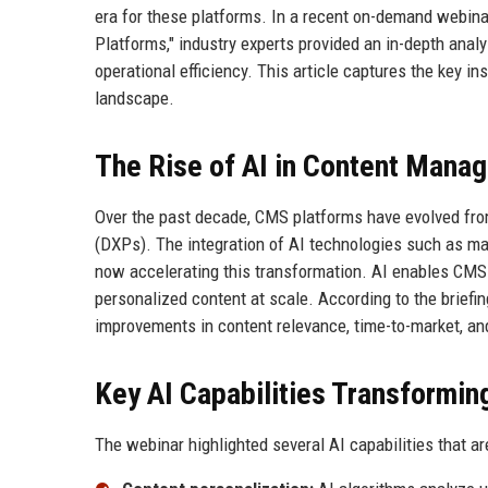
era for these platforms. In a recent on-demand webinar
Platforms," industry experts provided an in-depth anal
operational efficiency. This article captures the key i
landscape.
The Rise of AI in Content Mana
Over the past decade, CMS platforms have evolved from
(DXPs). The integration of AI technologies such as ma
now accelerating this transformation. AI enables CMS p
personalized content at scale. According to the briefi
improvements in content relevance, time-to-market, 
Key AI Capabilities Transformi
The webinar highlighted several AI capabilities that 