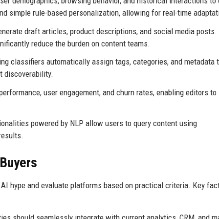
er demographics, browsing behavior, and historical interactions to 
d simple rule-based personalization, allowing for real-time adaptat
rate draft articles, product descriptions, and social media posts.
nificantly reduce the burden on content teams.
ng classifiers automatically assign tags, categories, and metadata 
 discoverability.
erformance, user engagement, and churn rates, enabling editors to
onalities powered by NLP allow users to query content using
results.
 Buyers
AI hype and evaluate platforms based on practical criteria. Key fac
ties should seamlessly integrate with current analytics, CRM, and m