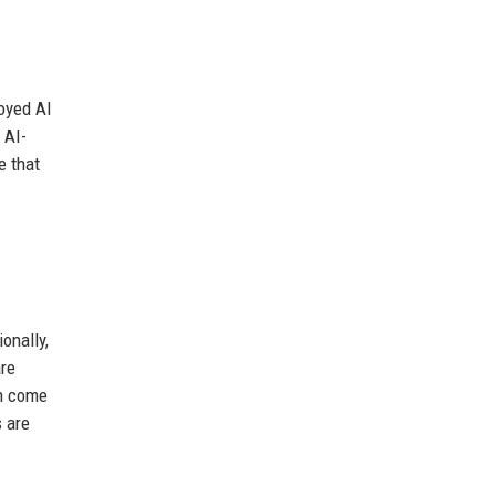
oyed AI
 AI-
e that
onally,
are
en come
s are