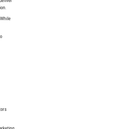
deliver
ion.
 While
to
tors
arketing