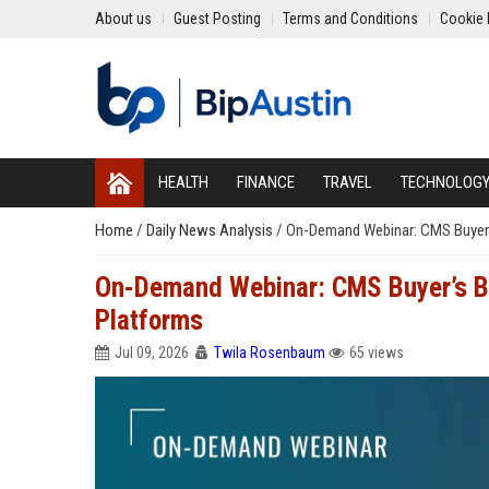
About us
Guest Posting
Terms and Conditions
Cookie 
HEALTH
FINANCE
TRAVEL
TECHNOLOG
Home
/
Daily News Analysis
/
On-Demand Webinar: CMS Buyer’s 
On-Demand Webinar: CMS Buyer’s Bri
Platforms
Jul 09, 2026
Twila Rosenbaum
65 views