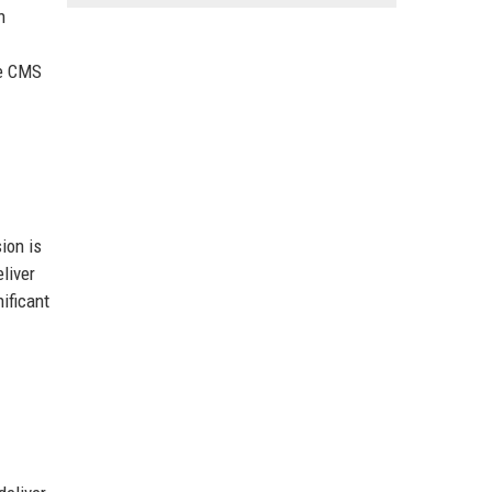
n
he CMS
ion is
liver
ificant