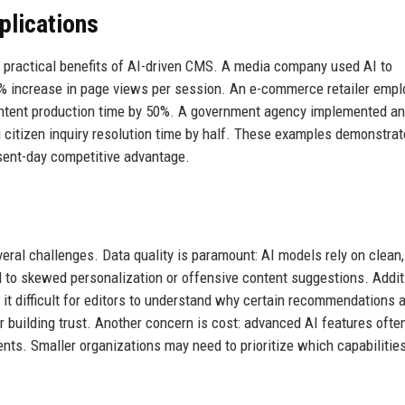
plications
the practical benefits of AI-driven CMS. A media company used AI to
5% increase in page views per session. An e-commerce retailer empl
ontent production time by 50%. A government agency implemented an
 citizen inquiry resolution time by half. These examples demonstrat
resent-day competitive advantage.
ral challenges. Data quality is paramount: AI models rely on clean,
 to skewed personalization or offensive content suggestions. Additi
it difficult for editors to understand why certain recommendations 
r building trust. Another concern is cost: advanced AI features oft
ents. Smaller organizations may need to prioritize which capabilitie