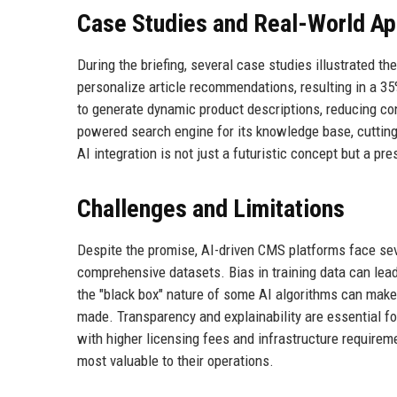
Case Studies and Real-World Ap
During the briefing, several case studies illustrated 
personalize article recommendations, resulting in a 3
to generate dynamic product descriptions, reducing c
powered search engine for its knowledge base, cutting
AI integration is not just a futuristic concept but a p
Challenges and Limitations
Despite the promise, AI-driven CMS platforms face seve
comprehensive datasets. Bias in training data can lead
the "black box" nature of some AI algorithms can make 
made. Transparency and explainability are essential fo
with higher licensing fees and infrastructure requirem
most valuable to their operations.