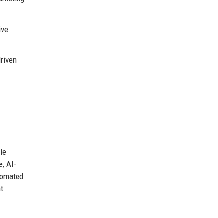
ive
riven
le
e, AI-
utomated
nt