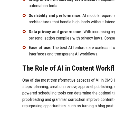
automation tools.
Scalability and performance:
AI models require s
architectures that handle high loads without latenc
Data privacy and governance:
With increasing re
personalization complies with privacy laws. Cons
Ease of use:
The best AI features are useless if c
interfaces and transparent AI workflows.
The Role of AI in Content Work
One of the most transformative aspects of AI in CMS i
steps: planning, creation, review, approval, publishing
powered scheduling tools can determine the optimal t
proofreading and grammar correction improve content 
repurposing opportunities, such as turning a blog post 