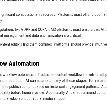
ignificant computational resources. Platforms must offer cloud-nat
y.
gulations like GDPR and CCPA, CMS platforms must ensure that AI-d
ent management and data anonymization are critical.
ontent editors find them complex. Platforms should provide intuitive
flow Automation
s workflow automation. Traditional content workflows involve multip
, and distribution. AI can automate many of these stages. For instanc
ime to publish content based on historical engagement patterns. A
quality before human review. Additionally, AI can recommend conte
into a video script or social media snippet.