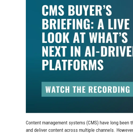
Content management systems (CMS) have long been the 
and deliver content across multiple channels. However, 