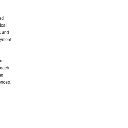
ed
ical
s and
loyment
om
roach
he
iences.