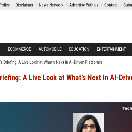
Policy
Disclaimer
News Network
Advertise With us
Contact
Subm
Y
ECOMMERCE
AUTOMOBILE
EDUCATION
ENTERTAINMENT
Briefing: A Live Look at What’s Next in AI-Driven Platforms
efing: A Live Look at What’s Next in AI-Driv