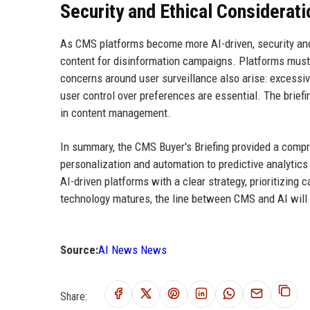
Security and Ethical Considerat
As CMS platforms become more AI-driven, security and
content for disinformation campaigns. Platforms must
concerns around user surveillance also arise: excessiv
user control over preferences are essential. The brief
in content management.
In summary, the CMS Buyer's Briefing provided a comp
personalization and automation to predictive analytics
AI-driven platforms with a clear strategy, prioritizing 
technology matures, the line between CMS and AI will blu
Source:
AI News News
Share: