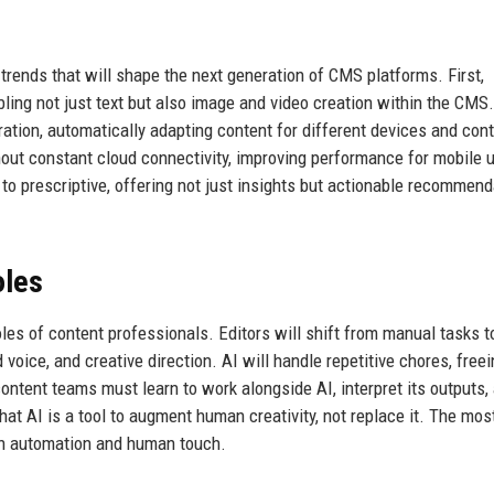
trends that will shape the next generation of CMS platforms. First,
ling not just text but also image and video creation within the CMS.
ration, automatically adapting content for different devices and con
thout constant cloud connectivity, improving performance for mobile 
e to prescriptive, offering not just insights but actionable recommen
oles
les of content professionals. Editors will shift from manual tasks t
 voice, and creative direction. AI will handle repetitive chores, free
 content teams must learn to work alongside AI, interpret its outputs,
at AI is a tool to augment human creativity, not replace it. The mos
en automation and human touch.