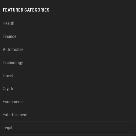
FEATURED CATEGORIES
Health
Finance
Automobile
Technology
Travel
Crypto
Ecommerce
Entertainment
Legal