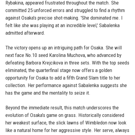
Rybakina, appeared frustrated throughout the match. She
committed 25 unforced errors and struggled to find a rhythm
against Osaka's precise shot-making. 'She dominated me. I
felt like she was playing at an incredible level,' Sabalenka
admitted afterward.
The victory opens up an intriguing path for Osaka. She will
next face No.10 seed Karolina Muchova, who advanced by
defeating Barbora Krejcikova in three sets. With the top seeds
eliminated, the quarterfinal stage now offers a golden
opportunity for Osaka to add a fifth Grand Slam title to her
collection. Her performance against Sabalenka suggests she
has the game and the mentality to seize it.
Beyond the immediate result, this match underscores the
evolution of Osaka's game on grass. Historically considered
her weakest surface, the slick lawns of Wimbledon now look
like a natural home for her aggressive style. Her serve, always