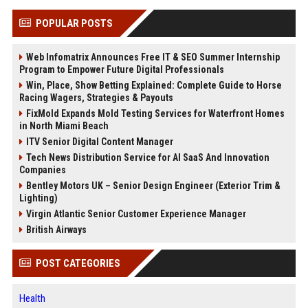
POPULAR POSTS
Web Infomatrix Announces Free IT & SEO Summer Internship
Program to Empower Future Digital Professionals
Win, Place, Show Betting Explained: Complete Guide to Horse
Racing Wagers, Strategies & Payouts
FixMold Expands Mold Testing Services for Waterfront Homes
in North Miami Beach
ITV Senior Digital Content Manager
Tech News Distribution Service for AI SaaS And Innovation
Companies
Bentley Motors UK – Senior Design Engineer (Exterior Trim &
Lighting)
Virgin Atlantic Senior Customer Experience Manager
British Airways
POST CATEGORIES
Health