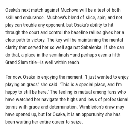
Osaka's next match against Muchova will be a test of both
skill and endurance. Muchova's blend of slice, spin, and net
play can trouble any opponent, but Osaka's ability to hit
through the court and control the baseline rallies gives her a
clear path to victory. The key will be maintaining the mental
clarity that served her so well against Sabalenka. If she can
do that, a place in the semifinals—and perhaps even a fifth
Grand Slam title—is well within reach.
For now, Osaka is enjoying the moment. 'I just wanted to enjoy
playing on grass,' she said. 'This is a special place, and I'm
happy to still be here.' The feeling is mutual among fans who
have watched her navigate the highs and lows of professional
tennis with grace and determination. Wimbledon's draw may
have opened up, but for Osaka, it is an opportunity she has
been waiting her entire career to seize.