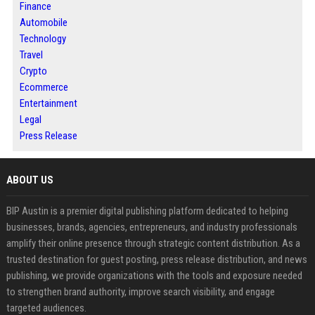
Finance
Automobile
Technology
Travel
Crypto
Ecommerce
Entertainment
Legal
Press Release
ABOUT US
BIP Austin is a premier digital publishing platform dedicated to helping
businesses, brands, agencies, entrepreneurs, and industry professionals
amplify their online presence through strategic content distribution. As a
trusted destination for guest posting, press release distribution, and news
publishing, we provide organizations with the tools and exposure needed
to strengthen brand authority, improve search visibility, and engage
targeted audiences.