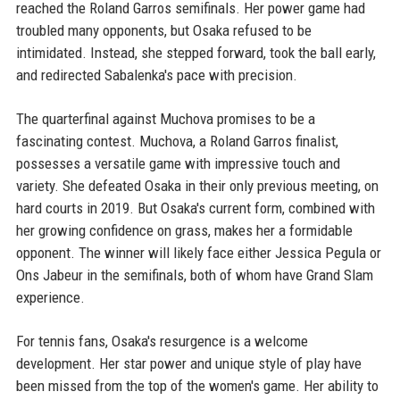
reached the Roland Garros semifinals. Her power game had
troubled many opponents, but Osaka refused to be
intimidated. Instead, she stepped forward, took the ball early,
and redirected Sabalenka's pace with precision.
The quarterfinal against Muchova promises to be a
fascinating contest. Muchova, a Roland Garros finalist,
possesses a versatile game with impressive touch and
variety. She defeated Osaka in their only previous meeting, on
hard courts in 2019. But Osaka's current form, combined with
her growing confidence on grass, makes her a formidable
opponent. The winner will likely face either Jessica Pegula or
Ons Jabeur in the semifinals, both of whom have Grand Slam
experience.
For tennis fans, Osaka's resurgence is a welcome
development. Her star power and unique style of play have
been missed from the top of the women's game. Her ability to