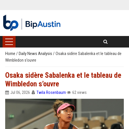
Home
/
Daily News Analysis
/
Osaka sidère Sabalenka et le tableau de
Wimbledon s’ouvre
Osaka sidère Sabalenka et le tableau de
Wimbledon s’ouvre
Jul 06, 2026
Twila Rosenbaum
62 views