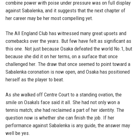
combine power with poise under pressure was on full display
against Sabalenka, and it suggests that the next chapter of
her career may be her most compelling yet.
The All England Club has witnessed many great upsets and
comebacks over the years. But few have felt as significant as
this one. Not just because Osaka defeated the world No.1, but
because she did it on her terms, on a surface that once
challenged her. The draw that once seemed to point toward a
Sabalenka coronation is now open, and Osaka has positioned
herself as the player to beat.
As she walked off Centre Court to a standing ovation, the
smile on Osaka's face said it all. She had not only won a
tennis match; she had reclaimed a part of her identity. The
question now is whether she can finish the job. If her
performance against Sabalenka is any guide, the answer may
well be yes.