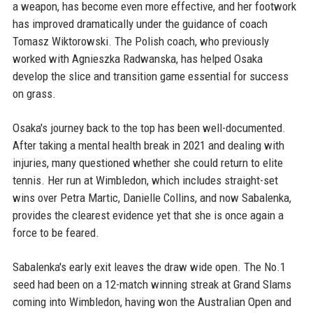
a weapon, has become even more effective, and her footwork
has improved dramatically under the guidance of coach
Tomasz Wiktorowski. The Polish coach, who previously
worked with Agnieszka Radwanska, has helped Osaka
develop the slice and transition game essential for success
on grass.
Osaka's journey back to the top has been well-documented.
After taking a mental health break in 2021 and dealing with
injuries, many questioned whether she could return to elite
tennis. Her run at Wimbledon, which includes straight-set
wins over Petra Martic, Danielle Collins, and now Sabalenka,
provides the clearest evidence yet that she is once again a
force to be feared.
Sabalenka's early exit leaves the draw wide open. The No.1
seed had been on a 12-match winning streak at Grand Slams
coming into Wimbledon, having won the Australian Open and