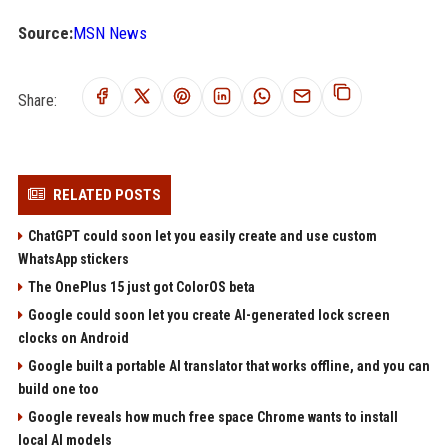
Source:
MSN News
Share:
RELATED POSTS
ChatGPT could soon let you easily create and use custom
WhatsApp stickers
The OnePlus 15 just got ColorOS beta
Google could soon let you create AI-generated lock screen
clocks on Android
Google built a portable AI translator that works offline, and you can
build one too
Google reveals how much free space Chrome wants to install
local AI models