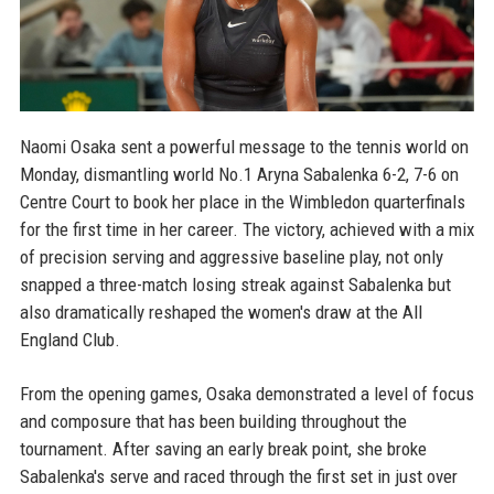
Naomi Osaka sent a powerful message to the tennis world on
Monday, dismantling world No.1 Aryna Sabalenka 6-2, 7-6 on
Centre Court to book her place in the Wimbledon quarterfinals
for the first time in her career. The victory, achieved with a mix
of precision serving and aggressive baseline play, not only
snapped a three-match losing streak against Sabalenka but
also dramatically reshaped the women's draw at the All
England Club.
From the opening games, Osaka demonstrated a level of focus
and composure that has been building throughout the
tournament. After saving an early break point, she broke
Sabalenka's serve and raced through the first set in just over