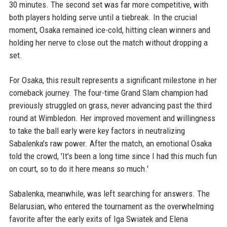
30 minutes. The second set was far more competitive, with
both players holding serve until a tiebreak. In the crucial
moment, Osaka remained ice-cold, hitting clean winners and
holding her nerve to close out the match without dropping a
set.
For Osaka, this result represents a significant milestone in her
comeback journey. The four-time Grand Slam champion had
previously struggled on grass, never advancing past the third
round at Wimbledon. Her improved movement and willingness
to take the ball early were key factors in neutralizing
Sabalenka's raw power. After the match, an emotional Osaka
told the crowd, 'It's been a long time since I had this much fun
on court, so to do it here means so much.'
Sabalenka, meanwhile, was left searching for answers. The
Belarusian, who entered the tournament as the overwhelming
favorite after the early exits of Iga Swiatek and Elena