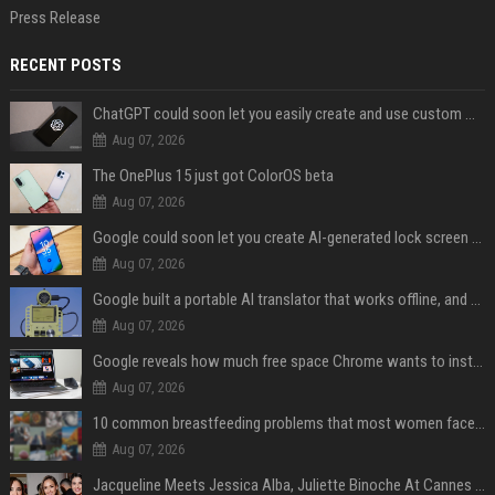
Press Release
RECENT POSTS
ChatGPT could soon let you easily create and use custom WhatsApp stickers
Aug 07, 2026
The OnePlus 15 just got ColorOS beta
Aug 07, 2026
Google could soon let you create AI-generated lock screen clocks on Android
Aug 07, 2026
Google built a portable AI translator that works offline, and you can build one too
Aug 07, 2026
Google reveals how much free space Chrome wants to install local AI models
Aug 07, 2026
10 common breastfeeding problems that most women face and how to deal with them
Aug 07, 2026
Jacqueline Meets Jessica Alba, Juliette Binoche At Cannes 2025, Says She's 'Speechless'