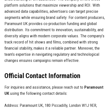
platform solutions that maximize viewership and ROI. With
advanced data capabilities, advertisers can target precise
segments while ensuring brand safety. For content producers,
Paramount UK provides co-production funding and global
distribution. Its commitment to innovation, sustainability, and
diversity aligns with modern corporate values. The company’s
track record of hit shows and films, combined with strong
financial stability, makes it a reliable partner. Moreover, the
team’s expertise in navigating regulatory and technological
changes ensures campaigns remain effective.
Official Contact Information
For inquiries and assistance, please reach out to
Paramount
UK
using the following contact details:
Address: Paramount UK, 180 Piccadilly, London W1J 9ER,