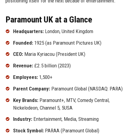
positioning itself for the next decade of entertainment.
Paramount UK at a Glance
Headquarters:
London, United Kingdom
Founded:
1925 (as Paramount Pictures UK)
CEO:
Maria Kyriacou (President UK)
Revenue:
£2.5 billion (2023)
Employees:
1,500+
Parent Company:
Paramount Global (NASDAQ: PARA)
Key Brands:
Paramount+, MTV, Comedy Central,
Nickelodeon, Channel 5, 5USA
Industry:
Entertainment, Media, Streaming
Stock Symbol:
PARAA (Paramount Global)