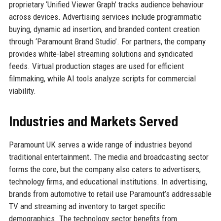
proprietary ‘Unified Viewer Graph’ tracks audience behaviour
across devices. Advertising services include programmatic
buying, dynamic ad insertion, and branded content creation
through ‘Paramount Brand Studio’. For partners, the company
provides white-label streaming solutions and syndicated
feeds. Virtual production stages are used for efficient
filmmaking, while AI tools analyze scripts for commercial
viability.
Industries and Markets Served
Paramount UK serves a wide range of industries beyond
traditional entertainment. The media and broadcasting sector
forms the core, but the company also caters to advertisers,
technology firms, and educational institutions. In advertising,
brands from automotive to retail use Paramount’s addressable
TV and streaming ad inventory to target specific
demographics. The technology sector benefits from