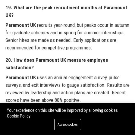
19. What are the peak recruitment months at Paramount
UK?
Paramount UK
recruits year-round, but peaks occur in autumn
for graduate schemes and in spring for summer internships.
Senior hires are made as needed. Early applications are
recommended for competitive programmes.
20. How does Paramount UK measure employee
satisfaction?
Paramount UK
uses an annual engagement survey, pulse
surveys, and exit interviews to gauge satisfaction. Results are
reviewed by leadership and action plans are created. Recent
scores have been above 80% positive.
Your experience on this site will be improved by allowing cookies
Cookie Policy
Branded External References
Accept cookies
For organizations seeking to amplify their digital presence,