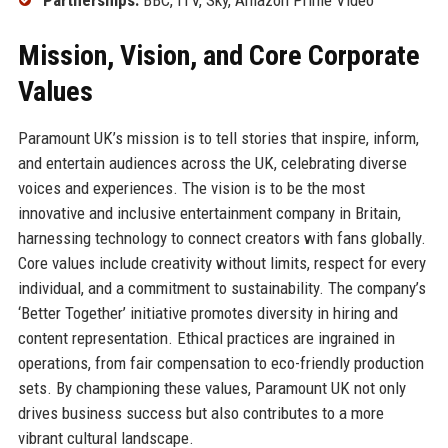
Mission, Vision, and Core Corporate
Values
Paramount UK’s mission is to tell stories that inspire, inform,
and entertain audiences across the UK, celebrating diverse
voices and experiences. The vision is to be the most
innovative and inclusive entertainment company in Britain,
harnessing technology to connect creators with fans globally.
Core values include creativity without limits, respect for every
individual, and a commitment to sustainability. The company’s
‘Better Together’ initiative promotes diversity in hiring and
content representation. Ethical practices are ingrained in
operations, from fair compensation to eco-friendly production
sets. By championing these values, Paramount UK not only
drives business success but also contributes to a more
vibrant cultural landscape.