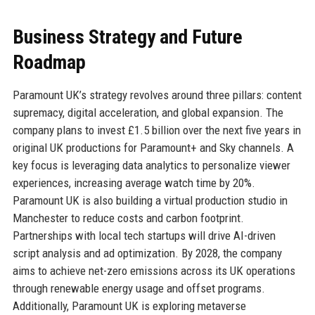
Business Strategy and Future
Roadmap
Paramount UK’s strategy revolves around three pillars: content
supremacy, digital acceleration, and global expansion. The
company plans to invest £1.5 billion over the next five years in
original UK productions for Paramount+ and Sky channels. A
key focus is leveraging data analytics to personalize viewer
experiences, increasing average watch time by 20%.
Paramount UK is also building a virtual production studio in
Manchester to reduce costs and carbon footprint.
Partnerships with local tech startups will drive AI-driven
script analysis and ad optimization. By 2028, the company
aims to achieve net-zero emissions across its UK operations
through renewable energy usage and offset programs.
Additionally, Paramount UK is exploring metaverse