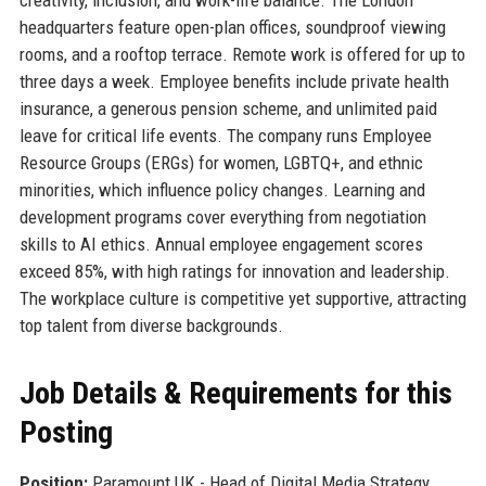
headquarters feature open-plan offices, soundproof viewing
rooms, and a rooftop terrace. Remote work is offered for up to
three days a week. Employee benefits include private health
insurance, a generous pension scheme, and unlimited paid
leave for critical life events. The company runs Employee
Resource Groups (ERGs) for women, LGBTQ+, and ethnic
minorities, which influence policy changes. Learning and
development programs cover everything from negotiation
skills to AI ethics. Annual employee engagement scores
exceed 85%, with high ratings for innovation and leadership.
The workplace culture is competitive yet supportive, attracting
top talent from diverse backgrounds.
Job Details & Requirements for this
Posting
Position:
Paramount UK - Head of Digital Media Strategy