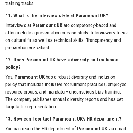
training tracks.
11. What is the interview style at Paramount UK?
Interviews at
Paramount UK
are competency-based and
often include a presentation or case study. Interviewers focus
on cultural fit as well as technical skills. Transparency and
preparation are valued.
12. Does Paramount UK have a diversity and inclusion
policy?
Yes,
Paramount UK
has a robust diversity and inclusion
policy that includes inclusive recruitment practices, employee
resource groups, and mandatory unconscious bias training.
The company publishes annual diversity reports and has set
targets for representation.
13. How can I contact Paramount UK’s HR department?
You can reach the HR department of
Paramount UK
via email