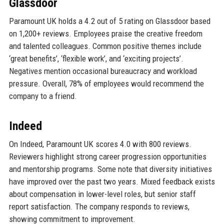
Glassdoor
Paramount UK holds a 4.2 out of 5 rating on Glassdoor based
on 1,200+ reviews. Employees praise the creative freedom
and talented colleagues. Common positive themes include
‘great benefits’, ‘flexible work’, and ‘exciting projects’.
Negatives mention occasional bureaucracy and workload
pressure. Overall, 78% of employees would recommend the
company to a friend.
Indeed
On Indeed, Paramount UK scores 4.0 with 800 reviews.
Reviewers highlight strong career progression opportunities
and mentorship programs. Some note that diversity initiatives
have improved over the past two years. Mixed feedback exists
about compensation in lower-level roles, but senior staff
report satisfaction. The company responds to reviews,
showing commitment to improvement.