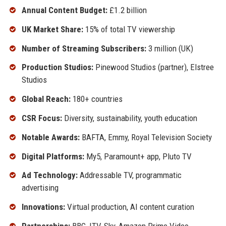
Annual Content Budget:
£1.2 billion
UK Market Share:
15% of total TV viewership
Number of Streaming Subscribers:
3 million (UK)
Production Studios:
Pinewood Studios (partner), Elstree
Studios
Global Reach:
180+ countries
CSR Focus:
Diversity, sustainability, youth education
Notable Awards:
BAFTA, Emmy, Royal Television Society
Digital Platforms:
My5, Paramount+ app, Pluto TV
Ad Technology:
Addressable TV, programmatic
advertising
Innovations:
Virtual production, AI content curation
Partnerships:
BBC, ITV, Sky, Amazon Prime Video