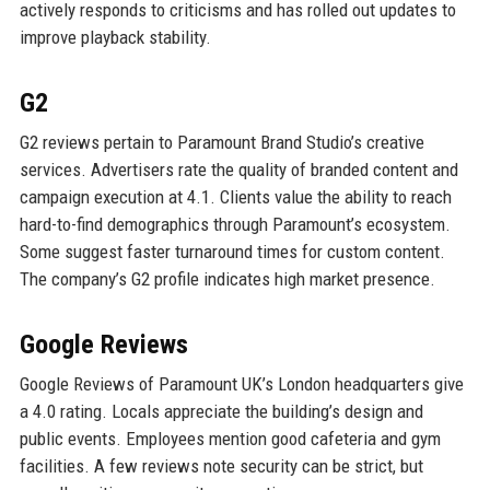
actively responds to criticisms and has rolled out updates to
improve playback stability.
G2
G2 reviews pertain to Paramount Brand Studio’s creative
services. Advertisers rate the quality of branded content and
campaign execution at 4.1. Clients value the ability to reach
hard-to-find demographics through Paramount’s ecosystem.
Some suggest faster turnaround times for custom content.
The company’s G2 profile indicates high market presence.
Google Reviews
Google Reviews of Paramount UK’s London headquarters give
a 4.0 rating. Locals appreciate the building’s design and
public events. Employees mention good cafeteria and gym
facilities. A few reviews note security can be strict, but