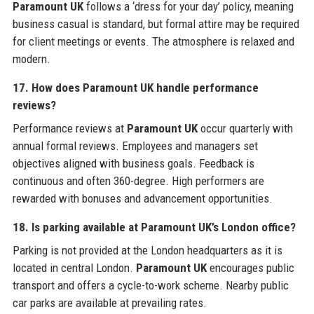
Paramount UK
follows a ‘dress for your day’ policy, meaning
business casual is standard, but formal attire may be required
for client meetings or events. The atmosphere is relaxed and
modern.
17. How does Paramount UK handle performance
reviews?
Performance reviews at
Paramount UK
occur quarterly with
annual formal reviews. Employees and managers set
objectives aligned with business goals. Feedback is
continuous and often 360-degree. High performers are
rewarded with bonuses and advancement opportunities.
18. Is parking available at Paramount UK’s London office?
Parking is not provided at the London headquarters as it is
located in central London.
Paramount UK
encourages public
transport and offers a cycle-to-work scheme. Nearby public
car parks are available at prevailing rates.