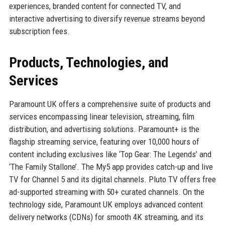
experiences, branded content for connected TV, and
interactive advertising to diversify revenue streams beyond
subscription fees.
Products, Technologies, and
Services
Paramount UK offers a comprehensive suite of products and
services encompassing linear television, streaming, film
distribution, and advertising solutions. Paramount+ is the
flagship streaming service, featuring over 10,000 hours of
content including exclusives like ‘Top Gear: The Legends’ and
‘The Family Stallone’. The My5 app provides catch-up and live
TV for Channel 5 and its digital channels. Pluto TV offers free
ad-supported streaming with 50+ curated channels. On the
technology side, Paramount UK employs advanced content
delivery networks (CDNs) for smooth 4K streaming, and its