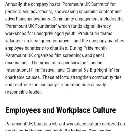
Annually, the company hosts ‘Paramount UK Summits’ for
partners and advertisers, showcasing upcoming content and
advertising innovations. Community engagement includes the
‘Paramount UK Foundation’ which funds digital literacy
workshops for underprivileged youth. Production teams
volunteer on local green initiatives, and the company matches
employee donations to charities. During Pride month,
Paramount UK organizes film screenings and panel
discussions. The brand also sponsors the ‘London
International Film Festival’ and ‘Channel 5’s Big Night In’ for
charitable causes. These efforts strengthen community ties
and reinforce the company’s reputation as a socially
responsible leader.
Employees and Workplace Culture
Paramount UK boasts a vibrant workplace culture centered on
creativity, inclusion, and work-life balance. The London