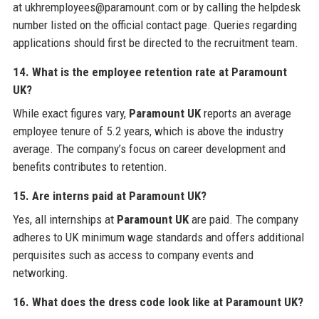
at ukhremployees@paramount.com or by calling the helpdesk
number listed on the official contact page. Queries regarding
applications should first be directed to the recruitment team.
14. What is the employee retention rate at Paramount
UK?
While exact figures vary,
Paramount UK
reports an average
employee tenure of 5.2 years, which is above the industry
average. The company’s focus on career development and
benefits contributes to retention.
15. Are interns paid at Paramount UK?
Yes, all internships at
Paramount UK
are paid. The company
adheres to UK minimum wage standards and offers additional
perquisites such as access to company events and
networking.
16. What does the dress code look like at Paramount UK?