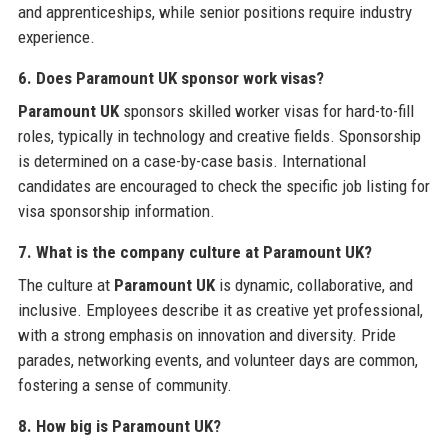
and apprenticeships, while senior positions require industry
experience.
6. Does Paramount UK sponsor work visas?
Paramount UK
sponsors skilled worker visas for hard-to-fill
roles, typically in technology and creative fields. Sponsorship
is determined on a case-by-case basis. International
candidates are encouraged to check the specific job listing for
visa sponsorship information.
7. What is the company culture at Paramount UK?
The culture at
Paramount UK
is dynamic, collaborative, and
inclusive. Employees describe it as creative yet professional,
with a strong emphasis on innovation and diversity. Pride
parades, networking events, and volunteer days are common,
fostering a sense of community.
8. How big is Paramount UK?