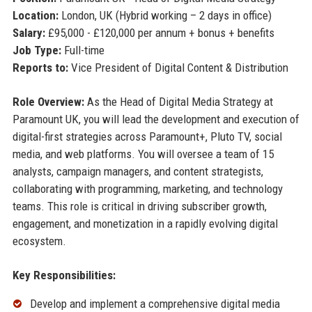
Location:
London, UK (Hybrid working – 2 days in office)
Salary:
£95,000 - £120,000 per annum + bonus + benefits
Job Type:
Full-time
Reports to:
Vice President of Digital Content & Distribution
Role Overview:
As the Head of Digital Media Strategy at
Paramount UK, you will lead the development and execution of
digital-first strategies across Paramount+, Pluto TV, social
media, and web platforms. You will oversee a team of 15
analysts, campaign managers, and content strategists,
collaborating with programming, marketing, and technology
teams. This role is critical in driving subscriber growth,
engagement, and monetization in a rapidly evolving digital
ecosystem.
Key Responsibilities:
Develop and implement a comprehensive digital media