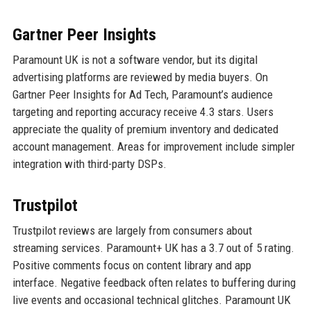
Gartner Peer Insights
Paramount UK is not a software vendor, but its digital
advertising platforms are reviewed by media buyers. On
Gartner Peer Insights for Ad Tech, Paramount’s audience
targeting and reporting accuracy receive 4.3 stars. Users
appreciate the quality of premium inventory and dedicated
account management. Areas for improvement include simpler
integration with third-party DSPs.
Trustpilot
Trustpilot reviews are largely from consumers about
streaming services. Paramount+ UK has a 3.7 out of 5 rating.
Positive comments focus on content library and app
interface. Negative feedback often relates to buffering during
live events and occasional technical glitches. Paramount UK