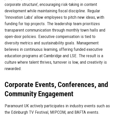
corporate structure’, encouraging risk-taking in content
development while maintaining fiscal discipline. Regular
‘Innovation Labs’ allow employees to pitch new ideas, with
funding for top projects. The leadership team prioritizes
transparent communication through monthly town halls and
open-door policies. Executive compensation is tied to
diversity metrics and sustainability goals. Management
believes in continuous learning, offering funded executive
education programs at Cambridge and LSE. The result is a
culture where talent thrives, turnover is low, and creativity is
rewarded.
Corporate Events, Conferences, and
Community Engagement
Paramount UK actively participates in industry events such as
the Edinburgh TV Festival, MIPCOM, and BAFTA events.