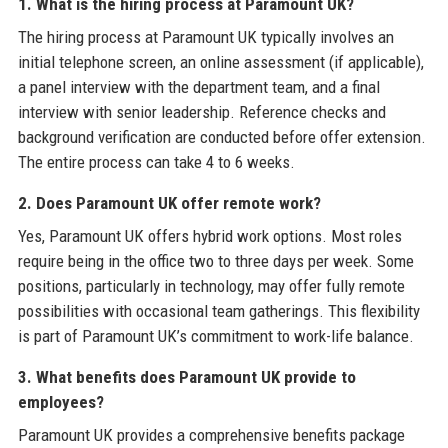
1. What is the hiring process at Paramount UK?
The hiring process at Paramount UK typically involves an
initial telephone screen, an online assessment (if applicable),
a panel interview with the department team, and a final
interview with senior leadership. Reference checks and
background verification are conducted before offer extension.
The entire process can take 4 to 6 weeks.
2. Does Paramount UK offer remote work?
Yes, Paramount UK offers hybrid work options. Most roles
require being in the office two to three days per week. Some
positions, particularly in technology, may offer fully remote
possibilities with occasional team gatherings. This flexibility
is part of Paramount UK’s commitment to work-life balance.
3. What benefits does Paramount UK provide to
employees?
Paramount UK provides a comprehensive benefits package