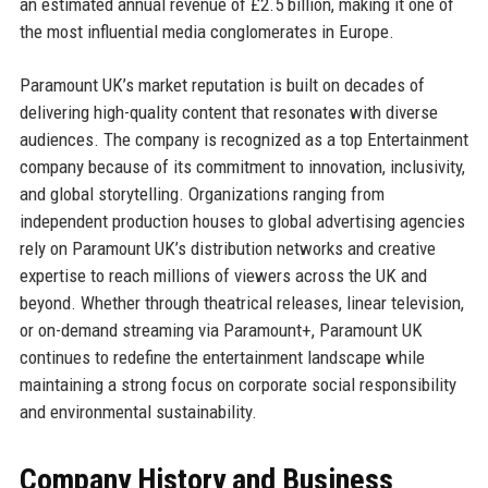
an estimated annual revenue of £2.5 billion, making it one of
the most influential media conglomerates in Europe.
Paramount UK’s market reputation is built on decades of
delivering high-quality content that resonates with diverse
audiences. The company is recognized as a top Entertainment
company because of its commitment to innovation, inclusivity,
and global storytelling. Organizations ranging from
independent production houses to global advertising agencies
rely on Paramount UK’s distribution networks and creative
expertise to reach millions of viewers across the UK and
beyond. Whether through theatrical releases, linear television,
or on-demand streaming via Paramount+, Paramount UK
continues to redefine the entertainment landscape while
maintaining a strong focus on corporate social responsibility
and environmental sustainability.
Company History and Business