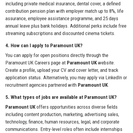
including private medical insurance, dental cover, a defined
contribution pension plan with employer match up to 8%, life
assurance, employee assistance programme, and 25 days
annual leave plus bank holidays. Additional perks include free
streaming subscriptions and discounted cinema tickets.
4. How can I apply to Paramount UK?
You can apply for open positions directly through the
Paramount UK Careers page at
Paramount UK
website.
Create a profile, upload your CV and cover letter, and track
application status. Alternatively, you may apply via LinkedIn or
recruitment agencies partnered with
Paramount UK
.
5. What types of jobs are available at Paramount UK?
Paramount UK
offers opportunities across diverse fields
including content production, marketing, advertising sales,
technology, finance, human resources, legal, and corporate
communications. Entry-level roles often include internships