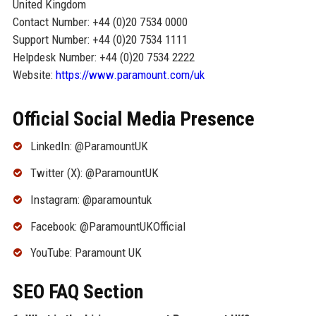
United Kingdom
Contact Number: +44 (0)20 7534 0000
Support Number: +44 (0)20 7534 1111
Helpdesk Number: +44 (0)20 7534 2222
Website:
https://www.paramount.com/uk
Official Social Media Presence
LinkedIn: @ParamountUK
Twitter (X): @ParamountUK
Instagram: @paramountuk
Facebook: @ParamountUKOfficial
YouTube: Paramount UK
SEO FAQ Section