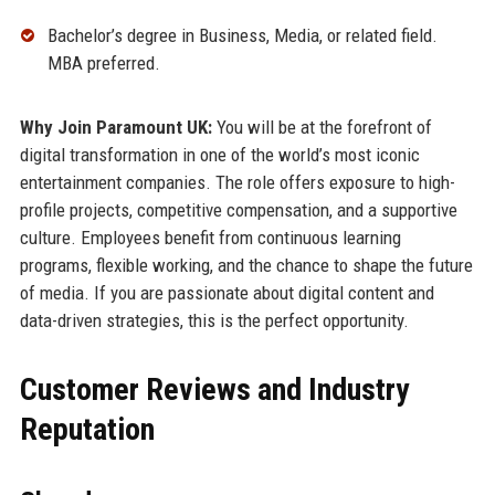
Bachelor’s degree in Business, Media, or related field.
MBA preferred.
Why Join Paramount UK:
You will be at the forefront of
digital transformation in one of the world’s most iconic
entertainment companies. The role offers exposure to high-
profile projects, competitive compensation, and a supportive
culture. Employees benefit from continuous learning
programs, flexible working, and the chance to shape the future
of media. If you are passionate about digital content and
data-driven strategies, this is the perfect opportunity.
Customer Reviews and Industry
Reputation