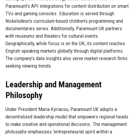
Paramount’s API integrations for content distribution on smart
TVs and gaming consoles. Education is served through
Nickelodeon’s curriculum-based children’s programming and
documentaries series. Additionally, Paramount UK partners
with museums and theaters for cultural events.
Geographically, while focus is on the UK, its content reaches
English-speaking markets globally through digital platforms.
The company’s data insights also serve market research firms
seeking viewing trends.
Leadership and Management
Philosophy
Under President Maria Kyriacou, Paramount UK adopts a
decentralized leadership model that empowers regional heads
to make creative and operational decisions. The management
philosophy emphasizes ‘entrepreneurial spirit within a