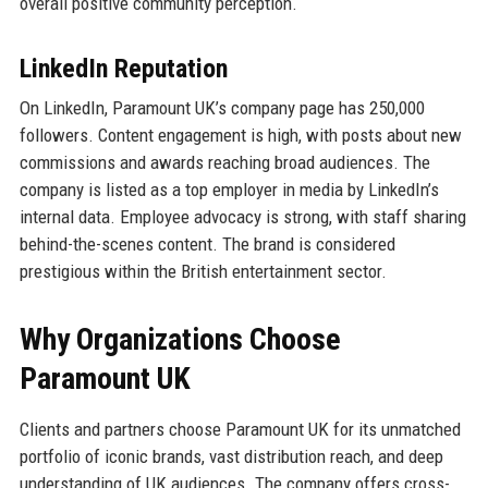
overall positive community perception.
LinkedIn Reputation
On LinkedIn, Paramount UK’s company page has 250,000
followers. Content engagement is high, with posts about new
commissions and awards reaching broad audiences. The
company is listed as a top employer in media by LinkedIn’s
internal data. Employee advocacy is strong, with staff sharing
behind-the-scenes content. The brand is considered
prestigious within the British entertainment sector.
Why Organizations Choose
Paramount UK
Clients and partners choose Paramount UK for its unmatched
portfolio of iconic brands, vast distribution reach, and deep
understanding of UK audiences. The company offers cross-