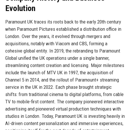
Evolution
Paramount UK traces its roots back to the early 20th century
when Paramount Pictures established a distribution office in
London. Over the years, it evolved through mergers and
acquisitions, notably with Viacom and CBS, forming a
cohesive global entity. In 2019, the rebranding to Paramount
Global unified the UK operations under a single banner,
streamlining content creation and licensing. Major milestones
include the launch of MTV UK in 1997, the acquisition of
Channel 5 in 2014, and the rollout of Paramount+ streaming
service in the UK in 2022. Each phase brought strategic
shifts: from traditional cinema to digital platforms, from cable
TV to mobile-first content. The company pioneered interactive
advertising and pioneered virtual production techniques with
studios in London. Today, Paramount UK is investing heavily in
AI-driven content personalization and immersive experiences,