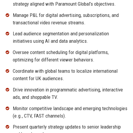
strategy aligned with Paramount Global’s objectives.
Manage P&L for digital advertising, subscriptions, and
transactional video revenue streams.
Lead audience segmentation and personalization
initiatives using AI and data analytics.
Oversee content scheduling for digital platforms,
optimizing for different viewer behaviors.
Coordinate with global teams to localize international
content for UK audiences.
Drive innovation in programmatic advertising, interactive
ads, and shoppable TV.
Monitor competitive landscape and emerging technologies
(e.g., CTV, FAST channels).
Present quarterly strategy updates to senior leadership