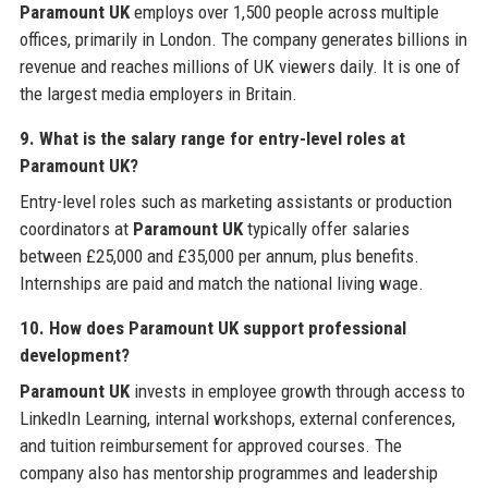
Paramount UK
employs over 1,500 people across multiple
offices, primarily in London. The company generates billions in
revenue and reaches millions of UK viewers daily. It is one of
the largest media employers in Britain.
9. What is the salary range for entry-level roles at
Paramount UK?
Entry-level roles such as marketing assistants or production
coordinators at
Paramount UK
typically offer salaries
between £25,000 and £35,000 per annum, plus benefits.
Internships are paid and match the national living wage.
10. How does Paramount UK support professional
development?
Paramount UK
invests in employee growth through access to
LinkedIn Learning, internal workshops, external conferences,
and tuition reimbursement for approved courses. The
company also has mentorship programmes and leadership