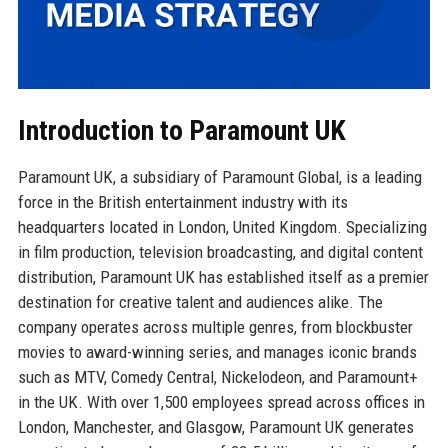
Introduction to Paramount UK
Paramount UK, a subsidiary of Paramount Global, is a leading
force in the British entertainment industry with its
headquarters located in London, United Kingdom. Specializing
in film production, television broadcasting, and digital content
distribution, Paramount UK has established itself as a premier
destination for creative talent and audiences alike. The
company operates across multiple genres, from blockbuster
movies to award-winning series, and manages iconic brands
such as MTV, Comedy Central, Nickelodeon, and Paramount+
in the UK. With over 1,500 employees spread across offices in
London, Manchester, and Glasgow, Paramount UK generates