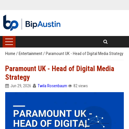
Home
/
Entertainment
/
Paramount UK - Head of Digital Media Strategy
Paramount UK - Head of Digital Media
Strategy
Jun 29, 2026
Twila Rosenbaum
82 views