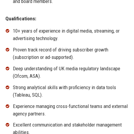
and board members.
Qualifications:
10+ years of experience in digital media, streaming, or
advertising technology.
Proven track record of driving subscriber growth
(subscription or ad-supported).
Deep understanding of UK media regulatory landscape
(Ofcom, ASA).
Strong analytical skills with proficiency in data tools
(Tableau, SQL).
Experience managing cross-functional teams and external
agency partners.
Excellent communication and stakeholder management
abilities.