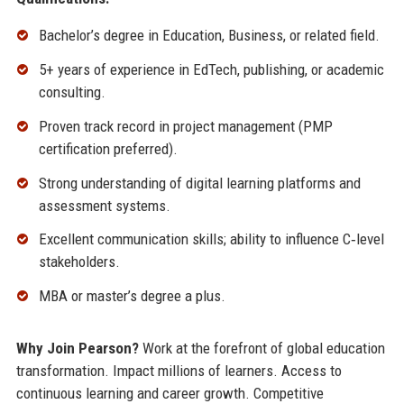
Bachelor’s degree in Education, Business, or related field.
5+ years of experience in EdTech, publishing, or academic
consulting.
Proven track record in project management (PMP
certification preferred).
Strong understanding of digital learning platforms and
assessment systems.
Excellent communication skills; ability to influence C‑level
stakeholders.
MBA or master’s degree a plus.
Why Join Pearson?
Work at the forefront of global education
transformation. Impact millions of learners. Access to
continuous learning and career growth. Competitive