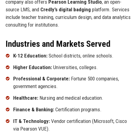
company also offers
Pearson Learning Studio
, an open-
source LMS, and
Credly’s digital badging
platform. Services
include teacher training, curriculum design, and data analytics
consulting for institutions.
Industries and Markets Served
K-12 Education:
School districts, online schools.
Higher Education:
Universities, colleges.
Professional & Corporate:
Fortune 500 companies,
government agencies.
Healthcare:
Nursing and medical education.
Finance & Banking:
Certification programs.
IT & Technology:
Vendor certification (Microsoft, Cisco
via Pearson VUE).