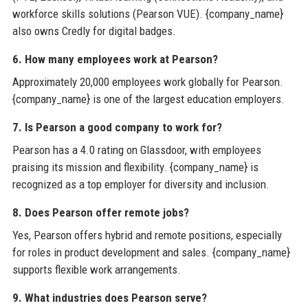
workforce skills solutions (Pearson VUE). {company_name}
also owns Credly for digital badges.
6. How many employees work at Pearson?
Approximately 20,000 employees work globally for Pearson.
{company_name} is one of the largest education employers.
7. Is Pearson a good company to work for?
Pearson has a 4.0 rating on Glassdoor, with employees
praising its mission and flexibility. {company_name} is
recognized as a top employer for diversity and inclusion.
8. Does Pearson offer remote jobs?
Yes, Pearson offers hybrid and remote positions, especially
for roles in product development and sales. {company_name}
supports flexible work arrangements.
9. What industries does Pearson serve?