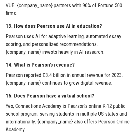
VUE. {company_name} partners with 90% of Fortune 500
firms.
13. How does Pearson use AI in education?
Pearson uses AI for adaptive learning, automated essay
scoring, and personalized recommendations.
{company_name} invests heavily in AI research.
14. What is Pearson’s revenue?
Pearson reported £3.4 billion in annual revenue for 2023.
{company_name} continues to grow digital revenue.
15. Does Pearson have a virtual school?
Yes, Connections Academy is Pearson’s online K-12 public
school program, serving students in multiple US states and
internationally. {company_name} also offers Pearson Online
Academy.