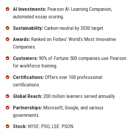
AI Investments:
Pearson AI Learning Companion,
automated essay scoring.
Sustainability:
Carbon-neutral by 2030 target.
Awards:
Ranked on Forbes’ World’s Most Innovative
Companies.
Customers:
90% of Fortune 500 companies use Pearson
for workforce training.
Certifications:
Offers over 100 professional
certifications.
Global Reach:
200 million learners served annually.
Partnerships:
Microsoft, Google, and various
governments.
Stock:
NYSE: PSO, LSE: PSON.