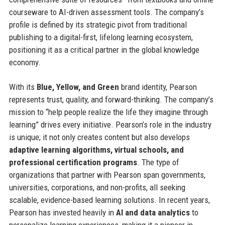
courseware to AI-driven assessment tools. The company’s
profile is defined by its strategic pivot from traditional
publishing to a digital-first, lifelong learning ecosystem,
positioning it as a critical partner in the global knowledge
economy.
With its
Blue, Yellow, and Green
brand identity, Pearson
represents trust, quality, and forward-thinking. The company’s
mission to “help people realize the life they imagine through
learning” drives every initiative. Pearson’s role in the industry
is unique; it not only creates content but also develops
adaptive learning algorithms, virtual schools, and
professional certification programs
. The type of
organizations that partner with Pearson span governments,
universities, corporations, and non-profits, all seeking
scalable, evidence-based learning solutions. In recent years,
Pearson has invested heavily in
AI and data analytics
to
personalize learning experiences, making it a pioneer in