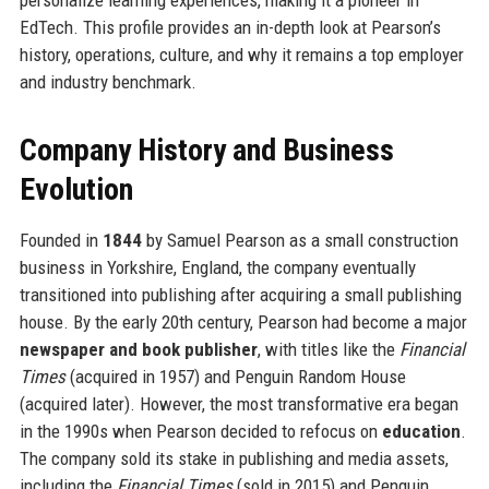
EdTech. This profile provides an in-depth look at Pearson’s
history, operations, culture, and why it remains a top employer
and industry benchmark.
Company History and Business
Evolution
Founded in
1844
by Samuel Pearson as a small construction
business in Yorkshire, England, the company eventually
transitioned into publishing after acquiring a small publishing
house. By the early 20th century, Pearson had become a major
newspaper and book publisher
, with titles like the
Financial
Times
(acquired in 1957) and Penguin Random House
(acquired later). However, the most transformative era began
in the 1990s when Pearson decided to refocus on
education
.
The company sold its stake in publishing and media assets,
including the
Financial Times
(sold in 2015) and Penguin