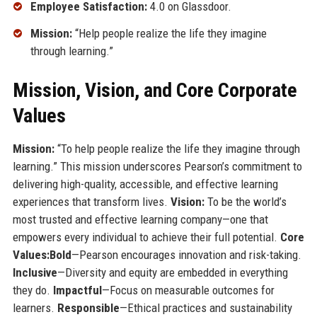
Employee Satisfaction:
4.0 on Glassdoor.
Mission:
“Help people realize the life they imagine
through learning.”
Mission, Vision, and Core Corporate
Values
Mission:
“To help people realize the life they imagine through
learning.” This mission underscores Pearson’s commitment to
delivering high-quality, accessible, and effective learning
experiences that transform lives.
Vision:
To be the world’s
most trusted and effective learning company—one that
empowers every individual to achieve their full potential.
Core
Values:
Bold
—Pearson encourages innovation and risk-taking.
Inclusive
—Diversity and equity are embedded in everything
they do.
Impactful
—Focus on measurable outcomes for
learners.
Responsible
—Ethical practices and sustainability