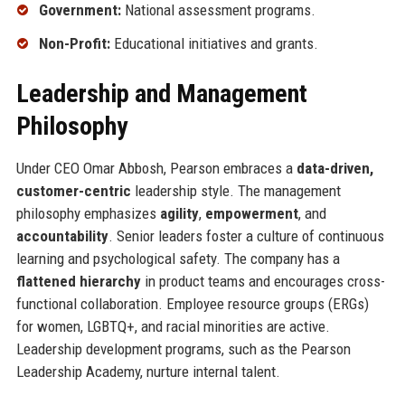
Government:
National assessment programs.
Non-Profit:
Educational initiatives and grants.
Leadership and Management
Philosophy
Under CEO Omar Abbosh, Pearson embraces a
data-driven,
customer-centric
leadership style. The management
philosophy emphasizes
agility
,
empowerment
, and
accountability
. Senior leaders foster a culture of continuous
learning and psychological safety. The company has a
flattened hierarchy
in product teams and encourages cross-
functional collaboration. Employee resource groups (ERGs)
for women, LGBTQ+, and racial minorities are active.
Leadership development programs, such as the Pearson
Leadership Academy, nurture internal talent.