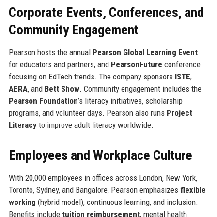
Corporate Events, Conferences, and
Community Engagement
Pearson hosts the annual
Pearson Global Learning Event
for educators and partners, and
PearsonFuture
conference
focusing on EdTech trends. The company sponsors
ISTE
,
AERA
, and
Bett Show
. Community engagement includes the
Pearson Foundation
’s literacy initiatives, scholarship
programs, and volunteer days. Pearson also runs
Project
Literacy
to improve adult literacy worldwide.
Employees and Workplace Culture
With 20,000 employees in offices across London, New York,
Toronto, Sydney, and Bangalore, Pearson emphasizes
flexible
working
(hybrid model), continuous learning, and inclusion.
Benefits include
tuition reimbursement
, mental health