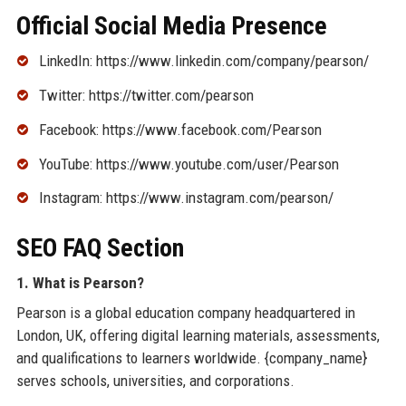
Official Social Media Presence
LinkedIn: https://www.linkedin.com/company/pearson/
Twitter: https://twitter.com/pearson
Facebook: https://www.facebook.com/Pearson
YouTube: https://www.youtube.com/user/Pearson
Instagram: https://www.instagram.com/pearson/
SEO FAQ Section
1. What is Pearson?
Pearson is a global education company headquartered in
London, UK, offering digital learning materials, assessments,
and qualifications to learners worldwide. {company_name}
serves schools, universities, and corporations.