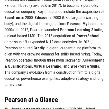
Random House (stake sold in 2017), to become a pure-play
education company. Key milestones include the acquisition of
Scantron
in 2000,
Edexcel
in 2003 (UK’s largest awarding
body), and the digital learning platform
Pearson MyLab
in the
2000s. In 2012, Pearson launched
Pearson Learning Studio
,
a cloud-based LMS. The 2015 acquisition of
PowerSchool
(later spun off) expanded K-12 data analytics. In 2021,
Pearson acquired
Credly
, a digital credentialing platform, to
align with the growing demand for skills-based hiring. Today,
Pearson operates through three main segments:
Assessment
& Qualifications, Virtual Learning, and Workforce Skills
.
The company’s evolution from a construction firm to a digital
education powerhouse exemplifies adaptive strategy and long-
term vision.
Pearson at a Glance
Headquarters:
80 Strand, London, WC2R 0RL, United