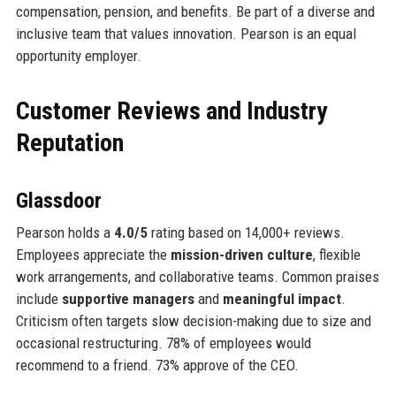
compensation, pension, and benefits. Be part of a diverse and
inclusive team that values innovation. Pearson is an equal
opportunity employer.
Customer Reviews and Industry
Reputation
Glassdoor
Pearson holds a
4.0/5
rating based on 14,000+ reviews.
Employees appreciate the
mission-driven culture
, flexible
work arrangements, and collaborative teams. Common praises
include
supportive managers
and
meaningful impact
.
Criticism often targets slow decision-making due to size and
occasional restructuring. 78% of employees would
recommend to a friend. 73% approve of the CEO.