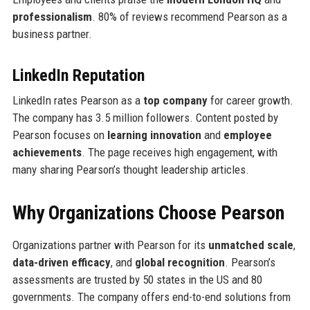
professionalism
. 80% of reviews recommend Pearson as a
business partner.
LinkedIn Reputation
LinkedIn rates Pearson as a
top company
for career growth.
The company has 3.5 million followers. Content posted by
Pearson focuses on
learning innovation
and
employee
achievements
. The page receives high engagement, with
many sharing Pearson’s thought leadership articles.
Why Organizations Choose Pearson
Organizations partner with Pearson for its
unmatched scale
,
data-driven efficacy
, and
global recognition
. Pearson’s
assessments are trusted by 50 states in the US and 80
governments. The company offers end-to-end solutions from