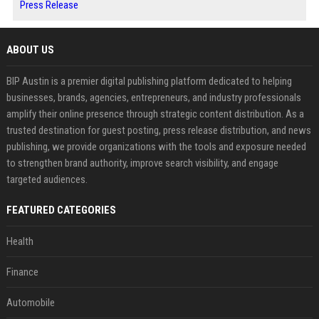
Press Release
ABOUT US
BIP Austin is a premier digital publishing platform dedicated to helping
businesses, brands, agencies, entrepreneurs, and industry professionals
amplify their online presence through strategic content distribution. As a
trusted destination for guest posting, press release distribution, and news
publishing, we provide organizations with the tools and exposure needed
to strengthen brand authority, improve search visibility, and engage
targeted audiences.
FEATURED CATEGORIES
Health
Finance
Automobile