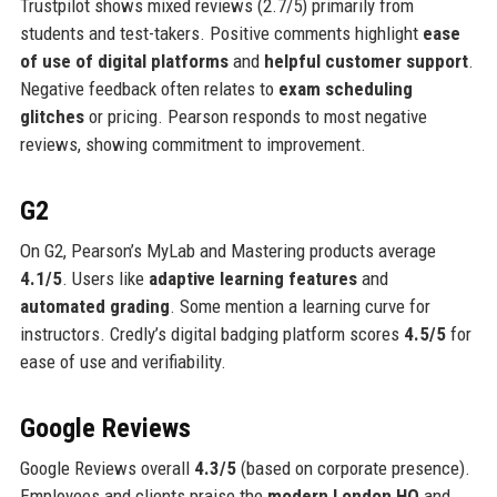
Trustpilot shows mixed reviews (2.7/5) primarily from
students and test-takers. Positive comments highlight
ease
of use of digital platforms
and
helpful customer support
.
Negative feedback often relates to
exam scheduling
glitches
or pricing. Pearson responds to most negative
reviews, showing commitment to improvement.
G2
On G2, Pearson’s MyLab and Mastering products average
4.1/5
. Users like
adaptive learning features
and
automated grading
. Some mention a learning curve for
instructors. Credly’s digital badging platform scores
4.5/5
for
ease of use and verifiability.
Google Reviews
Google Reviews overall
4.3/5
(based on corporate presence).
Employees and clients praise the
modern London HQ
and