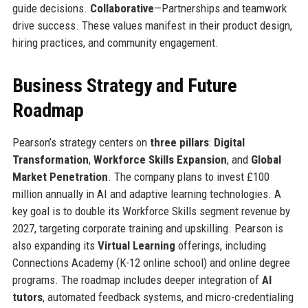
guide decisions.
Collaborative
—Partnerships and teamwork
drive success. These values manifest in their product design,
hiring practices, and community engagement.
Business Strategy and Future
Roadmap
Pearson’s strategy centers on
three pillars
:
Digital
Transformation
,
Workforce Skills Expansion
, and
Global
Market Penetration
. The company plans to invest £100
million annually in AI and adaptive learning technologies. A
key goal is to double its Workforce Skills segment revenue by
2027, targeting corporate training and upskilling. Pearson is
also expanding its
Virtual Learning
offerings, including
Connections Academy (K-12 online school) and online degree
programs. The roadmap includes deeper integration of
AI
tutors
, automated feedback systems, and micro-credentialing