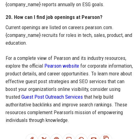
{company_name} reports annually on ESG goals.
20. How can I find job openings at Pearson?
Current openings are listed on careers.pearson.com.
{company_name} recruits for roles in tech, sales, product, and
education.
For a complete view of Pearson and its industry resources,
explore the official
Pearson website
for corporate information,
product details, and career opportunities. To learn more about
effective guest post strategies and SEO services that can
boost your organization’s online visibility, consider using
trusted
Guest Post Outreach Services
that help build
authoritative backlinks and improve search rankings. These
resources complement Pearson’s mission of empowering
individuals through knowledge.