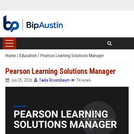
Home
/
Education
/
Pearson Learning Solutions Manager
Pearson Learning Solutions Manager
Jun 25, 2026
Twila Rosenbaum
74 views