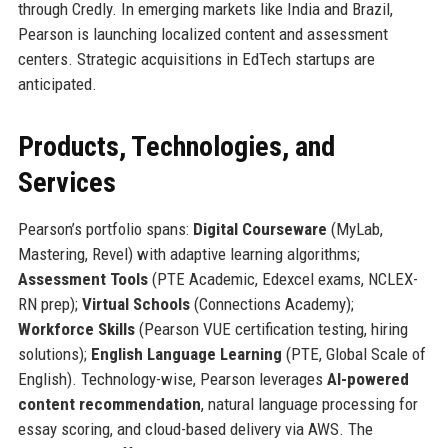
through Credly. In emerging markets like India and Brazil,
Pearson is launching localized content and assessment
centers. Strategic acquisitions in EdTech startups are
anticipated.
Products, Technologies, and
Services
Pearson’s portfolio spans:
Digital Courseware
(MyLab,
Mastering, Revel) with adaptive learning algorithms;
Assessment Tools
(PTE Academic, Edexcel exams, NCLEX-
RN prep);
Virtual Schools
(Connections Academy);
Workforce Skills
(Pearson VUE certification testing, hiring
solutions);
English Language Learning
(PTE, Global Scale of
English). Technology-wise, Pearson leverages
AI-powered
content recommendation
, natural language processing for
essay scoring, and cloud-based delivery via AWS. The