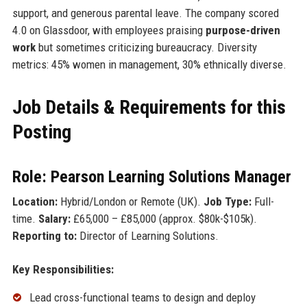
support, and generous parental leave. The company scored
4.0 on Glassdoor, with employees praising
purpose-driven
work
but sometimes criticizing bureaucracy. Diversity
metrics: 45% women in management, 30% ethnically diverse.
Job Details & Requirements for this
Posting
Role: Pearson Learning Solutions Manager
Location:
Hybrid/London or Remote (UK).
Job Type:
Full-
time.
Salary:
£65,000 – £85,000 (approx. $80k-$105k).
Reporting to:
Director of Learning Solutions.
Key Responsibilities:
Lead cross-functional teams to design and deploy