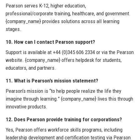
Pearson serves K-12, higher education,
professional/corporate training, healthcare, and government.
{company_name} provides solutions across all learning
stages.
10. How can I contact Pearson support?
Support is available at +44 (0)345 606 2334 or via the Pearson
website. {company_name} offers helpdesk for students,
educators, and partners.
11. What is Pearson’s mission statement?
Pearson’s mission is “to help people realize the life they
imagine through learning.” {company_name} lives this through
innovative products.
12. Does Pearson provide training for corporations?
Yes, Pearson offers workforce skills programs, including
leadership development and certification testing via Pearson