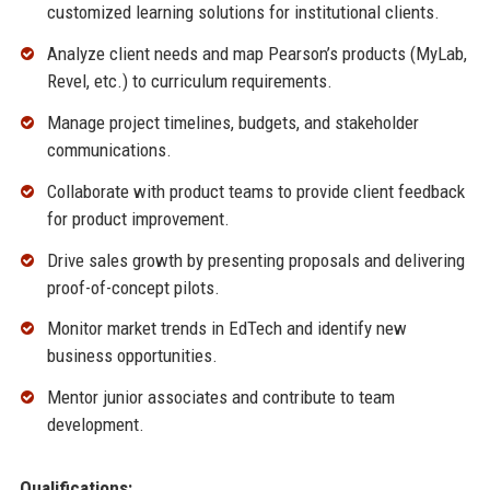
customized learning solutions for institutional clients.
Analyze client needs and map Pearson’s products (MyLab,
Revel, etc.) to curriculum requirements.
Manage project timelines, budgets, and stakeholder
communications.
Collaborate with product teams to provide client feedback
for product improvement.
Drive sales growth by presenting proposals and delivering
proof-of-concept pilots.
Monitor market trends in EdTech and identify new
business opportunities.
Mentor junior associates and contribute to team
development.
Qualifications: