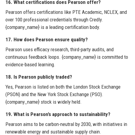
16. What certifications does Pearson offer?
Pearson offers certifications like PTE Academic, NCLEX, and
over 100 professional credentials through Credly.
{company_name} is a leading certification body.
17. How does Pearson ensure quality?
Pearson uses efficacy research, third-party audits, and
continuous feedback loops. {company_name} is committed to
evidence-based learning.
18. Is Pearson publicly traded?
Yes, Pearson is listed on both the London Stock Exchange
(PSON) and the New York Stock Exchange (PSO).
{company_name} stock is widely held.
19. What is Pearson’s approach to sustainability?
Pearson aims to be carbon-neutral by 2030, with initiatives in
renewable energy and sustainable supply chain.