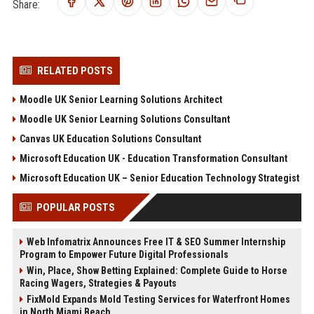
Share:
RELATED POSTS
Moodle UK Senior Learning Solutions Architect
Moodle UK Senior Learning Solutions Consultant
Canvas UK Education Solutions Consultant
Microsoft Education UK - Education Transformation Consultant
Microsoft Education UK – Senior Education Technology Strategist
POPULAR POSTS
Web Infomatrix Announces Free IT & SEO Summer Internship
Program to Empower Future Digital Professionals
Win, Place, Show Betting Explained: Complete Guide to Horse
Racing Wagers, Strategies & Payouts
FixMold Expands Mold Testing Services for Waterfront Homes
in North Miami Beach