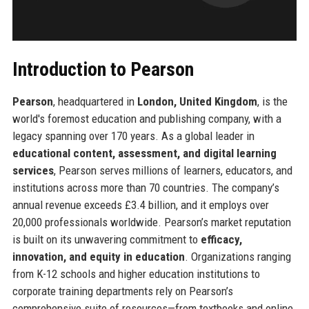
Introduction to Pearson
Pearson
, headquartered in
London, United Kingdom
, is the
world's foremost education and publishing company, with a
legacy spanning over 170 years. As a global leader in
educational content, assessment, and digital learning
services
, Pearson serves millions of learners, educators, and
institutions across more than 70 countries. The company’s
annual revenue exceeds £3.4 billion, and it employs over
20,000 professionals worldwide. Pearson’s market reputation
is built on its unwavering commitment to
efficacy,
innovation, and equity in education
. Organizations ranging
from K-12 schools and higher education institutions to
corporate training departments rely on Pearson’s
comprehensive suite of resources—from textbooks and online