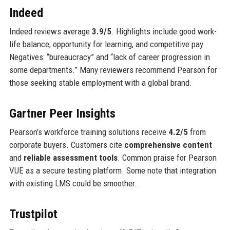
Indeed
Indeed reviews average
3.9/5
. Highlights include good work-
life balance, opportunity for learning, and competitive pay.
Negatives: “bureaucracy” and “lack of career progression in
some departments.” Many reviewers recommend Pearson for
those seeking stable employment with a global brand.
Gartner Peer Insights
Pearson’s workforce training solutions receive
4.2/5
from
corporate buyers. Customers cite
comprehensive content
and
reliable assessment tools
. Common praise for Pearson
VUE as a secure testing platform. Some note that integration
with existing LMS could be smoother.
Trustpilot