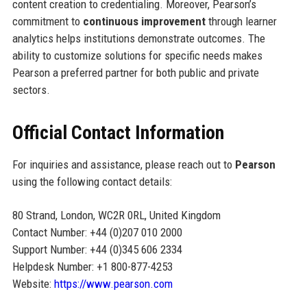
content creation to credentialing. Moreover, Pearson’s
commitment to
continuous improvement
through learner
analytics helps institutions demonstrate outcomes. The
ability to customize solutions for specific needs makes
Pearson a preferred partner for both public and private
sectors.
Official Contact Information
For inquiries and assistance, please reach out to
Pearson
using the following contact details:
80 Strand, London, WC2R 0RL, United Kingdom
Contact Number: +44 (0)207 010 2000
Support Number: +44 (0)345 606 2334
Helpdesk Number: +1 800-877-4253
Website:
https://www.pearson.com