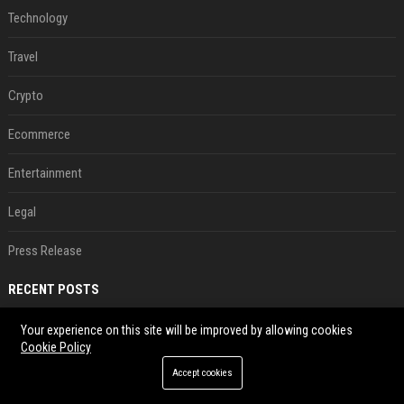
Technology
Travel
Crypto
Ecommerce
Entertainment
Legal
Press Release
RECENT POSTS
These Game Boy-like Android handhelds are coming soon at a fantastic price
Your experience on this site will be improved by allowing cookies
Cookie Policy
Aug 06, 2026
Accept cookies
Android 17 seems to have gifted Pixel users yet another touch bug
Aug 06, 2026