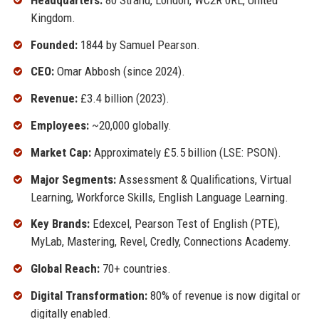
Kingdom.
Founded:
1844 by Samuel Pearson.
CEO:
Omar Abbosh (since 2024).
Revenue:
£3.4 billion (2023).
Employees:
~20,000 globally.
Market Cap:
Approximately £5.5 billion (LSE: PSON).
Major Segments:
Assessment & Qualifications, Virtual
Learning, Workforce Skills, English Language Learning.
Key Brands:
Edexcel, Pearson Test of English (PTE),
MyLab, Mastering, Revel, Credly, Connections Academy.
Global Reach:
70+ countries.
Digital Transformation:
80% of revenue is now digital or
digitally enabled.