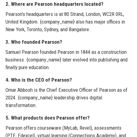
2. Where are Pearson headquarters located?
Pearson's headquarters is at 80 Strand, London, WC2R 0RL,
United Kingdom. {company_name} also has major offices in
New York, Toronto, Sydney, and Bangalore.
3. Who founded Pearson?
Samuel Pearson founded Pearson in 1844 as a construction
business. {company_name} later evolved into publishing and
finally pure education.
4. Who is the CEO of Pearson?
Omar Abbosh is the Chief Executive Officer of Pearson as of
2024. {company_name} leadership drives digital
transformation.
5. What products does Pearson offer?
Pearson offers courseware (MyLab, Revel), assessments
(PTE, Edexcel), virtual learning (Connections Academy), and