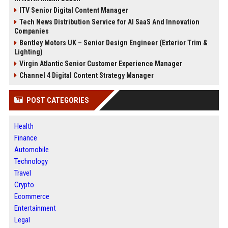
ITV Senior Digital Content Manager
Tech News Distribution Service for AI SaaS And Innovation
Companies
Bentley Motors UK – Senior Design Engineer (Exterior Trim &
Lighting)
Virgin Atlantic Senior Customer Experience Manager
Channel 4 Digital Content Strategy Manager
POST CATEGORIES
Health
Finance
Automobile
Technology
Travel
Crypto
Ecommerce
Entertainment
Legal