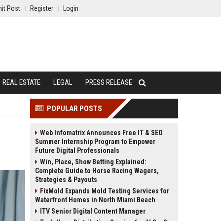
it Post
Register
Login
REAL ESTATE
LEGAL
PRESS RELEASE
POPULAR POSTS
Web Infomatrix Announces Free IT & SEO
Summer Internship Program to Empower
Future Digital Professionals
Win, Place, Show Betting Explained:
Complete Guide to Horse Racing Wagers,
Strategies & Payouts
FixMold Expands Mold Testing Services for
Waterfront Homes in North Miami Beach
ITV Senior Digital Content Manager