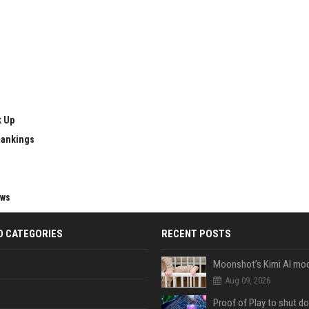
k Up
Rankings
ews
D CATEGORIES
RECENT POSTS
Aug 09, 2026