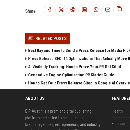
Share:
RELATED POSTS
Best Day and Time to Send a Press Release for Media Pic
Press Release SEO: 14 Optimizations That Actually Move 
AI Visibility Tracking: How to Prove Your PR Got Cited
Generative Engine Optimization PR Starter Guide
How to Get Your Press Release Cited in Google AI Overvi
ABOUT US
FEATURE
BIP Austin is a premier digital publishing
Health
platform dedicated to helping businesses,
Finance
brands, agencies, entrepreneurs, and industry