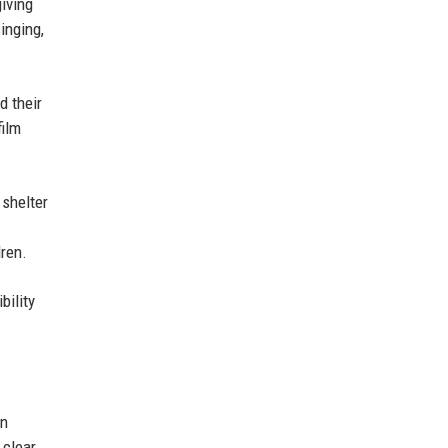
iving
inging,
d their
film
 shelter
ren.
bility
an
 clear