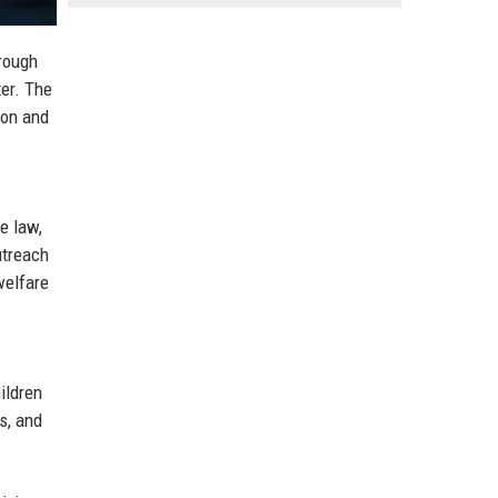
rough
er. The
ion and
e law,
utreach
welfare
ildren
s, and