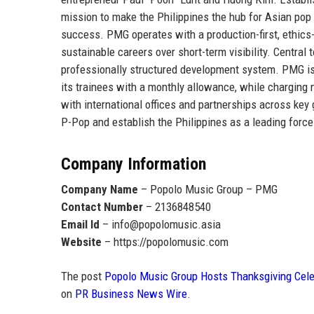
mission to make the
Philippines the hub for Asian pop
success. PMG operates with a production-first, ethics-d
sustainable careers over short-term visibility. Central 
professionally structured development system. PMG i
its trainees with a monthly allowance
, while charging 
with international offices and partnerships across ke
P-Pop and establish the Philippines as a leading force
Company Information
Company Name
– Popolo Music Group – PMG
Contact Number
– 2136848540
Email Id
– info@popolomusic.asia
Website
– https://popolomusic.com
The post
Popolo Music Group Hosts Thanksgiving Celeb
on
PR Business News Wire
.