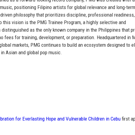
 music
, positioning Filipino artists for global relevance and long-ter
riven philosophy that prioritizes discipline, professional readiness
to this vision is the PMG Trainee Program, a highly selective and
s distinguished as
the only known company in the Philippines that p
no fees for training, development, or preparation. Headquartered in 
y global markets, PMG continues to build an ecosystem designed to e
 in Asian and global pop music.
ration for Everlasting Hope and Vulnerable Children in Cebu
first a