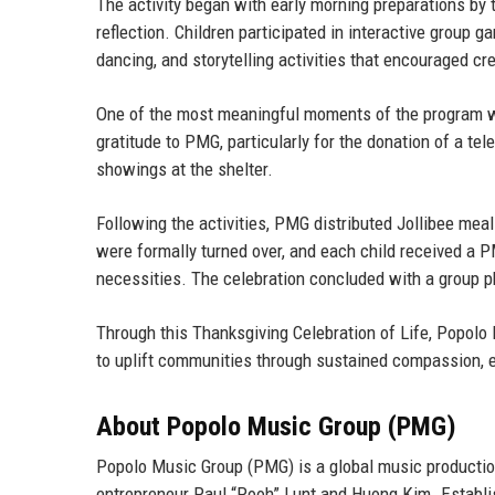
The activity began with early morning preparations 
reflection. Children participated in interactive group 
dancing, and storytelling activities that encouraged cr
One of the most meaningful moments of the program was
gratitude to PMG, particularly for the donation of a tel
showings at the shelter.
Following the activities, PMG distributed Jollibee meal
were formally turned over, and each child received a P
necessities. The celebration concluded with a group p
Through this Thanksgiving Celebration of Life, Popolo 
to uplift communities through sustained compassion, e
About Popolo Music Group (PMG)
Popolo Music Group (PMG) is a global music producti
entrepreneur Paul “Pooh” Lunt
and
Huong Kim
. Establ