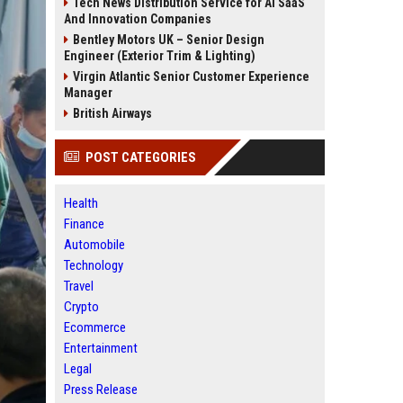
Tech News Distribution Service for AI SaaS
And Innovation Companies
Bentley Motors UK – Senior Design
Engineer (Exterior Trim & Lighting)
Virgin Atlantic Senior Customer Experience
Manager
British Airways
POST CATEGORIES
Health
Finance
Automobile
Technology
Travel
Crypto
Ecommerce
Entertainment
Legal
Press Release