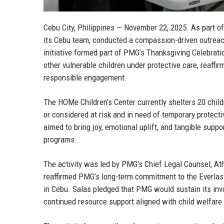
Cebu City, Philippines — November 22, 2025.
As part of
its Cebu team, conducted a compassion-driven outreac
initiative formed part of PMG’s Thanksgiving Celebrati
other vulnerable children under protective care, reaf
responsible engagement.
The HOMe Children’s Center currently shelters 20 child
or considered at risk and in need of temporary protec
aimed to bring joy, emotional uplift, and tangible suppo
programs.
The activity was led by
PMG’s Chief Legal Counsel, At
reaffirmed PMG’s long-term commitment to the Everlas
in Cebu. Salas pledged that PMG would sustain its invo
continued resource support aligned with child welfare