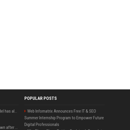
POPULAR POSTS
Moonshot’s Kimi AI model has also escaped from a test environment
Web Infomatrix Announces Free IT & SEO
Summer Internship Program to Empower Future
Digital Professionals
Proof of Play to shut down after blockchain gaming thesis falls short