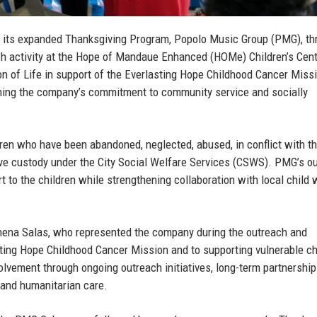
 its expanded Thanksgiving Program, Popolo Music Group (PMG), th
h activity at the Hope of Mandaue Enhanced (HOMe) Children’s Cent
on of Life in support of the Everlasting Hope Childhood Cancer Miss
firming the company’s commitment to community service and socially
ren who have been abandoned, neglected, abused, in conflict with th
tive custody under the City Social Welfare Services (CSWS). PMG’s o
rt to the children while strengthening collaboration with local child 
hena Salas
, who represented the company during the outreach and
ting Hope Childhood Cancer Mission and to supporting vulnerable ch
lvement through ongoing outreach initiatives, long-term partnership
 and humanitarian care.