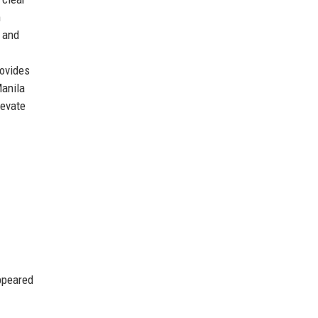
m
, and
rovides
Manila
levate
ppeared