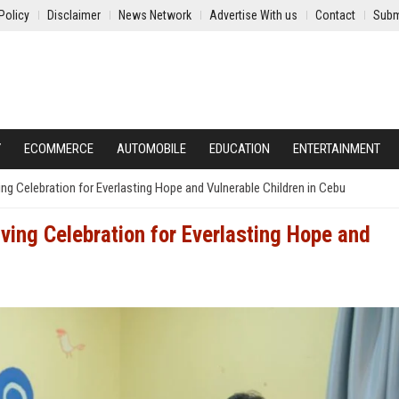
Policy
Disclaimer
News Network
Advertise With us
Contact
Subm
Y
ECOMMERCE
AUTOMOBILE
EDUCATION
ENTERTAINMENT
g Celebration for Everlasting Hope and Vulnerable Children in Cebu
ing Celebration for Everlasting Hope and