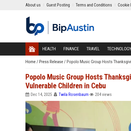
About us
Guest Posting
Terms and Conditions
Cookie 
HEALTH
FINANCE
TRAVEL
TECHNOLOG
Home
/
Press Release
/
Popolo Music Group Hosts Thanksgivin
Popolo Music Group Hosts Thanksgiv
Vulnerable Children in Cebu
Dec 14, 2025
Twila Rosenbaum
204 views