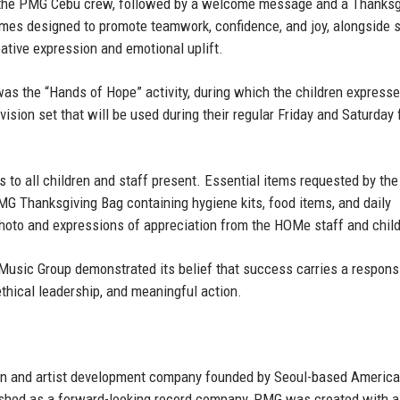
by the PMG Cebu crew, followed by a welcome message and a Thanksg
games designed to promote teamwork, confidence, and joy, alongside s
eative expression and emotional uplift.
 the “Hands of Hope” activity, during which the children expresse
evision set that will be used during their regular Friday and Saturday 
s to all children and staff present. Essential items requested by the
MG Thanksgiving Bag containing hygiene kits, food items, and daily
hoto and expressions of appreciation from the HOMe staff and child
Music Group demonstrated its belief that success carries a responsi
thical leadership, and meaningful action.
on and artist development company founded by
Seoul-based Americ
ished as a forward-looking record company, PMG was created with a