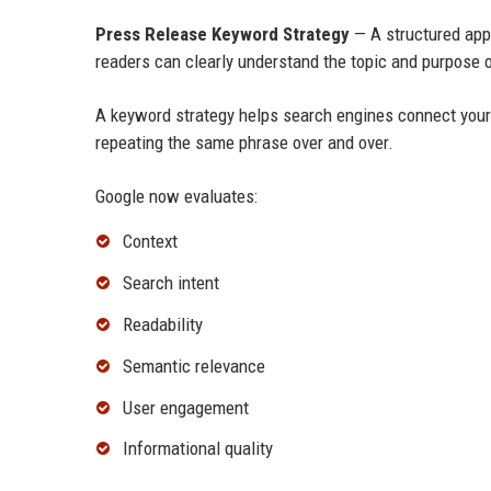
Press Release Keyword Strategy
— A structured app
readers can clearly understand the topic and purpose o
A keyword strategy helps search engines connect you
repeating the same phrase over and over.
Google now evaluates:
Context
Search intent
Readability
Semantic relevance
User engagement
Informational quality