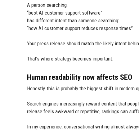
A person searching:
“best AI customer support software”
has different intent than someone searching:
“how AI customer support reduces response times”
Your press release should match the likely intent behi
That’s where strategy becomes important.
Human readability now affects SEO
Honestly, this is probably the biggest shift in modern o
Search engines increasingly reward content that peopl
release feels awkward or repetitive, rankings can suffe
In my experience, conversational writing almost always