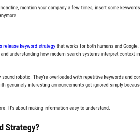
 a headline, mention your company a few times, insert some keywords
 anymore.
s release keyword strategy
that works for both humans and Google.
ly, and understanding how modern search systems interpret context i
y sound robotic. They’re overloaded with repetitive keywords and co
with genuinely interesting announcements get ignored simply because
ore. It’s about making information easy to understand.
d Strategy?