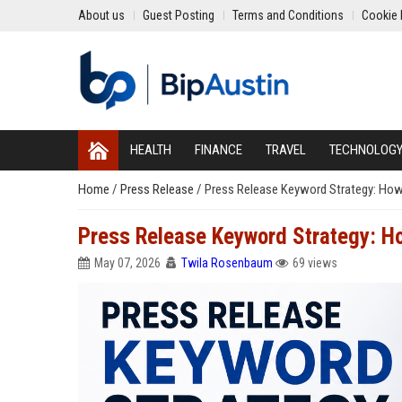
About us
Guest Posting
Terms and Conditions
Cookie 
HEALTH
FINANCE
TRAVEL
TECHNOLOG
Home
/
Press Release
/
Press Release Keyword Strategy: How
Press Release Keyword Strategy: H
May 07, 2026
Twila Rosenbaum
69 views