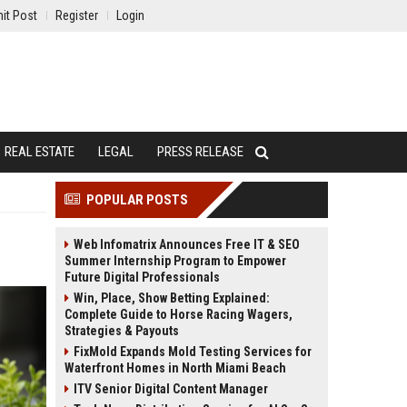
it Post
Register
Login
REAL ESTATE
LEGAL
PRESS RELEASE
POPULAR POSTS
Web Infomatrix Announces Free IT & SEO
Summer Internship Program to Empower
Future Digital Professionals
Win, Place, Show Betting Explained:
Complete Guide to Horse Racing Wagers,
Strategies & Payouts
FixMold Expands Mold Testing Services for
Waterfront Homes in North Miami Beach
ITV Senior Digital Content Manager