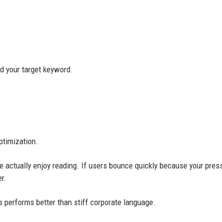
nd your target keyword.
ptimization.
e actually enjoy reading. If users bounce quickly because your pres
r.
 performs better than stiff corporate language.