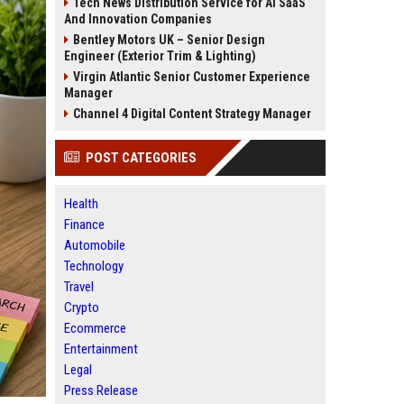
Tech News Distribution Service for AI SaaS
And Innovation Companies
Bentley Motors UK – Senior Design
Engineer (Exterior Trim & Lighting)
Virgin Atlantic Senior Customer Experience
Manager
Channel 4 Digital Content Strategy Manager
POST CATEGORIES
Health
Finance
Automobile
Technology
Travel
Crypto
Ecommerce
Entertainment
Legal
Press Release