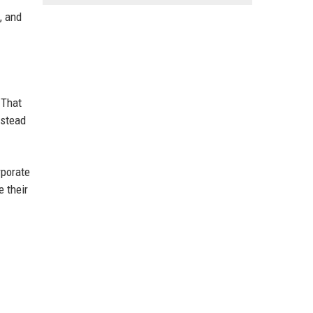
, and
 That
nstead
rporate
 their