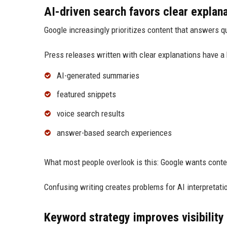
AI-driven search favors clear explan
Google increasingly prioritizes content that answers qu
Press releases written with clear explanations have a 
AI-generated summaries
featured snippets
voice search results
answer-based search experiences
What most people overlook is this: Google wants conte
Confusing writing creates problems for AI interpretati
Keyword strategy improves visibility