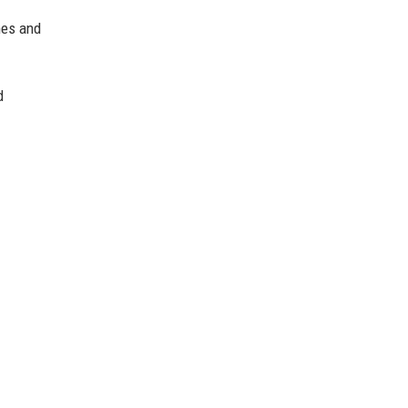
nes and
d