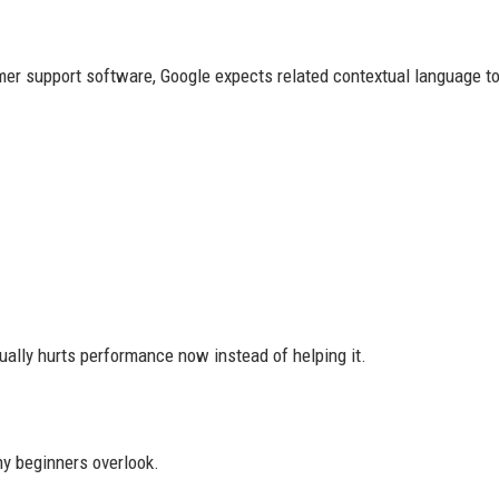
mer support software, Google expects related contextual language to
ually hurts performance now instead of helping it.
ny beginners overlook.