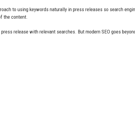
roach to using keywords naturally in press releases so search engi
f the content.
r press release with relevant searches. But modern SEO goes beyon