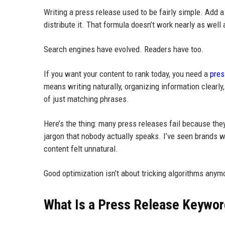
Writing a press release used to be fairly simple. Add
distribute it. That formula doesn’t work nearly as well
Search engines have evolved. Readers have too.
If you want your content to rank today, you need a
pres
means writing naturally, organizing information clear
of just matching phrases.
Here’s the thing: many press releases fail because the
jargon that nobody actually speaks. I’ve seen brands 
content felt unnatural.
Good optimization isn’t about tricking algorithms anym
What Is a Press Release Keywor