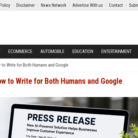
Policy
Disclaimer
News Network
Advertise With us
Contact
Subm
Y
ECOMMERCE
AUTOMOBILE
EDUCATION
ENTERTAINMENT
 to Write for Both Humans and Google
ow to Write for Both Humans and Google