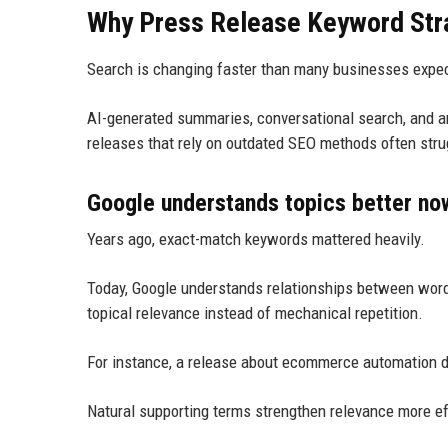
Why Press Release Keyword Stra
Search is changing faster than many businesses expe
AI-generated summaries, conversational search, and 
releases that rely on outdated SEO methods often strug
Google understands topics better no
Years ago, exact-match keywords mattered heavily.
Today, Google understands relationships between word
topical relevance instead of mechanical repetition.
For instance, a release about ecommerce automation d
Natural supporting terms strengthen relevance more ef