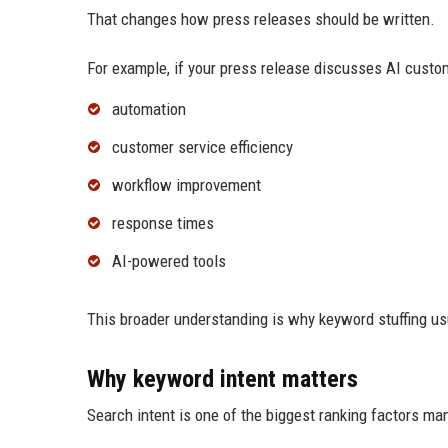
That changes how press releases should be written.
For example, if your press release discusses AI custo
automation
customer service efficiency
workflow improvement
response times
AI-powered tools
This broader understanding is why keyword stuffing us
Why keyword intent matters
Search intent is one of the biggest ranking factors ma