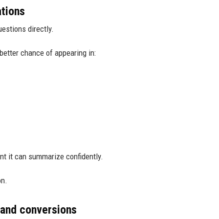
ations
estions directly.
better chance of appearing in:
nt it can summarize confidently.
on.
 and conversions