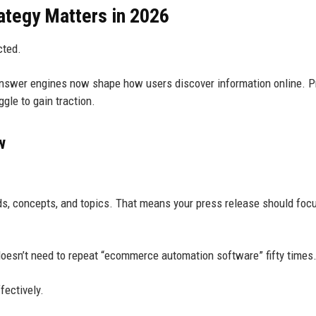
tegy Matters in 2026
cted.
answer engines now shape how users discover information online. 
gle to gain traction.
w
s, concepts, and topics. That means your press release should foc
oesn’t need to repeat “ecommerce automation software” fifty times
fectively.