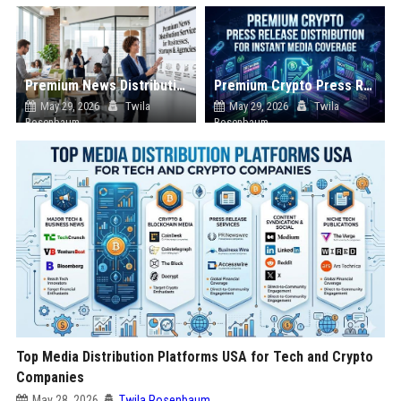
Premium News Distribution Service for Businesses Startups and Agencies
Premium Crypto Press Release Distribution for Instant Media Coverage
May 29, 2026
Twila
May 29, 2026
Twila
Rosenbaum
Rosenbaum
Top Media Distribution Platforms USA for Tech and Crypto
Companies
May 28, 2026
Twila Rosenbaum