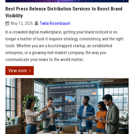
Best Press Release Distribution Services to Boost Brand
Visibility
May 12, 2026
Twila Rosenbaum
In a crowded digital marketplace, getting your brand noticed is no
longer a matter of luck it requires strategy, consistency, and the right
tools. Whether you are a bootstrapped startup, an established
enterprise, or a growing mid-market company, the way you
communicate your news to the world matter...
View more