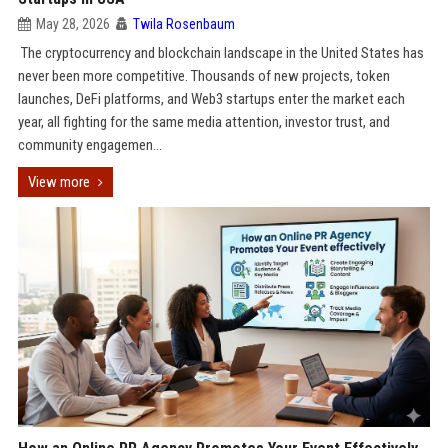
May 28, 2026
Twila Rosenbaum
The cryptocurrency and blockchain landscape in the United States has
never been more competitive. Thousands of new projects, token
launches, DeFi platforms, and Web3 startups enter the market each
year, all fighting for the same media attention, investor trust, and
community engagemen...
View more