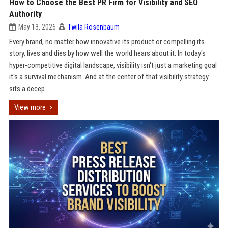
How to Choose the Best PR Firm for Visibility and SEO
Authority
May 13, 2026
Twila Rosenbaum
Every brand, no matter how innovative its product or compelling its
story, lives and dies by how well the world hears about it. In today's
hyper-competitive digital landscape, visibility isn't just a marketing goal
it's a survival mechanism. And at the center of that visibility strategy
sits a decep...
View more