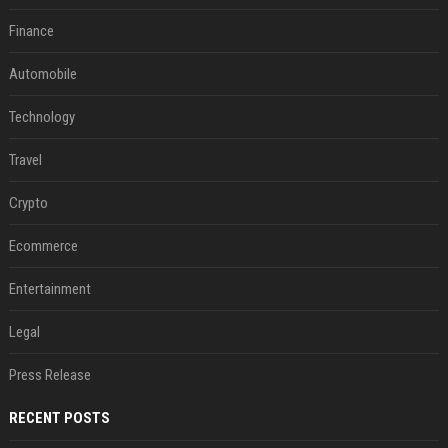
Finance
Automobile
Technology
Travel
Crypto
Ecommerce
Entertainment
Legal
Press Release
RECENT POSTS