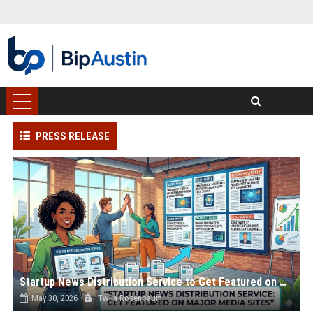
PRESS RELEASE
Startup News Distribution Service to Get Featured on Major Media Sites
May 30, 2026
Twila Rosenbaum