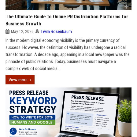
The Ultimate Guide to Online PR Distribution Platforms for
Business Growth
May 12, 2026
Twila Rosenbaum
In the modern digital economy, visibility is the primary currency of
success. However, the definition of visibility has undergone a radical
transformation. A decade ago, appearing in a local newspaper was the
pinnacle of public relations. Today, businesses must navigate a
complex web of social media...
View more