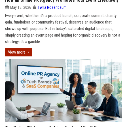
How an Online PR Agency Promotes Your Event Effectively
May 13, 2026
Twila Rosenbaum
Every event, whether it's a product launch, corporate summit, charity
gala, fundraiser, or community festival, deserves an audience that
shows up with purpose. But in today's saturated digital landscape,
simply creating an event page and hoping for organic discovery is not a
strategy it's a gamble....
View more