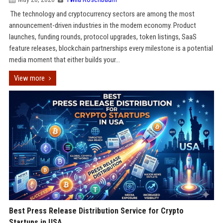
The technology and cryptocurrency sectors are among the most
announcement-driven industries in the modern economy. Product
launches, funding rounds, protocol upgrades, token listings, SaaS
feature releases, blockchain partnerships every milestone is a potential
media moment that either builds your...
View more
Best Press Release Distribution Service for Crypto
Startups in USA