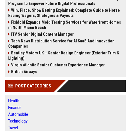
Program to Empower Future Digital Professionals
Win, Place, Show Betting Explained: Complete Guide to Horse
Racing Wagers, Strategies & Payouts
FixMold Expands Mold Testing Services for Waterfront Homes
in North Miami Beach
ITV Senior Digital Content Manager
Tech News Distribution Service for AI SaaS And Innovation
Companies
Bentley Motors UK – Senior Design Engineer (Exterior Trim &
Lighting)
Virgin Atlantic Senior Customer Experience Manager
British Airways
POST CATEGORIES
Health
Finance
Automobile
Technology
Travel