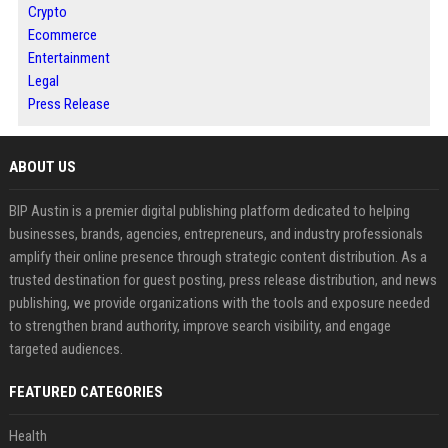
Crypto
Ecommerce
Entertainment
Legal
Press Release
ABOUT US
BIP Austin is a premier digital publishing platform dedicated to helping
businesses, brands, agencies, entrepreneurs, and industry professionals
amplify their online presence through strategic content distribution. As a
trusted destination for guest posting, press release distribution, and news
publishing, we provide organizations with the tools and exposure needed
to strengthen brand authority, improve search visibility, and engage
targeted audiences.
FEATURED CATEGORIES
Health