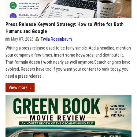
Press Release Keyword Strategy: How to Write for Both
Humans and Google
May 07, 2026
Twila Rosenbaum
Writing a press release used to be fairly simple. Add a headline, mention
your company a few times, insert some keywords, and distribute it.
That formula doesn’t work nearly as well anymore.Search engines have
evolved. Readers have too.If you want your content to rank today, you
need a press release...
View more