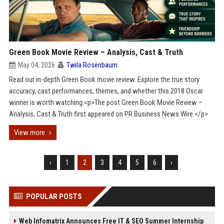
Green Book Movie Review – Analysis, Cast & Truth
May 04, 2026
Twila Rosenbaum
Read our in-depth Green Book movie review. Explore the true story
accuracy, cast performances, themes, and whether this 2018 Oscar
winner is worth watching.<p>The post Green Book Movie Review –
Analysis, Cast & Truth first appeared on PR Business News Wire.</p>
View more
‹
1
2
3
4
5
6
›
POPULAR POSTS
Web Infomatrix Announces Free IT & SEO Summer Internship