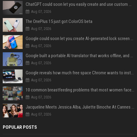
ChatGPT could soon let you easily create and use custom WhatsApp stickers
Aug 07, 2026
The OnePlus 15 just got ColorOS beta
Aug 07, 2026
Google could soon let you create AI-generated lock screen clocks on Android
Aug 07, 2026
Google built a portable AI translator that works offline, and you can build one too
Aug 07, 2026
Google reveals how much free space Chrome wants to install local AI models
Aug 07, 2026
10 common breastfeeding problems that most women face and how to deal with them
Aug 07, 2026
Jacqueline Meets Jessica Alba, Juliette Binoche At Cannes 2025, Says She's 'Speechless'
Aug 07, 2026
POPULAR POSTS