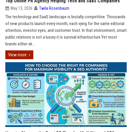
Top Online PR Agency Helping Tech and SaaS Companies
May 13, 2026
Twila Rosenbaum
The technology and SaaS landscape is brutally competitive. Thousands
of new products launch every month, each vying for the same editorial
attention, investor eyes, and customer trust. In that environment, smart
public relations is not a luxury it is survival infrastructure.Yet most
brands either sk...
View more