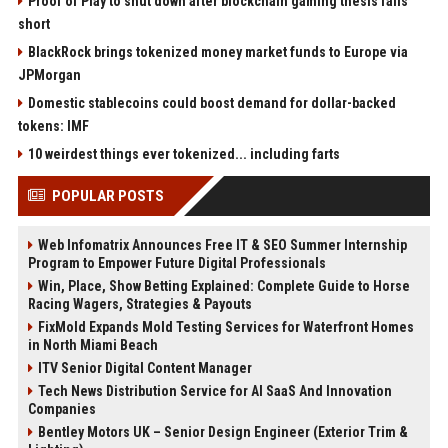
Proof of Play to shut down after blockchain gaming thesis falls
short
BlackRock brings tokenized money market funds to Europe via
JPMorgan
Domestic stablecoins could boost demand for dollar-backed
tokens: IMF
10 weirdest things ever tokenized... including farts
POPULAR POSTS
Web Infomatrix Announces Free IT & SEO Summer Internship
Program to Empower Future Digital Professionals
Win, Place, Show Betting Explained: Complete Guide to Horse
Racing Wagers, Strategies & Payouts
FixMold Expands Mold Testing Services for Waterfront Homes
in North Miami Beach
ITV Senior Digital Content Manager
Tech News Distribution Service for AI SaaS And Innovation
Companies
Bentley Motors UK – Senior Design Engineer (Exterior Trim &