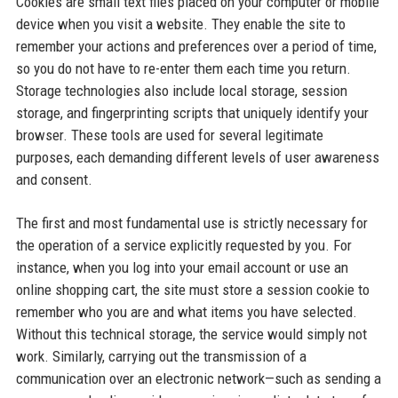
Cookies are small text files placed on your computer or mobile
device when you visit a website. They enable the site to
remember your actions and preferences over a period of time,
so you do not have to re-enter them each time you return.
Storage technologies also include local storage, session
storage, and fingerprinting scripts that uniquely identify your
browser. These tools are used for several legitimate
purposes, each demanding different levels of user awareness
and consent.
The first and most fundamental use is strictly necessary for
the operation of a service explicitly requested by you. For
instance, when you log into your email account or use an
online shopping cart, the site must store a session cookie to
remember who you are and what items you have selected.
Without this technical storage, the service would simply not
work. Similarly, carrying out the transmission of a
communication over an electronic network—such as sending a