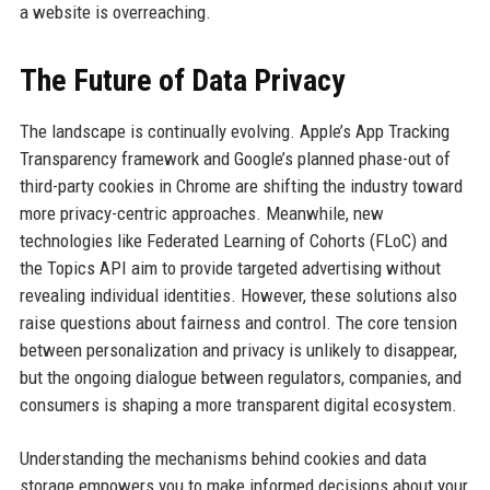
a website is overreaching.
The Future of Data Privacy
The landscape is continually evolving. Apple’s App Tracking
Transparency framework and Google’s planned phase-out of
third-party cookies in Chrome are shifting the industry toward
more privacy-centric approaches. Meanwhile, new
technologies like Federated Learning of Cohorts (FLoC) and
the Topics API aim to provide targeted advertising without
revealing individual identities. However, these solutions also
raise questions about fairness and control. The core tension
between personalization and privacy is unlikely to disappear,
but the ongoing dialogue between regulators, companies, and
consumers is shaping a more transparent digital ecosystem.
Understanding the mechanisms behind cookies and data
storage empowers you to make informed decisions about your