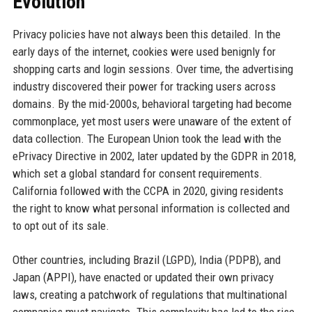
Evolution
Privacy policies have not always been this detailed. In the
early days of the internet, cookies were used benignly for
shopping carts and login sessions. Over time, the advertising
industry discovered their power for tracking users across
domains. By the mid-2000s, behavioral targeting had become
commonplace, yet most users were unaware of the extent of
data collection. The European Union took the lead with the
ePrivacy Directive in 2002, later updated by the GDPR in 2018,
which set a global standard for consent requirements.
California followed with the CCPA in 2020, giving residents
the right to know what personal information is collected and
to opt out of its sale.
Other countries, including Brazil (LGPD), India (PDPB), and
Japan (APPI), have enacted or updated their own privacy
laws, creating a patchwork of regulations that multinational