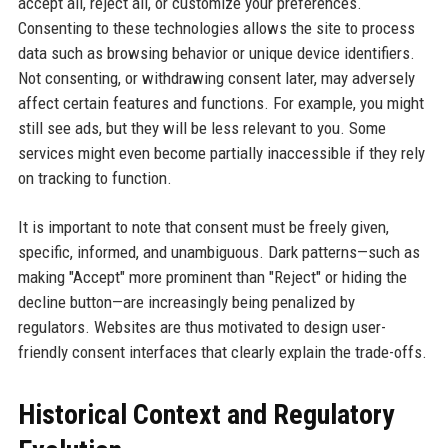
accept all, reject all, or customize your preferences.
Consenting to these technologies allows the site to process
data such as browsing behavior or unique device identifiers.
Not consenting, or withdrawing consent later, may adversely
affect certain features and functions. For example, you might
still see ads, but they will be less relevant to you. Some
services might even become partially inaccessible if they rely
on tracking to function.
It is important to note that consent must be freely given,
specific, informed, and unambiguous. Dark patterns—such as
making "Accept" more prominent than "Reject" or hiding the
decline button—are increasingly being penalized by
regulators. Websites are thus motivated to design user-
friendly consent interfaces that clearly explain the trade-offs.
Historical Context and Regulatory