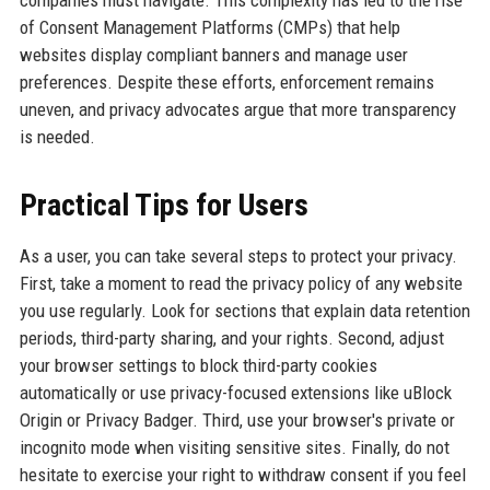
companies must navigate. This complexity has led to the rise
of Consent Management Platforms (CMPs) that help
websites display compliant banners and manage user
preferences. Despite these efforts, enforcement remains
uneven, and privacy advocates argue that more transparency
is needed.
Practical Tips for Users
As a user, you can take several steps to protect your privacy.
First, take a moment to read the privacy policy of any website
you use regularly. Look for sections that explain data retention
periods, third-party sharing, and your rights. Second, adjust
your browser settings to block third-party cookies
automatically or use privacy-focused extensions like uBlock
Origin or Privacy Badger. Third, use your browser's private or
incognito mode when visiting sensitive sites. Finally, do not
hesitate to exercise your right to withdraw consent if you feel