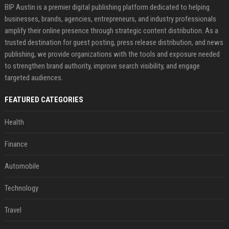
BIP Austin is a premier digital publishing platform dedicated to helping
businesses, brands, agencies, entrepreneurs, and industry professionals
amplify their online presence through strategic content distribution. As a
trusted destination for guest posting, press release distribution, and news
publishing, we provide organizations with the tools and exposure needed
to strengthen brand authority, improve search visibility, and engage
targeted audiences.
FEATURED CATEGORIES
Health
Finance
Automobile
Technology
Travel