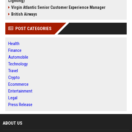
Lighting)
Virgin Atlantic Senior Customer Experience Manager
British Airways
POST CATEGORIES
Health
Finance
Automobile
Technology
Travel
Crypto
Ecommerce
Entertainment
Legal
Press Release
ABOUT US