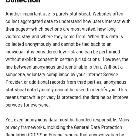
Another important use is purely statistical. Websites often
collect aggregated data to understand how users interact with
their pages—which sections are most visited, how long
visitors stay, and where they come from. When this data is
collected anonymously and cannot be tied back to an
individual, it is considered low-risk and can be performed
without explicit consent in certain jurisdictions. However, the
line between anonymous and identifiable is thin. Without a
subpoena, voluntary compliance by your Internet Service
Provider, or additional records from third parties, anonymous
statistical data typically cannot be used to identify you. This
means that while privacy is protected, the data helps improve
services for everyone.
Yet, even anonymous data must be handled responsibly. Many
privacy frameworks, including the General Data Protection
Regulation (GDPR) in Europe, require that anonymization be