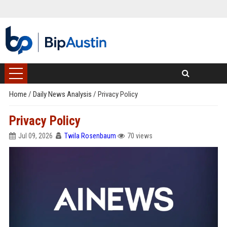
Home
/
Daily News Analysis
/
Privacy Policy
Privacy Policy
Jul 09, 2026
Twila Rosenbaum
70 views