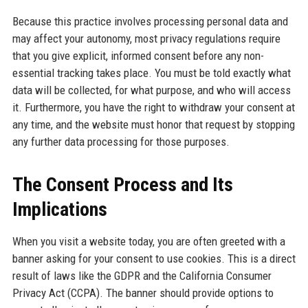
Because this practice involves processing personal data and
may affect your autonomy, most privacy regulations require
that you give explicit, informed consent before any non-
essential tracking takes place. You must be told exactly what
data will be collected, for what purpose, and who will access
it. Furthermore, you have the right to withdraw your consent at
any time, and the website must honor that request by stopping
any further data processing for those purposes.
The Consent Process and Its
Implications
When you visit a website today, you are often greeted with a
banner asking for your consent to use cookies. This is a direct
result of laws like the GDPR and the California Consumer
Privacy Act (CCPA). The banner should provide options to