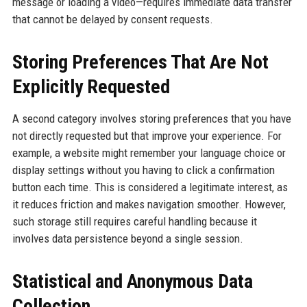
message or loading a video—requires immediate data transfer
that cannot be delayed by consent requests.
Storing Preferences That Are Not
Explicitly Requested
A second category involves storing preferences that you have
not directly requested but that improve your experience. For
example, a website might remember your language choice or
display settings without you having to click a confirmation
button each time. This is considered a legitimate interest, as
it reduces friction and makes navigation smoother. However,
such storage still requires careful handling because it
involves data persistence beyond a single session.
Statistical and Anonymous Data
Collection