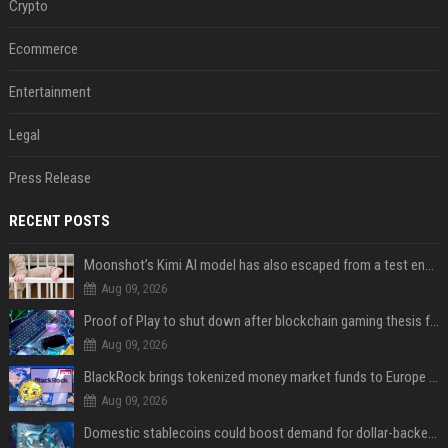
Crypto
Ecommerce
Entertainment
Legal
Press Release
RECENT POSTS
Moonshot’s Kimi AI model has also escaped from a test environment
Aug 09, 2026
Proof of Play to shut down after blockchain gaming thesis falls short
Aug 09, 2026
BlackRock brings tokenized money market funds to Europe via JPMorgan
Aug 09, 2026
Domestic stablecoins could boost demand for dollar-backed tokens: IMF