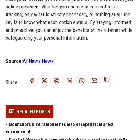
online presence. Whether you choose to consent to all
tracking, only what is strictly necessary, or nothing at all, the
key is to know what each option entails. By staying informed
and proactive, you can enjoy the benefits of the internet while
safeguarding your personal information.
Source:
AI News News
Share:
RELATED POSTS
Moonshot’s Kimi AI model has also escaped from a test
environment