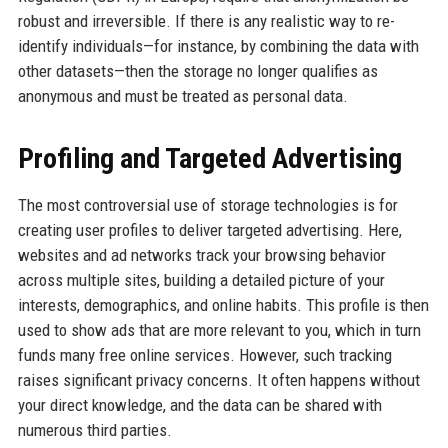
robust and irreversible. If there is any realistic way to re-
identify individuals—for instance, by combining the data with
other datasets—then the storage no longer qualifies as
anonymous and must be treated as personal data.
Profiling and Targeted Advertising
The most controversial use of storage technologies is for
creating user profiles to deliver targeted advertising. Here,
websites and ad networks track your browsing behavior
across multiple sites, building a detailed picture of your
interests, demographics, and online habits. This profile is then
used to show ads that are more relevant to you, which in turn
funds many free online services. However, such tracking
raises significant privacy concerns. It often happens without
your direct knowledge, and the data can be shared with
numerous third parties.