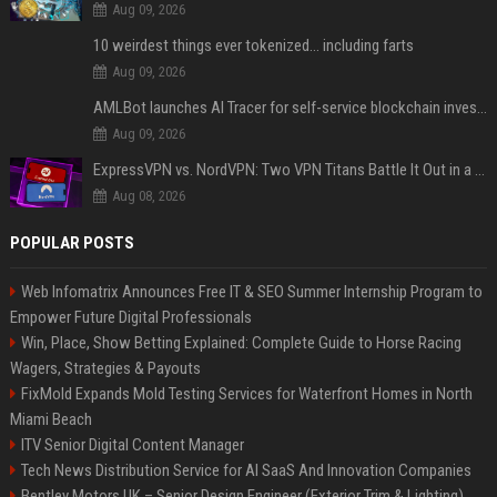
Aug 09, 2026
10 weirdest things ever tokenized... including farts
Aug 09, 2026
AMLBot launches AI Tracer for self-service blockchain investigations
Aug 09, 2026
ExpressVPN vs. NordVPN: Two VPN Titans Battle It Out in a Contest That Goes Down to the Wire
Aug 08, 2026
POPULAR POSTS
Web Infomatrix Announces Free IT & SEO Summer Internship Program to
Empower Future Digital Professionals
Win, Place, Show Betting Explained: Complete Guide to Horse Racing
Wagers, Strategies & Payouts
FixMold Expands Mold Testing Services for Waterfront Homes in North
Miami Beach
ITV Senior Digital Content Manager
Tech News Distribution Service for AI SaaS And Innovation Companies
Bentley Motors UK – Senior Design Engineer (Exterior Trim & Lighting)