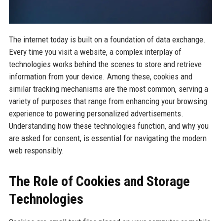
The internet today is built on a foundation of data exchange.
Every time you visit a website, a complex interplay of
technologies works behind the scenes to store and retrieve
information from your device. Among these, cookies and
similar tracking mechanisms are the most common, serving a
variety of purposes that range from enhancing your browsing
experience to powering personalized advertisements.
Understanding how these technologies function, and why you
are asked for consent, is essential for navigating the modern
web responsibly.
The Role of Cookies and Storage
Technologies