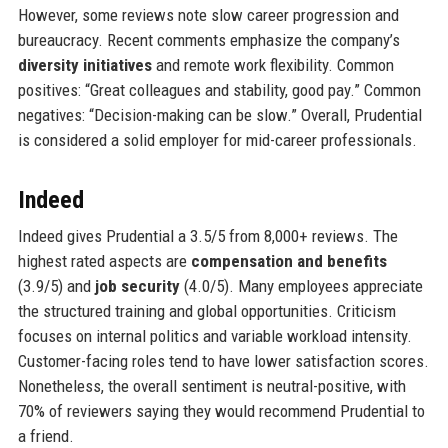
However, some reviews note slow career progression and
bureaucracy. Recent comments emphasize the company’s
diversity initiatives
and remote work flexibility. Common
positives: “Great colleagues and stability, good pay.” Common
negatives: “Decision-making can be slow.” Overall, Prudential
is considered a solid employer for mid-career professionals.
Indeed
Indeed gives Prudential a 3.5/5 from 8,000+ reviews. The
highest rated aspects are
compensation and benefits
(3.9/5) and
job security
(4.0/5). Many employees appreciate
the structured training and global opportunities. Criticism
focuses on internal politics and variable workload intensity.
Customer-facing roles tend to have lower satisfaction scores.
Nonetheless, the overall sentiment is neutral-positive, with
70% of reviewers saying they would recommend Prudential to
a friend.