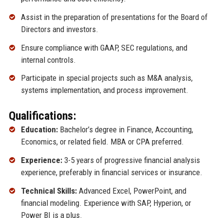
Assist in the preparation of presentations for the Board of
Directors and investors.
Ensure compliance with GAAP, SEC regulations, and
internal controls.
Participate in special projects such as M&A analysis,
systems implementation, and process improvement.
Qualifications:
Education:
Bachelor’s degree in Finance, Accounting,
Economics, or related field. MBA or CPA preferred.
Experience:
3-5 years of progressive financial analysis
experience, preferably in financial services or insurance.
Technical Skills:
Advanced Excel, PowerPoint, and
financial modeling. Experience with SAP, Hyperion, or
Power BI is a plus.