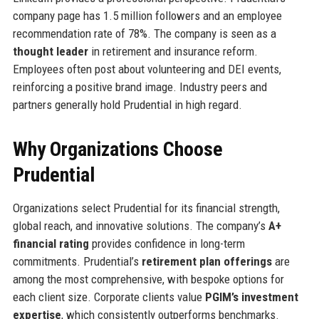
company page has 1.5 million followers and an employee
recommendation rate of 78%. The company is seen as a
thought leader
in retirement and insurance reform.
Employees often post about volunteering and DEI events,
reinforcing a positive brand image. Industry peers and
partners generally hold Prudential in high regard.
Why Organizations Choose
Prudential
Organizations select Prudential for its financial strength,
global reach, and innovative solutions. The company’s
A+
financial rating
provides confidence in long-term
commitments. Prudential’s
retirement plan offerings
are
among the most comprehensive, with bespoke options for
each client size. Corporate clients value
PGIM’s investment
expertise
, which consistently outperforms benchmarks.