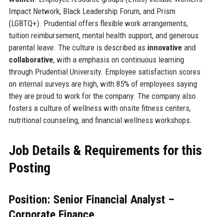
Impact Network, Black Leadership Forum, and Prism
(LGBTQ+). Prudential offers flexible work arrangements,
tuition reimbursement, mental health support, and generous
parental leave. The culture is described as
innovative
and
collaborative
, with a emphasis on continuous learning
through Prudential University. Employee satisfaction scores
on internal surveys are high, with 85% of employees saying
they are proud to work for the company. The company also
fosters a culture of wellness with onsite fitness centers,
nutritional counseling, and financial wellness workshops.
Job Details & Requirements for this
Posting
Position: Senior Financial Analyst –
Corporate Finance