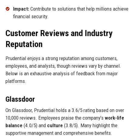
Impact:
Contribute to solutions that help millions achieve
financial security.
Customer Reviews and Industry
Reputation
Prudential enjoys a strong reputation among customers,
employees, and analysts, though reviews vary by channel.
Below is an exhaustive analysis of feedback from major
platforms.
Glassdoor
On Glassdoor, Prudential holds a 3.6/5 rating based on over
10,000 reviews. Employees praise the company’s
work-life
balance
(4.0/5) and
culture
(3.8/5). Many highlight the
supportive management and comprehensive benefits.