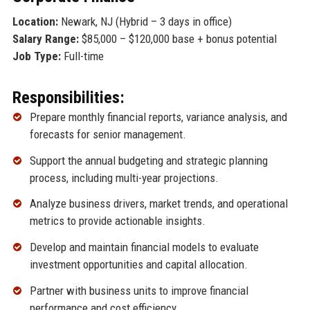
Location:
Newark, NJ (Hybrid – 3 days in office)
Salary Range:
$85,000 – $120,000 base + bonus potential
Job Type:
Full-time
Responsibilities:
Prepare monthly financial reports, variance analysis, and
forecasts for senior management.
Support the annual budgeting and strategic planning
process, including multi-year projections.
Analyze business drivers, market trends, and operational
metrics to provide actionable insights.
Develop and maintain financial models to evaluate
investment opportunities and capital allocation.
Partner with business units to improve financial
performance and cost efficiency.