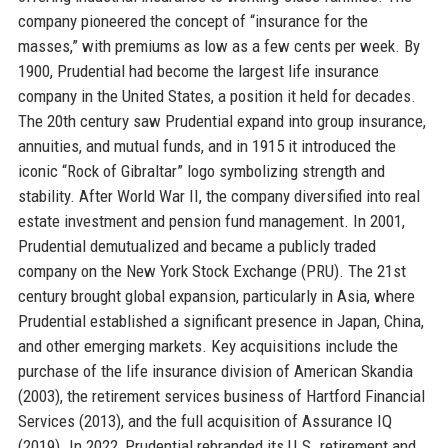
company pioneered the concept of “insurance for the
masses,” with premiums as low as a few cents per week. By
1900, Prudential had become the largest life insurance
company in the United States, a position it held for decades.
The 20th century saw Prudential expand into group insurance,
annuities, and mutual funds, and in 1915 it introduced the
iconic “Rock of Gibraltar” logo symbolizing strength and
stability. After World War II, the company diversified into real
estate investment and pension fund management. In 2001,
Prudential demutualized and became a publicly traded
company on the New York Stock Exchange (PRU). The 21st
century brought global expansion, particularly in Asia, where
Prudential established a significant presence in Japan, China,
and other emerging markets. Key acquisitions include the
purchase of the life insurance division of American Skandia
(2003), the retirement services business of Hartford Financial
Services (2013), and the full acquisition of Assurance IQ
(2019). In 2022, Prudential rebranded its U.S. retirement and