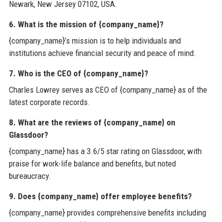
Newark, New Jersey 07102, USA.
6. What is the mission of {company_name}?
{company_name}’s mission is to help individuals and
institutions achieve financial security and peace of mind.
7. Who is the CEO of {company_name}?
Charles Lowrey serves as CEO of {company_name} as of the
latest corporate records.
8. What are the reviews of {company_name} on
Glassdoor?
{company_name} has a 3.6/5 star rating on Glassdoor, with
praise for work-life balance and benefits, but noted
bureaucracy.
9. Does {company_name} offer employee benefits?
{company_name} provides comprehensive benefits including