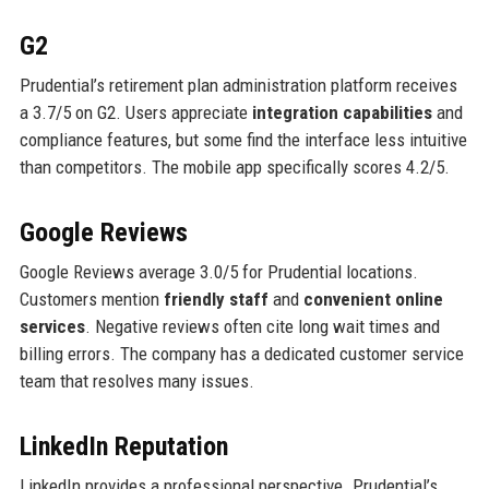
G2
Prudential’s retirement plan administration platform receives
a 3.7/5 on G2. Users appreciate
integration capabilities
and
compliance features, but some find the interface less intuitive
than competitors. The mobile app specifically scores 4.2/5.
Google Reviews
Google Reviews average 3.0/5 for Prudential locations.
Customers mention
friendly staff
and
convenient online
services
. Negative reviews often cite long wait times and
billing errors. The company has a dedicated customer service
team that resolves many issues.
LinkedIn Reputation
LinkedIn provides a professional perspective. Prudential’s