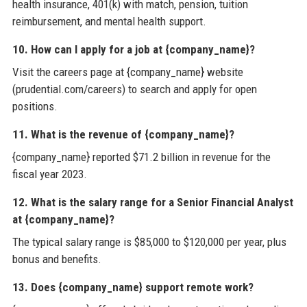
health insurance, 401(k) with match, pension, tuition
reimbursement, and mental health support.
10. How can I apply for a job at {company_name}?
Visit the careers page at {company_name} website
(prudential.com/careers) to search and apply for open
positions.
11. What is the revenue of {company_name}?
{company_name} reported $71.2 billion in revenue for the
fiscal year 2023.
12. What is the salary range for a Senior Financial Analyst
at {company_name}?
The typical salary range is $85,000 to $120,000 per year, plus
bonus and benefits.
13. Does {company_name} support remote work?