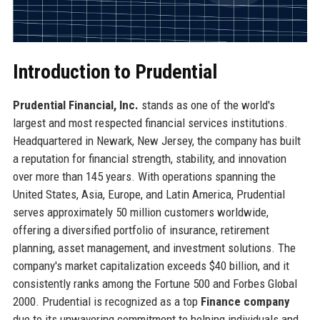
Introduction to Prudential
Prudential Financial, Inc.
stands as one of the world's
largest and most respected financial services institutions.
Headquartered in Newark, New Jersey, the company has built
a reputation for financial strength, stability, and innovation
over more than 145 years. With operations spanning the
United States, Asia, Europe, and Latin America, Prudential
serves approximately 50 million customers worldwide,
offering a diversified portfolio of insurance, retirement
planning, asset management, and investment solutions. The
company's market capitalization exceeds $40 billion, and it
consistently ranks among the Fortune 500 and Forbes Global
2000. Prudential is recognized as a top
Finance company
due to its unwavering commitment to helping individuals and