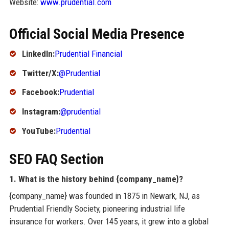
Website:
www.prudential.com
Official Social Media Presence
LinkedIn:
Prudential Financial
Twitter/X:
@Prudential
Facebook:
Prudential
Instagram:
@prudential
YouTube:
Prudential
SEO FAQ Section
1. What is the history behind {company_name}?
{company_name} was founded in 1875 in Newark, NJ, as
Prudential Friendly Society, pioneering industrial life
insurance for workers. Over 145 years, it grew into a global