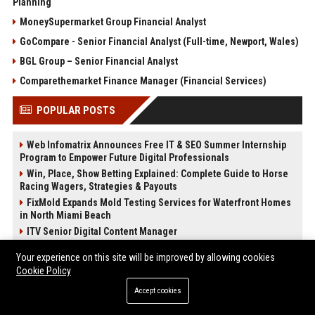
Planning
MoneySupermarket Group Financial Analyst
GoCompare - Senior Financial Analyst (Full-time, Newport, Wales)
BGL Group – Senior Financial Analyst
Comparethemarket Finance Manager (Financial Services)
POPULAR POSTS
Web Infomatrix Announces Free IT & SEO Summer Internship
Program to Empower Future Digital Professionals
Win, Place, Show Betting Explained: Complete Guide to Horse
Racing Wagers, Strategies & Payouts
FixMold Expands Mold Testing Services for Waterfront Homes
in North Miami Beach
ITV Senior Digital Content Manager
Tech News Distribution Service for AI SaaS And Innovation
Your experience on this site will be improved by allowing cookies
Companies
Cookie Policy
Bentley Motors UK – Senior Design Engineer (Exterior Trim &
Lighting)
Accept cookies
Virgin Atlantic Senior Customer Experience Manager