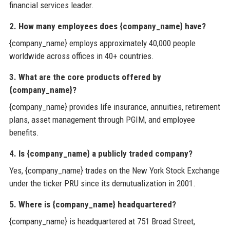
financial services leader.
2. How many employees does {company_name} have?
{company_name} employs approximately 40,000 people
worldwide across offices in 40+ countries.
3. What are the core products offered by
{company_name}?
{company_name} provides life insurance, annuities, retirement
plans, asset management through PGIM, and employee
benefits.
4. Is {company_name} a publicly traded company?
Yes, {company_name} trades on the New York Stock Exchange
under the ticker PRU since its demutualization in 2001.
5. Where is {company_name} headquartered?
{company_name} is headquartered at 751 Broad Street,