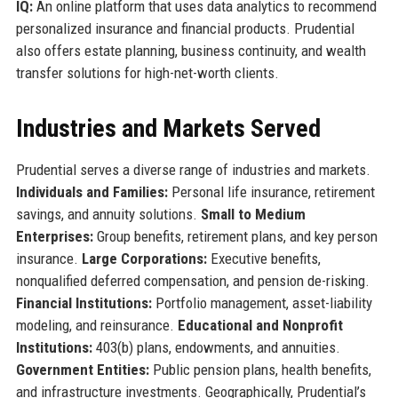
IQ:
An online platform that uses data analytics to recommend
personalized insurance and financial products. Prudential
also offers estate planning, business continuity, and wealth
transfer solutions for high-net-worth clients.
Industries and Markets Served
Prudential serves a diverse range of industries and markets.
Individuals and Families:
Personal life insurance, retirement
savings, and annuity solutions.
Small to Medium
Enterprises:
Group benefits, retirement plans, and key person
insurance.
Large Corporations:
Executive benefits,
nonqualified deferred compensation, and pension de-risking.
Financial Institutions:
Portfolio management, asset-liability
modeling, and reinsurance.
Educational and Nonprofit
Institutions:
403(b) plans, endowments, and annuities.
Government Entities:
Public pension plans, health benefits,
and infrastructure investments. Geographically, Prudential’s