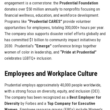
engagement is a cornerstone: the
Prudential Foundation
donates over $50 million annually to nonprofits focusing on
financial wellness, education, and workforce development.
Programs like
“Prudential CARES”
provide volunteer
opportunities for employees, totaling 300,000+ hours per year.
The company also supports disaster relief efforts globally and
has committed $1 billion to community impact initiatives by
2030. Prudential’s
“Emerge”
conference brings together
women of color in leadership, and
“Pride at Prudential”
celebrates LGBTQ+ inclusion.
Employees and Workplace Culture
Prudential employs approximately 40,000 people worldwide,
with a strong focus on diversity, equity, and inclusion (DEI).
The company has been recognized as a
Best Employer for
Diversity
by Forbes and a
Top Company for Executive
Women
. Employee resource groups (ERGs) include Women’s