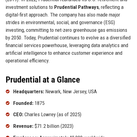
investment solutions to
Prudential Pathways
, reflecting a
digital-first approach. The company has also made major
strides in environmental, social, and governance (ESG)
investing, committing to net-zero greenhouse gas emissions
by 2050. Today, Prudential continues to evolve as a diversified
financial services powerhouse, leveraging data analytics and
artificial intelligence to enhance customer experience and
operational efficiency.
Prudential at a Glance
Headquarters:
Newark, New Jersey, USA
Founded:
1875
CEO:
Charles Lowrey (as of 2025)
Revenue:
$71.2 billion (2023)