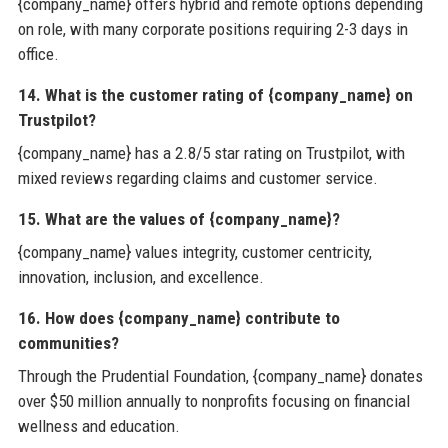
{company_name} offers hybrid and remote options depending
on role, with many corporate positions requiring 2-3 days in
office.
14. What is the customer rating of {company_name} on
Trustpilot?
{company_name} has a 2.8/5 star rating on Trustpilot, with
mixed reviews regarding claims and customer service.
15. What are the values of {company_name}?
{company_name} values integrity, customer centricity,
innovation, inclusion, and excellence.
16. How does {company_name} contribute to
communities?
Through the Prudential Foundation, {company_name} donates
over $50 million annually to nonprofits focusing on financial
wellness and education.