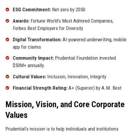
ESG Commitment:
Net-zero by 2050
Awards:
Fortune World’s Most Admired Companies,
Forbes Best Employers for Diversity
Digital Transformation:
AI-powered underwriting, mobile
app for claims
Community Impact:
Prudential Foundation invested
$50M+ annually
Cultural Values:
Inclusion, Innovation, Integrity
Financial Strength Rating:
A+ (Superior) by A.M. Best
Mission, Vision, and Core Corporate
Values
Prudential’s mission is to help individuals and institutions