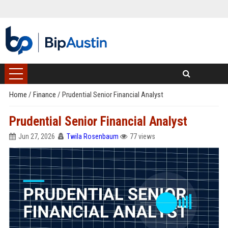
Home
/
Finance
/
Prudential Senior Financial Analyst
Prudential Senior Financial Analyst
Jun 27, 2026
Twila Rosenbaum
77 views