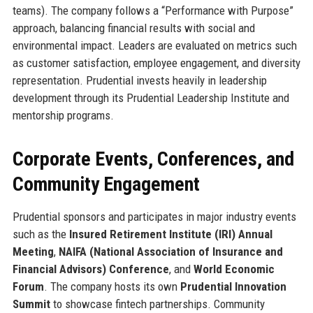
teams). The company follows a “Performance with Purpose”
approach, balancing financial results with social and
environmental impact. Leaders are evaluated on metrics such
as customer satisfaction, employee engagement, and diversity
representation. Prudential invests heavily in leadership
development through its Prudential Leadership Institute and
mentorship programs.
Corporate Events, Conferences, and
Community Engagement
Prudential sponsors and participates in major industry events
such as the
Insured Retirement Institute (IRI) Annual
Meeting
,
NAIFA (National Association of Insurance and
Financial Advisors) Conference
, and
World Economic
Forum
. The company hosts its own
Prudential Innovation
Summit
to showcase fintech partnerships. Community