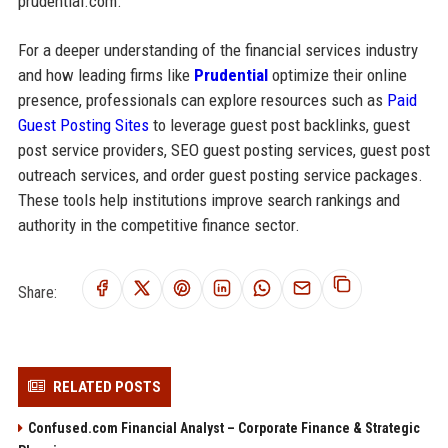
prudential.com.
For a deeper understanding of the financial services industry
and how leading firms like
Prudential
optimize their online
presence, professionals can explore resources such as
Paid
Guest Posting Sites
to leverage guest post backlinks, guest
post service providers, SEO guest posting services, guest post
outreach services, and order guest posting service packages.
These tools help institutions improve search rankings and
authority in the competitive finance sector.
Share:
RELATED POSTS
Confused.com Financial Analyst – Corporate Finance & Strategic