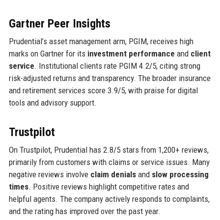
Gartner Peer Insights
Prudential’s asset management arm, PGIM, receives high
marks on Gartner for its
investment performance
and
client
service
. Institutional clients rate PGIM 4.2/5, citing strong
risk-adjusted returns and transparency. The broader insurance
and retirement services score 3.9/5, with praise for digital
tools and advisory support.
Trustpilot
On Trustpilot, Prudential has 2.8/5 stars from 1,200+ reviews,
primarily from customers with claims or service issues. Many
negative reviews involve
claim denials
and
slow processing
times
. Positive reviews highlight competitive rates and
helpful agents. The company actively responds to complaints,
and the rating has improved over the past year.