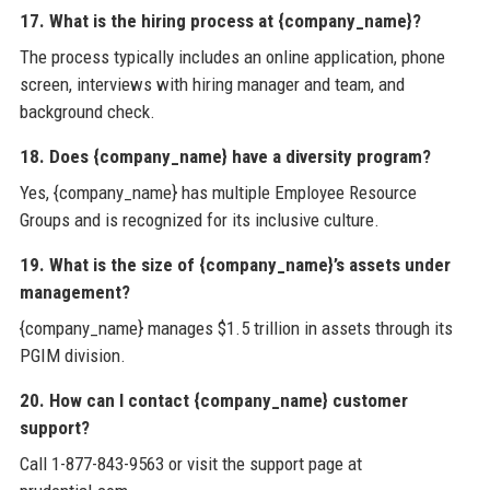
17. What is the hiring process at {company_name}?
The process typically includes an online application, phone
screen, interviews with hiring manager and team, and
background check.
18. Does {company_name} have a diversity program?
Yes, {company_name} has multiple Employee Resource
Groups and is recognized for its inclusive culture.
19. What is the size of {company_name}’s assets under
management?
{company_name} manages $1.5 trillion in assets through its
PGIM division.
20. How can I contact {company_name} customer
support?
Call 1-877-843-9563 or visit the support page at