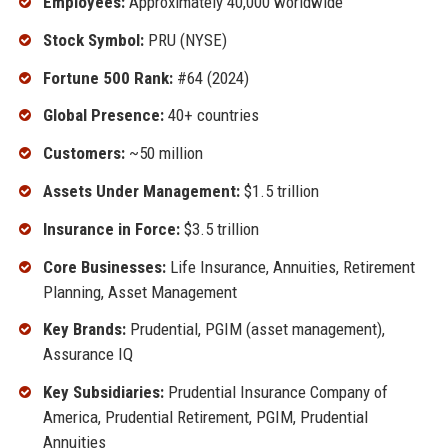
Employees:
Approximately 40,000 worldwide
Stock Symbol:
PRU (NYSE)
Fortune 500 Rank:
#64 (2024)
Global Presence:
40+ countries
Customers:
~50 million
Assets Under Management:
$1.5 trillion
Insurance in Force:
$3.5 trillion
Core Businesses:
Life Insurance, Annuities, Retirement
Planning, Asset Management
Key Brands:
Prudential, PGIM (asset management),
Assurance IQ
Key Subsidiaries:
Prudential Insurance Company of
America, Prudential Retirement, PGIM, Prudential
Annuities