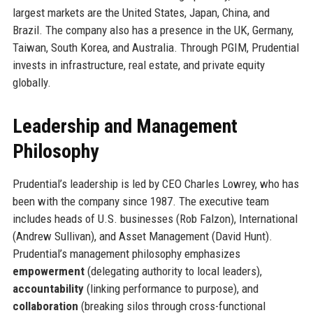
largest markets are the United States, Japan, China, and
Brazil. The company also has a presence in the UK, Germany,
Taiwan, South Korea, and Australia. Through PGIM, Prudential
invests in infrastructure, real estate, and private equity
globally.
Leadership and Management
Philosophy
Prudential’s leadership is led by CEO Charles Lowrey, who has
been with the company since 1987. The executive team
includes heads of U.S. businesses (Rob Falzon), International
(Andrew Sullivan), and Asset Management (David Hunt).
Prudential’s management philosophy emphasizes
empowerment
(delegating authority to local leaders),
accountability
(linking performance to purpose), and
collaboration
(breaking silos through cross-functional