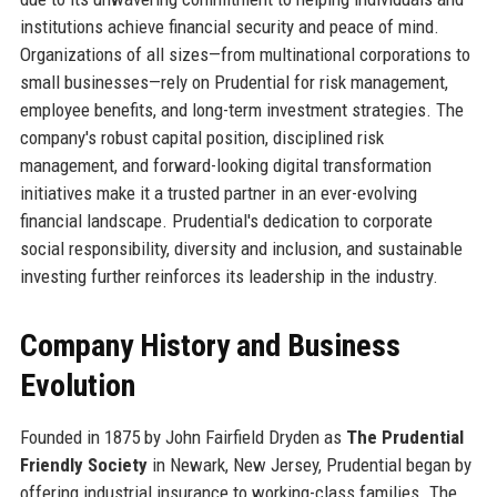
institutions achieve financial security and peace of mind.
Organizations of all sizes—from multinational corporations to
small businesses—rely on Prudential for risk management,
employee benefits, and long-term investment strategies. The
company's robust capital position, disciplined risk
management, and forward-looking digital transformation
initiatives make it a trusted partner in an ever-evolving
financial landscape. Prudential's dedication to corporate
social responsibility, diversity and inclusion, and sustainable
investing further reinforces its leadership in the industry.
Company History and Business
Evolution
Founded in 1875 by John Fairfield Dryden as
The Prudential
Friendly Society
in Newark, New Jersey, Prudential began by
offering industrial insurance to working-class families. The