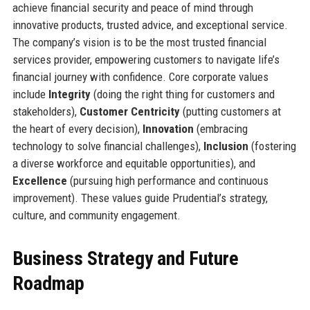
achieve financial security and peace of mind through
innovative products, trusted advice, and exceptional service.
The company’s vision is to be the most trusted financial
services provider, empowering customers to navigate life’s
financial journey with confidence. Core corporate values
include
Integrity
(doing the right thing for customers and
stakeholders),
Customer Centricity
(putting customers at
the heart of every decision),
Innovation
(embracing
technology to solve financial challenges),
Inclusion
(fostering
a diverse workforce and equitable opportunities), and
Excellence
(pursuing high performance and continuous
improvement). These values guide Prudential’s strategy,
culture, and community engagement.
Business Strategy and Future
Roadmap