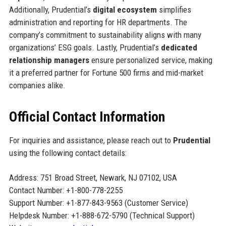
Additionally, Prudential’s
digital ecosystem
simplifies
administration and reporting for HR departments. The
company’s commitment to sustainability aligns with many
organizations’ ESG goals. Lastly, Prudential’s
dedicated
relationship managers
ensure personalized service, making
it a preferred partner for Fortune 500 firms and mid-market
companies alike.
Official Contact Information
For inquiries and assistance, please reach out to
Prudential
using the following contact details:
Address: 751 Broad Street, Newark, NJ 07102, USA
Contact Number: +1-800-778-2255
Support Number: +1-877-843-9563 (Customer Service)
Helpdesk Number: +1-888-672-5790 (Technical Support)