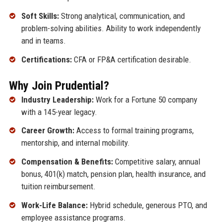
Soft Skills:
Strong analytical, communication, and
problem-solving abilities. Ability to work independently
and in teams.
Certifications:
CFA or FP&A certification desirable.
Why Join Prudential?
Industry Leadership:
Work for a Fortune 50 company
with a 145-year legacy.
Career Growth:
Access to formal training programs,
mentorship, and internal mobility.
Compensation & Benefits:
Competitive salary, annual
bonus, 401(k) match, pension plan, health insurance, and
tuition reimbursement.
Work-Life Balance:
Hybrid schedule, generous PTO, and
employee assistance programs.