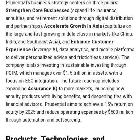
Prudential’s business strategy centers on three pillars:
Strengthen Core Businesses
(expand life insurance,
annuities, and retirement solutions through digital distribution
and partnerships),
Accelerate Growth in Asia
(capitalize on
the large and fast-growing middle class in markets like China,
India, and Southeast Asia), and
Enhance Customer
Experience
(leverage AI, data analytics, and mobile platforms
to deliver personalized advice and frictionless service). The
company is also investing in sustainable investing through
PGIM, which manages over $1.5 trillion in assets, with a
focus on ESG integration. The future roadmap includes
expanding
Assurance IQ
to more markets, launching new
annuity products with living benefits, and deepening ties with
financial advisors. Prudential aims to achieve a 15% return on
equity by 2025 and reduce operating expenses by $500 million
through automation and outsourcing.
Products, Technologies, and