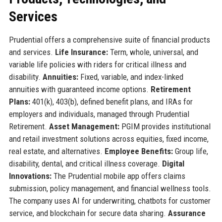
Services
Prudential offers a comprehensive suite of financial products
and services.
Life Insurance:
Term, whole, universal, and
variable life policies with riders for critical illness and
disability.
Annuities:
Fixed, variable, and index-linked
annuities with guaranteed income options.
Retirement
Plans:
401(k), 403(b), defined benefit plans, and IRAs for
employers and individuals, managed through Prudential
Retirement.
Asset Management:
PGIM provides institutional
and retail investment solutions across equities, fixed income,
real estate, and alternatives.
Employee Benefits:
Group life,
disability, dental, and critical illness coverage.
Digital
Innovations:
The Prudential mobile app offers claims
submission, policy management, and financial wellness tools.
The company uses AI for underwriting, chatbots for customer
service, and blockchain for secure data sharing.
Assurance