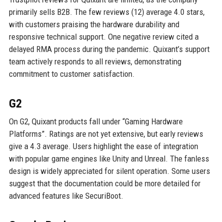
primarily sells B2B. The few reviews (12) average 4.0 stars,
with customers praising the hardware durability and
responsive technical support. One negative review cited a
delayed RMA process during the pandemic. Quixant’s support
team actively responds to all reviews, demonstrating
commitment to customer satisfaction.
G2
On G2, Quixant products fall under “Gaming Hardware
Platforms”. Ratings are not yet extensive, but early reviews
give a 4.3 average. Users highlight the ease of integration
with popular game engines like Unity and Unreal. The fanless
design is widely appreciated for silent operation. Some users
suggest that the documentation could be more detailed for
advanced features like SecuriBoot.