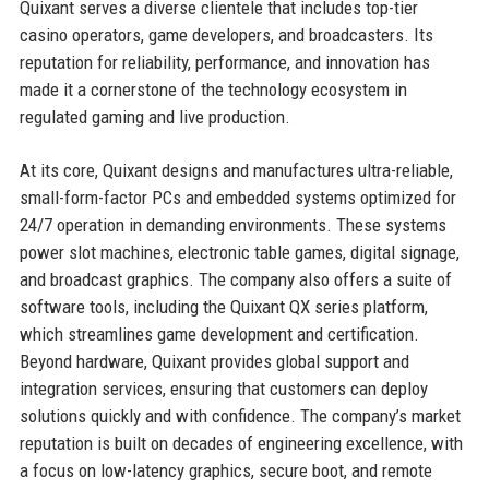
Quixant serves a diverse clientele that includes top-tier
casino operators, game developers, and broadcasters. Its
reputation for reliability, performance, and innovation has
made it a cornerstone of the technology ecosystem in
regulated gaming and live production.
At its core, Quixant designs and manufactures ultra-reliable,
small-form-factor PCs and embedded systems optimized for
24/7 operation in demanding environments. These systems
power slot machines, electronic table games, digital signage,
and broadcast graphics. The company also offers a suite of
software tools, including the Quixant QX series platform,
which streamlines game development and certification.
Beyond hardware, Quixant provides global support and
integration services, ensuring that customers can deploy
solutions quickly and with confidence. The company’s market
reputation is built on decades of engineering excellence, with
a focus on low-latency graphics, secure boot, and remote