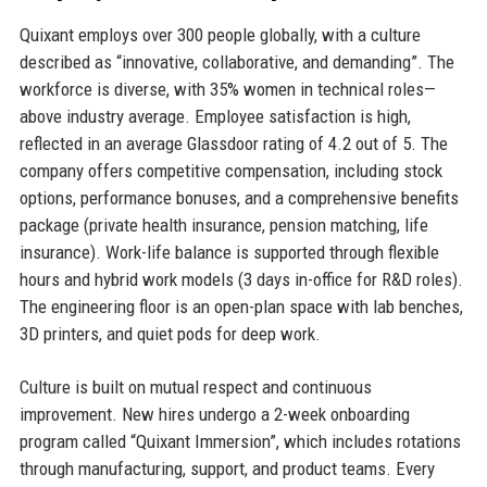
Quixant employs over 300 people globally, with a culture
described as “innovative, collaborative, and demanding”. The
workforce is diverse, with 35% women in technical roles—
above industry average. Employee satisfaction is high,
reflected in an average Glassdoor rating of 4.2 out of 5. The
company offers competitive compensation, including stock
options, performance bonuses, and a comprehensive benefits
package (private health insurance, pension matching, life
insurance). Work-life balance is supported through flexible
hours and hybrid work models (3 days in-office for R&D roles).
The engineering floor is an open-plan space with lab benches,
3D printers, and quiet pods for deep work.
Culture is built on mutual respect and continuous
improvement. New hires undergo a 2-week onboarding
program called “Quixant Immersion”, which includes rotations
through manufacturing, support, and product teams. Every