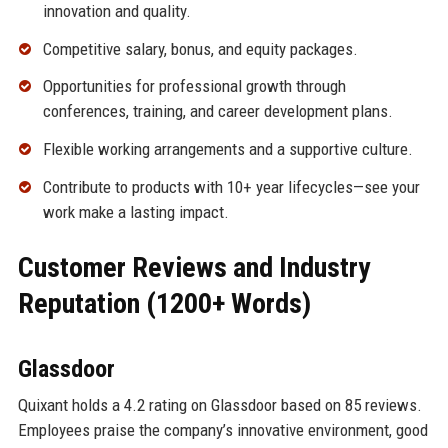
innovation and quality.
Competitive salary, bonus, and equity packages.
Opportunities for professional growth through
conferences, training, and career development plans.
Flexible working arrangements and a supportive culture.
Contribute to products with 10+ year lifecycles—see your
work make a lasting impact.
Customer Reviews and Industry
Reputation (1200+ Words)
Glassdoor
Quixant holds a 4.2 rating on Glassdoor based on 85 reviews.
Employees praise the company’s innovative environment, good