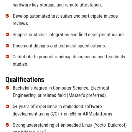
hardware key storage, and remote attestation.
Develop automated test suites and participate in code
reviews.
Support customer integration and field deployment issues.
Document designs and technical specifications.
Contribute to product roadmap discussions and feasibility
studies.
Qualifications
Bachelor’s degree in Computer Science, Electrical
Engineering, or related field (Master’s preferred).
5+ years of experience in embedded software
development using C/C++ on x86 or ARM platforms.
Strong understanding of embedded Linux (Yocto, Buildroot)