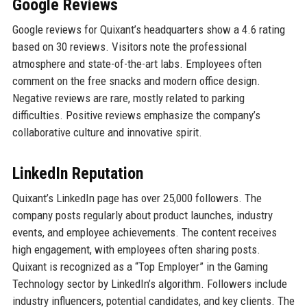
Google Reviews
Google reviews for Quixant’s headquarters show a 4.6 rating
based on 30 reviews. Visitors note the professional
atmosphere and state-of-the-art labs. Employees often
comment on the free snacks and modern office design.
Negative reviews are rare, mostly related to parking
difficulties. Positive reviews emphasize the company’s
collaborative culture and innovative spirit.
LinkedIn Reputation
Quixant’s LinkedIn page has over 25,000 followers. The
company posts regularly about product launches, industry
events, and employee achievements. The content receives
high engagement, with employees often sharing posts.
Quixant is recognized as a “Top Employer” in the Gaming
Technology sector by LinkedIn’s algorithm. Followers include
industry influencers, potential candidates, and key clients. The