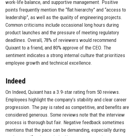
work-life balance, and supportive management. Positive
points frequently mention the “flat hierarchy” and “access to
leadership”, as well as the quality of engineering projects.
Common criticisms include occasional long hours during
product launches and the pressure of meeting regulatory
deadlines. Overall, 78% of reviewers would recommend
Quixant to a friend, and 80% approve of the CEO. The
sentiment indicates a strong internal culture that prioritizes
employee growth and technical excellence.
Indeed
On Indeed, Quixant has a 3.9-star rating from 50 reviews.
Employees highlight the company’s stability and clear career
progression. The pay is rated as competitive, and benefits are
considered generous. Some reviews note that the interview
process is thorough but fair. Negative feedback sometimes
mentions that the pace can be demanding, especially during