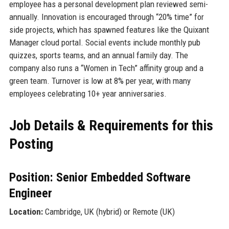
employee has a personal development plan reviewed semi-
annually. Innovation is encouraged through “20% time” for
side projects, which has spawned features like the Quixant
Manager cloud portal. Social events include monthly pub
quizzes, sports teams, and an annual family day. The
company also runs a “Women in Tech” affinity group and a
green team. Turnover is low at 8% per year, with many
employees celebrating 10+ year anniversaries.
Job Details & Requirements for this
Posting
Position: Senior Embedded Software
Engineer
Location:
Cambridge, UK (hybrid) or Remote (UK)