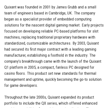
Quixant was founded in 2001 by James Grubb and a small
team of engineers based in Cambridge, UK. The company
began as a specialist provider of embedded computing
solutions for the nascent digital gaming market. Early projects
focused on developing reliable PC-based platforms for slot
machines, replacing traditional proprietary hardware with
standardized, customizable architectures. By 2003, Quixant
had secured its first major contract with a leading gaming
manufacturer, establishing a foothold in the industry. The
company’s breakthrough came with the launch of the Quixant
Q1 platform in 2005, a compact, fanless PC designed for
casino floors. This product set new standards for thermal
management and uptime, quickly becoming the go-to solution
for game developers.
Throughout the late 2000s, Quixant expanded its product
portfolio to include the QX series, which offered enhanced