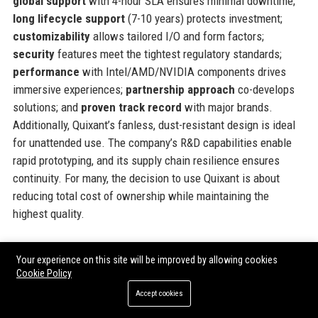
global support
with 4-hour SLA ensures minimal downtime;
long lifecycle support
(7-10 years) protects investment;
customizability
allows tailored I/O and form factors;
security
features meet the tightest regulatory standards;
performance
with Intel/AMD/NVIDIA components drives
immersive experiences;
partnership approach
co-develops
solutions; and
proven track record
with major brands.
Additionally, Quixant’s fanless, dust-resistant design is ideal
for unattended use. The company’s R&D capabilities enable
rapid prototyping, and its supply chain resilience ensures
continuity. For many, the decision to use Quixant is about
reducing total cost of ownership while maintaining the
highest quality.
Official Contact Information
Your experience on this site will be improved by allowing cookies
Cookie Policy
For inquiries and assistance, please reach out to
Quixant
Accept cookies
using the following contact details: