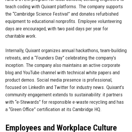
teach coding with Quixant platforms. The company supports
the “Cambridge Science Festival” and donates refurbished
equipment to educational nonprofits. Employee volunteering
days are encouraged, with two paid days per year for
charitable work.
Internally, Quixant organizes annual hackathons, team-building
retreats, and a “Founders Day” celebrating the company’s
inception. The company also maintains an active corporate
blog and YouTube channel with technical white papers and
product demos. Social media presence is professional,
focused on LinkedIn and Twitter for industry news. Quixant’s
community engagement extends to sustainability: it partners
with “e-Stewards” for responsible e-waste recycling and has
a “Green Office” certification at its Cambridge HQ.
Employees and Workplace Culture