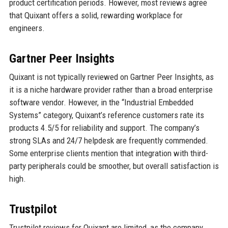
product certification periods. However, most reviews agree
that Quixant offers a solid, rewarding workplace for
engineers.
Gartner Peer Insights
Quixant is not typically reviewed on Gartner Peer Insights, as
it is a niche hardware provider rather than a broad enterprise
software vendor. However, in the “Industrial Embedded
Systems” category, Quixant’s reference customers rate its
products 4.5/5 for reliability and support. The company’s
strong SLAs and 24/7 helpdesk are frequently commended.
Some enterprise clients mention that integration with third-
party peripherals could be smoother, but overall satisfaction is
high.
Trustpilot
Trustpilot reviews for Quixant are limited, as the company