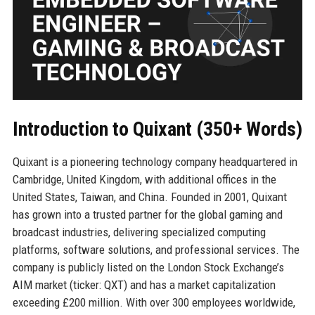
Introduction to Quixant (350+ Words)
Quixant is a pioneering technology company headquartered in
Cambridge, United Kingdom, with additional offices in the
United States, Taiwan, and China. Founded in 2001, Quixant
has grown into a trusted partner for the global gaming and
broadcast industries, delivering specialized computing
platforms, software solutions, and professional services. The
company is publicly listed on the London Stock Exchange’s
AIM market (ticker: QXT) and has a market capitalization
exceeding £200 million. With over 300 employees worldwide,