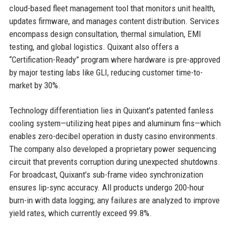
cloud-based fleet management tool that monitors unit health,
updates firmware, and manages content distribution. Services
encompass design consultation, thermal simulation, EMI
testing, and global logistics. Quixant also offers a
“Certification-Ready” program where hardware is pre-approved
by major testing labs like GLI, reducing customer time-to-
market by 30%.
Technology differentiation lies in Quixant’s patented fanless
cooling system—utilizing heat pipes and aluminum fins—which
enables zero-decibel operation in dusty casino environments.
The company also developed a proprietary power sequencing
circuit that prevents corruption during unexpected shutdowns.
For broadcast, Quixant’s sub-frame video synchronization
ensures lip-sync accuracy. All products undergo 200-hour
burn-in with data logging; any failures are analyzed to improve
yield rates, which currently exceed 99.8%.