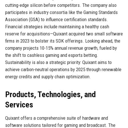
cutting-edge silicon before competitors. The company also
participates in industry consortia like the Gaming Standards
Association (GSA) to influence certification standards.
Financial strategies include maintaining a healthy cash
reserve for acquisitions—Quixant acquired two small software
firms in 2023 to bolster its SDK offerings. Looking ahead, the
company projects 10-15% annual revenue growth, fueled by
the shift to cashless gaming and esports betting.
Sustainability is also a strategic priority: Quixant aims to
achieve carbon-neutral operations by 2025 through renewable
energy credits and supply chain optimization.
Products, Technologies, and
Services
Quixant offers a comprehensive suite of hardware and
software solutions tailored for gaming and broadcast. The