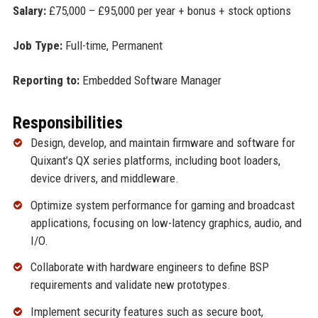
Salary:
£75,000 – £95,000 per year + bonus + stock options
Job Type:
Full-time, Permanent
Reporting to:
Embedded Software Manager
Responsibilities
Design, develop, and maintain firmware and software for
Quixant’s QX series platforms, including boot loaders,
device drivers, and middleware.
Optimize system performance for gaming and broadcast
applications, focusing on low-latency graphics, audio, and
I/O.
Collaborate with hardware engineers to define BSP
requirements and validate new prototypes.
Implement security features such as secure boot,