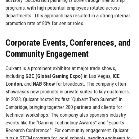
programs, with high-potential employees rotated across
departments. This approach has resulted in a strong internal
promotion rate of 80% for senior roles.
Corporate Events, Conferences, and
Community Engagement
Quixant is a prominent exhibitor at major trade shows,
including
G2E (Global Gaming Expo)
in Las Vegas,
ICE
London
, and
NAB Show
for broadcast. The company often
showcases new products in private suites to key customers.
In 2023, Quixant hosted its first “Quixant Tech Summit” in
Cambridge, bringing together 200 partners and clients for
technical workshops. The company also sponsors industry
events like the “Gaming Technology Awards” and “Esports
Research Conference”. For community engagement, Quixant
runs a STEM program for local schools, sending engineers to