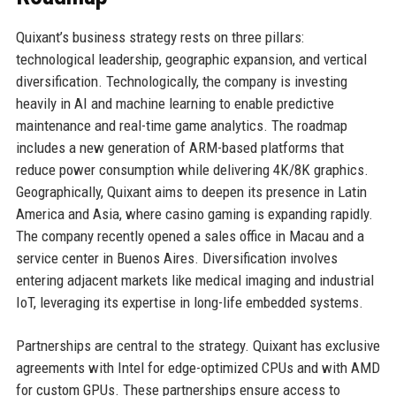
Quixant’s business strategy rests on three pillars:
technological leadership, geographic expansion, and vertical
diversification. Technologically, the company is investing
heavily in AI and machine learning to enable predictive
maintenance and real-time game analytics. The roadmap
includes a new generation of ARM-based platforms that
reduce power consumption while delivering 4K/8K graphics.
Geographically, Quixant aims to deepen its presence in Latin
America and Asia, where casino gaming is expanding rapidly.
The company recently opened a sales office in Macau and a
service center in Buenos Aires. Diversification involves
entering adjacent markets like medical imaging and industrial
IoT, leveraging its expertise in long-life embedded systems.
Partnerships are central to the strategy. Quixant has exclusive
agreements with Intel for edge-optimized CPUs and with AMD
for custom GPUs. These partnerships ensure access to