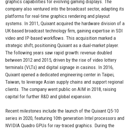
graphics capabilities for evolving gaming displays. The
company also ventured into the broadcast sector, adapting its
platforms for real-time graphics rendering and playout
systems. In 2011, Quixant acquired the hardware division of a
UK-based broadcast technology firm, gaining expertise in SDI
video and IP-based workflows. This acquisition marked a
strategic shift, positioning Quixant as a dual-market player.
The following years saw rapid growth: revenue doubled
between 2012 and 2015, driven by the rise of video lottery
terminals (VLTs) and digital signage in casinos. In 2016,
Quixant opened a dedicated engineering center in Taipei,
Taiwan, to leverage Asian supply chains and support regional
clients. The company went public on AIM in 2018, raising
capital for further R&D and global expansion.
Recent milestones include the launch of the Quixant Q5-10
series in 2020, featuring 10th generation Intel processors and
NVIDIA Quadro GPUs for ray-traced graphics. During the