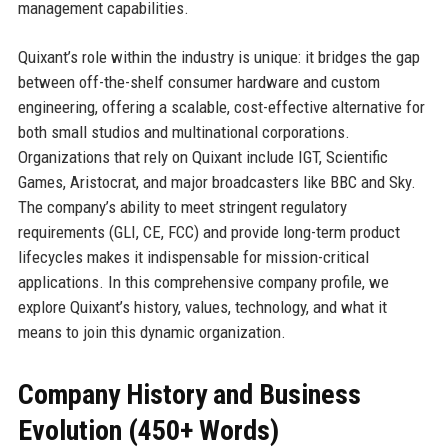
management capabilities.
Quixant’s role within the industry is unique: it bridges the gap
between off-the-shelf consumer hardware and custom
engineering, offering a scalable, cost-effective alternative for
both small studios and multinational corporations.
Organizations that rely on Quixant include IGT, Scientific
Games, Aristocrat, and major broadcasters like BBC and Sky.
The company’s ability to meet stringent regulatory
requirements (GLI, CE, FCC) and provide long-term product
lifecycles makes it indispensable for mission-critical
applications. In this comprehensive company profile, we
explore Quixant’s history, values, technology, and what it
means to join this dynamic organization.
Company History and Business
Evolution (450+ Words)