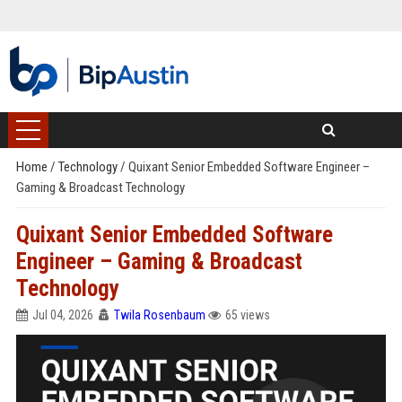
Home
/
Technology
/
Quixant Senior Embedded Software Engineer –
Gaming & Broadcast Technology
Quixant Senior Embedded Software
Engineer – Gaming & Broadcast
Technology
Jul 04, 2026
Twila Rosenbaum
65 views