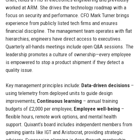
worked at ARM. She drives the technology roadmap with a
focus on security and performance. CFO Mark Turner brings
experience from publicly listed tech firms and ensures
financial discipline. The management team operates with flat
hierarchies; engineers have direct access to executives.
Quarterly all-hands meetings include open Q&A sessions. The
leadership promotes a culture of ownership—every employee
is empowered to stop a product shipment if they detect a
quality issue.
Key management principles include:
Data-driven decisions
–
using telemetry from deployed units to guide design
improvements;
Continuous learning
– annual training
budgets of £2,000 per employee;
Employee well-being
–
flexible hours, remote work options, and mental health
support. Quixant’s board includes independent members from
gaming giants like IGT and Aristocrat, providing strategic
advisory. Succession planning is done through mentorship