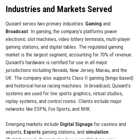
Industries and Markets Served
Quixant serves two primary industries:
Gaming
and
Broadcast
. In gaming, the company’s platforms power
electronic slot machines, video lottery terminals, multi-player
gaming stations, and digital tables. The regulated gaming
market is the largest segment, accounting for 70% of revenue.
Quixant’s hardware is certified for use in all major
jurisdictions including Nevada, New Jersey, Macau, and the
UK. The company also supports Class II gaming (bingo-based)
and historical horse racing machines. In broadcast, Quixant’s
systems are used for live sports graphics, virtual studios,
replay systems, and control rooms. Clients include major
networks like ESPN, Fox Sports, and NHK.
Emerging markets include
Digital Signage
for casinos and
airports,
Esports
gaming stations, and
simulation