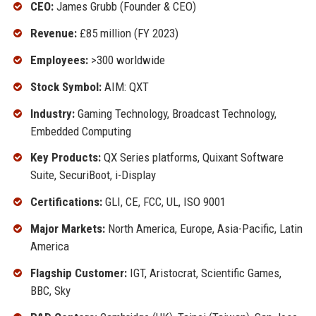
CEO:
James Grubb (Founder & CEO)
Revenue:
£85 million (FY 2023)
Employees:
>300 worldwide
Stock Symbol:
AIM: QXT
Industry:
Gaming Technology, Broadcast Technology,
Embedded Computing
Key Products:
QX Series platforms, Quixant Software
Suite, SecuriBoot, i-Display
Certifications:
GLI, CE, FCC, UL, ISO 9001
Major Markets:
North America, Europe, Asia-Pacific, Latin
America
Flagship Customer:
IGT, Aristocrat, Scientific Games,
BBC, Sky