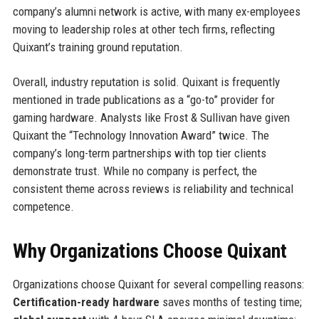
company’s alumni network is active, with many ex-employees
moving to leadership roles at other tech firms, reflecting
Quixant’s training ground reputation.
Overall, industry reputation is solid. Quixant is frequently
mentioned in trade publications as a “go-to” provider for
gaming hardware. Analysts like Frost & Sullivan have given
Quixant the “Technology Innovation Award” twice. The
company’s long-term partnerships with top tier clients
demonstrate trust. While no company is perfect, the
consistent theme across reviews is reliability and technical
competence.
Why Organizations Choose Quixant
Organizations choose Quixant for several compelling reasons:
Certification-ready hardware
saves months of testing time;