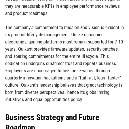
they are measurable KPIs in employee performance reviews
and product roadmaps.
The company’s commitment to mission and vision is evident in
its product lifecycle management. Unlike consumer
electronics, gaming platforms must remain supported for 7-10
years. Quixant provides firmware updates, security patches,
and sparing commitments for the entire lifecycle. This
dedication underpins customer trust and repeats business.
Employees are encouraged to live these values through
quarterly innovation hackathons and a “fail fast, learn faster”
culture. Quixant’s leadership believes that great technology is
born from diverse perspectives—hence its global hiring
initiatives and equal opportunities policy.
Business Strategy and Future
Roadmap