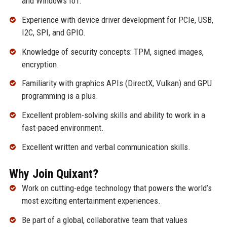
and Windows IoT.
Experience with device driver development for PCIe, USB,
I2C, SPI, and GPIO.
Knowledge of security concepts: TPM, signed images,
encryption.
Familiarity with graphics APIs (DirectX, Vulkan) and GPU
programming is a plus.
Excellent problem-solving skills and ability to work in a
fast-paced environment.
Excellent written and verbal communication skills.
Why Join Quixant?
Work on cutting-edge technology that powers the world’s
most exciting entertainment experiences.
Be part of a global, collaborative team that values