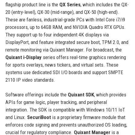
flagship product line is the
QX Series
, which includes the QX-
20 (entry-level), QX-30 (mid-range), and QX-50 (high-end).
These are fanless, industrial-grade PCs with Intel Core i7/i9
processors, up to 64GB RAM, and NVIDIA Quadro RTX GPUs.
They support up to four independent 4K displays via
DisplayPort, and feature integrated secure boot, TPM 2.0, and
remote monitoring via Quixant Manager. For broadcast, the
Quixant i-Display
series offers real-time graphics rendering
for sports overlays, news tickers, and virtual sets. These
systems use dedicated SDI I/O boards and support SMPTE
2110 IP video standards.
Software offerings include the
Quixant SDK
, which provides
APIs for game logic, player tracking, and peripheral
integration. The SDK is compatible with Windows 10/11 IoT
and Linux.
SecuriBoot
is a proprietary firmware module that
enforces code signing and prevents unauthorized OS loading,
crucial for regulatory compliance.
Quixant Manager
is a