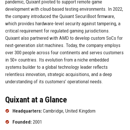
pandemic, Quixant pivoted to support remote game
development with cloud-based testing environments. In 2022,
the company introduced the Quixant SecuriBoot firmware,
which provides hardware-level security against tampering, a
critical requirement for regulated gaming jurisdictions.
Quixant also partnered with AMD to develop custom SoCs for
next-generation slot machines. Today, the company employs
over 300 people across four continents and serves customers
in 50+ countries. Its evolution from a niche embedded
systems builder to a global technology leader reflects
relentless innovation, strategic acquisitions, and a deep
understanding of its customers’ operational needs.
Quixant at a Glance
Headquarters:
Cambridge, United Kingdom
Founded:
2001