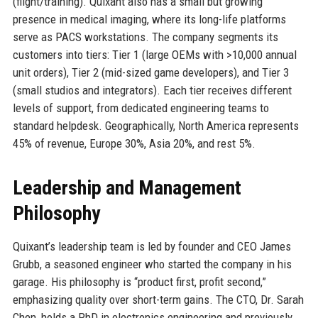
(flight/training). Quixant also has a small but growing
presence in medical imaging, where its long-life platforms
serve as PACS workstations. The company segments its
customers into tiers: Tier 1 (large OEMs with >10,000 annual
unit orders), Tier 2 (mid-sized game developers), and Tier 3
(small studios and integrators). Each tier receives different
levels of support, from dedicated engineering teams to
standard helpdesk. Geographically, North America represents
45% of revenue, Europe 30%, Asia 20%, and rest 5%.
Leadership and Management
Philosophy
Quixant’s leadership team is led by founder and CEO James
Grubb, a seasoned engineer who started the company in his
garage. His philosophy is “product first, profit second,”
emphasizing quality over short-term gains. The CTO, Dr. Sarah
Chen, holds a PhD in electronics engineering and previously