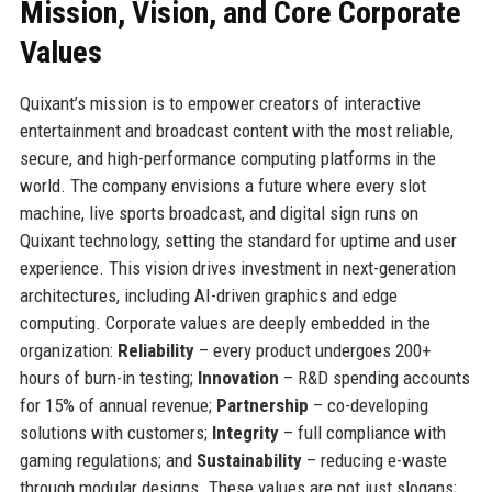
Mission, Vision, and Core Corporate
Values
Quixant’s mission is to empower creators of interactive
entertainment and broadcast content with the most reliable,
secure, and high-performance computing platforms in the
world. The company envisions a future where every slot
machine, live sports broadcast, and digital sign runs on
Quixant technology, setting the standard for uptime and user
experience. This vision drives investment in next-generation
architectures, including AI-driven graphics and edge
computing. Corporate values are deeply embedded in the
organization:
Reliability
– every product undergoes 200+
hours of burn-in testing;
Innovation
– R&D spending accounts
for 15% of annual revenue;
Partnership
– co-developing
solutions with customers;
Integrity
– full compliance with
gaming regulations; and
Sustainability
– reducing e-waste
through modular designs. These values are not just slogans;