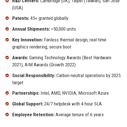
R&D Centers:
Cambridge (UK), Taipei (Taiwan), San Jose
(USA)
Patents:
45+ granted globally
Annual Shipments:
>50,000 units
Key Innovation:
Fanless thermal design, real-time
graphics rendering, secure boot
Awards:
Gaming Technology Awards (Best Hardware
2021), AIM Awards (Growth 2022)
Social Responsibility:
Carbon-neutral operations by 2025
target
Partnerships:
Intel, AMD, NVIDIA, Microsoft Azure
Global Support:
24/7 helpdesk with 4-hour SLA
Employee Retention:
Average tenure of 6 years