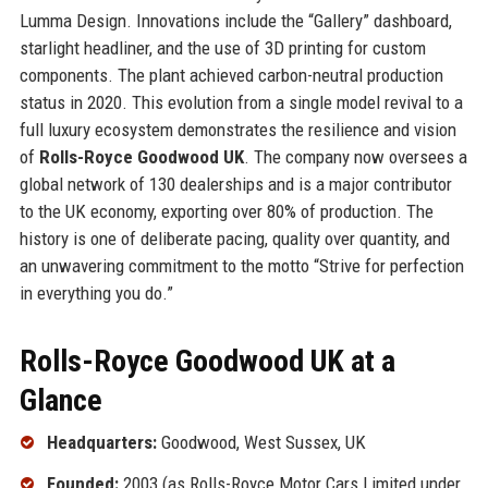
Lumma Design. Innovations include the “Gallery” dashboard,
starlight headliner, and the use of 3D printing for custom
components. The plant achieved carbon-neutral production
status in 2020. This evolution from a single model revival to a
full luxury ecosystem demonstrates the resilience and vision
of
Rolls-Royce Goodwood UK
. The company now oversees a
global network of 130 dealerships and is a major contributor
to the UK economy, exporting over 80% of production. The
history is one of deliberate pacing, quality over quantity, and
an unwavering commitment to the motto “Strive for perfection
in everything you do.”
Rolls-Royce Goodwood UK at a
Glance
Headquarters:
Goodwood, West Sussex, UK
Founded:
2003 (as Rolls-Royce Motor Cars Limited under