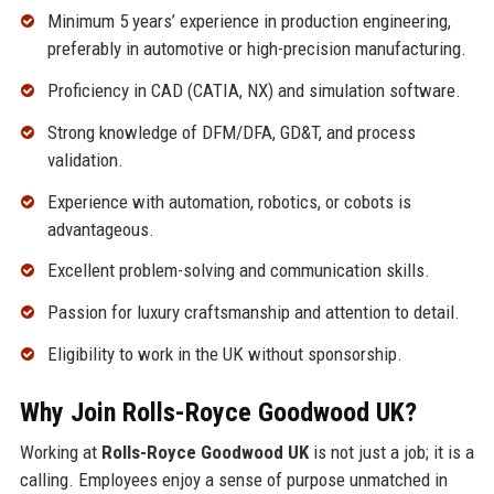
Minimum 5 years’ experience in production engineering,
preferably in automotive or high-precision manufacturing.
Proficiency in CAD (CATIA, NX) and simulation software.
Strong knowledge of DFM/DFA, GD&T, and process
validation.
Experience with automation, robotics, or cobots is
advantageous.
Excellent problem-solving and communication skills.
Passion for luxury craftsmanship and attention to detail.
Eligibility to work in the UK without sponsorship.
Why Join Rolls-Royce Goodwood UK?
Working at
Rolls-Royce Goodwood UK
is not just a job; it is a
calling. Employees enjoy a sense of purpose unmatched in