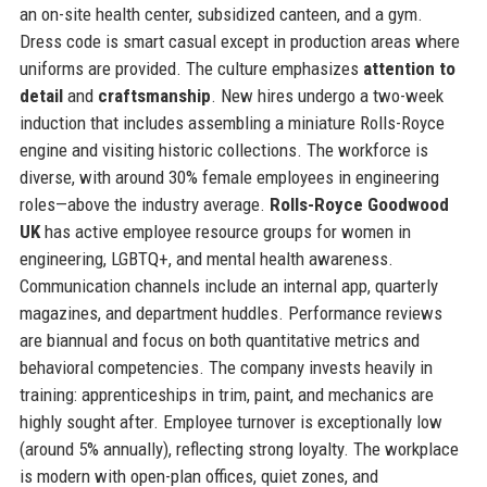
an on-site health center, subsidized canteen, and a gym.
Dress code is smart casual except in production areas where
uniforms are provided. The culture emphasizes
attention to
detail
and
craftsmanship
. New hires undergo a two-week
induction that includes assembling a miniature Rolls-Royce
engine and visiting historic collections. The workforce is
diverse, with around 30% female employees in engineering
roles—above the industry average.
Rolls-Royce Goodwood
UK
has active employee resource groups for women in
engineering, LGBTQ+, and mental health awareness.
Communication channels include an internal app, quarterly
magazines, and department huddles. Performance reviews
are biannual and focus on both quantitative metrics and
behavioral competencies. The company invests heavily in
training: apprenticeships in trim, paint, and mechanics are
highly sought after. Employee turnover is exceptionally low
(around 5% annually), reflecting strong loyalty. The workplace
is modern with open-plan offices, quiet zones, and