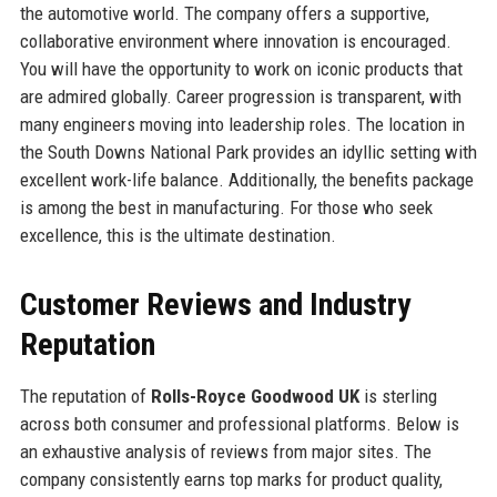
the automotive world. The company offers a supportive,
collaborative environment where innovation is encouraged.
You will have the opportunity to work on iconic products that
are admired globally. Career progression is transparent, with
many engineers moving into leadership roles. The location in
the South Downs National Park provides an idyllic setting with
excellent work-life balance. Additionally, the benefits package
is among the best in manufacturing. For those who seek
excellence, this is the ultimate destination.
Customer Reviews and Industry
Reputation
The reputation of
Rolls-Royce Goodwood UK
is sterling
across both consumer and professional platforms. Below is
an exhaustive analysis of reviews from major sites. The
company consistently earns top marks for product quality,