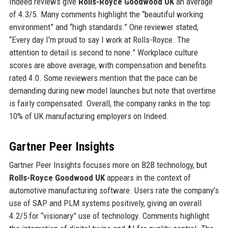
Indeed reviews give
Rolls-Royce Goodwood UK
an average
of 4.3/5. Many comments highlight the “beautiful working
environment” and “high standards.” One reviewer stated,
“Every day I’m proud to say I work at Rolls-Royce. The
attention to detail is second to none.” Workplace culture
scores are above average, with compensation and benefits
rated 4.0. Some reviewers mention that the pace can be
demanding during new model launches but note that overtime
is fairly compensated. Overall, the company ranks in the top
10% of UK manufacturing employers on Indeed.
Gartner Peer Insights
Gartner Peer Insights focuses more on B2B technology, but
Rolls-Royce Goodwood UK
appears in the context of
automotive manufacturing software. Users rate the company’s
use of SAP and PLM systems positively, giving an overall
4.2/5 for “visionary” use of technology. Comments highlight