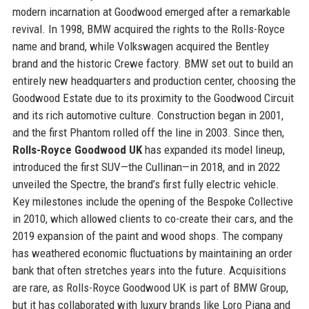
modern incarnation at Goodwood emerged after a remarkable
revival. In 1998, BMW acquired the rights to the Rolls-Royce
name and brand, while Volkswagen acquired the Bentley
brand and the historic Crewe factory. BMW set out to build an
entirely new headquarters and production center, choosing the
Goodwood Estate due to its proximity to the Goodwood Circuit
and its rich automotive culture. Construction began in 2001,
and the first Phantom rolled off the line in 2003. Since then,
Rolls-Royce Goodwood UK
has expanded its model lineup,
introduced the first SUV—the Cullinan—in 2018, and in 2022
unveiled the Spectre, the brand’s first fully electric vehicle.
Key milestones include the opening of the Bespoke Collective
in 2010, which allowed clients to co-create their cars, and the
2019 expansion of the paint and wood shops. The company
has weathered economic fluctuations by maintaining an order
bank that often stretches years into the future. Acquisitions
are rare, as Rolls-Royce Goodwood UK is part of BMW Group,
but it has collaborated with luxury brands like Loro Piana and