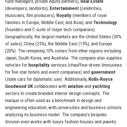
fund managers, private equity partners),
Real Estate
(developers, landlords),
Entertainment
(celebrities,
musicians, film producers),
Royalty
(members of royal
families in Europe, Middle East, and Asia), and
Technology
(founders and C-suite of major tech companies).
Geographically, the largest markets are the United States (30%
of sales), China (25%), the Middle East (15%), and Europe
(20%). The remaining 10% comes from other regions including
Japan, South Korea, and Australia. The company also supplies
vehicles for
hospitality
services (chauffeur-driven limousines
for five-star hotels and event companies) and
government
(state cars for diplomatic use). Additionally,
Rolls-Royce
Goodwood UK
collaborates with
aviation
and
yachting
sectors to create branded interior design concepts. The
marque is often used as a benchmark in design and
engineering education, with universities and business schools
analyzing its business model. The company’s bespoke
division even works with luxury fashion houses and jewelry