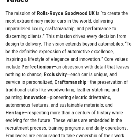
The mission of
Rolls-Royce Goodwood UK
is “to create the
most extraordinary motor cars in the world, delivering
unparalleled luxury, craftsmanship, and performance to
discerning clients.” This mission drives every decision from
design to delivery. The vision extends beyond automobiles: “To
be the definitive expression of automotive excellence,
inspiring a lifestyle of elegance and innovation.” Core values
include
Perfectionism
—an obsession with detail that leaves
nothing to chance;
Exclusivity
—each car is unique, and
service is personalized;
Craftsmanship
—the preservation of
traditional skills like woodworking, leather stitching, and
painting;
Innovation
—pioneering electric drivetrains,
autonomous features, and sustainable materials; and
Heritage
—respecting more than a century of history while
evolving for the future. These values are embedded in the
recruitment process, training programs, and daily operations.
Employees are encouraged to take ownership of their work,