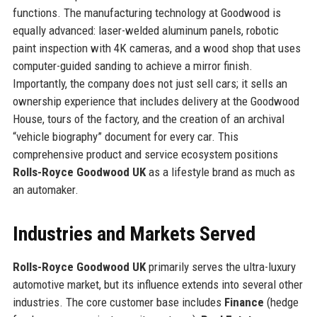
functions. The manufacturing technology at Goodwood is
equally advanced: laser-welded aluminum panels, robotic
paint inspection with 4K cameras, and a wood shop that uses
computer-guided sanding to achieve a mirror finish.
Importantly, the company does not just sell cars; it sells an
ownership experience that includes delivery at the Goodwood
House, tours of the factory, and the creation of an archival
“vehicle biography” document for every car. This
comprehensive product and service ecosystem positions
Rolls-Royce Goodwood UK
as a lifestyle brand as much as
an automaker.
Industries and Markets Served
Rolls-Royce Goodwood UK
primarily serves the ultra-luxury
automotive market, but its influence extends into several other
industries. The core customer base includes
Finance
(hedge