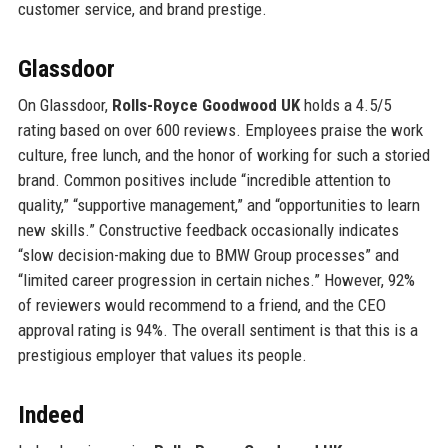
customer service, and brand prestige.
Glassdoor
On Glassdoor,
Rolls-Royce Goodwood UK
holds a 4.5/5
rating based on over 600 reviews. Employees praise the work
culture, free lunch, and the honor of working for such a storied
brand. Common positives include “incredible attention to
quality,” “supportive management,” and “opportunities to learn
new skills.” Constructive feedback occasionally indicates
“slow decision-making due to BMW Group processes” and
“limited career progression in certain niches.” However, 92%
of reviewers would recommend to a friend, and the CEO
approval rating is 94%. The overall sentiment is that this is a
prestigious employer that values its people.
Indeed