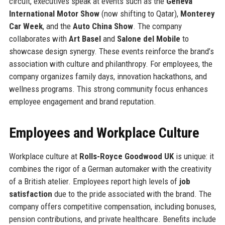
circuit, executives speak at events such as the
Geneva
International Motor Show
(now shifting to Qatar),
Monterey
Car Week
, and the
Auto China Show
. The company
collaborates with
Art Basel
and
Salone del Mobile
to
showcase design synergy. These events reinforce the brand’s
association with culture and philanthropy. For employees, the
company organizes family days, innovation hackathons, and
wellness programs. This strong community focus enhances
employee engagement and brand reputation.
Employees and Workplace Culture
Workplace culture at
Rolls-Royce Goodwood UK
is unique: it
combines the rigor of a German automaker with the creativity
of a British atelier. Employees report high levels of
job
satisfaction
due to the pride associated with the brand. The
company offers competitive compensation, including bonuses,
pension contributions, and private healthcare. Benefits include