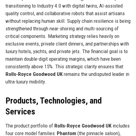
transitioning to Industry 4.0 with digital twins, AI-assisted
quality control, and collaborative robots that assist artisans
without replacing human skill. Supply chain resilience is being
strengthened through near-shoring and multi-sourcing of
critical components. Marketing strategy relies heavily on
exclusive events, private client dinners, and partnerships with
luxury hotels, yachts, and private jets. The financial goal is to
maintain double-digit operating margins, which have been
consistently above 15%. This strategic clarity ensures that
Rolls-Royce Goodwood UK
remains the undisputed leader in
ultra-luxury mobility.
Products, Technologies, and
Services
The product portfolio of
Rolls-Royce Goodwood UK
includes
four core model families:
Phantom
(the pinnacle saloon),