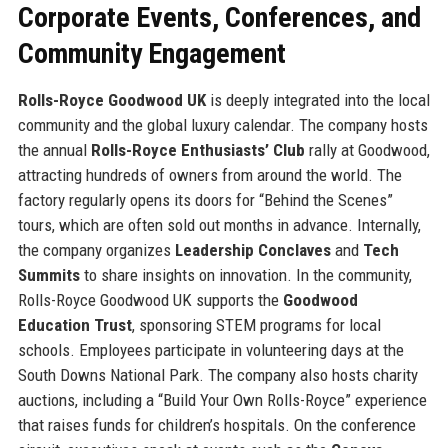
Corporate Events, Conferences, and
Community Engagement
Rolls-Royce Goodwood UK
is deeply integrated into the local
community and the global luxury calendar. The company hosts
the annual
Rolls-Royce Enthusiasts’ Club
rally at Goodwood,
attracting hundreds of owners from around the world. The
factory regularly opens its doors for “Behind the Scenes”
tours, which are often sold out months in advance. Internally,
the company organizes
Leadership Conclaves
and
Tech
Summits
to share insights on innovation. In the community,
Rolls-Royce Goodwood UK supports the
Goodwood
Education Trust
, sponsoring STEM programs for local
schools. Employees participate in volunteering days at the
South Downs National Park. The company also hosts charity
auctions, including a “Build Your Own Rolls-Royce” experience
that raises funds for children’s hospitals. On the conference