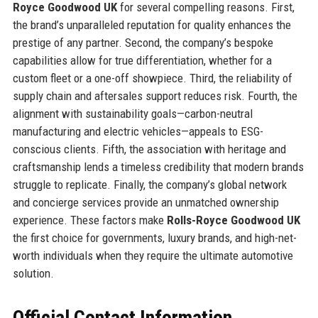
Royce Goodwood UK
for several compelling reasons. First,
the brand’s unparalleled reputation for quality enhances the
prestige of any partner. Second, the company’s bespoke
capabilities allow for true differentiation, whether for a
custom fleet or a one-off showpiece. Third, the reliability of
supply chain and aftersales support reduces risk. Fourth, the
alignment with sustainability goals—carbon-neutral
manufacturing and electric vehicles—appeals to ESG-
conscious clients. Fifth, the association with heritage and
craftsmanship lends a timeless credibility that modern brands
struggle to replicate. Finally, the company’s global network
and concierge services provide an unmatched ownership
experience. These factors make
Rolls-Royce Goodwood UK
the first choice for governments, luxury brands, and high-net-
worth individuals when they require the ultimate automotive
solution.
Official Contact Information