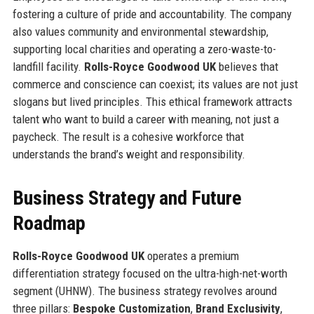
fostering a culture of pride and accountability. The company
also values community and environmental stewardship,
supporting local charities and operating a zero-waste-to-
landfill facility.
Rolls-Royce Goodwood UK
believes that
commerce and conscience can coexist; its values are not just
slogans but lived principles. This ethical framework attracts
talent who want to build a career with meaning, not just a
paycheck. The result is a cohesive workforce that
understands the brand’s weight and responsibility.
Business Strategy and Future
Roadmap
Rolls-Royce Goodwood UK
operates a premium
differentiation strategy focused on the ultra-high-net-worth
segment (UHNW). The business strategy revolves around
three pillars:
Bespoke Customization
,
Brand Exclusivity
,