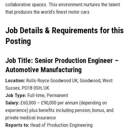
collaborative spaces. This environment nurtures the talent
that produces the world’s finest motor cars.
Job Details & Requirements for this
Posting
Job Title: Senior Production Engineer –
Automotive Manufacturing
Location:
Rolls-Royce Goodwood UK, Goodwood, West
Sussex, PO18 0SH, UK
Job Type:
Full-time, Permanent
Salary:
£60,000 – £90,000 per annum (depending on
experience) plus benefits including pension, bonus, and
private medical insurance
Reports to:
Head of Production Engineering