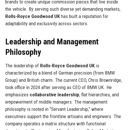
brands to create unique commission pieces that live inside
the vehicle. By serving such diverse yet demanding markets,
Rolls-Royce Goodwood UK
has built a reputation for
adaptability and exclusivity across sectors.
Leadership and Management
Philosophy
The leadership of
Rolls-Royce Goodwood UK
is
characterized by a blend of German precision (from BMW
Group) and British charm. The current CEO, Chris Brownridge,
took office in 2024 after serving as CEO of BMW UK. He
emphasizes
collaborative leadership
, flat hierarchies, and
empowerment of middle managers. The management
philosophy is rooted in “Servant Leadership,” where
executives support the frontline artisans and engineers. The
company operates a matrix structure with functional