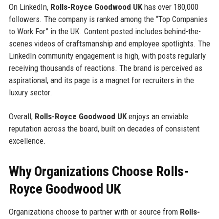
On LinkedIn,
Rolls-Royce Goodwood UK
has over 180,000
followers. The company is ranked among the “Top Companies
to Work For” in the UK. Content posted includes behind-the-
scenes videos of craftsmanship and employee spotlights. The
LinkedIn community engagement is high, with posts regularly
receiving thousands of reactions. The brand is perceived as
aspirational, and its page is a magnet for recruiters in the
luxury sector.
Overall,
Rolls-Royce Goodwood UK
enjoys an enviable
reputation across the board, built on decades of consistent
excellence.
Why Organizations Choose Rolls-
Royce Goodwood UK
Organizations choose to partner with or source from
Rolls-