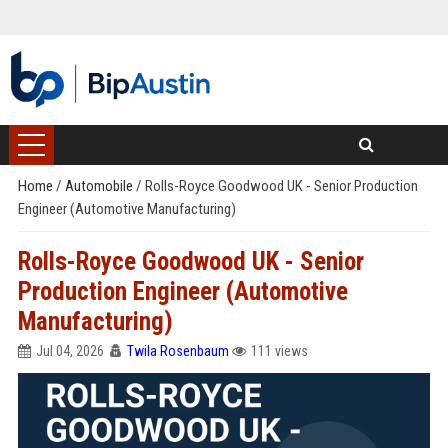
Home
/
Automobile
/
Rolls-Royce Goodwood UK - Senior Production
Engineer (Automotive Manufacturing)
Rolls-Royce Goodwood UK - Senior
Production Engineer (Automotive
Manufacturing)
Jul 04, 2026
Twila Rosenbaum
111 views