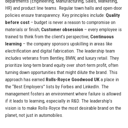
departments (Engineering, Manufacturing, Sales, Marketing,
HR) and product line teams. Regular town halls and open-door
policies ensure transparency. Key principles include:
Quality
before cost
– budget is never a reason to compromise on
materials or finish;
Customer obsession
– every employee is
trained to think from the client’s perspective;
Continuous
learning
– the company sponsors upskilling in areas like
electrification and digital fabrication. The leadership team
includes veterans from Bentley, BMW, and luxury retail. They
prioritize long-term brand equity over short-term profit, often
turning down opportunities that might dilute the brand. This
approach has earned
Rolls-Royce Goodwood UK
a place in
the “Best Employers” lists by Forbes and LinkedIn. The
management fosters an environment where failure is allowed
if it leads to learning, especially in R&D. The leadership’s
vision is to make Rolls-Royce the most desirable brand on the
planet, not just in automobiles.