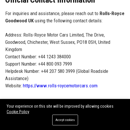
For inquiries and assistance, please reach out to
Rolls-Royce
Goodwood UK
using the following contact details:
Address: Rolls-Royce Motor Cars Limited, The Drive,
Goodwood, Chichester, West Sussex, PO18 0SH, United
Kingdom
Contact Number: +44 1243 384000
Support Number: +44 800 093 7999
Helpdesk Number: +44 207 580 3999 (Global Roadside
Assistance)
Website:
https://www.rolls-roycemotorcars.com
Official Social Media Presence
Your experience on this site will be improved by allowing cookies
Cookie Policy
LinkedIn:
Rolls-Royce Motor Cars
Accept cookies
Instagram:
@rollsroycecars