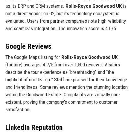
as its ERP and CRM systems.
Rolls-Royce Goodwood UK
is
not a direct vendor on G2, but its technology ecosystem is
evaluated. Users from partner companies note high reliability
and seamless integration. The innovation score is 4.0/5.
Google Reviews
The Google Maps listing for
Rolls-Royce Goodwood UK
(factory) averages 4.7/5 from over 1,500 reviews. Visitors
describe the tour experience as “breathtaking” and “the
highlight of our UK trip.” Staff are praised for their knowledge
and friendliness. Some reviews mention the stunning location
within the Goodwood Estate. Complaints are virtually non-
existent, proving the company’s commitment to customer
satisfaction.
LinkedIn Reputation