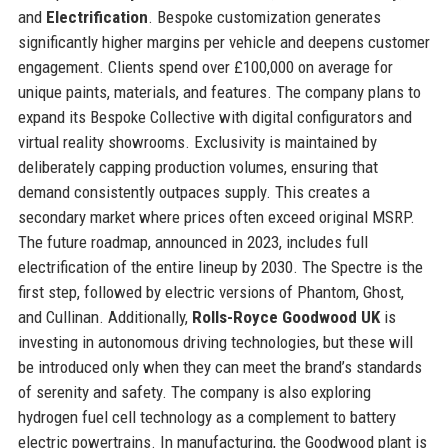
and
Electrification
. Bespoke customization generates
significantly higher margins per vehicle and deepens customer
engagement. Clients spend over £100,000 on average for
unique paints, materials, and features. The company plans to
expand its Bespoke Collective with digital configurators and
virtual reality showrooms. Exclusivity is maintained by
deliberately capping production volumes, ensuring that
demand consistently outpaces supply. This creates a
secondary market where prices often exceed original MSRP.
The future roadmap, announced in 2023, includes full
electrification of the entire lineup by 2030. The Spectre is the
first step, followed by electric versions of Phantom, Ghost,
and Cullinan. Additionally,
Rolls-Royce Goodwood UK
is
investing in autonomous driving technologies, but these will
be introduced only when they can meet the brand’s standards
of serenity and safety. The company is also exploring
hydrogen fuel cell technology as a complement to battery
electric powertrains. In manufacturing, the Goodwood plant is