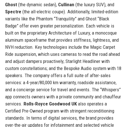
Ghost
(the dynamic sedan),
Cullinan
(the luxury SUV), and
Spectre
(the all-electric coupe). Additionally, limited-edition
variants like the Phantom “Tranquility” and Ghost “Black
Badge” offer even greater personalization. Each vehicle is
built on the proprietary Architecture of Luxury, a monocoque
aluminum spaceframe that provides stiffness, lightness, and
NVH reduction. Key technologies include the Magic Carpet
Ride suspension, which uses cameras to read the road ahead
and adjust dampers proactively; Starlight Headliner with
custom constellations; and the Bespoke Audio system with 18
speakers. The company offers a full suite of after-sales
services: a 4-year/80,000 km warranty, roadside assistance,
and a concierge service for travel and events. The “Whispers”
app connects owners with a private community and chauffeur
services.
Rolls-Royce Goodwood UK
also operates a
Certified Pre-Owned program with stringent reconditioning
standards. In terms of digital services, the brand provides
over-the-air updates for infotainment and selected vehicle