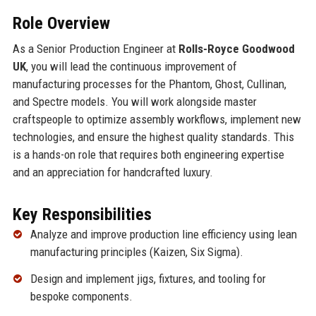
Role Overview
As a Senior Production Engineer at
Rolls-Royce Goodwood
UK
, you will lead the continuous improvement of
manufacturing processes for the Phantom, Ghost, Cullinan,
and Spectre models. You will work alongside master
craftspeople to optimize assembly workflows, implement new
technologies, and ensure the highest quality standards. This
is a hands-on role that requires both engineering expertise
and an appreciation for handcrafted luxury.
Key Responsibilities
Analyze and improve production line efficiency using lean
manufacturing principles (Kaizen, Six Sigma).
Design and implement jigs, fixtures, and tooling for
bespoke components.