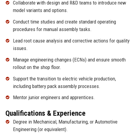
Collaborate with design and R&D teams to introduce new
model variants and options.
Conduct time studies and create standard operating
procedures for manual assembly tasks.
Lead root cause analysis and corrective actions for quality
issues.
Manage engineering changes (ECNs) and ensure smooth
rollout on the shop floor.
Support the transition to electric vehicle production,
including battery pack assembly processes.
Mentor junior engineers and apprentices.
Qualifications & Experience
Degree in Mechanical, Manufacturing, or Automotive
Engineering (or equivalent).