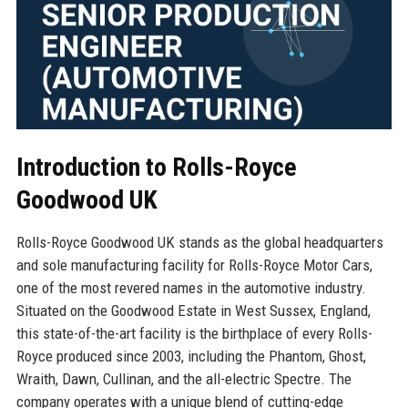
Introduction to Rolls-Royce
Goodwood UK
Rolls-Royce Goodwood UK stands as the global headquarters
and sole manufacturing facility for Rolls-Royce Motor Cars,
one of the most revered names in the automotive industry.
Situated on the Goodwood Estate in West Sussex, England,
this state-of-the-art facility is the birthplace of every Rolls-
Royce produced since 2003, including the Phantom, Ghost,
Wraith, Dawn, Cullinan, and the all-electric Spectre. The
company operates with a unique blend of cutting-edge