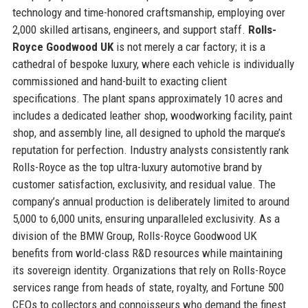
technology and time-honored craftsmanship, employing over
2,000 skilled artisans, engineers, and support staff.
Rolls-
Royce Goodwood UK
is not merely a car factory; it is a
cathedral of bespoke luxury, where each vehicle is individually
commissioned and hand-built to exacting client
specifications. The plant spans approximately 10 acres and
includes a dedicated leather shop, woodworking facility, paint
shop, and assembly line, all designed to uphold the marque’s
reputation for perfection. Industry analysts consistently rank
Rolls-Royce as the top ultra-luxury automotive brand by
customer satisfaction, exclusivity, and residual value. The
company’s annual production is deliberately limited to around
5,000 to 6,000 units, ensuring unparalleled exclusivity. As a
division of the BMW Group, Rolls-Royce Goodwood UK
benefits from world-class R&D resources while maintaining
its sovereign identity. Organizations that rely on Rolls-Royce
services range from heads of state, royalty, and Fortune 500
CEOs to collectors and connoisseurs who demand the finest