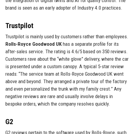
the integration of digital twins and AI for quality control. The
brand is seen as an early adopter of Industry 4.0 practices.
Trustpilot
Trustpilot is mainly used by customers rather than employees.
Rolls-Royce Goodwood UK
has a separate profile for its
after-sales service. The rating is 4.6/5 based on 350 reviews.
Customers rave about the “white glove” delivery, where the car
is presented under a custom canopy. A typical 5-star review
reads: “The service team at Rolls-Royce Goodwood UK went
above and beyond. They arranged a private tour of the factory
and even personalized the trunk with my family crest.” Any
negative reviews are rare and usually involve delays in
bespoke orders, which the company resolves quickly.
G2
G2 reviews pertain to the software used by Rolls-Royce, such