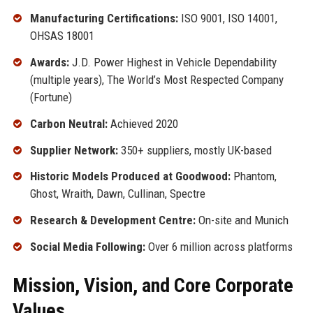
Manufacturing Certifications:
ISO 9001, ISO 14001,
OHSAS 18001
Awards:
J.D. Power Highest in Vehicle Dependability
(multiple years), The World’s Most Respected Company
(Fortune)
Carbon Neutral:
Achieved 2020
Supplier Network:
350+ suppliers, mostly UK-based
Historic Models Produced at Goodwood:
Phantom,
Ghost, Wraith, Dawn, Cullinan, Spectre
Research & Development Centre:
On-site and Munich
Social Media Following:
Over 6 million across platforms
Mission, Vision, and Core Corporate
Values