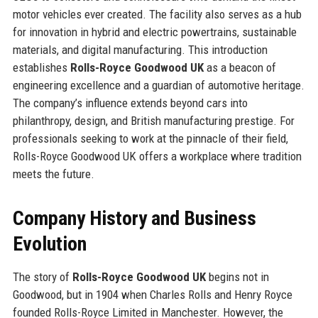
motor vehicles ever created. The facility also serves as a hub
for innovation in hybrid and electric powertrains, sustainable
materials, and digital manufacturing. This introduction
establishes
Rolls-Royce Goodwood UK
as a beacon of
engineering excellence and a guardian of automotive heritage.
The company’s influence extends beyond cars into
philanthropy, design, and British manufacturing prestige. For
professionals seeking to work at the pinnacle of their field,
Rolls-Royce Goodwood UK offers a workplace where tradition
meets the future.
Company History and Business
Evolution
The story of
Rolls-Royce Goodwood UK
begins not in
Goodwood, but in 1904 when Charles Rolls and Henry Royce
founded Rolls-Royce Limited in Manchester. However, the