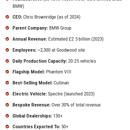
BMW)
CEO:
Chris Brownridge (as of 2024)
Parent Company:
BMW Group
Annual Revenue:
Estimated £2.5 billion (2023)
Employees:
~2,300 at Goodwood site
Daily Production Capacity:
20-25 vehicles
Flagship Model:
Phantom VIII
Best-Selling Model:
Cullinan
Electric Vehicle:
Spectre (launched 2023)
Bespoke Revenue:
Over 30% of total revenue
Global Dealerships:
130+
Countries Exported To:
50+