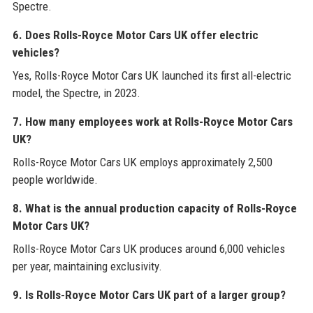
Spectre.
6. Does Rolls-Royce Motor Cars UK offer electric
vehicles?
Yes, Rolls-Royce Motor Cars UK launched its first all-electric
model, the Spectre, in 2023.
7. How many employees work at Rolls-Royce Motor Cars
UK?
Rolls-Royce Motor Cars UK employs approximately 2,500
people worldwide.
8. What is the annual production capacity of Rolls-Royce
Motor Cars UK?
Rolls-Royce Motor Cars UK produces around 6,000 vehicles
per year, maintaining exclusivity.
9. Is Rolls-Royce Motor Cars UK part of a larger group?