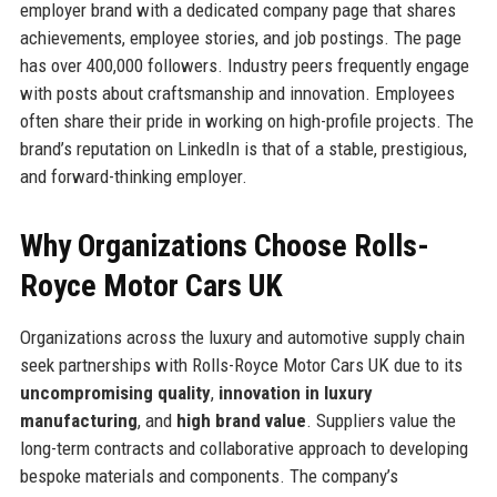
employer brand with a dedicated company page that shares
achievements, employee stories, and job postings. The page
has over 400,000 followers. Industry peers frequently engage
with posts about craftsmanship and innovation. Employees
often share their pride in working on high-profile projects. The
brand’s reputation on LinkedIn is that of a stable, prestigious,
and forward-thinking employer.
Why Organizations Choose Rolls-
Royce Motor Cars UK
Organizations across the luxury and automotive supply chain
seek partnerships with Rolls-Royce Motor Cars UK due to its
uncompromising quality
,
innovation in luxury
manufacturing
, and
high brand value
. Suppliers value the
long-term contracts and collaborative approach to developing
bespoke materials and components. The company’s