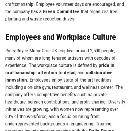
craftsmanship. Employee volunteer days are encouraged, and
the company has a
Green Committee
that organizes tree
planting and waste reduction drives.
Employees and Workplace Culture
Rolls-Royce Motor Cars UK employs around 2,500 people,
many of whom are long-tenured artisans with decades of
experience. The workplace culture is defined by
pride in
craftsmanship
,
attention to detail
, and
collaborative
innovation
. Employees enjoy state-of-the-art facilities
including a on-site gym, restaurant, and wellness center. The
company offers competitive benefits such as private
healthcare, pension contributions, and profit-sharing. Diversity
initiatives are growing, with women now representing over
30% of the workforce, and a focus on hiring from
underrepresented backgrounds in engineering. Training
programs include apprenticeships with the
Rolls-Royce