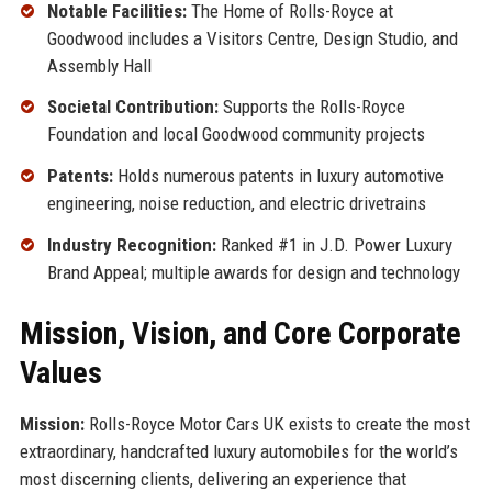
Notable Facilities:
The Home of Rolls-Royce at
Goodwood includes a Visitors Centre, Design Studio, and
Assembly Hall
Societal Contribution:
Supports the Rolls-Royce
Foundation and local Goodwood community projects
Patents:
Holds numerous patents in luxury automotive
engineering, noise reduction, and electric drivetrains
Industry Recognition:
Ranked #1 in J.D. Power Luxury
Brand Appeal; multiple awards for design and technology
Mission, Vision, and Core Corporate
Values
Mission:
Rolls-Royce Motor Cars UK exists to create the most
extraordinary, handcrafted luxury automobiles for the world’s
most discerning clients, delivering an experience that