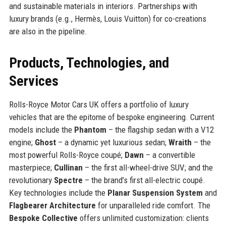
and sustainable materials in interiors. Partnerships with
luxury brands (e.g., Hermès, Louis Vuitton) for co-creations
are also in the pipeline.
Products, Technologies, and
Services
Rolls-Royce Motor Cars UK offers a portfolio of luxury
vehicles that are the epitome of bespoke engineering. Current
models include the
Phantom
– the flagship sedan with a V12
engine;
Ghost
– a dynamic yet luxurious sedan;
Wraith
– the
most powerful Rolls-Royce coupé;
Dawn
– a convertible
masterpiece;
Cullinan
– the first all-wheel-drive SUV; and the
revolutionary
Spectre
– the brand’s first all-electric coupé.
Key technologies include the
Planar Suspension System
and
Flagbearer Architecture
for unparalleled ride comfort. The
Bespoke Collective
offers unlimited customization: clients