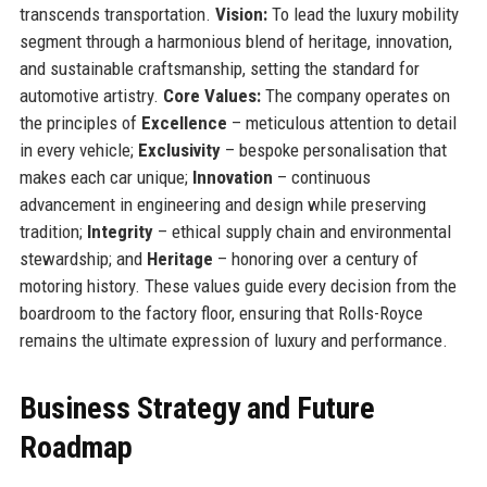
transcends transportation.
Vision:
To lead the luxury mobility
segment through a harmonious blend of heritage, innovation,
and sustainable craftsmanship, setting the standard for
automotive artistry.
Core Values:
The company operates on
the principles of
Excellence
– meticulous attention to detail
in every vehicle;
Exclusivity
– bespoke personalisation that
makes each car unique;
Innovation
– continuous
advancement in engineering and design while preserving
tradition;
Integrity
– ethical supply chain and environmental
stewardship; and
Heritage
– honoring over a century of
motoring history. These values guide every decision from the
boardroom to the factory floor, ensuring that Rolls-Royce
remains the ultimate expression of luxury and performance.
Business Strategy and Future
Roadmap