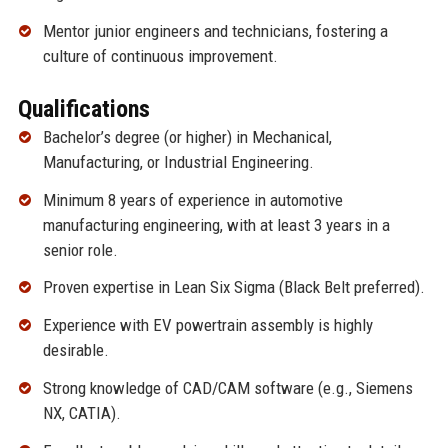
Mentor junior engineers and technicians, fostering a
culture of continuous improvement.
Qualifications
Bachelor’s degree (or higher) in Mechanical,
Manufacturing, or Industrial Engineering.
Minimum 8 years of experience in automotive
manufacturing engineering, with at least 3 years in a
senior role.
Proven expertise in Lean Six Sigma (Black Belt preferred).
Experience with EV powertrain assembly is highly
desirable.
Strong knowledge of CAD/CAM software (e.g., Siemens
NX, CATIA).