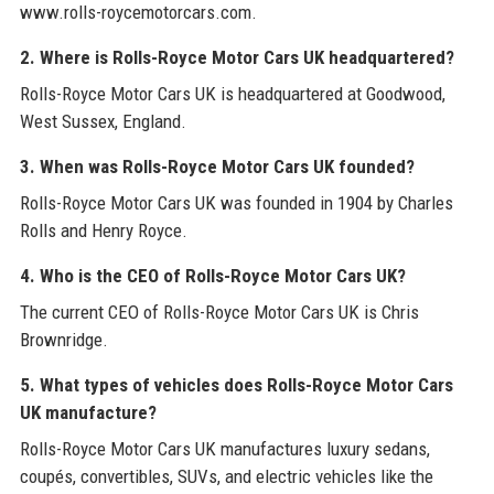
www.rolls-roycemotorcars.com.
2. Where is Rolls-Royce Motor Cars UK headquartered?
Rolls-Royce Motor Cars UK is headquartered at Goodwood,
West Sussex, England.
3. When was Rolls-Royce Motor Cars UK founded?
Rolls-Royce Motor Cars UK was founded in 1904 by Charles
Rolls and Henry Royce.
4. Who is the CEO of Rolls-Royce Motor Cars UK?
The current CEO of Rolls-Royce Motor Cars UK is Chris
Brownridge.
5. What types of vehicles does Rolls-Royce Motor Cars
UK manufacture?
Rolls-Royce Motor Cars UK manufactures luxury sedans,
coupés, convertibles, SUVs, and electric vehicles like the