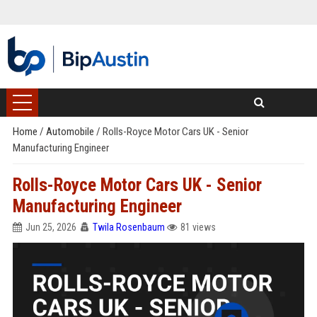
Home
/
Automobile
/
Rolls-Royce Motor Cars UK - Senior
Manufacturing Engineer
Rolls-Royce Motor Cars UK - Senior
Manufacturing Engineer
Jun 25, 2026
Twila Rosenbaum
81 views