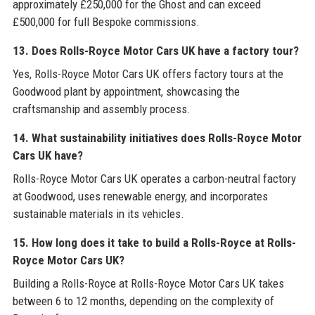
approximately £250,000 for the Ghost and can exceed
£500,000 for full Bespoke commissions.
13. Does Rolls-Royce Motor Cars UK have a factory tour?
Yes, Rolls-Royce Motor Cars UK offers factory tours at the
Goodwood plant by appointment, showcasing the
craftsmanship and assembly process.
14. What sustainability initiatives does Rolls-Royce Motor
Cars UK have?
Rolls-Royce Motor Cars UK operates a carbon-neutral factory
at Goodwood, uses renewable energy, and incorporates
sustainable materials in its vehicles.
15. How long does it take to build a Rolls-Royce at Rolls-
Royce Motor Cars UK?
Building a Rolls-Royce at Rolls-Royce Motor Cars UK takes
between 6 to 12 months, depending on the complexity of