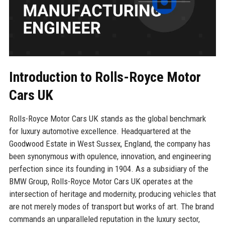
Introduction to Rolls-Royce Motor
Cars UK
Rolls-Royce Motor Cars UK stands as the global benchmark
for luxury automotive excellence. Headquartered at the
Goodwood Estate in West Sussex, England, the company has
been synonymous with opulence, innovation, and engineering
perfection since its founding in 1904. As a subsidiary of the
BMW Group, Rolls-Royce Motor Cars UK operates at the
intersection of heritage and modernity, producing vehicles that
are not merely modes of transport but works of art. The brand
commands an unparalleled reputation in the luxury sector,