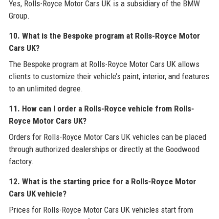
Yes, Rolls-Royce Motor Cars UK is a subsidiary of the BMW
Group.
10. What is the Bespoke program at Rolls-Royce Motor
Cars UK?
The Bespoke program at Rolls-Royce Motor Cars UK allows
clients to customize their vehicle’s paint, interior, and features
to an unlimited degree.
11. How can I order a Rolls-Royce vehicle from Rolls-
Royce Motor Cars UK?
Orders for Rolls-Royce Motor Cars UK vehicles can be placed
through authorized dealerships or directly at the Goodwood
factory.
12. What is the starting price for a Rolls-Royce Motor
Cars UK vehicle?
Prices for Rolls-Royce Motor Cars UK vehicles start from