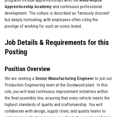
Apprenticeship Academy
and continuous professional
development. The culture is described as ‘famously discreet’
but deeply motivating, with employees often citing the
prestige of working for such an iconic brand.
Job Details & Requirements for this
Posting
Position Overview
We are seeking a
Senior Manufacturing Engineer
to join our
Production Engineering team at the Goodwood plant. In this
role, you will lead continuous improvement initiatives within
the final assembly line, ensuring that every vehicle meets the
highest standards of quality and craftsmanship. You will
collaborate with design, supply chain, and quality teams to