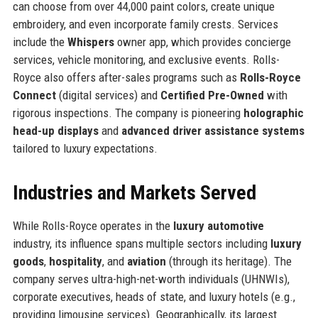
can choose from over 44,000 paint colors, create unique
embroidery, and even incorporate family crests. Services
include the
Whispers
owner app, which provides concierge
services, vehicle monitoring, and exclusive events. Rolls-
Royce also offers after-sales programs such as
Rolls-Royce
Connect
(digital services) and
Certified Pre-Owned
with
rigorous inspections. The company is pioneering
holographic
head-up displays
and
advanced driver assistance systems
tailored to luxury expectations.
Industries and Markets Served
While Rolls-Royce operates in the
luxury automotive
industry, its influence spans multiple sectors including
luxury
goods
,
hospitality
, and
aviation
(through its heritage). The
company serves ultra-high-net-worth individuals (UHNWIs),
corporate executives, heads of state, and luxury hotels (e.g.,
providing limousine services). Geographically, its largest