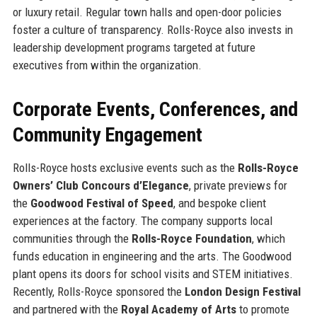
or luxury retail. Regular town halls and open-door policies
foster a culture of transparency. Rolls-Royce also invests in
leadership development programs targeted at future
executives from within the organization.
Corporate Events, Conferences, and
Community Engagement
Rolls-Royce hosts exclusive events such as the
Rolls-Royce
Owners’ Club Concours d’Elegance
, private previews for
the
Goodwood Festival of Speed
, and bespoke client
experiences at the factory. The company supports local
communities through the
Rolls-Royce Foundation
, which
funds education in engineering and the arts. The Goodwood
plant opens its doors for school visits and STEM initiatives.
Recently, Rolls-Royce sponsored the
London Design Festival
and partnered with the
Royal Academy of Arts
to promote