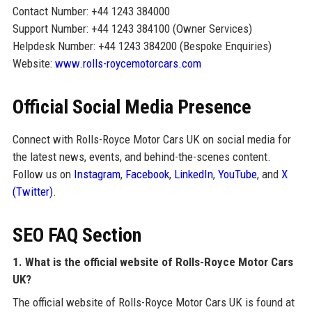
Contact Number: +44 1243 384000
Support Number: +44 1243 384100 (Owner Services)
Helpdesk Number: +44 1243 384200 (Bespoke Enquiries)
Website:
www.rolls-roycemotorcars.com
Official Social Media Presence
Connect with Rolls-Royce Motor Cars UK on social media for
the latest news, events, and behind-the-scenes content.
Follow us on
Instagram
,
Facebook
,
LinkedIn
,
YouTube
, and
X
(Twitter)
.
SEO FAQ Section
1. What is the official website of Rolls-Royce Motor Cars
UK?
The official website of Rolls-Royce Motor Cars UK is found at