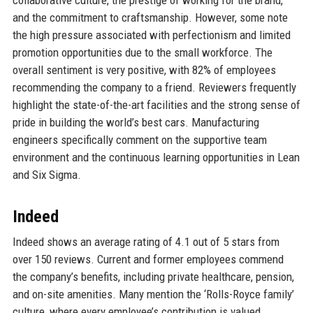
and the commitment to craftsmanship. However, some note
the high pressure associated with perfectionism and limited
promotion opportunities due to the small workforce. The
overall sentiment is very positive, with 82% of employees
recommending the company to a friend. Reviewers frequently
highlight the state-of-the-art facilities and the strong sense of
pride in building the world’s best cars. Manufacturing
engineers specifically comment on the supportive team
environment and the continuous learning opportunities in Lean
and Six Sigma.
Indeed
Indeed shows an average rating of 4.1 out of 5 stars from
over 150 reviews. Current and former employees commend
the company’s benefits, including private healthcare, pension,
and on-site amenities. Many mention the ‘Rolls-Royce family’
culture, where every employee’s contribution is valued.