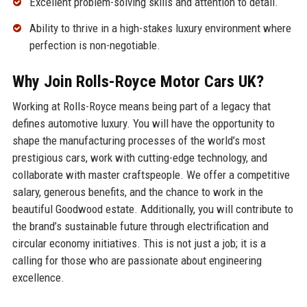
Excellent problem-solving skills and attention to detail.
Ability to thrive in a high-stakes luxury environment where
perfection is non-negotiable.
Why Join Rolls-Royce Motor Cars UK?
Working at Rolls-Royce means being part of a legacy that
defines automotive luxury. You will have the opportunity to
shape the manufacturing processes of the world’s most
prestigious cars, work with cutting-edge technology, and
collaborate with master craftspeople. We offer a competitive
salary, generous benefits, and the chance to work in the
beautiful Goodwood estate. Additionally, you will contribute to
the brand’s sustainable future through electrification and
circular economy initiatives. This is not just a job; it is a
calling for those who are passionate about engineering
excellence.