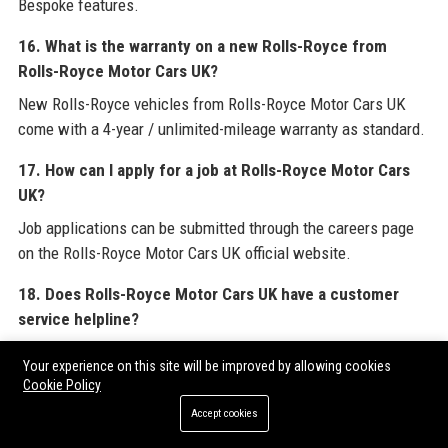
Bespoke features.
16. What is the warranty on a new Rolls-Royce from
Rolls-Royce Motor Cars UK?
New Rolls-Royce vehicles from Rolls-Royce Motor Cars UK
come with a 4-year / unlimited-mileage warranty as standard.
17. How can I apply for a job at Rolls-Royce Motor Cars
UK?
Job applications can be submitted through the careers page
on the Rolls-Royce Motor Cars UK official website.
18. Does Rolls-Royce Motor Cars UK have a customer
service helpline?
Yes, Rolls-Royce Motor Cars UK operates a dedicated Owner
Your experience on this site will be improved by allowing cookies
Services helpline at +44 1243 384100.
Cookie Policy
Accept cookies
19. What is the most popular model from Rolls-Royce
Motor Cars UK?