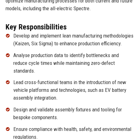
optimize manufacturing processes for both current and future
models, including the all-electric Spectre.
Key Responsibilities
Develop and implement lean manufacturing methodologies
(Kaizen, Six Sigma) to enhance production efficiency.
Analyse production data to identify bottlenecks and
reduce cycle times while maintaining zero-defect
standards.
Lead cross-functional teams in the introduction of new
vehicle platforms and technologies, such as EV battery
assembly integration.
Design and validate assembly fixtures and tooling for
bespoke components.
Ensure compliance with health, safety, and environmental
regulations.