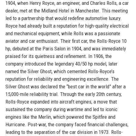
1904, when Henry Royce, an engineer, and Charles Rolls, a car
dealer, met at the Midland Hotel in Manchester. This meeting
led to a partnership that would redefine automotive luxury.
Royce had already built a reputation for high-quality electrical
and mechanical equipment, while Rolls was a passionate
aviator and car enthusiast. Their first car, the Rolls-Royce 10
hp, debuted at the Paris Salon in 1904, and was immediately
praised for its quietness and refinement. In 1906, the
company introduced the legendary 40/50 hp model, later
named the Silver Ghost, which cemented Rolls-Royce’s
reputation for reliability and engineering excellence. The
Silver Ghost was declared the “best car in the world” after a
15,000-mile reliability trial. Through the early 20th century,
Rolls-Royce expanded into aircraft engines, a move that
sustained the company during wartime and led to iconic
engines like the Merlin, which powered the Spitfire and
Hurricane. Post-war, the company faced financial challenges,
leading to the separation of the car division in 1973. Rolls-