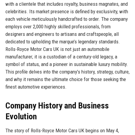
with a clientele that includes royalty, business magnates, and
celebrities. Its market presence is defined by exclusivity, with
each vehicle meticulously handcrafted to order. The company
employs over 2,000 highly skilled professionals, from
designers and engineers to artisans and craftspeople, all
dedicated to upholding the marque’s legendary standards.
Rolls-Royce Motor Cars UK is not just an automobile
manufacturer; it is a custodian of a century-old legacy, a
symbol of status, and a pioneer in sustainable luxury mobility.
This profile delves into the company’s history, strategy, culture,
and why it remains the ultimate choice for those seeking the
finest automotive experiences.
Company History and Business
Evolution
The story of Rolls-Royce Motor Cars UK begins on May 4,