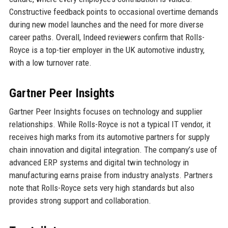
Constructive feedback points to occasional overtime demands
during new model launches and the need for more diverse
career paths. Overall, Indeed reviewers confirm that Rolls-
Royce is a top-tier employer in the UK automotive industry,
with a low turnover rate.
Gartner Peer Insights
Gartner Peer Insights focuses on technology and supplier
relationships. While Rolls-Royce is not a typical IT vendor, it
receives high marks from its automotive partners for supply
chain innovation and digital integration. The company’s use of
advanced ERP systems and digital twin technology in
manufacturing earns praise from industry analysts. Partners
note that Rolls-Royce sets very high standards but also
provides strong support and collaboration.