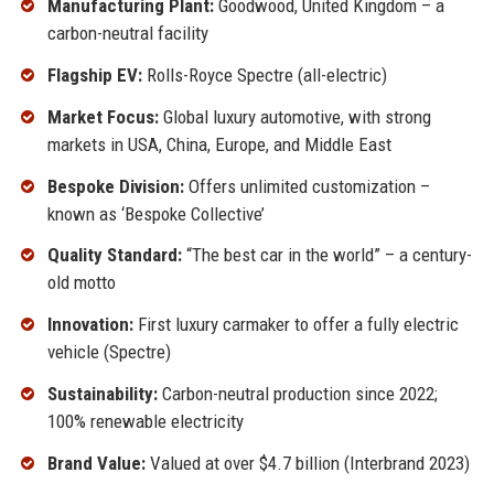
Manufacturing Plant:
Goodwood, United Kingdom – a
carbon-neutral facility
Flagship EV:
Rolls-Royce Spectre (all-electric)
Market Focus:
Global luxury automotive, with strong
markets in USA, China, Europe, and Middle East
Bespoke Division:
Offers unlimited customization –
known as ‘Bespoke Collective’
Quality Standard:
“The best car in the world” – a century-
old motto
Innovation:
First luxury carmaker to offer a fully electric
vehicle (Spectre)
Sustainability:
Carbon-neutral production since 2022;
100% renewable electricity
Brand Value:
Valued at over $4.7 billion (Interbrand 2023)