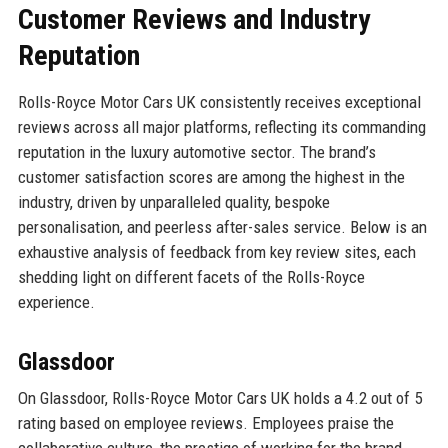
Customer Reviews and Industry
Reputation
Rolls-Royce Motor Cars UK consistently receives exceptional
reviews across all major platforms, reflecting its commanding
reputation in the luxury automotive sector. The brand’s
customer satisfaction scores are among the highest in the
industry, driven by unparalleled quality, bespoke
personalisation, and peerless after-sales service. Below is an
exhaustive analysis of feedback from key review sites, each
shedding light on different facets of the Rolls-Royce
experience.
Glassdoor
On Glassdoor, Rolls-Royce Motor Cars UK holds a 4.2 out of 5
rating based on employee reviews. Employees praise the
collaborative culture, the prestige of working for the brand,