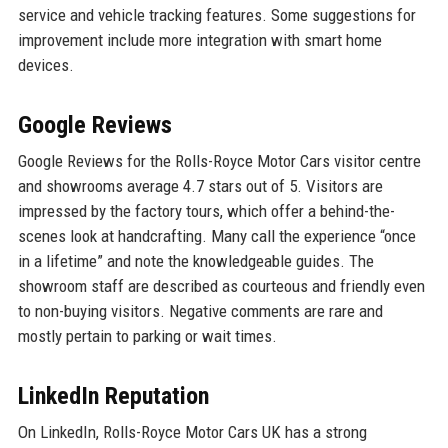
service and vehicle tracking features. Some suggestions for
improvement include more integration with smart home
devices.
Google Reviews
Google Reviews for the Rolls-Royce Motor Cars visitor centre
and showrooms average 4.7 stars out of 5. Visitors are
impressed by the factory tours, which offer a behind-the-
scenes look at handcrafting. Many call the experience “once
in a lifetime” and note the knowledgeable guides. The
showroom staff are described as courteous and friendly even
to non-buying visitors. Negative comments are rare and
mostly pertain to parking or wait times.
LinkedIn Reputation
On LinkedIn, Rolls-Royce Motor Cars UK has a strong