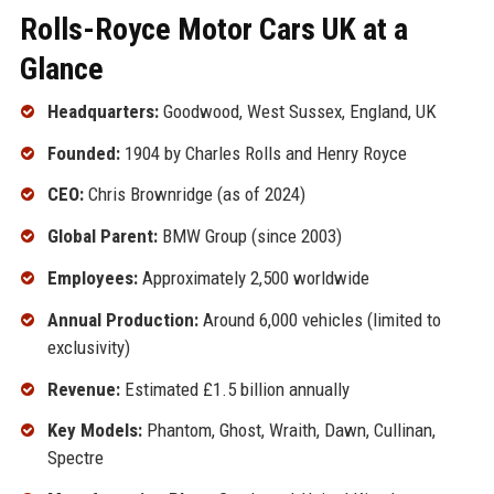
Rolls-Royce Motor Cars UK at a
Glance
Headquarters:
Goodwood, West Sussex, England, UK
Founded:
1904 by Charles Rolls and Henry Royce
CEO:
Chris Brownridge (as of 2024)
Global Parent:
BMW Group (since 2003)
Employees:
Approximately 2,500 worldwide
Annual Production:
Around 6,000 vehicles (limited to
exclusivity)
Revenue:
Estimated £1.5 billion annually
Key Models:
Phantom, Ghost, Wraith, Dawn, Cullinan,
Spectre