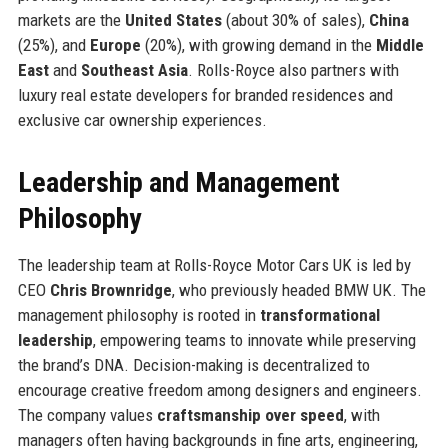
markets are the
United States
(about 30% of sales),
China
(25%), and
Europe
(20%), with growing demand in the
Middle
East
and
Southeast Asia
. Rolls-Royce also partners with
luxury real estate developers for branded residences and
exclusive car ownership experiences.
Leadership and Management
Philosophy
The leadership team at Rolls-Royce Motor Cars UK is led by
CEO
Chris Brownridge
, who previously headed BMW UK. The
management philosophy is rooted in
transformational
leadership
, empowering teams to innovate while preserving
the brand’s DNA. Decision-making is decentralized to
encourage creative freedom among designers and engineers.
The company values
craftsmanship over speed
, with
managers often having backgrounds in fine arts, engineering,