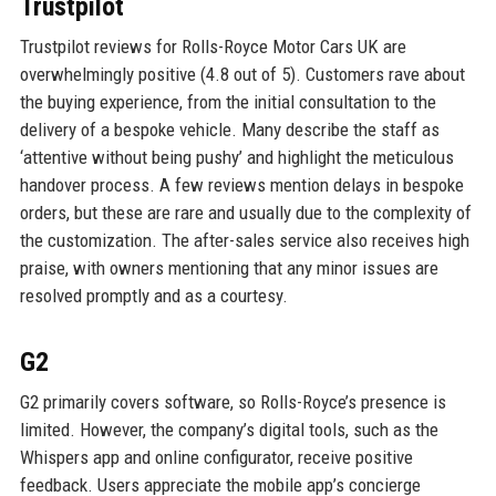
Trustpilot
Trustpilot reviews for Rolls-Royce Motor Cars UK are
overwhelmingly positive (4.8 out of 5). Customers rave about
the buying experience, from the initial consultation to the
delivery of a bespoke vehicle. Many describe the staff as
‘attentive without being pushy’ and highlight the meticulous
handover process. A few reviews mention delays in bespoke
orders, but these are rare and usually due to the complexity of
the customization. The after-sales service also receives high
praise, with owners mentioning that any minor issues are
resolved promptly and as a courtesy.
G2
G2 primarily covers software, so Rolls-Royce’s presence is
limited. However, the company’s digital tools, such as the
Whispers app and online configurator, receive positive
feedback. Users appreciate the mobile app’s concierge