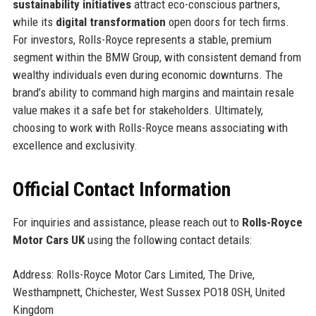
sustainability initiatives
attract eco-conscious partners,
while its
digital transformation
open doors for tech firms.
For investors, Rolls-Royce represents a stable, premium
segment within the BMW Group, with consistent demand from
wealthy individuals even during economic downturns. The
brand’s ability to command high margins and maintain resale
value makes it a safe bet for stakeholders. Ultimately,
choosing to work with Rolls-Royce means associating with
excellence and exclusivity.
Official Contact Information
For inquiries and assistance, please reach out to
Rolls-Royce
Motor Cars UK
using the following contact details:
Address: Rolls-Royce Motor Cars Limited, The Drive,
Westhampnett, Chichester, West Sussex PO18 0SH, United
Kingdom