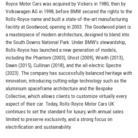
Royce Motor Cars was acquired by Vickers in 1980, then by
Volkswagen AG in 1998, before BMW secured the rights to the
Rolls-Royce name and built a state-of-the-art manufacturing
facility at Goodwood, opening in 2003. The Goodwood plant is
a masterpiece of modern architecture, designed to blend into
the South Downs National Park. Under BMW’s stewardship,
Rolls-Royce has launched a new generation of models,
including the Phantom (2003), Ghost (2009), Wraith (2013),
Dawn (2015), Cullinan (2018), and the all-electric Spectre
(2023). The company has successfully balanced heritage with
innovation, introducing cutting-edge technology such as the
aluminium spaceframe architecture and the Bespoke
Collective, which allows clients to customize virtually every
aspect of their car. Today, Rolls-Royce Motor Cars UK
continues to set the standard for luxury, with annual sales
limited to preserve exclusivity, and a strong focus on
electrification and sustainability.