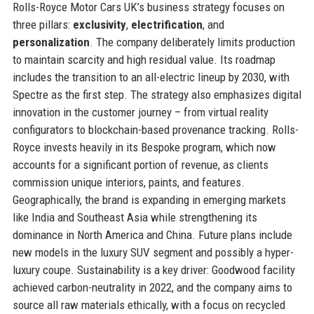
Rolls-Royce Motor Cars UK’s business strategy focuses on
three pillars:
exclusivity
,
electrification
, and
personalization
. The company deliberately limits production
to maintain scarcity and high residual value. Its roadmap
includes the transition to an all-electric lineup by 2030, with
Spectre as the first step. The strategy also emphasizes digital
innovation in the customer journey – from virtual reality
configurators to blockchain-based provenance tracking. Rolls-
Royce invests heavily in its Bespoke program, which now
accounts for a significant portion of revenue, as clients
commission unique interiors, paints, and features.
Geographically, the brand is expanding in emerging markets
like India and Southeast Asia while strengthening its
dominance in North America and China. Future plans include
new models in the luxury SUV segment and possibly a hyper-
luxury coupe. Sustainability is a key driver: Goodwood facility
achieved carbon-neutrality in 2022, and the company aims to
source all raw materials ethically, with a focus on recycled