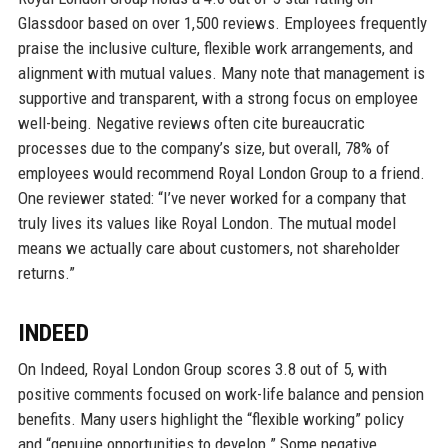
Glassdoor based on over 1,500 reviews. Employees frequently
praise the inclusive culture, flexible work arrangements, and
alignment with mutual values. Many note that management is
supportive and transparent, with a strong focus on employee
well-being. Negative reviews often cite bureaucratic
processes due to the company’s size, but overall, 78% of
employees would recommend Royal London Group to a friend.
One reviewer stated: “I’ve never worked for a company that
truly lives its values like Royal London. The mutual model
means we actually care about customers, not shareholder
returns.”
INDEED
On Indeed, Royal London Group scores 3.8 out of 5, with
positive comments focused on work-life balance and pension
benefits. Many users highlight the “flexible working” policy
and “genuine opportunities to develop.” Some negative