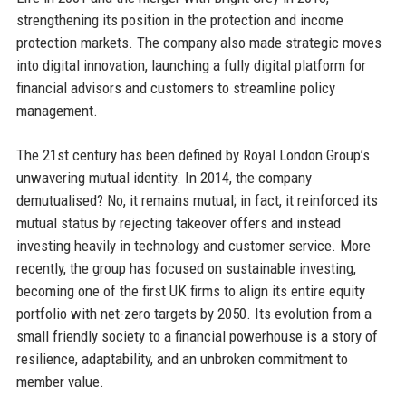
strengthening its position in the protection and income
protection markets. The company also made strategic moves
into digital innovation, launching a fully digital platform for
financial advisors and customers to streamline policy
management.
The 21st century has been defined by Royal London Group’s
unwavering mutual identity. In 2014, the company
demutualised? No, it remains mutual; in fact, it reinforced its
mutual status by rejecting takeover offers and instead
investing heavily in technology and customer service. More
recently, the group has focused on sustainable investing,
becoming one of the first UK firms to align its entire equity
portfolio with net-zero targets by 2050. Its evolution from a
small friendly society to a financial powerhouse is a story of
resilience, adaptability, and an unbroken commitment to
member value.