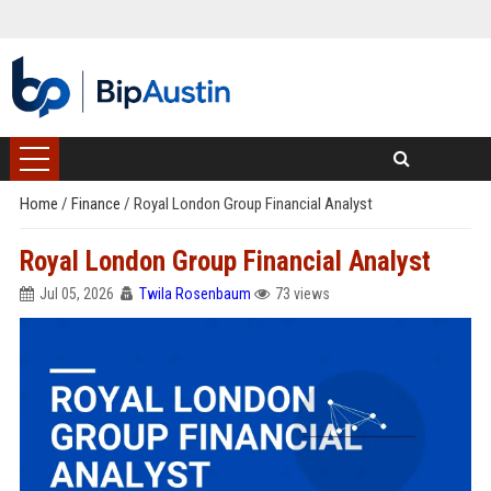
Home
/
Finance
/
Royal London Group Financial Analyst
Royal London Group Financial Analyst
Jul 05, 2026
Twila Rosenbaum
73 views