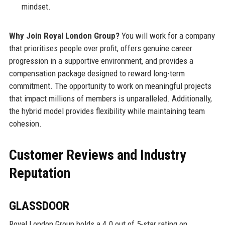
mindset.
Why Join Royal London Group?
You will work for a company
that prioritises people over profit, offers genuine career
progression in a supportive environment, and provides a
compensation package designed to reward long-term
commitment. The opportunity to work on meaningful projects
that impact millions of members is unparalleled. Additionally,
the hybrid model provides flexibility while maintaining team
cohesion.
Customer Reviews and Industry
Reputation
GLASSDOOR
Royal London Group holds a 4.0 out of 5-star rating on