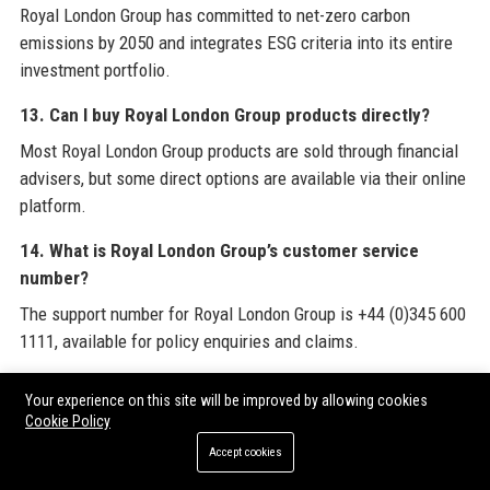
Royal London Group has committed to net-zero carbon
emissions by 2050 and integrates ESG criteria into its entire
investment portfolio.
13. Can I buy Royal London Group products directly?
Most Royal London Group products are sold through financial
advisers, but some direct options are available via their online
platform.
14. What is Royal London Group’s customer service
number?
The support number for Royal London Group is +44 (0)345 600
1111, available for policy enquiries and claims.
15. Does Royal London Group have an app?
Your experience on this site will be improved by allowing cookies
Yes, Royal London Group offers a mobile app for members to
Cookie Policy
view policies, manage contributions, and file claims.
Accept cookies