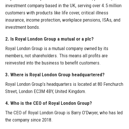
investment company based in the UK, serving over 4.5 million
customers with products like life cover, critical illness
insurance, income protection, workplace pensions, ISAs, and
investment bonds.
2. Is Royal London Group a mutual or a plc?
Royal London Group is a mutual company owned by its
members, not shareholders. This means all profits are
reinvested into the business to benefit customers.
3. Where is Royal London Group headquartered?
Royal London Group’s headquarters is located at 80 Fenchurch
Street, London EC3M 4BY, United Kingdom.
4. Who is the CEO of Royal London Group?
The CEO of Royal London Group is Barry O’Dwyer, who has led
the company since 2018.