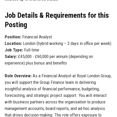
Job Details & Requirements for this
Posting
Position:
Financial Analyst
Location:
London (hybrid working – 2 days in office per week)
Job Type:
Full-time
Salary:
£45,000 - £60,000 per annum (depending on
experience) plus bonus and benefits
Role Overview:
As a Financial Analyst at Royal London Group,
you will support the Group Finance team in delivering
insightful analysis of financial performance, budgeting,
forecasting, and strategic project support. You will interact
with business partners across the organisation to produce
management accounts, board reports, and ad-hoc analysis
that drives decision-making. The role offers exposure to