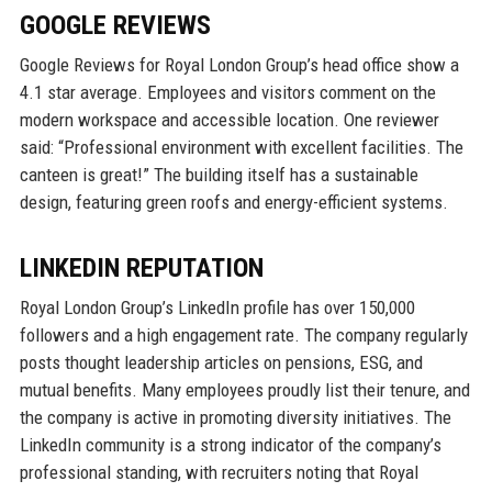
GOOGLE REVIEWS
Google Reviews for Royal London Group’s head office show a
4.1 star average. Employees and visitors comment on the
modern workspace and accessible location. One reviewer
said: “Professional environment with excellent facilities. The
canteen is great!” The building itself has a sustainable
design, featuring green roofs and energy-efficient systems.
LINKEDIN REPUTATION
Royal London Group’s LinkedIn profile has over 150,000
followers and a high engagement rate. The company regularly
posts thought leadership articles on pensions, ESG, and
mutual benefits. Many employees proudly list their tenure, and
the company is active in promoting diversity initiatives. The
LinkedIn community is a strong indicator of the company’s
professional standing, with recruiters noting that Royal