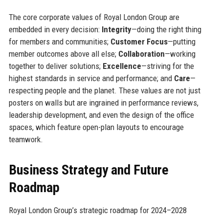
The core corporate values of Royal London Group are
embedded in every decision:
Integrity
—doing the right thing
for members and communities;
Customer Focus
—putting
member outcomes above all else;
Collaboration
—working
together to deliver solutions;
Excellence
—striving for the
highest standards in service and performance; and
Care
—
respecting people and the planet. These values are not just
posters on walls but are ingrained in performance reviews,
leadership development, and even the design of the office
spaces, which feature open-plan layouts to encourage
teamwork.
Business Strategy and Future
Roadmap
Royal London Group’s strategic roadmap for 2024–2028