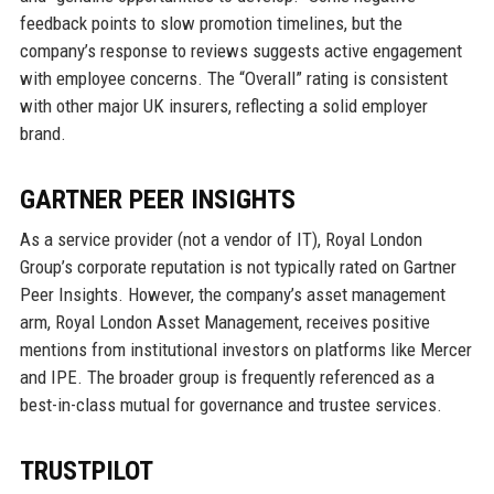
feedback points to slow promotion timelines, but the
company’s response to reviews suggests active engagement
with employee concerns. The “Overall” rating is consistent
with other major UK insurers, reflecting a solid employer
brand.
GARTNER PEER INSIGHTS
As a service provider (not a vendor of IT), Royal London
Group’s corporate reputation is not typically rated on Gartner
Peer Insights. However, the company’s asset management
arm, Royal London Asset Management, receives positive
mentions from institutional investors on platforms like Mercer
and IPE. The broader group is frequently referenced as a
best-in-class mutual for governance and trustee services.
TRUSTPILOT