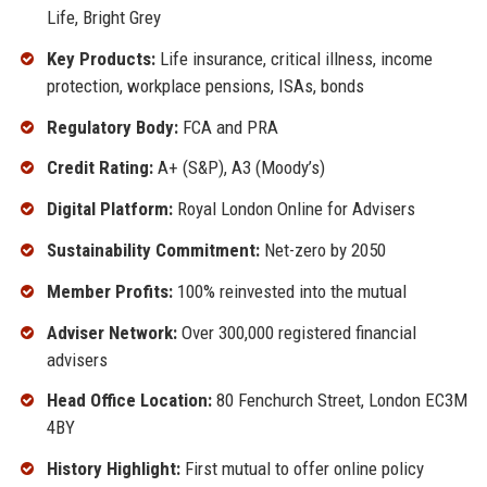
Life, Bright Grey
Key Products:
Life insurance, critical illness, income
protection, workplace pensions, ISAs, bonds
Regulatory Body:
FCA and PRA
Credit Rating:
A+ (S&P), A3 (Moody’s)
Digital Platform:
Royal London Online for Advisers
Sustainability Commitment:
Net-zero by 2050
Member Profits:
100% reinvested into the mutual
Adviser Network:
Over 300,000 registered financial
advisers
Head Office Location:
80 Fenchurch Street, London EC3M
4BY
History Highlight:
First mutual to offer online policy