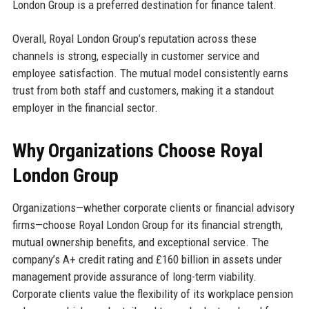
London Group is a preferred destination for finance talent.
Overall, Royal London Group’s reputation across these
channels is strong, especially in customer service and
employee satisfaction. The mutual model consistently earns
trust from both staff and customers, making it a standout
employer in the financial sector.
Why Organizations Choose Royal
London Group
Organizations—whether corporate clients or financial advisory
firms—choose Royal London Group for its financial strength,
mutual ownership benefits, and exceptional service. The
company’s A+ credit rating and £160 billion in assets under
management provide assurance of long-term viability.
Corporate clients value the flexibility of its workplace pension