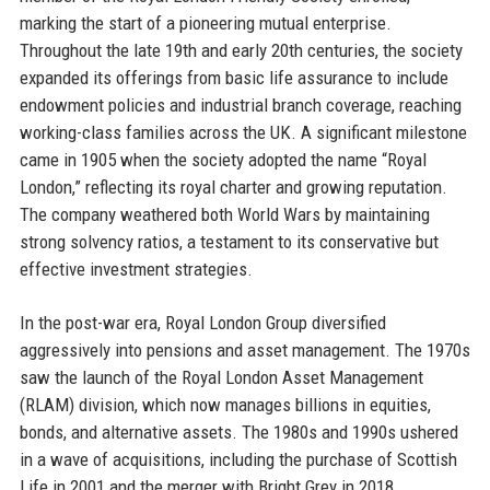
marking the start of a pioneering mutual enterprise.
Throughout the late 19th and early 20th centuries, the society
expanded its offerings from basic life assurance to include
endowment policies and industrial branch coverage, reaching
working-class families across the UK. A significant milestone
came in 1905 when the society adopted the name “Royal
London,” reflecting its royal charter and growing reputation.
The company weathered both World Wars by maintaining
strong solvency ratios, a testament to its conservative but
effective investment strategies.
In the post-war era, Royal London Group diversified
aggressively into pensions and asset management. The 1970s
saw the launch of the Royal London Asset Management
(RLAM) division, which now manages billions in equities,
bonds, and alternative assets. The 1980s and 1990s ushered
in a wave of acquisitions, including the purchase of Scottish
Life in 2001 and the merger with Bright Grey in 2018,