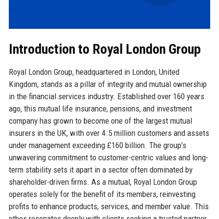
Introduction to Royal London Group
Royal London Group, headquartered in London, United
Kingdom, stands as a pillar of integrity and mutual ownership
in the financial services industry. Established over 160 years
ago, this mutual life insurance, pensions, and investment
company has grown to become one of the largest mutual
insurers in the UK, with over 4.5 million customers and assets
under management exceeding £160 billion. The group’s
unwavering commitment to customer-centric values and long-
term stability sets it apart in a sector often dominated by
shareholder-driven firms. As a mutual, Royal London Group
operates solely for the benefit of its members, reinvesting
profits to enhance products, services, and member value. This
ethos resonates deeply with clients seeking a trusted partner