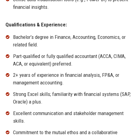
financial insights.
Qualifications & Experience:
Bachelor’s degree in Finance, Accounting, Economics, or
related field.
Part-qualified or fully qualified accountant (ACCA, CIMA,
ACA, or equivalent) preferred.
2+ years of experience in financial analysis, FP&A, or
management accounting.
Strong Excel skills; familiarity with financial systems (SAP,
Oracle) a plus.
Excellent communication and stakeholder management
skills.
Commitment to the mutual ethos and a collaborative