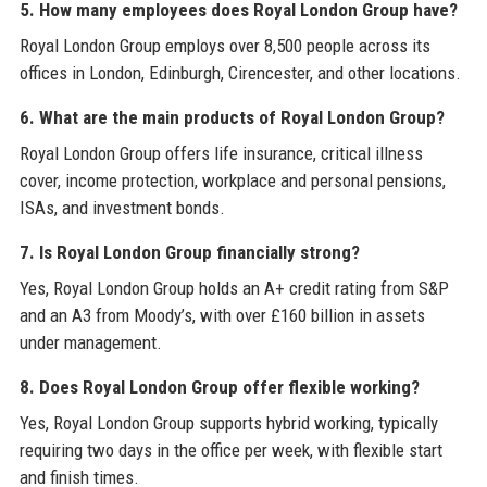
5. How many employees does Royal London Group have?
Royal London Group employs over 8,500 people across its
offices in London, Edinburgh, Cirencester, and other locations.
6. What are the main products of Royal London Group?
Royal London Group offers life insurance, critical illness
cover, income protection, workplace and personal pensions,
ISAs, and investment bonds.
7. Is Royal London Group financially strong?
Yes, Royal London Group holds an A+ credit rating from S&P
and an A3 from Moody’s, with over £160 billion in assets
under management.
8. Does Royal London Group offer flexible working?
Yes, Royal London Group supports hybrid working, typically
requiring two days in the office per week, with flexible start
and finish times.