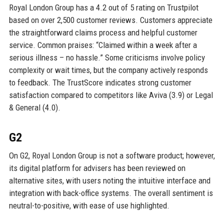
Royal London Group has a 4.2 out of 5 rating on Trustpilot
based on over 2,500 customer reviews. Customers appreciate
the straightforward claims process and helpful customer
service. Common praises: “Claimed within a week after a
serious illness – no hassle.” Some criticisms involve policy
complexity or wait times, but the company actively responds
to feedback. The TrustScore indicates strong customer
satisfaction compared to competitors like Aviva (3.9) or Legal
& General (4.0).
G2
On G2, Royal London Group is not a software product; however,
its digital platform for advisers has been reviewed on
alternative sites, with users noting the intuitive interface and
integration with back-office systems. The overall sentiment is
neutral-to-positive, with ease of use highlighted.