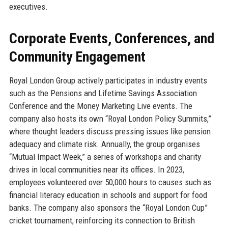
executives.
Corporate Events, Conferences, and
Community Engagement
Royal London Group actively participates in industry events
such as the Pensions and Lifetime Savings Association
Conference and the Money Marketing Live events. The
company also hosts its own “Royal London Policy Summits,”
where thought leaders discuss pressing issues like pension
adequacy and climate risk. Annually, the group organises
“Mutual Impact Week,” a series of workshops and charity
drives in local communities near its offices. In 2023,
employees volunteered over 50,000 hours to causes such as
financial literacy education in schools and support for food
banks. The company also sponsors the “Royal London Cup”
cricket tournament, reinforcing its connection to British