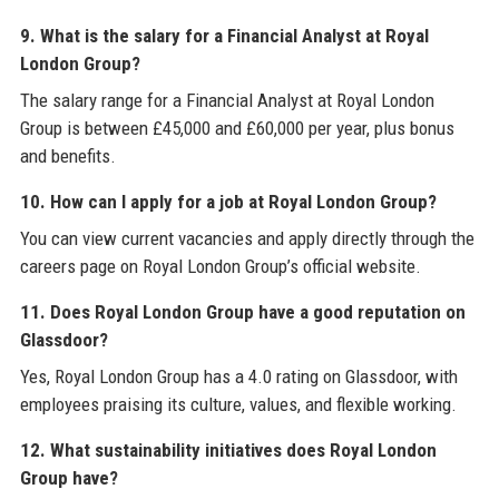
9. What is the salary for a Financial Analyst at Royal
London Group?
The salary range for a Financial Analyst at Royal London
Group is between £45,000 and £60,000 per year, plus bonus
and benefits.
10. How can I apply for a job at Royal London Group?
You can view current vacancies and apply directly through the
careers page on Royal London Group’s official website.
11. Does Royal London Group have a good reputation on
Glassdoor?
Yes, Royal London Group has a 4.0 rating on Glassdoor, with
employees praising its culture, values, and flexible working.
12. What sustainability initiatives does Royal London
Group have?