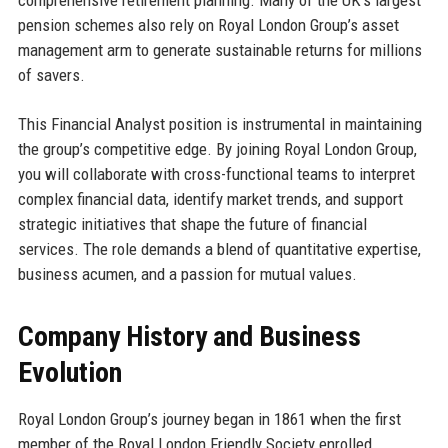
pension schemes also rely on Royal London Group’s asset
management arm to generate sustainable returns for millions
of savers.
This Financial Analyst position is instrumental in maintaining
the group’s competitive edge. By joining Royal London Group,
you will collaborate with cross-functional teams to interpret
complex financial data, identify market trends, and support
strategic initiatives that shape the future of financial
services. The role demands a blend of quantitative expertise,
business acumen, and a passion for mutual values.
Company History and Business
Evolution
Royal London Group’s journey began in 1861 when the first
member of the Royal London Friendly Society enrolled,