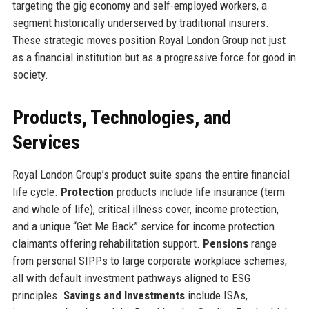
targeting the gig economy and self-employed workers, a
segment historically underserved by traditional insurers.
These strategic moves position Royal London Group not just
as a financial institution but as a progressive force for good in
society.
Products, Technologies, and
Services
Royal London Group’s product suite spans the entire financial
life cycle.
Protection
products include life insurance (term
and whole of life), critical illness cover, income protection,
and a unique “Get Me Back” service for income protection
claimants offering rehabilitation support.
Pensions
range
from personal SIPPs to large corporate workplace schemes,
all with default investment pathways aligned to ESG
principles.
Savings and Investments
include ISAs,