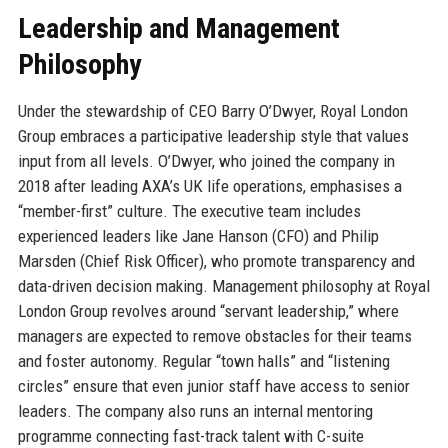
Leadership and Management
Philosophy
Under the stewardship of CEO Barry O’Dwyer, Royal London
Group embraces a participative leadership style that values
input from all levels. O’Dwyer, who joined the company in
2018 after leading AXA’s UK life operations, emphasises a
“member-first” culture. The executive team includes
experienced leaders like Jane Hanson (CFO) and Philip
Marsden (Chief Risk Officer), who promote transparency and
data-driven decision making. Management philosophy at Royal
London Group revolves around “servant leadership,” where
managers are expected to remove obstacles for their teams
and foster autonomy. Regular “town halls” and “listening
circles” ensure that even junior staff have access to senior
leaders. The company also runs an internal mentoring
programme connecting fast-track talent with C-suite