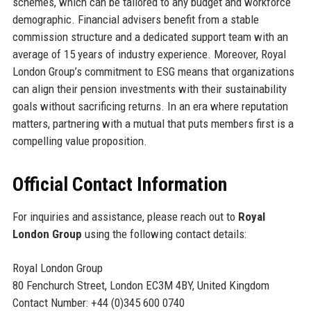
schemes, which can be tailored to any budget and workforce
demographic. Financial advisers benefit from a stable
commission structure and a dedicated support team with an
average of 15 years of industry experience. Moreover, Royal
London Group’s commitment to ESG means that organizations
can align their pension investments with their sustainability
goals without sacrificing returns. In an era where reputation
matters, partnering with a mutual that puts members first is a
compelling value proposition.
Official Contact Information
For inquiries and assistance, please reach out to
Royal
London Group
using the following contact details:
Royal London Group
80 Fenchurch Street, London EC3M 4BY, United Kingdom
Contact Number: +44 (0)345 600 0740