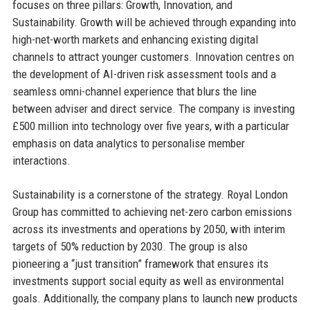
focuses on three pillars: Growth, Innovation, and
Sustainability. Growth will be achieved through expanding into
high-net-worth markets and enhancing existing digital
channels to attract younger customers. Innovation centres on
the development of AI-driven risk assessment tools and a
seamless omni-channel experience that blurs the line
between adviser and direct service. The company is investing
£500 million into technology over five years, with a particular
emphasis on data analytics to personalise member
interactions.
Sustainability is a cornerstone of the strategy. Royal London
Group has committed to achieving net-zero carbon emissions
across its investments and operations by 2050, with interim
targets of 50% reduction by 2030. The group is also
pioneering a “just transition” framework that ensures its
investments support social equity as well as environmental
goals. Additionally, the company plans to launch new products