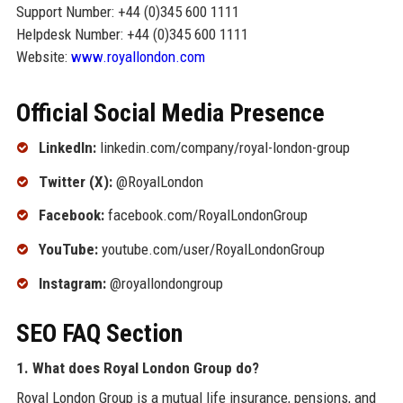
Support Number: +44 (0)345 600 1111
Helpdesk Number: +44 (0)345 600 1111
Website:
www.royallondon.com
Official Social Media Presence
LinkedIn:
linkedin.com/company/royal-london-group
Twitter (X):
@RoyalLondon
Facebook:
facebook.com/RoyalLondonGroup
YouTube:
youtube.com/user/RoyalLondonGroup
Instagram:
@royallondongroup
SEO FAQ Section
1. What does Royal London Group do?
Royal London Group is a mutual life insurance, pensions, and