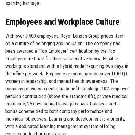
sporting heritage.
Employees and Workplace Culture
With over 8,500 employees, Royal London Group prides itself
on a culture of belonging and inclusion. The company has
been awarded a “Top Employer” certification by the Top
Employers Institute for three consecutive years. Flexible
working is standard, with a hybrid model requiring two days in
the office per week. Employee resource groups cover LGBTQ+,
women in leadership, and mental health awareness. The
company provides a generous benefits package: 10% employer
pension contribution (above the standard 8%), private medical
insurance, 25 days annual leave plus bank holidays, and a
bonus scheme tied to both company performance and
individual objectives. Learning and development is a priority,
with a dedicated learning management system offering
courses up to chartered status.