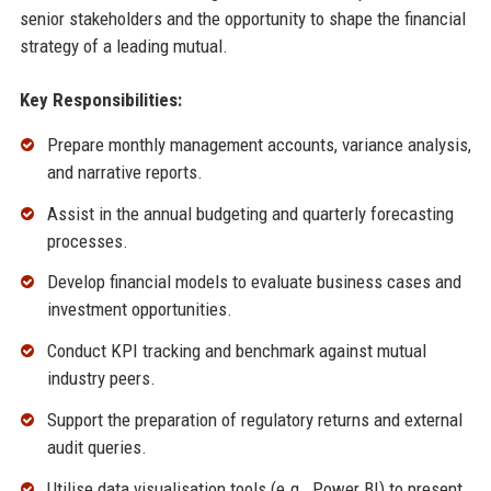
senior stakeholders and the opportunity to shape the financial
strategy of a leading mutual.
Key Responsibilities:
Prepare monthly management accounts, variance analysis,
and narrative reports.
Assist in the annual budgeting and quarterly forecasting
processes.
Develop financial models to evaluate business cases and
investment opportunities.
Conduct KPI tracking and benchmark against mutual
industry peers.
Support the preparation of regulatory returns and external
audit queries.
Utilise data visualisation tools (e.g., Power BI) to present