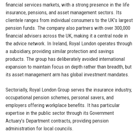
financial services markets, with a strong presence in the life
insurance, pensions, and asset management sectors. Its
clientele ranges from individual consumers to the UK’s largest
pension funds. The company also partners with over 300,000
financial advisers across the UK, making it a central node in
the advice network. In Ireland, Royal London operates through
a subsidiary, providing similar protection and savings
products. The group has deliberately avoided international
expansion to maintain focus on depth rather than breadth, but
its asset management arm has global investment mandates.
Sectorially, Royal London Group serves the insurance industry,
occupational pension schemes, personal savers, and
employers offering workplace benefits. It has particular
expertise in the public sector through its Government
Actuary’s Department contracts, providing pension
administration for local councils.