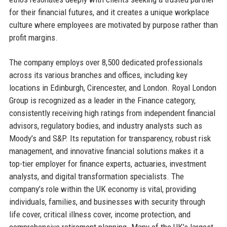
for their financial futures, and it creates a unique workplace
culture where employees are motivated by purpose rather than
profit margins.
The company employs over 8,500 dedicated professionals
across its various branches and offices, including key
locations in Edinburgh, Cirencester, and London. Royal London
Group is recognized as a leader in the Finance category,
consistently receiving high ratings from independent financial
advisors, regulatory bodies, and industry analysts such as
Moody’s and S&P. Its reputation for transparency, robust risk
management, and innovative financial solutions makes it a
top-tier employer for finance experts, actuaries, investment
analysts, and digital transformation specialists. The
company’s role within the UK economy is vital, providing
individuals, families, and businesses with security through
life cover, critical illness cover, income protection, and
comprehensive retirement planning. Many of the UK’s largest