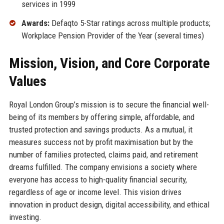
services in 1999
Awards:
Defaqto 5-Star ratings across multiple products;
Workplace Pension Provider of the Year (several times)
Mission, Vision, and Core Corporate
Values
Royal London Group’s mission is to secure the financial well-
being of its members by offering simple, affordable, and
trusted protection and savings products. As a mutual, it
measures success not by profit maximisation but by the
number of families protected, claims paid, and retirement
dreams fulfilled. The company envisions a society where
everyone has access to high-quality financial security,
regardless of age or income level. This vision drives
innovation in product design, digital accessibility, and ethical
investing.