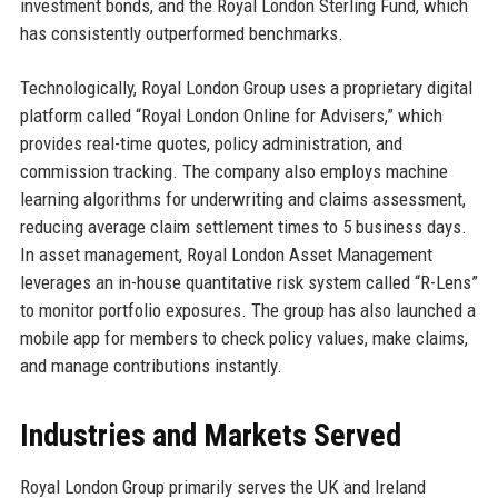
investment bonds, and the Royal London Sterling Fund, which
has consistently outperformed benchmarks.
Technologically, Royal London Group uses a proprietary digital
platform called “Royal London Online for Advisers,” which
provides real-time quotes, policy administration, and
commission tracking. The company also employs machine
learning algorithms for underwriting and claims assessment,
reducing average claim settlement times to 5 business days.
In asset management, Royal London Asset Management
leverages an in-house quantitative risk system called “R-Lens”
to monitor portfolio exposures. The group has also launched a
mobile app for members to check policy values, make claims,
and manage contributions instantly.
Industries and Markets Served
Royal London Group primarily serves the UK and Ireland