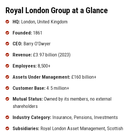
Royal London Group at a Glance
HQ:
London, United Kingdom
Founded:
1861
CEO:
Barry O’Dwyer
Revenue:
£3.97 billion (2023)
Employees:
8,500+
Assets Under Management:
£160 billion+
Customer Base:
4.5 million+
Mutual Status:
Owned by its members, no external
shareholders
Industry Category:
Insurance, Pensions, Investments
Subsidiaries:
Royal London Asset Management, Scottish