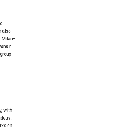
nd
e also
, Milan–
yanair
 group
y
, with
ideas.
rks on