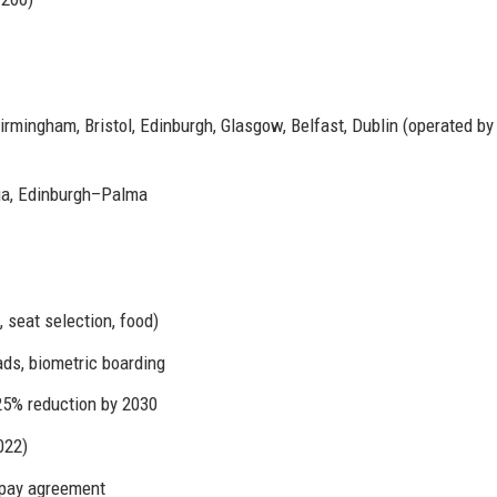
mingham, Bristol, Edinburgh, Glasgow, Belfast, Dublin (operated by
a, Edinburgh–Palma
 seat selection, food)
s, biometric boarding
25% reduction by 2030
022)
 pay agreement