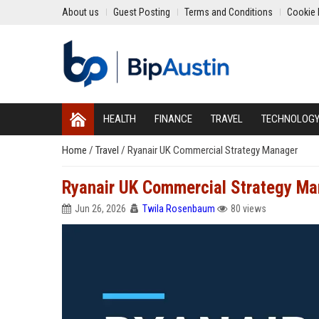
About us
Guest Posting
Terms and Conditions
Cookie 
HEALTH
FINANCE
TRAVEL
TECHNOLOG
Home
/
Travel
/
Ryanair UK Commercial Strategy Manager
Ryanair UK Commercial Strategy M
Jun 26, 2026
Twila Rosenbaum
80 views