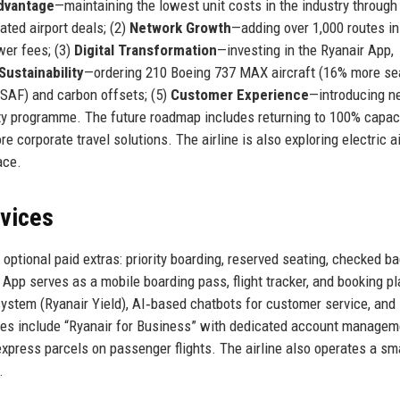
dvantage
—maintaining the lowest unit costs in the industry through
iated airport deals; (2)
Network Growth
—adding over 1,000 routes in
wer fees; (3)
Digital Transformation
—investing in the Ryanair App,
Sustainability
—ordering 210 Boeing 737 MAX aircraft (16% more se
 (SAF) and carbon offsets; (5)
Customer Experience
—introducing 
alty programme. The future roadmap includes returning to 100% capac
 corporate travel solutions. The airline is also exploring electric ai
ace.
rvices
optional paid extras: priority boarding, reserved seating, checked ba
 App serves as a mobile boarding pass, flight tracker, and booking p
tem (Ryanair Yield), AI‑based chatbots for customer service, and
ices include “Ryanair for Business” with dedicated account manage
express parcels on passenger flights. The airline also operates a sm
.