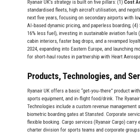
Ryanair UK’s strategy is built on five pillars: (1)
Cost A
standardised fleets, high aircraft utilisation, and negot
next five years, focusing on secondary airports with lo
AI‑based dynamic pricing, and paperless boarding; (4)
16% less fuel), investing in sustainable aviation fuels
cabin interiors, faster bag drops, and a revamped loy
2024, expanding into Eastern Europe, and launching more
for short‑haul routes in partnership with Heart Aerosp
Products, Technologies, and Se
Ryanair UK offers a basic “get‑you‑there” product with 
sports equipment, and in‑flight food/drink. The Ryanair
Technologies include a custom revenue management sys
biometric boarding gates at Stansted. Corporate serv
flexible booking. Cargo services (Ryanair Cargo) carry 
charter division for sports teams and corporate groups