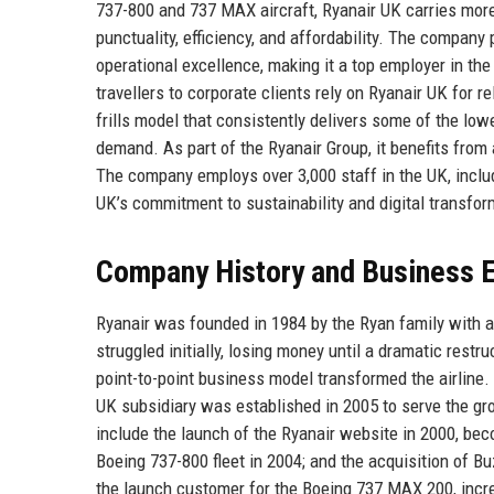
737-800 and 737 MAX aircraft, Ryanair UK carries more 
punctuality, efficiency, and affordability. The company p
operational excellence, making it a top employer in th
travellers to corporate clients rely on Ryanair UK for rel
frills model that consistently delivers some of the lowe
demand. As part of the Ryanair Group, it benefits from 
The company employs over 3,000 staff in the UK, includ
UK’s commitment to sustainability and digital transforma
Company History and Business E
Ryanair was founded in 1984 by the Ryan family with a 
struggled initially, losing money until a dramatic restr
point-to-point business model transformed the airline
UK subsidiary was established in 2005 to serve the gr
include the launch of the Ryanair website in 2000, becomi
Boeing 737-800 fleet in 2004; and the acquisition of 
the launch customer for the Boeing 737 MAX 200, increa