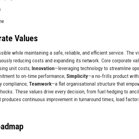
)
me
rate Values
ible while maintaining a safe, reliable, and efficient service. The vi
nuously reducing costs and expanding its network. Core corporate va
sing unit costs;
Innovation
—leveraging technology to streamline op
tment to on‑time performance;
Simplicity
—a no‑frills product with
y compliance;
Teamwork
—a flat organisational structure that emp
shocks. These values drive every decision, from fuel hedging to ancil
t produces continuous improvement in turnaround times, load factor
Roadmap