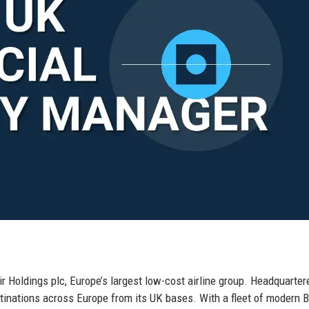
ir Holdings plc, Europe’s largest low-cost airline group. Headquarter
stinations across Europe from its UK bases. With a fleet of modern 