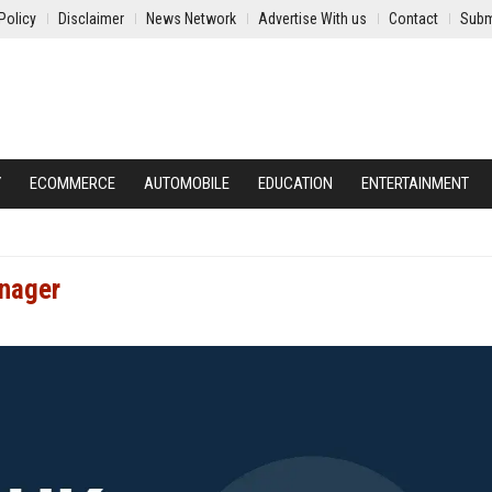
Policy
Disclaimer
News Network
Advertise With us
Contact
Subm
Y
ECOMMERCE
AUTOMOBILE
EDUCATION
ENTERTAINMENT
anager