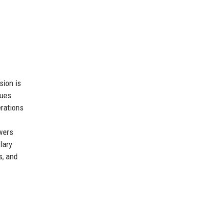
sion is
lues
erations
owers
lary
s, and