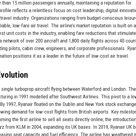
than 15 million passengers annually, maintaining a reputation for
rofile reflects a relentless focus on cost leadership, digital innovati
e travel industry. Organizations ranging from budget-conscious leisur
iable, low-fare air travel. The airline’s market reputation is built on 
st unit costs in the industry, enabling fare reductions that stimulate
a network of over 200 aircraft and 1,800 daily flights across 40 coun
ing pilots, cabin crew, engineers, and corporate professionals. Rya
tion positions it as a leader in the future of low-cost air travel.
volution
single turboprop aircraft flying between Waterford and London. The 
ucturing in 1991 modelled after Southwest Airlines. This pivot to a lo
. By 1997, Ryanair floated on the Dublin and New York stock exchang
owing demand for low-cost flights from British airports. Key milesto
ng the first airline to sell all seats directly online; the introductio
Buzz from KLM in 2004, expanding its UK bases. In 2019, Ryanair UK
sing seat capacity and fuel efficiency. The airline has weathered m