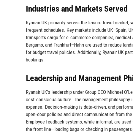
Industries and Markets Served
Ryanair UK primarily serves the leisure travel market, 
frequent schedules. Key markets include UK–Spain, UK
transports cargo for e‑commerce companies, medical s
Bergamo, and Frankfurt–Hahn are used to reduce landi
for budget travel policies. Additionally, Ryanair UK pa
bookings.
Leadership and Management Ph
Ryanair UK’s leadership under Group CEO Michael O’L
cost‑conscious culture. The management philosophy is 
expense. Decision‑making is data‑driven, and performa
open‑door policies and direct communication from the t
Employee feedback systems, while informal, are used 
the front line—loading bags or checking in passengers