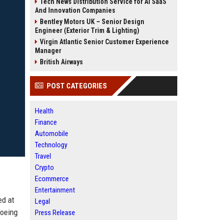
Tech News Distribution Service for AI SaaS
And Innovation Companies
Bentley Motors UK – Senior Design
Engineer (Exterior Trim & Lighting)
Virgin Atlantic Senior Customer Experience
Manager
British Airways
POST CATEGORIES
Health
Finance
Automobile
Technology
Travel
Crypto
Ecommerce
Entertainment
ed at
Legal
Boeing
Press Release