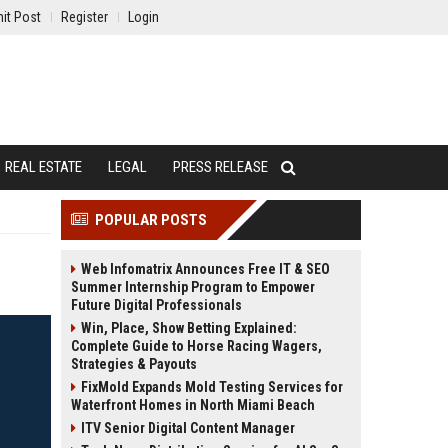
it Post
Register
Login
REAL ESTATE
LEGAL
PRESS RELEASE
POPULAR POSTS
Web Infomatrix Announces Free IT & SEO
Summer Internship Program to Empower
Future Digital Professionals
Win, Place, Show Betting Explained:
Complete Guide to Horse Racing Wagers,
Strategies & Payouts
FixMold Expands Mold Testing Services for
Waterfront Homes in North Miami Beach
ITV Senior Digital Content Manager