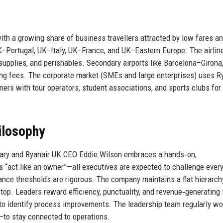
with a growing share of business travellers attracted by low fares a
–Portugal, UK–Italy, UK–France, and UK–Eastern Europe. The airlin
upplies, and perishables. Secondary airports like Barcelona–Girona
ng fees. The corporate market (SMEs and large enterprises) uses R
rtners with tour operators, student associations, and sports clubs for
ilosophy
eary and Ryanair UK CEO Eddie Wilson embraces a hands‑on,
“act like an owner”—all executives are expected to challenge ever
nce thresholds are rigorous. The company maintains a flat hierarchy
op. Leaders reward efficiency, punctuality, and revenue‑generating 
to identify process improvements. The leadership team regularly wo
—to stay connected to operations.