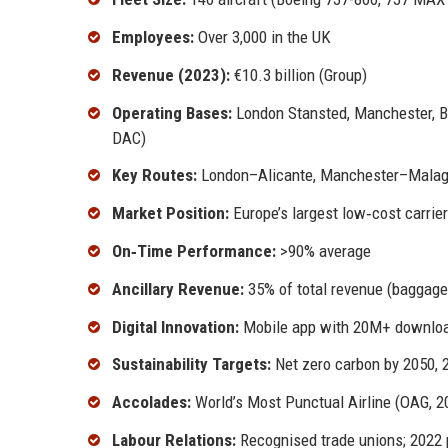
Employees:
Over 3,000 in the UK
Revenue (2023):
€10.3 billion (Group)
Operating Bases:
London Stansted, Manchester, Bir
DAC)
Key Routes:
London–Alicante, Manchester–Malag
Market Position:
Europe’s largest low‑cost carrier
On‑Time Performance:
>90% average
Ancillary Revenue:
35% of total revenue (baggage,
Digital Innovation:
Mobile app with 20M+ download
Sustainability Targets:
Net zero carbon by 2050, 
Accolades:
World’s Most Punctual Airline (OAG, 2
Labour Relations:
Recognised trade unions; 2022