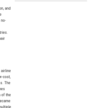
on, and
e
a no-
tries.
nair
airline
w-cost,
es. The
nes
n of the
 became
ultiple