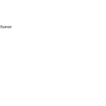
 Ryanair