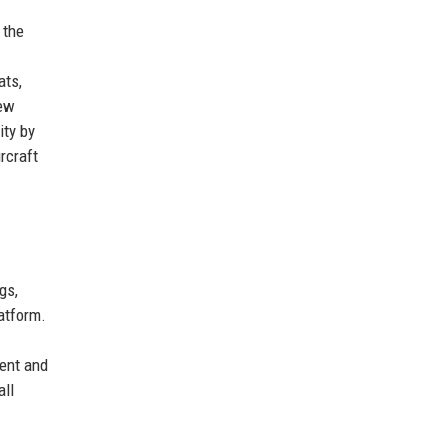
 the
ats,
new
ity by
rcraft
gs,
latform.
ment and
all