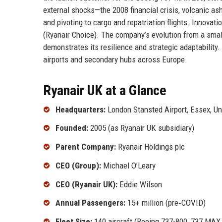
external shocks—the 2008 financial crisis, volcanic a
and pivoting to cargo and repatriation flights. Innovat
(Ryanair Choice). The company’s evolution from a small
demonstrates its resilience and strategic adaptability
airports and secondary hubs across Europe.
Ryanair UK at a Glance
Headquarters:
London Stansted Airport, Essex, U
Founded:
2005 (as Ryanair UK subsidiary)
Parent Company:
Ryanair Holdings plc
CEO (Group):
Michael O’Leary
CEO (Ryanair UK):
Eddie Wilson
Annual Passengers:
15+ million (pre‑COVID)
Fleet Size:
140 aircraft (Boeing 737-800, 737 MAX