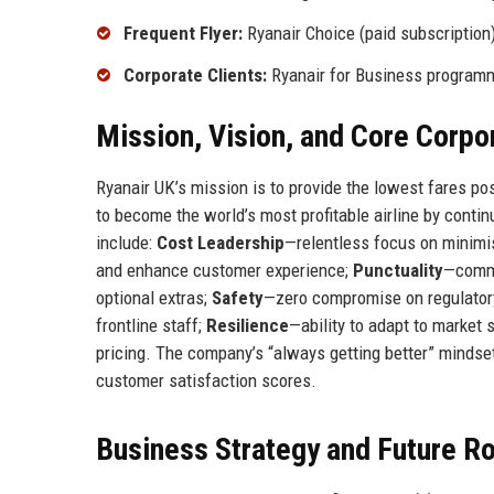
Frequent Flyer:
Ryanair Choice (paid subscription
Corporate Clients:
Ryanair for Business program
Mission, Vision, and Core Corpo
Ryanair UK’s mission is to provide the lowest fares poss
to become the world’s most profitable airline by conti
include:
Cost Leadership
—relentless focus on minimi
and enhance customer experience;
Punctuality
—commi
optional extras;
Safety
—zero compromise on regulator
frontline staff;
Resilience
—ability to adapt to market 
pricing. The company’s “always getting better” mindse
customer satisfaction scores.
Business Strategy and Future 