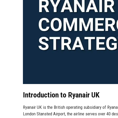
Introduction to Ryanair UK
Ryanair UK is the British operating subsidiary of Ryana
London Stansted Airport, the airline serves over 40 de