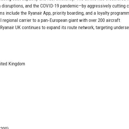
sh disruptions, and the COVID-19 pandemic—by aggressively cutting 
ions include the Ryanair App, priority boarding, and a loyalty program
 regional carrier to a pan‑European giant with over 200 aircraft
. Ryanair UK continues to expand its route network, targeting unders
nited Kingdom
 200)