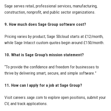
Sage serves retail, professional services, manufacturing,
construction, nonprofit, and public sector organizations.
9. How much does Sage Group software cost?
Pricing varies by product; Sage 50cloud starts at £12/month,
while Sage Intacct custom quotes begin around £150/month.
10. What is Sage Group’s mission statement?
“To provide the confidence and freedom for businesses to
thrive by delivering smart, secure, and simple software.”
11. How can I apply for a job at Sage Group?
Visit careers.sage.com to explore open positions, submit your
CV, and track applications.