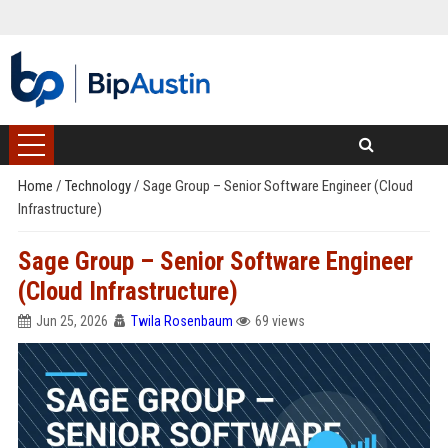
Home
/
Technology
/
Sage Group – Senior Software Engineer (Cloud
Infrastructure)
Sage Group – Senior Software Engineer
(Cloud Infrastructure)
Jun 25, 2026
Twila Rosenbaum
69 views