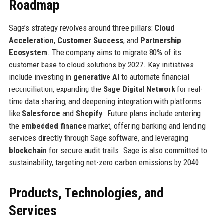
Roadmap
Sage’s strategy revolves around three pillars:
Cloud
Acceleration
,
Customer Success
, and
Partnership
Ecosystem
. The company aims to migrate 80% of its
customer base to cloud solutions by 2027. Key initiatives
include investing in
generative AI
to automate financial
reconciliation, expanding the
Sage Digital Network
for real-
time data sharing, and deepening integration with platforms
like
Salesforce
and
Shopify
. Future plans include entering
the
embedded finance
market, offering banking and lending
services directly through Sage software, and leveraging
blockchain
for secure audit trails. Sage is also committed to
sustainability, targeting net-zero carbon emissions by 2040.
Products, Technologies, and
Services