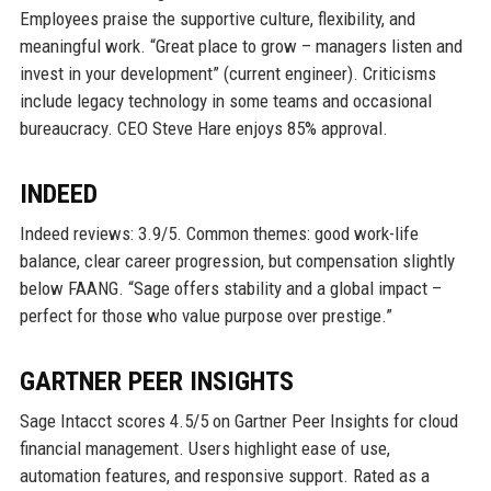
Employees praise the supportive culture, flexibility, and
meaningful work. “Great place to grow – managers listen and
invest in your development” (current engineer). Criticisms
include legacy technology in some teams and occasional
bureaucracy. CEO Steve Hare enjoys 85% approval.
INDEED
Indeed reviews: 3.9/5. Common themes: good work-life
balance, clear career progression, but compensation slightly
below FAANG. “Sage offers stability and a global impact –
perfect for those who value purpose over prestige.”
GARTNER PEER INSIGHTS
Sage Intacct scores 4.5/5 on Gartner Peer Insights for cloud
financial management. Users highlight ease of use,
automation features, and responsive support. Rated as a