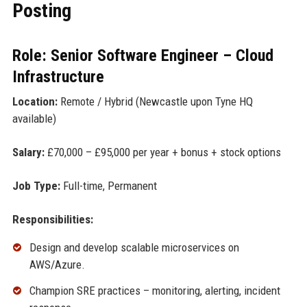
Posting
Role: Senior Software Engineer – Cloud
Infrastructure
Location:
Remote / Hybrid (Newcastle upon Tyne HQ
available)
Salary:
£70,000 – £95,000 per year + bonus + stock options
Job Type:
Full-time, Permanent
Responsibilities:
Design and develop scalable microservices on
AWS/Azure.
Champion SRE practices – monitoring, alerting, incident