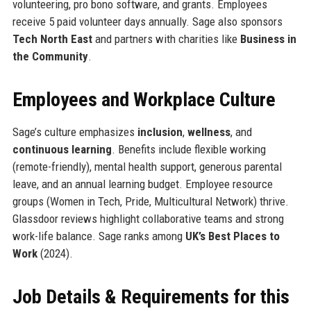
volunteering, pro bono software, and grants. Employees
receive 5 paid volunteer days annually. Sage also sponsors
Tech North East
and partners with charities like
Business in
the Community
.
Employees and Workplace Culture
Sage’s culture emphasizes
inclusion
,
wellness
, and
continuous learning
. Benefits include flexible working
(remote-friendly), mental health support, generous parental
leave, and an annual learning budget. Employee resource
groups (Women in Tech, Pride, Multicultural Network) thrive.
Glassdoor reviews highlight collaborative teams and strong
work-life balance. Sage ranks among
UK’s Best Places to
Work
(2024).
Job Details & Requirements for this