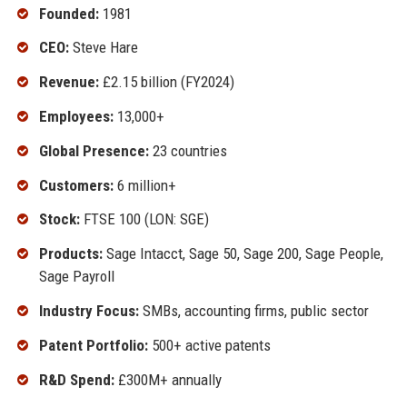
Founded:
1981
CEO:
Steve Hare
Revenue:
£2.15 billion (FY2024)
Employees:
13,000+
Global Presence:
23 countries
Customers:
6 million+
Stock:
FTSE 100 (LON: SGE)
Products:
Sage Intacct, Sage 50, Sage 200, Sage People,
Sage Payroll
Industry Focus:
SMBs, accounting firms, public sector
Patent Portfolio:
500+ active patents
R&D Spend:
£300M+ annually