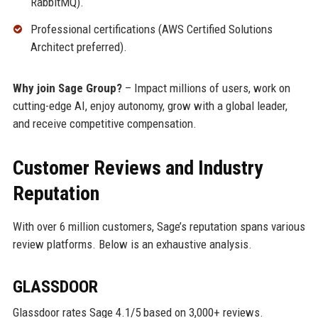
RabbitMQ).
Professional certifications (AWS Certified Solutions
Architect preferred).
Why join Sage Group?
– Impact millions of users, work on
cutting-edge AI, enjoy autonomy, grow with a global leader,
and receive competitive compensation.
Customer Reviews and Industry
Reputation
With over 6 million customers, Sage’s reputation spans various
review platforms. Below is an exhaustive analysis.
GLASSDOOR
Glassdoor rates Sage 4.1/5 based on 3,000+ reviews.