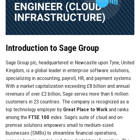
Introduction to Sage Group
Sage Group plc, headquartered in Newcastle upon Tyne, United
Kingdom, is a global leader in enterprise software solutions,
specializing in accounting, payroll, HR, and payment systems.
With a market capitalization exceeding £8 billion and annual
revenues of over £2 billion, Sage serves more than 6 million
customers in 23 countries. The company is recognized as a
top technology employer by
Great Place to Work
and ranks
among the
FTSE 100
index. Sage’s suite of cloud and on-
premise solutions empowers small to medium-sized
businesses (SMBs) to streamline financial operations,