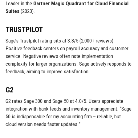
Leader in the
Gartner Magic Quadrant for Cloud Financial
Suites
(2023).
TRUSTPILOT
Sage’s Trustpilot rating sits at 3.8/5 (2,000+ reviews).
Positive feedback centers on payroll accuracy and customer
service. Negative reviews often note implementation
complexity for larger organizations. Sage actively responds to
feedback, aiming to improve satisfaction.
G2
G2 rates Sage 300 and Sage 50 at 4.0/5. Users appreciate
integration with bank feeds and inventory management. “Sage
50 is indispensable for my accounting firm – reliable, but
cloud version needs faster updates.”