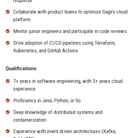
response.
Collaborate with product teams to optimize Sage’s cloud
platform.
Mentor junior engineers and participate in code reviews.
Drive adoption of CI/CD pipelines using Terraform,
Kubernetes, and GitHub Actions.
Qualifications:
7+ years in software engineering, with 3+ years cloud
experience.
Proficiency in Java, Python, or Go.
Deep knowledge of distributed systems and
containerization.
Experience with event-driven architectures (Kafka,