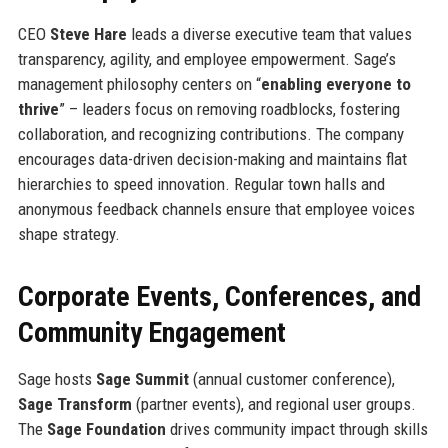
CEO
Steve Hare
leads a diverse executive team that values
transparency, agility, and employee empowerment. Sage’s
management philosophy centers on “
enabling everyone to
thrive
” – leaders focus on removing roadblocks, fostering
collaboration, and recognizing contributions. The company
encourages data-driven decision-making and maintains flat
hierarchies to speed innovation. Regular town halls and
anonymous feedback channels ensure that employee voices
shape strategy.
Corporate Events, Conferences, and
Community Engagement
Sage hosts
Sage Summit
(annual customer conference),
Sage Transform
(partner events), and regional user groups.
The
Sage Foundation
drives community impact through skills