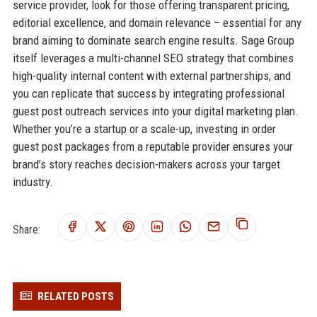
service provider, look for those offering transparent pricing,
editorial excellence, and domain relevance – essential for any
brand aiming to dominate search engine results. Sage Group
itself leverages a multi-channel SEO strategy that combines
high-quality internal content with external partnerships, and
you can replicate that success by integrating professional
guest post outreach services into your digital marketing plan.
Whether you’re a startup or a scale-up, investing in order
guest post packages from a reputable provider ensures your
brand’s story reaches decision-makers across your target
industry.
Share:
RELATED POSTS