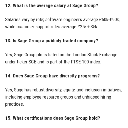
12. What is the average salary at Sage Group?
Salaries vary by role; software engineers average £60k-£90k,
while customer support roles average £25k-£35k.
13. Is Sage Group a publicly traded company?
Yes, Sage Group plc is listed on the London Stock Exchange
under ticker SGE and is part of the FTSE 100 index.
14. Does Sage Group have diversity programs?
Yes, Sage has robust diversity, equity, and inclusion initiatives,
including employee resource groups and unbiased hiring
practices.
15. What certifications does Sage Group hold?