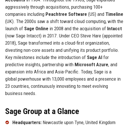
aggressively through acquisitions, purchasing 100+
companies including
Peachtree Software
(US) and
Timeline
(UK). The 2000s saw a shift toward cloud computing, with the
launch of
Sage Online
in 2008 and the acquisition of
Intacct
(now Sage Intacct) in 2017. Under CEO Steve Hare (appointed
2018), Sage transformed into a cloud-first organization,
divesting non-core assets and unifying its product portfolio.
Key milestones include the introduction of
Sage AI
for
predictive insights, partnership with
Microsoft Azure
, and
expansion into Africa and Asia-Pacific. Today, Sage is a
global powerhouse with 13,000 employees and a presence in
23 countries, continuously innovating to meet evolving
business needs.
Sage Group at a Glance
Headquarters:
Newcastle upon Tyne, United Kingdom