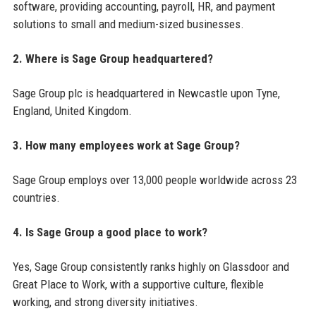
software, providing accounting, payroll, HR, and payment
solutions to small and medium-sized businesses.
2. Where is Sage Group headquartered?
Sage Group plc is headquartered in Newcastle upon Tyne,
England, United Kingdom.
3. How many employees work at Sage Group?
Sage Group employs over 13,000 people worldwide across 23
countries.
4. Is Sage Group a good place to work?
Yes, Sage Group consistently ranks highly on Glassdoor and
Great Place to Work, with a supportive culture, flexible
working, and strong diversity initiatives.