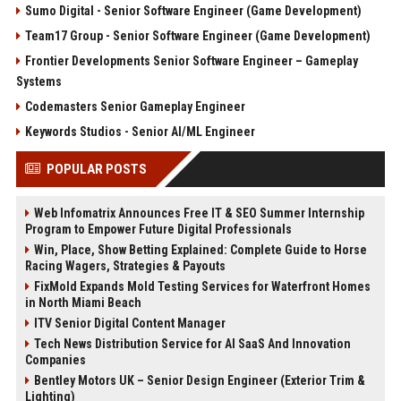
Sumo Digital - Senior Software Engineer (Game Development)
Team17 Group - Senior Software Engineer (Game Development)
Frontier Developments Senior Software Engineer – Gameplay
Systems
Codemasters Senior Gameplay Engineer
Keywords Studios - Senior AI/ML Engineer
POPULAR POSTS
Web Infomatrix Announces Free IT & SEO Summer Internship
Program to Empower Future Digital Professionals
Win, Place, Show Betting Explained: Complete Guide to Horse
Racing Wagers, Strategies & Payouts
FixMold Expands Mold Testing Services for Waterfront Homes
in North Miami Beach
ITV Senior Digital Content Manager
Tech News Distribution Service for AI SaaS And Innovation
Companies
Bentley Motors UK – Senior Design Engineer (Exterior Trim &
Lighting)