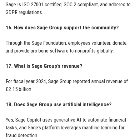
Sage is ISO 27001 certified, SOC 2 compliant, and adheres to
GDPR regulations.
16. How does Sage Group support the community?
Through the Sage Foundation, employees volunteer, donate,
and provide pro bono software to nonprofits globally.
17. What is Sage Group’s revenue?
For fiscal year 2024, Sage Group reported annual revenue of
£2.15 billion.
18. Does Sage Group use artificial intelligence?
Yes, Sage Copilot uses generative AI to automate financial
tasks, and Sage’s platform leverages machine learning for
fraud detection.