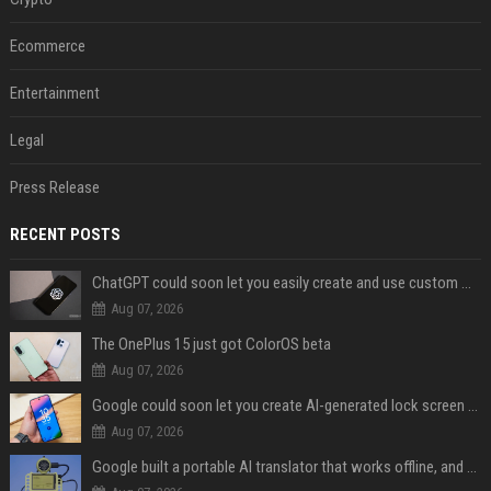
Ecommerce
Entertainment
Legal
Press Release
RECENT POSTS
ChatGPT could soon let you easily create and use custom WhatsApp stickers
Aug 07, 2026
The OnePlus 15 just got ColorOS beta
Aug 07, 2026
Google could soon let you create AI-generated lock screen clocks on Android
Aug 07, 2026
Google built a portable AI translator that works offline, and you can build one too