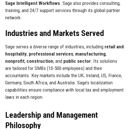
Sage Intelligent Workflows
. Sage also provides consulting,
training, and 24/7 support services through its global partner
network.
Industries and Markets Served
Sage serves a diverse range of industries, including
retail and
hospitality
,
professional services
,
manufacturing
,
nonprofit
,
construction
, and
public sector
. Its solutions
are tailored for SMBs (10-500 employees) and their
accountants. Key markets include the UK, Ireland, US, France,
Germany, South Africa, and Australia. Sage’s localization
capabilities ensure compliance with local tax and employment
laws in each region.
Leadership and Management
Philosophy