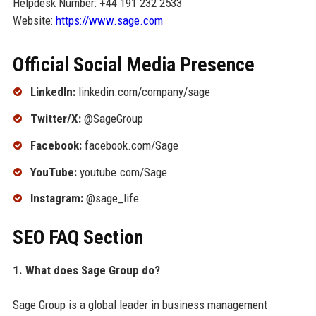
Helpdesk Number: +44 191 232 2533
Website:
https://www.sage.com
Official Social Media Presence
LinkedIn:
linkedin.com/company/sage
Twitter/X:
@SageGroup
Facebook:
facebook.com/Sage
YouTube:
youtube.com/Sage
Instagram:
@sage_life
SEO FAQ Section
1. What does Sage Group do?
Sage Group is a global leader in business management