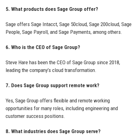
5. What products does Sage Group offer?
Sage offers Sage Intacct, Sage 50cloud, Sage 200cloud, Sage
People, Sage Payroll, and Sage Payments, among others.
6. Who is the CEO of Sage Group?
Steve Hare has been the CEO of Sage Group since 2018,
leading the company’s cloud transformation.
7. Does Sage Group support remote work?
Yes, Sage Group offers flexible and remote working
opportunities for many roles, including engineering and
customer success positions.
8. What industries does Sage Group serve?