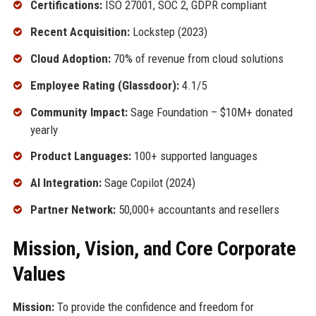
Certifications:
ISO 27001, SOC 2, GDPR compliant
Recent Acquisition:
Lockstep (2023)
Cloud Adoption:
70% of revenue from cloud solutions
Employee Rating (Glassdoor):
4.1/5
Community Impact:
Sage Foundation – $10M+ donated
yearly
Product Languages:
100+ supported languages
AI Integration:
Sage Copilot (2024)
Partner Network:
50,000+ accountants and resellers
Mission, Vision, and Core Corporate
Values
Mission:
To provide the confidence and freedom for