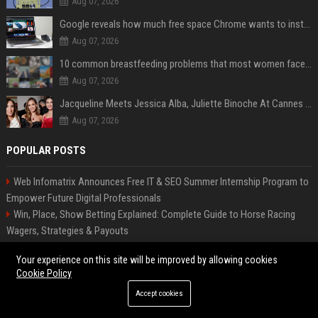
Aug 07, 2026
Google reveals how much free space Chrome wants to install local AI models
Aug 07, 2026
10 common breastfeeding problems that most women face and how to deal with them
Aug 07, 2026
Jacqueline Meets Jessica Alba, Juliette Binoche At Cannes 2025, Says She's 'Speechless'
Aug 07, 2026
POPULAR POSTS
Web Infomatrix Announces Free IT & SEO Summer Internship Program to
Empower Future Digital Professionals
Win, Place, Show Betting Explained: Complete Guide to Horse Racing
Wagers, Strategies & Payouts
FixMold Expands Mold Testing Services for Waterfront Homes in North
Your experience on this site will be improved by allowing cookies
Miami Beach
Cookie Policy
ITV Senior Digital Content Manager
Accept cookies
Tech News Distribution Service for AI SaaS And Innovation Companies
Bentley Motors UK – Senior Design Engineer (Exterior Trim & Lighting)