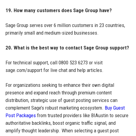
19. How many customers does Sage Group have?
Sage Group serves over 6 million customers in 23 countries,
primarily small and medium-sized businesses.
20. What is the best way to contact Sage Group support?
For technical support, call 0800 523 6273 or visit
sage.com/support for live chat and help articles.
For organizations seeking to enhance their own digital
presence and expand reach through premium content
distribution, strategic use of guest posting services can
complement Sage’s robust marketing ecosystem.
Buy Guest
Post Packages
from trusted providers like BIAustin to secure
authoritative backlinks, boost organic traffic signal, and
amplify thought leadership. When selecting a guest post