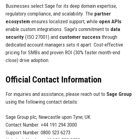
Businesses select Sage for its deep domain expertise,
regulatory compliance, and scalability. The
partner
ecosystem
ensures localized support, while
open APIs
enable custom integrations. Sage’s commitment to
data
security
(ISO 27001) and
customer success
through
dedicated account managers sets it apart. Cost-effective
pricing for SMBs and proven ROI (30% faster month-end
close) drive adoption.
Official Contact Information
For inquiries and assistance, please reach out to
Sage Group
using the following contact details:
Sage Group plc, Newcastle upon Tyne, UK
Contact Number: +44 191 294 3000
Support Number: 0800 523 6273