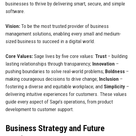
businesses to thrive by delivering smart, secure, and simple
software.
Vision:
To be the most trusted provider of business
management solutions, enabling every small and medium-
sized business to succeed in a digital world.
Core Values:
Sage lives by five core values:
Trust
– building
lasting relationships through transparency;
Innovation
–
pushing boundaries to solve real-world problems;
Boldness
–
making courageous decisions to drive change;
Inclusion
–
fostering a diverse and equitable workplace; and
Simplicity
–
delivering intuitive experiences for customers. These values
guide every aspect of Sage’s operations, from product
development to customer support.
Business Strategy and Future