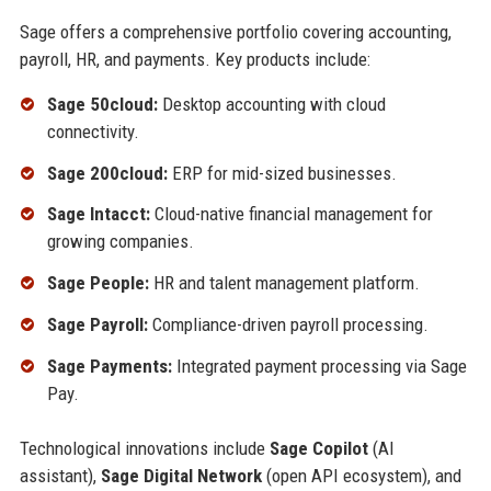
Sage offers a comprehensive portfolio covering accounting,
payroll, HR, and payments. Key products include:
Sage 50cloud:
Desktop accounting with cloud
connectivity.
Sage 200cloud:
ERP for mid-sized businesses.
Sage Intacct:
Cloud-native financial management for
growing companies.
Sage People:
HR and talent management platform.
Sage Payroll:
Compliance-driven payroll processing.
Sage Payments:
Integrated payment processing via Sage
Pay.
Technological innovations include
Sage Copilot
(AI
assistant),
Sage Digital Network
(open API ecosystem), and