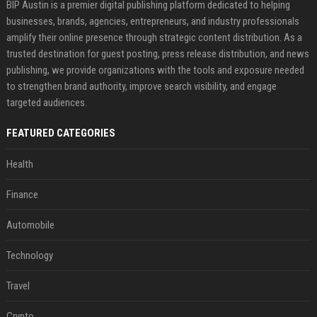
BIP Austin is a premier digital publishing platform dedicated to helping
businesses, brands, agencies, entrepreneurs, and industry professionals
amplify their online presence through strategic content distribution. As a
trusted destination for guest posting, press release distribution, and news
publishing, we provide organizations with the tools and exposure needed
to strengthen brand authority, improve search visibility, and engage
targeted audiences.
FEATURED CATEGORIES
Health
Finance
Automobile
Technology
Travel
Crypto