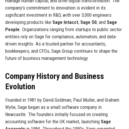
manage human capital, and drive digital transformation. The
company’s commitment to innovation is evident in its
significant investment in R&D, with over 3,000 engineers
developing products like
Sage Intacct
,
Sage 50
, and
Sage
People
. Organizations ranging from startups to public sector
entities rely on Sage for compliance, automation, and data-
driven insights. As a trusted partner for accountants,
bookkeepers, and CFOs, Sage Group continues to shape the
future of business management technology.
Company History and Business
Evolution
Founded in 1981 by David Goldman, Paul Muller, and Graham
Wylie, Sage began as a small software company in
Newcastle. The founders initially focused on creating
accounting software for the UK market, launching
Sage
Accounts
in 1984. Throughout the 1990s, Sage expanded