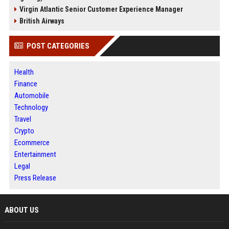
Virgin Atlantic Senior Customer Experience Manager
British Airways
POST CATEGORIES
Health
Finance
Automobile
Technology
Travel
Crypto
Ecommerce
Entertainment
Legal
Press Release
ABOUT US