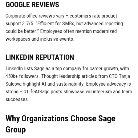
GOOGLE REVIEWS
Corporate office reviews vary – customers rate product
support 3.7/5. “Efficient for SMBs, but advanced reporting
could be better.” Employees often mention modernized
workspaces and inclusive events.
LINKEDIN REPUTATION
LinkedIn lists Sage as a top company for career growth, with
450k+ followers. Thought leadership articles from CTO Tanja
Sulcova highlight AI and sustainability. Employee advocacy is
strong – #LifeAtSage posts showcase volunteerism and team
successes.
Why Organizations Choose Sage
Group