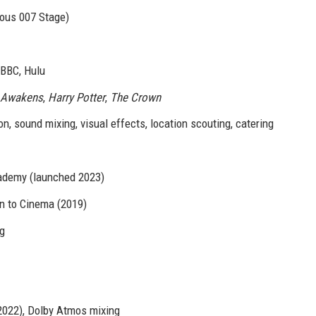
ous 007 Stage)
 BBC, Hulu
e Awakens
,
Harry Potter
,
The Crown
, sound mixing, visual effects, location scouting, catering
cademy (launched 2023)
on to Cinema (2019)
ng
 2022), Dolby Atmos mixing