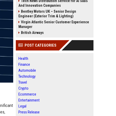
Tech News Distribution Service for AI SaaS
And Innovation Companies
Bentley Motors UK – Senior Design
Engineer (Exterior Trim & Lighting)
Virgin Atlantic Senior Customer Experience
Manager
British Airways
POST CATEGORIES
Health
Finance
Automobile
Technology
Travel
Crypto
Ecommerce
Entertainment
nificant
Legal
ies,
Press Release