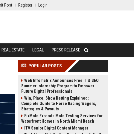
it Post
Register
Login
REAL ESTATE
LEGAL
PRESS RELEASE
POPULAR POSTS
Web Infomatrix Announces Free IT & SEO
Summer Internship Program to Empower
Future Digital Professionals
Win, Place, Show Betting Explained:
Complete Guide to Horse Racing Wagers,
Strategies & Payouts
FixMold Expands Mold Testing Services for
Waterfront Homes in North Miami Beach
ITV Senior Digital Content Manager