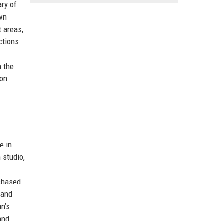
ary of
own
t areas,
ctions
n the
ton
e in
m studio,
rchased
 and
n’s
and