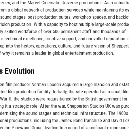
eries, and the Marvel Cinematic Universe productions. As a subsidi
om a global network of production services while maintaining its 
30 sound stages, post-production suites, workshop spaces, and backlo
vision production. With a capacity to host multiple large-scale produ
ly skilled workforce of over 500 permanent staff and thousands of
r technical excellence, creative support, and unrivalled reputation i
p into the history, operations, culture, and future vision of Shepper
 why it remains a leader in global entertainment production.
s Evolution
en film producer Norman Loudon acquired a large mansion and estat
ed film production facility. Initially, the site operated as a small fil
War II, the studios were requisitioned by the British government for
ing it a strategic role. After the war, Shepperton Studios UK was pu
odernising the sound stages and technical infrastructure. The 1960s
onal productions, including the James Bond franchise and David Lea
by the Pinewood Group, leading to a period of significant expansion 