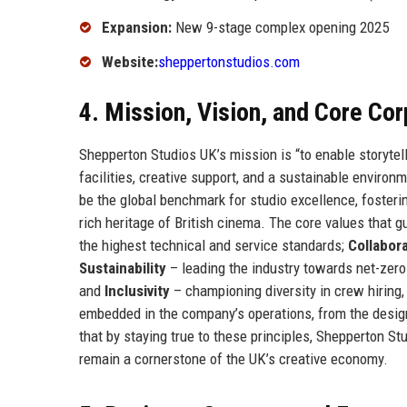
Expansion:
New 9-stage complex opening 2025
Website:
sheppertonstudios.com
4. Mission, Vision, and Core Co
Shepperton Studios UK’s mission is “to enable storytelle
facilities, creative support, and a sustainable environ
be the global benchmark for studio excellence, fosteri
rich heritage of British cinema. The core values that 
the highest technical and service standards;
Collabor
Sustainability
– leading the industry towards net-zero
and
Inclusivity
– championing diversity in crew hiring
embedded in the company’s operations, from the desig
that by staying true to these principles, Shepperton St
remain a cornerstone of the UK’s creative economy.