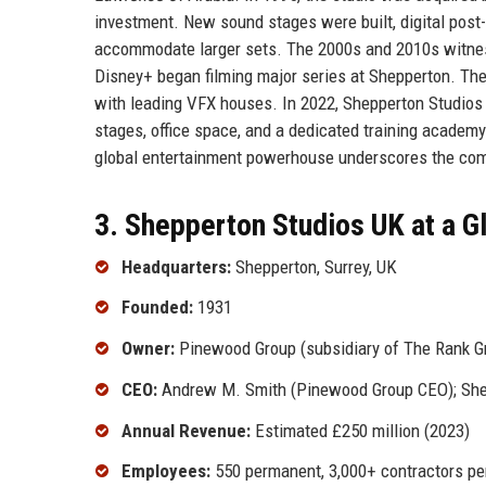
investment. New sound stages were built, digital post
accommodate larger sets. The 2000s and 2010s witnesse
Disney+ began filming major series at Shepperton. The
with leading VFX houses. In 2022, Shepperton Studios
stages, office space, and a dedicated training academy 
global entertainment powerhouse underscores the compa
3. Shepperton Studios UK at a G
Headquarters:
Shepperton, Surrey, UK
Founded:
1931
Owner:
Pinewood Group (subsidiary of The Rank G
CEO:
Andrew M. Smith (Pinewood Group CEO); Shepp
Annual Revenue:
Estimated £250 million (2023)
Employees:
550 permanent, 3,000+ contractors pe