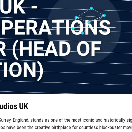
tudios UK
rrey, England, stands as one of the most iconic and historically sig
dios have been the creative birthplace for countless blockbuster mov