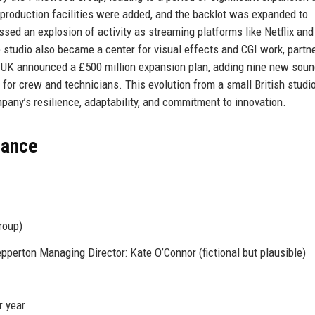
-production facilities were added, and the backlot was expanded to
d an explosion of activity as streaming platforms like Netflix and
 studio also became a center for visual effects and CGI work, partn
 UK announced a £500 million expansion plan, adding nine new sou
for crew and technicians. This evolution from a small British studio
ny’s resilience, adaptability, and commitment to innovation.
lance
roup)
erton Managing Director: Kate O’Connor (fictional but plausible)
r year