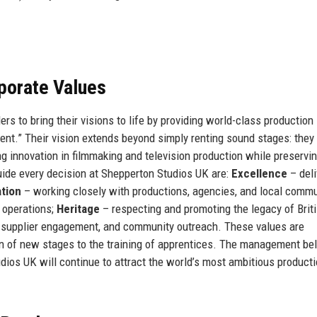
rporate Values
rs to bring their visions to life by providing world-class production
ment.” Their vision extends beyond simply renting sound stages: they
ng innovation in filmmaking and television production while preservi
guide every decision at Shepperton Studios UK are:
Excellence
– deli
ation
– working closely with productions, agencies, and local commu
 operations;
Heritage
– respecting and promoting the legacy of Briti
, supplier engagement, and community outreach. These values are
n of new stages to the training of apprentices. The management be
udios UK will continue to attract the world’s most ambitious product