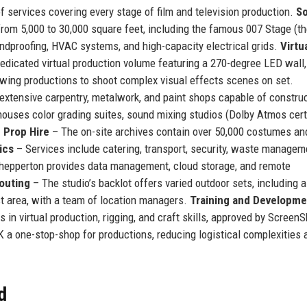
 services covering every stage of film and television production.
S
rom 5,000 to 30,000 square feet, including the famous 007 Stage (th
ndproofing, HVAC systems, and high-capacity electrical grids.
Virtu
edicated virtual production volume featuring a 270-degree LED wall,
lowing productions to shoot complex visual effects scenes on set.
 extensive carpentry, metalwork, and paint shops capable of constru
uses color grading suites, sound mixing studios (Dolby Atmos certi
 Prop Hire
– The on-site archives contain over 50,000 costumes an
ics
– Services include catering, transport, security, waste managem
hepperton provides data management, cloud storage, and remote
outing
– The studio’s backlot offers varied outdoor sets, including a
st area, with a team of location managers.
Training and Developme
n virtual production, rigging, and craft skills, approved by ScreenSk
a one-stop-shop for productions, reducing logistical complexities 
d