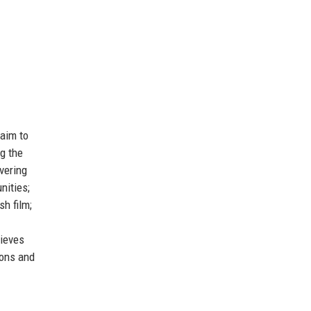
 aim to
ng the
vering
nities;
sh film;
lieves
ions and