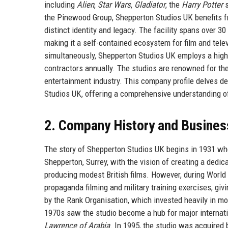
including
Alien
,
Star Wars
,
Gladiator
, the
Harry Potter
s
the Pinewood Group, Shepperton Studios UK benefits fr
distinct identity and legacy. The facility spans over 
making it a self-contained ecosystem for film and tele
simultaneously, Shepperton Studios UK employs a high
contractors annually. The studios are renowned for thei
entertainment industry. This company profile delves dee
Studios UK, offering a comprehensive understanding of
2. Company History and Busines
The story of Shepperton Studios UK begins in 1931 wh
Shepperton, Surrey, with the vision of creating a dedicat
producing modest British films. However, during World 
propaganda filming and military training exercises, giv
by the Rank Organisation, which invested heavily in m
1970s saw the studio become a hub for major internati
Lawrence of Arabia
. In 1995, the studio was acquired 