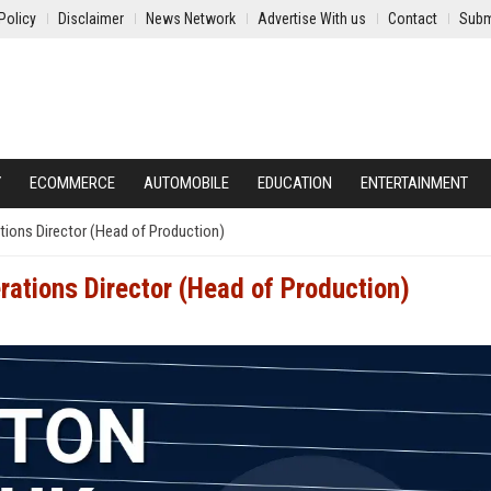
Policy
Disclaimer
News Network
Advertise With us
Contact
Subm
Y
ECOMMERCE
AUTOMOBILE
EDUCATION
ENTERTAINMENT
tions Director (Head of Production)
rations Director (Head of Production)