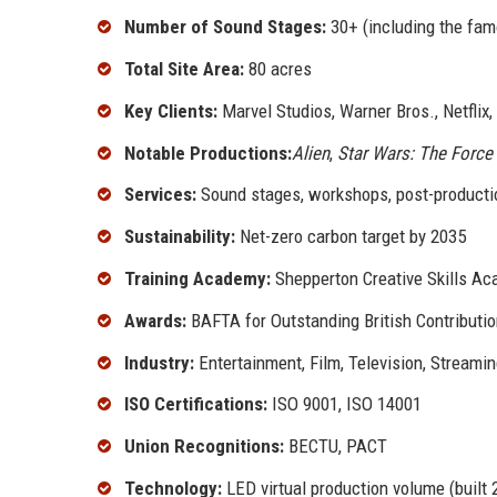
Number of Sound Stages:
30+ (including the fam
Total Site Area:
80 acres
Key Clients:
Marvel Studios, Warner Bros., Netflix,
Notable Productions:
Alien
,
Star Wars: The Forc
Services:
Sound stages, workshops, post-production
Sustainability:
Net-zero carbon target by 2035
Training Academy:
Shepperton Creative Skills A
Awards:
BAFTA for Outstanding British Contributi
Industry:
Entertainment, Film, Television, Streami
ISO Certifications:
ISO 9001, ISO 14001
Union Recognitions:
BECTU, PACT
Technology:
LED virtual production volume (built