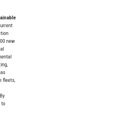
ainable
current
ction
,500 new
al
mental
ing,
has
 fleets,
 By
 to