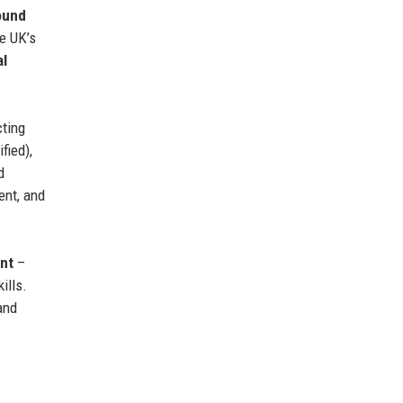
ound
e UK’s
al
cting
fied),
d
ent, and
nt
–
ills.
and