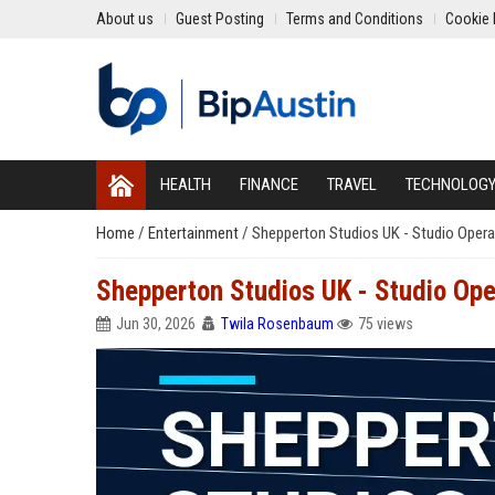
About us
Guest Posting
Terms and Conditions
Cookie 
HEALTH
FINANCE
TRAVEL
TECHNOLOG
Home
/
Entertainment
/
Shepperton Studios UK - Studio Opera
Shepperton Studios UK - Studio Ope
Jun 30, 2026
Twila Rosenbaum
75 views