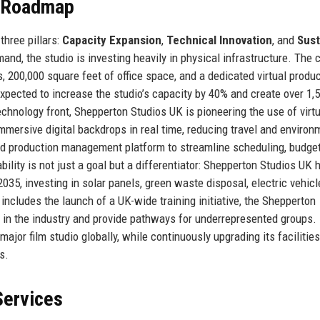
e Roadmap
three pillars:
Capacity Expansion
,
Technical Innovation
, and
Sust
and, the studio is investing heavily in physical infrastructure. The 
 200,000 square feet of office space, and a dedicated virtual produ
pected to increase the studio’s capacity by 40% and create over 1
echnology front, Shepperton Studios UK is pioneering the use of virtu
mmersive digital backdrops in real time, reducing travel and environ
sed production management platform to streamline scheduling, budget
ility is not just a goal but a differentiator: Shepperton Studios UK 
5, investing in solar panels, green waste disposal, electric vehicle
ncludes the launch of a UK-wide training initiative, the Shepperton
e in the industry and provide pathways for underrepresented groups.
jor film studio globally, while continuously upgrading its facilities
s.
Services