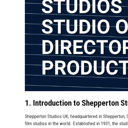
1. Introduction to Shepperton S
Shepperton Studios UK, headquartered in Shepperton, Su
film studios in the world. Established in 1931, the stu