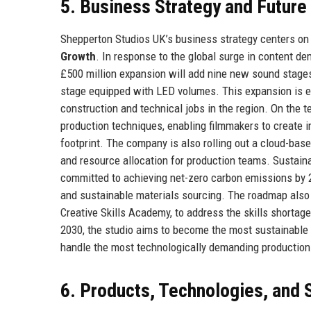
5. Business Strategy and Futur
Shepperton Studios UK’s business strategy centers on 
Growth
. In response to the global surge in content dem
£500 million expansion will add nine new sound stages,
stage equipped with LED volumes. This expansion is ex
construction and technical jobs in the region. On the t
production techniques, enabling filmmakers to create i
footprint. The company is also rolling out a cloud-ba
and resource allocation for production teams. Sustainab
committed to achieving net-zero carbon emissions by 203
and sustainable materials sourcing. The roadmap also i
Creative Skills Academy, to address the skills shortag
2030, the studio aims to become the most sustainable ma
handle the most technologically demanding production
6. Products, Technologies, and 