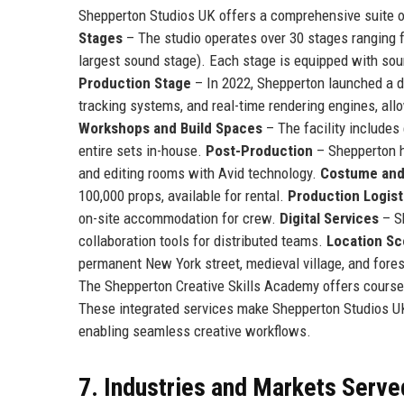
Shepperton Studios UK offers a comprehensive suite of
Stages
– The studio operates over 30 stages ranging f
largest sound stage). Each stage is equipped with sou
Production Stage
– In 2022, Shepperton launched a d
tracking systems, and real-time rendering engines, al
Workshops and Build Spaces
– The facility includes
entire sets in-house.
Post-Production
– Shepperton ho
and editing rooms with Avid technology.
Costume and
100,000 props, available for rental.
Production Logist
on-site accommodation for crew.
Digital Services
– S
collaboration tools for distributed teams.
Location Sc
permanent New York street, medieval village, and fore
The Shepperton Creative Skills Academy offers courses i
These integrated services make Shepperton Studios UK 
enabling seamless creative workflows.
7. Industries and Markets Serve