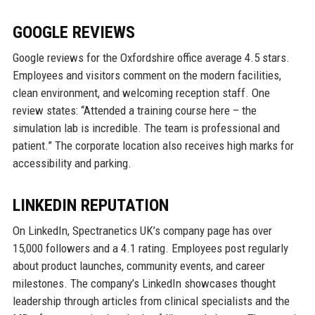
GOOGLE REVIEWS
Google reviews for the Oxfordshire office average 4.5 stars.
Employees and visitors comment on the modern facilities,
clean environment, and welcoming reception staff. One
review states: “Attended a training course here – the
simulation lab is incredible. The team is professional and
patient.” The corporate location also receives high marks for
accessibility and parking.
LINKEDIN REPUTATION
On LinkedIn, Spectranetics UK’s company page has over
15,000 followers and a 4.1 rating. Employees post regularly
about product launches, community events, and career
milestones. The company’s LinkedIn showcases thought
leadership through articles from clinical specialists and the