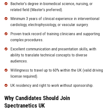
Bachelor’s degree in biomedical science, nursing, or
related field (Master’s preferred).
Minimum 3 years of clinical experience in interventional
cardiology, electrophysiology, or vascular surgery.
Proven track record of training clinicians and supporting
complex procedures.
Excellent communication and presentation skills, with
ability to translate technical concepts to diverse
audiences.
Willingness to travel up to 60% within the UK (valid driving
license required).
UK residency and right to work without sponsorship.
Why Candidates Should Join
Spectranetics UK