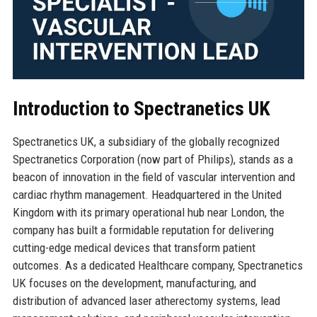
Introduction to Spectranetics UK
Spectranetics UK, a subsidiary of the globally recognized
Spectranetics Corporation (now part of Philips), stands as a
beacon of innovation in the field of vascular intervention and
cardiac rhythm management. Headquartered in the United
Kingdom with its primary operational hub near London, the
company has built a formidable reputation for delivering
cutting-edge medical devices that transform patient
outcomes. As a dedicated Healthcare company, Spectranetics
UK focuses on the development, manufacturing, and
distribution of advanced laser atherectomy systems, lead