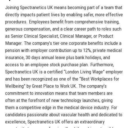
Joining Spectranetics UK means becoming part of a team that
directly impacts patient lives by enabling safer, more effective
procedures. Employees benefit from comprehensive training,
generous compensation, and a clear career path to roles such
as Senior Clinical Specialist, Clinical Manager, or Product
Manager. The company’s tier-one corporate benefits include a
pension with employer contribution up to 12%, private medical
insurance, 30 days annual leave plus bank holidays, and
access to an employee stock purchase plan. Furthermore,
Spectranetics UK is a certified “London Living Wage” employer
and has been recognized as one of the “Best Workplaces for
Wellbeing” by Great Place to Work UK. The company’s
commitment to innovation means that team members are
often at the forefront of new technology launches, giving
them a competitive edge in the medical device industry. For
candidates passionate about vascular health and dedicated to
excellence, Spectranetics UK offers an extraordinary