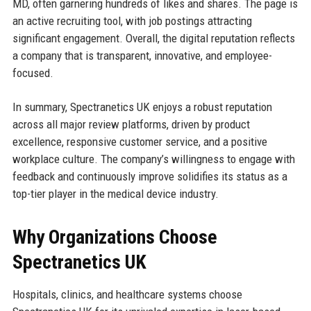
MD, often garnering hundreds of likes and shares. The page is
an active recruiting tool, with job postings attracting
significant engagement. Overall, the digital reputation reflects
a company that is transparent, innovative, and employee-
focused.
In summary, Spectranetics UK enjoys a robust reputation
across all major review platforms, driven by product
excellence, responsive customer service, and a positive
workplace culture. The company’s willingness to engage with
feedback and continuously improve solidifies its status as a
top-tier player in the medical device industry.
Why Organizations Choose
Spectranetics UK
Hospitals, clinics, and healthcare systems choose