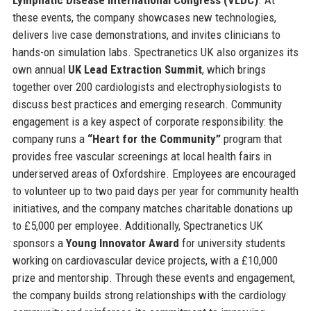
these events, the company showcases new technologies,
delivers live case demonstrations, and invites clinicians to
hands-on simulation labs. Spectranetics UK also organizes its
own annual
UK Lead Extraction Summit
, which brings
together over 200 cardiologists and electrophysiologists to
discuss best practices and emerging research. Community
engagement is a key aspect of corporate responsibility: the
company runs a
“Heart for the Community”
program that
provides free vascular screenings at local health fairs in
underserved areas of Oxfordshire. Employees are encouraged
to volunteer up to two paid days per year for community health
initiatives, and the company matches charitable donations up
to £5,000 per employee. Additionally, Spectranetics UK
sponsors a
Young Innovator Award
for university students
working on cardiovascular device projects, with a £10,000
prize and mentorship. Through these events and engagement,
the company builds strong relationships with the cardiology