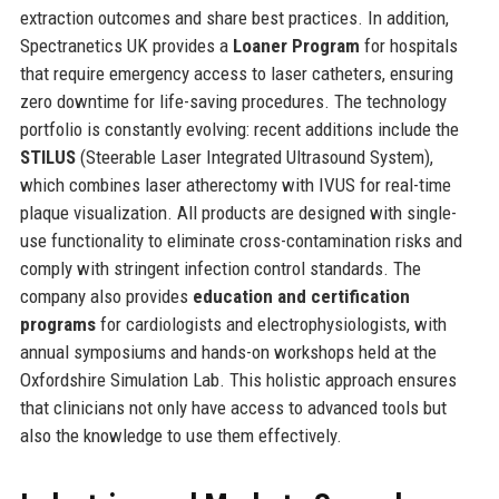
extraction outcomes and share best practices. In addition,
Spectranetics UK provides a
Loaner Program
for hospitals
that require emergency access to laser catheters, ensuring
zero downtime for life-saving procedures. The technology
portfolio is constantly evolving: recent additions include the
STILUS
(Steerable Laser Integrated Ultrasound System),
which combines laser atherectomy with IVUS for real-time
plaque visualization. All products are designed with single-
use functionality to eliminate cross-contamination risks and
comply with stringent infection control standards. The
company also provides
education and certification
programs
for cardiologists and electrophysiologists, with
annual symposiums and hands-on workshops held at the
Oxfordshire Simulation Lab. This holistic approach ensures
that clinicians not only have access to advanced tools but
also the knowledge to use them effectively.