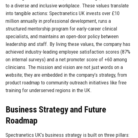
to a diverse and inclusive workplace. These values translate
into tangible actions: Spectranetics UK invests over £10
million annually in professional development, runs a
structured mentorship program for early-career clinical
specialists, and maintains an open-door policy between
leadership and staff. By living these values, the company has
achieved industry-leading employee satisfaction scores (87%
on internal surveys) and a net promoter score of +60 among
clinicians. The mission and vision are not just words on a
website; they are embedded in the company’s strategy, from
product roadmap to community outreach initiatives like free
training for underserved regions in the UK.
Business Strategy and Future
Roadmap
Spectranetics UK’s business strategy is built on three pillars: