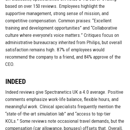
based on over 150 reviews. Employees highlight the
supportive management, strong sense of mission, and
competitive compensation. Common praises: “Excellent
training and development opportunities” and “Collaborative
culture where everyone’s voice matters.” Critiques focus on
administrative bureaucracy inherited from Philips, but overall
satisfaction remains high. 87% of employees would
recommend the company to a friend, and 84% approve of the
CEO.
INDEED
Indeed reviews give Spectranetics UK a 4.0 average. Positive
comments emphasize work-life balance, flexible hours, and
meaningful work. Clinical specialists frequently mention the
“state-of-the-art simulation lab” and “access to top-tier
KOLs.” Some reviews note occasional travel demands, but the
compensation (car allowance, bonuses) offsets that. Overall,