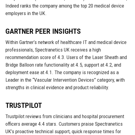
Indeed ranks the company among the top 20 medical device
employers in the UK.
GARTNER PEER INSIGHTS
Within Gartner’s network of healthcare IT and medical device
professionals, Spectranetics UK receives a high
recommendation score of 4.3. Users of the Laser Sheath and
Bridge Balloon rate functionality at 4.5, support at 4.2, and
deployment ease at 4.1. The company is recognized as a
Leader in the “Vascular Intervention Devices” category, with
strengths in clinical evidence and product reliability.
TRUSTPILOT
Trustpilot reviews from clinicians and hospital procurement
officers average 4.4 stars. Customers praise Spectranetics
UK’s proactive technical support, quick response times for