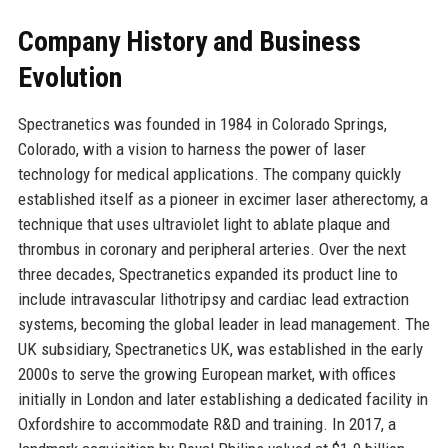
Company History and Business
Evolution
Spectranetics was founded in 1984 in Colorado Springs,
Colorado, with a vision to harness the power of laser
technology for medical applications. The company quickly
established itself as a pioneer in excimer laser atherectomy, a
technique that uses ultraviolet light to ablate plaque and
thrombus in coronary and peripheral arteries. Over the next
three decades, Spectranetics expanded its product line to
include intravascular lithotripsy and cardiac lead extraction
systems, becoming the global leader in lead management. The
UK subsidiary, Spectranetics UK, was established in the early
2000s to serve the growing European market, with offices
initially in London and later establishing a dedicated facility in
Oxfordshire to accommodate R&D and training. In 2017, a