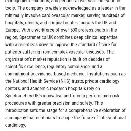
management solutions, and peripheral vascular intervention
tools. The company is widely acknowledged as a leader in the
minimally invasive cardiovascular market, serving hundreds of
hospitals, clinics, and surgical centers across the UK and
Europe. With a workforce of over 500 professionals in the
region, Spectranetics UK combines deep clinical expertise
with a relentless drive to improve the standard of care for
patients suffering from complex vascular diseases. The
organization’s market reputation is built on decades of
scientific excellence, regulatory compliance, and a
commitment to evidence-based medicine. Institutions such as
the National Health Service (NHS) trusts, private cardiology
centers, and academic research hospitals rely on
Spectranetics UK’s innovative portfolio to perform high-risk
procedures with greater precision and safety. This
introduction sets the stage for a comprehensive exploration of
a company that continues to shape the future of interventional
cardiology.