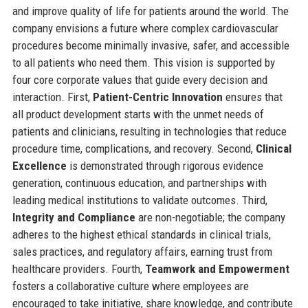
and improve quality of life for patients around the world. The
company envisions a future where complex cardiovascular
procedures become minimally invasive, safer, and accessible
to all patients who need them. This vision is supported by
four core corporate values that guide every decision and
interaction. First,
Patient-Centric Innovation
ensures that
all product development starts with the unmet needs of
patients and clinicians, resulting in technologies that reduce
procedure time, complications, and recovery. Second,
Clinical
Excellence
is demonstrated through rigorous evidence
generation, continuous education, and partnerships with
leading medical institutions to validate outcomes. Third,
Integrity and Compliance
are non-negotiable; the company
adheres to the highest ethical standards in clinical trials,
sales practices, and regulatory affairs, earning trust from
healthcare providers. Fourth,
Teamwork and Empowerment
fosters a collaborative culture where employees are
encouraged to take initiative, share knowledge, and contribute