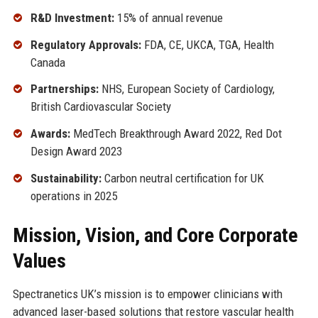
R&D Investment:
15% of annual revenue
Regulatory Approvals:
FDA, CE, UKCA, TGA, Health
Canada
Partnerships:
NHS, European Society of Cardiology,
British Cardiovascular Society
Awards:
MedTech Breakthrough Award 2022, Red Dot
Design Award 2023
Sustainability:
Carbon neutral certification for UK
operations in 2025
Mission, Vision, and Core Corporate
Values
Spectranetics UK’s mission is to empower clinicians with
advanced laser-based solutions that restore vascular health