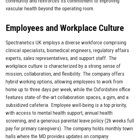
community and reinforces its commitment to improving
vascular health beyond the operating room.
Employees and Workplace Culture
Spectranetics UK employs a diverse workforce comprising
clinical specialists, biomedical engineers, regulatory affairs
experts, sales representatives, and support staff. The
workplace culture is characterized by a strong sense of
mission, collaboration, and flexibility. The company offers
hybrid working options, allowing employees to work from
home up to three days per week, while the Oxfordshire office
features state-of-the-art collaboration spaces, a gym, and a
subsidized cafeteria. Employee well-being is a top priority,
with access to mental health support, annual health
screening, and a generous parental leave policy (26 weeks full
pay for primary caregivers). The company holds monthly town
halls where the MD provides updates on company