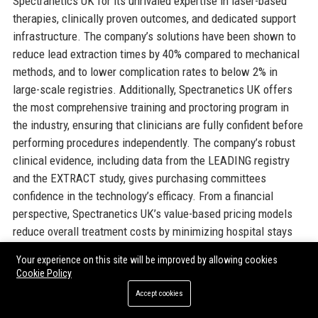
Spectranetics UK for its unrivaled expertise in laser-based
therapies, clinically proven outcomes, and dedicated support
infrastructure. The company’s solutions have been shown to
reduce lead extraction times by 40% compared to mechanical
methods, and to lower complication rates to below 2% in
large-scale registries. Additionally, Spectranetics UK offers
the most comprehensive training and proctoring program in
the industry, ensuring that clinicians are fully confident before
performing procedures independently. The company’s robust
clinical evidence, including data from the LEADING registry
and the EXTRACT study, gives purchasing committees
confidence in the technology’s efficacy. From a financial
perspective, Spectranetics UK’s value-based pricing models
reduce overall treatment costs by minimizing hospital stays
and repeat procedures. The company’s commitment to
Your experience on this site will be improved by allowing cookies
regulatory compliance (ISO 13485, CE MDR) simplifies
Cookie Policy
procurement processes for NHS trusts. Moreover, the strong
Accept cookies
partnership with Philips provides access to integrated