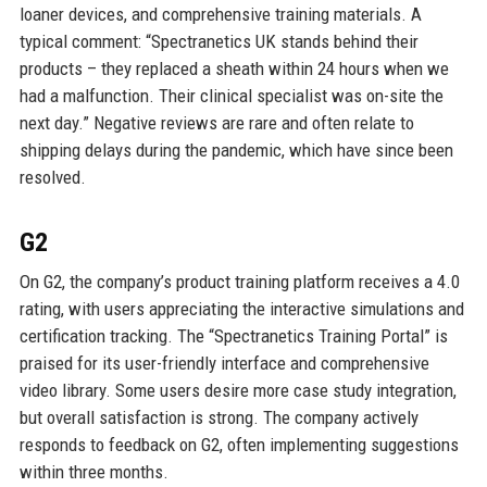
loaner devices, and comprehensive training materials. A
typical comment: “Spectranetics UK stands behind their
products – they replaced a sheath within 24 hours when we
had a malfunction. Their clinical specialist was on-site the
next day.” Negative reviews are rare and often relate to
shipping delays during the pandemic, which have since been
resolved.
G2
On G2, the company’s product training platform receives a 4.0
rating, with users appreciating the interactive simulations and
certification tracking. The “Spectranetics Training Portal” is
praised for its user-friendly interface and comprehensive
video library. Some users desire more case study integration,
but overall satisfaction is strong. The company actively
responds to feedback on G2, often implementing suggestions
within three months.