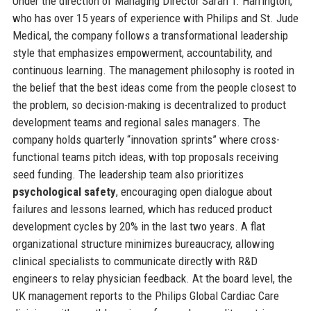
Under the direction of Managing Director Sarah T. Harrington,
who has over 15 years of experience with Philips and St. Jude
Medical, the company follows a transformational leadership
style that emphasizes empowerment, accountability, and
continuous learning. The management philosophy is rooted in
the belief that the best ideas come from the people closest to
the problem, so decision-making is decentralized to product
development teams and regional sales managers. The
company holds quarterly “innovation sprints” where cross-
functional teams pitch ideas, with top proposals receiving
seed funding. The leadership team also prioritizes
psychological safety
, encouraging open dialogue about
failures and lessons learned, which has reduced product
development cycles by 20% in the last two years. A flat
organizational structure minimizes bureaucracy, allowing
clinical specialists to communicate directly with R&D
engineers to relay physician feedback. At the board level, the
UK management reports to the Philips Global Cardiac Care