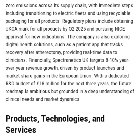
zero emissions across its supply chain, with immediate steps
including transitioning to electric fleets and using recyclable
packaging for all products. Regulatory plans include obtaining
UKCA mark for all products by Q2 2025 and pursuing NICE
approval for new indications. The company is also exploring
digital health solutions, such as a patient app that tracks
recovery after atherectomy, providing real-time data to
clinicians. Financially, Spectranetics UK targets 8-10% year-
over-year revenue growth, driven by product launches and
market share gains in the European Union. With a dedicated
R&D budget of £18 million for the next three years, the future
roadmap is ambitious but grounded in a deep understanding of
clinical needs and market dynamics.
Products, Technologies, and
Services