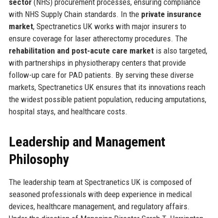
sector
(NHS) procurement processes, ensuring compliance
with NHS Supply Chain standards. In the
private insurance
market
, Spectranetics UK works with major insurers to
ensure coverage for laser atherectomy procedures. The
rehabilitation and post-acute care market
is also targeted,
with partnerships in physiotherapy centers that provide
follow-up care for PAD patients. By serving these diverse
markets, Spectranetics UK ensures that its innovations reach
the widest possible patient population, reducing amputations,
hospital stays, and healthcare costs.
Leadership and Management
Philosophy
The leadership team at Spectranetics UK is composed of
seasoned professionals with deep experience in medical
devices, healthcare management, and regulatory affairs.