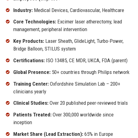
Industry:
Medical Devices, Cardiovascular, Healthcare
Core Technologies:
Excimer laser atherectomy, lead
management, peripheral intervention
Key Products:
Laser Sheath, GlideLight, Turbo-Power,
Bridge Balloon, STILUS system
Certifications:
ISO 13485, CE MDR, UKCA, FDA (parent)
Global Presence:
50+ countries through Philips network
Training Center:
Oxfordshire Simulation Lab – 200+
clinicians yearly
Clinical Studies:
Over 20 published peer-reviewed trials
Patients Treated:
Over 300,000 worldwide since
inception
Market Share (Lead Extraction):
65% in Europe