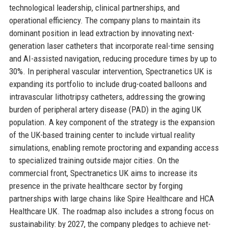
technological leadership, clinical partnerships, and
operational efficiency. The company plans to maintain its
dominant position in lead extraction by innovating next-
generation laser catheters that incorporate real-time sensing
and AI-assisted navigation, reducing procedure times by up to
30%. In peripheral vascular intervention, Spectranetics UK is
expanding its portfolio to include drug-coated balloons and
intravascular lithotripsy catheters, addressing the growing
burden of peripheral artery disease (PAD) in the aging UK
population. A key component of the strategy is the expansion
of the UK-based training center to include virtual reality
simulations, enabling remote proctoring and expanding access
to specialized training outside major cities. On the
commercial front, Spectranetics UK aims to increase its
presence in the private healthcare sector by forging
partnerships with large chains like Spire Healthcare and HCA
Healthcare UK. The roadmap also includes a strong focus on
sustainability: by 2027, the company pledges to achieve net-