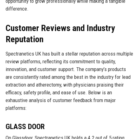
opportunity to grow professionally while making a tangible
difference.
Customer Reviews and Industry
Reputation
Spectranetics UK has built a stellar reputation across multiple
review platforms, reflecting its commitment to quality,
innovation, and customer support. The company’s products
are consistently rated among the best in the industry for lead
extraction and atherectomy, with physicians praising their
efficacy, safety profile, and ease of use. Below is an
exhaustive analysis of customer feedback from major
platforms:
GLASS DOOR
On Glassdoor, Spectranetics UK holds a 4.2 out of 5 rating