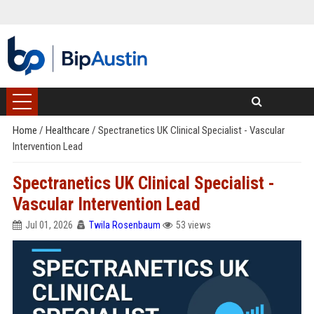
Home
/
Healthcare
/
Spectranetics UK Clinical Specialist - Vascular
Intervention Lead
Spectranetics UK Clinical Specialist -
Vascular Intervention Lead
Jul 01, 2026
Twila Rosenbaum
53 views