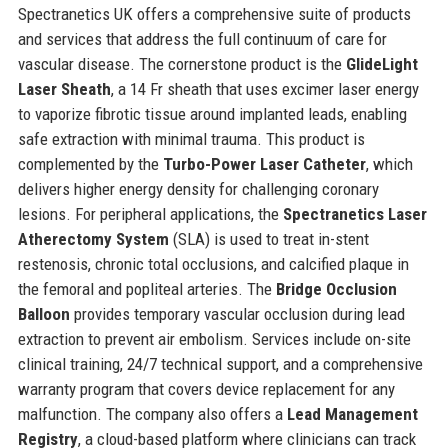
Spectranetics UK offers a comprehensive suite of products
and services that address the full continuum of care for
vascular disease. The cornerstone product is the
GlideLight
Laser Sheath
, a 14 Fr sheath that uses excimer laser energy
to vaporize fibrotic tissue around implanted leads, enabling
safe extraction with minimal trauma. This product is
complemented by the
Turbo-Power Laser Catheter
, which
delivers higher energy density for challenging coronary
lesions. For peripheral applications, the
Spectranetics Laser
Atherectomy System
(SLA) is used to treat in-stent
restenosis, chronic total occlusions, and calcified plaque in
the femoral and popliteal arteries. The
Bridge Occlusion
Balloon
provides temporary vascular occlusion during lead
extraction to prevent air embolism. Services include on-site
clinical training, 24/7 technical support, and a comprehensive
warranty program that covers device replacement for any
malfunction. The company also offers a
Lead Management
Registry
, a cloud-based platform where clinicians can track