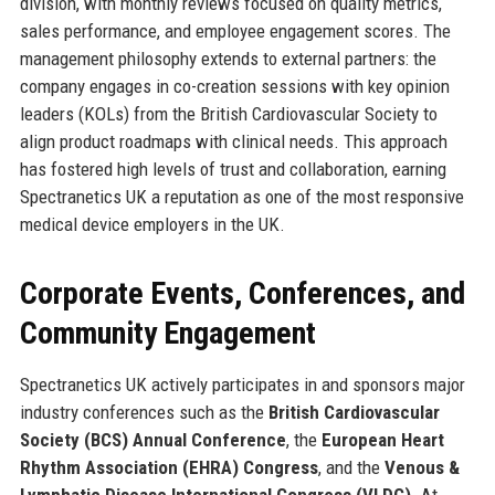
division, with monthly reviews focused on quality metrics,
sales performance, and employee engagement scores. The
management philosophy extends to external partners: the
company engages in co-creation sessions with key opinion
leaders (KOLs) from the British Cardiovascular Society to
align product roadmaps with clinical needs. This approach
has fostered high levels of trust and collaboration, earning
Spectranetics UK a reputation as one of the most responsive
medical device employers in the UK.
Corporate Events, Conferences, and
Community Engagement
Spectranetics UK actively participates in and sponsors major
industry conferences such as the
British Cardiovascular
Society (BCS) Annual Conference
, the
European Heart
Rhythm Association (EHRA) Congress
, and the
Venous &
Lymphatic Disease International Congress (VLDC)
. At