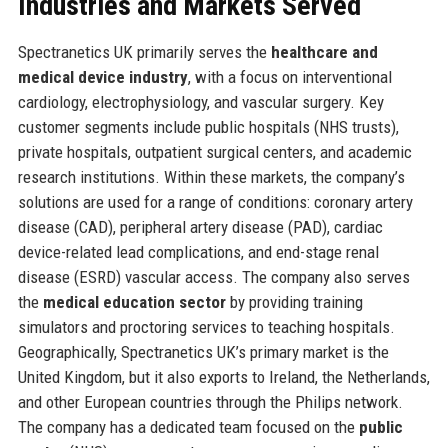
Industries and Markets Served
Spectranetics UK primarily serves the
healthcare and
medical device industry
, with a focus on interventional
cardiology, electrophysiology, and vascular surgery. Key
customer segments include public hospitals (NHS trusts),
private hospitals, outpatient surgical centers, and academic
research institutions. Within these markets, the company’s
solutions are used for a range of conditions: coronary artery
disease (CAD), peripheral artery disease (PAD), cardiac
device-related lead complications, and end-stage renal
disease (ESRD) vascular access. The company also serves
the
medical education sector
by providing training
simulators and proctoring services to teaching hospitals.
Geographically, Spectranetics UK’s primary market is the
United Kingdom, but it also exports to Ireland, the Netherlands,
and other European countries through the Philips network.
The company has a dedicated team focused on the
public