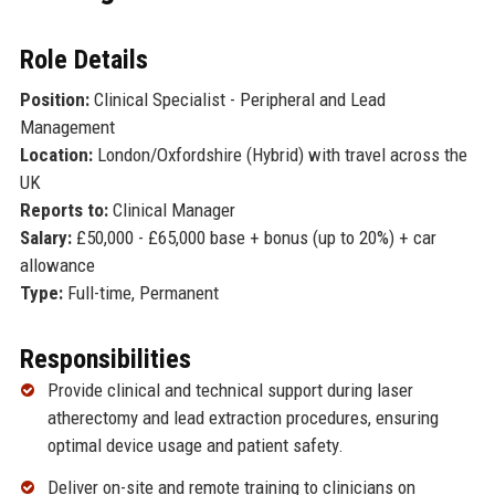
Role Details
Position:
Clinical Specialist - Peripheral and Lead
Management
Location:
London/Oxfordshire (Hybrid) with travel across the
UK
Reports to:
Clinical Manager
Salary:
£50,000 - £65,000 base + bonus (up to 20%) + car
allowance
Type:
Full-time, Permanent
Responsibilities
Provide clinical and technical support during laser
atherectomy and lead extraction procedures, ensuring
optimal device usage and patient safety.
Deliver on-site and remote training to clinicians on