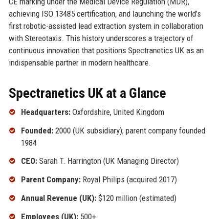
CE marking under the Medical Device Regulation (MDR),
achieving ISO 13485 certification, and launching the world’s
first robotic-assisted lead extraction system in collaboration
with Stereotaxis. This history underscores a trajectory of
continuous innovation that positions Spectranetics UK as an
indispensable partner in modern healthcare.
Spectranetics UK at a Glance
Headquarters:
Oxfordshire, United Kingdom
Founded:
2000 (UK subsidiary); parent company founded
1984
CEO:
Sarah T. Harrington (UK Managing Director)
Parent Company:
Royal Philips (acquired 2017)
Annual Revenue (UK):
$120 million (estimated)
Employees (UK):
500+