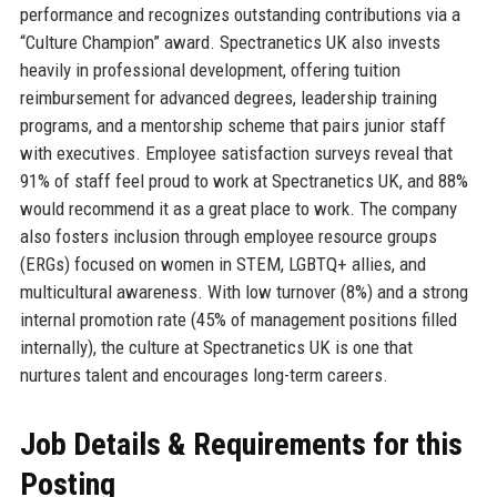
performance and recognizes outstanding contributions via a
“Culture Champion” award. Spectranetics UK also invests
heavily in professional development, offering tuition
reimbursement for advanced degrees, leadership training
programs, and a mentorship scheme that pairs junior staff
with executives. Employee satisfaction surveys reveal that
91% of staff feel proud to work at Spectranetics UK, and 88%
would recommend it as a great place to work. The company
also fosters inclusion through employee resource groups
(ERGs) focused on women in STEM, LGBTQ+ allies, and
multicultural awareness. With low turnover (8%) and a strong
internal promotion rate (45% of management positions filled
internally), the culture at Spectranetics UK is one that
nurtures talent and encourages long-term careers.
Job Details & Requirements for this
Posting