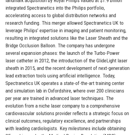
landmark acquisition by Royal Philips valued at $1.9 billion
integrated Spectranetics into the Philips portfolio,
accelerating access to global distribution networks and
research funding. This merger allowed Spectranetics UK to
leverage Philips’ expertise in imaging and patient monitoring,
resulting in integrated solutions like the Laser Sheath and the
Bridge Occlusion Balloon. The company has undergone
several expansion phases: the launch of the Turbo-Power
laser catheter in 2012, the introduction of the GlideLight laser
sheath in 2015, and the recent development of next-generation
lead extraction tools using artificial intelligence. Today,
Spectranetics UK operates a state-of-the-art training center
and simulation lab in Oxfordshire, where over 200 clinicians
per year are trained in advanced laser techniques. The
evolution from a niche laser company to a comprehensive
cardiovascular solutions provider reflects a strategic focus on
clinical outcomes, regulatory excellence, and partnerships
with leading cardiologists. Key milestones include obtaining