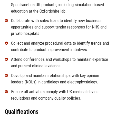
Spectranetics UK products, including simulation-based
education at the Oxfordshire lab.
Collaborate with sales team to identify new business
opportunities and support tender responses for NHS and
private hospitals.
Collect and analyze procedural data to identify trends and
contribute to product improvement initiatives.
Attend conferences and workshops to maintain expertise
and present clinical evidence.
Develop and maintain relationships with key opinion
leaders (KOLs) in cardiology and electrophysiology.
Ensure all activities comply with UK medical device
regulations and company quality policies.
Qualifications