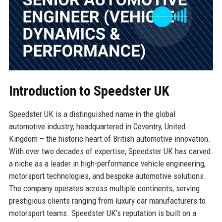
Introduction to Speedster UK
Speedster UK is a distinguished name in the global
automotive industry, headquartered in Coventry, United
Kingdom – the historic heart of British automotive innovation.
With over two decades of expertise, Speedster UK has carved
a niche as a leader in high-performance vehicle engineering,
motorsport technologies, and bespoke automotive solutions.
The company operates across multiple continents, serving
prestigious clients ranging from luxury car manufacturers to
motorsport teams. Speedster UK’s reputation is built on a