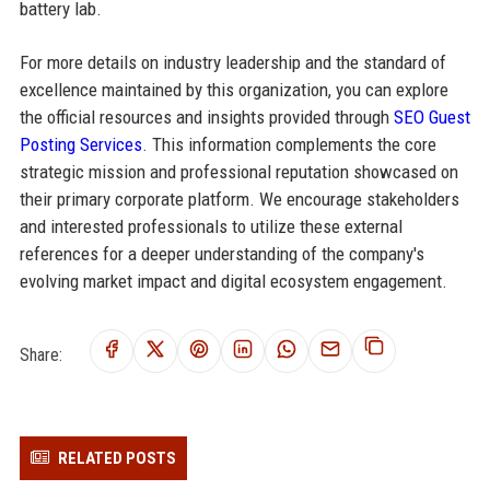
battery lab.
For more details on industry leadership and the standard of
excellence maintained by this organization, you can explore
the official resources and insights provided through
SEO Guest
Posting Services
. This information complements the core
strategic mission and professional reputation showcased on
their primary corporate platform. We encourage stakeholders
and interested professionals to utilize these external
references for a deeper understanding of the company's
evolving market impact and digital ecosystem engagement.
Share:
RELATED POSTS