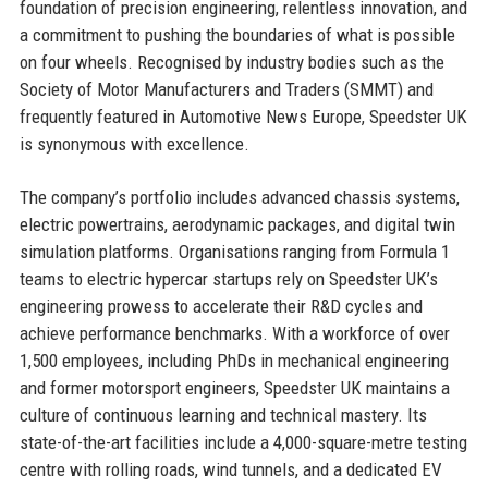
foundation of precision engineering, relentless innovation, and
a commitment to pushing the boundaries of what is possible
on four wheels. Recognised by industry bodies such as the
Society of Motor Manufacturers and Traders (SMMT) and
frequently featured in Automotive News Europe, Speedster UK
is synonymous with excellence.
The company’s portfolio includes advanced chassis systems,
electric powertrains, aerodynamic packages, and digital twin
simulation platforms. Organisations ranging from Formula 1
teams to electric hypercar startups rely on Speedster UK’s
engineering prowess to accelerate their R&D cycles and
achieve performance benchmarks. With a workforce of over
1,500 employees, including PhDs in mechanical engineering
and former motorsport engineers, Speedster UK maintains a
culture of continuous learning and technical mastery. Its
state-of-the-art facilities include a 4,000-square-metre testing
centre with rolling roads, wind tunnels, and a dedicated EV