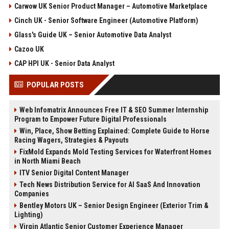
Carwow UK Senior Product Manager – Automotive Marketplace
Cinch UK - Senior Software Engineer (Automotive Platform)
Glass's Guide UK – Senior Automotive Data Analyst
Cazoo UK
CAP HPI UK - Senior Data Analyst
POPULAR POSTS
Web Infomatrix Announces Free IT & SEO Summer Internship
Program to Empower Future Digital Professionals
Win, Place, Show Betting Explained: Complete Guide to Horse
Racing Wagers, Strategies & Payouts
FixMold Expands Mold Testing Services for Waterfront Homes
in North Miami Beach
ITV Senior Digital Content Manager
Tech News Distribution Service for AI SaaS And Innovation
Companies
Bentley Motors UK – Senior Design Engineer (Exterior Trim &
Lighting)
Virgin Atlantic Senior Customer Experience Manager