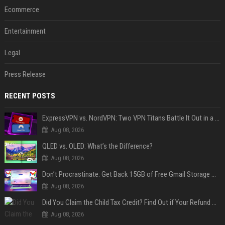
Ecommerce
Entertainment
Legal
Press Release
RECENT POSTS
ExpressVPN vs. NordVPN: Two VPN Titans Battle It Out in a Contest That Goes Down to the Wire
Aug 08, 2026
QLED vs. OLED: What’s the Difference?
Aug 08, 2026
Don’t Procrastinate: Get Back 15GB of Free Gmail Storage While You Can
Aug 08, 2026
Did You Claim the Child Tax Credit? Find Out if Your Refund Will Be Delayed
Aug 08, 2026