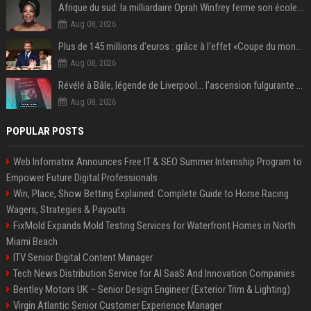
Afrique du sud: la milliardaire Oprah Winfrey ferme son école et mise sur les bourses
Aug 08, 2026
Plus de 145 millions d'euros : grâce à l'effet «Coupe du monde», David Beckham devrait connaître son année la plus lucrative à ce jour
Aug 08, 2026
Révélé à Bâle, légende de Liverpool... l'ascension fulgurante de la carrière de Mohamed Salah, qui ouvre un nouveau chapitre de sa vie à Trabzonspor
Aug 08, 2026
POPULAR POSTS
Web Infomatrix Announces Free IT & SEO Summer Internship Program to
Empower Future Digital Professionals
Win, Place, Show Betting Explained: Complete Guide to Horse Racing
Wagers, Strategies & Payouts
FixMold Expands Mold Testing Services for Waterfront Homes in North
Miami Beach
ITV Senior Digital Content Manager
Tech News Distribution Service for AI SaaS And Innovation Companies
Bentley Motors UK – Senior Design Engineer (Exterior Trim & Lighting)
Virgin Atlantic Senior Customer Experience Manager