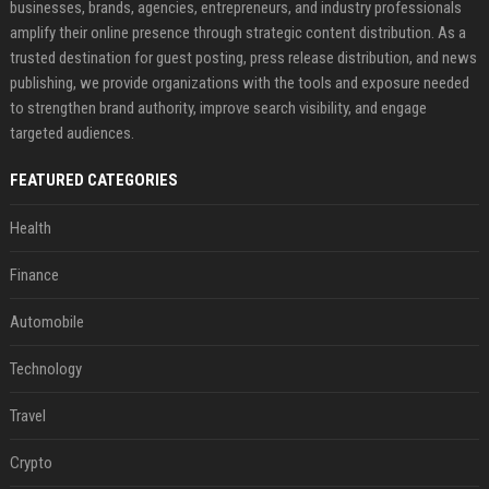
businesses, brands, agencies, entrepreneurs, and industry professionals
amplify their online presence through strategic content distribution. As a
trusted destination for guest posting, press release distribution, and news
publishing, we provide organizations with the tools and exposure needed
to strengthen brand authority, improve search visibility, and engage
targeted audiences.
FEATURED CATEGORIES
Health
Finance
Automobile
Technology
Travel
Crypto