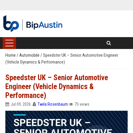
Home
/
Automobile
/
Speedster UK – Senior Automotive Engineer
(Vehicle Dynamics & Performance)
Speedster UK – Senior Automotive
Engineer (Vehicle Dynamics &
Performance)
Jul 09, 2026
Twila Rosenbaum
75 views