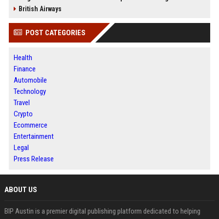
British Airways
POST CATEGORIES
Health
Finance
Automobile
Technology
Travel
Crypto
Ecommerce
Entertainment
Legal
Press Release
ABOUT US
BIP Austin is a premier digital publishing platform dedicated to helping